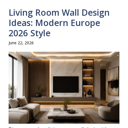
Living Room Wall Design
Ideas: Modern Europe
2026 Style
June 22, 2026