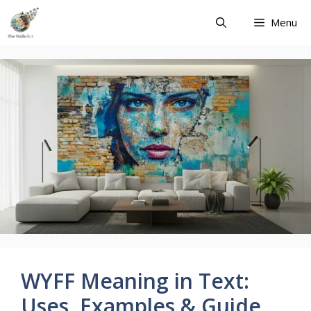
Skip
Menu
to
content
WYFF Meaning in Text:
Uses, Examples & Guide