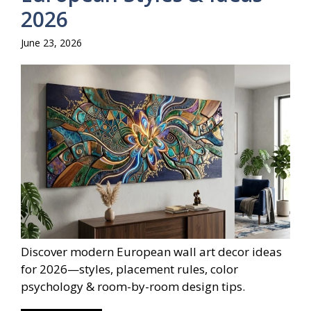
2026
June 23, 2026
Discover modern European wall art decor ideas
for 2026—styles, placement rules, color
psychology & room-by-room design tips.