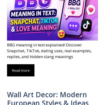
BBG meaning in text explained! Discover
Snapchat, TikTok, dating uses, real examples,
replies, and hidden slang meanings
Read more
Wall Art Decor: Modern
European Styles & Ideas