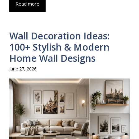
Read more
Wall Decoration Ideas:
100+ Stylish & Modern
Home Wall Designs
June 27, 2026