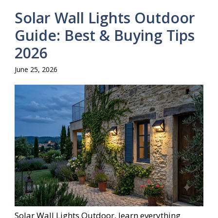
Solar Wall Lights Outdoor
Guide: Best & Buying Tips
2026
June 25, 2026
Solar Wall Lights Outdoor, learn everything