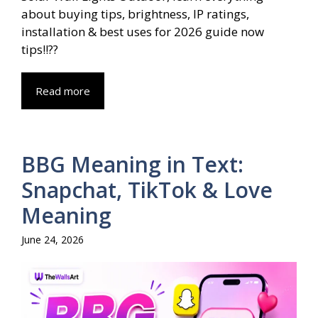
about buying tips, brightness, IP ratings,
installation & best uses for 2026 guide now
tips!!??
Read more
BBG Meaning in Text:
Snapchat, TikTok & Love
Meaning
June 24, 2026