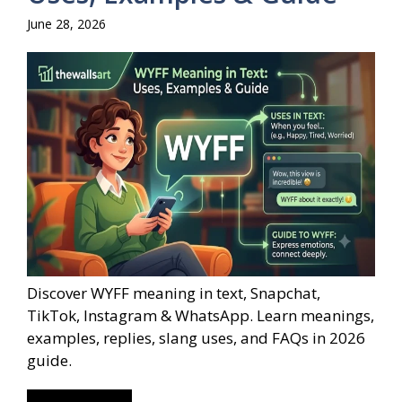
June 28, 2026
Discover WYFF meaning in text, Snapchat,
TikTok, Instagram & WhatsApp. Learn meanings,
examples, replies, slang uses, and FAQs in 2026
guide.