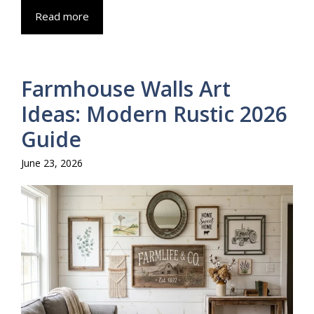
Read more
Farmhouse Walls Art
Ideas: Modern Rustic 2026
Guide
June 23, 2026