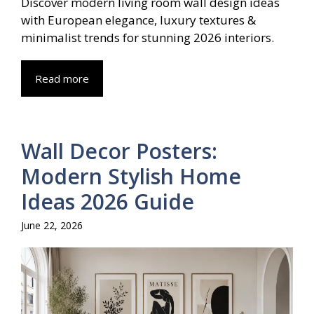
Discover modern living room wall design ideas
with European elegance, luxury textures &
minimalist trends for stunning 2026 interiors.
Read more
Wall Decor Posters:
Modern Stylish Home
Ideas 2026 Guide
June 22, 2026