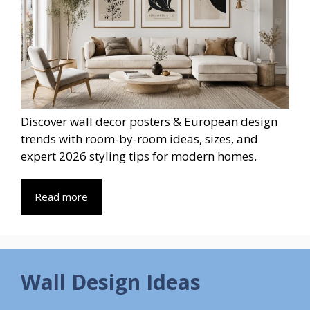
Discover wall decor posters & European design
trends with room-by-room ideas, sizes, and
expert 2026 styling tips for modern homes.
Read more
Wall Design Ideas