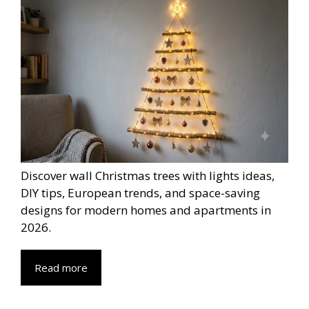
Discover wall Christmas trees with lights ideas,
DIY tips, European trends, and space-saving
designs for modern homes and apartments in
2026.
Read more