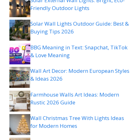
Solar External Wall Lights: Bright, Eco-
Friendly Outdoor Lights
Solar Wall Lights Outdoor Guide: Best &
Buying Tips 2026
BBG Meaning in Text: Snapchat, TikTok
& Love Meaning
Wall Art Decor: Modern European Styles
& Ideas 2026
Farmhouse Walls Art Ideas: Modern
Rustic 2026 Guide
Wall Christmas Tree With Lights Ideas
for Modern Homes