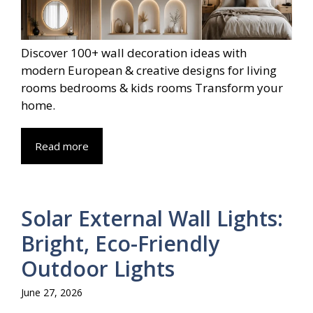
Discover 100+ wall decoration ideas with
modern European & creative designs for living
rooms bedrooms & kids rooms Transform your
home.
Read more
Solar External Wall Lights:
Bright, Eco-Friendly
Outdoor Lights
June 27, 2026