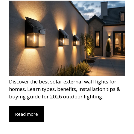
Discover the best solar external wall lights for
homes. Learn types, benefits, installation tips &
buying guide for 2026 outdoor lighting.
Read more