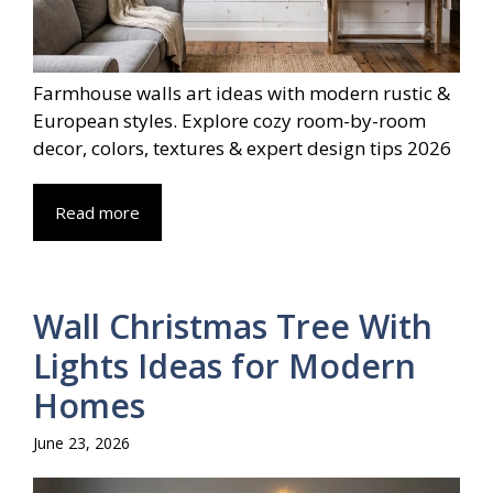
Farmhouse walls art ideas with modern rustic &
European styles. Explore cozy room-by-room
decor, colors, textures & expert design tips 2026
Read more
Wall Christmas Tree With
Lights Ideas for Modern
Homes
June 23, 2026