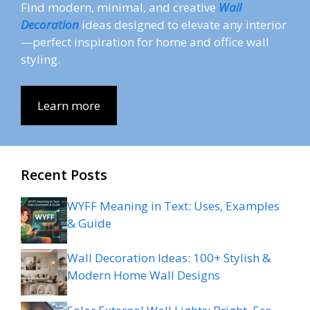
Find modern, minimal, and creative
Wall
Decoration
ideas designed to elevate any interior
—perfect inspiration for home and office wall
styling.
Learn more
Recent Posts
WYFF Meaning in Text: Uses, Examples
& Guide
Wall Decoration Ideas: 100+ Stylish &
Modern Home Wall Designs