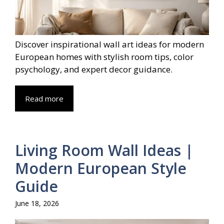
Discover inspirational wall art ideas for modern
European homes with stylish room tips, color
psychology, and expert decor guidance.
Read more
Living Room Wall Ideas |
Modern European Style
Guide
June 18, 2026