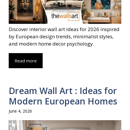
Discover interior wall art ideas for 2026 inspired
by European design trends, minimalist styles,
and modern home decor psychology.
Read more
Dream Wall Art : Ideas for
Modern European Homes
June 4, 2026