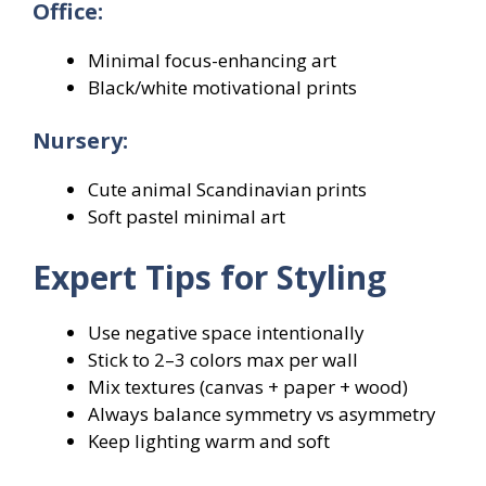
Office:
Minimal focus-enhancing art
Black/white motivational prints
Nursery:
Cute animal Scandinavian prints
Soft pastel minimal art
Expert Tips for Styling
Use negative space intentionally
Stick to 2–3 colors max per wall
Mix textures (canvas + paper + wood)
Always balance symmetry vs asymmetry
Keep lighting warm and soft