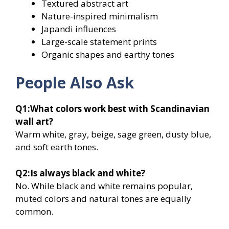
Textured abstract art
Nature-inspired minimalism
Japandi influences
Large-scale statement prints
Organic shapes and earthy tones
People Also Ask
Q1:
What colors work best with Scandinavian
wall art?
Warm white, gray, beige, sage green, dusty blue,
and soft earth tones.
Q2:
Is always black and white?
No. While black and white remains popular,
muted colors and natural tones are equally
common.