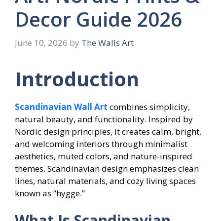
Decor Guide 2026
June 10, 2026
by
The Walls Art
Introduction
Scandinavian Wall Art
combines simplicity,
natural beauty, and functionality. Inspired by
Nordic design principles, it creates calm, bright,
and welcoming interiors through minimalist
aesthetics, muted colors, and nature-inspired
themes. Scandinavian design emphasizes clean
lines, natural materials, and cozy living spaces
known as “hygge.”
What Is Scandinavian