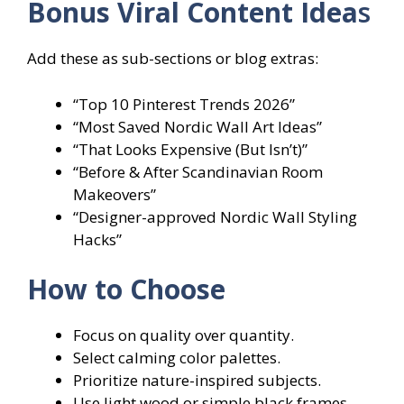
Bonus Viral Content Idea
s
Add these as sub-sections or blog extras:
“Top 10 Pinterest Trends 2026”
“Most Saved Nordic Wall Art Ideas”
“That Looks Expensive (But Isn’t)”
“Before & After Scandinavian Room
Makeovers”
“Designer-approved Nordic Wall Styling
Hacks”
How to Choose
Focus on quality over quantity.
Select calming color palettes.
Prioritize nature-inspired subjects.
Use light wood or simple black frames.