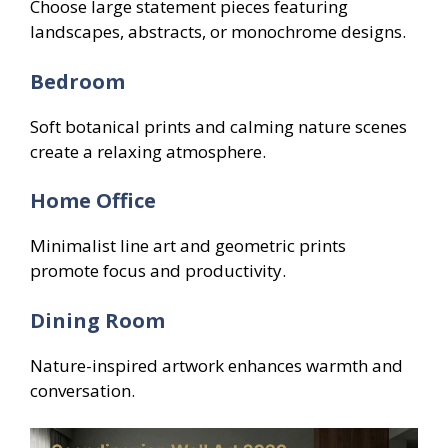
Choose large statement pieces featuring
landscapes, abstracts, or monochrome designs.
Bedroom
Soft botanical prints and calming nature scenes
create a relaxing atmosphere.
Home Office
Minimalist line art and geometric prints
promote focus and productivity.
Dining Room
Nature-inspired artwork enhances warmth and
conversation.