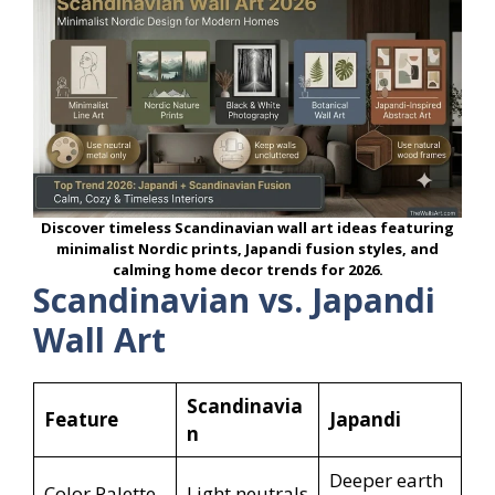
Discover timeless Scandinavian wall art ideas featuring
minimalist Nordic prints, Japandi fusion styles, and
calming home decor trends for 2026.
Scandinavian vs. Japandi
Wall Art
Scandinavia
Feature
Japandi
n
Deeper earth
Color Palette
Light neutrals