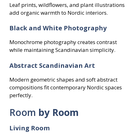
Leaf prints, wildflowers, and plant illustrations
add organic warmth to Nordic interiors.
Black and White Photography
Monochrome photography creates contrast
while maintaining Scandinavian simplicity.
Abstract Scandinavian Art
Modern geometric shapes and soft abstract
compositions fit contemporary Nordic spaces
perfectly.
Room
by Room
Living Room