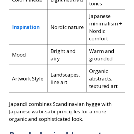
tones
Japanese
minimalism +
Inspiration
Nordic nature
Nordic
comfort
Bright and
Warm and
Mood
airy
grounded
Organic
Landscapes,
Artwork Style
abstracts,
line art
textured art
Japandi combines Scandinavian hygge with
Japanese wabi-sabi principles for a more
organic and sophisticated look.