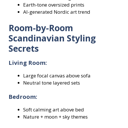
Earth-tone oversized prints
AI-generated Nordic art trend
Room-by-Room
Scandinavian Styling
Secrets
Living Room:
Large focal canvas above sofa
Neutral tone layered sets
Bedroom:
Soft calming art above bed
Nature + moon + sky themes