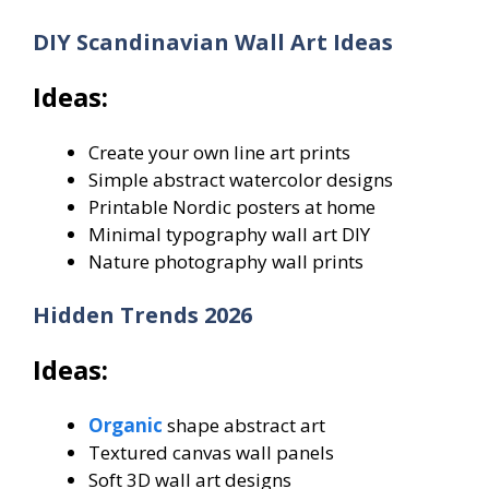
DIY Scandinavian Wall Art Ideas
Ideas:
Create your own line art prints
Simple abstract watercolor designs
Printable Nordic posters at home
Minimal typography wall art DIY
Nature photography wall prints
Hidden Trends 2026
Ideas:
Organic
shape abstract art
Textured canvas wall panels
Soft 3D wall art designs