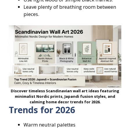
Leave plenty of breathing room between
pieces.
Discover timeless Scandinavian wall art ideas featuring
minimalist Nordic prints, Japandi fusion styles, and
calming home decor trends for 2026.
Trends for 2026
Warm neutral palettes