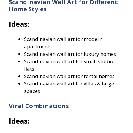
Scandinavian Wall Art for Different
Home Styles
Ideas:
Scandinavian wall art for modern
apartments
Scandinavian wall art for luxury homes
Scandinavian wall art for small studio
flats
Scandinavian wall art for rental homes
Scandinavian wall art for villas & large
spaces
Viral Combinations
Ideas: