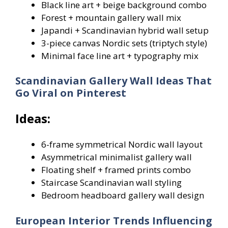
Black line art + beige background combo
Forest + mountain gallery wall mix
Japandi + Scandinavian hybrid wall setup
3-piece canvas Nordic sets (triptych style)
Minimal face line art + typography mix
Scandinavian Gallery Wall Ideas That
Go Viral on Pinterest
Ideas:
6-frame symmetrical Nordic wall layout
Asymmetrical minimalist gallery wall
Floating shelf + framed prints combo
Staircase Scandinavian wall styling
Bedroom headboard gallery wall design
European Interior Trends Influencing