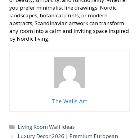
you prefer minimalist line drawings, Nordic
landscapes, botanical prints, or modern
abstracts, Scandinavian artwork can transform
any room into a calm and inviting space inspired
by Nordic living.
The Walls Art
Categories
Living Room Wall Ideas
Luxury Decor 2026 | Premium European