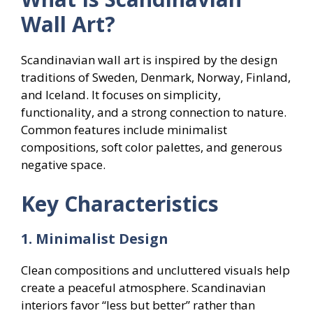
Wall Art?
Scandinavian wall art is inspired by the design
traditions of Sweden, Denmark, Norway, Finland,
and Iceland. It focuses on simplicity,
functionality, and a strong connection to nature.
Common features include minimalist
compositions, soft color palettes, and generous
negative space.
Key Characteristics
1. Minimalist Design
Clean compositions and uncluttered visuals help
create a peaceful atmosphere. Scandinavian
interiors favor “less but better” rather than