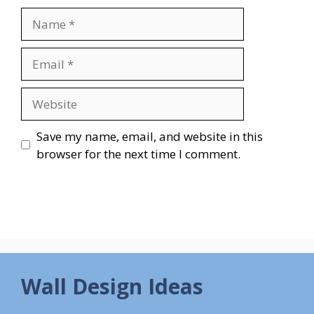
Name
Email
Website
Save my name, email, and website in this
browser for the next time I comment.
Wall Design Ideas