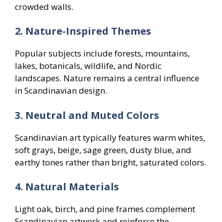
crowded walls.
2. Nature-Inspired Themes
Popular subjects include forests, mountains,
lakes, botanicals, wildlife, and Nordic
landscapes. Nature remains a central influence
in Scandinavian design.
3. Neutral and Muted Colors
Scandinavian art typically features warm whites,
soft grays, beige, sage green, dusty blue, and
earthy tones rather than bright, saturated colors.
4. Natural Materials
Light oak, birch, and pine frames complement
Scandinavian artwork and reinforce the