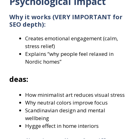
Psychological Impact
Why it works (VERY IMPORTANT for
SEO depth):
Creates emotional engagement (calm,
stress relief)
Explains “why people feel relaxed in
Nordic homes”
deas:
How minimalist art reduces visual stress
Why neutral colors improve focus
Scandinavian design and mental
wellbeing
Hygge effect in home interiors