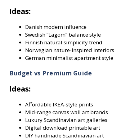
Ideas:
Danish modern influence
Swedish “Lagom” balance style
Finnish natural simplicity trend
Norwegian nature-inspired interiors
German minimalist apartment style
Budget vs Premium Guide
Ideas:
Affordable IKEA-style prints
Mid-range canvas wall art brands
Luxury Scandinavian art galleries
Digital download printable art
DIY handmade Scandinavian art