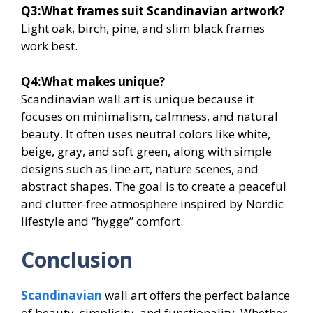
Q3:
What frames suit Scandinavian artwork?
Light oak, birch, pine, and slim black frames
work best.
Q4:
What makes unique?
Scandinavian wall art is unique because it
focuses on minimalism, calmness, and natural
beauty. It often uses neutral colors like white,
beige, gray, and soft green, along with simple
designs such as line art, nature scenes, and
abstract shapes. The goal is to create a peaceful
and clutter-free atmosphere inspired by Nordic
lifestyle and “hygge” comfort.
Conclusion
Scandinavian
wall art offers the perfect balance
of beauty, simplicity, and functionality. Whether