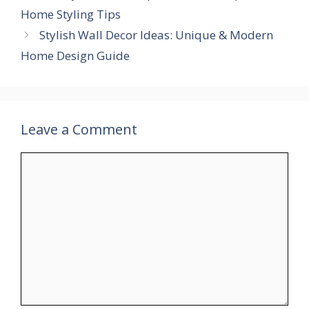
Home Styling Tips
Stylish Wall Decor Ideas: Unique & Modern
Home Design Guide
Leave a Comment
Comment