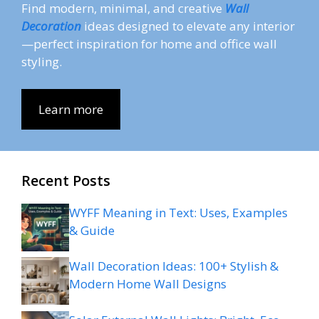
Find modern, minimal, and creative
Wall
Decoration
ideas designed to elevate any interior
—perfect inspiration for home and office wall
styling.
Learn more
Recent Posts
WYFF Meaning in Text: Uses, Examples
& Guide
Wall Decoration Ideas: 100+ Stylish &
Modern Home Wall Designs