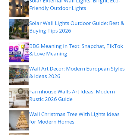
Solar External Wall Lights: Bright, Eco-
Friendly Outdoor Lights
Solar Wall Lights Outdoor Guide: Best &
Buying Tips 2026
BBG Meaning in Text: Snapchat, TikTok
& Love Meaning
Wall Art Decor: Modern European Styles
& Ideas 2026
Farmhouse Walls Art Ideas: Modern
Rustic 2026 Guide
Wall Christmas Tree With Lights Ideas
for Modern Homes