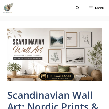
Skip
Menu
to
content
Scandinavian Wall
Art: Nordic Prints &