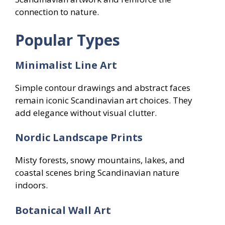
connection to nature.
Popular Types
Minimalist Line Art
Simple contour drawings and abstract faces
remain iconic Scandinavian art choices. They
add elegance without visual clutter.
Nordic Landscape Prints
Misty forests, snowy mountains, lakes, and
coastal scenes bring Scandinavian nature
indoors.
Botanical Wall Art