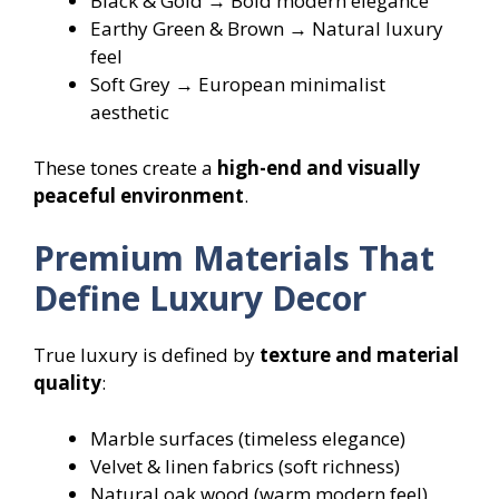
Black & Gold → Bold modern elegance
Earthy Green & Brown → Natural luxury
feel
Soft Grey → European minimalist
aesthetic
These tones create a
high-end and visually
peaceful environment
.
Premium Materials That
Define Luxury Decor
True luxury is defined by
texture and material
quality
:
Marble surfaces (timeless elegance)
Velvet & linen fabrics (soft richness)
Natural oak wood (warm modern feel)