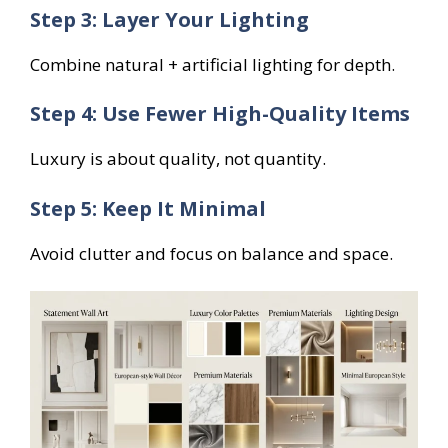
Step 3: Layer Your Lighting
Combine natural + artificial lighting for depth.
Step 4: Use Fewer High-Quality Items
Luxury is about quality, not quantity.
Step 5: Keep It Minimal
Avoid clutter and focus on balance and space.