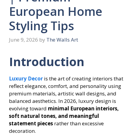
European Home
Styling Tips
June 9, 2026
by
The Walls Art
Introduction
Luxury Decor
is the art of creating interiors that
reflect elegance, comfort, and personality using
premium materials, artistic wall designs, and
balanced aesthetics. In 2026, luxury design is
evolving toward
minimal European interiors,
soft natural tones, and meaningful
statement pieces
rather than excessive
decoration.