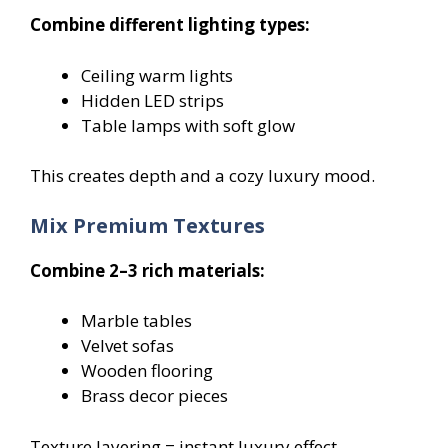
Combine different lighting types:
Ceiling warm lights
Hidden LED strips
Table lamps with soft glow
This creates depth and a cozy luxury mood.
Mix Premium Textures
Combine 2–3 rich materials:
Marble tables
Velvet sofas
Wooden flooring
Brass decor pieces
Texture layering = instant luxury effect.