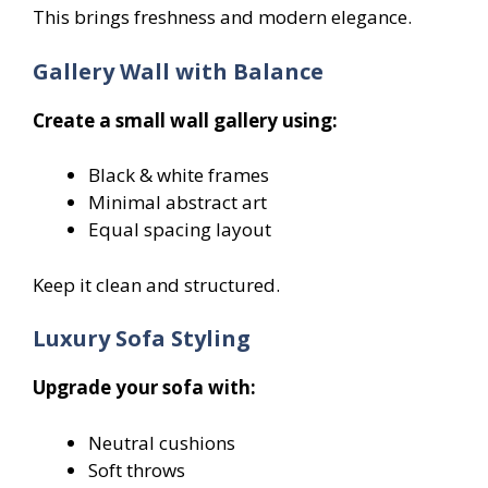
This brings freshness and modern elegance.
Gallery Wall with Balance
Create a small wall gallery using:
Black & white frames
Minimal abstract art
Equal spacing layout
Keep it clean and structured.
Luxury Sofa Styling
Upgrade your sofa with:
Neutral cushions
Soft throws