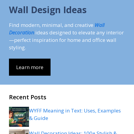
Wall Design Ideas
Find modern, minimal, and creative
Wall
Decoration
ideas designed to elevate any interior
—perfect inspiration for home and office wall
styling.
Learn more
Recent Posts
WYFF Meaning in Text: Uses, Examples
& Guide
Wall Decoration Ideas: 100+ Stylish &