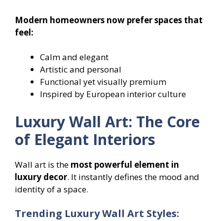
Modern homeowners now prefer spaces that
feel:
Calm and elegant
Artistic and personal
Functional yet visually premium
Inspired by European interior culture
Luxury Wall Art: The Core
of Elegant Interiors
Wall art is the
most powerful element in
luxury decor
. It instantly defines the mood and
identity of a space.
Trending Luxury Wall Art Styles: