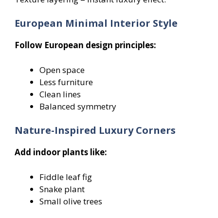
European Minimal Interior Style
Follow European design principles:
Open space
Less furniture
Clean lines
Balanced symmetry
Nature-Inspired Luxury Corners
Add indoor plants like:
Fiddle leaf fig
Snake plant
Small olive trees