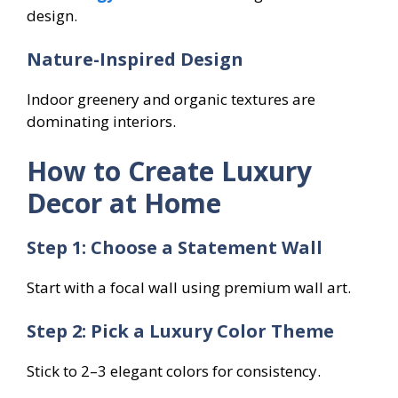
design.
Nature-Inspired Design
Indoor greenery and organic textures are
dominating interiors.
How to Create Luxury
Decor at Home
Step 1: Choose a Statement Wall
Start with a focal wall using premium wall art.
Step 2: Pick a Luxury Color Theme
Stick to 2–3 elegant colors for consistency.