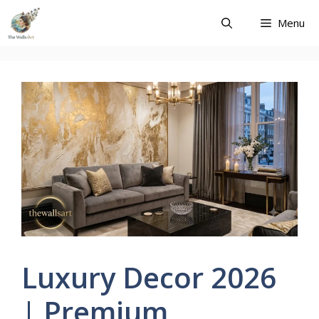
Skip
Menu
to
content
Luxury Decor 2026
| Premium