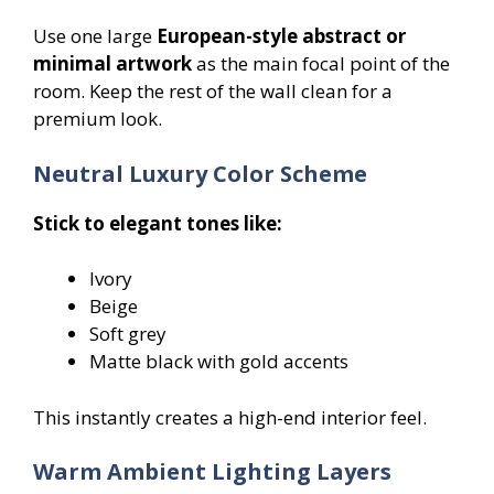
Use one large
European-style abstract or
minimal artwork
as the main focal point of the
room. Keep the rest of the wall clean for a
premium look.
Neutral Luxury Color Scheme
Stick to elegant tones like:
Ivory
Beige
Soft grey
Matte black with gold accents
This instantly creates a high-end interior feel.
Warm Ambient Lighting Layers