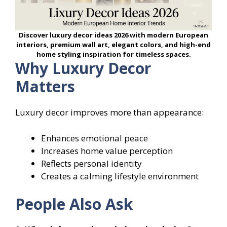
Discover luxury decor ideas 2026 with modern European
interiors, premium wall art, elegant colors, and high-end
home styling inspiration for timeless spaces.
Why Luxury Decor
Matters
Luxury decor improves more than appearance:
Enhances emotional peace
Increases home value perception
Reflects personal identity
Creates a calming lifestyle environment
People Also Ask