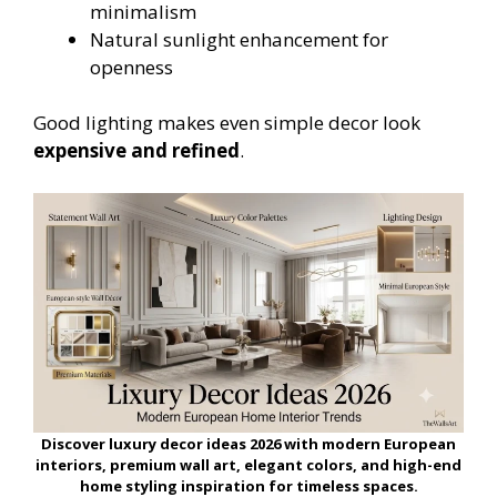
minimalism
Natural sunlight enhancement for
openness
Good lighting makes even simple decor look
expensive and refined
.
Discover luxury decor ideas 2026 with modern European
interiors, premium wall art, elegant colors, and high-end
home styling inspiration for timeless spaces.