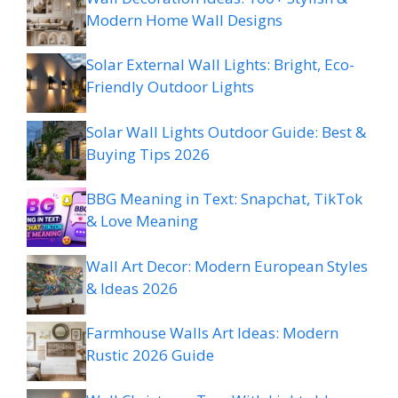
Modern Home Wall Designs
Solar External Wall Lights: Bright, Eco-
Friendly Outdoor Lights
Solar Wall Lights Outdoor Guide: Best &
Buying Tips 2026
BBG Meaning in Text: Snapchat, TikTok
& Love Meaning
Wall Art Decor: Modern European Styles
& Ideas 2026
Farmhouse Walls Art Ideas: Modern
Rustic 2026 Guide