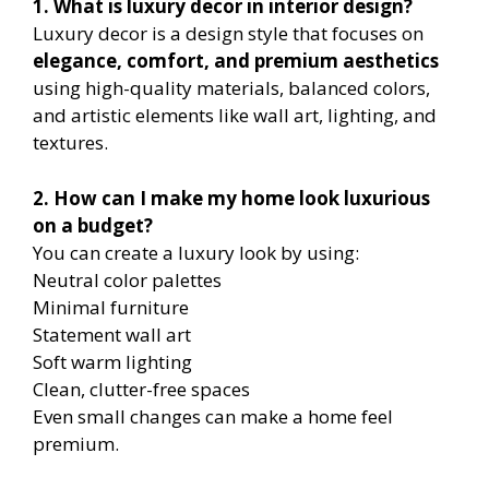
1. What is luxury decor in interior design?
Luxury decor is a design style that focuses on
elegance, comfort, and premium aesthetics
using high-quality materials, balanced colors,
and artistic elements like wall art, lighting, and
textures.
2. How can I make my home look luxurious
on a budget?
You can create a luxury look by using:
Neutral color palettes
Minimal furniture
Statement wall art
Soft warm lighting
Clean, clutter-free spaces
Even small changes can make a home feel
premium.