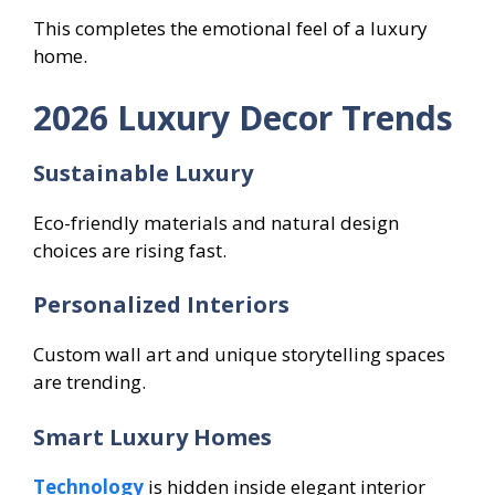
This completes the emotional feel of a luxury
home.
2026 Luxury Decor Trends
Sustainable Luxury
Eco-friendly materials and natural design
choices are rising fast.
Personalized Interiors
Custom wall art and unique storytelling spaces
are trending.
Smart Luxury Homes
Technology
is hidden inside elegant interior