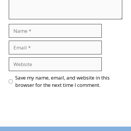
Name
Email
Website
Save my name, email, and website in this
browser for the next time I comment.