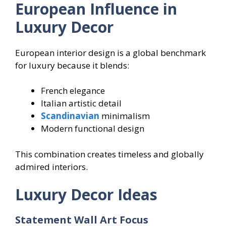
European Influence in
Luxury Decor
European interior design is a global benchmark
for luxury because it blends:
French elegance
Italian artistic detail
Scandinavian
minimalism
Modern functional design
This combination creates timeless and globally
admired interiors.
Luxury Decor Ideas
Statement Wall Art Focus