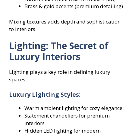
Brass & gold accents (premium detailing)
Mixing textures adds depth and sophistication
to interiors.
Lighting: The Secret of
Luxury Interiors
Lighting plays a key role in defining luxury
spaces:
Luxury Lighting Styles:
Warm ambient lighting for cozy elegance
Statement chandeliers for premium
interiors
Hidden LED lighting for modern