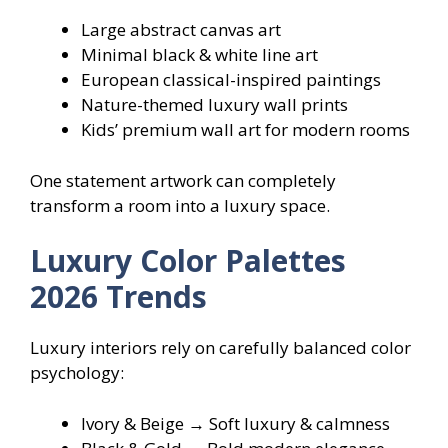
Large abstract canvas art
Minimal black & white line art
European classical-inspired paintings
Nature-themed luxury wall prints
Kids’ premium wall art for modern rooms
One statement artwork can completely
transform a room into a luxury space.
Luxury Color Palettes
2026 Trends
Luxury interiors rely on carefully balanced color
psychology:
Ivory & Beige → Soft luxury & calmness