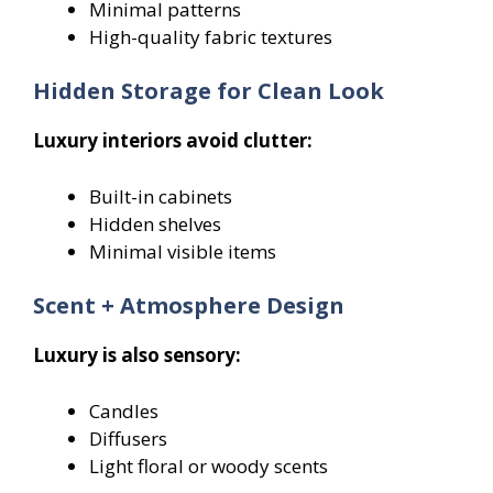
Minimal patterns
High-quality fabric textures
Hidden Storage for Clean Look
Luxury interiors avoid clutter:
Built-in cabinets
Hidden shelves
Minimal visible items
Scent + Atmosphere Design
Luxury is also sensory:
Candles
Diffusers
Light floral or woody scents