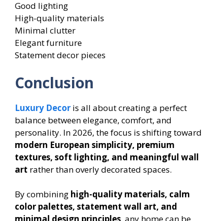
Good lighting
High-quality materials
Minimal clutter
Elegant furniture
Statement decor pieces
Conclusion
Luxury Decor
is all about creating a perfect
balance between elegance, comfort, and
personality. In 2026, the focus is shifting toward
modern European simplicity, premium
textures, soft lighting, and meaningful wall
art
rather than overly decorated spaces.
By combining
high-quality materials, calm
color palettes, statement wall art, and
minimal design principles
, any home can be