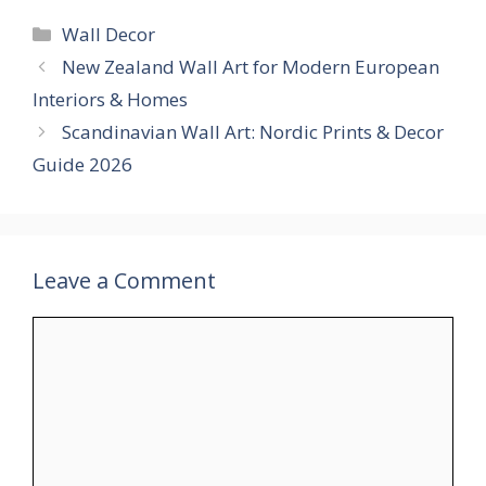
Categories
Wall Decor
New Zealand Wall Art for Modern European
Interiors & Homes
Scandinavian Wall Art: Nordic Prints & Decor
Guide 2026
Leave a Comment
Comment