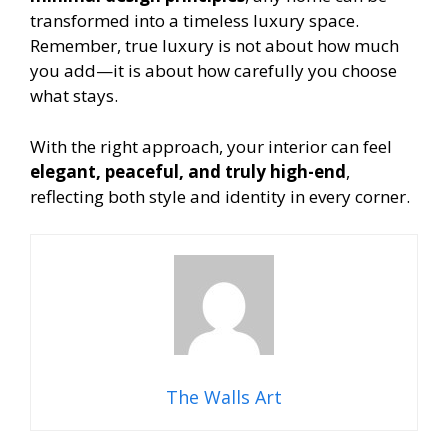
transformed into a timeless luxury space.
Remember, true luxury is not about how much
you add—it is about how carefully you choose
what stays.
With the right approach, your interior can feel
elegant, peaceful, and truly high-end
,
reflecting both style and identity in every corner.
The Walls Art