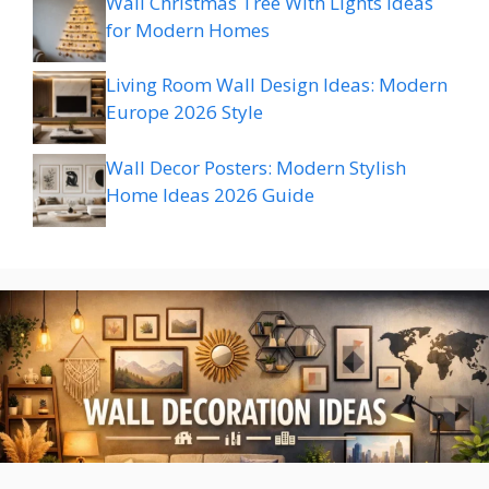
Wall Christmas Tree With Lights Ideas
for Modern Homes
Living Room Wall Design Ideas: Modern
Europe 2026 Style
Wall Decor Posters: Modern Stylish
Home Ideas 2026 Guide