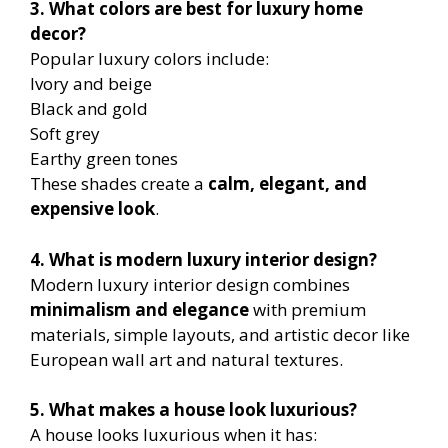
3. What colors are best for luxury home
decor?
Popular luxury colors include:
Ivory and beige
Black and gold
Soft grey
Earthy green tones
These shades create a
calm, elegant, and
expensive look
.
4. What is modern luxury interior design?
Modern luxury interior design combines
minimalism and elegance
with premium
materials, simple layouts, and artistic decor like
European wall art and natural textures.
5. What makes a house look luxurious?
A house looks luxurious when it has: