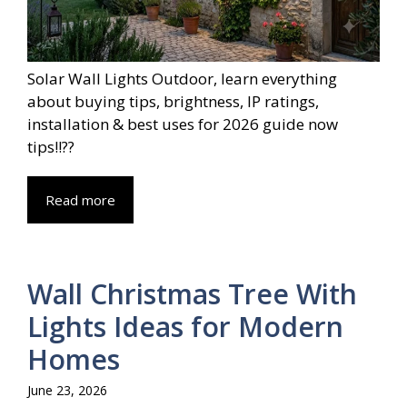
Solar Wall Lights Outdoor, learn everything
about buying tips, brightness, IP ratings,
installation & best uses for 2026 guide now
tips!!??
Read more
Wall Christmas Tree With
Lights Ideas for Modern
Homes
June 23, 2026