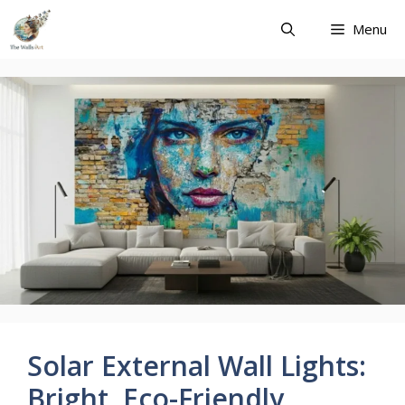
Skip
Menu
to
content
Solar External Wall Lights:
Bright, Eco-Friendly