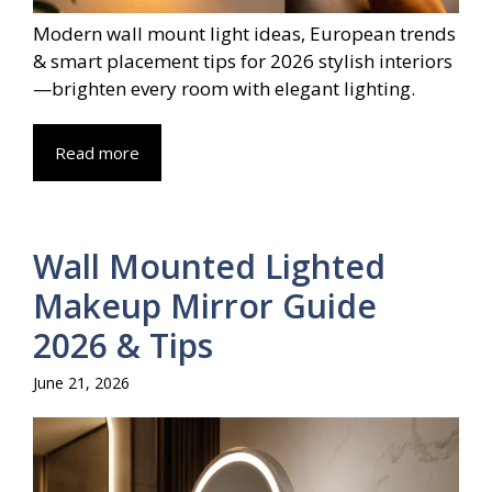
Modern wall mount light ideas, European trends
& smart placement tips for 2026 stylish interiors
—brighten every room with elegant lighting.
Read more
Wall Mounted Lighted
Makeup Mirror Guide
2026 & Tips
June 21, 2026