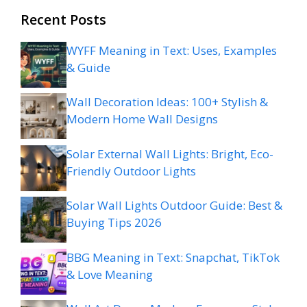
Recent Posts
WYFF Meaning in Text: Uses, Examples
& Guide
Wall Decoration Ideas: 100+ Stylish &
Modern Home Wall Designs
Solar External Wall Lights: Bright, Eco-
Friendly Outdoor Lights
Solar Wall Lights Outdoor Guide: Best &
Buying Tips 2026
BBG Meaning in Text: Snapchat, TikTok
& Love Meaning