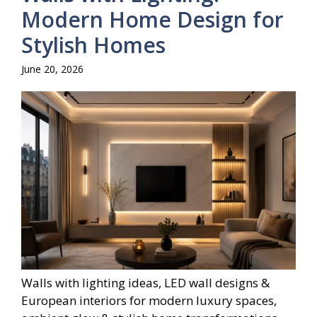
Modern Home Design for
Stylish Homes
June 20, 2026
Walls with lighting ideas, LED wall designs &
European interiors for modern luxury spaces,