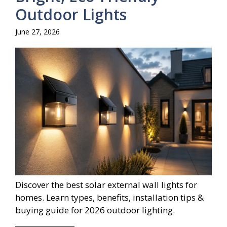
Outdoor Lights
June 27, 2026
Discover the best solar external wall lights for
homes. Learn types, benefits, installation tips &
buying guide for 2026 outdoor lighting.