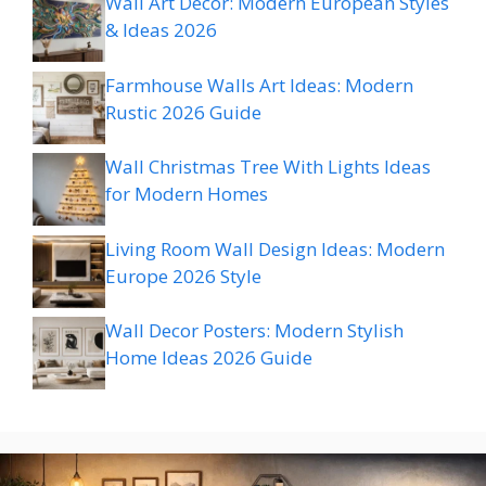
Wall Art Decor: Modern European Styles
& Ideas 2026
Farmhouse Walls Art Ideas: Modern
Rustic 2026 Guide
Wall Christmas Tree With Lights Ideas
for Modern Homes
Living Room Wall Design Ideas: Modern
Europe 2026 Style
Wall Decor Posters: Modern Stylish
Home Ideas 2026 Guide