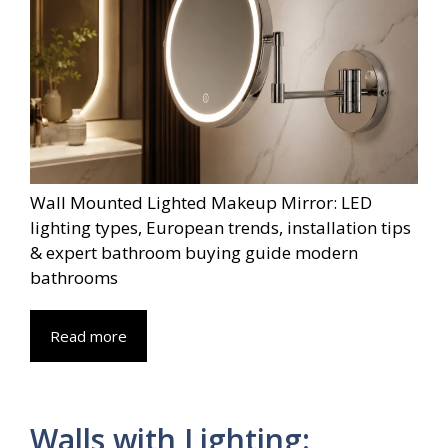
Wall Mounted Lighted Makeup Mirror: LED
lighting types, European trends, installation tips
& expert bathroom buying guide modern
bathrooms
Read more
Walls with Lighting: