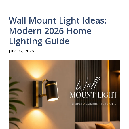
Wall Mount Light Ideas:
Modern 2026 Home
Lighting Guide
June 22, 2026