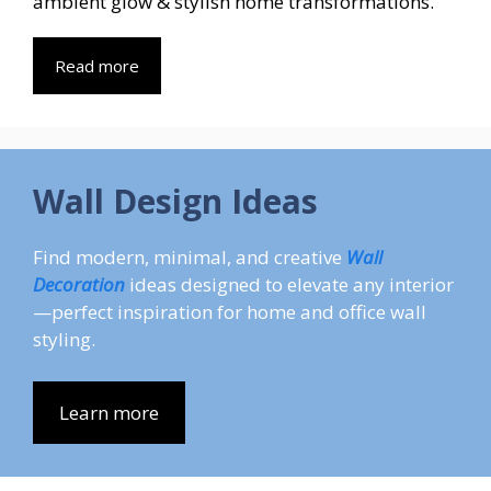
ambient glow & stylish home transformations.
Read more
Wall Design Ideas
Find modern, minimal, and creative
Wall
Decoration
ideas designed to elevate any interior
—perfect inspiration for home and office wall
styling.
Learn more