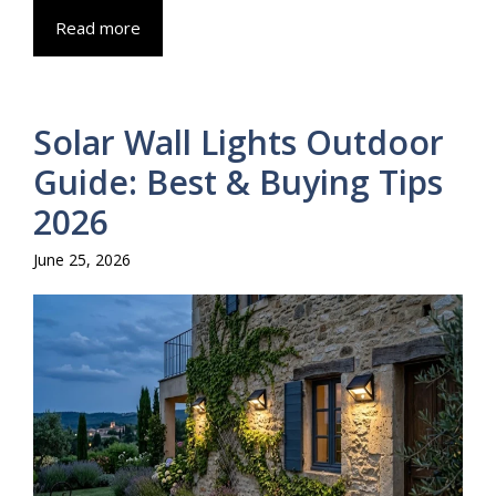
Read more
Solar Wall Lights Outdoor
Guide: Best & Buying Tips
2026
June 25, 2026