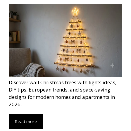
Discover wall Christmas trees with lights ideas,
DIY tips, European trends, and space-saving
designs for modern homes and apartments in
2026.
Read more