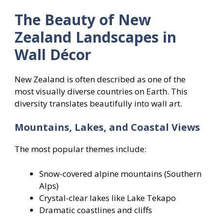
The Beauty of New
Zealand Landscapes in
Wall Décor
New Zealand is often described as one of the
most visually diverse countries on Earth. This
diversity translates beautifully into wall art.
Mountains, Lakes, and Coastal Views
The most popular themes include:
Snow-covered alpine mountains (Southern
Alps)
Crystal-clear lakes like Lake Tekapo
Dramatic coastlines and cliffs