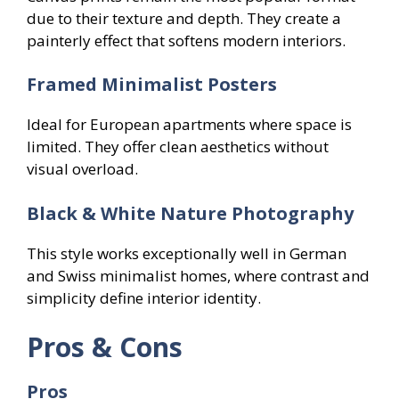
due to their texture and depth. They create a
painterly effect that softens modern interiors.
Framed Minimalist Posters
Ideal for European apartments where space is
limited. They offer clean aesthetics without
visual overload.
Black & White Nature Photography
This style works exceptionally well in German
and Swiss minimalist homes, where contrast and
simplicity define interior identity.
Pros & Cons
Pros