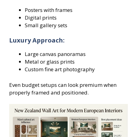
Posters with frames
Digital prints
Small gallery sets
Luxury Approach:
Large canvas panoramas
Metal or glass prints
Custom fine art photography
Even budget setups can look premium when
properly framed and positioned.