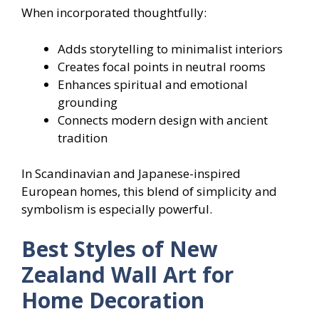
When incorporated thoughtfully:
Adds storytelling to minimalist interiors
Creates focal points in neutral rooms
Enhances spiritual and emotional
grounding
Connects modern design with ancient
tradition
In Scandinavian and Japanese-inspired
European homes, this blend of simplicity and
symbolism is especially powerful.
Best Styles of New
Zealand Wall Art for
Home Decoration