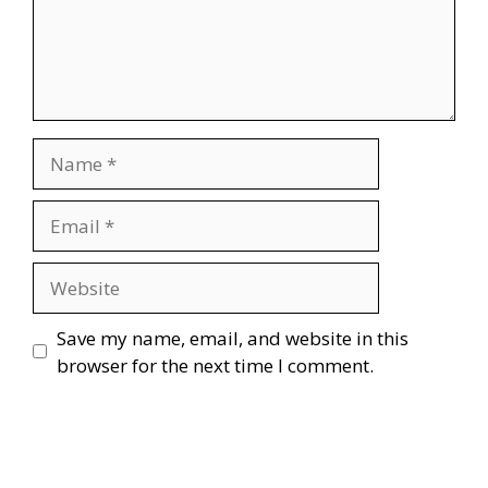
Name
Email
Website
Save my name, email, and website in this
browser for the next time I comment.