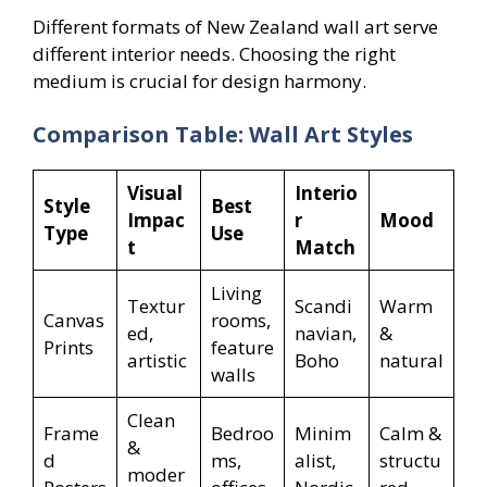
Different formats of New Zealand wall art serve
different interior needs. Choosing the right
medium is crucial for design harmony.
Comparison Table: Wall Art Styles
Visual
Interio
Style
Best
Impac
r
Mood
Type
Use
t
Match
Living
Textur
Scandi
Warm
Canvas
rooms,
ed,
navian,
&
Prints
feature
artistic
Boho
natural
walls
Clean
Frame
Bedroo
Minim
Calm &
&
d
ms,
alist,
structu
moder