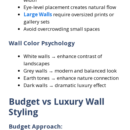
Eye-level placement creates natural flow
Large Walls
require oversized prints or
gallery sets
Avoid overcrowding small spaces
Wall Color Psychology
White walls → enhance contrast of
landscapes
Grey walls → modern and balanced look
Earth tones → enhance nature connection
Dark walls → dramatic luxury effect
Budget vs Luxury Wall
Styling
Budget Approach: