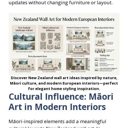
updates without changing furniture or layout.
Discover New Zealand wall art ideas inspired by nature,
Māori culture, and modern European interiors—perfect
for elegant home styling inspiration.
Cultural Influence: Māori
Art in Modern Interiors
Māori-inspired elements add a meaningful