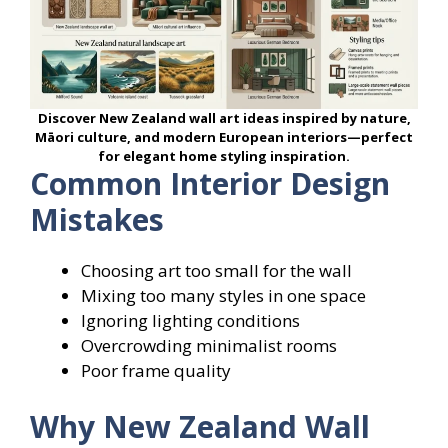
Discover New Zealand wall art ideas inspired by nature,
Māori culture, and modern European interiors—perfect
for elegant home styling inspiration.
Common Interior Design
Mistakes
Choosing art too small for the wall
Mixing too many styles in one space
Ignoring lighting conditions
Overcrowding minimalist rooms
Poor frame quality
Why New Zealand Wall