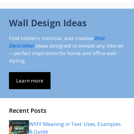
Wall Design Ideas
Find modern, minimal, and creative
Wall
Decoration
ideas designed to elevate any interior
—perfect inspiration for home and office wall
styling.
Learn more
Recent Posts
WYFF Meaning in Text: Uses, Examples
& Guide