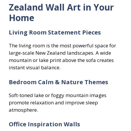
Zealand Wall Art in Your
Home
Living Room Statement Pieces
The living room is the most powerful space for
large-scale New Zealand landscapes. A wide
mountain or lake print above the sofa creates
instant visual balance.
Bedroom Calm & Nature Themes
Soft-toned lake or foggy mountain images
promote relaxation and improve sleep
atmosphere.
Office Inspiration Walls