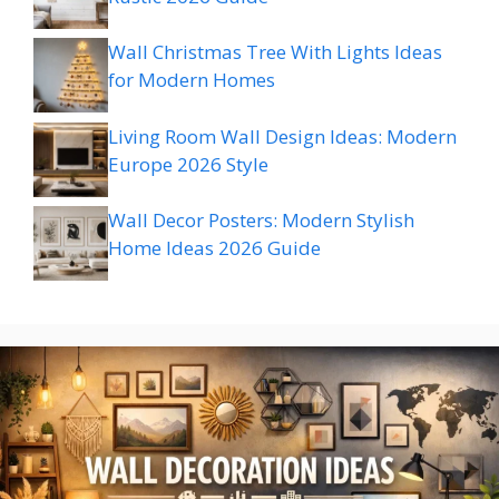
Wall Christmas Tree With Lights Ideas
for Modern Homes
Living Room Wall Design Ideas: Modern
Europe 2026 Style
Wall Decor Posters: Modern Stylish
Home Ideas 2026 Guide