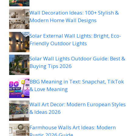
Wall Decoration Ideas: 100+ Stylish &
Modern Home Wall Designs
Solar External Wall Lights: Bright, Eco-
Friendly Outdoor Lights
Solar Wall Lights Outdoor Guide: Best &
Buying Tips 2026
BBG Meaning in Text: Snapchat, TikTok
& Love Meaning
Wall Art Decor: Modern European Styles
& Ideas 2026
Farmhouse Walls Art Ideas: Modern
Rustic 2026 Guide