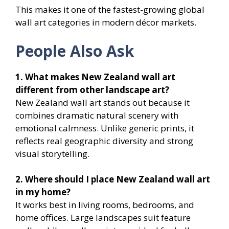
This makes it one of the fastest-growing global
wall art categories in modern décor markets.
People Also Ask
1. What makes New Zealand wall art
different from other landscape art?
New Zealand wall art stands out because it
combines dramatic natural scenery with
emotional calmness. Unlike generic prints, it
reflects real geographic diversity and strong
visual storytelling.
2. Where should I place New Zealand wall art
in my home?
It works best in living rooms, bedrooms, and
home offices. Large landscapes suit feature