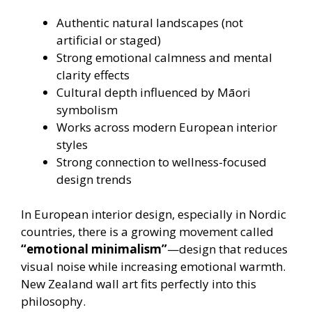
Authentic natural landscapes (not
artificial or staged)
Strong emotional calmness and mental
clarity effects
Cultural depth influenced by Māori
symbolism
Works across modern European interior
styles
Strong connection to wellness-focused
design trends
In European interior design, especially in Nordic
countries, there is a growing movement called
“emotional minimalism”
—design that reduces
visual noise while increasing emotional warmth.
New Zealand wall art fits perfectly into this
philosophy.