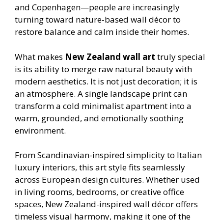
and Copenhagen—people are increasingly
turning toward nature-based wall décor to
restore balance and calm inside their homes.
What makes
New Zealand wall art
truly special
is its ability to merge raw natural beauty with
modern aesthetics. It is not just decoration; it is
an atmosphere. A single landscape print can
transform a cold minimalist apartment into a
warm, grounded, and emotionally soothing
environment.
From Scandinavian-inspired simplicity to Italian
luxury interiors, this art style fits seamlessly
across European design cultures. Whether used
in living rooms, bedrooms, or creative office
spaces, New Zealand-inspired wall décor offers
timeless visual harmony, making it one of the