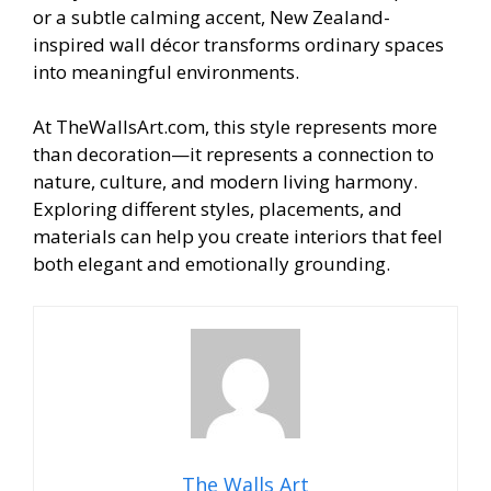
or a subtle calming accent, New Zealand-
inspired wall décor transforms ordinary spaces
into meaningful environments.
At TheWallsArt.com, this style represents more
than decoration—it represents a connection to
nature, culture, and modern living harmony.
Exploring different styles, placements, and
materials can help you create interiors that feel
both elegant and emotionally grounding.
The Walls Art