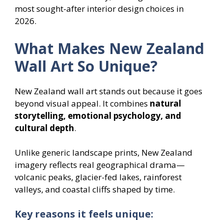
most sought-after interior design choices in
2026.
What Makes New Zealand
Wall Art So Unique?
New Zealand wall art stands out because it goes
beyond visual appeal. It combines
natural
storytelling, emotional psychology, and
cultural depth
.
Unlike generic landscape prints, New Zealand
imagery reflects real geographical drama—
volcanic peaks, glacier-fed lakes, rainforest
valleys, and coastal cliffs shaped by time.
Key reasons it feels unique: