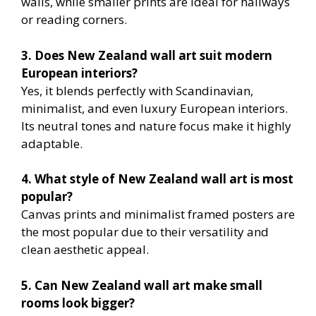
walls, while smaller prints are ideal for hallways
or reading corners.
3. Does New Zealand wall art suit modern
European interiors?
Yes, it blends perfectly with Scandinavian,
minimalist, and even luxury European interiors.
Its neutral tones and nature focus make it highly
adaptable.
4. What style of New Zealand wall art is most
popular?
Canvas prints and minimalist framed posters are
the most popular due to their versatility and
clean aesthetic appeal.
5. Can New Zealand wall art make small
rooms look bigger?