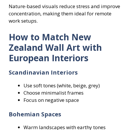
Nature-based visuals reduce stress and improve
concentration, making them ideal for remote
work setups.
How to Match New
Zealand Wall Art with
European Interiors
Scandinavian Interiors
Use soft tones (white, beige, grey)
Choose minimalist frames
Focus on negative space
Bohemian Spaces
Warm landscapes with earthy tones