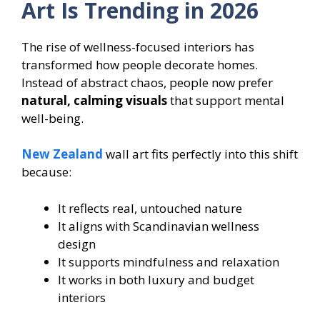
Art Is Trending in 2026
The rise of wellness-focused interiors has
transformed how people decorate homes.
Instead of abstract chaos, people now prefer
natural, calming visuals
that support mental
well-being.
New Zealand
wall art fits perfectly into this shift
because:
It reflects real, untouched nature
It aligns with Scandinavian wellness
design
It supports mindfulness and relaxation
It works in both luxury and budget
interiors