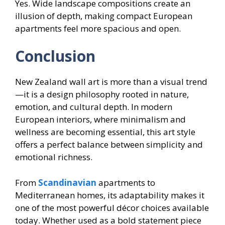
Yes. Wide landscape compositions create an
illusion of depth, making compact European
apartments feel more spacious and open.
Conclusion
New Zealand wall art is more than a visual trend
—it is a design philosophy rooted in nature,
emotion, and cultural depth. In modern
European interiors, where minimalism and
wellness are becoming essential, this art style
offers a perfect balance between simplicity and
emotional richness.
From
Scandinavian
apartments to
Mediterranean homes, its adaptability makes it
one of the most powerful décor choices available
today. Whether used as a bold statement piece