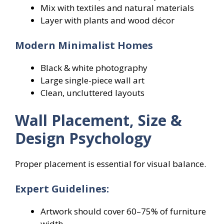
Mix with textiles and natural materials
Layer with plants and wood décor
Modern Minimalist Homes
Black & white photography
Large single-piece wall art
Clean, uncluttered layouts
Wall Placement, Size &
Design Psychology
Proper placement is essential for visual balance.
Expert Guidelines:
Artwork should cover 60–75% of furniture
width