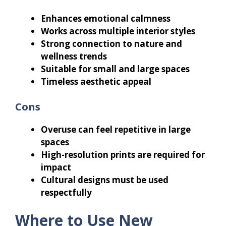
Enhances emotional calmness
Works across multiple interior styles
Strong connection to nature and
wellness trends
Suitable for small and large spaces
Timeless aesthetic appeal
Cons
Overuse can feel repetitive in large
spaces
High-resolution prints are required for
impact
Cultural designs must be used
respectfully
Where to Use New