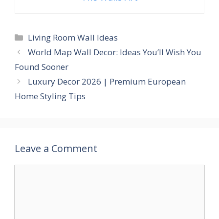
Categories
Living Room Wall Ideas
World Map Wall Decor: Ideas You’ll Wish You
Found Sooner
Luxury Decor 2026 | Premium European
Home Styling Tips
Leave a Comment
Comment