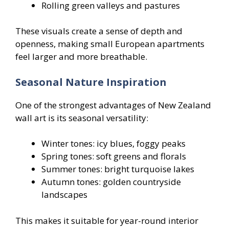
Rolling green valleys and pastures
These visuals create a sense of depth and
openness, making small European apartments
feel larger and more breathable.
Seasonal Nature Inspiration
One of the strongest advantages of New Zealand
wall art is its seasonal versatility:
Winter tones: icy blues, foggy peaks
Spring tones: soft greens and florals
Summer tones: bright turquoise lakes
Autumn tones: golden countryside
landscapes
This makes it suitable for year-round interior