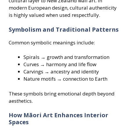
cultural layer to New Zealand wall art. In
modern European design, cultural authenticity
is highly valued when used respectfully.
Symbolism and Traditional Patterns
Common symbolic meanings include:
Spirals → growth and transformation
Curves → harmony and life flow
Carvings → ancestry and identity
Nature motifs → connection to Earth
These symbols bring emotional depth beyond
aesthetics.
How Māori Art Enhances Interior
Spaces