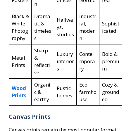
Posters
offices
Nordic
red
n
Black &
Drama
Industr
Hallwa
White
tic &
ial,
Sophist
ys,
Photog
timeles
moder
icated
studios
raphy
s
n
Sharp
Luxury
Conte
Bold &
Metal
&
interior
mpora
premiu
Prints
reflecti
s
ry
m
ve
Organi
Eco,
Cozy &
Wood
Rustic
c &
farmho
ground
Prints
homes
earthy
use
ed
Canvas Prints
Canvas prints remain the most popular format