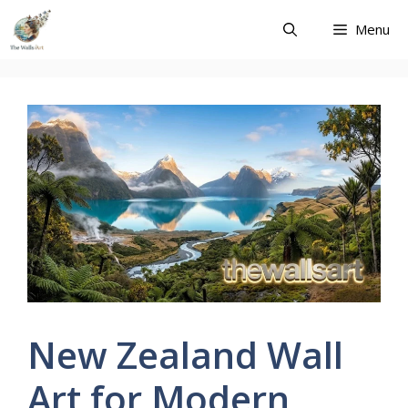
Skip
Menu
to
content
New Zealand Wall
Art for Modern