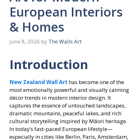
European Interiors
& Homes
June 8, 2026
by
The Walls Art
Introduction
New Zealand Wall Art
has become one of the
most emotionally powerful and visually calming
décor trends in modern interior design. It
captures the essence of untouched landscapes,
dramatic mountains, peaceful lakes, and rich
cultural storytelling inspired by Māori heritage.
In today’s fast-paced European lifestyle—
especially in cities like Berlin, Paris, Amsterdam,