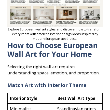
Explore European wall art styles and discover how to transform
every room with timeless interior design ideas inspired by
modern European aesthetics.
How to Choose European
Wall Art for Your Home
Selecting the right wall art requires
understanding space, emotion, and proportion.
Match Art with Interior Theme
Interior Style
Best Wall Art Type
Minimalist
Scandinavian prints