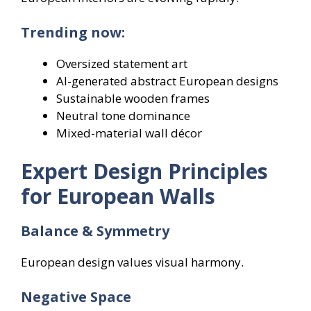
Trending now:
Oversized statement art
AI-generated abstract European designs
Sustainable wooden frames
Neutral tone dominance
Mixed-material wall décor
Expert Design Principles
for European Walls
Balance & Symmetry
European design values visual harmony.
Negative Space