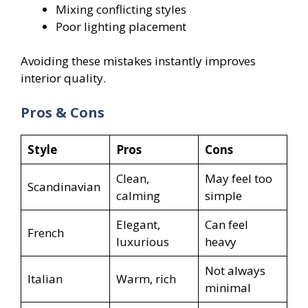
Mixing conflicting styles
Poor lighting placement
Avoiding these mistakes instantly improves
interior quality.
Pros & Cons
Style
Pros
Cons
Clean,
May feel too
Scandinavian
calming
simple
Elegant,
Can feel
French
luxurious
heavy
Not always
Italian
Warm, rich
minimal