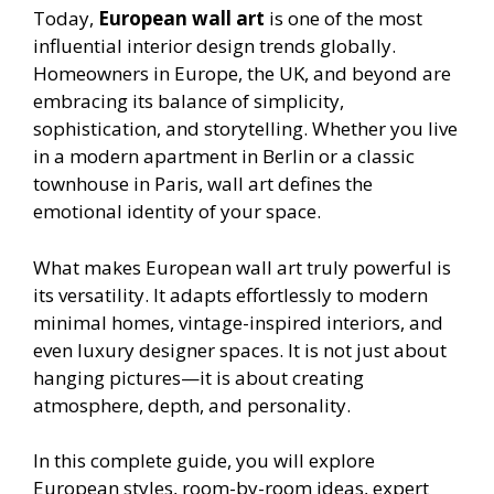
Today,
European wall art
is one of the most
influential interior design trends globally.
Homeowners in Europe, the UK, and beyond are
embracing its balance of simplicity,
sophistication, and storytelling. Whether you live
in a modern apartment in Berlin or a classic
townhouse in Paris, wall art defines the
emotional identity of your space.
What makes European wall art truly powerful is
its versatility. It adapts effortlessly to modern
minimal homes, vintage-inspired interiors, and
even luxury designer spaces. It is not just about
hanging pictures—it is about creating
atmosphere, depth, and personality.
In this complete guide, you will explore
European styles, room-by-room ideas, expert