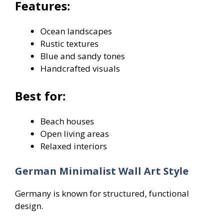
Features:
Ocean landscapes
Rustic textures
Blue and sandy tones
Handcrafted visuals
Best for:
Beach houses
Open living areas
Relaxed interiors
German Minimalist Wall Art Style
Germany is known for structured, functional
design.