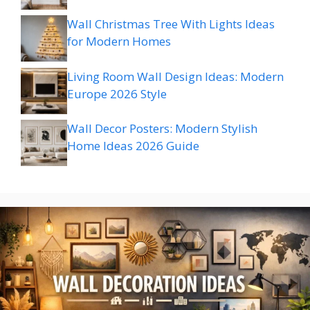
Wall Christmas Tree With Lights Ideas
for Modern Homes
Living Room Wall Design Ideas: Modern
Europe 2026 Style
Wall Decor Posters: Modern Stylish
Home Ideas 2026 Guide