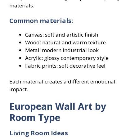
materials.
Common materials:
Canvas: soft and artistic finish
Wood: natural and warm texture
Metal: modern industrial look
Acrylic: glossy contemporary style
Fabric prints: soft decorative feel
Each material creates a different emotional
impact.
European Wall Art by
Room Type
Living Room Ideas