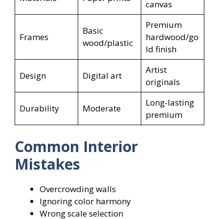
canvas
Premium
Basic
Frames
hardwood/go
wood/plastic
ld finish
Artist
Design
Digital art
originals
Long-lasting
Durability
Moderate
premium
Common Interior
Mistakes
Overcrowding walls
Ignoring color harmony
Wrong scale selection