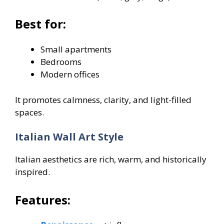
Best for:
Small apartments
Bedrooms
Modern offices
It promotes calmness, clarity, and light-filled
spaces.
Italian Wall Art Style
Italian aesthetics are rich, warm, and historically
inspired.
Features: