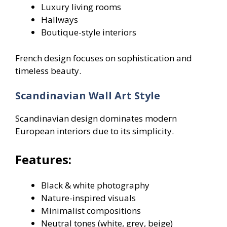
Luxury living rooms
Hallways
Boutique-style interiors
French design focuses on sophistication and
timeless beauty.
Scandinavian Wall Art Style
Scandinavian design dominates modern
European interiors due to its simplicity.
Features:
Black & white photography
Nature-inspired visuals
Minimalist compositions
Neutral tones (white, grey, beige)