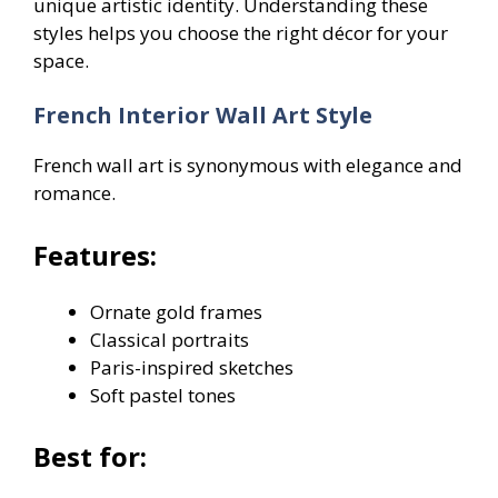
unique artistic identity. Understanding these
styles helps you choose the right décor for your
space.
French Interior Wall Art Style
French wall art is synonymous with elegance and
romance.
Features:
Ornate gold frames
Classical portraits
Paris-inspired sketches
Soft pastel tones
Best for: