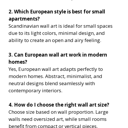
2. Which European style is best for small
apartments?
Scandinavian wall art is ideal for small spaces
due to its light colors, minimal design, and
ability to create an open and airy feeling.
3. Can European wall art work in modern
homes?
Yes, European wall art adapts perfectly to
modern homes. Abstract, minimalist, and
neutral designs blend seamlessly with
contemporary interiors.
4. How do I choose the right wall art size?
Choose size based on wall proportion. Large
walls need oversized art, while small rooms
benefit from compact or vertical pieces.