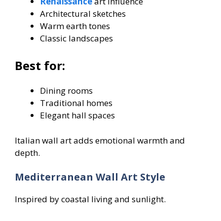
Renaissance
art influence
Architectural sketches
Warm earth tones
Classic landscapes
Best for:
Dining rooms
Traditional homes
Elegant hall spaces
Italian wall art adds emotional warmth and
depth.
Mediterranean Wall Art Style
Inspired by coastal living and sunlight.