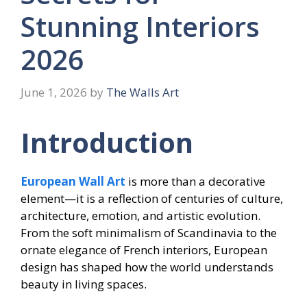
Stunning Interiors
2026
June 1, 2026
by
The Walls Art
Introduction
European Wall Art
is more than a decorative
element—it is a reflection of centuries of culture,
architecture, emotion, and artistic evolution.
From the soft minimalism of Scandinavia to the
ornate elegance of French interiors, European
design has shaped how the world understands
beauty in living spaces.