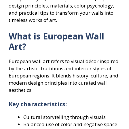
design principles, materials, color psychology,
and practical tips to transform your walls into
timeless works of art.
What is European Wall
Art?
European wall art refers to visual décor inspired
by the artistic traditions and interior styles of
European regions. It blends history, culture, and
modern design principles into curated wall
aesthetics.
Key characteristics:
Cultural storytelling through visuals
Balanced use of color and negative space