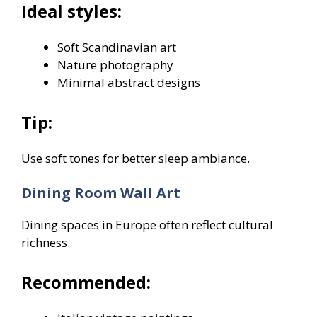
Ideal styles:
Soft Scandinavian art
Nature photography
Minimal abstract designs
Tip:
Use soft tones for better sleep ambiance.
Dining Room Wall Art
Dining spaces in Europe often reflect cultural
richness.
Recommended: