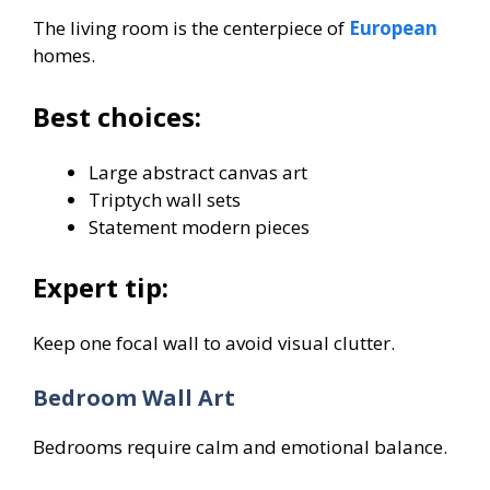
The living room is the centerpiece of
European
homes.
Best choices:
Large abstract canvas art
Triptych wall sets
Statement modern pieces
Expert tip:
Keep one focal wall to avoid visual clutter.
Bedroom Wall Art
Bedrooms require calm and emotional balance.