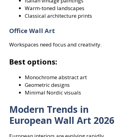
Italian vintage paintings
Warm-toned landscapes
Classical architecture prints
Office Wall Art
Workspaces need focus and creativity.
Best options:
Monochrome abstract art
Geometric designs
Minimal Nordic visuals
Modern Trends in
European Wall Art 2026
European interiors are evolving rapidly.