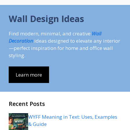
Wall Design Ideas
Find modern, minimal, and creative
Wall
Decoration
ideas designed to elevate any interior
—perfect inspiration for home and office wall
styling.
Learn more
Recent Posts
WYFF Meaning in Text: Uses, Examples
& Guide