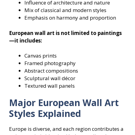
Influence of architecture and nature
Mix of classical and modern styles
Emphasis on harmony and proportion
European wall art is not limited to paintings
—it includes:
Canvas prints
Framed photography
Abstract compositions
Sculptural wall décor
Textured wall panels
Major European Wall Art
Styles Explained
Europe is diverse, and each region contributes a