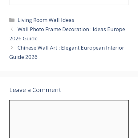
Categories
Living Room Wall Ideas
Wall Photo Frame Decoration : Ideas Europe
2026 Guide
Chinese Wall Art : Elegant European Interior
Guide 2026
Leave a Comment
Comment