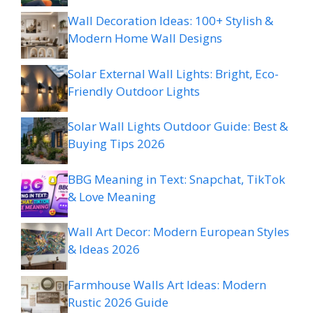
Wall Decoration Ideas: 100+ Stylish &
Modern Home Wall Designs
Solar External Wall Lights: Bright, Eco-
Friendly Outdoor Lights
Solar Wall Lights Outdoor Guide: Best &
Buying Tips 2026
BBG Meaning in Text: Snapchat, TikTok
& Love Meaning
Wall Art Decor: Modern European Styles
& Ideas 2026
Farmhouse Walls Art Ideas: Modern
Rustic 2026 Guide