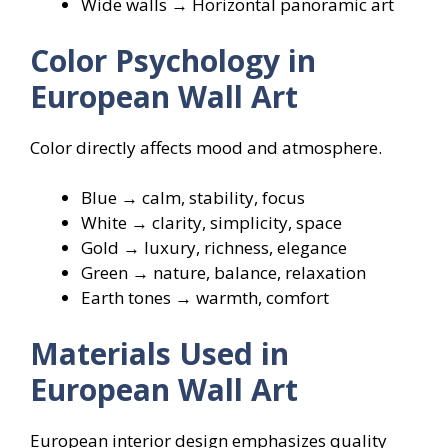
Wide walls → Horizontal panoramic art
Color Psychology in
European Wall Art
Color directly affects mood and atmosphere.
Blue → calm, stability, focus
White → clarity, simplicity, space
Gold → luxury, richness, elegance
Green → nature, balance, relaxation
Earth tones → warmth, comfort
Materials Used in
European Wall Art
European interior design emphasizes quality