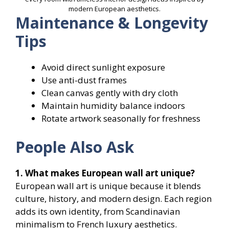
modern European aesthetics.
Maintenance & Longevity
Tips
Avoid direct sunlight exposure
Use anti-dust frames
Clean canvas gently with dry cloth
Maintain humidity balance indoors
Rotate artwork seasonally for freshness
People Also Ask
1. What makes European wall art unique?
European wall art is unique because it blends
culture, history, and modern design. Each region
adds its own identity, from Scandinavian
minimalism to French luxury aesthetics.