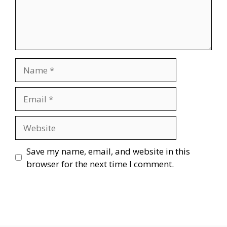
Name
Email
Website
Save my name, email, and website in this
browser for the next time I comment.