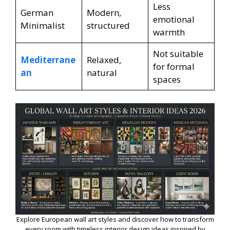
Less
German
Modern,
emotional
Minimalist
structured
warmth
Not suitable
Mediterrane
Relaxed,
for formal
an
natural
spaces
Explore European wall art styles and discover how to transform
every room with timeless interior design ideas inspired by