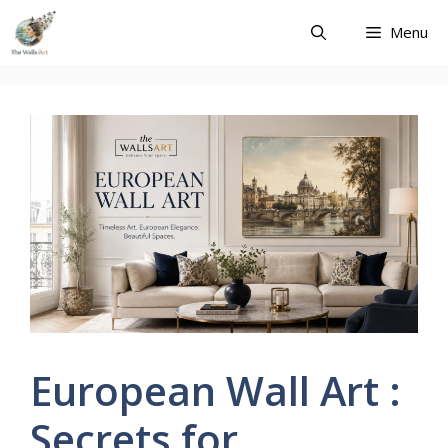
Skip
Menu
to
content
European Wall Art :
Secrets for