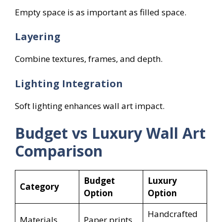
Empty space is as important as filled space.
Layering
Combine textures, frames, and depth.
Lighting Integration
Soft lighting enhances wall art impact.
Budget vs Luxury Wall Art
Comparison
Budget
Luxury
Category
Option
Option
Handcrafted
Materials
Paper prints