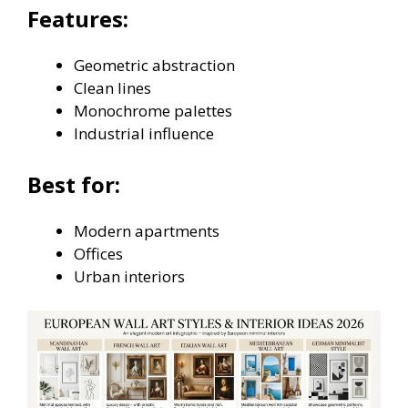
Features:
Geometric abstraction
Clean lines
Monochrome palettes
Industrial influence
Best for:
Modern apartments
Offices
Urban interiors