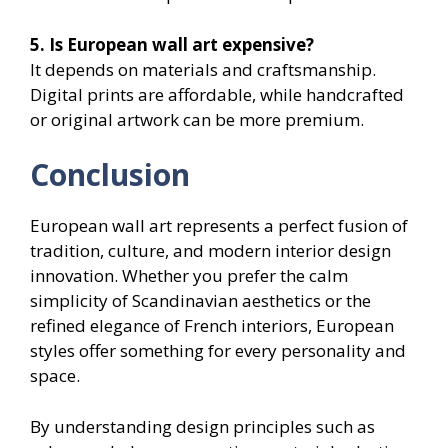
5. Is European wall art expensive?
It depends on materials and craftsmanship.
Digital prints are affordable, while handcrafted
or original artwork can be more premium.
Conclusion
European wall art represents a perfect fusion of
tradition, culture, and modern interior design
innovation. Whether you prefer the calm
simplicity of Scandinavian aesthetics or the
refined elegance of French interiors, European
styles offer something for every personality and
space.
By understanding design principles such as