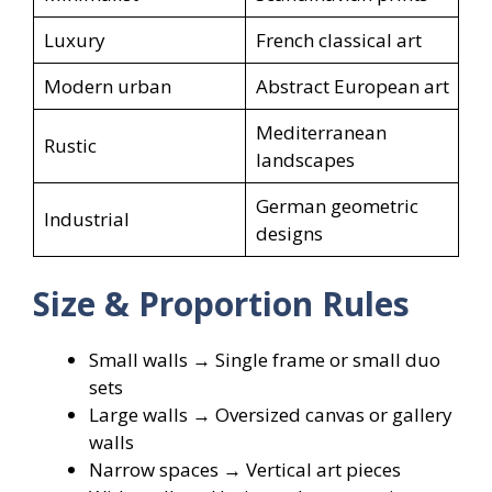
Luxury
French classical art
Modern urban
Abstract European art
Mediterranean
Rustic
landscapes
German geometric
Industrial
designs
Size & Proportion Rules
Small walls → Single frame or small duo
sets
Large walls → Oversized canvas or gallery
walls
Narrow spaces → Vertical art pieces