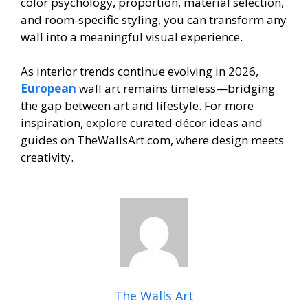
color psychology, proportion, material selection,
and room-specific styling, you can transform any
wall into a meaningful visual experience.
As interior trends continue evolving in 2026,
European
wall art remains timeless—bridging
the gap between art and lifestyle. For more
inspiration, explore curated décor ideas and
guides on TheWallsArt.com, where design meets
creativity.
The Walls Art