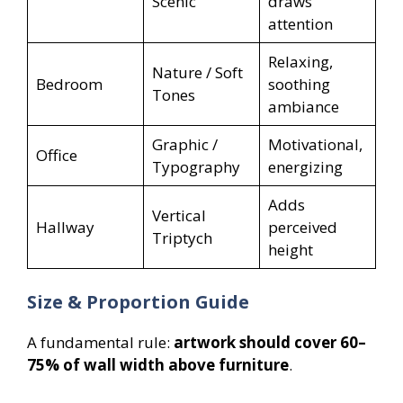
Scenic
draws
attention
Relaxing,
Nature / Soft
Bedroom
soothing
Tones
ambiance
Graphic /
Motivational,
Office
Typography
energizing
Adds
Vertical
Hallway
perceived
Triptych
height
Size & Proportion Guide
A fundamental rule:
artwork should cover 60–
75% of wall width above furniture
.