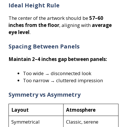
Ideal Height Rule
The center of the artwork should be
57–60
inches from the floor
, aligning with
average
eye level
.
Spacing Between Panels
Maintain 2–4 inches gap between panels:
Too wide → disconnected look
Too narrow → cluttered impression
Symmetry vs Asymmetry
Layout
Atmosphere
Symmetrical
Classic, serene