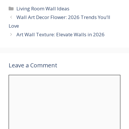
Categories
Living Room Wall Ideas
Wall Art Decor Flower: 2026 Trends You’ll
Love
Art Wall Texture: Elevate Walls in 2026
Leave a Comment
Comment