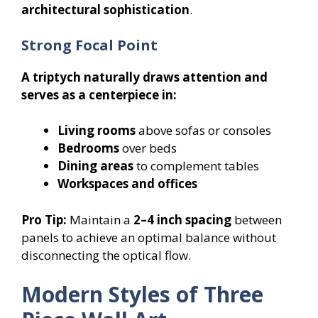
architectural sophistication
.
Strong Focal Point
A triptych naturally draws attention and
serves as a centerpiece in:
Living rooms
above sofas or consoles
Bedrooms
over beds
Dining areas
to complement tables
Workspaces and offices
Pro Tip:
Maintain a
2–4 inch spacing
between
panels to achieve an optimal balance without
disconnecting the optical flow.
Modern Styles of Three