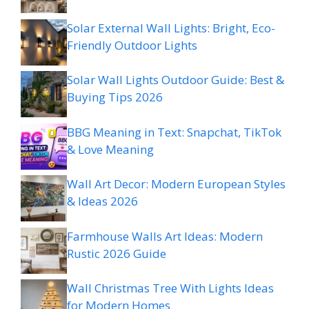
Solar External Wall Lights: Bright, Eco-
Friendly Outdoor Lights
Solar Wall Lights Outdoor Guide: Best &
Buying Tips 2026
BBG Meaning in Text: Snapchat, TikTok
& Love Meaning
Wall Art Decor: Modern European Styles
& Ideas 2026
Farmhouse Walls Art Ideas: Modern
Rustic 2026 Guide
Wall Christmas Tree With Lights Ideas
for Modern Homes