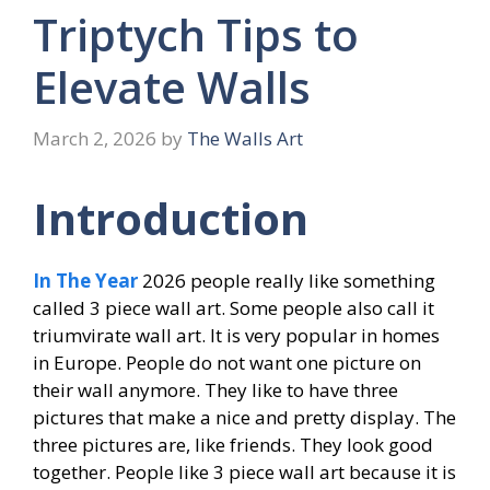
Triptych Tips to
Elevate Walls
March 2, 2026
by
The Walls Art
Introduction
In The Year
2026 people really like something
called 3 piece wall art. Some people also call it
triumvirate wall art. It is very popular in homes
in Europe. People do not want one picture on
their wall anymore. They like to have three
pictures that make a nice and pretty display. The
three pictures are, like friends. They look good
together. People like 3 piece wall art because it is