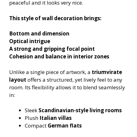
peaceful and it looks very nice.
This style of wall decoration brings:
Bottom and dimension
Optical intrigue
A strong and gripping focal point
Cohesion and balance in interior zones
Unlike a single piece of artwork, a
triumvirate
layout
offers a structured, yet lively feel to any
room. Its flexibility allows it to blend seamlessly
in:
Sleek
Scandinavian-style living rooms
Plush
Italian villas
Compact
German flats