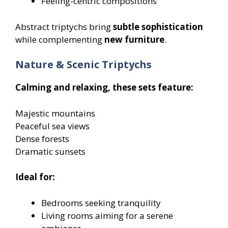
Feeling-centric compositions
Abstract triptychs bring
subtle sophistication
while complementing
new furniture
.
Nature & Scenic Triptychs
Calming and relaxing, these sets feature:
Majestic mountains
Peaceful sea views
Dense forests
Dramatic sunsets
Ideal for:
Bedrooms seeking tranquility
Living rooms aiming for a serene