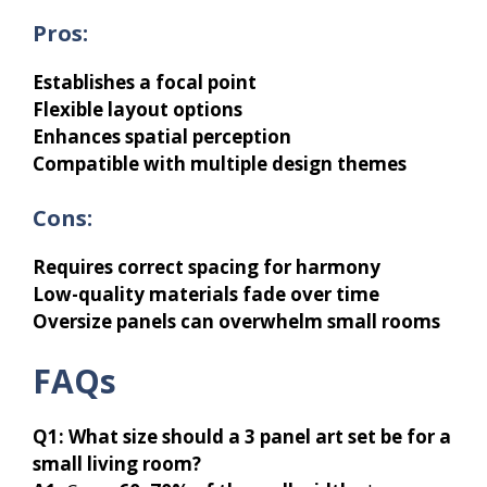
Pros:
Establishes a focal point
Flexible layout options
Enhances spatial perception
Compatible with multiple design themes
Cons:
Requires correct spacing for harmony
Low-quality materials fade over time
Oversize panels can overwhelm small rooms
FAQs
Q1:
What size should a 3 panel art set be for a
small living room?