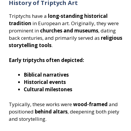
History of Triptych Art
Triptychs have a
long-standing historical
tradition
in European art. Originally, they were
prominent in
churches and museums
, dating
back centuries, and primarily served as
religious
storytelling tools
.
Early triptychs often depicted:
Biblical narratives
Historical events
Cultural milestones
Typically, these works were
wood-framed
and
positioned
behind altars
, deepening both piety
and storytelling.