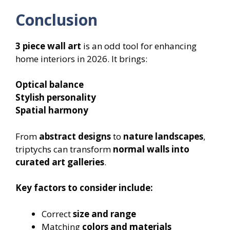
Conclusion
3 piece wall art
is an odd tool for enhancing
home interiors in 2026. It brings:
Optical balance
Stylish personality
Spatial harmony
From
abstract designs
to
nature landscapes
,
triptychs can transform
normal walls into
curated art galleries
.
Key factors to consider include:
Correct
size and range
Matching
colors and materials