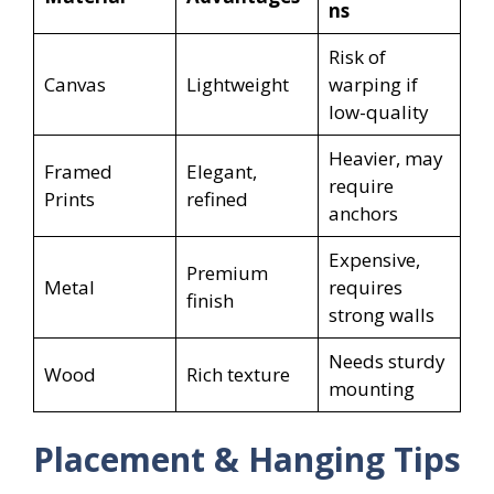
ns
Risk of
Canvas
Lightweight
warping if
low-quality
Heavier, may
Framed
Elegant,
require
Prints
refined
anchors
Expensive,
Premium
Metal
requires
finish
strong walls
Needs sturdy
Wood
Rich texture
mounting
Placement & Hanging Tips