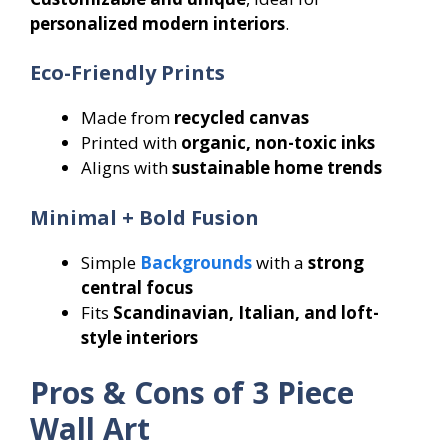
personalized modern interiors
.
Eco-Friendly Prints
Made from
recycled canvas
Printed with
organic, non-toxic inks
Aligns with
sustainable home trends
Minimal + Bold Fusion
Simple
Backgrounds
with a
strong
central focus
Fits
Scandinavian, Italian, and loft-
style interiors
Pros & Cons of 3 Piece
Wall Art