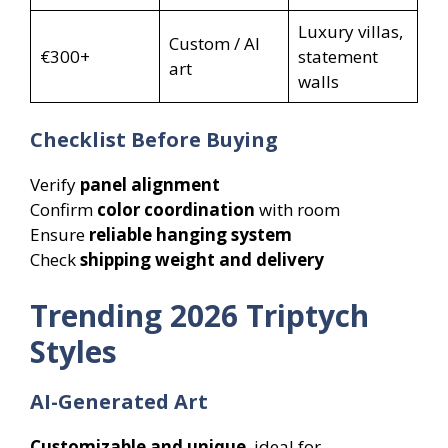
Luxury villas,
Custom / AI
€300+
statement
art
walls
Checklist Before Buying
Verify
panel alignment
Confirm
color coordination
with room
Ensure
reliable hanging system
Check
shipping weight and delivery
Trending 2026 Triptych
Styles
AI-Generated Art
Customizable and unique
, ideal for