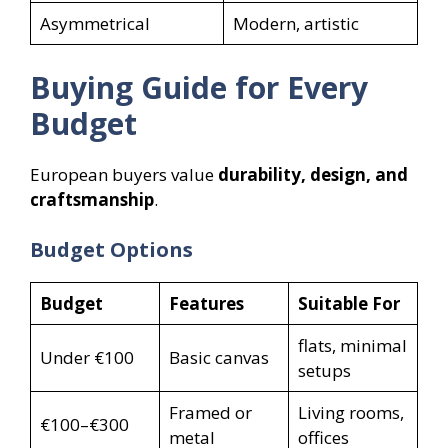
Asymmetrical
Modern, artistic
Buying Guide for Every
Budget
European buyers value
durability, design, and
craftsmanship
.
Budget Options
Budget
Features
Suitable For
flats, minimal
Under €100
Basic canvas
setups
Framed or
Living rooms,
€100–€300
metal
offices