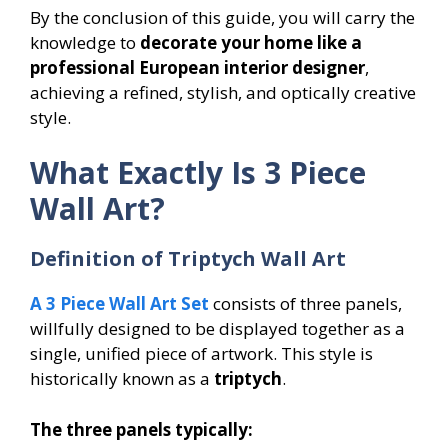
By the conclusion of this guide, you will carry the
knowledge to
decorate your home like a
professional European interior designer
,
achieving a refined, stylish, and optically creative
style.
What Exactly Is 3 Piece
Wall Art?
Definition of Triptych Wall Art
A 3 Piece Wall Art Set
consists of three panels,
willfully designed to be displayed together as a
single, unified piece of artwork. This style is
historically known as a
triptych
.
The three panels typically: