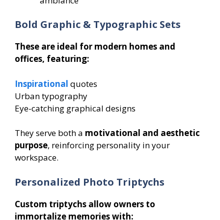
ambiance
Bold Graphic & Typographic Sets
These are ideal for modern homes and
offices, featuring:
Inspirational
quotes
Urban typography
Eye-catching graphical designs
They serve both a
motivational and aesthetic
purpose
, reinforcing personality in your
workspace.
Personalized Photo Triptychs
Custom triptychs allow owners to
immortalize memories with: