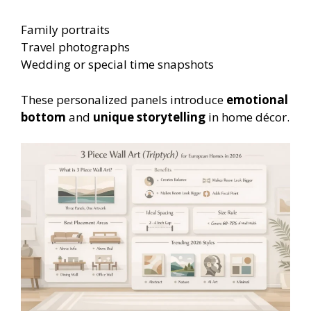
Family portraits
Travel photographs
Wedding or special time snapshots
These personalized panels introduce
emotional
bottom
and
unique storytelling
in home décor.