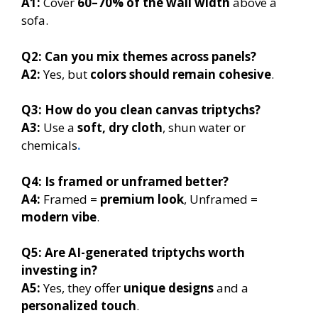
A1:
Cover
60–70% of the wall width
above a
sofa.
Q2:
Can you mix themes across panels?
A2:
Yes, but
colors should remain cohesive
.
Q3:
How do you clean canvas triptychs?
A3:
Use a
soft, dry cloth
, shun water or
chemicals
.
Q4:
Is framed or unframed better?
A4:
Framed =
premium look
, Unframed =
modern vibe
.
Q5:
Are AI-generated triptychs worth
investing in?
A5:
Yes, they offer
unique designs
and a
personalized touch
.