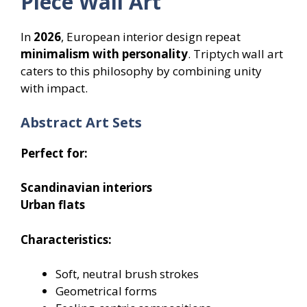
Piece Wall Art
In
2026
, European interior design repeat
minimalism with personality
. Triptych wall art
caters to this philosophy by combining unity
with impact.
Abstract Art Sets
Perfect for:
Scandinavian interiors
Urban flats
Characteristics:
Soft, neutral brush strokes
Geometrical forms