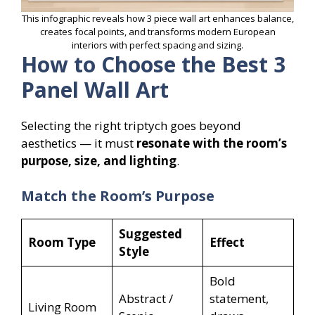
This infographic reveals how 3 piece wall art enhances balance,
creates focal points, and transforms modern European
interiors with perfect spacing and sizing.
How to Choose the Best 3
Panel Wall Art
Selecting the right triptych goes beyond
aesthetics — it must
resonate with the room’s
purpose, size, and lighting
.
Match the Room’s Purpose
Suggested
Room Type
Effect
Style
Bold
Abstract /
statement,
Living Room