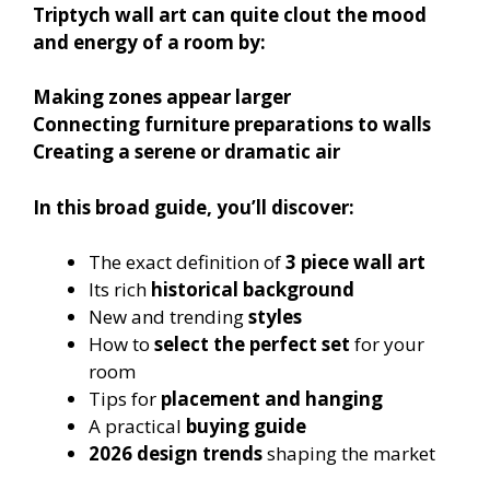
Triptych wall art can quite clout the mood
and energy of a room by:
Making zones appear larger
Connecting furniture preparations to walls
Creating a serene or dramatic air
In this broad guide, you’ll discover:
The exact definition of
3 piece wall art
Its rich
historical background
New and trending
styles
How to
select the perfect set
for your
room
Tips for
placement and hanging
A practical
buying guide
2026 design trends
shaping the market