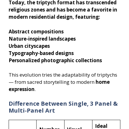
Today, the triptych format has transcended
religious zones and has become a favorite in
modern residential design, featuring:
Abstract compositions
Nature-inspired landscapes
Urban cityscapes
Typography-based designs
Personalized photographic collections
This evolution tries the adaptability of triptychs
— from sacred storytelling to modern
home
expression
.
Difference Between Single, 3 Panel &
Multi-Panel Art
Ideal