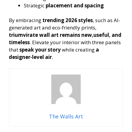
Strategic
placement and spacing
By embracing
trending 2026 styles
, such as AI-
generated art and eco-friendly prints,
triumvirate wall art remains new,useful, and
timeless
. Elevate your interior with three panels
that
speak your story
while creating
a
designer-level air
.
The Walls Art