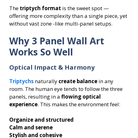
The
triptych format
is the sweet spot —
offering more complexity than a single piece, yet
without vast zone -like multi-panel setups.
Why 3 Panel Wall Art
Works So Well
Optical Impact & Harmony
Triptychs
naturally
create balance
in any
room. The human eye tends to follow the three
panels, resulting in a
flowing optical
experience
. This makes the environment feel:
Organize and structured
Calm and serene
Stylish and cohesive