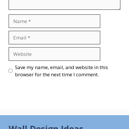
Name
Email
Website
Save my name, email, and website in this
browser for the next time I comment.
Wall Design Ideas