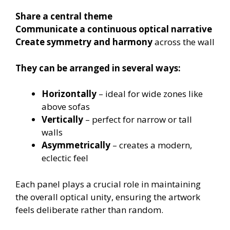
Share a central theme
Communicate a continuous optical narrative
Create symmetry and harmony
across the wall
They can be arranged in several ways:
Horizontally
– ideal for wide zones like
above sofas
Vertically
– perfect for narrow or tall
walls
Asymmetrically
– creates a modern,
eclectic feel
Each panel plays a crucial role in maintaining
the overall optical unity, ensuring the artwork
feels deliberate rather than random.