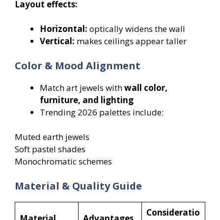
Layout effects:
Horizontal:
optically widens the wall
Vertical:
makes ceilings appear taller
Color & Mood Alignment
Match art jewels with
wall color,
furniture, and lighting
Trending 2026 palettes include:
Muted earth jewels
Soft pastel shades
Monochromatic schemes
Material & Quality Guide
Consideratio
Material
Advantages