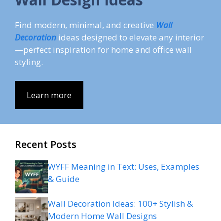
Find modern, minimal, and creative
Wall
Decoration
ideas designed to elevate any interior
—perfect inspiration for home and office wall
styling.
Learn more
Recent Posts
WYFF Meaning in Text: Uses, Examples
& Guide
Wall Decoration Ideas: 100+ Stylish &
Modern Home Wall Designs