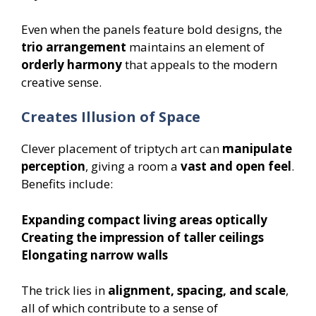
Even when the panels feature bold designs, the
trio arrangement
maintains an element of
orderly harmony
that appeals to the modern
creative sense.
Creates Illusion of Space
Clever placement of triptych art can
manipulate
perception
, giving a room a
vast and open feel
.
Benefits include:
Expanding compact living areas optically
Creating the impression of taller ceilings
Elongating narrow walls
The trick lies in
alignment, spacing, and scale
,
all of which contribute to a sense of