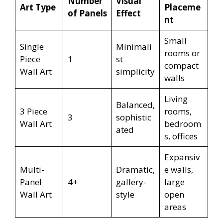
Number
Visual
Art Type
Placeme
of Panels
Effect
nt
Small
Single
Minimali
rooms or
Piece
1
st
compact
Wall Art
simplicity
walls
Living
Balanced,
3 Piece
rooms,
3
sophistic
Wall Art
bedroom
ated
s, offices
Expansiv
Multi-
Dramatic,
e walls,
Panel
4+
gallery-
large
Wall Art
style
open
areas