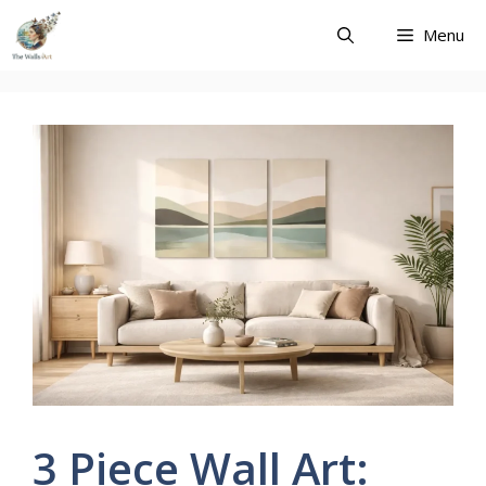
Skip
Menu
to
content
3 Piece Wall Art: