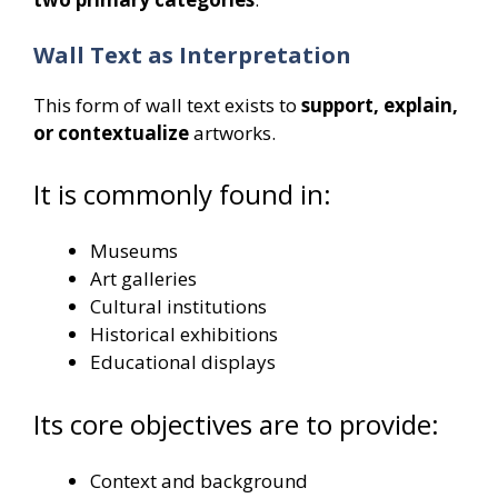
Wall Text as Interpretation
This form of wall text exists to
support, explain,
or contextualize
artworks.
It is commonly found in:
Museums
Art galleries
Cultural institutions
Historical exhibitions
Educational displays
Its core objectives are to provide:
Context and background