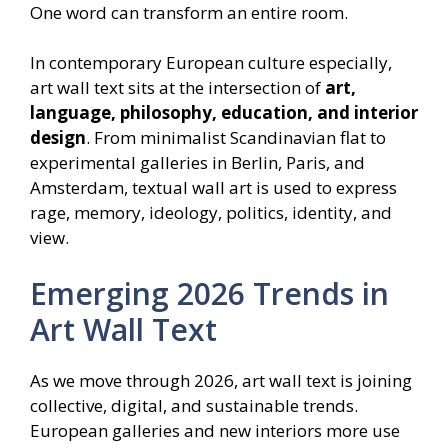
One word can transform an entire room.
In contemporary European culture especially,
art wall text sits at the intersection of
art,
language, philosophy, education, and interior
design
. From minimalist Scandinavian flat to
experimental galleries in Berlin, Paris, and
Amsterdam, textual wall art is used to express
rage, memory, ideology, politics, identity, and
view.
Emerging 2026 Trends in
Art Wall Text
As we move through 2026, art wall text is joining
collective, digital, and sustainable trends.
European galleries and new interiors more use