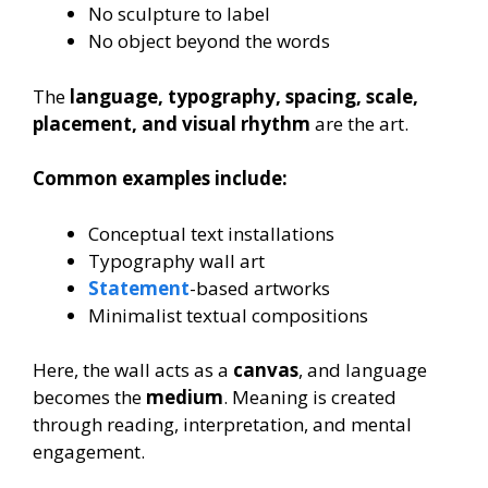
No sculpture to label
No object beyond the words
The
language, typography, spacing, scale,
placement, and visual rhythm
are the art.
Common examples include:
Conceptual text installations
Typography wall art
Statement
-based artworks
Minimalist textual compositions
Here, the wall acts as a
canvas
, and language
becomes the
medium
. Meaning is created
through reading, interpretation, and mental
engagement.