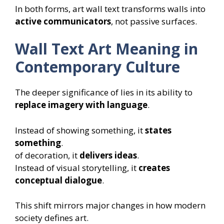
In both forms, art wall text transforms walls into
active communicators
, not passive surfaces.
Wall Text Art Meaning in
Contemporary Culture
The deeper significance of lies in its ability to
replace imagery with language
.
Instead of showing something, it
states
something
.
of decoration, it
delivers ideas
.
Instead of visual storytelling, it
creates
conceptual dialogue
.
This shift mirrors major changes in how modern
society defines art.