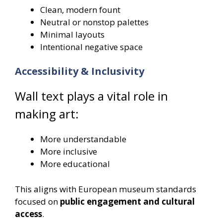
Clean, modern fount
Neutral or nonstop palettes
Minimal layouts
Intentional negative space
Accessibility & Inclusivity
Wall text plays a vital role in
making art:
More understandable
More inclusive
More educational
This aligns with European museum standards
focused on
public engagement and cultural
access
.