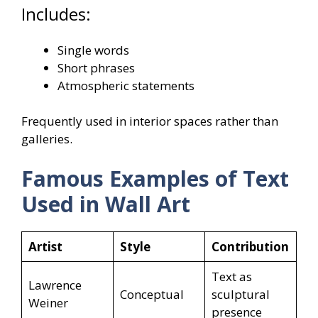
Includes:
Single words
Short phrases
Atmospheric statements
Frequently used in interior spaces rather than
galleries.
Famous Examples of Text
Used in Wall Art
Artist
Style
Contribution
Text as
Lawrence
Conceptual
sculptural
Weiner
presence