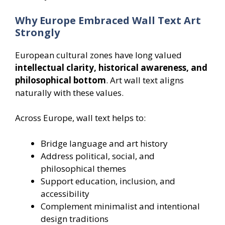
Why Europe Embraced Wall Text Art
Strongly
European cultural zones have long valued
intellectual clarity, historical awareness, and
philosophical bottom
. Art wall text aligns
naturally with these values.
Across Europe, wall text helps to:
Bridge language and art history
Address political, social, and
philosophical themes
Support education, inclusion, and
accessibility
Complement minimalist and intentional
design traditions