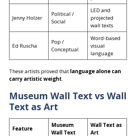
LED and
Political /
Jenny Holzer
projected
Social
wall texts
Word-based
Pop /
Ed Ruscha
visual
Conceptual
language
These artists proved that
language alone can
carry artistic weight
.
Museum Wall Text vs Wall
Text as Art
Museum
Wall Text as
Feature
Wall Text
Art