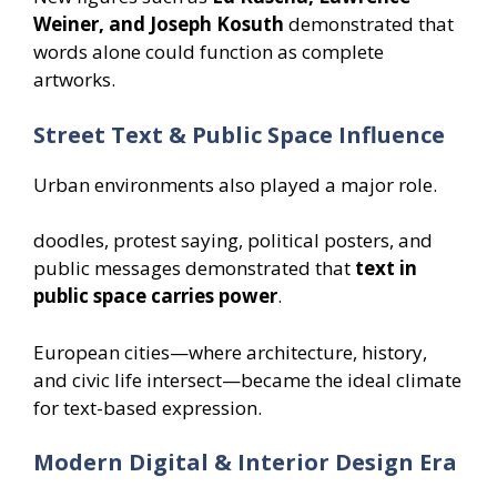
Weiner, and Joseph Kosuth
demonstrated that
words alone could function as complete
artworks.
Street Text & Public Space Influence
Urban environments also played a major role.
doodles, protest saying, political posters, and
public messages demonstrated that
text in
public space carries power
.
European cities—where architecture, history,
and civic life intersect—became the ideal climate
for text-based expression.
Modern Digital & Interior Design Era