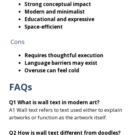
Strong conceptual impact
Modern and minimalist
Educational and expressive
Space-efficient
Cons
Requires thoughtful execution
Language barriers may exist
Overuse can feel cold
FAQs
Q1
What is wall text in modern art?
A1 Wall text refers to text used either to explain
artworks or function as the artwork itself.
Q2
How is wall text different from doodles?