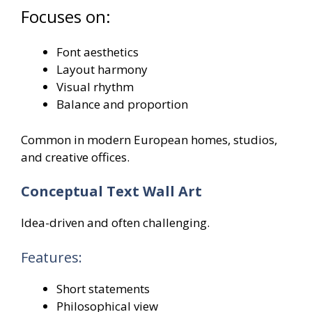
Focuses on:
Font aesthetics
Layout harmony
Visual rhythm
Balance and proportion
Common in modern European homes, studios,
and creative offices.
Conceptual Text Wall Art
Idea-driven and often challenging.
Features:
Short statements
Philosophical view