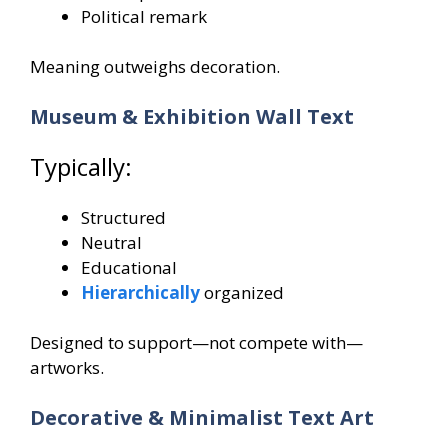
Political remark
Meaning outweighs decoration.
Museum & Exhibition Wall Text
Typically:
Structured
Neutral
Educational
Hierarchically
organized
Designed to support—not compete with—
artworks.
Decorative & Minimalist Text Art