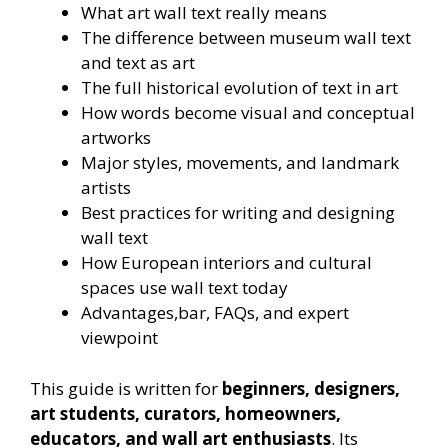
What art wall text really means
The difference between museum wall text
and text as art
The full historical evolution of text in art
How words become visual and conceptual
artworks
Major styles, movements, and landmark
artists
Best practices for writing and designing
wall text
How European interiors and cultural
spaces use wall text today
Advantages,bar, FAQs, and expert
viewpoint
This guide is written for
beginners, designers,
art students, curators, homeowners,
educators, and wall art enthusiasts
. Its