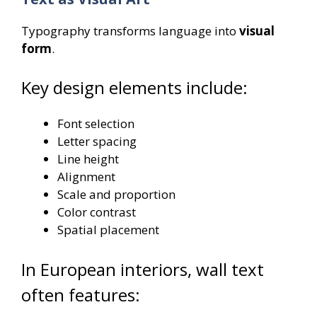
Typography transforms language into
visual
form
.
Key design elements include:
Font selection
Letter spacing
Line height
Alignment
Scale and proportion
Color contrast
Spatial placement
In European interiors, wall text
often features: