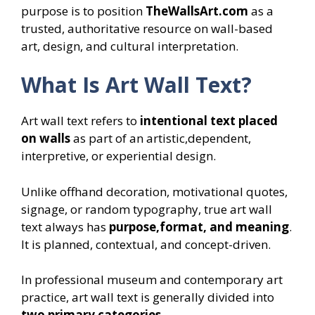
purpose is to position
TheWallsArt.com
as a
trusted, authoritative resource on wall-based
art, design, and cultural interpretation.
What Is Art Wall Text?
Art wall text refers to
intentional text placed
on walls
as part of an artistic,dependent,
interpretive, or experiential design.
Unlike offhand decoration, motivational quotes,
signage, or random typography, true art wall
text always has
purpose,format, and meaning
.
It is planned, contextual, and concept-driven.
In professional museum and contemporary art
practice, art wall text is generally divided into
two primary categories
.