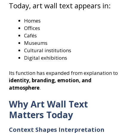
Today, art wall text appears in:
Homes
Offices
Cafés
Museums
Cultural institutions
Digital exhibitions
Its function has expanded from explanation to
identity, branding, emotion, and
atmosphere
.
Why Art Wall Text
Matters Today
Context Shapes Interpretation