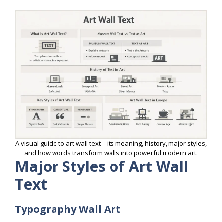
A visual guide to art wall text—its meaning, history, major styles,
and how words transform walls into powerful modern art.
Major Styles of Art Wall
Text
Typography Wall Art