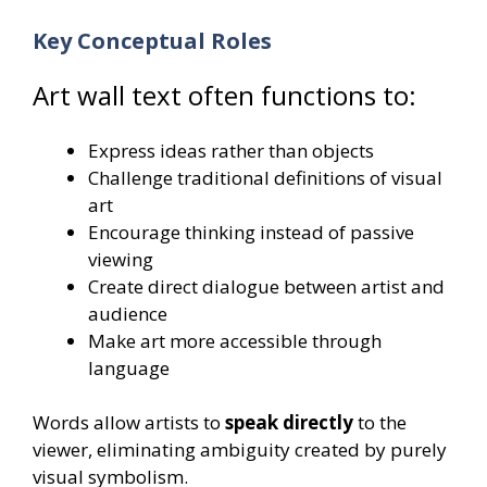
Key Conceptual Roles
Art wall text often functions to:
Express ideas rather than objects
Challenge traditional definitions of visual
art
Encourage thinking instead of passive
viewing
Create direct dialogue between artist and
audience
Make art more accessible through
language
Words allow artists to
speak directly
to the
viewer, eliminating ambiguity created by purely
visual symbolism.