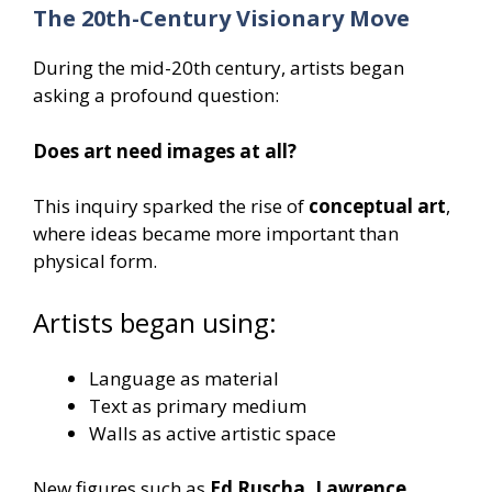
The 20th-Century Visionary Move
During the mid-20th century, artists began
asking a profound question:
Does art need images at all?
This inquiry sparked the rise of
conceptual art
,
where ideas became more important than
physical form.
Artists began using:
Language as material
Text as primary medium
Walls as active artistic space
New figures such as
Ed Ruscha, Lawrence