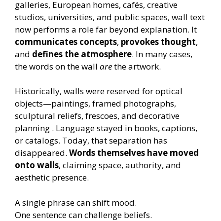
galleries, European homes, cafés, creative
studios, universities, and public spaces, wall text
now performs a role far beyond explanation. It
communicates concepts
,
provokes thought
,
and
defines the atmosphere
. In many cases,
the words on the wall
are
the artwork.
Historically, walls were reserved for optical
objects—paintings, framed photographs,
sculptural reliefs, frescoes, and decorative
planning . Language stayed in books, captions,
or catalogs. Today, that separation has
disappeared.
Words themselves have moved
onto walls
, claiming space, authority, and
aesthetic presence.
A single phrase can shift mood.
One sentence can challenge beliefs.