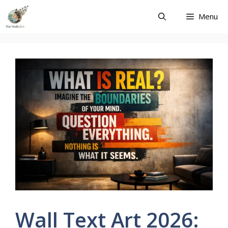
Skip
Menu
to
content
Wall Text Art 2026: