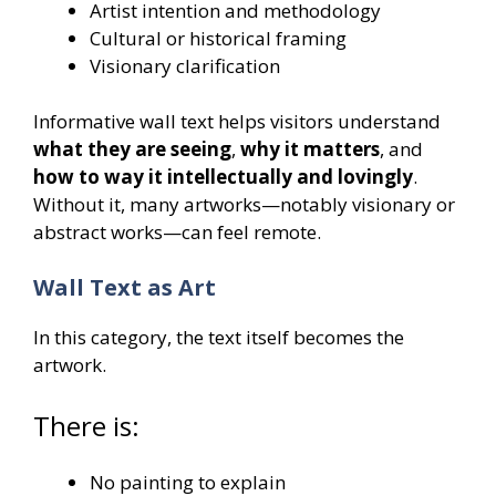
Artist intention and methodology
Cultural or historical framing
Visionary clarification
Informative wall text helps visitors understand
what they are seeing
,
why it matters
, and
how to way it intellectually and lovingly
.
Without it, many artworks—notably visionary or
abstract works—can feel remote.
Wall Text as Art
In this category, the text itself becomes the
artwork.
There is:
No painting to explain