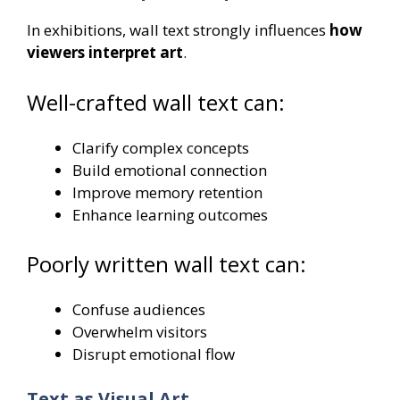
In exhibitions, wall text strongly influences
how
viewers interpret art
.
Well-crafted wall text can:
Clarify complex concepts
Build emotional connection
Improve memory retention
Enhance learning outcomes
Poorly written wall text can:
Confuse audiences
Overwhelm visitors
Disrupt emotional flow
Text as Visual Art