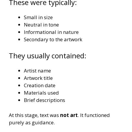
These were typically:
Small in size
Neutral in tone
Informational in nature
Secondary to the artwork
They usually contained:
Artist name
Artwork title
Creation date
Materials used
Brief descriptions
At this stage, text was
not art
. It functioned
purely as guidance.