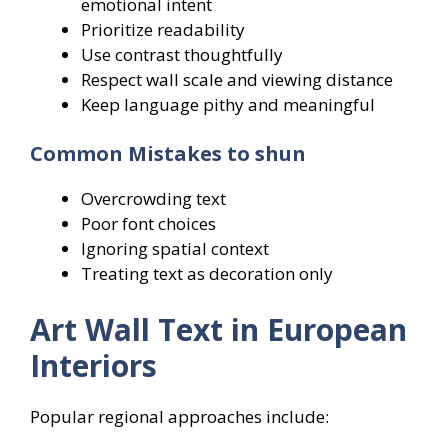
emotional intent
Prioritize readability
Use contrast thoughtfully
Respect wall scale and viewing distance
Keep language pithy and meaningful
Common Mistakes to shun
Overcrowding text
Poor font choices
Ignoring spatial context
Treating text as decoration only
Art Wall Text in European
Interiors
Popular regional approaches include: