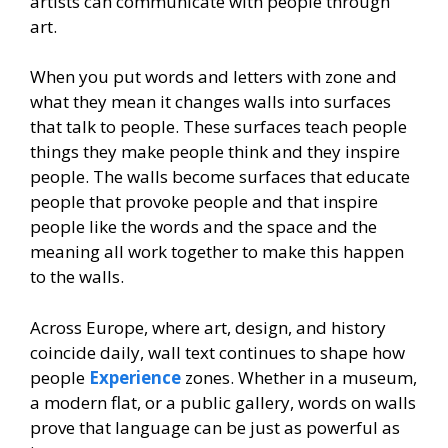
artists can communicate with people through
art.
When you put words and letters with zone and
what they mean it changes walls into surfaces
that talk to people. These surfaces teach people
things they make people think and they inspire
people. The walls become surfaces that educate
people that provoke people and that inspire
people like the words and the space and the
meaning all work together to make this happen
to the walls.
Across Europe, where art, design, and history
coincide daily, wall text continues to shape how
people
Experience
zones. Whether in a museum,
a modern flat, or a public gallery, words on walls
prove that language can be just as powerful as