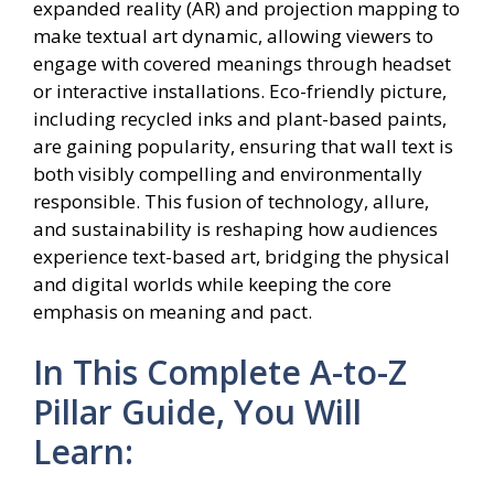
expanded reality (AR) and projection mapping to
make textual art dynamic, allowing viewers to
engage with covered meanings through headset
or interactive installations. Eco-friendly picture,
including recycled inks and plant-based paints,
are gaining popularity, ensuring that wall text is
both visibly compelling and environmentally
responsible. This fusion of technology, allure,
and sustainability is reshaping how audiences
experience text-based art, bridging the physical
and digital worlds while keeping the core
emphasis on meaning and pact.
In This Complete A-to-Z
Pillar Guide, You Will
Learn: