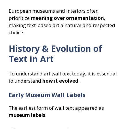
European museums and interiors often
prioritize
meaning over ornamentation
,
making text-based art a natural and respected
choice.
History & Evolution of
Text in Art
To understand art wall text today, it is essential
to understand
how it evolved
.
Early Museum Wall Labels
The earliest form of wall text appeared as
museum labels
.