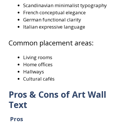
Scandinavian minimalist typography
French conceptual elegance
German functional clarity
Italian expressive language
Common placement areas:
Living rooms
Home offices
Hallways
Cultural cafés
Pros & Cons of Art Wall
Text
Pros