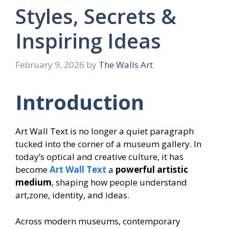
Styles, Secrets &
Inspiring Ideas
February 9, 2026
by
The Walls Art
Introduction
Art Wall Text is no longer a quiet paragraph
tucked into the corner of a museum gallery. In
today’s optical and creative culture, it has
become
Art Wall Text
a
powerful artistic
medium
, shaping how people understand
art,zone, identity, and ideas.
Across modern museums, contemporary