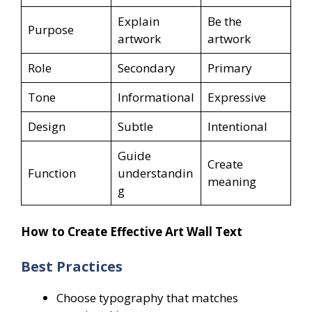
Explain
Be the
Purpose
artwork
artwork
Role
Secondary
Primary
Tone
Informational
Expressive
Design
Subtle
Intentional
Guide
Create
Function
understandin
meaning
g
How to Create Effective Art Wall Text
Best Practices
Choose typography that matches