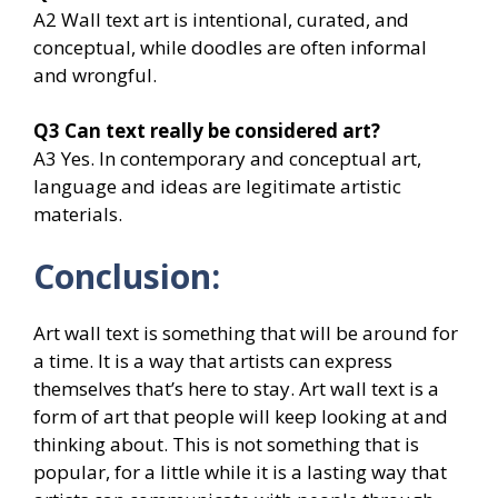
A2 Wall text art is intentional, curated, and
conceptual, while doodles are often informal
and wrongful.
Q3
Can text really be considered art?
A3 Yes. In contemporary and conceptual art,
language and ideas are legitimate artistic
materials.
Conclusion:
Art wall text is something that will be around for
a time. It is a way that artists can express
themselves that’s here to stay. Art wall text is a
form of art that people will keep looking at and
thinking about. This is not something that is
popular, for a little while it is a lasting way that