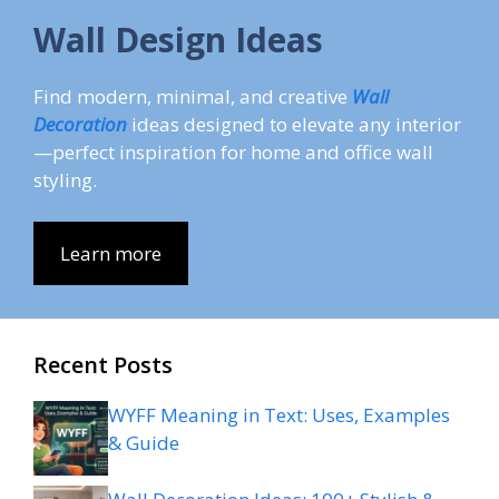
Wall Design Ideas
Find modern, minimal, and creative
Wall
Decoration
ideas designed to elevate any interior
—perfect inspiration for home and office wall
styling.
Learn more
Recent Posts
WYFF Meaning in Text: Uses, Examples
& Guide