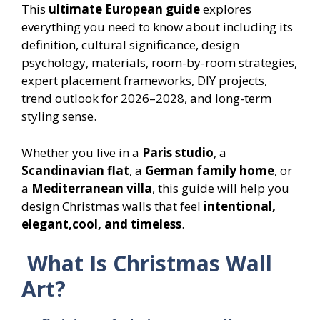
This
ultimate European guide
explores
everything you need to know about including its
definition, cultural significance, design
psychology, materials, room-by-room strategies,
expert placement frameworks, DIY projects,
trend outlook for 2026–2028, and long-term
styling sense.
Whether you live in a
Paris studio
, a
Scandinavian flat
, a
German family home
, or
a
Mediterranean villa
, this guide will help you
design Christmas walls that feel
intentional,
elegant,cool, and timeless
.
What Is Christmas Wall
Art?