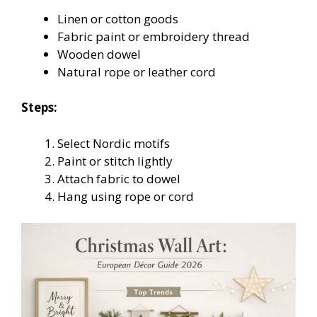
Linen or cotton goods
Fabric paint or embroidery thread
Wooden dowel
Natural rope or leather cord
Steps:
Select Nordic motifs
Paint or stitch lightly
Attach fabric to dowel
Hang using rope or cord