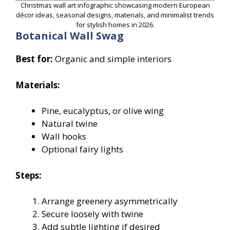
Christmas wall art infographic showcasing modern European
décor ideas, seasonal designs, materials, and minimalist trends
for stylish homes in 2026.
Botanical Wall Swag
Best for:
Organic and simple interiors
Materials:
Pine, eucalyptus, or olive wing
Natural twine
Wall hooks
Optional fairy lights
Steps:
Arrange greenery asymmetrically
Secure loosely with twine
Add subtle lighting if desired