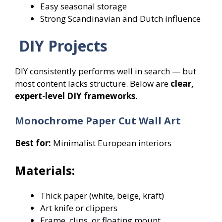
Easy seasonal storage
Strong Scandinavian and Dutch influence
DIY Projects
DIY consistently performs well in search — but
most content lacks structure. Below are
clear,
expert-level DIY frameworks
.
Monochrome Paper Cut Wall Art
Best for:
Minimalist European interiors
Materials:
Thick paper (white, beige, kraft)
Art knife or clippers
Frame, clips, or floating mount