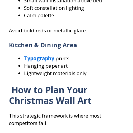
Small wall installation above bed
Soft constellation lighting
Calm palette
Avoid bold reds or metallic glare.
Kitchen & Dining Area
Typography
prints
Hanging paper art
Lightweight materials only
How to Plan Your
Christmas Wall Art
This strategic framework is where most
competitors fail.