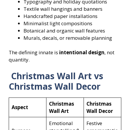
Typography and holiday quotations
Textile wall hangings and banners
Handcrafted paper installations
Minimalist light compositions
Botanical and organic wall features
Murals, decals, or removable planning
The defining innate is
intentional design
, not
quantity.
Christmas Wall Art vs
Christmas Wall Decor
Christmas
Christmas
Aspect
Wall Art
Wall Decor
Emotional
Festive