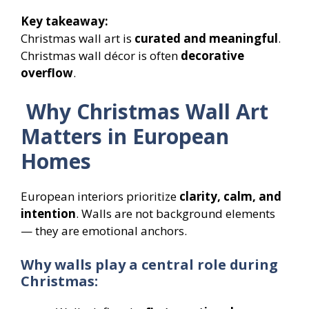
Key takeaway:
Christmas wall art is
curated and meaningful
.
Christmas wall décor is often
decorative
overflow
.
Why Christmas Wall Art
Matters in European
Homes
European interiors prioritize
clarity, calm, and
intention
. Walls are not background elements
— they are emotional anchors.
Why walls play a central role during
Christmas: