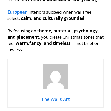
European
interiors succeed when walls feel
select
, calm, and culturally grounded
.
By focusing on
theme, material, psychology,
and placement
, you create Christmas zones that
feel
warm,fancy, and timeless
— not brief or
lawless.
The Walls Art