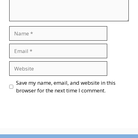
Name
Email
Website
Save my name, email, and website in this
browser for the next time I comment.