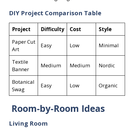
DIY Project Comparison Table
Project
Difficulty
Cost
Style
Paper Cut
Easy
Low
Minimal
Art
Textile
Medium
Medium
Nordic
Banner
Botanical
Easy
Low
Organic
Swag
Room-by-Room Ideas
Living Room