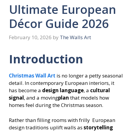
Ultimate European
Décor Guide 2026
February 10, 2026
by
The Walls Art
Introduction
Christmas Wall Art
is no longer a petty seasonal
detail. In contemporary European interiors, it
has become a
design language
, a
cultural
signal
, and a moving
plan
that models how
homes feel during the Christmas season.
Rather than filling rooms with frilly European
design traditions uplift walls as
storytelling