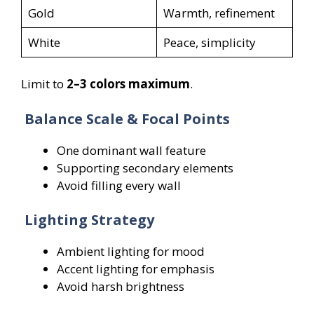
Gold
Warmth, refinement
White
Peace, simplicity
Limit to
2–3 colors maximum
.
Balance Scale & Focal Points
One dominant wall feature
Supporting secondary elements
Avoid filling every wall
Lighting Strategy
Ambient lighting for mood
Accent lighting for emphasis
Avoid harsh brightness