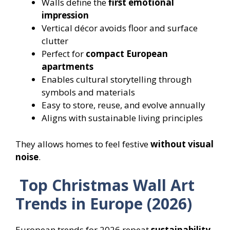
Walls define the
first emotional
impression
Vertical décor avoids floor and surface
clutter
Perfect for
compact European
apartments
Enables cultural storytelling through
symbols and materials
Easy to store, reuse, and evolve annually
Aligns with sustainable living principles
They allows homes to feel festive
without visual
noise
.
Top Christmas Wall Art
Trends in Europe (2026)
European trends for 2026 repeat
sustainability,