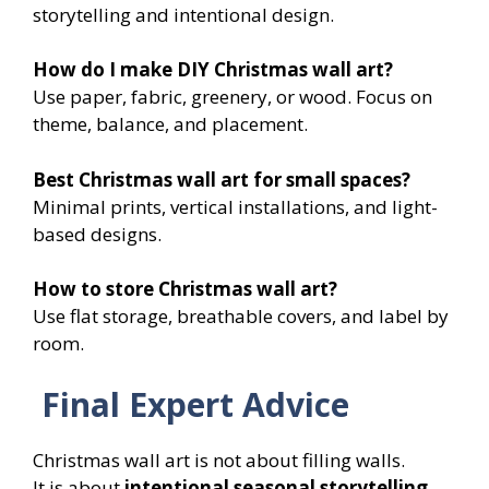
storytelling and intentional design.
How do I make DIY Christmas wall art?
Use paper, fabric, greenery, or wood. Focus on
theme, balance, and placement.
Best Christmas wall art for small spaces?
Minimal prints, vertical installations, and light-
based designs.
How to store Christmas wall art?
Use flat storage, breathable covers, and label by
room.
Final Expert Advice
Christmas wall art is not about filling walls.
It is about
intentional seasonal storytelling
.