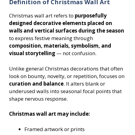
Definition of Christmas Wall Art
Christmas wall art refers to
purposefully
designed decorative elements placed on
walls and vertical surfaces during the season
to express festive meaning through
composition, materials, symbolism, and
visual storytelling
— not confusion.
Unlike general Christmas decorations that often
look on bounty, novelty, or repetition, focuses on
curation and balance
. It alters blank or
underused walls into seasonal focal points that
shape nervous response.
Christmas wall art may include:
Framed artwork or prints