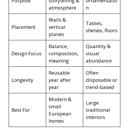
Purpose
storytelling &
ornamentatio
atmosphere
n
Walls &
Tables,
Placement
vertical
shelves, floors
planes
Balance,
Quantity &
Design Focus
composition,
visual
meaning
abundance
Reusable
Often
Longevity
year after
disposable or
year
trend-based
Modern &
Large
small
Best For
traditional
European
interiors
homes