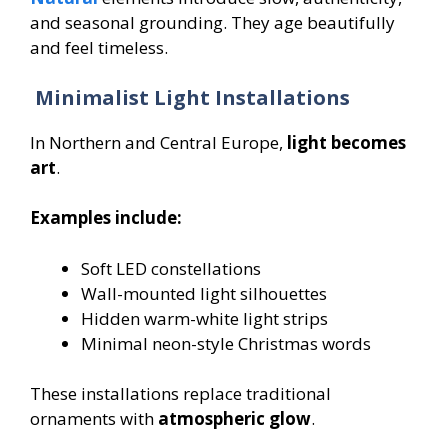
and seasonal grounding. They age beautifully
and feel timeless.
Minimalist Light Installations
In Northern and Central Europe,
light becomes
art
.
Examples include:
Soft LED constellations
Wall-mounted light silhouettes
Hidden warm-white light strips
Minimal neon-style Christmas words
These installations replace traditional
ornaments with
atmospheric glow
.