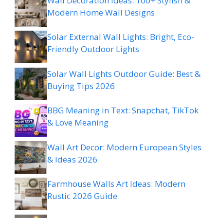
Wall Decoration Ideas: 100+ Stylish &
Modern Home Wall Designs
Solar External Wall Lights: Bright, Eco-
Friendly Outdoor Lights
Solar Wall Lights Outdoor Guide: Best &
Buying Tips 2026
BBG Meaning in Text: Snapchat, TikTok
& Love Meaning
Wall Art Decor: Modern European Styles
& Ideas 2026
Farmhouse Walls Art Ideas: Modern
Rustic 2026 Guide