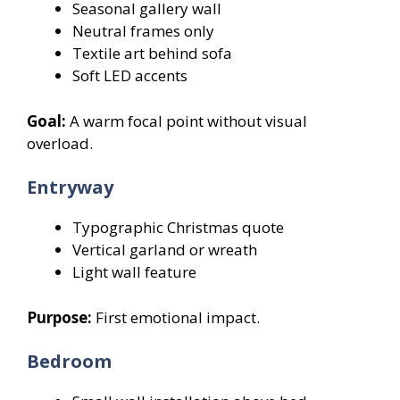
Seasonal gallery wall
Neutral frames only
Textile art behind sofa
Soft LED accents
Goal:
A warm focal point without visual
overload.
Entryway
Typographic Christmas quote
Vertical garland or wreath
Light wall feature
Purpose:
First emotional impact.
Bedroom