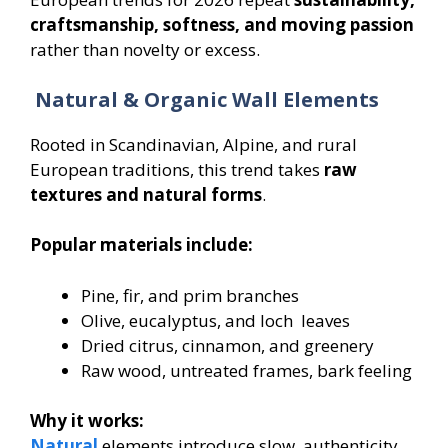
craftsmanship, softness, and moving passion
rather than novelty or excess.
Natural & Organic Wall Elements
Rooted in Scandinavian, Alpine, and rural
European traditions, this trend takes
raw
textures and natural forms
.
Popular materials include:
Pine, fir, and prim branches
Olive, eucalyptus, and loch leaves
Dried citrus, cinnamon, and greenery
Raw wood, untreated frames, bark feeling
Why it works:
Natural
elements introduce slow, authenticity,