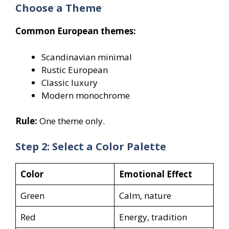
Choose a Theme
Common European themes:
Scandinavian minimal
Rustic European
Classic luxury
Modern monochrome
Rule:
One theme only.
Step 2: Select a Color Palette
Color
Emotional Effect
Green
Calm, nature
Red
Energy, tradition