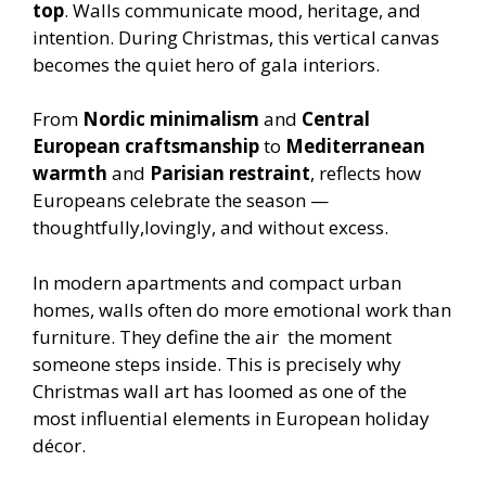
top
. Walls communicate mood, heritage, and
intention. During Christmas, this vertical canvas
becomes the quiet hero of gala interiors.
From
Nordic minimalism
and
Central
European craftsmanship
to
Mediterranean
warmth
and
Parisian restraint
, reflects how
Europeans celebrate the season —
thoughtfully,lovingly, and without excess.
In modern apartments and compact urban
homes, walls often do more emotional work than
furniture. They define the air the moment
someone steps inside. This is precisely why
Christmas wall art has loomed as one of the
most influential elements in European holiday
décor.