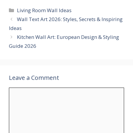
Categories
Living Room Wall Ideas
Wall Text Art 2026: Styles, Secrets & Inspiring
Ideas
Kitchen Wall Art: European Design & Styling
Guide 2026
Leave a Comment
Comment