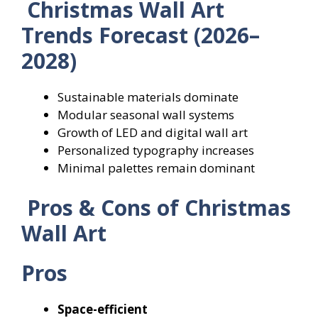
Christmas Wall Art
Trends Forecast (2026–
2028)
Sustainable materials dominate
Modular seasonal wall systems
Growth of LED and digital wall art
Personalized typography increases
Minimal palettes remain dominant
Pros & Cons of Christmas
Wall Art
Pros
Space-efficient