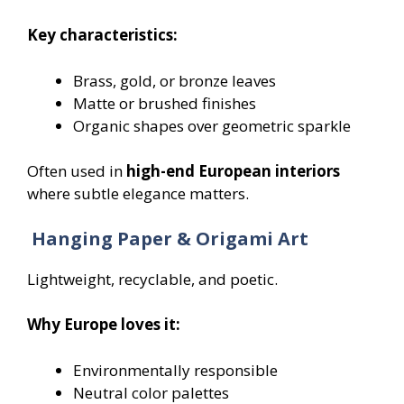
Key characteristics:
Brass, gold, or bronze leaves
Matte or brushed finishes
Organic shapes over geometric sparkle
Often used in
high-end European interiors
where subtle elegance matters.
Hanging Paper & Origami Art
Lightweight, recyclable, and poetic.
Why Europe loves it:
Environmentally responsible
Neutral color palettes