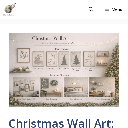
Skip
Menu
to
content
Christmas Wall Art: