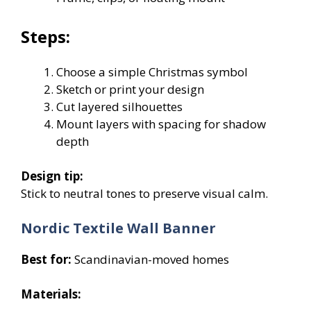
Steps:
Choose a simple Christmas symbol
Sketch or print your design
Cut layered silhouettes
Mount layers with spacing for shadow
depth
Design tip:
Stick to neutral tones to preserve visual calm.
Nordic Textile Wall Banner
Best for:
Scandinavian-moved homes
Materials: