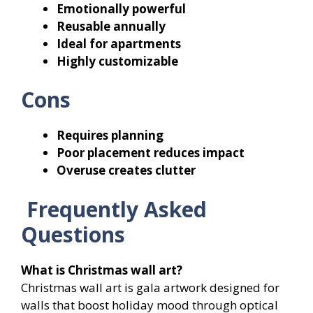
Emotionally powerful
Reusable annually
Ideal for apartments
Highly customizable
Cons
Requires planning
Poor placement reduces impact
Overuse creates clutter
Frequently Asked
Questions
What is Christmas wall art?
Christmas wall art is gala artwork designed for
walls that boost holiday mood through optical