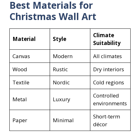
Best Materials for
Christmas Wall Art
Climate
Material
Style
Suitability
Canvas
Modern
All climates
Wood
Rustic
Dry interiors
Textile
Nordic
Cold regions
Controlled
Metal
Luxury
environments
Short-term
Paper
Minimal
décor