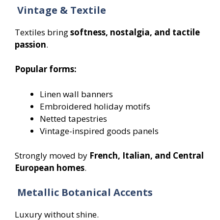
Vintage & Textile
Textiles bring
softness, nostalgia, and tactile
passion
.
Popular forms:
Linen wall banners
Embroidered holiday motifs
Netted tapestries
Vintage-inspired goods panels
Strongly moved by
French, Italian, and Central
European homes
.
Metallic Botanical Accents
Luxury without shine.