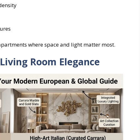
density
tures
 apartments where space and light matter most.
r Living Room Elegance