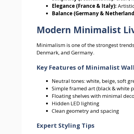
Elegance (France & Italy):
Artisti
Balance (Germany & Netherland
Modern Minimalist Li
Minimalism is one of the strongest trends
Denmark, and Germany.
Key Features of Minimalist Wal
Neutral tones: white, beige, soft gr
Simple framed art (black & white 
Floating shelves with minimal dec
Hidden LED lighting
Clean geometry and spacing
Expert Styling Tips