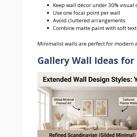
Keep wall décor under 30% visual 
Use one focal point per wall
Avoid cluttered arrangements
Combine matte paint with soft tex
Minimalist walls are perfect for modern
Gallery Wall Ideas fo