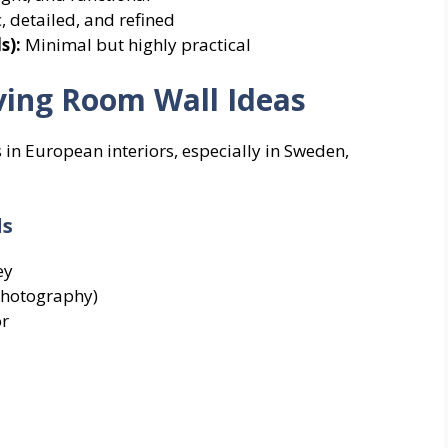
c, detailed, and refined
s):
Minimal but highly practical
ving Room Wall Ideas
 in European interiors, especially in Sweden,
ls
ey
photography)
or