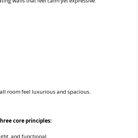
ting walls that feel calm yet expressive.
all room feel luxurious and spacious.
hree core principles:
ight, and functional