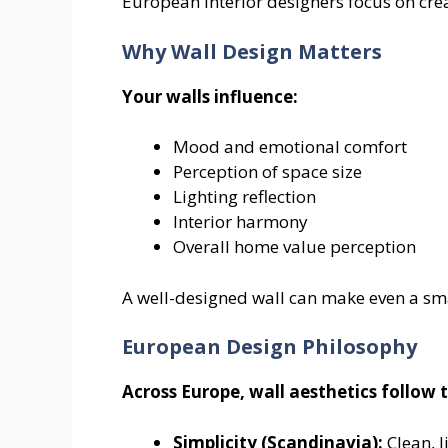
European interior designers focus on crea
Why Wall Design Matters
Your walls influence:
Mood and emotional comfort
Perception of space size
Lighting reflection
Interior harmony
Overall home value perception
A well-designed wall can make even a sm
European Design Philosophy
Across Europe, wall aesthetics follow t
Simplicity (Scandinavia):
Clean, l