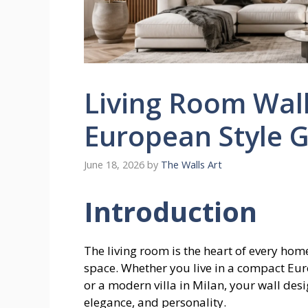
Living Room Wal
European Style 
June 18, 2026
by
The Walls Art
Introduction
The living room is the heart of every home
space. Whether you live in a compact Europ
or a modern villa in Milan, your wall desi
elegance, and personality.