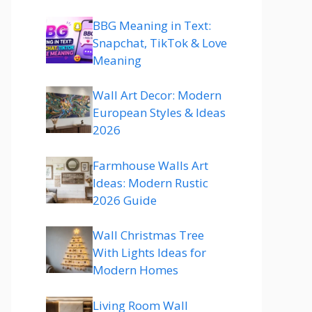
BBG Meaning in Text:
Snapchat, TikTok & Love
Meaning
Wall Art Decor: Modern
European Styles & Ideas
2026
Farmhouse Walls Art
Ideas: Modern Rustic
2026 Guide
Wall Christmas Tree
With Lights Ideas for
Modern Homes
Living Room Wall