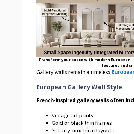
Transform your space with modern European li
textures and sm
Gallery walls remain a timeless
Europea
European Gallery Wall Style
French-inspired gallery walls often inc
Vintage art prints
Gold or black thin frames
Soft asymmetrical layouts