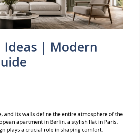
l Ideas | Modern
Guide
, and its walls define the entire atmosphere of the
ean apartment in Berlin, a stylish flat in Paris,
gn plays a crucial role in shaping comfort,