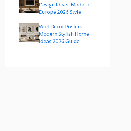
Design Ideas: Modern
Europe 2026 Style
Wall Decor Posters:
Modern Stylish Home
Ideas 2026 Guide