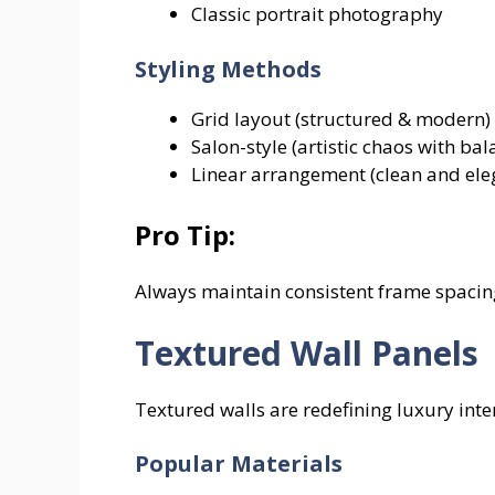
Classic portrait photography
Styling Methods
Grid layout (structured & modern)
Salon-style (artistic chaos with bal
Linear arrangement (clean and ele
Pro Tip:
Always maintain consistent frame spacin
Textured Wall Panels
Textured walls are redefining luxury inte
Popular Materials