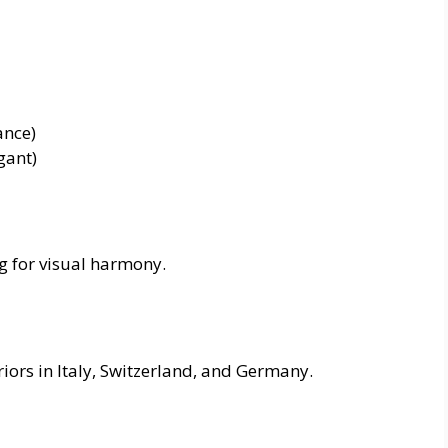
ance)
gant)
g for visual harmony.
riors in Italy, Switzerland, and Germany.