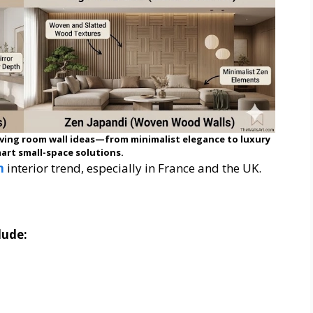
ving room wall ideas—from minimalist elegance to luxury
art small-space solutions.
n
interior trend, especially in France and the UK.
lude: