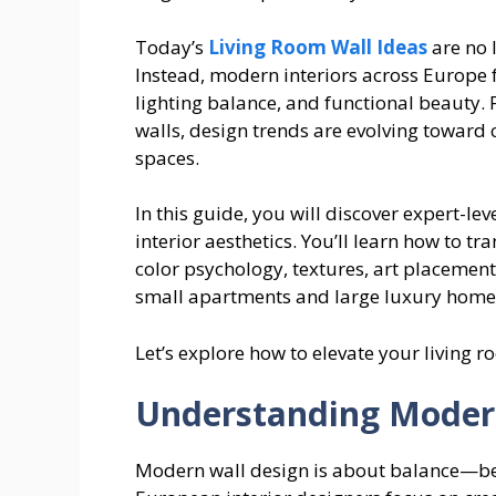
Today’s
Living Room Wall Ideas
are no 
Instead, modern interiors across Europe fo
lighting balance, and functional beauty.
walls, design trends are evolving toward 
spaces.
In this guide, you will discover expert-le
interior aesthetics. You’ll learn how to t
color psychology, textures, art placement
small apartments and large luxury home
Let’s explore how to elevate your living r
Understanding Modern
Modern wall design is about balance—be