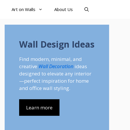
Art on Walls
About Us
Wall Design Ideas
Find modern, minimal, and
creative
Wall Decoration
ideas
designed to elevate any interior
—perfect inspiration for home
and office wall styling.
Learn more