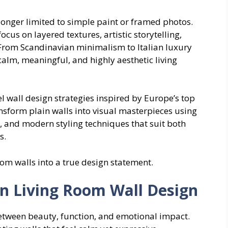
longer limited to simple paint or framed photos.
cus on layered textures, artistic storytelling,
 From Scandinavian minimalism to Italian luxury
calm, meaningful, and highly aesthetic living
vel wall design strategies inspired by Europe’s top
ransform plain walls into visual masterpieces using
, and modern styling techniques that suit both
s.
oom walls into a true design statement.
 Living Room Wall Design
tween beauty, function, and emotional impact.