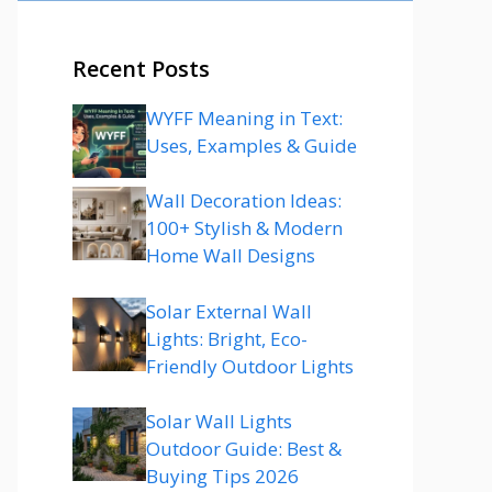
Recent Posts
WYFF Meaning in Text:
Uses, Examples & Guide
Wall Decoration Ideas:
100+ Stylish & Modern
Home Wall Designs
Solar External Wall
Lights: Bright, Eco-
Friendly Outdoor Lights
Solar Wall Lights
Outdoor Guide: Best &
Buying Tips 2026