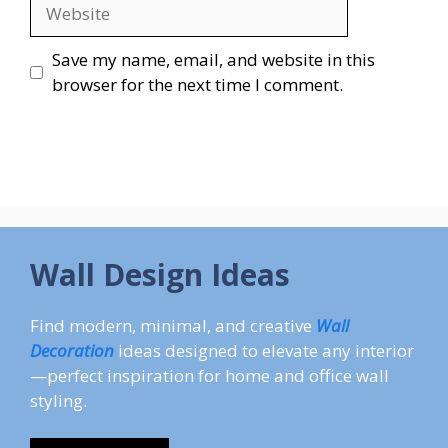
Website
Save my name, email, and website in this
browser for the next time I comment.
Wall Design Ideas
Find modern, minimal, and creative
Wall
Decoration
ideas designed to elevate any interior
—perfect inspiration for home and office wall
styling.