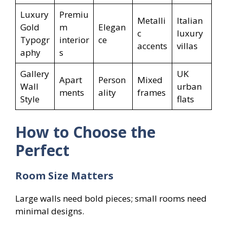
Luxury
Premiu
Metalli
Italian
Gold
m
Elegan
c
luxury
Typogr
interior
ce
accents
villas
aphy
s
Gallery
UK
Apart
Person
Mixed
Wall
urban
ments
ality
frames
Style
flats
How to Choose the
Perfect
Room Size Matters
Large walls need bold pieces; small rooms need
minimal designs.