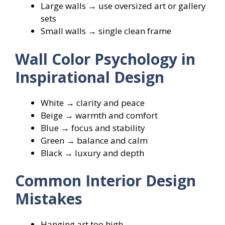
Large walls → use oversized art or gallery
sets
Small walls → single clean frame
Wall Color Psychology in
Inspirational Design
White → clarity and peace
Beige → warmth and comfort
Blue → focus and stability
Green → balance and calm
Black → luxury and depth
Common Interior Design
Mistakes
Hanging art too high