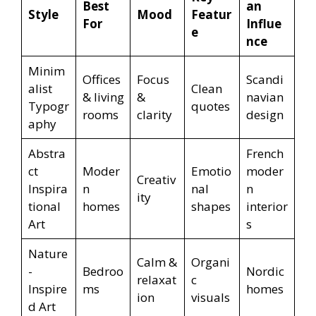
Best
an
Style
Mood
Featur
For
Influe
e
nce
Minim
Offices
Focus
Scandi
alist
Clean
& living
&
navian
Typogr
quotes
rooms
clarity
design
aphy
Abstra
French
ct
Moder
Emotio
moder
Creativ
Inspira
n
nal
n
ity
tional
homes
shapes
interior
Art
s
Nature
Calm &
Organi
-
Bedroo
Nordic
relaxat
c
Inspire
ms
homes
ion
visuals
d Art