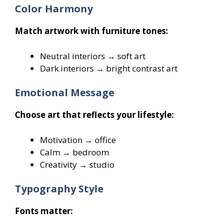
Color Harmony
Match artwork with furniture tones:
Neutral interiors → soft art
Dark interiors → bright contrast art
Emotional Message
Choose art that reflects your lifestyle:
Motivation → office
Calm → bedroom
Creativity → studio
Typography Style
Fonts matter: