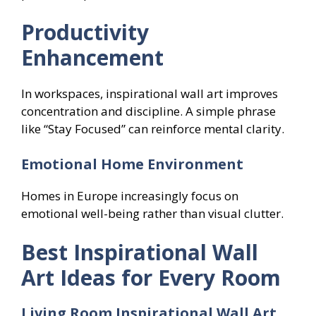
Productivity
Enhancement
In workspaces, inspirational wall art improves
concentration and discipline. A simple phrase
like “Stay Focused” can reinforce mental clarity.
Emotional Home Environment
Homes in Europe increasingly focus on
emotional well-being rather than visual clutter.
Best Inspirational Wall
Art Ideas for Every Room
Living Room Inspirational Wall Art