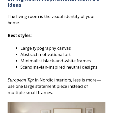
Ideas
The living room is the visual identity of your
home.
Best styles:
Large typography canvas
Abstract motivational art
Minimalist black-and-white frames
Scandinavian-inspired neutral designs
European Tip:
In Nordic interiors, less is more—
use one large statement piece instead of
multiple small frames.