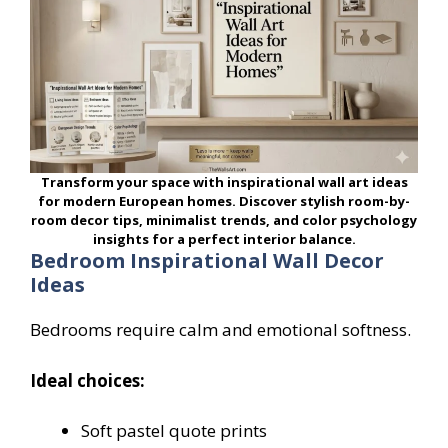
Transform your space with inspirational wall art ideas
for modern European homes. Discover stylish room-by-
room decor tips, minimalist trends, and color psychology
insights for a perfect interior balance.
Bedroom Inspirational Wall Decor
Ideas
Bedrooms require calm and emotional softness.
Ideal choices:
Soft pastel quote prints