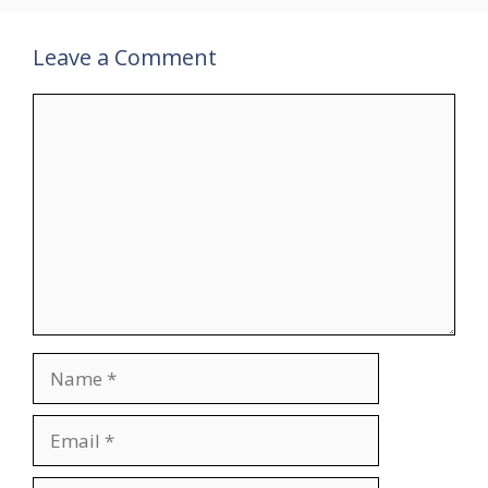
Leave a Comment
Comment
Name
Email