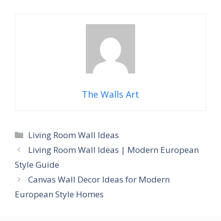
The Walls Art
Categories
Living Room Wall Ideas
Living Room Wall Ideas | Modern European
Style Guide
Canvas Wall Decor Ideas for Modern
European Style Homes