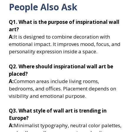
People Also Ask
Q1. What is the purpose of inspirational wall
art?
A:
It is designed to combine decoration with
emotional impact. It improves mood, focus, and
personality expression inside a space.
Q2. Where should inspirational wall art be
placed?
A:
Common areas include living rooms,
bedrooms, and offices. Placement depends on
visibility and emotional purpose.
Q3. What style of wall art is trending in
Europe?
A:
Minimalist typography, neutral color palettes,