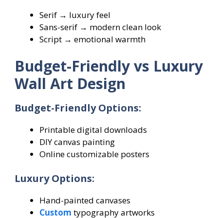
Serif → luxury feel
Sans-serif → modern clean look
Script → emotional warmth
Budget-Friendly vs Luxury
Wall Art Design
Budget-Friendly Options:
Printable digital downloads
DIY canvas painting
Online customizable posters
Luxury Options:
Hand-painted canvases
Custom
typography artworks