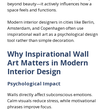
beyond beauty—it actively influences how a
space feels and functions.
Modern interior designers in cities like Berlin,
Amsterdam, and Copenhagen often use
inspirational wall art as a psychological design
tool rather than simple decoration.
Why Inspirational Wall
Art Matters in Modern
Interior Design
Psychological Impact
Walls directly affect subconscious emotions.
Calm visuals reduce stress, while motivational
phrases improve focus.