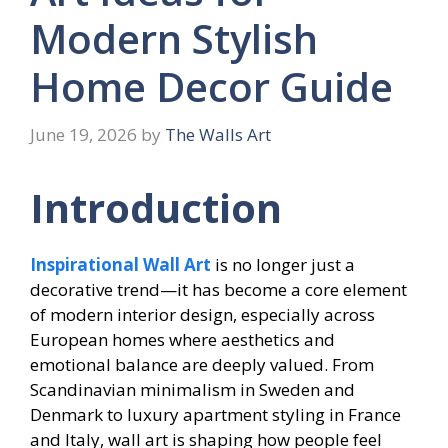
Modern Stylish
Home Decor Guide
June 19, 2026
by
The Walls Art
Introduction
Inspirational Wall Art
is no longer just a
decorative trend—it has become a core element
of modern interior design, especially across
European homes where aesthetics and
emotional balance are deeply valued. From
Scandinavian minimalism in Sweden and
Denmark to luxury apartment styling in France
and Italy, wall art is shaping how people feel