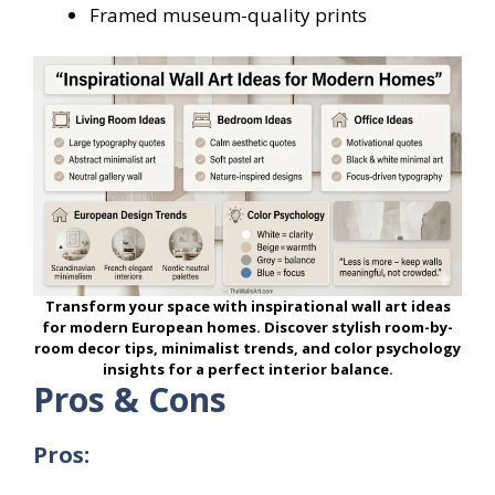
Framed museum-quality prints
Transform your space with inspirational wall art ideas
for modern European homes. Discover stylish room-by-
room decor tips, minimalist trends, and color psychology
insights for a perfect interior balance.
Pros & Cons
Pros: