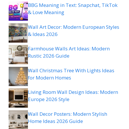
BBG Meaning in Text: Snapchat, TikTok
& Love Meaning
Wall Art Decor: Modern European Styles
& Ideas 2026
Farmhouse Walls Art Ideas: Modern
Rustic 2026 Guide
Wall Christmas Tree With Lights Ideas
for Modern Homes
Living Room Wall Design Ideas: Modern
Europe 2026 Style
Wall Decor Posters: Modern Stylish
Home Ideas 2026 Guide