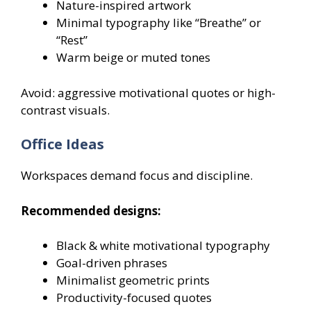
Nature-inspired artwork
Minimal typography like “Breathe” or
“Rest”
Warm beige or muted tones
Avoid: aggressive motivational quotes or high-
contrast visuals.
Office Ideas
Workspaces demand focus and discipline.
Recommended designs:
Black & white motivational typography
Goal-driven phrases
Minimalist geometric prints
Productivity-focused quotes