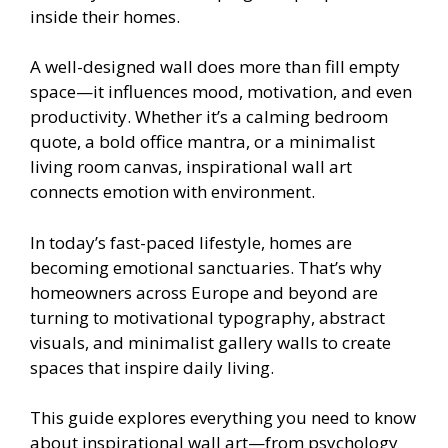
inside their homes.
A well-designed wall does more than fill empty
space—it influences mood, motivation, and even
productivity. Whether it’s a calming bedroom
quote, a bold office mantra, or a minimalist
living room canvas, inspirational wall art
connects emotion with environment.
In today’s fast-paced lifestyle, homes are
becoming emotional sanctuaries. That’s why
homeowners across Europe and beyond are
turning to motivational typography, abstract
visuals, and minimalist gallery walls to create
spaces that inspire daily living.
This guide explores everything you need to know
about inspirational wall art—from psychology