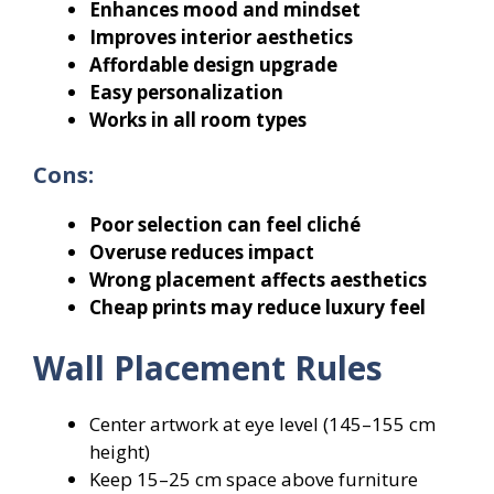
Enhances mood and mindset
Improves interior aesthetics
Affordable design upgrade
Easy personalization
Works in all room types
Cons:
Poor selection can feel cliché
Overuse reduces impact
Wrong placement affects aesthetics
Cheap prints may reduce luxury feel
Wall Placement Rules
Center artwork at eye level (145–155 cm
height)
Keep 15–25 cm space above furniture