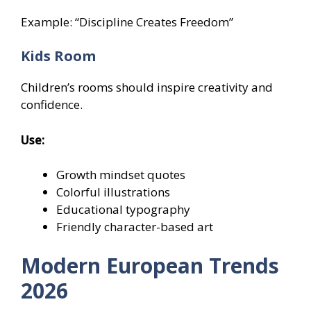
Example: “Discipline Creates Freedom”
Kids Room
Children’s rooms should inspire creativity and
confidence.
Use:
Growth mindset quotes
Colorful illustrations
Educational typography
Friendly character-based art
Modern European Trends
2026