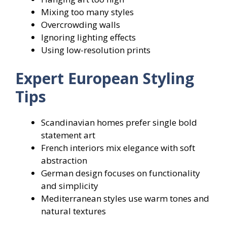
Mixing too many styles
Overcrowding walls
Ignoring lighting effects
Using low-resolution prints
Expert European Styling
Tips
Scandinavian homes prefer single bold
statement art
French interiors mix elegance with soft
abstraction
German design focuses on functionality
and simplicity
Mediterranean styles use warm tones and
natural textures