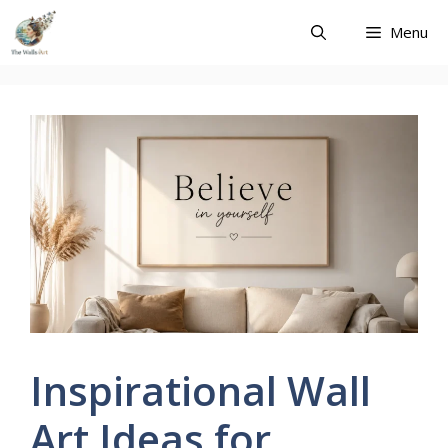
Skip
Menu
to
content
Inspirational Wall
Art Ideas for