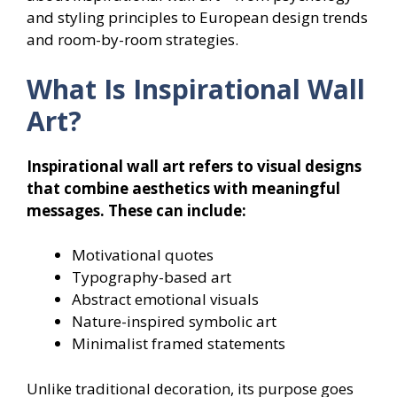
and styling principles to European design trends
and room-by-room strategies.
What Is Inspirational Wall
Art?
Inspirational wall art refers to visual designs
that combine aesthetics with meaningful
messages. These can include:
Motivational quotes
Typography-based art
Abstract emotional visuals
Nature-inspired symbolic art
Minimalist framed statements
Unlike traditional decoration, its purpose goes