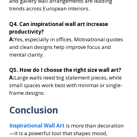
and gallery wall arrangements are leading
trends across European interiors.
Q4. Can inspirational wall art increase
productivity?
A:
Yes, especially in offices. Motivational quotes
and clean designs help improve focus and
mental clarity.
Q5. How do I choose the right size wall art?
A:
Large walls need big statement pieces, while
small spaces work best with minimal or single-
frame designs.
Conclusion
Inspirational Wall Art
is more than decoration
—it is a powerful tool that shapes mood,