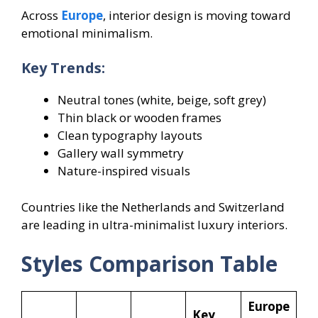
Across
Europe
, interior design is moving toward
emotional minimalism.
Key Trends:
Neutral tones (white, beige, soft grey)
Thin black or wooden frames
Clean typography layouts
Gallery wall symmetry
Nature-inspired visuals
Countries like the Netherlands and Switzerland
are leading in ultra-minimalist luxury interiors.
Styles Comparison Table
Europe
Key