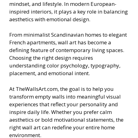
mindset, and lifestyle. In modern European-
inspired interiors, it plays a key role in balancing
aesthetics with emotional design.
From minimalist Scandinavian homes to elegant
French apartments, wall art has become a
defining feature of contemporary living spaces.
Choosing the right design requires
understanding color psychology, typography,
placement, and emotional intent.
At TheWallsArt.com, the goal is to help you
transform empty walls into meaningful visual
experiences that reflect your personality and
inspire daily life. Whether you prefer calm
aesthetics or bold motivational statements, the
right wall art can redefine your entire home
environment.