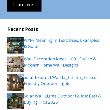
Learn more
Recent Posts
WYFF Meaning in Text: Uses, Examples
& Guide
Wall Decoration Ideas: 100+ Stylish &
Modern Home Wall Designs
Solar External Wall Lights: Bright, Eco-
Friendly Outdoor Lights
Solar Wall Lights Outdoor Guide: Best &
Buying Tips 2026