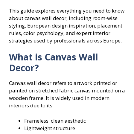
This guide explores everything you need to know
about canvas wall decor, including room-wise
styling, European design inspiration, placement
rules, color psychology, and expert interior
strategies used by professionals across Europe.
What is Canvas Wall
Decor?
Canvas wall decor refers to artwork printed or
painted on stretched fabric canvas mounted on a
wooden frame. It is widely used in modern
interiors due to its:
Frameless, clean aesthetic
Lightweight structure