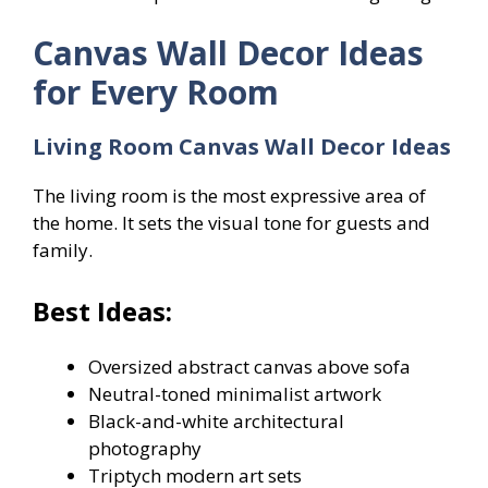
Canvas Wall Decor Ideas
for Every Room
Living Room Canvas Wall Decor Ideas
The living room is the most expressive area of
the home. It sets the visual tone for guests and
family.
Best Ideas:
Oversized abstract canvas above sofa
Neutral-toned minimalist artwork
Black-and-white architectural
photography
Triptych modern art sets