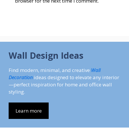
browser for the next time I comment.
Wall Design Ideas
Find modern, minimal, and creative
Wall
Decoration
ideas designed to elevate any interior
—perfect inspiration for home and office wall
styling.
Learn more