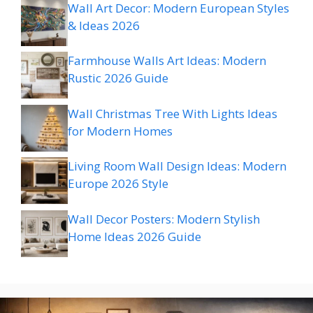
Wall Art Decor: Modern European Styles
& Ideas 2026
Farmhouse Walls Art Ideas: Modern
Rustic 2026 Guide
Wall Christmas Tree With Lights Ideas
for Modern Homes
Living Room Wall Design Ideas: Modern
Europe 2026 Style
Wall Decor Posters: Modern Stylish
Home Ideas 2026 Guide