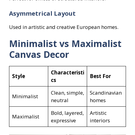
Asymmetrical Layout
Used in artistic and creative European homes.
Minimalist vs Maximalist
Canvas Decor
Characteristi
Style
Best For
cs
Clean, simple,
Scandinavian
Minimalist
neutral
homes
Bold, layered,
Artistic
Maximalist
expressive
interiors