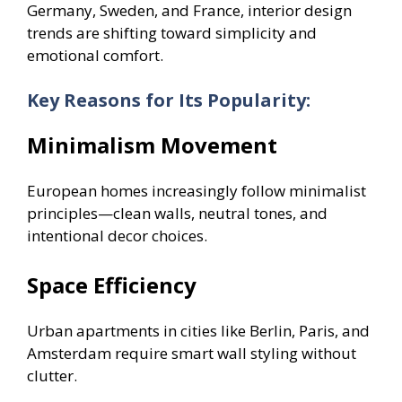
Germany, Sweden, and France, interior design
trends are shifting toward simplicity and
emotional comfort.
Key Reasons for Its Popularity:
Minimalism Movement
European homes increasingly follow minimalist
principles—clean walls, neutral tones, and
intentional decor choices.
Space Efficiency
Urban apartments in cities like Berlin, Paris, and
Amsterdam require smart wall styling without
clutter.