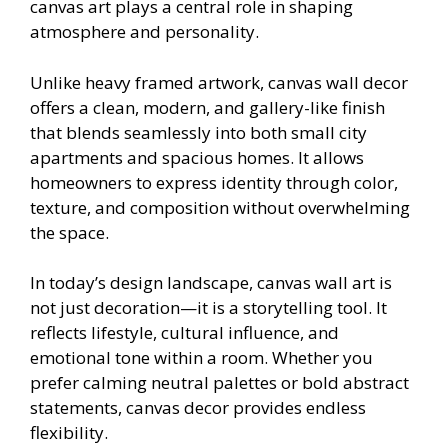
canvas art plays a central role in shaping
atmosphere and personality.
Unlike heavy framed artwork, canvas wall decor
offers a clean, modern, and gallery-like finish
that blends seamlessly into both small city
apartments and spacious homes. It allows
homeowners to express identity through color,
texture, and composition without overwhelming
the space.
In today’s design landscape, canvas wall art is
not just decoration—it is a storytelling tool. It
reflects lifestyle, cultural influence, and
emotional tone within a room. Whether you
prefer calming neutral palettes or bold abstract
statements, canvas decor provides endless
flexibility.