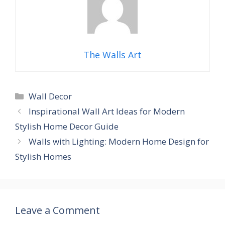
The Walls Art
Categories
Wall Decor
Inspirational Wall Art Ideas for Modern
Stylish Home Decor Guide
Walls with Lighting: Modern Home Design for
Stylish Homes
Leave a Comment