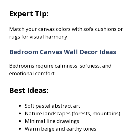
Expert Tip:
Match your canvas colors with sofa cushions or
rugs for visual harmony.
Bedroom Canvas Wall Decor Ideas
Bedrooms require calmness, softness, and
emotional comfort.
Best Ideas:
Soft pastel abstract art
Nature landscapes (forests, mountains)
Minimal line drawings
Warm beige and earthy tones