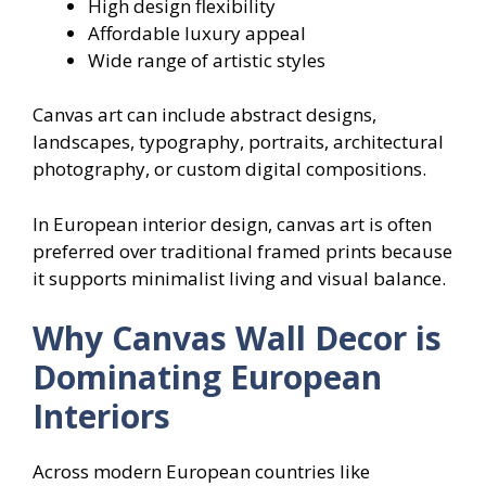
High design flexibility
Affordable luxury appeal
Wide range of artistic styles
Canvas art can include abstract designs,
landscapes, typography, portraits, architectural
photography, or custom digital compositions.
In European interior design, canvas art is often
preferred over traditional framed prints because
it supports minimalist living and visual balance.
Why Canvas Wall Decor is
Dominating European
Interiors
Across modern European countries like