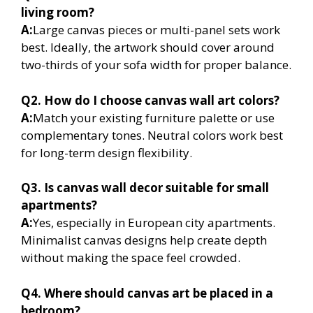
living room?
A:
Large canvas pieces or multi-panel sets work
best. Ideally, the artwork should cover around
two-thirds of your sofa width for proper balance.
Q2. How do I choose canvas wall art colors?
A:
Match your existing furniture palette or use
complementary tones. Neutral colors work best
for long-term design flexibility.
Q3. Is canvas wall decor suitable for small
apartments?
A:
Yes, especially in European city apartments.
Minimalist canvas designs help create depth
without making the space feel crowded.
Q4. Where should canvas art be placed in a
bedroom?