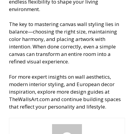
endless flexibility to shape your living
environment.
The key to mastering canvas wall styling lies in
balance—choosing the right size, maintaining
color harmony, and placing artwork with
intention. When done correctly, even a simple
canvas can transform an entire room into a
refined visual experience.
For more expert insights on wall aesthetics,
modern interior styling, and European decor
inspiration, explore more design guides at
TheWallsArt.com and continue building spaces
that reflect your personality and lifestyle.