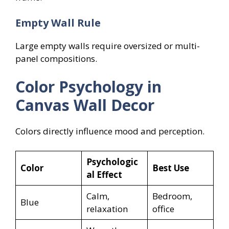
Empty Wall Rule
Large empty walls require oversized or multi-
panel compositions.
Color Psychology in
Canvas Wall Decor
Colors directly influence mood and perception.
Psychologic
Color
Best Use
al Effect
Calm,
Bedroom,
Blue
relaxation
office