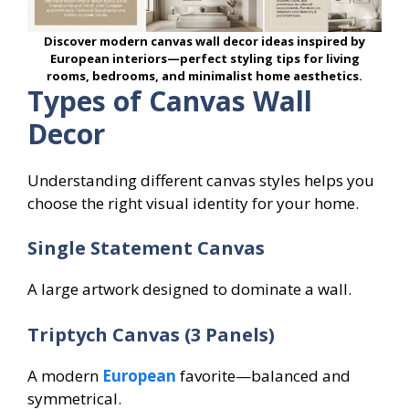
Discover modern canvas wall decor ideas inspired by
European interiors—perfect styling tips for living
rooms, bedrooms, and minimalist home aesthetics.
Types of Canvas Wall
Decor
Understanding different canvas styles helps you
choose the right visual identity for your home.
Single Statement Canvas
A large artwork designed to dominate a wall.
Triptych Canvas (3 Panels)
A modern
European
favorite—balanced and
symmetrical.