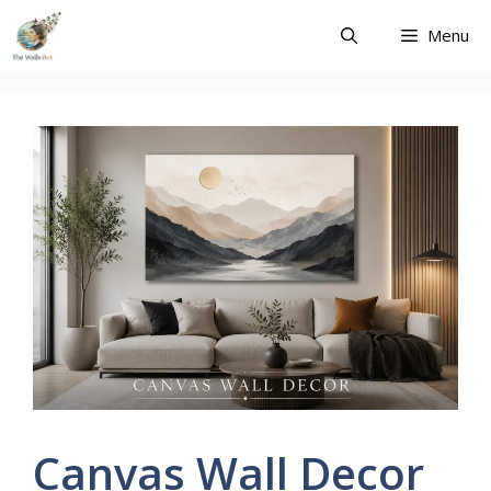
Skip
Menu
to
content
Canvas Wall Decor