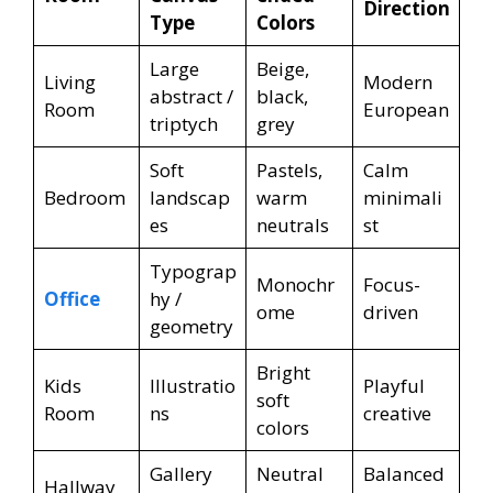
Direction
Type
Colors
Large
Beige,
Living
Modern
abstract /
black,
Room
European
triptych
grey
Soft
Pastels,
Calm
Bedroom
landscap
warm
minimali
es
neutrals
st
Typograp
Monochr
Focus-
Office
hy /
ome
driven
geometry
Bright
Kids
Illustratio
Playful
soft
Room
ns
creative
colors
Gallery
Neutral
Balanced
Hallway