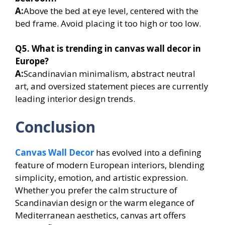
A:
Above the bed at eye level, centered with the
bed frame. Avoid placing it too high or too low.
Q5. What is trending in canvas wall decor in
Europe?
A:
Scandinavian minimalism, abstract neutral
art, and oversized statement pieces are currently
leading interior design trends.
Conclusion
Canvas Wall Decor
has evolved into a defining
feature of modern European interiors, blending
simplicity, emotion, and artistic expression.
Whether you prefer the calm structure of
Scandinavian design or the warm elegance of
Mediterranean aesthetics, canvas art offers