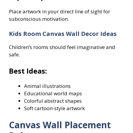
Place artwork in your direct line of sight for
subconscious motivation.
Kids Room Canvas Wall Decor Ideas
Children’s rooms should feel imaginative and
safe.
Best Ideas:
Animal illustrations
Educational world maps
Colorful abstract shapes
Soft cartoon-style artwork
Canvas Wall Placement