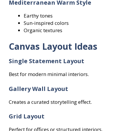
Mediterranean Warm Style
Earthy tones
Sun-inspired colors
Organic textures
Canvas Layout Ideas
Single Statement Layout
Best for modern minimal interiors.
Gallery Wall Layout
Creates a curated storytelling effect.
Grid Layout
Perfect for offices or structured interiors.