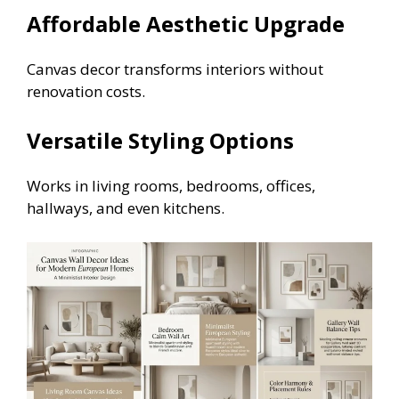
Affordable Aesthetic Upgrade
Canvas decor transforms interiors without
renovation costs.
Versatile Styling Options
Works in living rooms, bedrooms, offices,
hallways, and even kitchens.