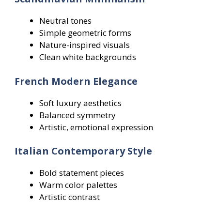
Neutral tones
Simple geometric forms
Nature-inspired visuals
Clean white backgrounds
French Modern Elegance
Soft luxury aesthetics
Balanced symmetry
Artistic, emotional expression
Italian Contemporary Style
Bold statement pieces
Warm color palettes
Artistic contrast