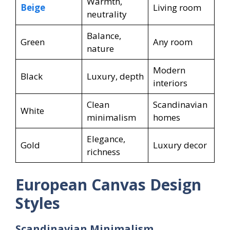
Warmth,
Beige
Living room
neutrality
Balance,
Green
Any room
nature
Modern
Black
Luxury, depth
interiors
Clean
Scandinavian
White
minimalism
homes
Elegance,
Gold
Luxury decor
richness
European Canvas Design
Styles
Scandinavian Minimalism