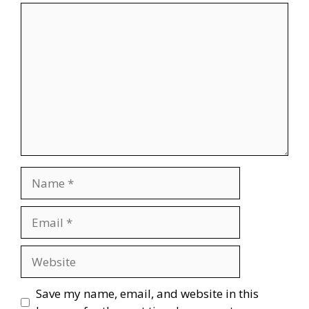
Comment
Name
Email
Website
Save my name, email, and website in this