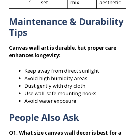
set
mix
aesthetic
Maintenance & Durability
Tips
Canvas wall art is durable, but proper care
enhances longevity:
Keep away from direct sunlight
Avoid high humidity areas
Dust gently with dry cloth
Use wall-safe mounting hooks
Avoid water exposure
People Also Ask
Q1. What size canvas wall decor is best for a