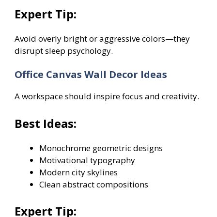
Expert Tip:
Avoid overly bright or aggressive colors—they
disrupt sleep psychology.
Office Canvas Wall Decor Ideas
A workspace should inspire focus and creativity.
Best Ideas:
Monochrome geometric designs
Motivational typography
Modern city skylines
Clean abstract compositions
Expert Tip: