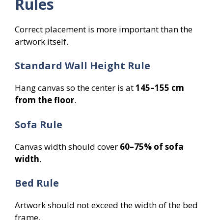
Rules
Correct placement is more important than the
artwork itself.
Standard Wall Height Rule
Hang canvas so the center is at
145–155 cm
from the floor
.
Sofa Rule
Canvas width should cover
60–75% of sofa
width
.
Bed Rule
Artwork should not exceed the width of the bed
frame.