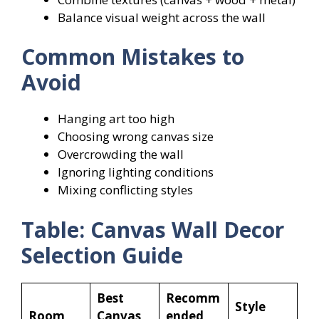
Balance visual weight across the wall
Common Mistakes to
Avoid
Hanging art too high
Choosing wrong canvas size
Overcrowding the wall
Ignoring lighting conditions
Mixing conflicting styles
Table: Canvas Wall Decor
Selection Guide
Best
Recomm
Style
Room
Canvas
ended