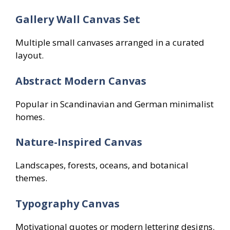
Gallery Wall Canvas Set
Multiple small canvases arranged in a curated
layout.
Abstract Modern Canvas
Popular in Scandinavian and German minimalist
homes.
Nature-Inspired Canvas
Landscapes, forests, oceans, and botanical
themes.
Typography Canvas
Motivational quotes or modern lettering designs.