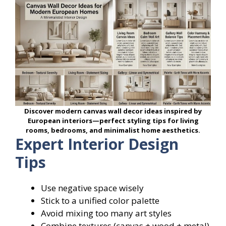
Discover modern canvas wall decor ideas inspired by
European interiors—perfect styling tips for living
rooms, bedrooms, and minimalist home aesthetics.
Expert Interior Design
Tips
Use negative space wisely
Stick to a unified color palette
Avoid mixing too many art styles
Combine textures (canvas + wood + metal)