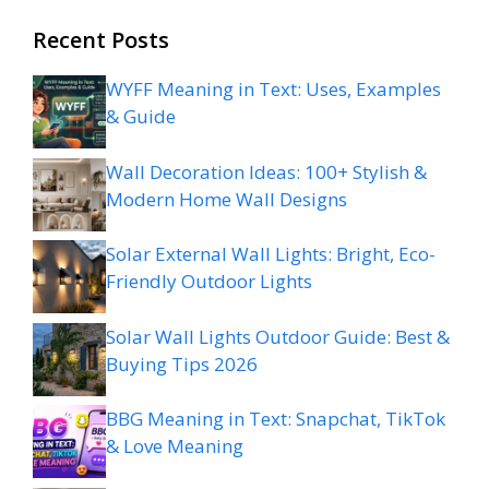
Recent Posts
WYFF Meaning in Text: Uses, Examples
& Guide
Wall Decoration Ideas: 100+ Stylish &
Modern Home Wall Designs
Solar External Wall Lights: Bright, Eco-
Friendly Outdoor Lights
Solar Wall Lights Outdoor Guide: Best &
Buying Tips 2026
BBG Meaning in Text: Snapchat, TikTok
& Love Meaning