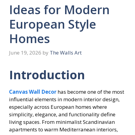
Ideas for Modern
European Style
Homes
June 19, 2026
by
The Walls Art
Introduction
Canvas Wall Decor
has become one of the most
influential elements in modern interior design,
especially across European homes where
simplicity, elegance, and functionality define
living spaces. From minimalist Scandinavian
apartments to warm Mediterranean interiors,