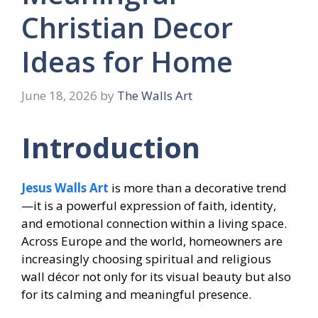
Christian Decor
Ideas for Home
June 18, 2026
by
The Walls Art
Introduction
Jesus Walls Art
is more than a decorative trend
—it is a powerful expression of faith, identity,
and emotional connection within a living space.
Across Europe and the world, homeowners are
increasingly choosing spiritual and religious
wall décor not only for its visual beauty but also
for its calming and meaningful presence.