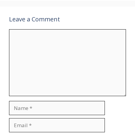
Leave a Comment
Comment
Name
Email