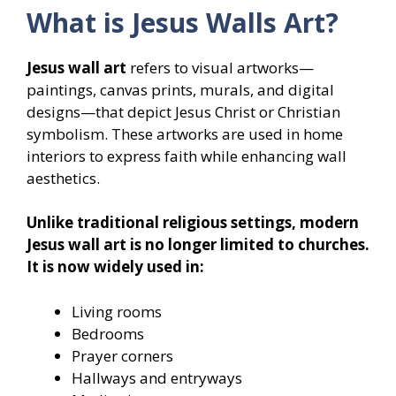
What is Jesus Walls Art?
Jesus wall art
refers to visual artworks—
paintings, canvas prints, murals, and digital
designs—that depict Jesus Christ or Christian
symbolism. These artworks are used in home
interiors to express faith while enhancing wall
aesthetics.
Unlike traditional religious settings, modern
Jesus wall art is no longer limited to churches.
It is now widely used in:
Living rooms
Bedrooms
Prayer corners
Hallways and entryways