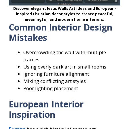
Discover elegant Jesus Walls Art ideas and European-
inspired Christian decor styles to create peaceful,
meaningful, and modern home interiors.
Common Interior Design
Mistakes
Overcrowding the wall with multiple
frames
Using overly dark art in small rooms
Ignoring furniture alignment
Mixing conflicting art styles
Poor lighting placement
European Interior
Inspiration