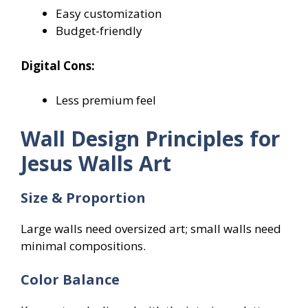
Easy customization
Budget-friendly
Digital Cons:
Less premium feel
Wall Design Principles for
Jesus Walls Art
Size & Proportion
Large walls need oversized art; small walls need
minimal compositions.
Color Balance