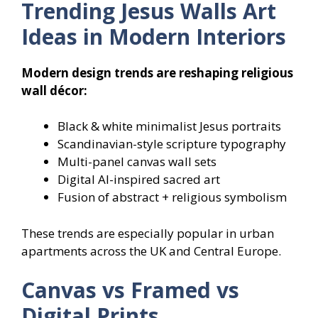
Trending Jesus Walls Art
Ideas in Modern Interiors
Modern design trends are reshaping religious
wall décor:
Black & white minimalist Jesus portraits
Scandinavian-style scripture typography
Multi-panel canvas wall sets
Digital AI-inspired sacred art
Fusion of abstract + religious symbolism
These trends are especially popular in urban
apartments across the UK and Central Europe.
Canvas vs Framed vs
Digital Prints