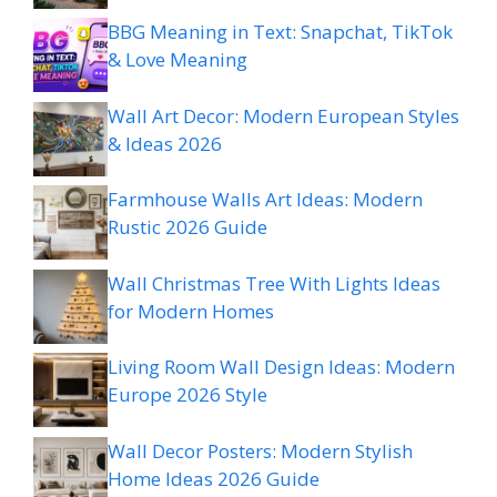
BBG Meaning in Text: Snapchat, TikTok
& Love Meaning
Wall Art Decor: Modern European Styles
& Ideas 2026
Farmhouse Walls Art Ideas: Modern
Rustic 2026 Guide
Wall Christmas Tree With Lights Ideas
for Modern Homes
Living Room Wall Design Ideas: Modern
Europe 2026 Style
Wall Decor Posters: Modern Stylish
Home Ideas 2026 Guide