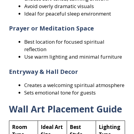
Avoid overly dramatic visuals
Ideal for peaceful sleep environment
Prayer or Meditation Space
Best location for focused spiritual
reflection
Use warm lighting and minimal furniture
Entryway & Hall Decor
Creates a welcoming spiritual atmosphere
Sets emotional tone for guests
Wall Art Placement Guide
Room
Ideal Art
Best
Lighting