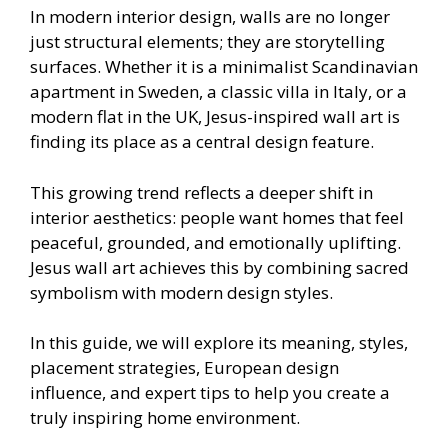
In modern interior design, walls are no longer
just structural elements; they are storytelling
surfaces. Whether it is a minimalist Scandinavian
apartment in Sweden, a classic villa in Italy, or a
modern flat in the UK, Jesus-inspired wall art is
finding its place as a central design feature.
This growing trend reflects a deeper shift in
interior aesthetics: people want homes that feel
peaceful, grounded, and emotionally uplifting.
Jesus wall art achieves this by combining sacred
symbolism with modern design styles.
In this guide, we will explore its meaning, styles,
placement strategies, European design
influence, and expert tips to help you create a
truly inspiring home environment.