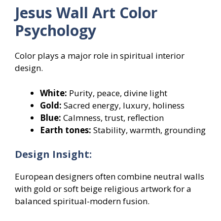
Jesus Wall Art Color
Psychology
Color plays a major role in spiritual interior
design.
White:
Purity, peace, divine light
Gold:
Sacred energy, luxury, holiness
Blue:
Calmness, trust, reflection
Earth tones:
Stability, warmth, grounding
Design Insight:
European designers often combine neutral walls
with gold or soft beige religious artwork for a
balanced spiritual-modern fusion.