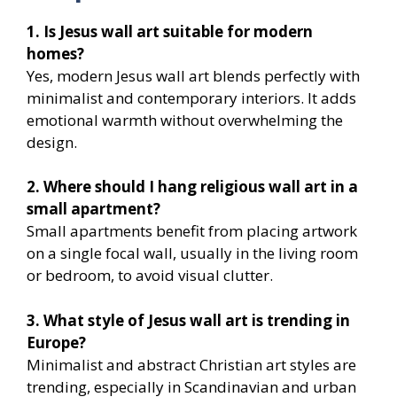
1. Is Jesus wall art suitable for modern
homes?
Yes, modern Jesus wall art blends perfectly with
minimalist and contemporary interiors. It adds
emotional warmth without overwhelming the
design.
2. Where should I hang religious wall art in a
small apartment?
Small apartments benefit from placing artwork
on a single focal wall, usually in the living room
or bedroom, to avoid visual clutter.
3. What style of Jesus wall art is trending in
Europe?
Minimalist and abstract Christian art styles are
trending, especially in Scandinavian and urban