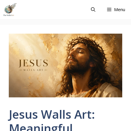
Skip
Menu
to
content
Jesus Walls Art:
Meaningful