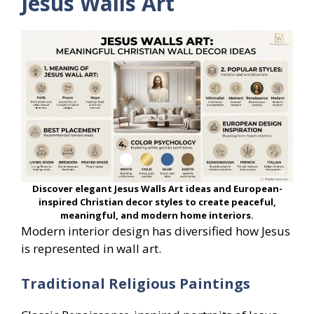
Jesus Walls Art
Discover elegant Jesus Walls Art ideas and European-
inspired Christian decor styles to create peaceful,
meaningful, and modern home interiors.
Modern interior design has diversified how Jesus
is represented in wall art.
Traditional Religious Paintings