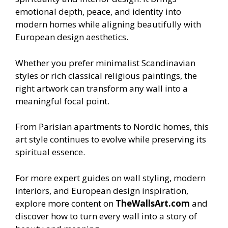
emotional depth, peace, and identity into
modern homes while aligning beautifully with
European design aesthetics.
Whether you prefer minimalist Scandinavian
styles or rich classical religious paintings, the
right artwork can transform any wall into a
meaningful focal point.
From Parisian apartments to Nordic homes, this
art style continues to evolve while preserving its
spiritual essence.
For more expert guides on wall styling, modern
interiors, and European design inspiration,
explore more content on
TheWallsArt.com
and
discover how to turn every wall into a story of