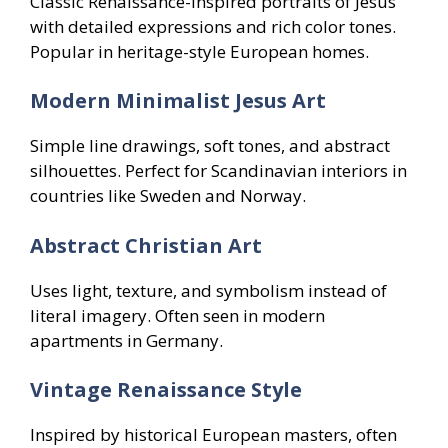
Classic Renaissance-inspired portraits of Jesus
with detailed expressions and rich color tones.
Popular in heritage-style European homes.
Modern Minimalist Jesus Art
Simple line drawings, soft tones, and abstract
silhouettes. Perfect for Scandinavian interiors in
countries like Sweden and Norway.
Abstract Christian Art
Uses light, texture, and symbolism instead of
literal imagery. Often seen in modern
apartments in Germany.
Vintage Renaissance Style
Inspired by historical European masters, often