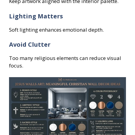
Keep artwork aligned with the interior palette.
Lighting Matters
Soft lighting enhances emotional depth.
Avoid Clutter
Too many religious elements can reduce visual
focus.