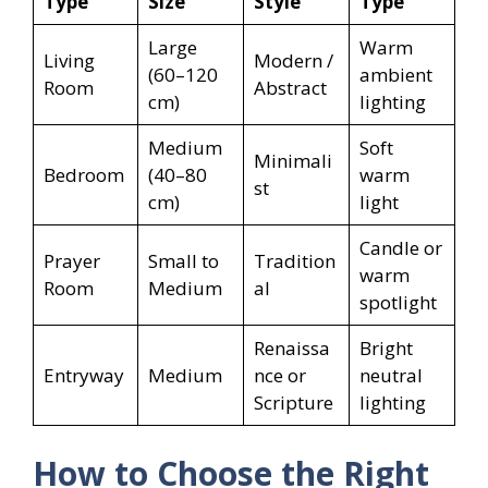
Type
Size
Style
Type
Large
Warm
Living
Modern /
(60–120
ambient
Room
Abstract
cm)
lighting
Medium
Soft
Minimali
Bedroom
(40–80
warm
st
cm)
light
Candle or
Prayer
Small to
Tradition
warm
Room
Medium
al
spotlight
Renaissa
Bright
Entryway
Medium
nce or
neutral
Scripture
lighting
How to Choose the Right