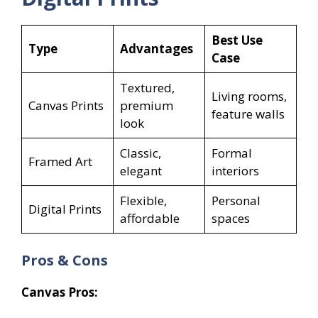
Best Use
Type
Advantages
Case
Textured,
Living rooms,
Canvas Prints
premium
feature walls
look
Classic,
Formal
Framed Art
elegant
interiors
Flexible,
Personal
Digital Prints
affordable
spaces
Pros & Cons
Canvas Pros: