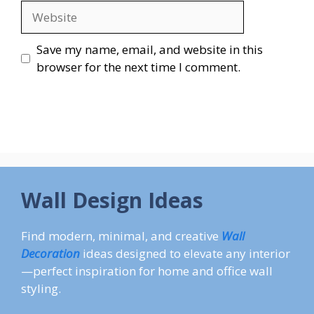
Website
Save my name, email, and website in this
browser for the next time I comment.
Wall Design Ideas
Find modern, minimal, and creative
Wall
Decoration
ideas designed to elevate any interior
—perfect inspiration for home and office wall
styling.