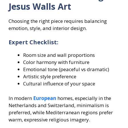
Jesus Walls Art
Choosing the right piece requires balancing
emotion, style, and interior design.
Expert Checklist:
Room size and wall proportions
Color harmony with furniture
Emotional tone (peaceful vs dramatic)
Artistic style preference
Cultural influence of your space
In modern
European
homes, especially in the
Netherlands and Switzerland, minimalism is
preferred, while Mediterranean regions prefer
warm, expressive religious imagery.