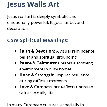
Jesus Walls Art
Jesus wall art is deeply symbolic and
emotionally powerful. It goes far beyond
decoration.
Core Spiritual Meanings:
Faith & Devotion:
A visual reminder of
belief and spiritual grounding
Peace & Calmness:
Creates a soothing
environment in busy homes
Hope & Strength:
Inspires resilience
during difficult moments
Love & Compassion:
Reflects Christian
values in daily life
In many European cultures, especially in