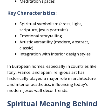
Meditation spaces
Key Characteristics:
Spiritual symbolism (cross, light,
scripture, Jesus portraits)
Emotional storytelling
Artistic versatility (modern, abstract,
classic)
Integration with interior design styles
In European homes, especially in countries like
Italy, France, and Spain, religious art has
historically played a major role in architecture
and interior aesthetics, influencing today’s
modern Jesus wall décor trends.
Spiritual Meaning Behind