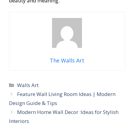
beauty and meaning.
The Walls Art
Categories
Walls Art
Feature Wall Living Room Ideas | Modern
Design Guide & Tips
Modern Home Wall Decor :Ideas for Stylish
Interiors