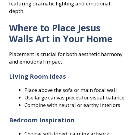
featuring dramatic lighting and emotional
depth.
Where to Place Jesus
Walls Art in Your Home
Placement is crucial for both aesthetic harmony
and emotional impact.
Living Room Ideas
Place above the sofa or main focal wall
Use large canvas pieces for visual balance
Combine with neutral or earthy interiors
Bedroom Inspiration
Choose soft-toned, calming artwork