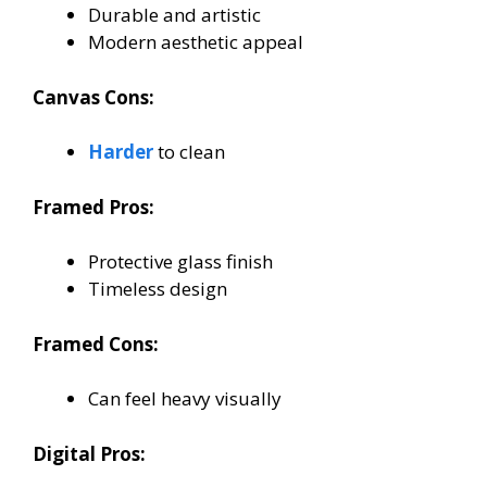
Durable and artistic
Modern aesthetic appeal
Canvas Cons:
Harder
to clean
Framed Pros:
Protective glass finish
Timeless design
Framed Cons:
Can feel heavy visually
Digital Pros: