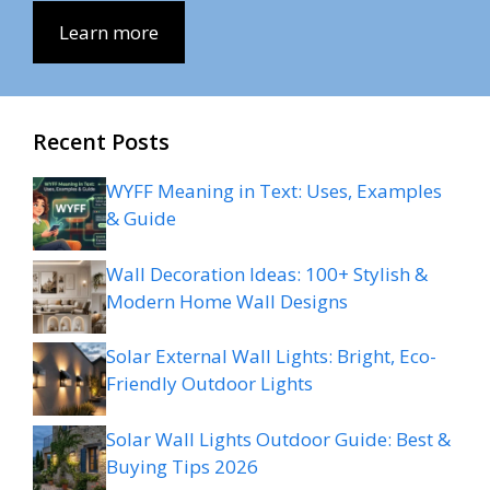
Learn more
Recent Posts
WYFF Meaning in Text: Uses, Examples
& Guide
Wall Decoration Ideas: 100+ Stylish &
Modern Home Wall Designs
Solar External Wall Lights: Bright, Eco-
Friendly Outdoor Lights
Solar Wall Lights Outdoor Guide: Best &
Buying Tips 2026