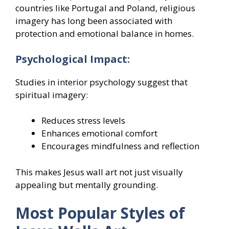
countries like Portugal and Poland, religious
imagery has long been associated with
protection and emotional balance in homes.
Psychological Impact:
Studies in interior psychology suggest that
spiritual imagery:
Reduces stress levels
Enhances emotional comfort
Encourages mindfulness and reflection
This makes Jesus wall art not just visually
appealing but mentally grounding.
Most Popular Styles of