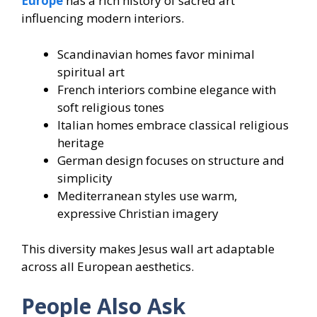
Europe
has a rich history of sacred art
influencing modern interiors.
Scandinavian homes favor minimal
spiritual art
French interiors combine elegance with
soft religious tones
Italian homes embrace classical religious
heritage
German design focuses on structure and
simplicity
Mediterranean styles use warm,
expressive Christian imagery
This diversity makes Jesus wall art adaptable
across all European aesthetics.
People Also Ask