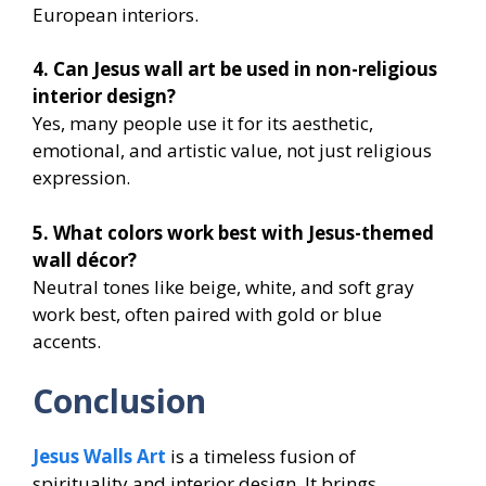
European interiors.
4. Can Jesus wall art be used in non-religious
interior design?
Yes, many people use it for its aesthetic,
emotional, and artistic value, not just religious
expression.
5. What colors work best with Jesus-themed
wall décor?
Neutral tones like beige, white, and soft gray
work best, often paired with gold or blue
accents.
Conclusion
Jesus Walls Art
is a timeless fusion of
spirituality and interior design. It brings