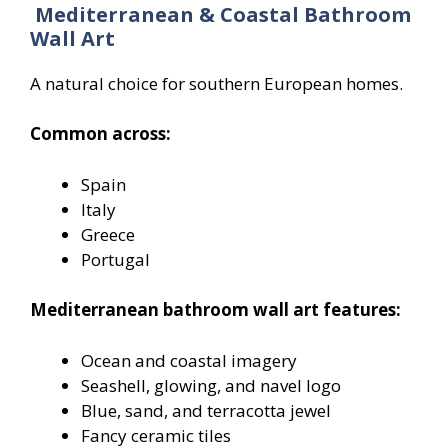
Mediterranean & Coastal Bathroom
Wall Art
A natural choice for southern European homes.
Common across:
Spain
Italy
Greece
Portugal
Mediterranean bathroom wall art features:
Ocean and coastal imagery
Seashell, glowing, and navel logo
Blue, sand, and terracotta jewel
Fancy ceramic tiles