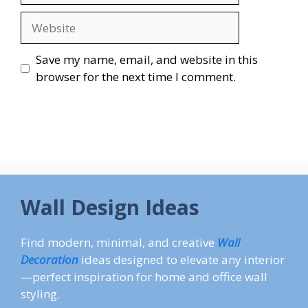
Website
Save my name, email, and website in this
browser for the next time I comment.
Wall Design Ideas
Find modern, minimal, and creative
Wall
Decoration
ideas designed to elevate any interior
—perfect inspiration for home and office wall
styling.