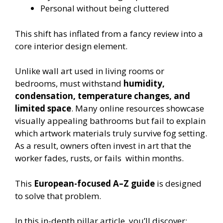
Personal without being cluttered
This shift has inflated from a fancy review into a
core interior design element.
Unlike wall art used in living rooms or
bedrooms, must withstand
humidity,
condensation, temperature changes, and
limited space
. Many online resources showcase
visually appealing bathrooms but fail to explain
which artwork materials truly survive fog setting.
As a result, owners often invest in art that the
worker fades, rusts, or fails within months.
This
European-focused A–Z guide
is designed
to solve that problem.
In this in-depth pillar article, you’ll discover: