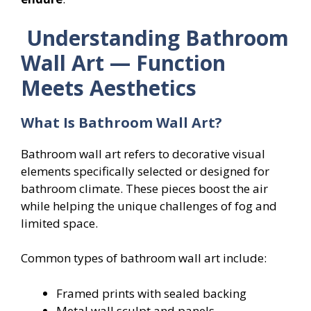
Understanding Bathroom
Wall Art — Function
Meets Aesthetics
What Is Bathroom Wall Art?
Bathroom wall art refers to decorative visual
elements specifically selected or designed for
bathroom climate. These pieces boost the air
while helping the unique challenges of fog and
limited space.
Common types of bathroom wall art include:
Framed prints with sealed backing
Metal wall sculpt and panels