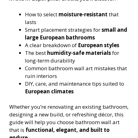
How to select
moisture-resistant
that
lasts
Smart placement strategies for
small and
large European bathrooms
A clear breakdown of
European styles
The best
humidity-safe materials
for
long-term durability
Common bathroom wall art mistakes that
ruin interiors
DIY, care, and maintenance tips suited to
European climates
Whether you’re renovating an existing bathroom,
designing a new build, or refreshing décor, this
guide will help you choose bathroom wall art
that is
functional, elegant, and built to
endure
.