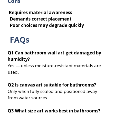
Cons
Requires material awareness
Demands correct placement
Poor choices may degrade quickly
FAQs
Q1
Can bathroom wall art get damaged by
humidity?
Yes — unless moisture-resistant materials are
used.
Q2
Is canvas art suitable for bathrooms?
Only when fully sealed and positioned away
from water sources.
Q3
What size art works best in bathrooms?