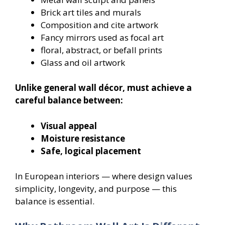
Brick art tiles and murals
Composition and cite artwork
Fancy mirrors used as focal art
floral, abstract, or befall prints
Glass and oil artwork
Unlike general wall décor, must achieve a
careful balance between:
Visual appeal
Moisture resistance
Safe, logical placement
In European interiors — where design values
simplicity, longevity, and purpose — this
balance is essential.