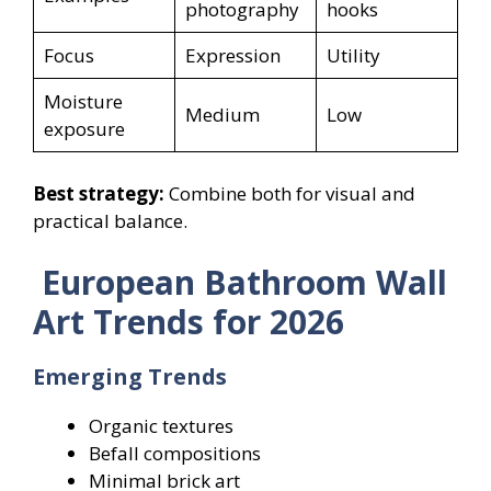
photography
hooks
Focus
Expression
Utility
Moisture
Medium
Low
exposure
Best strategy:
Combine both for visual and
practical balance.
European Bathroom Wall
Art Trends for 2026
Emerging Trends
Organic textures
Befall compositions
Minimal brick art