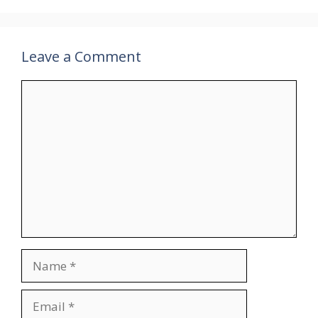
Leave a Comment
Comment
Name
Email