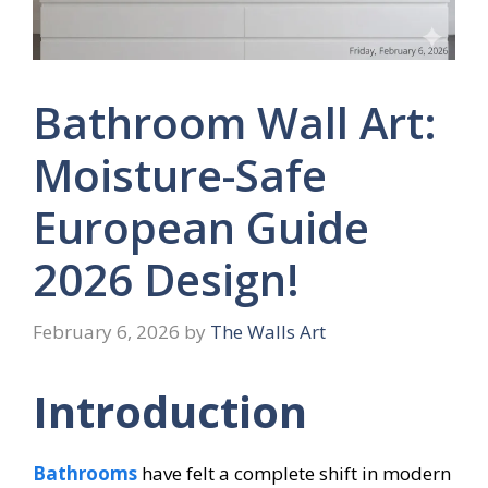
Bathroom Wall Art:
Moisture-Safe
European Guide
2026 Design!
February 6, 2026
by
The Walls Art
Introduction
Bathrooms
have felt a complete shift in modern