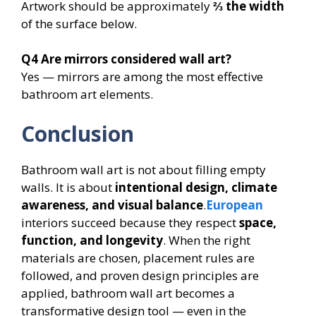
Artwork should be approximately
⅔ the width
of the surface below.
Q4
Are mirrors considered wall art?
Yes — mirrors are among the most effective
bathroom art elements.
Conclusion
Bathroom wall art is not about filling empty
walls. It is about
intentional design, climate
awareness, and visual balance
.
European
interiors succeed because they respect
space,
function, and longevity
. When the right
materials are chosen, placement rules are
followed, and proven design principles are
applied, bathroom wall art becomes a
transformative design tool — even in the