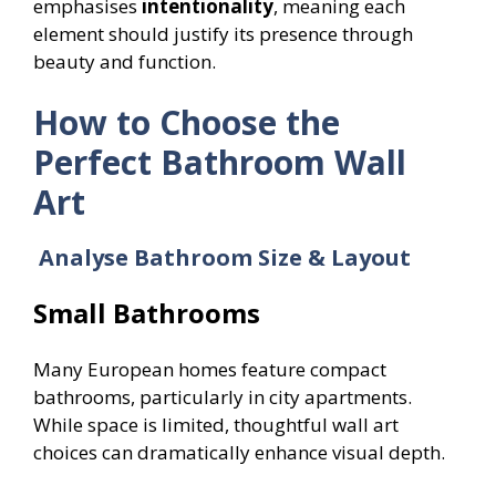
emphasises
intentionality
, meaning each
element should justify its presence through
beauty and function.
How to Choose the
Perfect Bathroom Wall
Art
Analyse Bathroom Size & Layout
Small Bathrooms
Many European homes feature compact
bathrooms, particularly in city apartments.
While space is limited, thoughtful wall art
choices can dramatically enhance visual depth.