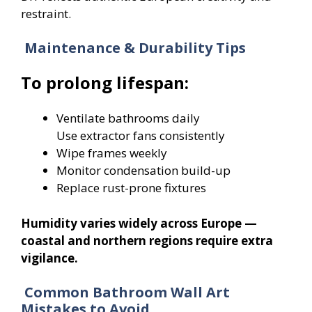
restraint.
Maintenance & Durability Tips
To prolong lifespan:
Ventilate bathrooms daily
Use extractor fans consistently
Wipe frames weekly
Monitor condensation build-up
Replace rust-prone fixtures
Humidity varies widely across Europe —
coastal and northern regions require extra
vigilance.
Common Bathroom Wall Art
Mistakes to Avoid