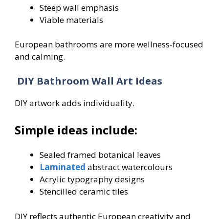
Steep wall emphasis
Viable materials
European bathrooms are more wellness-focused
and calming.
DIY Bathroom Wall Art Ideas
DIY artwork adds individuality.
Simple ideas include:
Sealed framed botanical leaves
Laminated
abstract watercolours
Acrylic typography designs
Stencilled ceramic tiles
DIY reflects authentic European creativity and