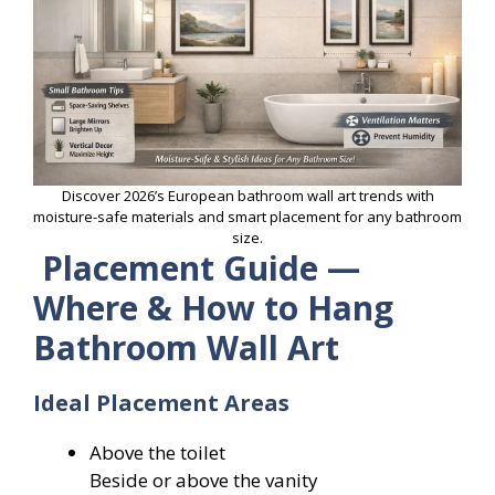
Discover 2026’s European bathroom wall art trends with
moisture-safe materials and smart placement for any bathroom
size.
Placement Guide —
Where & How to Hang
Bathroom Wall Art
Ideal Placement Areas
Above the toilet
Beside or above the vanity