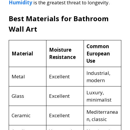
Humidity
is the greatest threat to longevity.
Best Materials for Bathroom
Wall Art
Common
Moisture
Material
European
Resistance
Use
Industrial,
Metal
Excellent
modern
Luxury,
Glass
Excellent
minimalist
Mediterranea
Ceramic
Excellent
n, classic