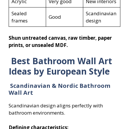
Acrylic
Very good
New interiors
Sealed
Scandinavian
Good
frames
design
Shun untreated canvas, raw timber, paper
prints, or unsealed MDF.
Best Bathroom Wall Art
Ideas by European Style
Scandinavian & Nordic Bathroom
Wall Art
Scandinavian design aligns perfectly with
bathroom environments.
Defining characteristics: