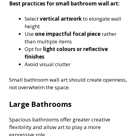
Best practices for small bathroom wall art:
Select
vertical artwork
to elongate wall
height
Use
one impactful focal piece
rather
than multiple items
Opt for
light colours or reflective
finishes
Avoid visual clutter
Small bathroom wall art should create openness,
not overwhelm the space.
Large Bathrooms
Spacious bathrooms offer greater creative
flexibility and allow art to play a more
expressive role.