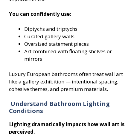
You can confidently use:
Diptychs and triptychs
Curated gallery walls
Oversized statement pieces
Art combined with floating shelves or
mirrors
Luxury European bathrooms often treat wall art
like a gallery exhibition — intentional spacing,
cohesive themes, and premium materials.
Understand Bathroom Lighting
Conditions
Lighting dramatically impacts how wall art is
perceived.