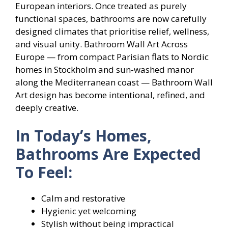
European interiors. Once treated as purely
functional spaces, bathrooms are now carefully
designed climates that prioritise relief, wellness,
and visual unity. Bathroom Wall Art Across
Europe — from compact Parisian flats to Nordic
homes in Stockholm and sun-washed manor
along the Mediterranean coast — Bathroom Wall
Art design has become intentional, refined, and
deeply creative.
In Today’s Homes,
Bathrooms Are Expected
To Feel:
Calm and restorative
Hygienic yet welcoming
Stylish without being impractical