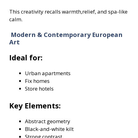
This creativity recalls warmth,relief, and spa-like
calm.
Modern & Contemporary European
Art
Ideal for:
Urban apartments
Fix homes
Store hotels
Key Elements:
Abstract geometry
Black-and-white kilt
Strong contrast