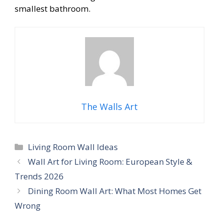
smallest bathroom.
The Walls Art
Categories
Living Room Wall Ideas
Wall Art for Living Room: European Style &
Trends 2026
Dining Room Wall Art: What Most Homes Get
Wrong