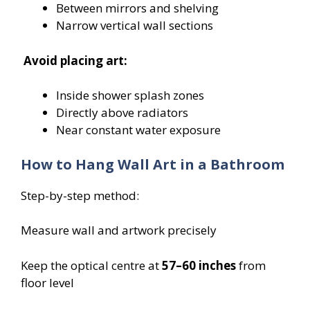
Between mirrors and shelving
Narrow vertical wall sections
Avoid placing art:
Inside shower splash zones
Directly above radiators
Near constant water exposure
How to Hang Wall Art in a Bathroom
Step-by-step method:
Measure wall and artwork precisely
Keep the optical centre at
57–60 inches
from
floor level