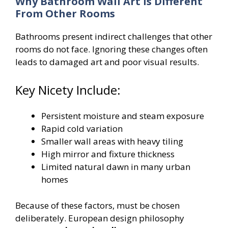
Why Bathroom Wall Art Is Different
From Other Rooms
Bathrooms present indirect challenges that other
rooms do not face. Ignoring these changes often
leads to damaged art and poor visual results.
Key Nicety Include:
Persistent moisture and steam exposure
Rapid cold variation
Smaller wall areas with heavy tiling
High mirror and fixture thickness
Limited natural dawn in many urban
homes
Because of these factors, must be chosen
deliberately. European design philosophy