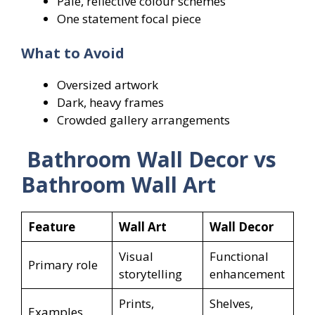
Pale, reflective colour schemes
One statement focal piece
What to Avoid
Oversized artwork
Dark, heavy frames
Crowded gallery arrangements
Bathroom Wall Decor vs
Bathroom Wall Art
Feature
Wall Art
Wall Decor
Visual
Functional
Primary role
storytelling
enhancement
Prints,
Shelves,
Examples