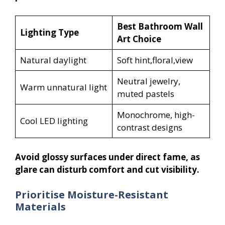
Best Bathroom Wall
Lighting Type
Art Choice
Natural daylight
Soft hint,floral,view
Neutral jewelry,
Warm unnatural light
muted pastels
Monochrome, high-
Cool LED lighting
contrast designs
Avoid glossy surfaces under direct fame, as
glare can disturb comfort and cut visibility.
Prioritise Moisture-Resistant
Materials