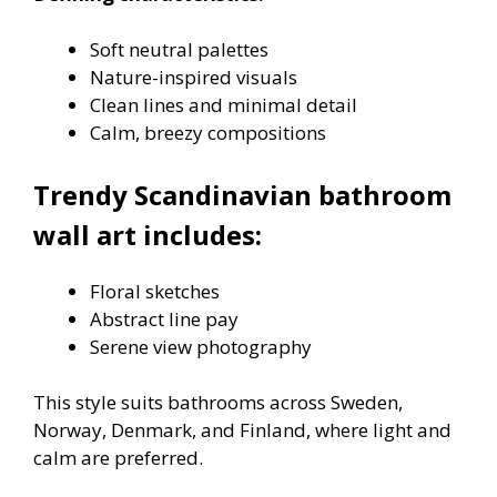
Soft neutral palettes
Nature-inspired visuals
Clean lines and minimal detail
Calm, breezy compositions
Trendy Scandinavian bathroom
wall art includes:
Floral sketches
Abstract line pay
Serene view photography
This style suits bathrooms across Sweden,
Norway, Denmark, and Finland, where light and
calm are preferred.