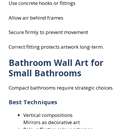
Use concrete hooks or fittings
Allow air behind frames
Secure firmly to prevent movement
Correct fitting protects artwork long-term.
Bathroom Wall Art for
Small Bathrooms
Compact bathrooms require strategic choices.
Best Techniques
Vertical compositions
Mirrors as decorative art