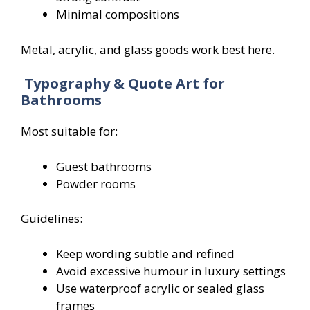
Minimal compositions
Metal, acrylic, and glass goods work best here.
Typography & Quote Art for
Bathrooms
Most suitable for:
Guest bathrooms
Powder rooms
Guidelines:
Keep wording subtle and refined
Avoid excessive humour in luxury settings
Use waterproof acrylic or sealed glass
frames