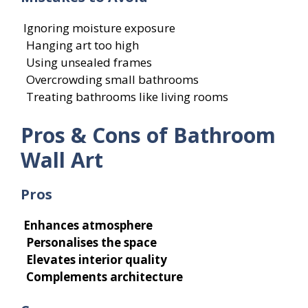
Ignoring moisture exposure
Hanging art too high
Using unsealed frames
Overcrowding small bathrooms
Treating bathrooms like living rooms
Pros & Cons of Bathroom
Wall Art
Pros
Enhances atmosphere
Personalises the space
Elevates interior quality
Complements architecture