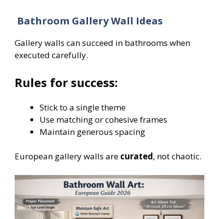
Bathroom Gallery Wall Ideas
Gallery walls can succeed in bathrooms when
executed carefully.
Rules for success:
Stick to a single theme
Use matching or cohesive frames
Maintain generous spacing
European gallery walls are
curated
, not chaotic.