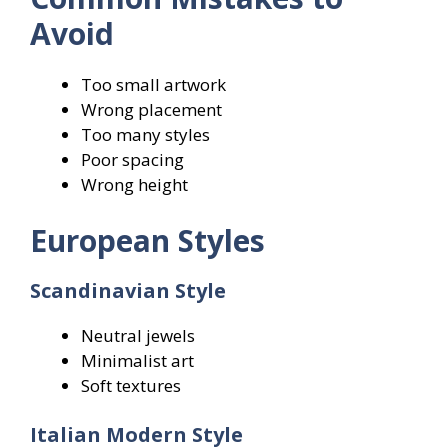
Avoid
Too small artwork
Wrong placement
Too many styles
Poor spacing
Wrong height
European Styles
Scandinavian Style
Neutral jewels
Minimalist art
Soft textures
Italian Modern Style