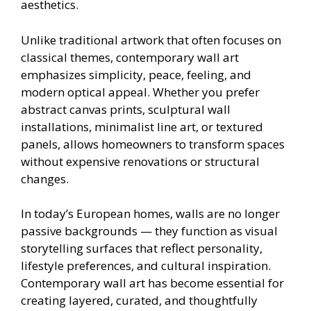
aesthetics.
Unlike traditional artwork that often focuses on
classical themes, contemporary wall art
emphasizes simplicity, peace, feeling, and
modern optical appeal. Whether you prefer
abstract canvas prints, sculptural wall
installations, minimalist line art, or textured
panels, allows homeowners to transform spaces
without expensive renovations or structural
changes.
In today’s European homes, walls are no longer
passive backgrounds — they function as visual
storytelling surfaces that reflect personality,
lifestyle preferences, and cultural inspiration.
Contemporary wall art has become essential for
creating layered, curated, and thoughtfully