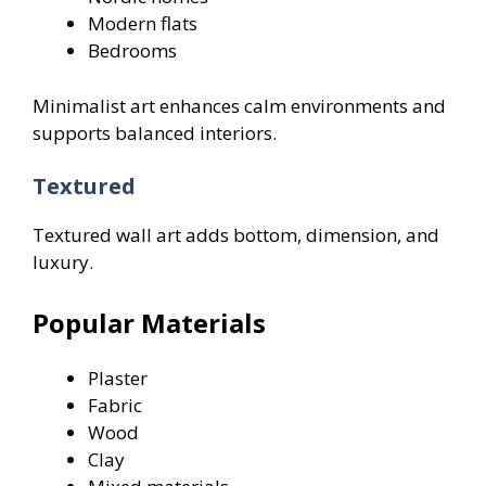
Modern flats
Bedrooms
Minimalist art enhances calm environments and
supports balanced interiors.
Textured
Textured wall art adds bottom, dimension, and
luxury.
Popular Materials
Plaster
Fabric
Wood
Clay