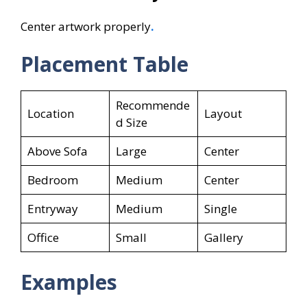
Center artwork properly
.
Placement Table
Recommende
Location
Layout
d Size
Above Sofa
Large
Center
Bedroom
Medium
Center
Entryway
Medium
Single
Office
Small
Gallery
Examples