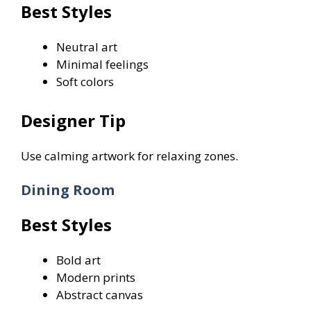
Best Styles
Neutral art
Minimal feelings
Soft colors
Designer Tip
Use calming artwork for relaxing zones.
Dining Room
Best Styles
Bold art
Modern prints
Abstract canvas