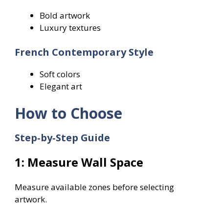
Bold artwork
Luxury textures
French Contemporary Style
Soft colors
Elegant art
How to Choose
Step‑by‑Step Guide
1: Measure Wall Space
Measure available zones before selecting
artwork.