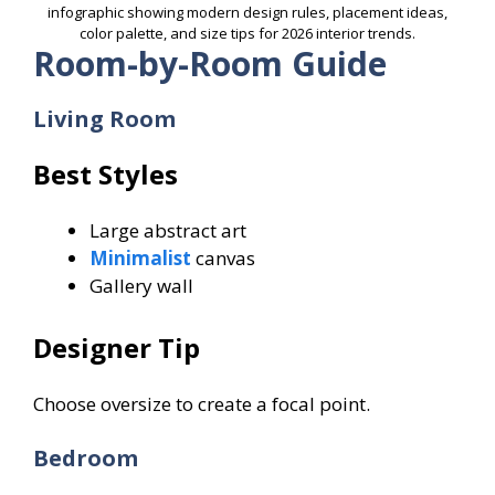
infographic showing modern design rules, placement ideas,
color palette, and size tips for 2026 interior trends.
Room-by-Room Guide
Living Room
Best Styles
Large abstract art
Minimalist
canvas
Gallery wall
Designer Tip
Choose oversize to create a focal point.
Bedroom