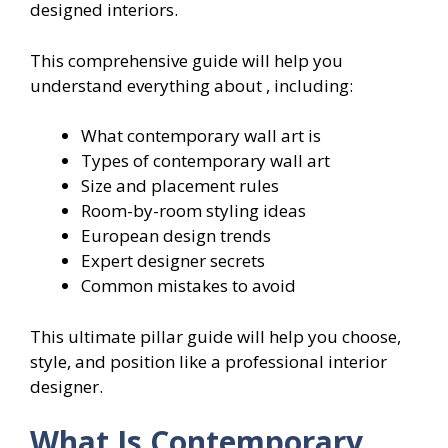
designed interiors.
This comprehensive guide will help you
understand everything about , including:
What contemporary wall art is
Types of contemporary wall art
Size and placement rules
Room-by-room styling ideas
European design trends
Expert designer secrets
Common mistakes to avoid
This ultimate pillar guide will help you choose,
style, and position like a professional interior
designer.
What Is Contemporary