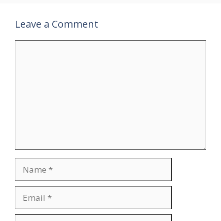
Leave a Comment
Comment
Name
Email
Website