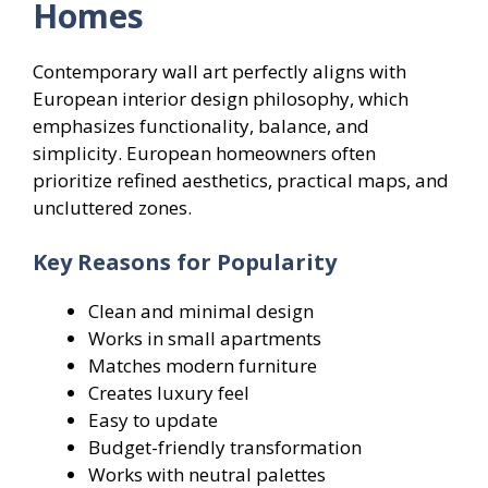
Homes
Contemporary wall art perfectly aligns with
European interior design philosophy, which
emphasizes functionality, balance, and
simplicity. European homeowners often
prioritize refined aesthetics, practical maps, and
uncluttered zones.
Key Reasons for Popularity
Clean and minimal design
Works in small apartments
Matches modern furniture
Creates luxury feel
Easy to update
Budget-friendly transformation
Works with neutral palettes