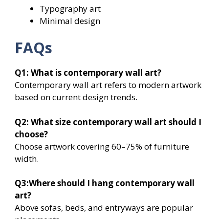
Typography art
Minimal design
FAQs
Q1: What is contemporary wall art?
Contemporary wall art refers to modern artwork
based on current design trends.
Q2: What size contemporary wall art should I
choose?
Choose artwork covering 60–75% of furniture
width.
Q3:Where should I hang contemporary wall
art?
Above sofas, beds, and entryways are popular