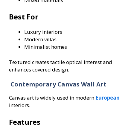
Mixed materials
Best For
Luxury interiors
Modern villas
Minimalist homes
Textured creates tactile optical interest and
enhances covered design.
Contemporary Canvas Wall Art
Canvas art is widely used in modern
European
interiors.
Features