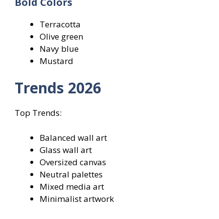
Bold Colors
Terracotta
Olive green
Navy blue
Mustard
Trends 2026
Top Trends:
Balanced wall art
Glass wall art
Oversized canvas
Neutral palettes
Mixed media art
Minimalist artwork