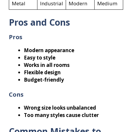
Metal
Industrial
Modern
Medium
Pros and Cons
Pros
Modern appearance
Easy to style
Works in all rooms
Flexible design
Budget-friendly
Cons
Wrong size looks unbalanced
Too many styles cause clutter
Common Mistakes to