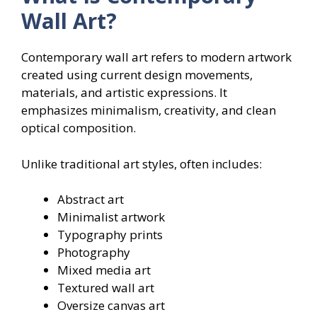
Wall Art?
Contemporary wall art refers to modern artwork
created using current design movements,
materials, and artistic expressions. It
emphasizes minimalism, creativity, and clean
optical composition.
Unlike traditional art styles, often includes:
Abstract art
Minimalist artwork
Typography prints
Photography
Mixed media art
Textured wall art
Oversize canvas art