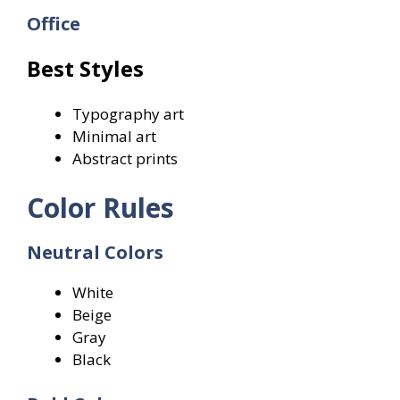
Office
Best Styles
Typography art
Minimal art
Abstract prints
Color Rules
Neutral Colors
White
Beige
Gray
Black