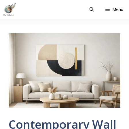
Skip
Menu
to
content
Contemporary Wall