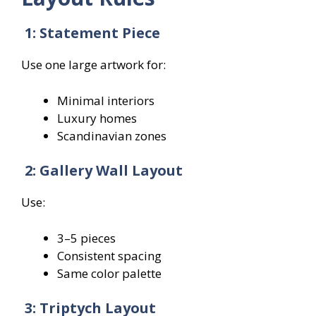
1: Statement Piece
Use one large artwork for:
Minimal interiors
Luxury homes
Scandinavian zones
2: Gallery Wall Layout
Use:
3–5 pieces
Consistent spacing
Same color palette
3: Triptych Layout