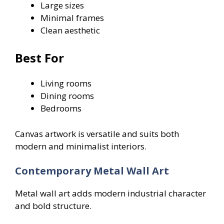
Large sizes
Minimal frames
Clean aesthetic
Best For
Living rooms
Dining rooms
Bedrooms
Canvas artwork is versatile and suits both
modern and minimalist interiors.
Contemporary Metal Wall Art
Metal wall art adds modern industrial character
and bold structure.