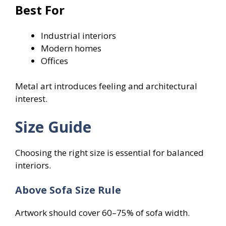
Best For
Industrial interiors
Modern homes
Offices
Metal art introduces feeling and architectural
interest.
Size Guide
Choosing the right size is essential for balanced
interiors.
Above Sofa Size Rule
Artwork should cover 60–75% of sofa width.