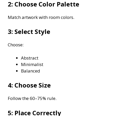
2: Choose Color Palette
Match artwork with room colors.
3: Select Style
Choose:
Abstract
Minimalist
Balanced
4: Choose Size
Follow the 60–75% rule.
5: Place Correctly