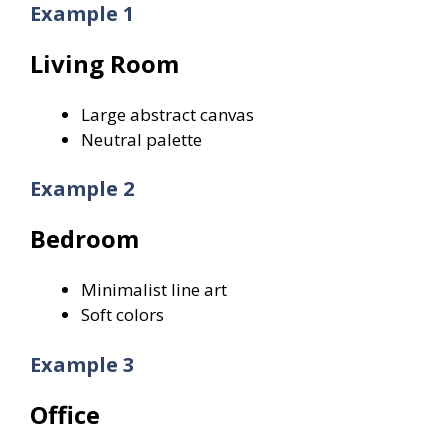
Example 1
Living Room
Large abstract canvas
Neutral palette
Example 2
Bedroom
Minimalist line art
Soft colors
Example 3
Office