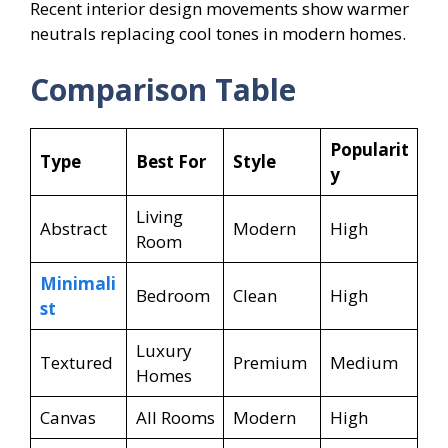
Recent interior design movements show warmer
neutrals replacing cool tones in modern homes.
Comparison Table
Popularit
Type
Best For
Style
y
Living
Abstract
Modern
High
Room
Minimali
Bedroom
Clean
High
st
Luxury
Textured
Premium
Medium
Homes
Canvas
All Rooms
Modern
High