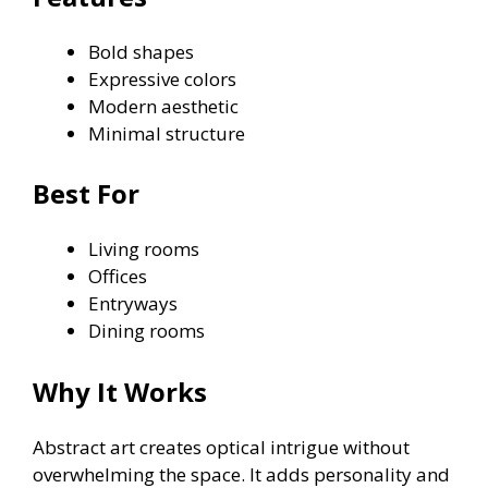
Bold shapes
Expressive colors
Modern aesthetic
Minimal structure
Best For
Living rooms
Offices
Entryways
Dining rooms
Why It Works
Abstract art creates optical intrigue without
overwhelming the space. It adds personality and