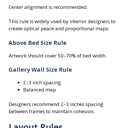
Center alignment is recommended.
This rule is widely used by interior designers to
create optical peace and proportional maps.
Above Bed Size Rule
Artwork should cover 50–70% of bed width.
Gallery Wall Size Rule
2–3 inch spacing
Balanced map
Designers recommend 2–3 inches spacing
between frames to maintain cohesion.
Layout Rules