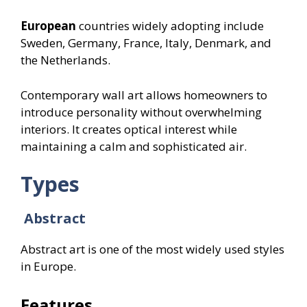
European
countries widely adopting include
Sweden, Germany, France, Italy, Denmark, and
the Netherlands.
Contemporary wall art allows homeowners to
introduce personality without overwhelming
interiors. It creates optical interest while
maintaining a calm and sophisticated air.
Types
Abstract
Abstract art is one of the most widely used styles
in Europe.
Features