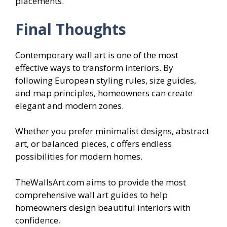
placements.
Final Thoughts
Contemporary wall art is one of the most
effective ways to transform interiors. By
following European styling rules, size guides,
and map principles, homeowners can create
elegant and modern zones.
Whether you prefer minimalist designs, abstract
art, or balanced pieces, c offers endless
possibilities for modern homes.
TheWallsArt.com aims to provide the most
comprehensive wall art guides to help
homeowners design beautiful interiors with
confidence
.