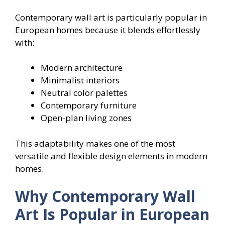
Contemporary wall art is particularly popular in
European homes because it blends effortlessly
with:
Modern architecture
Minimalist interiors
Neutral color palettes
Contemporary furniture
Open-plan living zones
This adaptability makes one of the most
versatile and flexible design elements in modern
homes.
Why Contemporary Wall
Art Is Popular in European