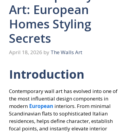
Art: European
Homes Styling
Secrets
April 18, 2026
by
The Walls Art
Introduction
Contemporary wall art has evolved into one of
the most influential design components in
modern
European
interiors. From minimal
Scandinavian flats to sophisticated Italian
residences, helps define character, establish
focal points, and instantly elevate interior