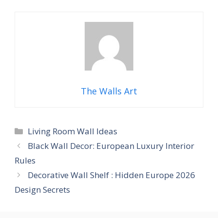
The Walls Art
Categories
Living Room Wall Ideas
Black Wall Decor: European Luxury Interior
Rules
Decorative Wall Shelf : Hidden Europe 2026
Design Secrets