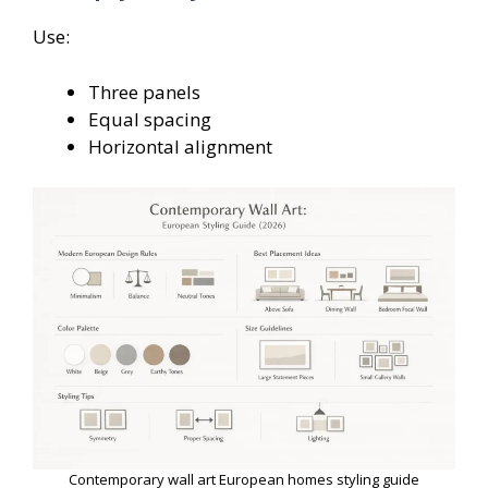
Use:
Three panels
Equal spacing
Horizontal alignment
Contemporary wall art European homes styling guide