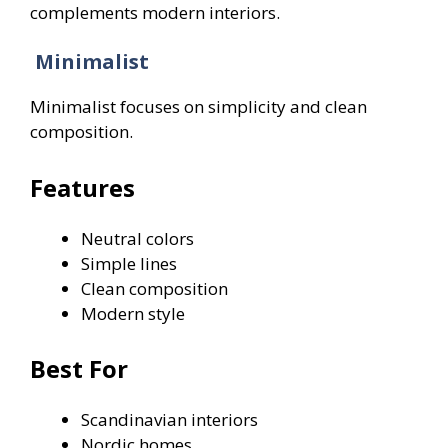
complements modern interiors.
Minimalist
Minimalist focuses on simplicity and clean
composition.
Features
Neutral colors
Simple lines
Clean composition
Modern style
Best For
Scandinavian interiors
Nordic homes