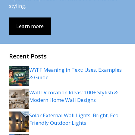
styling.
Learn more
Recent Posts
WYFF Meaning in Text: Uses, Examples
& Guide
Wall Decoration Ideas: 100+ Stylish &
Modern Home Wall Designs
Solar External Wall Lights: Bright, Eco-
Friendly Outdoor Lights