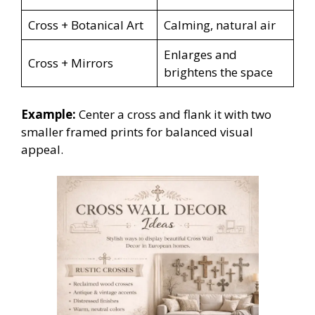
Cross + Botanical Art
Calming, natural air
Enlarges and
Cross + Mirrors
brightens the space
Example:
Center a cross and flank it with two
smaller framed prints for balanced visual
appeal.