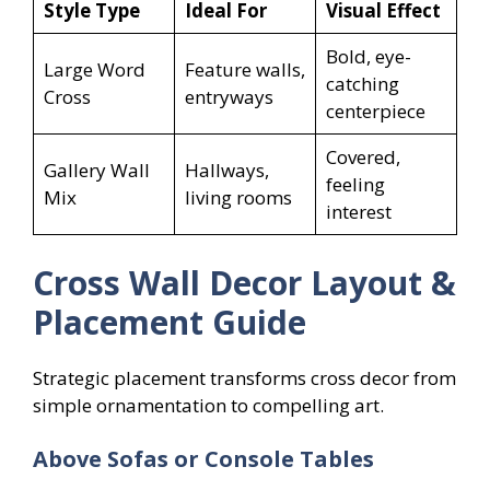
Style Type
Ideal For
Visual Effect
Bold, eye-
Large Word
Feature walls,
catching
Cross
entryways
centerpiece
Covered,
Gallery Wall
Hallways,
feeling
Mix
living rooms
interest
Cross Wall Decor Layout &
Placement Guide
Strategic placement transforms cross decor from
simple ornamentation to compelling art.
Above Sofas or Console Tables