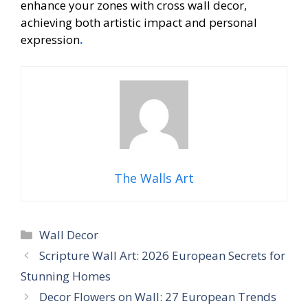
enhance your zones with cross wall decor,
achieving both artistic impact and personal
expression
.
The Walls Art
Categories
Wall Decor
Scripture Wall Art: 2026 European Secrets for
Stunning Homes
Decor Flowers on Wall: 27 European Trends