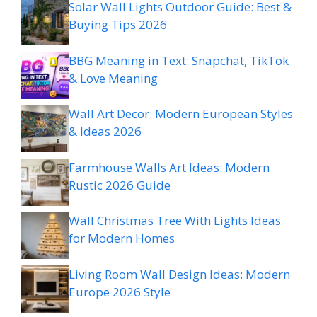
Solar Wall Lights Outdoor Guide: Best &
Buying Tips 2026
BBG Meaning in Text: Snapchat, TikTok
& Love Meaning
Wall Art Decor: Modern European Styles
& Ideas 2026
Farmhouse Walls Art Ideas: Modern
Rustic 2026 Guide
Wall Christmas Tree With Lights Ideas
for Modern Homes
Living Room Wall Design Ideas: Modern
Europe 2026 Style