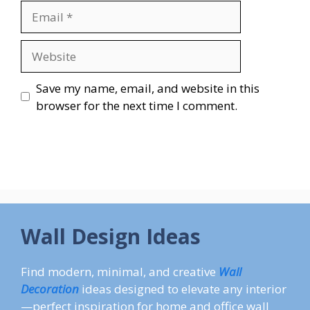
Email
Website
Save my name, email, and website in this
browser for the next time I comment.
Wall Design Ideas
Find modern, minimal, and creative
Wall
Decoration
ideas designed to elevate any interior
—perfect inspiration for home and office wall