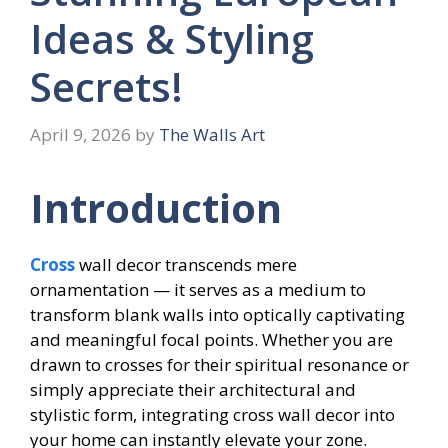
Ideas & Styling
Secrets!
April 9, 2026
by
The Walls Art
Introduction
Cross
wall decor transcends mere
ornamentation — it serves as a medium to
transform blank walls into optically captivating
and meaningful focal points. Whether you are
drawn to crosses for their spiritual resonance or
simply appreciate their architectural and
stylistic form, integrating cross wall decor into
your home can instantly elevate your zone.