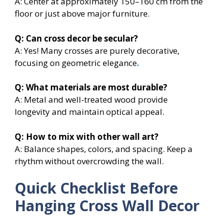
A: Center at approximately 150–160 cm from the
floor or just above major furniture.
Q: Can cross decor be secular?
A: Yes! Many crosses are purely decorative,
focusing on geometric elegance
.
Q: What materials are most durable?
A: Metal and well-treated wood provide
longevity and maintain optical appeal.
Q: How to mix with other wall art?
A: Balance shapes, colors, and spacing. Keep a
rhythm without overcrowding the wall.
Quick Checklist Before
Hanging Cross Wall Decor