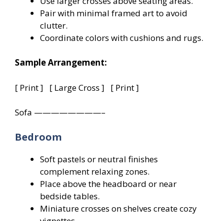
Use larger crosses above seating areas.
Pair with minimal framed art to avoid
clutter.
Coordinate colors with cushions and rugs.
Sample Arrangement:
[ Print ] [ Large Cross ] [ Print ]
Sofa ————————–
Bedroom
Soft pastels or neutral finishes
complement relaxing zones.
Place above the headboard or near
bedside tables.
Miniature crosses on shelves create cozy
vignettes.