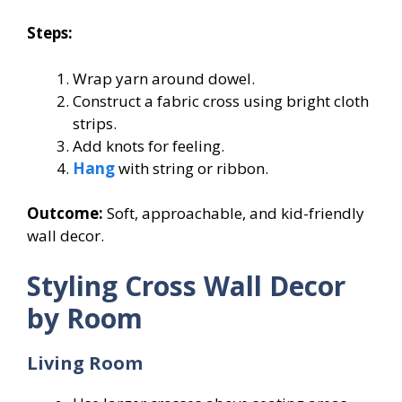
Steps:
Wrap yarn around dowel.
Construct a fabric cross using bright cloth
strips.
Add knots for feeling.
Hang
with string or ribbon.
Outcome:
Soft, approachable, and kid-friendly
wall decor.
Styling Cross Wall Decor
by Room
Living Room