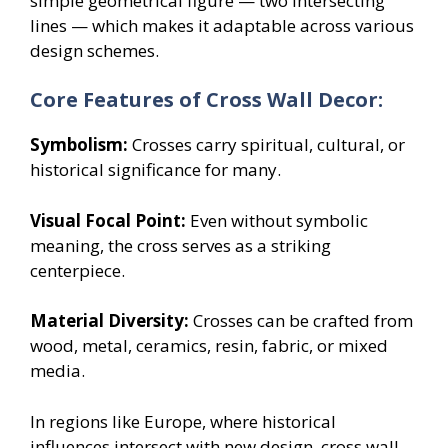
simple geometrical figure — two intersecting
lines — which makes it adaptable across various
design schemes.
Core Features of Cross Wall Decor:
Symbolism:
Crosses carry spiritual, cultural, or
historical significance for many.
Visual Focal Point:
Even without symbolic
meaning, the cross serves as a striking
centerpiece.
Material Diversity:
Crosses can be crafted from
wood, metal, ceramics, resin, fabric, or mixed
media.
In regions like Europe, where historical
influences intersect with new design, cross wall