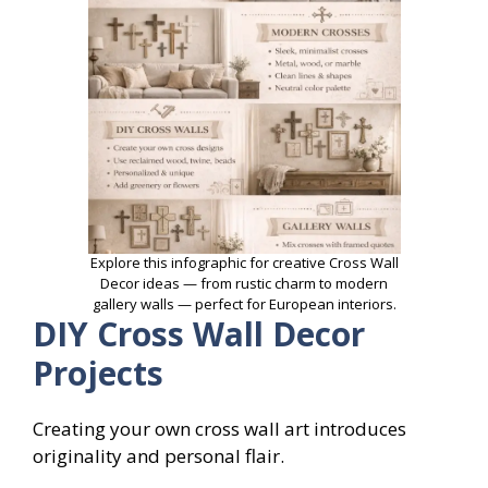
Explore this infographic for creative Cross Wall
Decor ideas — from rustic charm to modern
gallery walls — perfect for European interiors.
DIY Cross Wall Decor
Projects
Creating your own cross wall art introduces
originality and personal flair.