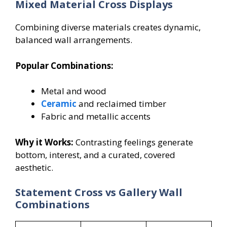
Mixed Material Cross Displays
Combining diverse materials creates dynamic,
balanced wall arrangements.
Popular Combinations:
Metal and wood
Ceramic
and reclaimed timber
Fabric and metallic accents
Why it Works:
Contrasting feelings generate
bottom, interest, and a curated, covered
aesthetic.
Statement Cross vs Gallery Wall
Combinations