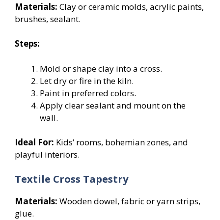
Materials:
Clay or ceramic molds, acrylic paints,
brushes, sealant.
Steps:
Mold or shape clay into a cross.
Let dry or fire in the kiln.
Paint in preferred colors.
Apply clear sealant and mount on the
wall.
Ideal For:
Kids’ rooms, bohemian zones, and
playful interiors.
Textile Cross Tapestry
Materials:
Wooden dowel, fabric or yarn strips,
glue.