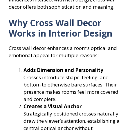
decor offers both sophistication and meaning.
Why Cross Wall Decor
Works in Interior Design
Cross wall decor enhances a room’s optical and
emotional appeal for multiple reasons:
Adds Dimension and Personality
Crosses introduce shape, feeling, and
bottom to otherwise bare surfaces. Their
presence makes rooms feel more covered
and complete.
Creates a Visual Anchor
Strategically positioned crosses naturally
draw the viewer’s attention, establishing a
central optical anchor without