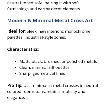
neutral-toned sofa, pairing it with soft
furnishings and earthy décor elements.
Modern & Minimal Metal Cross Art
Ideal for:
Sleek, new interiors; monochrome
palettes; industrial-style zones.
Characteristics:
Matte black, brushed, or polished metals
Clean, minimal silhouettes
Sharp, geometrical lines
Pro Tip:
Use minimalist metal crosses in neutral-
colored rooms to maintain simplicity and
elegance.