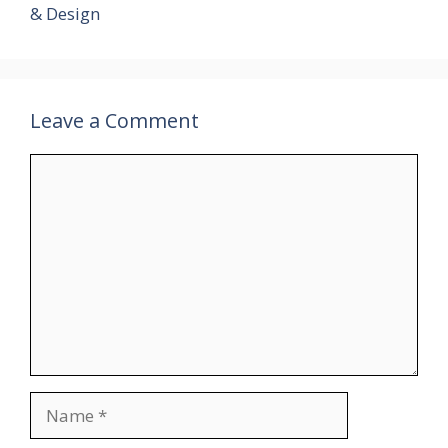
& Design
Leave a Comment
Comment
Name