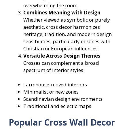
overwhelming the room.
Combines Meaning with Design
Whether viewed as symbolic or purely
aesthetic, cross decor harmonizes
heritage, tradition, and modern design
sensibilities, particularly in zones with
Christian or European influences.
Versatile Across Design Themes
Crosses can complement a broad
spectrum of interior styles:
Farmhouse-moved interiors
Minimalist or new zones
Scandinavian design environments
Traditional and eclectic maps
Popular Cross Wall Decor