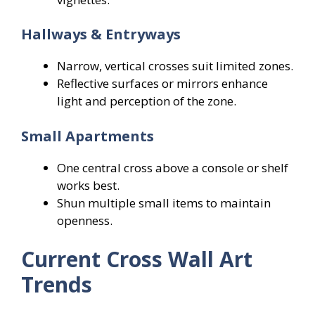
Hallways & Entryways
Narrow, vertical crosses suit limited zones.
Reflective surfaces or mirrors enhance
light and perception of the zone.
Small Apartments
One central cross above a console or shelf
works best.
Shun multiple small items to maintain
openness.
Current Cross Wall Art
Trends