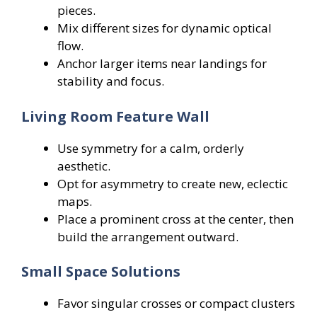
pieces.
Mix different sizes for dynamic optical
flow.
Anchor larger items near landings for
stability and focus.
Living Room Feature Wall
Use symmetry for a calm, orderly
aesthetic.
Opt for asymmetry to create new, eclectic
maps.
Place a prominent cross at the center, then
build the arrangement outward.
Small Space Solutions
Favor singular crosses or compact clusters