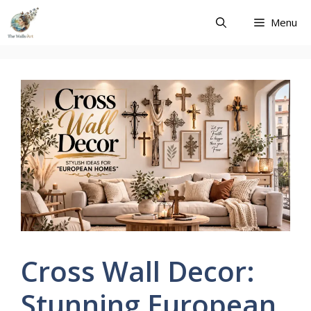
Skip
Menu
to
content
Cross Wall Decor:
Stunning European