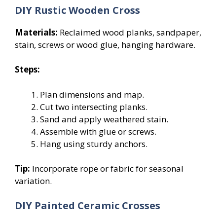
DIY Rustic Wooden Cross
Materials:
Reclaimed wood planks, sandpaper,
stain, screws or wood glue, hanging hardware.
Steps:
Plan dimensions and map.
Cut two intersecting planks.
Sand and apply weathered stain.
Assemble with glue or screws.
Hang using sturdy anchors.
Tip:
Incorporate rope or fabric for seasonal
variation.
DIY Painted Ceramic Crosses