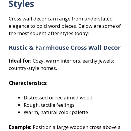
Styles
Cross wall decor can range from understated
elegance to bold word pieces. Below are some of
the most sought-after styles today:
Rustic & Farmhouse Cross Wall Decor
Ideal for:
Cozy, warm interiors; earthy jewels;
country-style homes.
Characteristics:
Distressed or reclaimed wood
Rough, tactile feelings
Warm, natural color palette
Example:
Position a large wooden cross above a