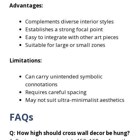
Advantages:
Complements diverse interior styles
Establishes a strong focal point
Easy to integrate with other art pieces
Suitable for large or small zones
Limitations:
Can carry unintended symbolic
connotations
Requires careful spacing
May not suit ultra-minimalist aesthetics
FAQs
Q: How high should cross wall decor be hung?