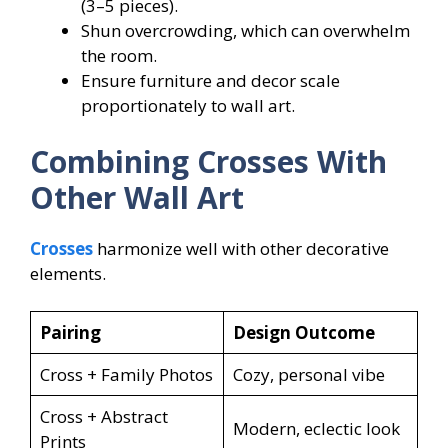
(3–5 pieces).
Shun overcrowding, which can overwhelm
the room.
Ensure furniture and decor scale
proportionately to wall art.
Combining Crosses With
Other Wall Art
Crosses
harmonize well with other decorative
elements.
Pairing
Design Outcome
Cross + Family Photos
Cozy, personal vibe
Cross + Abstract
Modern, eclectic look
Prints