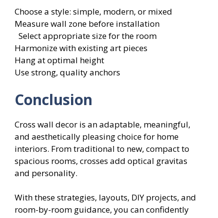
Choose a style: simple, modern, or mixed
Measure wall zone before installation
Select appropriate size for the room
Harmonize with existing art pieces
Hang at optimal height
Use strong, quality anchors
Conclusion
Cross wall decor is an adaptable, meaningful,
and aesthetically pleasing choice for home
interiors. From traditional to new, compact to
spacious rooms, crosses add optical gravitas
and personality.
With these strategies, layouts, DIY projects, and
room-by-room guidance, you can confidently