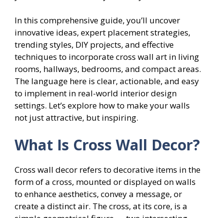
In this comprehensive guide, you’ll uncover
innovative ideas, expert placement strategies,
trending styles, DIY projects, and effective
techniques to incorporate cross wall art in living
rooms, hallways, bedrooms, and compact areas.
The language here is clear, actionable, and easy
to implement in real-world interior design
settings. Let’s explore how to make your walls
not just attractive, but inspiring.
What Is Cross Wall Decor?
Cross wall decor refers to decorative items in the
form of a cross, mounted or displayed on walls
to enhance aesthetics, convey a message, or
create a distinct air. The cross, at its core, is a