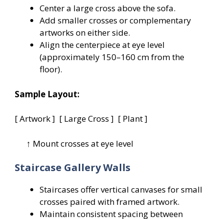
Center a large cross above the sofa.
Add smaller crosses or complementary
artworks on either side.
Align the centerpiece at eye level
(approximately 150–160 cm from the
floor).
Sample Layout:
[ Artwork ] [ Large Cross ] [ Plant ]
↑ Mount crosses at eye level
Staircase Gallery Walls
Staircases offer vertical canvases for small
crosses paired with framed artwork.
Maintain consistent spacing between