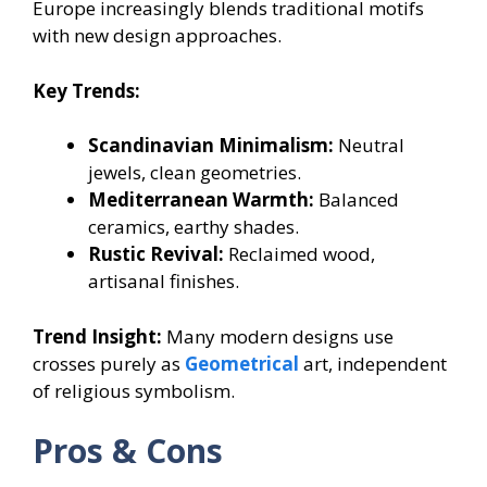
Europe increasingly blends traditional motifs
with new design approaches.
Key Trends:
Scandinavian Minimalism:
Neutral
jewels, clean geometries.
Mediterranean Warmth:
Balanced
ceramics, earthy shades.
Rustic Revival:
Reclaimed wood,
artisanal finishes.
Trend Insight:
Many modern designs use
crosses purely as
Geometrical
art, independent
of religious symbolism.
Pros & Cons