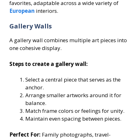
favorites, adaptable across a wide variety of
European
interiors.
Gallery Walls
A gallery wall combines multiple art pieces into
one cohesive display.
Steps to create a gallery wall:
Select a central piece that serves as the
anchor.
Arrange smaller artworks around it for
balance.
Match frame colors or feelings for unity.
Maintain even spacing between pieces.
Perfect For:
Family photographs, travel-