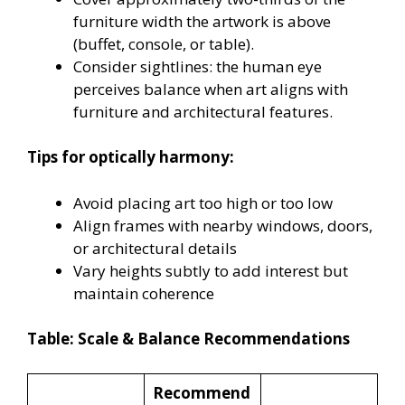
furniture width the artwork is above
(buffet, console, or table).
Consider sightlines: the human eye
perceives balance when art aligns with
furniture and architectural features.
Tips for optically harmony:
Avoid placing art too high or too low
Align frames with nearby windows, doors,
or architectural details
Vary heights subtly to add interest but
maintain coherence
Table: Scale & Balance Recommendations
Recommend