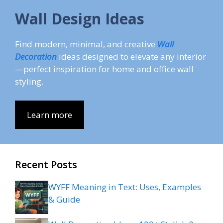
Wall Design Ideas
Find modern, minimal, and creative
Wall
Decoration
ideas designed to elevate any interior
—perfect inspiration for home and office wall
styling.
Learn more
Recent Posts
WYFF Meaning in Text: Uses, Examples
& Guide