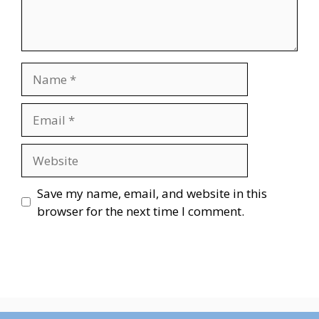
Name
Email
Website
Save my name, email, and website in this
browser for the next time I comment.