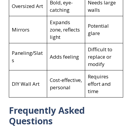
Bold, eye-
Needs large
Oversized Art
catching
walls
Expands
Potential
Mirrors
zone, reflects
glare
light
Difficult to
Paneling/Slat
Adds feeling
replace or
s
modify
Requires
Cost-effective,
DIY Wall Art
effort and
personal
time
Frequently Asked
Questions