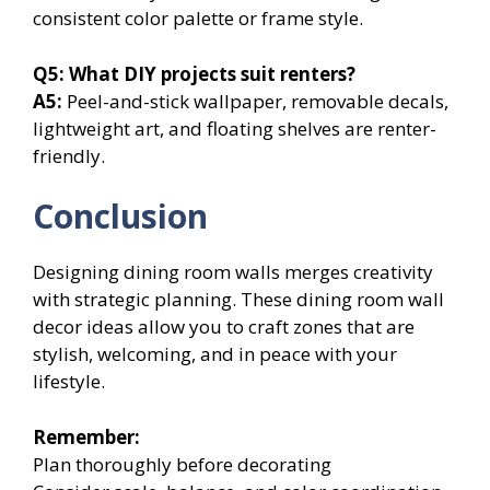
consistent color palette or frame style.
Q5:
What DIY projects suit renters?
A5:
Peel-and-stick wallpaper, removable decals,
lightweight art, and floating shelves are renter-
friendly.
Conclusion
Designing dining room walls merges creativity
with strategic planning. These dining room wall
decor ideas allow you to craft zones that are
stylish, welcoming, and in peace with your
lifestyle.
Remember:
Plan thoroughly before decorating