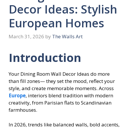
Decor Ideas: Stylish
European Homes
March 31, 2026
by
The Walls Art
Introduction
Your Dining Room Wall Decor Ideas do more
than fill zones— they set the mood, reflect your
style, and create memorable moments. Across
Europe
, interiors blend tradition with modern
creativity, from Parisian flats to Scandinavian
farmhouses.
In 2026, trends like balanced walls, bold accents,