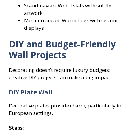
Scandinavian: Wood slats with subtle
artwork
Mediterranean: Warm hues with ceramic
displays
DIY and Budget-Friendly
Wall Projects
Decorating doesn’t require luxury budgets;
creative DIY projects can make a big impact.
DIY Plate Wall
Decorative plates provide charm, particularly in
European settings.
Steps: