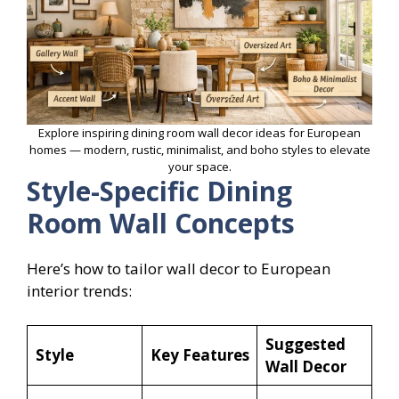
Explore inspiring dining room wall decor ideas for European
homes — modern, rustic, minimalist, and boho styles to elevate
your space.
Style-Specific Dining
Room Wall Concepts
Here’s how to tailor wall decor to European
interior trends:
Suggested
Style
Key Features
Wall Decor