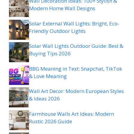
Wall Decoration Ideas: 100+ Stylish &
Modern Home Wall Designs
Solar External Wall Lights: Bright, Eco-
Friendly Outdoor Lights
Solar Wall Lights Outdoor Guide: Best &
Buying Tips 2026
BBG Meaning in Text: Snapchat, TikTok
& Love Meaning
Wall Art Decor: Modern European Styles
& Ideas 2026
Farmhouse Walls Art Ideas: Modern
Rustic 2026 Guide