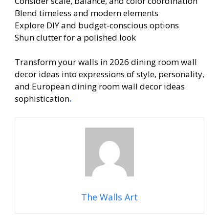
Consider scale, balance, and color coordination
Blend timeless and modern elements
Explore DIY and budget-conscious options
Shun clutter for a polished look
Transform your walls in 2026 dining room wall
decor ideas into expressions of style, personality,
and European dining room wall decor ideas
sophistication
.
The Walls Art