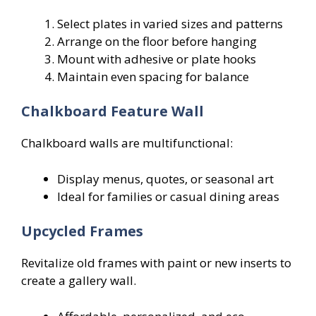
Select plates in varied sizes and patterns
Arrange on the floor before hanging
Mount with adhesive or plate hooks
Maintain even spacing for balance
Chalkboard Feature Wall
Chalkboard walls are multifunctional:
Display menus, quotes, or seasonal art
Ideal for families or casual dining areas
Upcycled Frames
Revitalize old frames with paint or new inserts to
create a gallery wall.