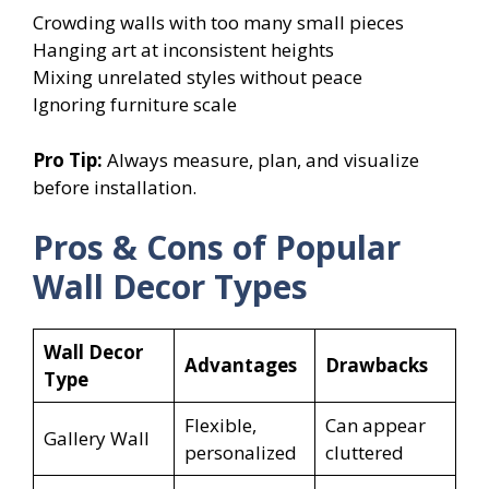
Crowding walls with too many small pieces
Hanging art at inconsistent heights
Mixing unrelated styles without peace
Ignoring furniture scale
Pro Tip:
Always measure, plan, and visualize
before installation.
Pros & Cons of Popular
Wall Decor Types
Wall Decor
Advantages
Drawbacks
Type
Flexible,
Can appear
Gallery Wall
personalized
cluttered