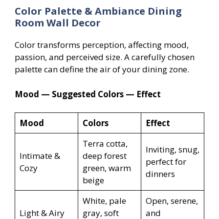
Color Palette & Ambiance Dining
Room Wall Decor
Color transforms perception, affecting mood,
passion, and perceived size. A carefully chosen
palette can define the air of your dining zone.
Mood — Suggested Colors — Effect
Mood
Colors
Effect
Terra cotta,
Inviting, snug,
Intimate &
deep forest
perfect for
Cozy
green, warm
dinners
beige
White, pale
Open, serene,
Light & Airy
gray, soft
and