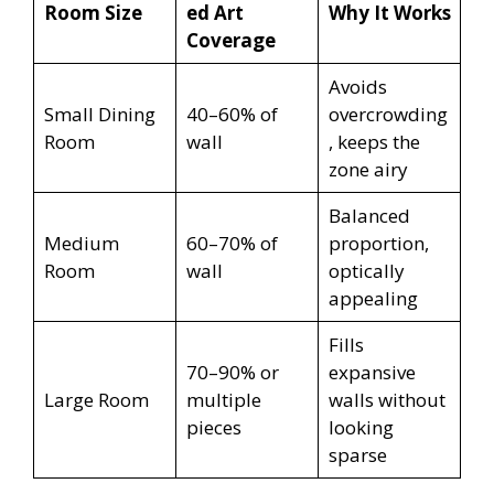
Room Size
ed Art
Why It Works
Coverage
Avoids
Small Dining
40–60% of
overcrowding
Room
wall
, keeps the
zone airy
Balanced
Medium
60–70% of
proportion,
Room
wall
optically
appealing
Fills
70–90% or
expansive
Large Room
multiple
walls without
pieces
looking
sparse