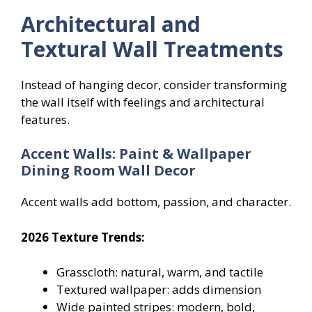
Architectural and
Textural Wall Treatments
Instead of hanging decor, consider transforming
the wall itself with feelings and architectural
features.
Accent Walls: Paint & Wallpaper
Dining Room Wall Decor
Accent walls add bottom, passion, and character.
2026 Texture Trends:
Grasscloth: natural, warm, and tactile
Textured wallpaper: adds dimension
Wide painted stripes: modern, bold,