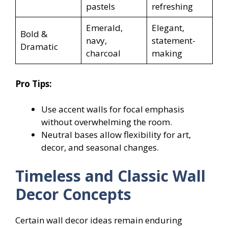
pastels
refreshing
Emerald,
Elegant,
Bold &
navy,
statement-
Dramatic
charcoal
making
Pro Tips:
Use accent walls for focal emphasis
without overwhelming the room.
Neutral bases allow flexibility for art,
decor, and seasonal changes.
Timeless and Classic Wall
Decor Concepts
Certain wall decor ideas remain enduring