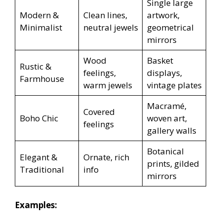
Single large
Modern &
Clean lines,
artwork,
Minimalist
neutral jewels
geometrical
mirrors
Wood
Basket
Rustic &
feelings,
displays,
Farmhouse
warm jewels
vintage plates
Macramé,
Covered
Boho Chic
woven art,
feelings
gallery walls
Botanical
Elegant &
Ornate, rich
prints, gilded
Traditional
info
mirrors
Examples: