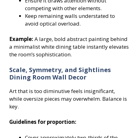
Ensure it draws attention without
competing with other elements.
Keep remaining walls understated to
avoid optical overload.
Example:
A large, bold abstract painting behind
a minimalist white dining table instantly elevates
the room’s sophistication.
Scale, Symmetry, and Sightlines
Dining Room Wall Decor
Art that is too diminutive feels insignificant,
while oversize pieces may overwhelm. Balance is
key.
Guidelines for proportion:
Cover approximately two-thirds of the