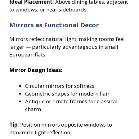
Ideal Placement:
Above dining tables, adjacent
to windows, or near sideboards.
Mirrors as Functional Decor
Mirrors reflect natural light, making rooms feel
larger — particularly advantageous in small
European flats.
Mirror Design Ideas:
Circular mirrors for softness
Geometric shapes for modern flair
Antique or ornate frames for classical
charm
Tip:
Position mirrors opposite windows to
maximize light reflection.