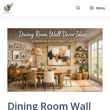
Skip
Menu
to
content
Dining Room Wall