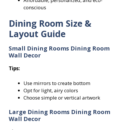
Affordable, personalized, and eco-
conscious
Dining Room Size &
Layout Guide
Small Dining Rooms
Dining Room
Wall Decor
Tips:
Use mirrors to create bottom
Opt for light, airy colors
Choose simple or vertical artwork
Large Dining Rooms Dining Room
Wall Decor