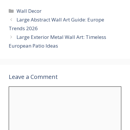
Categories
Wall Decor
Large Abstract Wall Art Guide: Europe
Trends 2026
Large Exterior Metal Wall Art: Timeless
European Patio Ideas
Leave a Comment
Comment