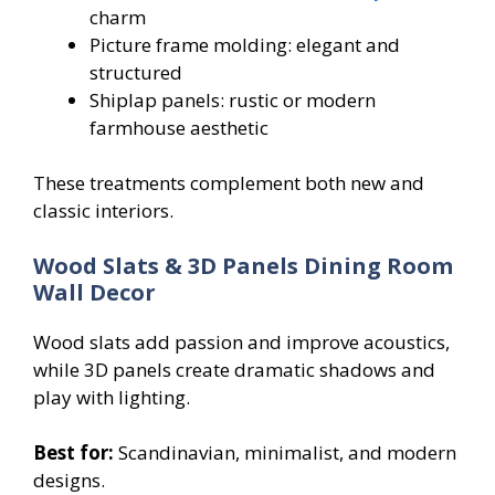
charm
Picture frame molding: elegant and
structured
Shiplap panels: rustic or modern
farmhouse aesthetic
These treatments complement both new and
classic interiors.
Wood Slats & 3D Panels Dining Room
Wall Decor
Wood slats add passion and improve acoustics,
while 3D panels create dramatic shadows and
play with lighting.
Best for:
Scandinavian, minimalist, and modern
designs.