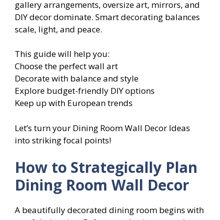
gallery arrangements, oversize art, mirrors, and
DIY decor dominate. Smart decorating balances
scale, light, and peace.
This guide will help you:
Choose the perfect wall art
Decorate with balance and style
Explore budget-friendly DIY options
Keep up with European trends
Let’s turn your Dining Room Wall Decor Ideas
into striking focal points!
How to Strategically Plan
Dining Room Wall Decor
A beautifully decorated dining room begins with