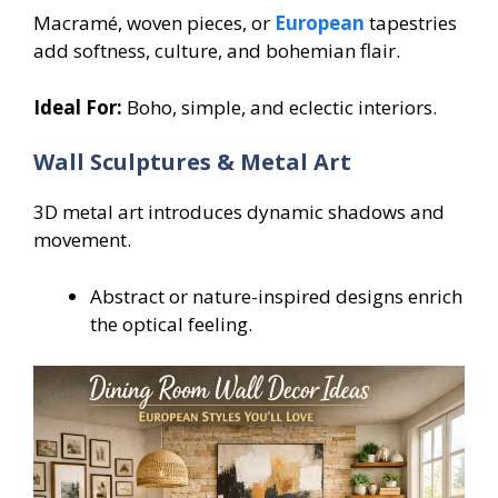
Macramé, woven pieces, or
European
tapestries
add softness, culture, and bohemian flair.
Ideal For:
Boho, simple, and eclectic interiors.
Wall Sculptures & Metal Art
3D metal art introduces dynamic shadows and
movement.
Abstract or nature-inspired designs enrich
the optical feeling.