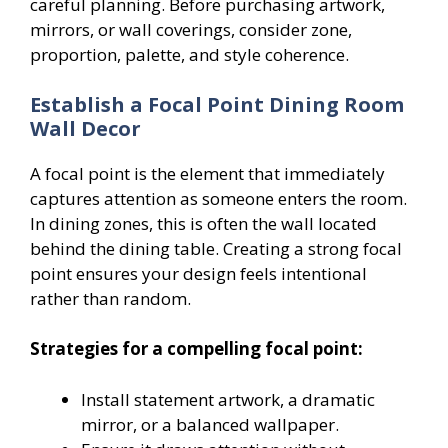
careful planning. Before purchasing artwork,
mirrors, or wall coverings, consider zone,
proportion, palette, and style coherence.
Establish a Focal Point Dining Room
Wall Decor
A focal point is the element that immediately
captures attention as someone enters the room.
In dining zones, this is often the wall located
behind the dining table. Creating a strong focal
point ensures your design feels intentional
rather than random.
Strategies for a compelling focal point:
Install statement artwork, a dramatic
mirror, or a balanced wallpaper.