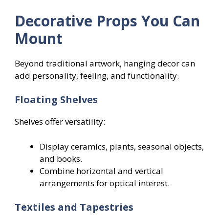
Decorative Props You Can
Mount
Beyond traditional artwork, hanging decor can
add personality, feeling, and functionality.
Floating Shelves
Shelves offer versatility:
Display ceramics, plants, seasonal objects,
and books.
Combine horizontal and vertical
arrangements for optical interest.
Textiles and Tapestries