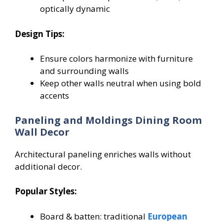
optically dynamic
Design Tips:
Ensure colors harmonize with furniture
and surrounding walls
Keep other walls neutral when using bold
accents
Paneling and Moldings Dining Room
Wall Decor
Architectural paneling enriches walls without
additional decor.
Popular Styles:
Board & batten: traditional
European