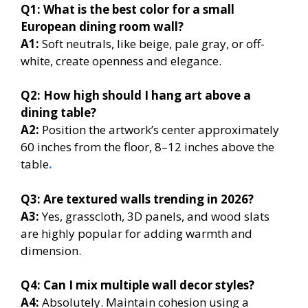
Q1:
What is the best color for a small
European dining room wall?
A1:
Soft neutrals, like beige, pale gray, or off-
white, create openness and elegance.
Q2:
How high should I hang art above a
dining table?
A2:
Position the artwork’s center approximately
60 inches from the floor, 8–12 inches above the
table
.
Q3:
Are textured walls trending in 2026?
A3:
Yes, grasscloth, 3D panels, and wood slats
are highly popular for adding warmth and
dimension.
Q4:
Can I mix multiple wall decor styles?
A4:
Absolutely. Maintain cohesion using a