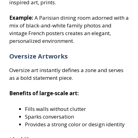
inspired art, prints.
Example:
A Parisian dining room adorned with a
mix of black-and-white family photos and
vintage French posters creates an elegant,
personalized environment.
Oversize Artworks
Oversize art instantly defines a zone and serves
as a bold statement piece.
Benefits of large-scale art:
Fills walls without clutter
Sparks conversation
Provides a strong color or design identity