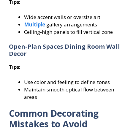
Tips:
Wide accent walls or oversize art
Multiple
gallery arrangements
Ceiling-high panels to fill vertical zone
Open-Plan Spaces Dining Room Wall
Decor
Tips:
Use color and feeling to define zones
Maintain smooth optical flow between
areas
Common Decorating
Mistakes to Avoid