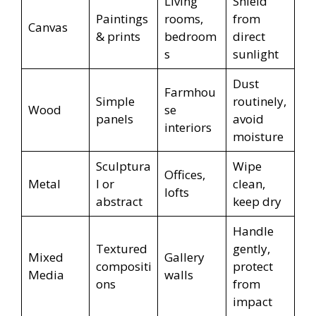
Living
Shield
Paintings
rooms,
from
Canvas
& prints
bedroom
direct
s
sunlight
Dust
Farmhou
Simple
routinely,
Wood
se
panels
avoid
interiors
moisture
Sculptura
Wipe
Offices,
Metal
l or
clean,
lofts
abstract
keep dry
Handle
Textured
gently,
Mixed
Gallery
compositi
protect
Media
walls
ons
from
impact