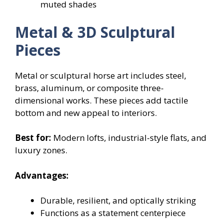
muted shades
Metal & 3D Sculptural
Pieces
Metal or sculptural horse art includes steel,
brass, aluminum, or composite three-
dimensional works. These pieces add tactile
bottom and new appeal to interiors.
Best for:
Modern lofts, industrial-style flats, and
luxury zones.
Advantages:
Durable, resilient, and optically striking
Functions as a statement centerpiece