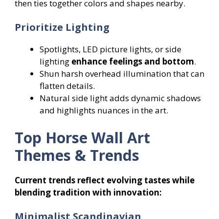
then ties together colors and shapes nearby.
Prioritize Lighting
Spotlights, LED picture lights, or side
lighting
enhance feelings and bottom
.
Shun harsh overhead illumination that can
flatten details.
Natural side light adds dynamic shadows
and highlights nuances in the art.
Top Horse Wall Art
Themes & Trends
Current trends reflect evolving tastes while
blending tradition with innovation:
Minimalist Scandinavian