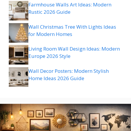
Farmhouse Walls Art Ideas: Modern
Rustic 2026 Guide
Wall Christmas Tree With Lights Ideas
for Modern Homes
Living Room Wall Design Ideas: Modern
Europe 2026 Style
Wall Decor Posters: Modern Stylish
Home Ideas 2026 Guide