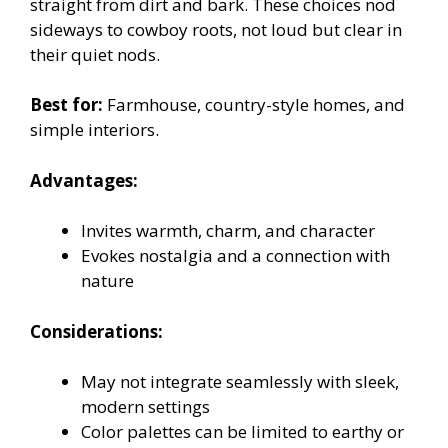
straight from dirt and bark. These choices nod
sideways to cowboy roots, not loud but clear in
their quiet nods.
Best for:
Farmhouse, country-style homes, and
simple interiors.
Advantages:
Invites warmth, charm, and character
Evokes nostalgia and a connection with
nature
Considerations:
May not integrate seamlessly with sleek,
modern settings
Color palettes can be limited to earthy or