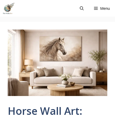
Skip
Menu
to
content
Horse Wall Art: