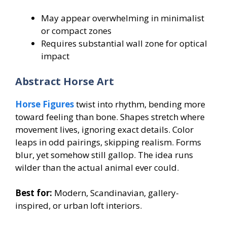
May appear overwhelming in minimalist
or compact zones
Requires substantial wall zone for optical
impact
Abstract Horse Art
Horse Figures
twist into rhythm, bending more
toward feeling than bone. Shapes stretch where
movement lives, ignoring exact details. Color
leaps in odd pairings, skipping realism. Forms
blur, yet somehow still gallop. The idea runs
wilder than the actual animal ever could.
Best for:
Modern, Scandinavian, gallery-
inspired, or urban loft interiors.