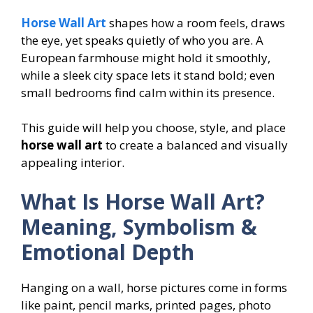
Horse Wall Art
shapes how a room feels, draws
the eye, yet speaks quietly of who you are. A
European farmhouse might hold it smoothly,
while a sleek city space lets it stand bold; even
small bedrooms find calm within its presence.
This guide will help you choose, style, and place
horse wall art
to create a balanced and visually
appealing interior.
What Is Horse Wall Art?
Meaning, Symbolism &
Emotional Depth
Hanging on a wall, horse pictures come in forms
like paint, pencil marks, printed pages, photo