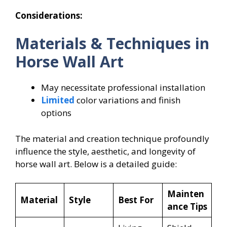
Considerations:
Materials & Techniques in
Horse Wall Art
May necessitate professional installation
Limited
color variations and finish
options
The material and creation technique profoundly
influence the style, aesthetic, and longevity of
horse wall art. Below is a detailed guide:
Mainten
Material
Style
Best For
ance Tips