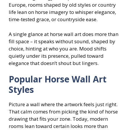
Europe, rooms shaped by old styles or country
life lean on horse imagery to whisper elegance,
time-tested grace, or countryside ease.
A single glance at horse wall art does more than
fill space – it speaks without sound, shaped by
choice, hinting at who you are. Mood shifts
quietly under its presence, pulled toward
elegance that doesn’t shout but lingers.
Popular Horse Wall Art
Styles
Picture a wall where the artwork feels just right.
That calm comes from picking the kind of horse
drawing that fits your zone. Today, modern
rooms lean toward certain looks more than