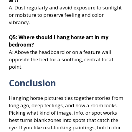
art?
A: Dust regularly and avoid exposure to sunlight
or moisture to preserve feeling and color
vibrancy.
Q5: Where should I hang horse art in my
bedroom?
A: Above the headboard or on a feature wall
opposite the bed for a soothing, central focal
point.
Conclusion
Hanging horse pictures ties together stories from
long ago, deep feelings, and how a room looks.
Picking what kind of image, info, or spot works
best turns blank zones into spots that catch the
eye. If you like real-looking paintings, bold color