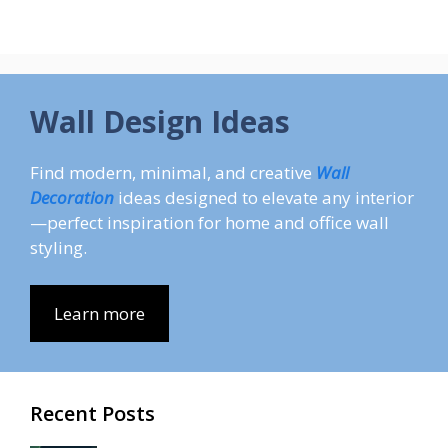
Wall Design Ideas
Find modern, minimal, and creative
Wall
Decoration
ideas designed to elevate any interior
—perfect inspiration for home and office wall
styling.
Learn more
Recent Posts