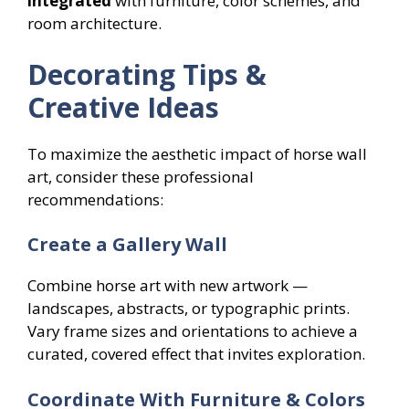
integrated
with furniture, color schemes, and
room architecture.
Decorating Tips &
Creative Ideas
To maximize the aesthetic impact of horse wall
art, consider these professional
recommendations:
Create a Gallery Wall
Combine horse art with new artwork —
landscapes, abstracts, or typographic prints.
Vary frame sizes and orientations to achieve a
curated, covered effect that invites exploration.
Coordinate With Furniture & Colors