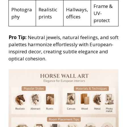
Frame &
Photogra
Realistic
Hallways,
UV-
phy
prints
offices
protect
Pro Tip:
Neutral jewels, natural feelings, and soft
palettes harmonize effortlessly with European-
inspired decor, creating subtle elegance and
optical cohesion.