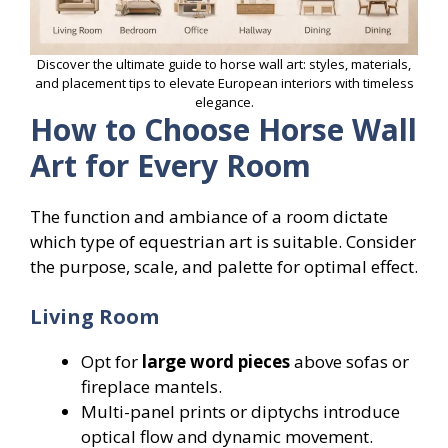
Discover the ultimate guide to horse wall art: styles, materials,
and placement tips to elevate European interiors with timeless
elegance.
How to Choose Horse Wall
Art for Every Room
The function and ambiance of a room dictate
which type of equestrian art is suitable. Consider
the purpose, scale, and palette for optimal effect.
Living Room
Opt for
large word pieces
above sofas or
fireplace mantels.
Multi-panel prints or diptychs introduce
optical flow and dynamic movement.