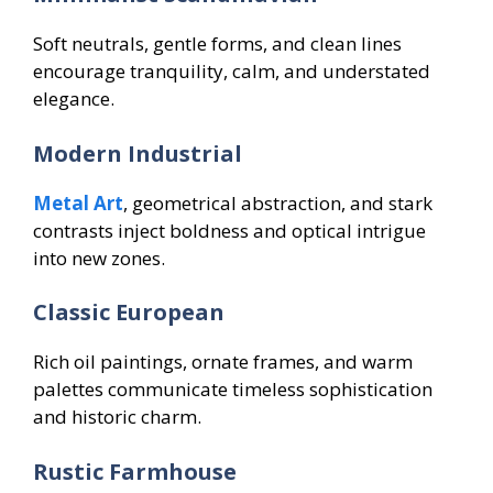
Soft neutrals, gentle forms, and clean lines
encourage tranquility, calm, and understated
elegance.
Modern Industrial
Metal Art
, geometrical abstraction, and stark
contrasts inject boldness and optical intrigue
into new zones.
Classic European
Rich oil paintings, ornate frames, and warm
palettes communicate timeless sophistication
and historic charm.
Rustic Farmhouse