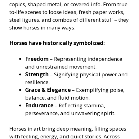
copies, shaped metal, or covered info. From true-
to-life scenes to loose ideas, fresh paper works,
steel figures, and combos of different stuff – they
show horses in many ways.
Horses have historically symbolized:
Freedom
– Representing independence
and unrestrained movement.
Strength
– Signifying physical power and
resilience.
Grace & Elegance
– Exemplifying poise,
balance, and fluid motion.
Endurance
– Reflecting stamina,
perseverance, and unwavering spirit.
Horses in art bring deep meaning, filling spaces
with feeling, energy, and quiet stories. Across