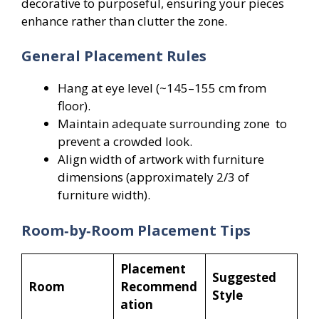
decorative to purposeful, ensuring your pieces
enhance rather than clutter the zone.
General Placement Rules
Hang at eye level (~145–155 cm from
floor).
Maintain adequate surrounding zone to
prevent a crowded look.
Align width of artwork with furniture
dimensions (approximately 2/3 of
furniture width).
Room‑by‑Room Placement Tips
Placement
Suggested
Room
Recommend
Style
ation