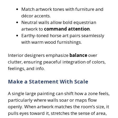
Match artwork tones with furniture and
décor accents.
Neutral walls allow bold equestrian
artwork to
command attention
.
Earthy-toned horse art pairs seamlessly
with warm wood furnishings.
Interior designers emphasize
balance
over
clutter, ensuring peaceful integration of colors,
feelings, and info.
Make a Statement With Scale
A single large painting can shift how a zone feels,
particularly where walls soar or maps flow
openly. When artwork matches the room’s size, it
pulls eyes toward it, stretches the sense of area,