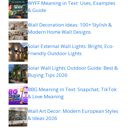
WYFF Meaning in Text: Uses, Examples
& Guide
Wall Decoration Ideas: 100+ Stylish &
Modern Home Wall Designs
Solar External Wall Lights: Bright, Eco-
Friendly Outdoor Lights
Solar Wall Lights Outdoor Guide: Best &
Buying Tips 2026
BBG Meaning in Text: Snapchat, TikTok
& Love Meaning
Wall Art Decor: Modern European Styles
& Ideas 2026