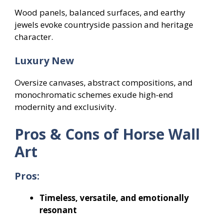
Wood panels, balanced surfaces, and earthy
jewels evoke countryside passion and heritage
character.
Luxury New
Oversize canvases, abstract compositions, and
monochromatic schemes exude high-end
modernity and exclusivity.
Pros & Cons of Horse Wall
Art
Pros:
Timeless, versatile, and emotionally
resonant