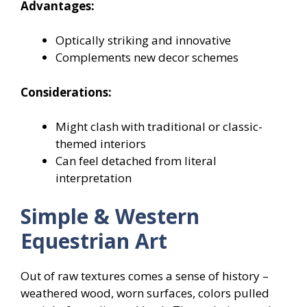
Advantages:
Optically striking and innovative
Complements new decor schemes
Considerations:
Might clash with traditional or classic-
themed interiors
Can feel detached from literal
interpretation
Simple & Western
Equestrian Art
Out of raw textures comes a sense of history –
weathered wood, worn surfaces, colors pulled