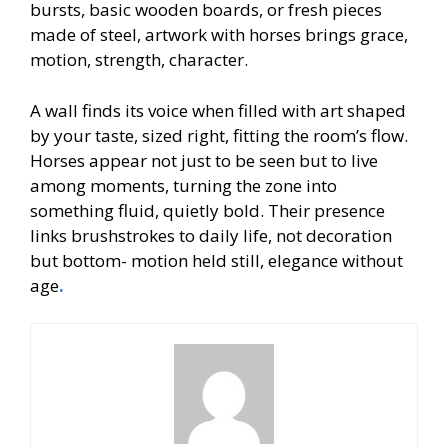
bursts, basic wooden boards, or fresh pieces
made of steel, artwork with horses brings grace,
motion, strength, character.
A wall finds its voice when filled with art shaped
by your taste, sized right, fitting the room’s flow.
Horses appear not just to be seen but to live
among moments, turning the zone into
something fluid, quietly bold. Their presence
links brushstrokes to daily life, not decoration
but bottom- motion held still, elegance without
age
.