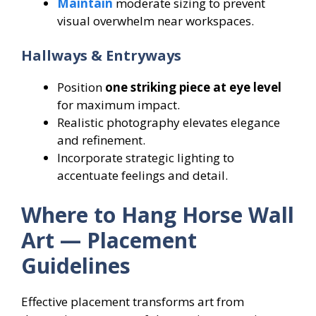
Maintain
moderate sizing to prevent
visual overwhelm near workspaces.
Hallways & Entryways
Position
one striking piece at eye level
for maximum impact.
Realistic photography elevates elegance
and refinement.
Incorporate strategic lighting to
accentuate feelings and detail.
Where to Hang Horse Wall
Art — Placement
Guidelines
Effective placement transforms art from