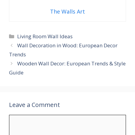
The Walls Art
Categories
Living Room Wall Ideas
Wall Decoration in Wood: European Decor
Trends
Wooden Wall Decor: European Trends & Style
Guide
Leave a Comment
Comment