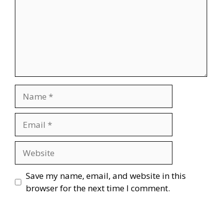
Name
Email
Website
Save my name, email, and website in this
browser for the next time I comment.