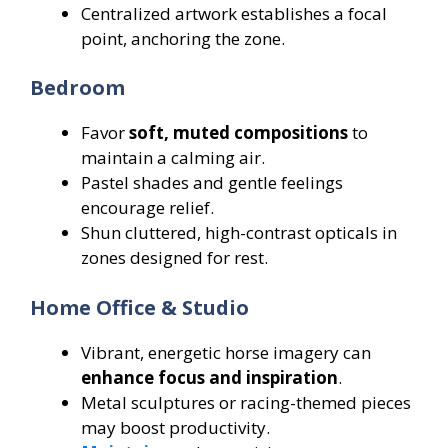
Centralized artwork establishes a focal
point, anchoring the zone.
Bedroom
Favor
soft, muted compositions
to
maintain a calming air.
Pastel shades and gentle feelings
encourage relief.
Shun cluttered, high-contrast opticals in
zones designed for rest.
Home Office & Studio
Vibrant, energetic horse imagery can
enhance focus and inspiration
.
Metal sculptures or racing-themed pieces
may boost productivity.