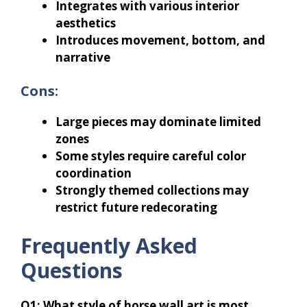
Integrates with various interior
aesthetics
Introduces movement, bottom, and
narrative
Cons:
Large pieces may dominate limited
zones
Some styles require careful color
coordination
Strongly themed collections may
restrict future redecorating
Frequently Asked
Questions
Q1: What style of horse wall art is most