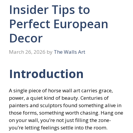
Insider Tips to
Perfect European
Decor
March 26, 2026
by
The Walls Art
Introduction
A single piece of horse wall art carries grace,
power, a quiet kind of beauty. Centuries of
painters and sculptors found something alive in
those forms, something worth chasing. Hang one
on your wall, you’re not just filling the zone-
you’re letting feelings settle into the room.