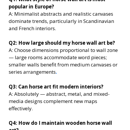
popular in Europe?
A: Minimalist abstracts and realistic canvases
dominate trends, particularly in Scandinavian
and French interiors.
Q2: How large should my horse wall art be?
A: Choose dimensions proportional to wall zone
— large rooms accommodate word pieces;
smaller walls benefit from medium canvases or
series arrangements
.
Q3: Can horse art fit modern interiors?
A: Absolutely — abstract, metal, and mixed-
media designs complement new maps
effectively.
Q4: How do I maintain wooden horse wall