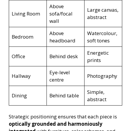
Above
Large canvas,
Living Room
sofa/focal
abstract
wall
Above
Watercolour,
Bedroom
headboard
soft tones
Energetic
Office
Behind desk
prints
Eye-level
Hallway
Photography
centre
Simple,
Dining
Behind table
abstract
Strategic positioning ensures that each piece is
optically grounded and harmoniously