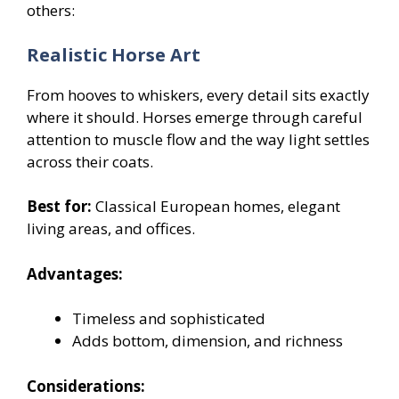
others:
Realistic Horse Art
From hooves to whiskers, every detail sits exactly
where it should. Horses emerge through careful
attention to muscle flow and the way light settles
across their coats.
Best for:
Classical European homes, elegant
living areas, and offices.
Advantages:
Timeless and sophisticated
Adds bottom, dimension, and richness
Considerations: