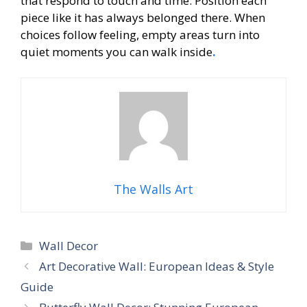
that respond to touch and time. Position each
piece like it has always belonged there. When
choices follow feeling, empty areas turn into
quiet moments you can walk inside
.
The Walls Art
Categories
Wall Decor
Art Decorative Wall: European Ideas & Style
Guide