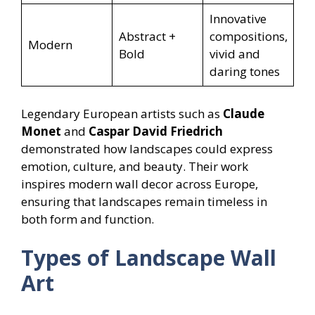
Innovative
Abstract +
compositions,
Modern
Bold
vivid and
daring tones
Legendary European artists such as
Claude
Monet
and
Caspar David Friedrich
demonstrated how landscapes could express
emotion, culture, and beauty. Their work
inspires modern wall decor across Europe,
ensuring that landscapes remain timeless in
both form and function.
Types of Landscape Wall
Art