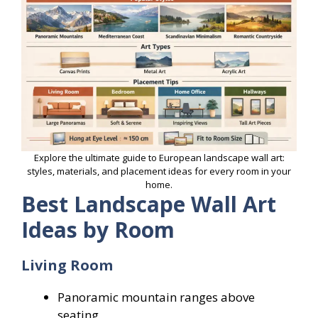
Explore the ultimate guide to European landscape wall art:
styles, materials, and placement ideas for every room in your
home.
Best Landscape Wall Art
Ideas by Room
Living Room
Panoramic mountain ranges above
seating