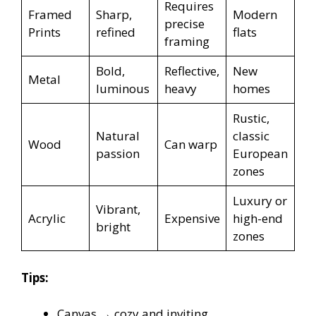
Requires
Framed
Sharp,
Modern
precise
Prints
refined
flats
framing
Bold,
Reflective,
New
Metal
luminous
heavy
homes
Rustic,
Natural
classic
Wood
Can warp
passion
European
zones
Luxury or
Vibrant,
Acrylic
Expensive
high-end
bright
zones
Tips:
Canvas → cozy and inviting