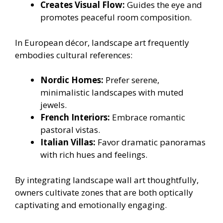
Creates Visual Flow:
Guides the eye and
promotes peaceful room composition.
In European décor, landscape art frequently
embodies cultural references:
Nordic Homes:
Prefer serene,
minimalistic landscapes with muted
jewels.
French Interiors:
Embrace romantic
pastoral vistas.
Italian Villas:
Favor dramatic panoramas
with rich hues and feelings.
By integrating landscape wall art thoughtfully,
owners cultivate zones that are both optically
captivating and emotionally engaging.