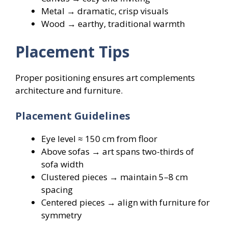
Metal → dramatic, crisp visuals
Wood → earthy, traditional warmth
Placement Tips
Proper positioning ensures art complements
architecture and furniture.
Placement Guidelines
Eye level ≈ 150 cm from floor
Above sofas → art spans two-thirds of
sofa width
Clustered pieces → maintain 5–8 cm
spacing
Centered pieces → align with furniture for
symmetry