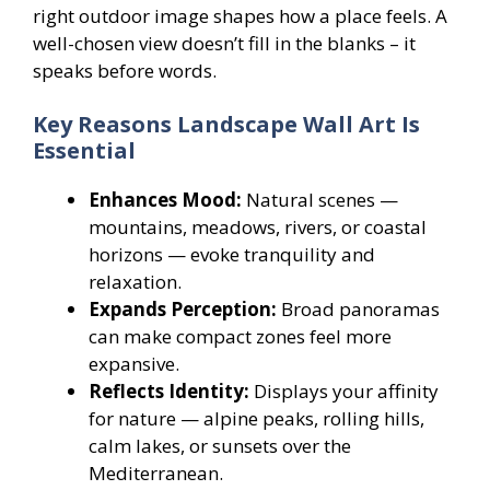
right outdoor image shapes how a place feels. A
well-chosen view doesn’t fill in the blanks – it
speaks before words.
Key Reasons Landscape Wall Art Is
Essential
Enhances Mood:
Natural scenes —
mountains, meadows, rivers, or coastal
horizons — evoke tranquility and
relaxation.
Expands Perception:
Broad panoramas
can make compact zones feel more
expansive.
Reflects Identity:
Displays your affinity
for nature — alpine peaks, rolling hills,
calm lakes, or sunsets over the
Mediterranean.