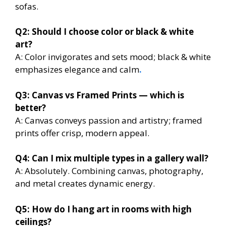
sofas.
Q2: Should I choose color or black & white
art?
A: Color invigorates and sets mood; black & white
emphasizes elegance and calm
.
Q3: Canvas vs Framed Prints — which is
better?
A: Canvas conveys passion and artistry; framed
prints offer crisp, modern appeal.
Q4: Can I mix multiple types in a gallery wall?
A: Absolutely. Combining canvas, photography,
and metal creates dynamic energy.
Q5: How do I hang art in rooms with high
ceilings?