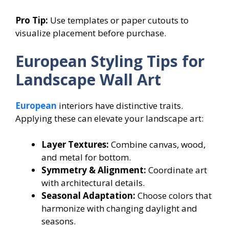
Pro Tip:
Use templates or paper cutouts to
visualize placement before purchase.
European Styling Tips for
Landscape Wall Art
European
interiors have distinctive traits.
Applying these can elevate your landscape art:
Layer Textures:
Combine canvas, wood,
and metal for bottom.
Symmetry & Alignment:
Coordinate art
with architectural details.
Seasonal Adaptation:
Choose colors that
harmonize with changing daylight and
seasons.