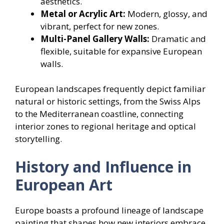
aesthetics.
Metal or Acrylic Art:
Modern, glossy, and
vibrant, perfect for new zones.
Multi-Panel Gallery Walls:
Dramatic and
flexible, suitable for expansive European
walls.
European landscapes frequently depict familiar
natural or historic settings, from the Swiss Alps
to the Mediterranean coastline, connecting
interior zones to regional heritage and optical
storytelling.
History and Influence in
European Art
Europe boasts a profound lineage of landscape
painting that shapes how new interiors embrace