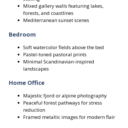
Mixed gallery walls featuring lakes,
forests, and coastlines
Mediterranean sunset scenes
Bedroom
Soft watercolor fields above the bed
Pastel-toned pastoral prints
Minimal Scandinavian-inspired
landscapes
Home Office
Majestic fjord or alpine photography
Peaceful forest pathways for stress
reduction
Framed metallic images for modern flair