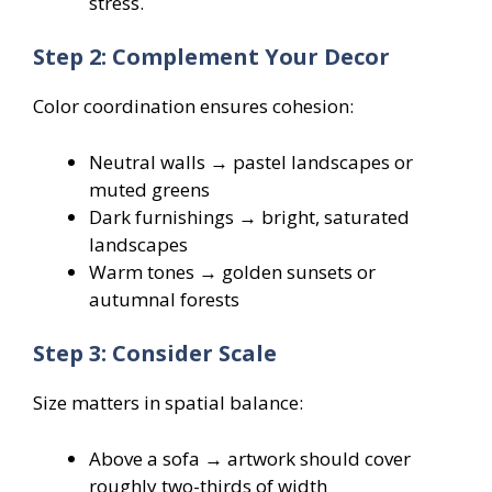
stress.
Step 2: Complement Your Decor
Color coordination ensures cohesion:
Neutral walls → pastel landscapes or
muted greens
Dark furnishings → bright, saturated
landscapes
Warm tones → golden sunsets or
autumnal forests
Step 3: Consider Scale
Size matters in spatial balance:
Above a sofa → artwork should cover
roughly two-thirds of width