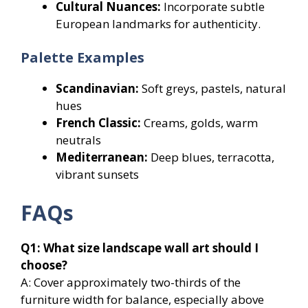
Cultural Nuances:
Incorporate subtle
European landmarks for authenticity.
Palette Examples
Scandinavian:
Soft greys, pastels, natural
hues
French Classic:
Creams, golds, warm
neutrals
Mediterranean:
Deep blues, terracotta,
vibrant sunsets
FAQs
Q1: What size landscape wall art should I
choose?
A: Cover approximately two-thirds of the
furniture width for balance, especially above