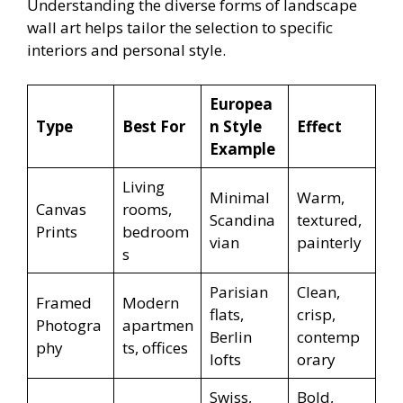
Understanding the diverse forms of landscape
wall art helps tailor the selection to specific
interiors and personal style.
Europea
Type
Best For
n Style
Effect
Example
Living
Minimal
Warm,
Canvas
rooms,
Scandina
textured,
Prints
bedroom
vian
painterly
s
Parisian
Clean,
Framed
Modern
flats,
crisp,
Photogra
apartmen
Berlin
contemp
phy
ts, offices
lofts
orary
Swiss,
Bold,