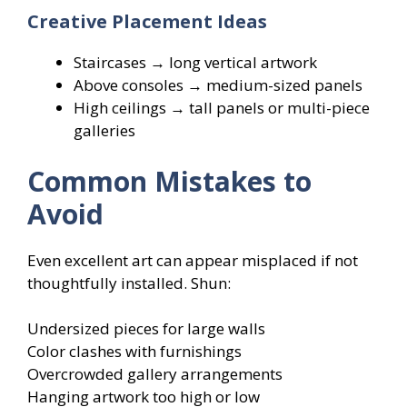
Creative Placement Ideas
Staircases → long vertical artwork
Above consoles → medium-sized panels
High ceilings → tall panels or multi-piece
galleries
Common Mistakes to
Avoid
Even excellent art can appear misplaced if not
thoughtfully installed. Shun:
Undersized pieces for large walls
Color clashes with furnishings
Overcrowded gallery arrangements
Hanging artwork too high or low