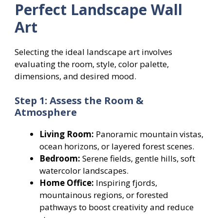
Perfect Landscape Wall
Art
Selecting the ideal landscape art involves
evaluating the room, style, color palette,
dimensions, and desired mood.
Step 1: Assess the Room &
Atmosphere
Living Room:
Panoramic mountain vistas,
ocean horizons, or layered forest scenes.
Bedroom:
Serene fields, gentle hills, soft
watercolor landscapes.
Home Office:
Inspiring fjords,
mountainous regions, or forested
pathways to boost creativity and reduce