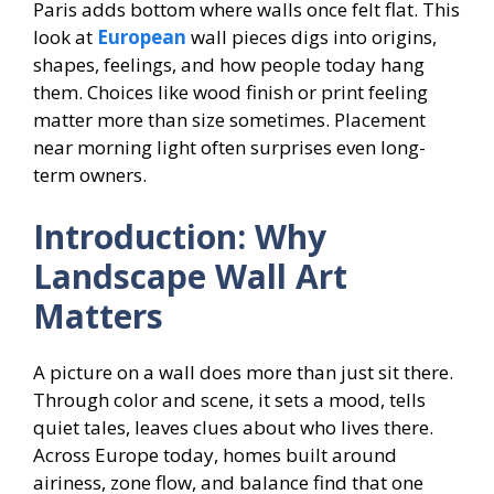
Paris adds bottom where walls once felt flat. This
look at
European
wall pieces digs into origins,
shapes, feelings, and how people today hang
them. Choices like wood finish or print feeling
matter more than size sometimes. Placement
near morning light often surprises even long-
term owners.
Introduction: Why
Landscape Wall Art
Matters
A picture on a wall does more than just sit there.
Through color and scene, it sets a mood, tells
quiet tales, leaves clues about who lives there.
Across Europe today, homes built around
airiness, zone flow, and balance find that one