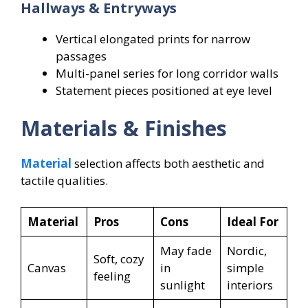
Hallways & Entryways
Vertical elongated prints for narrow
passages
Multi-panel series for long corridor walls
Statement pieces positioned at eye level
Materials & Finishes
Material
selection affects both aesthetic and
tactile qualities.
Material
Pros
Cons
Ideal For
May fade
Nordic,
Soft, cozy
Canvas
in
simple
feeling
sunlight
interiors