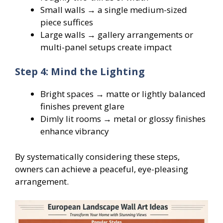
Small walls → a single medium-sized
piece suffices
Large walls → gallery arrangements or
multi-panel setups create impact
Step 4: Mind the Lighting
Bright spaces → matte or lightly balanced
finishes prevent glare
Dimly lit rooms → metal or glossy finishes
enhance vibrancy
By systematically considering these steps,
owners can achieve a peaceful, eye-pleasing
arrangement.