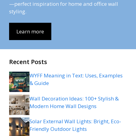
—perfect inspiration for home and office wall
styling.
Learn more
Recent Posts
WYFF Meaning in Text: Uses, Examples
& Guide
Wall Decoration Ideas: 100+ Stylish &
Modern Home Wall Designs
Solar External Wall Lights: Bright, Eco-
Friendly Outdoor Lights