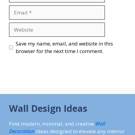
Email
Website
Save my name, email, and website in this
browser for the next time I comment.
Wall Design Ideas
Find modern, minimal, and creative
Wall
Decoration
ideas designed to elevate any interior