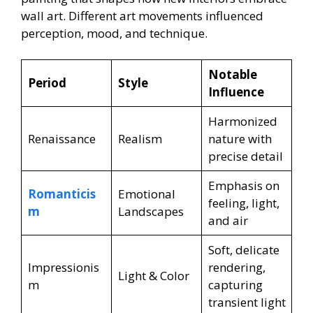
wall art. Different art movements influenced
perception, mood, and technique.
Notable
Period
Style
Influence
Harmonized
Renaissance
Realism
nature with
precise detail
Emphasis on
Romanticis
Emotional
feeling, light,
m
Landscapes
and air
Soft, delicate
Impressionis
rendering,
Light & Color
m
capturing
transient light