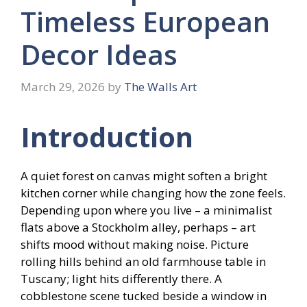
Timeless European
Decor Ideas
March 29, 2026
by
The Walls Art
Introduction
A quiet forest on canvas might soften a bright
kitchen corner while changing how the zone feels.
Depending upon where you live – a minimalist
flats above a Stockholm alley, perhaps – art
shifts mood without making noise. Picture
rolling hills behind an old farmhouse table in
Tuscany; light hits differently there. A
cobblestone scene tucked beside a window in