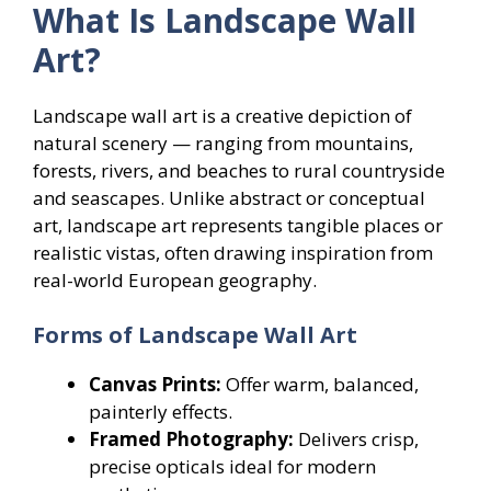
What Is Landscape Wall
Art?
Landscape wall art is a creative depiction of
natural scenery — ranging from mountains,
forests, rivers, and beaches to rural countryside
and seascapes. Unlike abstract or conceptual
art, landscape art represents tangible places or
realistic vistas, often drawing inspiration from
real-world European geography.
Forms of Landscape Wall Art
Canvas Prints:
Offer warm, balanced,
painterly effects.
Framed Photography:
Delivers crisp,
precise opticals ideal for modern