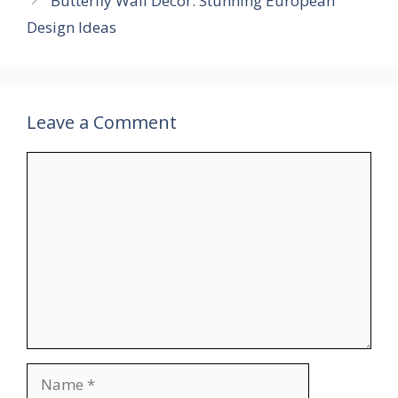
Butterfly Wall Decor: Stunning European
Design Ideas
Leave a Comment
Comment
Name