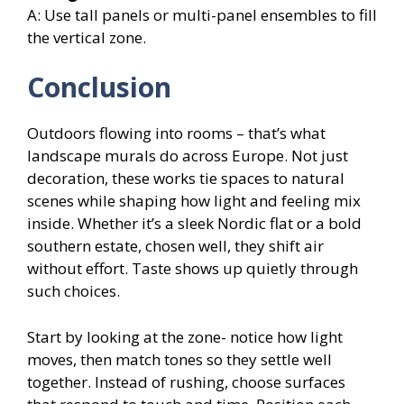
A: Use tall panels or multi-panel ensembles to fill
the vertical zone.
Conclusion
Outdoors flowing into rooms – that’s what
landscape murals do across Europe. Not just
decoration, these works tie spaces to natural
scenes while shaping how light and feeling mix
inside. Whether it’s a sleek Nordic flat or a bold
southern estate, chosen well, they shift air
without effort. Taste shows up quietly through
such choices.
Start by looking at the zone- notice how light
moves, then match tones so they settle well
together. Instead of rushing, choose surfaces