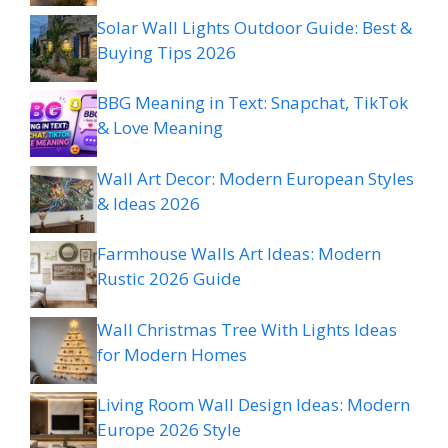
Solar Wall Lights Outdoor Guide: Best &
Buying Tips 2026
BBG Meaning in Text: Snapchat, TikTok
& Love Meaning
Wall Art Decor: Modern European Styles
& Ideas 2026
Farmhouse Walls Art Ideas: Modern
Rustic 2026 Guide
Wall Christmas Tree With Lights Ideas
for Modern Homes
Living Room Wall Design Ideas: Modern
Europe 2026 Style