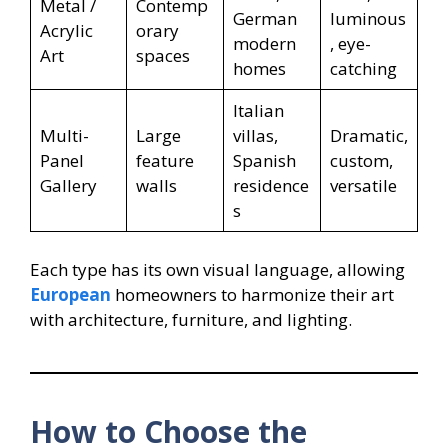
Metal /
Contemp
German
luminous
Acrylic
orary
modern
, eye-
Art
spaces
homes
catching
Italian
Multi-
Large
villas,
Dramatic,
Panel
feature
Spanish
custom,
Gallery
walls
residence
versatile
s
Each type has its own visual language, allowing
European
homeowners to harmonize their art
with architecture, furniture, and lighting.
How to Choose the