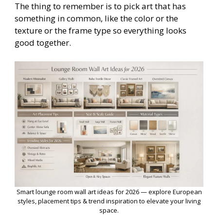
The thing to remember is to pick art that has
something in common, like the color or the
texture or the frame type so everything looks
good together.
Smart lounge room wall art ideas for 2026 — explore European
styles, placement tips & trend inspiration to elevate your living
space.