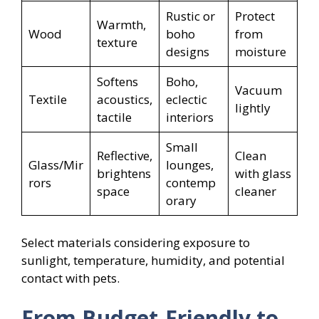
Rustic or
Protect
Warmth,
Wood
boho
from
texture
designs
moisture
Softens
Boho,
Vacuum
Textile
acoustics,
eclectic
lightly
tactile
interiors
Small
Reflective,
Clean
Glass/Mir
lounges,
brightens
with glass
rors
contemp
space
cleaner
orary
Select materials considering exposure to
sunlight, temperature, humidity, and potential
contact with pets.
From Budget-Friendly to