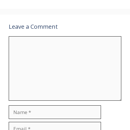
Leave a Comment
Comment
Name
Email