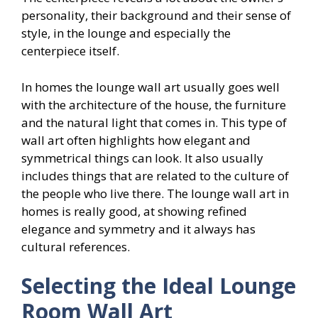
personality, their background and their sense of
style, in the lounge and especially the
centerpiece itself.
In homes the lounge wall art usually goes well
with the architecture of the house, the furniture
and the natural light that comes in. This type of
wall art often highlights how elegant and
symmetrical things can look. It also usually
includes things that are related to the culture of
the people who live there. The lounge wall art in
homes is really good, at showing refined
elegance and symmetry and it always has
cultural references.
Selecting the Ideal Lounge
Room Wall Art