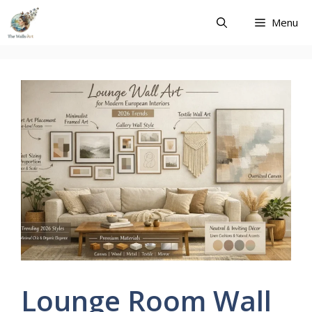
Skip
Menu
to
content
Lounge Room Wall