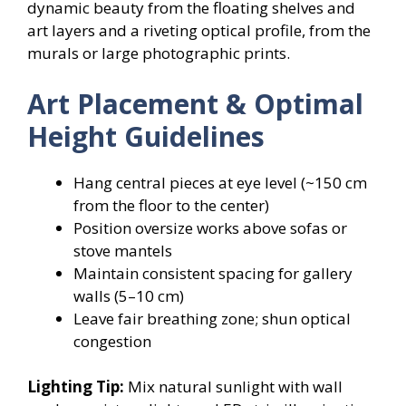
dynamic beauty from the floating shelves and
art layers and a riveting optical profile, from the
murals or large photographic prints.
Art Placement & Optimal
Height Guidelines
Hang central pieces at eye level (~150 cm
from the floor to the center)
Position oversize works above sofas or
stove mantels
Maintain consistent spacing for gallery
walls (5–10 cm)
Leave fair breathing zone; shun optical
congestion
Lighting Tip:
Mix natural sunlight with wall