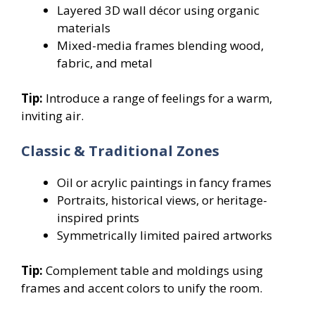
Layered 3D wall décor using organic
materials
Mixed-media frames blending wood,
fabric, and metal
Tip:
Introduce a range of feelings for a warm,
inviting air.
Classic & Traditional Zones
Oil or acrylic paintings in fancy frames
Portraits, historical views, or heritage-
inspired prints
Symmetrically limited paired artworks
Tip:
Complement table and moldings using
frames and accent colors to unify the room.