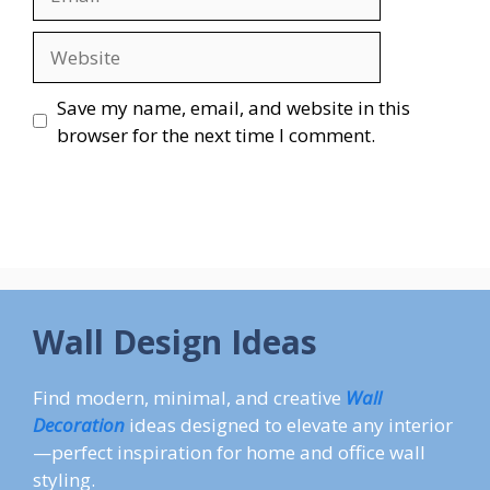
Website
Save my name, email, and website in this
browser for the next time I comment.
Wall Design Ideas
Find modern, minimal, and creative
Wall
Decoration
ideas designed to elevate any interior
—perfect inspiration for home and office wall
styling.