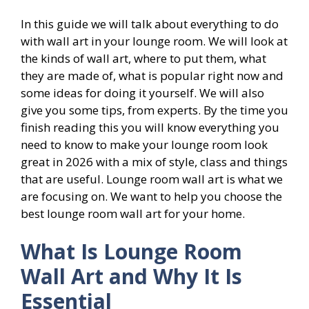
In this guide we will talk about everything to do
with wall art in your lounge room. We will look at
the kinds of wall art, where to put them, what
they are made of, what is popular right now and
some ideas for doing it yourself. We will also
give you some tips, from experts. By the time you
finish reading this you will know everything you
need to know to make your lounge room look
great in 2026 with a mix of style, class and things
that are useful. Lounge room wall art is what we
are focusing on. We want to help you choose the
best lounge room wall art for your home.
What Is Lounge Room
Wall Art and Why It Is
Essential