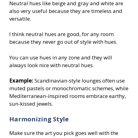
Neutral hues like beige and gray and white are
also very useful because they are timeless and
versatile.
I think neutral hues are good, for any room
because they never go out of style with hues.
You can use hues in any zone and they will
always look nice with neutral hues.
Example:
Scandinavian-style lounges often use
muted pastels or monochromatic schemes, while
Mediterranean-inspired rooms embrace earthy,
sun-kissed jewels.
Harmonizing Style
Make sure the art you pick goes well with the