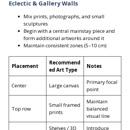
Eclectic & Gallery Walls
Mix prints, photographs, and small
sculptures
Begin with a central mainstay piece and
form additional artworks around it
Maintain consistent zones (5–10 cm)
Recommend
Placement
Notes
ed Art Type
Primary focal
Center
Large canvas
point
Maintain
Small framed
Top row
balanced
prints
visual line
Shelves / 3D
Introduce