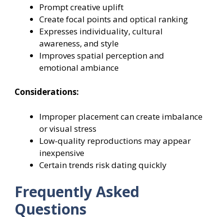
Prompt creative uplift
Create focal points and optical ranking
Expresses individuality, cultural
awareness, and style
Improves spatial perception and
emotional ambiance
Considerations:
Improper placement can create imbalance
or visual stress
Low-quality reproductions may appear
inexpensive
Certain trends risk dating quickly
Frequently Asked
Questions