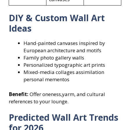
DIY & Custom Wall Art
Ideas
Hand-painted canvases inspired by
European architecture and motifs
Family photo gallery walls
Personalized typographic art prints
Mixed-media collages assimilation
personal mementos
Benefit:
Offer oneness,yarm, and cultural
references to your lounge.
Predicted Wall Art Trends
for 2026