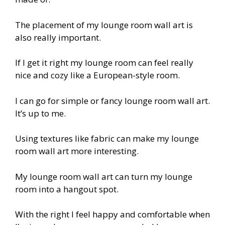
The placement of my lounge room wall art is
also really important.
If I get it right my lounge room can feel really
nice and cozy like a European-style room.
I can go for simple or fancy lounge room wall art.
It’s up to me.
Using textures like fabric can make my lounge
room wall art more interesting.
My lounge room wall art can turn my lounge
room into a hangout spot.
With the right I feel happy and comfortable when