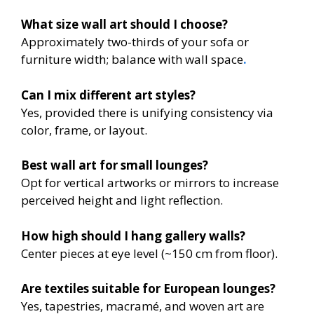
What size wall art should I choose?
Approximately two-thirds of your sofa or
furniture width; balance with wall space
.
Can I mix different art styles?
Yes, provided there is unifying consistency via
color, frame, or layout.
Best wall art for small lounges?
Opt for vertical artworks or mirrors to increase
perceived height and light reflection.
How high should I hang gallery walls?
Center pieces at eye level (~150 cm from floor).
Are textiles suitable for European lounges?
Yes, tapestries, macramé, and woven art are