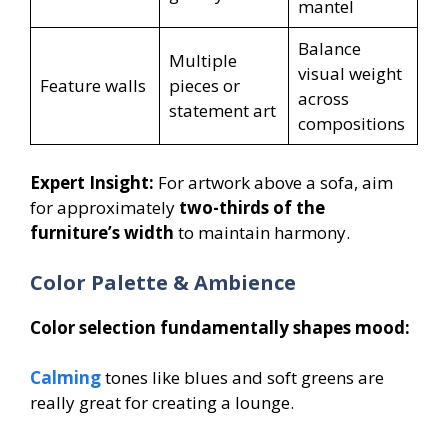
mantel
Balance
Multiple
visual weight
Feature walls
pieces or
across
statement art
compositions
Expert Insight:
For artwork above a sofa, aim
for approximately
two-thirds of the
furniture’s width
to maintain harmony.
Color Palette & Ambience
Color selection fundamentally shapes mood:
Calming
tones like blues and soft greens are
really great for creating a lounge.