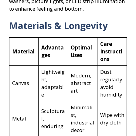
washers, picture lights, or LED strip illumination
to enhance feeling and bottom.
Materials & Longevity
Care
Advanta
Optimal
Material
Instructi
ges
Uses
ons
Lightweig
Dust
Modern,
ht,
regularly,
Canvas
abstract
adaptabl
avoid
art
e
humidity
Minimali
Sculptura
st,
Wipe with
Metal
l,
industrial
dry cloth
enduring
decor