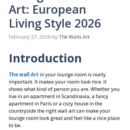
Art: European
Living Style 2026
February 27, 2026
by
The Walls Art
Introduction
The wall Art
in your lounge room is really
important. It makes your room look nice. It
shows what kind of person you are. Whether you
live in an apartment in Scandinavia, a fancy
apartment in Paris or a cozy house in the
countryside the right wall art can make your
lounge room look great and feel like a nice place
to be.