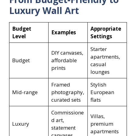
Luxury Wall Art
Budget
Appropriate
Examples
Level
Settings
Starter
DIY canvases,
apartments,
Budget
affordable
casual
prints
lounges
Framed
Stylish
Mid-range
photography,
European
curated sets
flats
Commissione
Villas,
d art,
Luxury
premium
statement
apartments
canvases