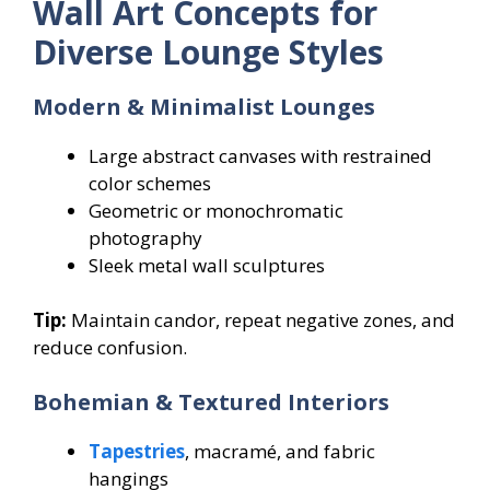
Wall Art Concepts for
Diverse Lounge Styles
Modern & Minimalist Lounges
Large abstract canvases with restrained
color schemes
Geometric or monochromatic
photography
Sleek metal wall sculptures
Tip:
Maintain candor, repeat negative zones, and
reduce confusion.
Bohemian & Textured Interiors
Tapestries
, macramé, and fabric
hangings