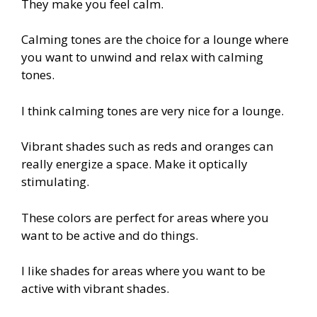
They make you feel calm.
Calming tones are the choice for a lounge where
you want to unwind and relax with calming
tones.
I think calming tones are very nice for a lounge.
Vibrant shades such as reds and oranges can
really energize a space. Make it optically
stimulating.
These colors are perfect for areas where you
want to be active and do things.
I like shades for areas where you want to be
active with vibrant shades.