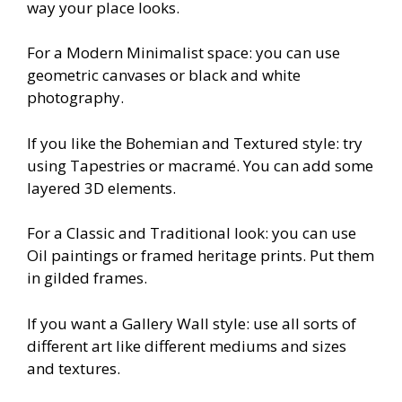
way your place looks.
For a Modern Minimalist space: you can use
geometric canvases or black and white
photography.
If you like the Bohemian and Textured style: try
using Tapestries or macramé. You can add some
layered 3D elements.
For a Classic and Traditional look: you can use
Oil paintings or framed heritage prints. Put them
in gilded frames.
If you want a Gallery Wall style: use all sorts of
different art like different mediums and sizes
and textures.