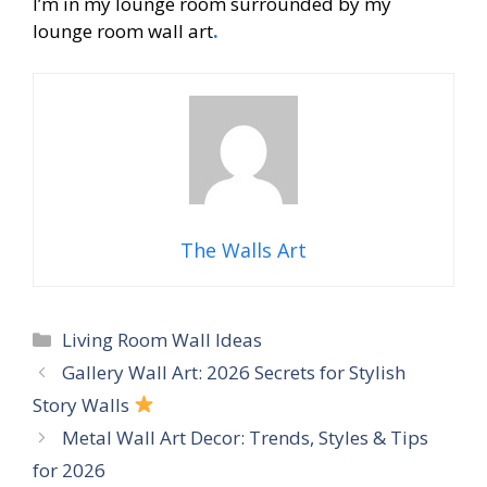
I’m in my lounge room surrounded by my
lounge room wall art
.
The Walls Art
Categories
Living Room Wall Ideas
Gallery Wall Art: 2026 Secrets for Stylish
Story Walls
Metal Wall Art Decor: Trends, Styles & Tips
for 2026