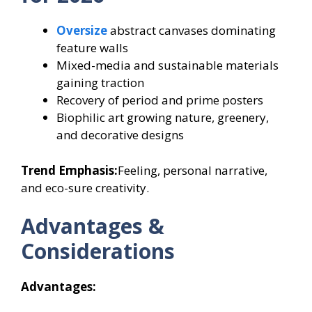
Oversize
abstract canvases dominating
feature walls
Mixed-media and sustainable materials
gaining traction
Recovery of period and prime posters
Biophilic art growing nature, greenery,
and decorative designs
Trend Emphasis:
Feeling, personal narrative,
and eco-sure creativity.
Advantages &
Considerations
Advantages: