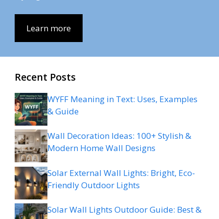
Learn more
Recent Posts
WYFF Meaning in Text: Uses, Examples
& Guide
Wall Decoration Ideas: 100+ Stylish &
Modern Home Wall Designs
Solar External Wall Lights: Bright, Eco-
Friendly Outdoor Lights
Solar Wall Lights Outdoor Guide: Best &