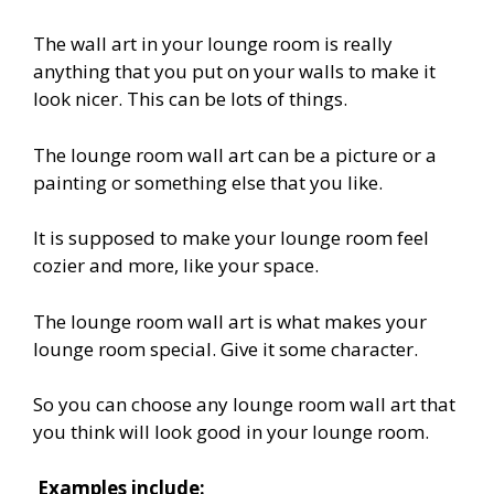
The wall art in your lounge room is really
anything that you put on your walls to make it
look nicer. This can be lots of things.
The lounge room wall art can be a picture or a
painting or something else that you like.
It is supposed to make your lounge room feel
cozier and more, like your space.
The lounge room wall art is what makes your
lounge room special. Give it some character.
So you can choose any lounge room wall art that
you think will look good in your lounge room.
Examples include: