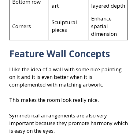
Bottom row
art
layered depth
Enhance
Sculptural
Corners
spatial
pieces
dimension
Feature Wall Concepts
I like the idea of a wall with some nice painting
on it and it is even better when it is
complemented with matching artwork.
This makes the room look really nice.
Symmetrical arrangements are also very
important because they promote harmony which
is easy on the eyes.