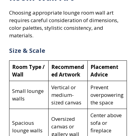
Choosing appropriate lounge room wall art
requires careful consideration of dimensions,
color palettes, stylistic consistency, and
materials.
Size & Scale
Room Type /
Recommend
Placement
Wall
ed Artwork
Advice
Vertical or
Prevent
Small lounge
medium-
overpowering
walls
sized canvas
the space
Center above
Oversized
Spacious
sofa or
canvas or
lounge walls
fireplace
gallery wall