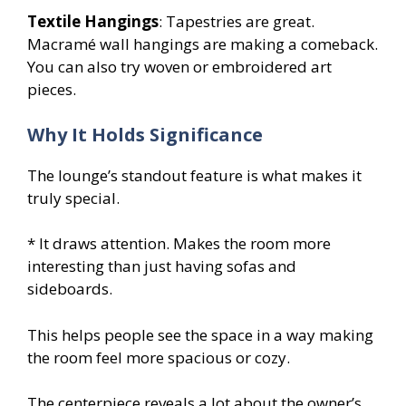
Textile Hangings
: Tapestries are great.
Macramé wall hangings are making a comeback.
You can also try woven or embroidered art
pieces.
Why It Holds Significance
The lounge’s standout feature is what makes it
truly special.
* It draws attention. Makes the room more
interesting than just having sofas and
sideboards.
This helps people see the space in a way making
the room feel more spacious or cozy.
The centerpiece reveals a lot about the owner’s