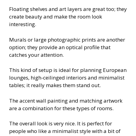
Floating shelves and art layers are great too; they
create beauty and make the room look
interesting.
Murals or large photographic prints are another
option; they provide an optical profile that
catches your attention.
This kind of setup is ideal for planning European
lounges, high-ceilinged interiors and minimalist
tables; it really makes them stand out.
The accent wall painting and matching artwork
are a combination for these types of rooms.
The overall look is very nice. It is perfect for
people who like a minimalist style with a bit of