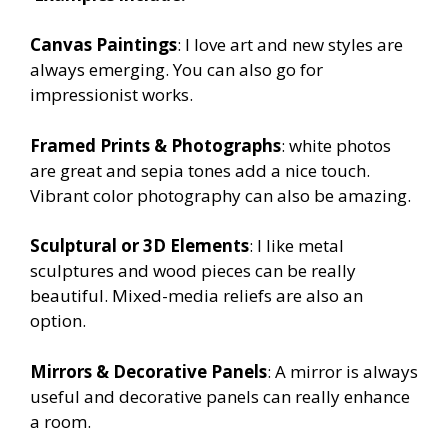
Canvas Paintings
: I love art and new styles are
always emerging. You can also go for
impressionist works.
Framed Prints & Photographs
: white photos
are great and sepia tones add a nice touch.
Vibrant color photography can also be amazing.
Sculptural or 3D Elements
: I like metal
sculptures and wood pieces can be really
beautiful. Mixed-media reliefs are also an
option.
Mirrors & Decorative Panels
: A mirror is always
useful and decorative panels can really enhance
a room.