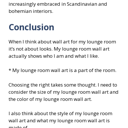
increasingly embraced in Scandinavian and
bohemian interiors.
Conclusion
When I think about wall art for my lounge room
it’s not about looks. My lounge room wall art
actually shows who I am and what I like.
* My lounge room wall art is a part of the room.
Choosing the right takes some thought. I need to
consider the size of my lounge room wall art and
the color of my lounge room wall art.
I also think about the style of my lounge room
wall art and what my lounge room wall art is
made of.