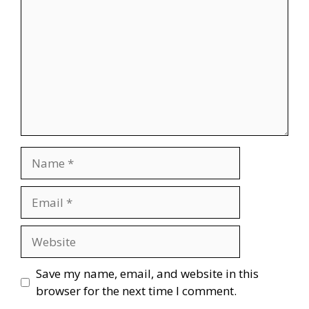
Name
Email
Website
Save my name, email, and website in this
browser for the next time I comment.