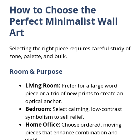
How to Choose the
Perfect Minimalist Wall
Art
Selecting the right piece requires careful study of
zone, palette, and bulk.
Room & Purpose
Living Room:
Prefer for a large word
piece or a trio of new prints to create an
optical anchor.
Bedroom:
Select calming, low-contrast
symbolism to sell relief.
Home Office:
Choose ordered, moving
pieces that enhance combination and