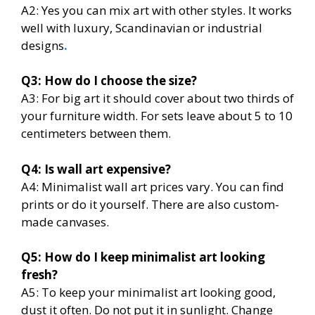
A2: Yes you can mix art with other styles. It works
well with luxury, Scandinavian or industrial
designs
.
Q3: How do I choose the size?
A3: For big art it should cover about two thirds of
your furniture width. For sets leave about 5 to 10
centimeters between them.
Q4: Is wall art expensive?
A4: Minimalist wall art prices vary. You can find
prints or do it yourself. There are also custom-
made canvases.
Q5: How do I keep minimalist art looking
fresh?
A5: To keep your minimalist art looking good,
dust it often. Do not put it in sunlight. Change