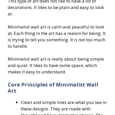
This type of art does not like to have a lot of
decorations. It likes to be plain and easy to look
at.
Minimalist wall art is calm and peaceful to look
at. Each thing in the art has a reason for being. It
is trying to tell you something. It is not too much
to handle.
Minimalist wall art is really about being simple
and quiet. It likes to have some space, which
makes it easy to understand.
Core Principles of Minimalist Wall
Art
Clean and simple lines are what you see in
these designs. They are made with