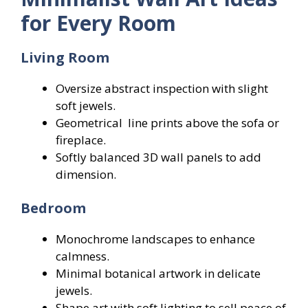
for Every Room
Living Room
Oversize abstract inspection with slight
soft jewels.
Geometrical line prints above the sofa or
fireplace.
Softly balanced 3D wall panels to add
dimension.
Bedroom
Monochrome landscapes to enhance
calmness.
Minimal botanical artwork in delicate
jewels.
Shape art with soft lighting to sell peace of