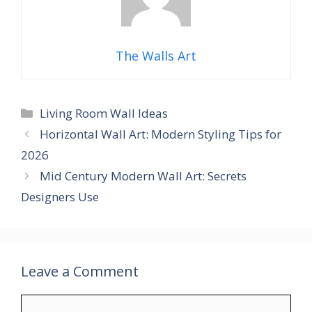
The Walls Art
Categories
Living Room Wall Ideas
Horizontal Wall Art: Modern Styling Tips for
2026
Mid Century Modern Wall Art: Secrets
Designers Use
Leave a Comment
Comment