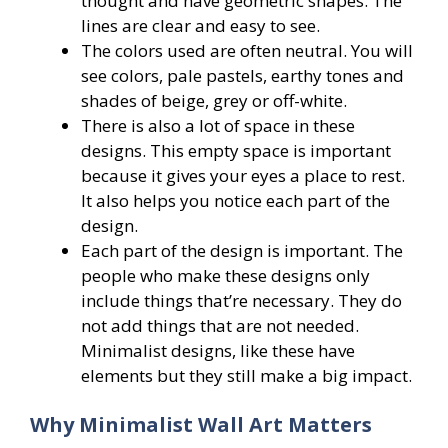
thought and have geometric shapes. The
lines are clear and easy to see.
The colors used are often neutral. You will
see colors, pale pastels, earthy tones and
shades of beige, grey or off-white.
There is also a lot of space in these
designs. This empty space is important
because it gives your eyes a place to rest.
It also helps you notice each part of the
design.
Each part of the design is important. The
people who make these designs only
include things that’re necessary. They do
not add things that are not needed.
Minimalist designs, like these have
elements but they still make a big impact.
Why Minimalist Wall Art Matters