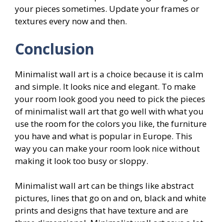
your pieces sometimes. Update your frames or
textures every now and then.
Conclusion
Minimalist wall art is a choice because it is calm
and simple. It looks nice and elegant. To make
your room look good you need to pick the pieces
of minimalist wall art that go well with what you
use the room for the colors you like, the furniture
you have and what is popular in Europe. This
way you can make your room look nice without
making it look too busy or sloppy.
Minimalist wall art can be things like abstract
pictures, lines that go on and on, black and white
prints and designs that have texture and are