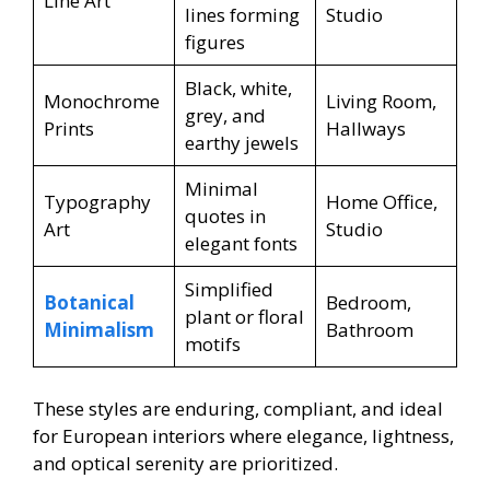
Line Art
lines forming
Studio
figures
Black, white,
Monochrome
Living Room,
grey, and
Prints
Hallways
earthy jewels
Minimal
Typography
Home Office,
quotes in
Art
Studio
elegant fonts
Simplified
Botanical
Bedroom,
plant or floral
Minimalism
Bathroom
motifs
These styles are enduring, compliant, and ideal
for European interiors where elegance, lightness,
and optical serenity are prioritized.