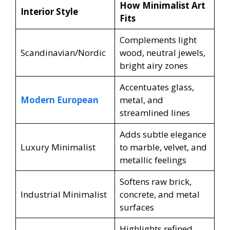
How Minimalist Art
Interior Style
Fits
Complements light
Scandinavian/Nordic
wood, neutral jewels,
bright airy zones
Accentuates glass,
Modern European
metal, and
streamlined lines
Adds subtle elegance
Luxury Minimalist
to marble, velvet, and
metallic feelings
Softens raw brick,
Industrial Minimalist
concrete, and metal
surfaces
Highlights refined