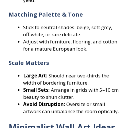
yield.
Matching Palette & Tone
Stick to neutral shades: beige, soft grey,
off-white, or rare delicate.
Adjust with furniture, flooring, and cotton
for a mature European look.
Scale Matters
Large Art:
Should near two-thirds the
width of bordering furniture.
Small Sets:
Arrange in grids with 5–10 cm
beauty to shun clutter.
Avoid Disruption:
Oversize or small
artwork can unbalance the room optically.
Minimalist Wall Art Ideas