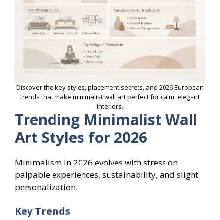
Discover the key styles, placement secrets, and 2026 European
trends that make minimalist wall art perfect for calm, elegant
interiors.
Trending Minimalist Wall
Art Styles for 2026
Minimalism in 2026 evolves with stress on
palpable experiences, sustainability, and slight
personalization.
Key Trends