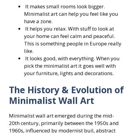
It makes small rooms look bigger.
Minimalist art can help you feel like you
have a zone.
It helps you relax. With stuff to look at
your home can feel calm and peaceful.
This is something people in Europe really
like.
It looks good, with everything. When you
pick the minimalist art it goes well with
your furniture, lights and decorations.
The History & Evolution of
Minimalist Wall Art
Minimalist wall art emerged during the mid-
20th century, primarily between the 1950s and
1960s, influenced by modernist buil, abstract