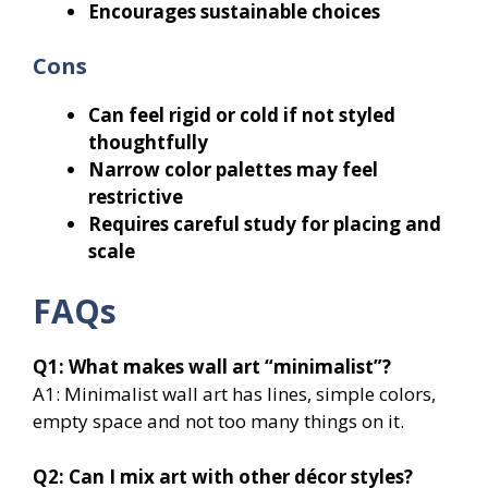
Encourages sustainable choices
Cons
Can feel rigid or cold if not styled
thoughtfully
Narrow color palettes may feel
restrictive
Requires careful study for placing and
scale
FAQs
Q1: What makes wall art “minimalist”?
A1: Minimalist wall art has lines, simple colors,
empty space and not too many things on it.
Q2: Can I mix art with other décor styles?