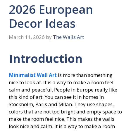
2026 European
Decor Ideas
March 11, 2026
by
The Walls Art
Introduction
Minimalist Wall Art
is more than something
nice to look at. It is a way to make a room feel
calm and peaceful. People in Europe really like
this kind of art. You can see it in homes in
Stockholm, Paris and Milan. They use shapes,
colors that are not too bright and empty space to
make the room feel nice. This makes the walls
look nice and calm. It is a way to make a room