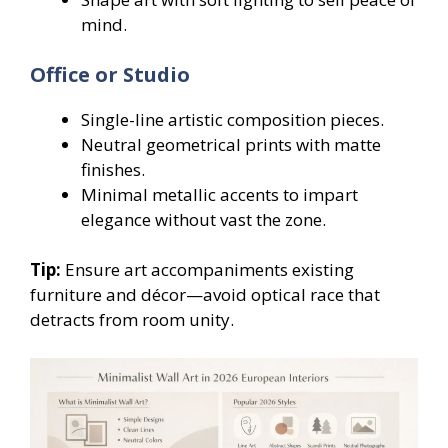
mind.
Office or Studio
Single-line artistic composition pieces.
Neutral geometrical prints with matte
finishes.
Minimal metallic accents to impart
elegance without vast the zone.
Tip:
Ensure art accompaniments existing
furniture and décor—avoid optical race that
detracts from room unity.