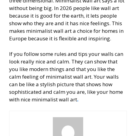
three dimensional. Minimalist wall art says a lot
without being big. In 2026 people like wall art
because it is good for the earth, it lets people
show who they are and it has nice feelings. This
makes minimalist wall art a choice for homes in
Europe because it is flexible and inspiring.
If you follow some rules and tips your walls can
look really nice and calm. They can show that
you like modern things and that you like the
calm feeling of minimalist wall art. Your walls
can be like a stylish picture that shows how
sophisticated and calm you are, like your home
with nice minimalist wall art
.