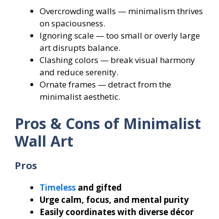
Overcrowding walls — minimalism thrives
on spaciousness.
Ignoring scale — too small or overly large
art disrupts balance.
Clashing colors — break visual harmony
and reduce serenity.
Ornate frames — detract from the
minimalist aesthetic.
Pros & Cons of Minimalist
Wall Art
Pros
Timeless
and gifted
Urge calm, focus, and mental purity
Easily coordinates with diverse décor