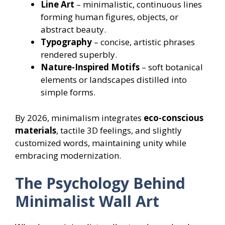
Line Art
– minimalistic, continuous lines
forming human figures, objects, or
abstract beauty.
Typography
– concise, artistic phrases
rendered superbly.
Nature-Inspired Motifs
– soft botanical
elements or landscapes distilled into
simple forms.
By 2026, minimalism integrates
eco-conscious
materials
, tactile 3D feelings, and slightly
customized words, maintaining unity while
embracing modernization.
The Psychology Behind
Minimalist Wall Art