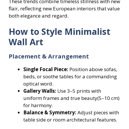
These trends combine timeless stillness with new
flair, reflecting new European interiors that value
both elegance and regard.
How to Style Minimalist
Wall Art
Placement & Arrangement
Single Focal Piece:
Position above sofas,
beds, or soothe tables for a commanding
optical word.
Gallery Walls:
Use 3–5 prints with
uniform frames and true beauty(5–10 cm)
for harmony.
Balance & Symmetry:
Adjust pieces with
table side or room architectural features.