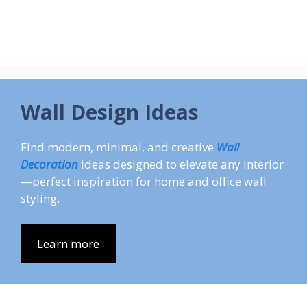
Wall Design Ideas
Find modern, minimal, and creative
Wall
Decoration
ideas designed to elevate any interior
—perfect inspiration for home and office wall
styling.
Learn more