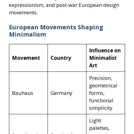
expressionism, and post-war European design
movements.
European Movements Shaping
Minimalism
Influence on
Movement
Country
Minimalist
Art
Precision,
geometrical
Bauhaus
Germany
forms,
functional
simplicity
Light
palettes,