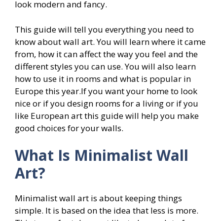
look modern and fancy.
This guide will tell you everything you need to
know about wall art. You will learn where it came
from, how it can affect the way you feel and the
different styles you can use. You will also learn
how to use it in rooms and what is popular in
Europe this year.If you want your home to look
nice or if you design rooms for a living or if you
like European art this guide will help you make
good choices for your walls.
What Is Minimalist Wall
Art?
Minimalist wall art is about keeping things
simple. It is based on the idea that less is more.