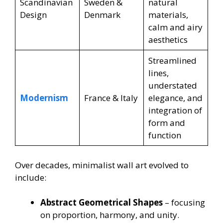
Scandinavian
Sweden &
natural
Design
Denmark
materials,
calm and airy
aesthetics
Streamlined
lines,
understated
Modernism
France & Italy
elegance, and
integration of
form and
function
Over decades, minimalist wall art evolved to
include:
Abstract Geometrical Shapes
– focusing
on proportion, harmony, and unity.