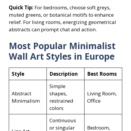
Quick Tip:
For bedrooms, choose soft greys,
muted greens, or botanical motifs to enhance
relief. For living rooms, energizing geometrical
abstracts can prompt chat and action.
Most Popular Minimalist
Wall Art Styles in Europe
Style
Description
Best Rooms
Simple
Abstract
shapes,
Living Room,
Minimalism
restrained
Office
colors
Continuous
or singular
Bedroom,