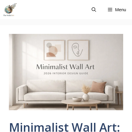
Skip
Menu
to
content
Minimalist Wall Art: