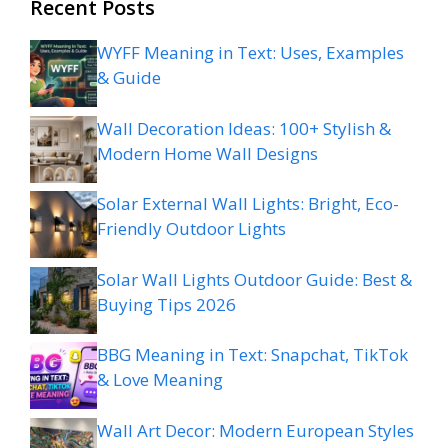
Recent Posts
WYFF Meaning in Text: Uses, Examples
& Guide
Wall Decoration Ideas: 100+ Stylish &
Modern Home Wall Designs
Solar External Wall Lights: Bright, Eco-
Friendly Outdoor Lights
Solar Wall Lights Outdoor Guide: Best &
Buying Tips 2026
BBG Meaning in Text: Snapchat, TikTok
& Love Meaning
Wall Art Decor: Modern European Styles