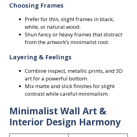
Choosing Frames
Prefer for thin, slight frames in black,
white, or natural wood.
Shun fancy or heavy frames that distract
from the artwork’s minimalist root.
Layering & Feelings
Combine inspect, metallic prints, and 3D
art for a powerful bottom.
Mix matte and slick finishes for slight
contrast while careful minimalism.
Minimalist Wall Art &
Interior Design Harmony