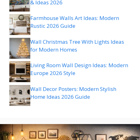
& Ideas 2026
Farmhouse Walls Art Ideas: Modern
Rustic 2026 Guide
Wall Christmas Tree With Lights Ideas
for Modern Homes
Living Room Wall Design Ideas: Modern
Europe 2026 Style
Wall Decor Posters: Modern Stylish
Home Ideas 2026 Guide