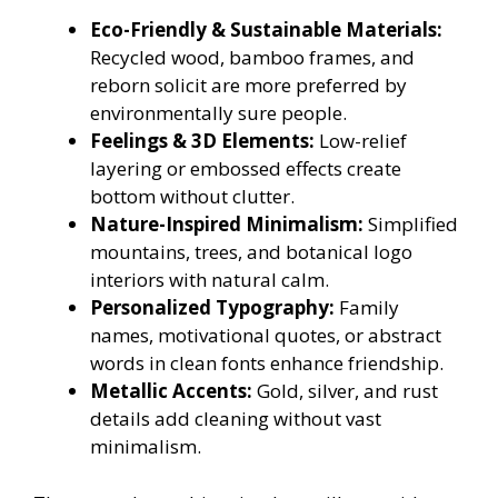
Eco-Friendly & Sustainable Materials:
Recycled wood, bamboo frames, and
reborn solicit are more preferred by
environmentally sure people.
Feelings & 3D Elements:
Low-relief
layering or embossed effects create
bottom without clutter.
Nature-Inspired Minimalism:
Simplified
mountains, trees, and botanical logo
interiors with natural calm.
Personalized Typography:
Family
names, motivational quotes, or abstract
words in clean fonts enhance friendship.
Metallic Accents:
Gold, silver, and rust
details add cleaning without vast
minimalism.