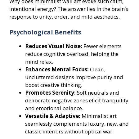
Why does minimalist wall art evoke such calm,
intentional energy? The answer lies in the brain’s
response to unity, order, and mild aesthetics.
Psychological Benefits
Reduces Visual Noise:
Fewer elements
reduce cognitive overload, helping the
mind relax.
Enhances Mental Focus:
Clean,
uncluttered designs improve purity and
boost creative thinking.
Promotes Serenity:
Soft neutrals and
deliberate negative zones elicit tranquility
and emotional balance.
Versatile & Adaptive:
Minimalist art
seamlessly complements luxury, new, and
classic interiors without optical war.