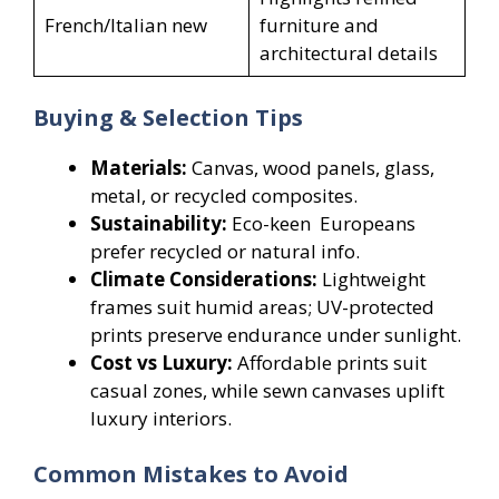
French/Italian new
furniture and
architectural details
Buying & Selection Tips
Materials:
Canvas, wood panels, glass,
metal, or recycled composites.
Sustainability:
Eco-keen Europeans
prefer recycled or natural info.
Climate Considerations:
Lightweight
frames suit humid areas; UV-protected
prints preserve endurance under sunlight.
Cost vs Luxury:
Affordable prints suit
casual zones, while sewn canvases uplift
luxury interiors.
Common Mistakes to Avoid