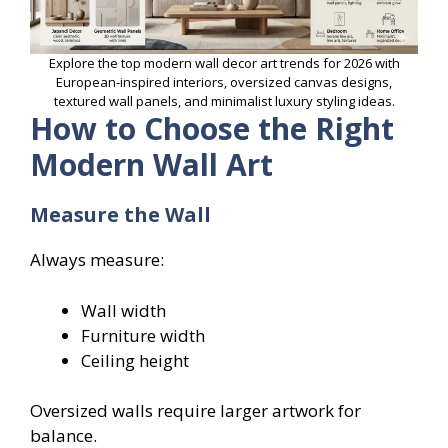
Explore the top modern wall decor art trends for 2026 with
European-inspired interiors, oversized canvas designs,
textured wall panels, and minimalist luxury styling ideas.
How to Choose the Right
Modern Wall Art
Measure the Wall
Always measure:
Wall width
Furniture width
Ceiling height
Oversized walls require larger artwork for
balance.