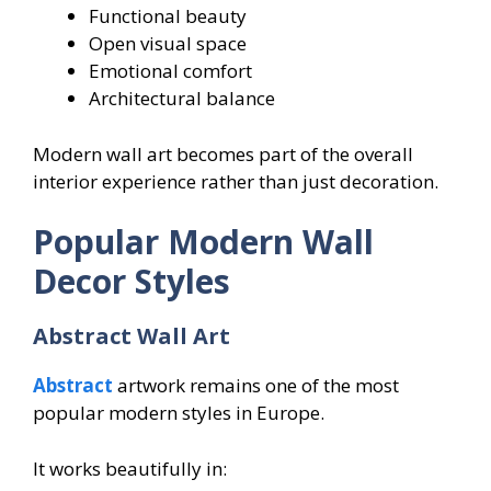
Functional beauty
Open visual space
Emotional comfort
Architectural balance
Modern wall art becomes part of the overall
interior experience rather than just decoration.
Popular Modern Wall
Decor Styles
Abstract Wall Art
Abstract
artwork remains one of the most
popular modern styles in Europe.
It works beautifully in: