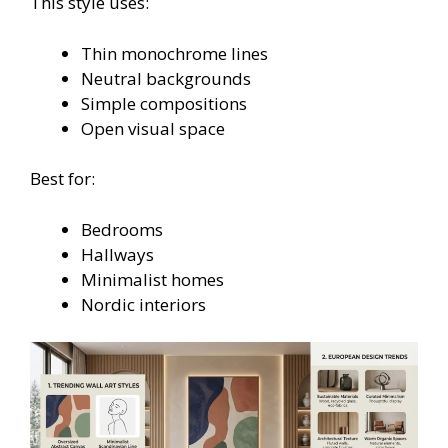
This style uses:
Thin monochrome lines
Neutral backgrounds
Simple compositions
Open visual space
Best for:
Bedrooms
Hallways
Minimalist homes
Nordic interiors