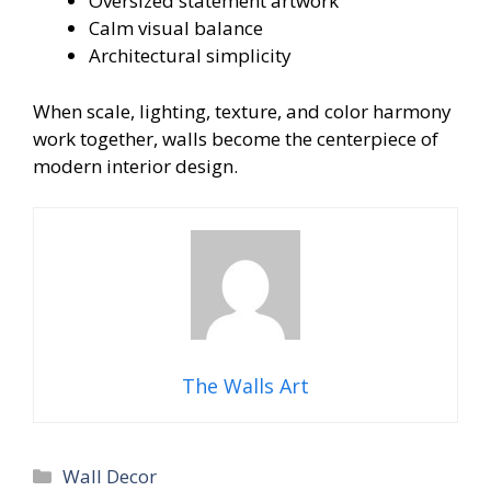
Oversized statement artwork
Calm visual balance
Architectural simplicity
When scale, lighting, texture, and color harmony
work together, walls become the centerpiece of
modern interior design.
The Walls Art
Categories
Wall Decor