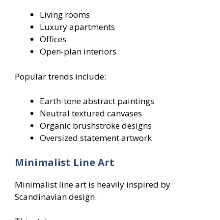
Living rooms
Luxury apartments
Offices
Open-plan interiors
Popular trends include:
Earth-tone abstract paintings
Neutral textured canvases
Organic brushstroke designs
Oversized statement artwork
Minimalist Line Art
Minimalist line art is heavily inspired by
Scandinavian design.