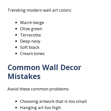
Trending modern wall art colors:
Warm beige
Olive green
Terracotta
Deep navy
Soft black
Cream tones
Common Wall Decor
Mistakes
Avoid these common problems:
Choosing artwork that is too small
Hanging art too high