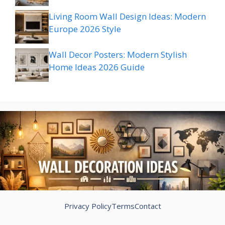
Living Room Wall Design Ideas: Modern
Europe 2026 Style
Wall Decor Posters: Modern Stylish
Home Ideas 2026 Guide
Privacy Policy
Terms
Contact