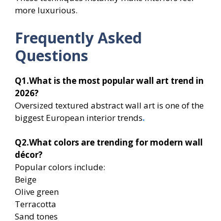
more luxurious.
Frequently Asked
Questions
Q1.What is the most popular wall art trend in
2026?
Oversized textured abstract wall art is one of the
biggest European interior trends
.
Q2.What colors are trending for modern wall
décor?
Popular colors include:
Beige
Olive green
Terracotta
Sand tones