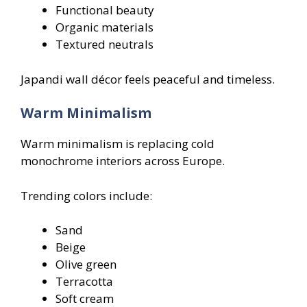
Functional beauty
Organic materials
Textured neutrals
Japandi wall décor feels peaceful and timeless.
Warm Minimalism
Warm minimalism is replacing cold
monochrome interiors across Europe.
Trending colors include:
Sand
Beige
Olive green
Terracotta
Soft cream