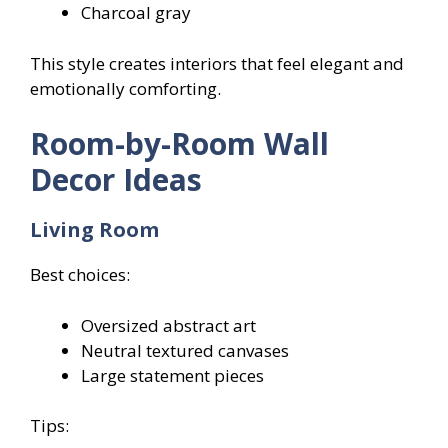
Charcoal gray
This style creates interiors that feel elegant and
emotionally comforting.
Room-by-Room Wall
Decor Ideas
Living Room
Best choices:
Oversized abstract art
Neutral textured canvases
Large statement pieces
Tips: