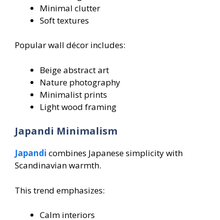
Minimal clutter
Soft textures
Popular wall décor includes:
Beige abstract art
Nature photography
Minimalist prints
Light wood framing
Japandi Minimalism
Japandi
combines Japanese simplicity with
Scandinavian warmth.
This trend emphasizes:
Calm interiors