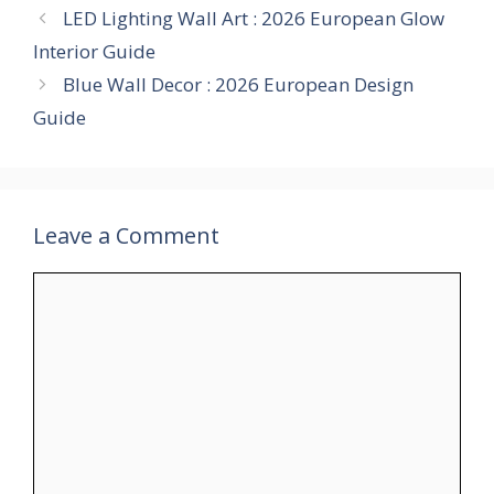
LED Lighting Wall Art : 2026 European Glow
Interior Guide
Blue Wall Decor : 2026 European Design
Guide
Leave a Comment
Comment