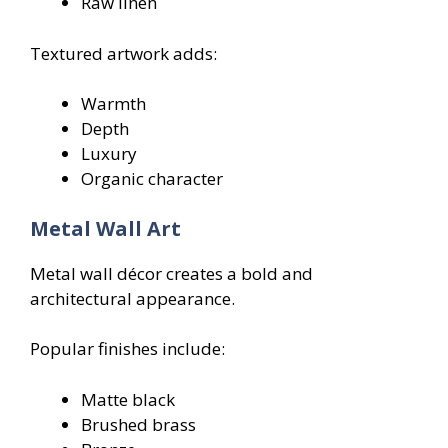
Raw linen
Textured artwork adds:
Warmth
Depth
Luxury
Organic character
Metal Wall Art
Metal wall décor creates a bold and
architectural appearance.
Popular finishes include:
Matte black
Brushed brass