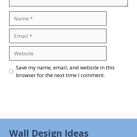
Name
Email
Website
Save my name, email, and website in this
browser for the next time I comment.
Wall Design Ideas