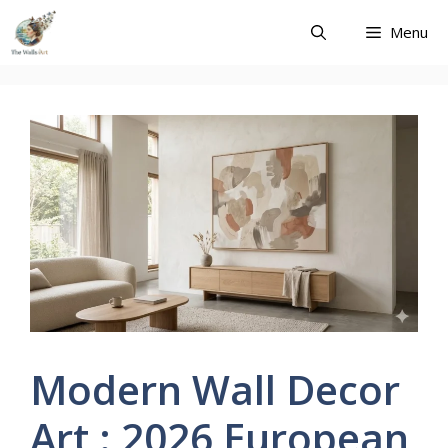
Skip
Menu
to
content
Modern Wall Decor
Art : 2026 European