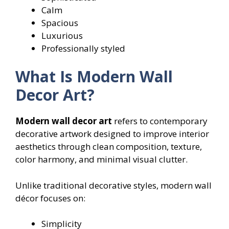
Calm
Spacious
Luxurious
Professionally styled
What Is Modern Wall
Decor Art?
Modern wall decor art
refers to contemporary
decorative artwork designed to improve interior
aesthetics through clean composition, texture,
color harmony, and minimal visual clutter.
Unlike traditional decorative styles, modern wall
décor focuses on:
Simplicity