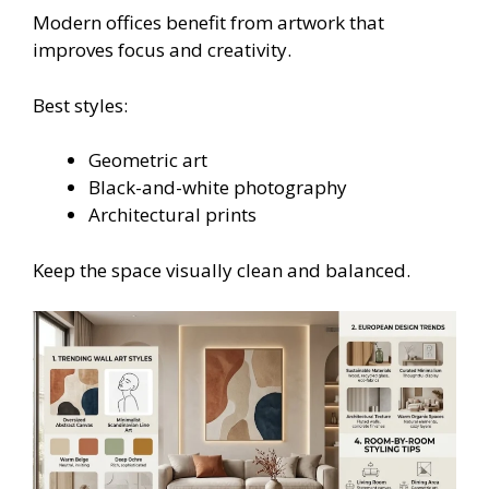
Modern offices benefit from artwork that
improves focus and creativity.
Best styles:
Geometric art
Black-and-white photography
Architectural prints
Keep the space visually clean and balanced.