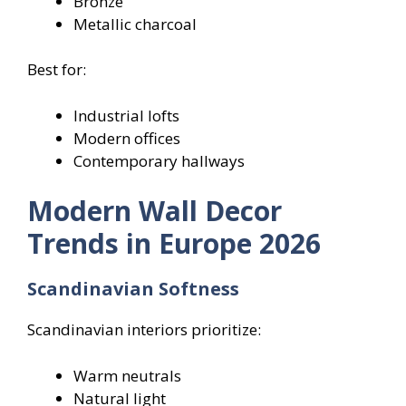
Bronze
Metallic charcoal
Best for:
Industrial lofts
Modern offices
Contemporary hallways
Modern Wall Decor
Trends in Europe 2026
Scandinavian Softness
Scandinavian interiors prioritize:
Warm neutrals
Natural light