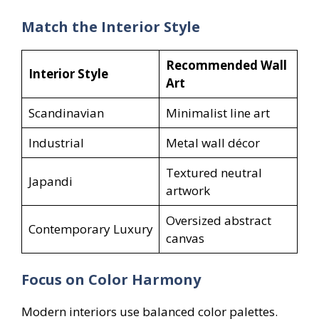
Match the Interior Style
Recommended Wall
Interior Style
Art
Scandinavian
Minimalist line art
Industrial
Metal wall décor
Textured neutral
Japandi
artwork
Oversized abstract
Contemporary Luxury
canvas
Focus on Color Harmony
Modern interiors use balanced color palettes.