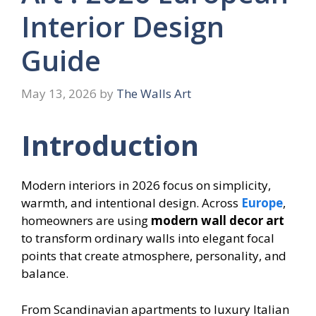
Interior Design
Guide
May 13, 2026
by
The Walls Art
Introduction
Modern interiors in 2026 focus on simplicity,
warmth, and intentional design. Across
Europe
,
homeowners are using
modern wall decor art
to transform ordinary walls into elegant focal
points that create atmosphere, personality, and
balance.
From Scandinavian apartments to luxury Italian