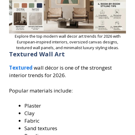
Explore the top modern wall decor art trends for 2026 with
European-inspired interiors, oversized canvas designs,
textured wall panels, and minimalist luxury styling ideas.
Textured Wall Art
Textured
wall décor is one of the strongest
interior trends for 2026.
Popular materials include:
Plaster
Clay
Fabric
Sand textures