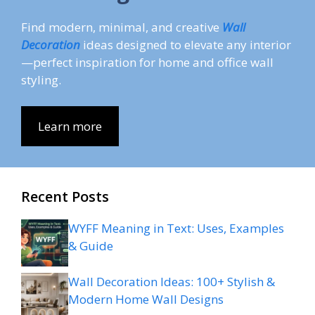
Find modern, minimal, and creative
Wall
Decoration
ideas designed to elevate any interior
—perfect inspiration for home and office wall
styling.
Learn more
Recent Posts
WYFF Meaning in Text: Uses, Examples
& Guide
Wall Decoration Ideas: 100+ Stylish &
Modern Home Wall Designs