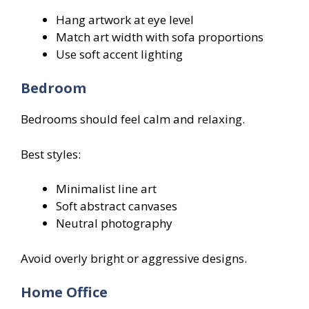
Hang artwork at eye level
Match art width with sofa proportions
Use soft accent lighting
Bedroom
Bedrooms should feel calm and relaxing.
Best styles:
Minimalist line art
Soft abstract canvases
Neutral photography
Avoid overly bright or aggressive designs.
Home Office