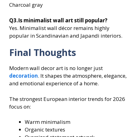
Charcoal gray
Q3.Is minimalist wall art still popular?
Yes. Minimalist wall décor remains highly
popular in Scandinavian and Japandi interiors.
Final Thoughts
Modern wall decor art is no longer just
decoration
. It shapes the atmosphere, elegance,
and emotional experience of a home.
The strongest European interior trends for 2026
focus on:
Warm minimalism
Organic textures