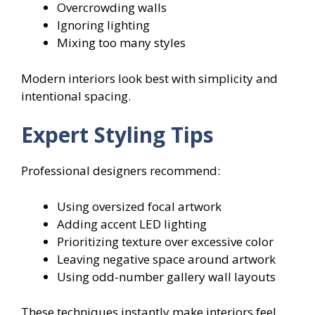
Overcrowding walls
Ignoring lighting
Mixing too many styles
Modern interiors look best with simplicity and
intentional spacing.
Expert Styling Tips
Professional designers recommend:
Using oversized focal artwork
Adding accent LED lighting
Prioritizing texture over excessive color
Leaving negative space around artwork
Using odd-number gallery wall layouts
These techniques instantly make interiors feel