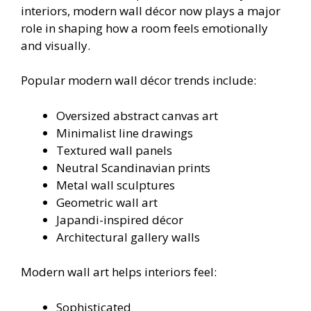
interiors, modern wall décor now plays a major
role in shaping how a room feels emotionally
and visually.
Popular modern wall décor trends include:
Oversized abstract canvas art
Minimalist line drawings
Textured wall panels
Neutral Scandinavian prints
Metal wall sculptures
Geometric wall art
Japandi-inspired décor
Architectural gallery walls
Modern wall art helps interiors feel:
Sophisticated