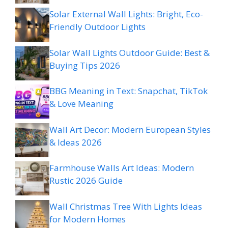
Solar External Wall Lights: Bright, Eco-
Friendly Outdoor Lights
Solar Wall Lights Outdoor Guide: Best &
Buying Tips 2026
BBG Meaning in Text: Snapchat, TikTok
& Love Meaning
Wall Art Decor: Modern European Styles
& Ideas 2026
Farmhouse Walls Art Ideas: Modern
Rustic 2026 Guide
Wall Christmas Tree With Lights Ideas
for Modern Homes