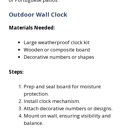
Outdoor Wall Clock
Materials Needed:
Large weatherproof clock kit
Wooden or composite board
Decorative numbers or shapes
Steps:
Prep and seal board for moisture
protection.
Install clock mechanism.
Attach decorative numbers or designs.
Mount on wall, ensuring visibility and
balance.