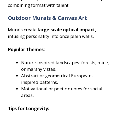
combining format with talent.
Outdoor Murals & Canvas Art
Murals create
large-scale optical impact
,
infusing personality into once plain walls.
Popular Themes:
Nature-inspired landscapes: forests, mine,
or marshy vistas.
Abstract or geometrical European-
inspired patterns.
Motivational or poetic quotes for social
areas.
Tips for Longevity: