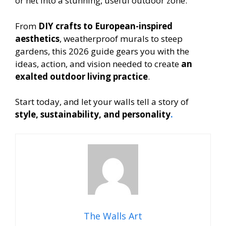
or net into a stunning, useful outdoor zone.
From
DIY crafts to European-inspired
aesthetics
, weatherproof murals to steep
gardens, this 2026 guide gears you with the
ideas, action, and vision needed to create
an
exalted outdoor living practice
.
Start today, and let your walls tell a story of
style, sustainability, and personality
.
The Walls Art