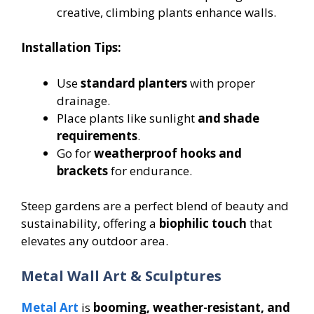
creative, climbing plants enhance walls.
Installation Tips:
Use
standard planters
with proper
drainage.
Place plants like sunlight
and shade
requirements
.
Go for
weatherproof hooks and
brackets
for endurance.
Steep gardens are a perfect blend of beauty and
sustainability, offering a
biophilic touch
that
elevates any outdoor area.
Metal Wall Art & Sculptures
Metal Art
is
booming, weather-resistant, and