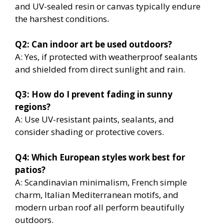
and UV-sealed resin or canvas typically endure
the harshest conditions
.
Q2: Can indoor art be used outdoors?
A: Yes, if protected with weatherproof sealants
and shielded from direct sunlight and rain.
Q3: How do I prevent fading in sunny
regions?
A: Use UV-resistant paints, sealants, and
consider shading or protective covers.
Q4: Which European styles work best for
patios?
A: Scandinavian minimalism, French simple
charm, Italian Mediterranean motifs, and
modern urban roof all perform beautifully
outdoors.