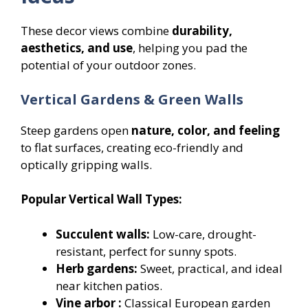
These decor views combine
durability,
aesthetics, and use
, helping you pad the
potential of your outdoor zones.
Vertical Gardens & Green Walls
Steep gardens open
nature, color, and feeling
to flat surfaces, creating eco-friendly and
optically gripping walls.
Popular Vertical Wall Types:
Succulent walls:
Low-care, drought-
resistant, perfect for sunny spots.
Herb gardens:
Sweet, practical, and ideal
near kitchen patios.
Vine arbor :
Classical European garden