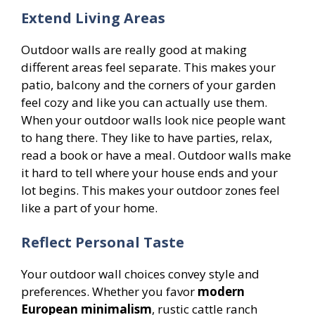
Extend Living Areas
Outdoor walls are really good at making
different areas feel separate. This makes your
patio, balcony and the corners of your garden
feel cozy and like you can actually use them.
When your outdoor walls look nice people want
to hang there. They like to have parties, relax,
read a book or have a meal. Outdoor walls make
it hard to tell where your house ends and your
lot begins. This makes your outdoor zones feel
like a part of your home.
Reflect Personal Taste
Your outdoor wall choices convey style and
preferences. Whether you favor
modern
European minimalism
, rustic cattle ranch