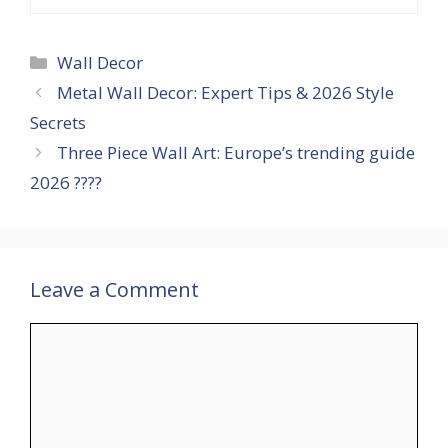
Categories
Wall Decor
Metal Wall Decor: Expert Tips & 2026 Style
Secrets
Three Piece Wall Art: Europe’s trending guide
2026 ????
Leave a Comment
Comment