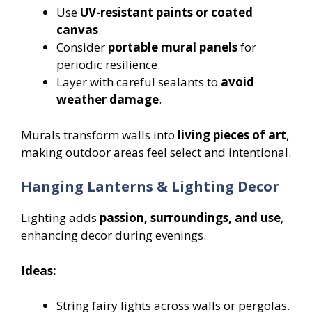
Use
UV-resistant paints or coated
canvas
.
Consider
portable mural panels
for
periodic resilience.
Layer with careful sealants to
avoid
weather damage
.
Murals transform walls into
living pieces of art
,
making outdoor areas feel select and intentional.
Hanging Lanterns & Lighting Decor
Lighting adds
passion, surroundings, and use
,
enhancing decor during evenings.
Ideas:
String fairy lights across walls or pergolas.