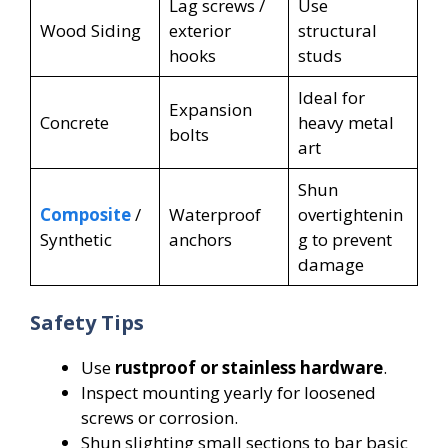
Lag screws /
Use
Wood Siding
exterior
structural
hooks
studs
Ideal for
Expansion
Concrete
heavy metal
bolts
art
Shun
Composite
/
Waterproof
overtightenin
Synthetic
anchors
g to prevent
damage
Safety Tips
Use
rustproof or stainless hardware
.
Inspect mounting yearly for loosened
screws or corrosion.
Shun slighting small sections to bar basic