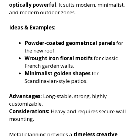
optically powerful
. It suits modern, minimalist,
and modern outdoor zones.
Ideas & Examples:
Powder-coated geometrical panels
for
the new roof.
Wrought iron floral motifs
for classic
French garden walls.
Minimalist golden shapes
for
Scandinavian-style patios.
Advantages:
Long-stable, strong, highly
customizable.
Considerations:
Heavy and requires secure wall
mounting.
Metal planning provides a
timeless creative
,