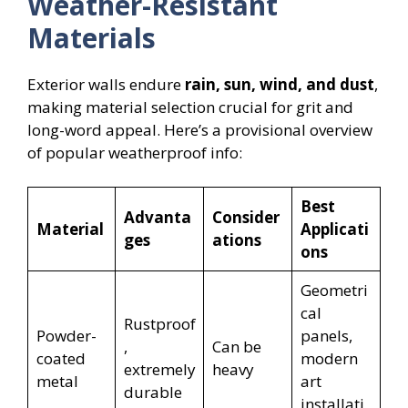
Weather-Resistant
Materials
Exterior walls endure
rain, sun, wind, and dust
,
making material selection crucial for grit and
long-word appeal. Here’s a provisional overview
of popular weatherproof info:
Best
Advanta
Consider
Material
Applicati
ges
ations
ons
Geometri
cal
Rustproof
Powder-
panels,
,
Can be
coated
modern
extremely
heavy
metal
art
durable
installati