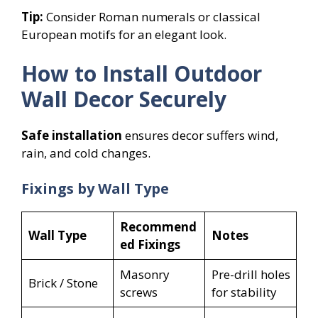
Tip:
Consider Roman numerals or classical
European motifs for an elegant look.
How to Install Outdoor
Wall Decor Securely
Safe installation
ensures decor suffers wind,
rain, and cold changes.
Fixings by Wall Type
Recommend
Wall Type
Notes
ed Fixings
Masonry
Pre-drill holes
Brick / Stone
screws
for stability