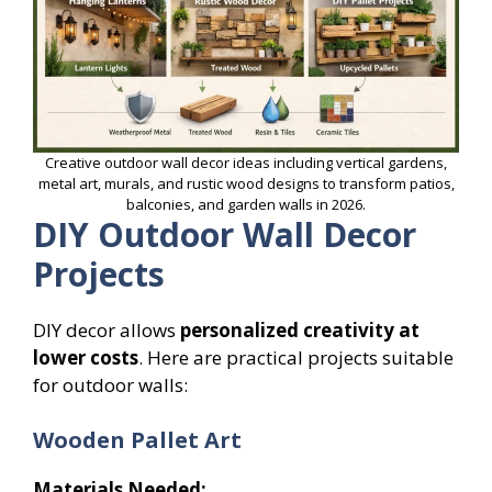
Creative outdoor wall decor ideas including vertical gardens,
metal art, murals, and rustic wood designs to transform patios,
balconies, and garden walls in 2026.
DIY Outdoor Wall Decor
Projects
DIY decor allows
personalized creativity at
lower costs
. Here are practical projects suitable
for outdoor walls:
Wooden Pallet Art
Materials Needed: