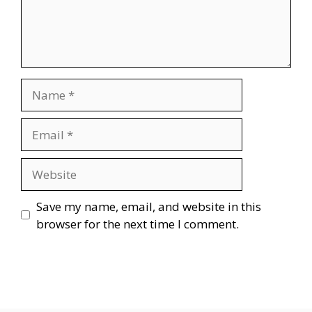
Name
Email
Website
Save my name, email, and website in this
browser for the next time I comment.