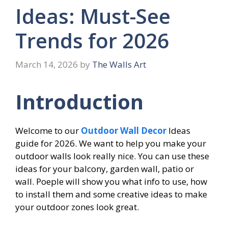
Ideas: Must-See
Trends for 2026
March 14, 2026
by
The Walls Art
Introduction
Welcome to our
Outdoor Wall Decor
Ideas
guide for 2026. We want to help you make your
outdoor walls look really nice. You can use these
ideas for your balcony, garden wall, patio or
wall. Poeple will show you what info to use, how
to install them and some creative ideas to make
your outdoor zones look great.