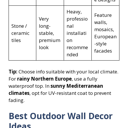
Heavy,
Feature
Very
professio
walls,
Stone /
long-
nal
mosaics,
ceramic
stable,
installati
European
tiles
premium
on
-style
look
recomme
facades
nded
Tip:
Choose info suitable with your local climate.
For
rainy Northern Europe
, use a fully
waterproof top. In
sunny Mediterranean
climates
, opt for UV-resistant coat to prevent
fading.
Best Outdoor Wall Decor
Ideas