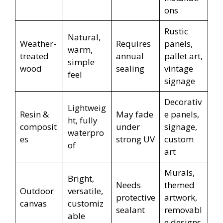
ons
Rustic
Natural,
Weather-
Requires
panels,
warm,
treated
annual
pallet art,
simple
wood
sealing
vintage
feel
signage
Decorativ
Lightweig
Resin &
May fade
e panels,
ht, fully
composit
under
signage,
waterpro
es
strong UV
custom
of
art
Murals,
Bright,
Needs
themed
Outdoor
versatile,
protective
artwork,
canvas
customiz
sealant
removabl
able
e designs