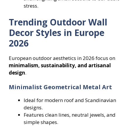
stress.
Trending Outdoor Wall
Decor Styles in Europe
2026
European outdoor aesthetics in 2026 focus on
minimalism, sustainability, and artisanal
design
.
Minimalist Geometrical Metal Art
Ideal for modern roof and Scandinavian
designs.
Features clean lines, neutral jewels, and
simple shapes.