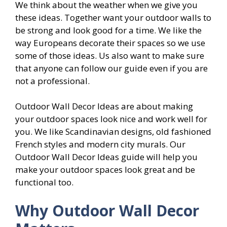
We think about the weather when we give you
these ideas. Together want your outdoor walls to
be strong and look good for a time. We like the
way Europeans decorate their spaces so we use
some of those ideas. Us also want to make sure
that anyone can follow our guide even if you are
not a professional.
Outdoor Wall Decor Ideas are about making
your outdoor spaces look nice and work well for
you. We like Scandinavian designs, old fashioned
French styles and modern city murals. Our
Outdoor Wall Decor Ideas guide will help you
make your outdoor spaces look great and be
functional too.
Why Outdoor Wall Decor