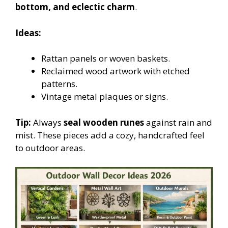
bottom, and eclectic charm
.
Ideas:
Rattan panels or woven baskets.
Reclaimed wood artwork with etched
patterns.
Vintage metal plaques or signs.
Tip:
Always
seal wooden runes
against rain and
mist. These pieces add a cozy, handcrafted feel
to outdoor areas.