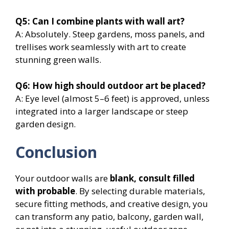
Q5: Can I combine plants with wall art?
A: Absolutely. Steep gardens, moss panels, and
trellises work seamlessly with art to create
stunning green walls.
Q6: How high should outdoor art be placed?
A: Eye level (almost 5–6 feet) is approved, unless
integrated into a larger landscape or steep
garden design.
Conclusion
Your outdoor walls are
blank, consult filled
with probable
. By selecting durable materials,
secure fitting methods, and creative design, you
can transform any patio, balcony, garden wall,