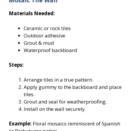
Mosaic Tile Wall
Materials Needed:
Ceramic or rock tiles
Outdoor adhesive
Grout & mud
Waterproof backboard
Steps:
Arrange tiles in a true pattern.
Apply gummy to the backboard and place
tiles.
Grout and seal for weatherproofing.
Install on the wall securely.
Example:
Floral mosaics reminiscent of Spanish
or Portuguese patios.