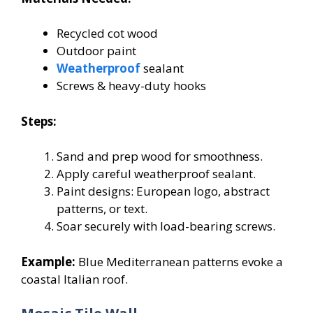
Recycled cot wood
Outdoor paint
Weatherproof
sealant
Screws & heavy-duty hooks
Steps:
Sand and prep wood for smoothness.
Apply careful weatherproof sealant.
Paint designs: European logo, abstract
patterns, or text.
Soar securely with load-bearing screws.
Example:
Blue Mediterranean patterns evoke a
coastal Italian roof.