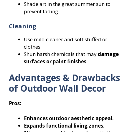
Shade art in the great summer sun to
prevent fading.
Cleaning
Use mild cleaner and soft stuffed or
clothes.
Shun harsh chemicals that may
damage
surfaces or paint finishes
.
Advantages & Drawbacks
of Outdoor Wall Decor
Pros:
Enhances outdoor aesthetic appeal.
Expands functional living zones.