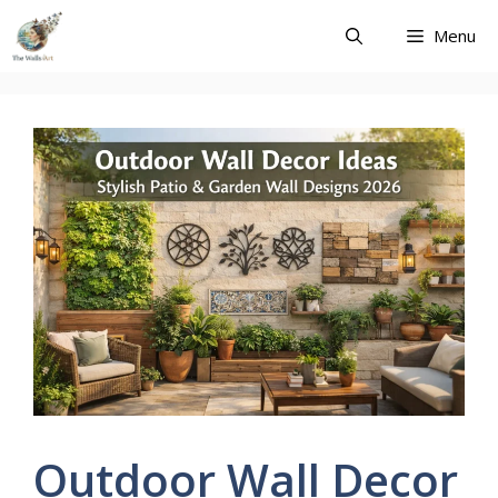
Skip
Menu
to
content
Outdoor Wall Decor