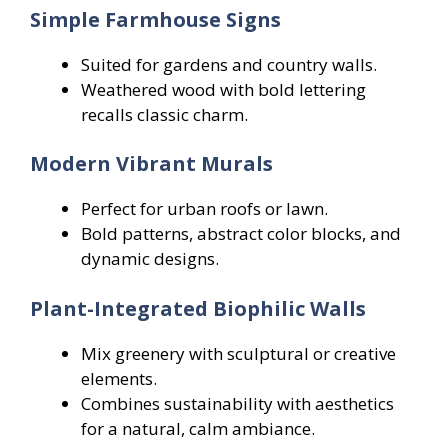
Simple Farmhouse Signs
Suited for gardens and country walls.
Weathered wood with bold lettering
recalls classic charm.
Modern Vibrant Murals
Perfect for urban roofs or lawn.
Bold patterns, abstract color blocks, and
dynamic designs.
Plant-Integrated Biophilic Walls
Mix greenery with sculptural or creative
elements.
Combines sustainability with aesthetics
for a natural, calm ambiance.