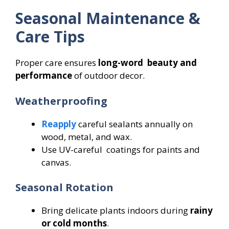
Seasonal Maintenance &
Care Tips
Proper care ensures
long-word beauty and
performance
of outdoor decor.
Weatherproofing
Reapply
careful sealants annually on
wood, metal, and wax.
Use UV-careful coatings for paints and
canvas.
Seasonal Rotation
Bring delicate plants indoors during
rainy
or cold months
.