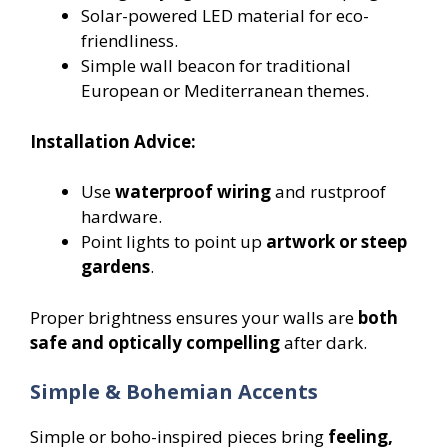
Solar-powered LED material for eco-
friendliness.
Simple wall beacon for traditional
European or Mediterranean themes.
Installation Advice:
Use
waterproof wiring
and rustproof
hardware.
Point lights to point up
artwork or steep
gardens
.
Proper brightness ensures your walls are
both
safe and optically compelling
after dark.
Simple & Bohemian Accents
Simple or boho-inspired pieces bring
feeling,