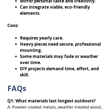
Mirror personal taste and creativity.
Can integrate viable, eco-friendly
elements.
Cons:
Requires yearly care.
Heavy pieces need secure, professional
mounting.
Some materials may fade or weather
over time.
DIY projects demand time, effort, and
skill.
FAQs
Q1: What materials last longest outdoors?
A: Powder-coated metals, weather-treated wood,