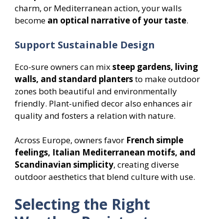
charm, or Mediterranean action, your walls
become
an optical narrative of your taste
.
Support Sustainable Design
Eco-sure owners can mix
steep gardens, living
walls, and standard planters
to make outdoor
zones both beautiful and environmentally
friendly. Plant-unified decor also enhances air
quality and fosters a relation with nature.
Across Europe, owners favor
French simple
feelings, Italian Mediterranean motifs, and
Scandinavian simplicity
, creating diverse
outdoor aesthetics that blend culture with use.
Selecting the Right