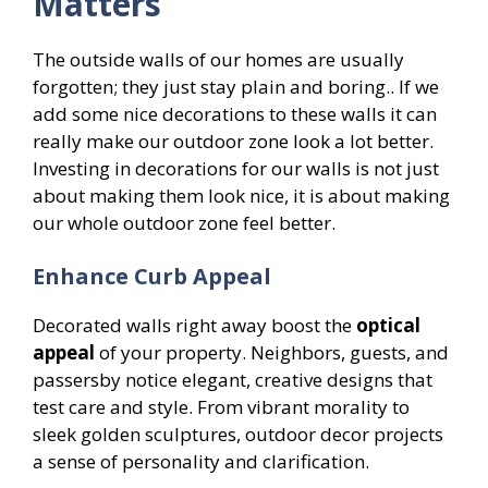
Matters
The outside walls of our homes are usually
forgotten; they just stay plain and boring.. If we
add some nice decorations to these walls it can
really make our outdoor zone look a lot better.
Investing in decorations for our walls is not just
about making them look nice, it is about making
our whole outdoor zone feel better.
Enhance Curb Appeal
Decorated walls right away boost the
optical
appeal
of your property. Neighbors, guests, and
passersby notice elegant, creative designs that
test care and style. From vibrant morality to
sleek golden sculptures, outdoor decor projects
a sense of personality and clarification.