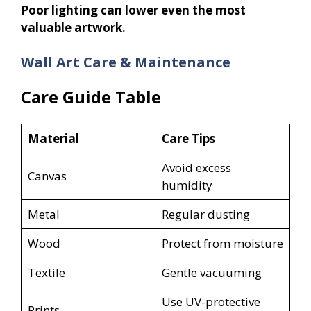
Poor lighting can lower even the most
valuable artwork.
Wall Art Care & Maintenance
Care Guide Table
Material
Care Tips
Avoid excess
Canvas
humidity
Metal
Regular dusting
Wood
Protect from moisture
Textile
Gentle vacuuming
Use UV-protective
Prints