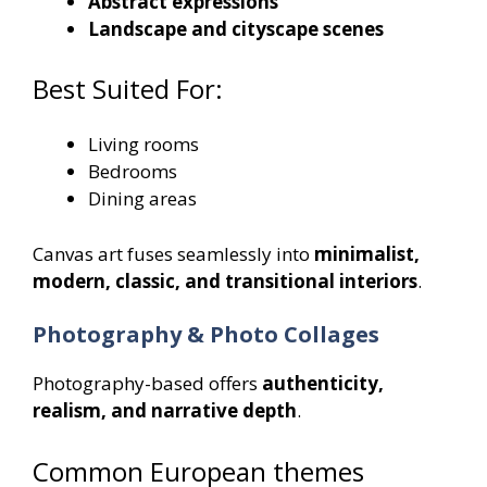
Abstract expressions
Landscape and cityscape scenes
Best Suited For:
Living rooms
Bedrooms
Dining areas
Canvas art fuses seamlessly into
minimalist,
modern, classic, and transitional interiors
.
Photography & Photo Collages
Photography-based offers
authenticity,
realism, and narrative depth
.
Common European themes