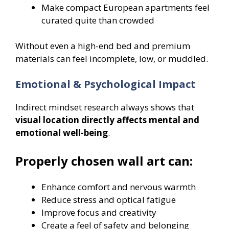
Make compact European apartments feel
curated quite than crowded
Without even a high-end bed and premium
materials can feel incomplete, low, or muddled.
Emotional & Psychological Impact
Indirect mindset research always shows that
visual location directly affects mental and
emotional well-being
.
Properly chosen wall art can:
Enhance comfort and nervous warmth
Reduce stress and optical fatigue
Improve focus and creativity
Create a feel of safety and belonging