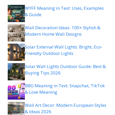
WYFF Meaning in Text: Uses, Examples
& Guide
Wall Decoration Ideas: 100+ Stylish &
Modern Home Wall Designs
Solar External Wall Lights: Bright, Eco-
Friendly Outdoor Lights
Solar Wall Lights Outdoor Guide: Best &
Buying Tips 2026
BBG Meaning in Text: Snapchat, TikTok
& Love Meaning
Wall Art Decor: Modern European Styles
& Ideas 2026