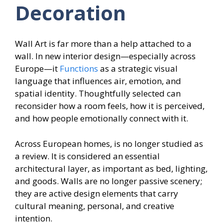
Decoration
Wall Art is far more than a help attached to a
wall. In new interior design—especially across
Europe—it
Functions
as a strategic visual
language that influences air, emotion, and
spatial identity. Thoughtfully selected can
reconsider how a room feels, how it is perceived,
and how people emotionally connect with it.
Across European homes, is no longer studied as
a review. It is considered an essential
architectural layer, as important as bed, lighting,
and goods. Walls are no longer passive scenery;
they are active design elements
that carry
cultural meaning, personal, and creative
intention.