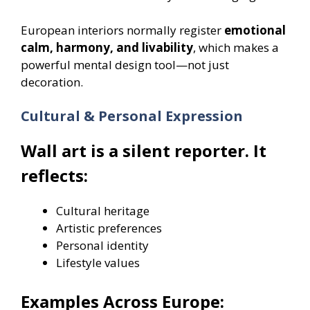
European interiors normally register
emotional
calm, harmony, and livability
, which makes a
powerful mental design tool—not just
decoration.
Cultural & Personal Expression
Wall art is a silent reporter. It
reflects:
Cultural heritage
Artistic preferences
Personal identity
Lifestyle values
Examples Across Europe: