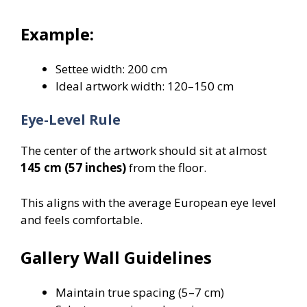
Example:
Settee width: 200 cm
Ideal artwork width: 120–150 cm
Eye-Level Rule
The center of the artwork should sit at almost
145 cm (57 inches)
from the floor.
This aligns with the average European eye level
and feels comfortable.
Gallery Wall Guidelines
Maintain true spacing (5–7 cm)