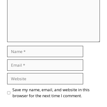
Name
Email
Website
Save my name, email, and website in this
browser for the next time I comment.