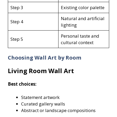
Step 3
Existing color palette
Natural and artificial
Step 4
lighting
Personal taste and
Step 5
cultural context
Choosing Wall Art by Room
Living Room Wall Art
Best choices:
Statement artwork
Curated gallery walls
Abstract or landscape compositions