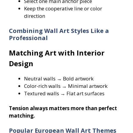
Select one main anchor piece
Keep the cooperative line or color
direction
Combining Wall Art Styles Like a
Professional
Matching Art with Interior
Design
Neutral walls → Bold artwork
Color-rich walls → Minimal artwork
Textured walls → Flat art surfaces
Tension always matters more than perfect
matching.
Popular European Wall Art Themes