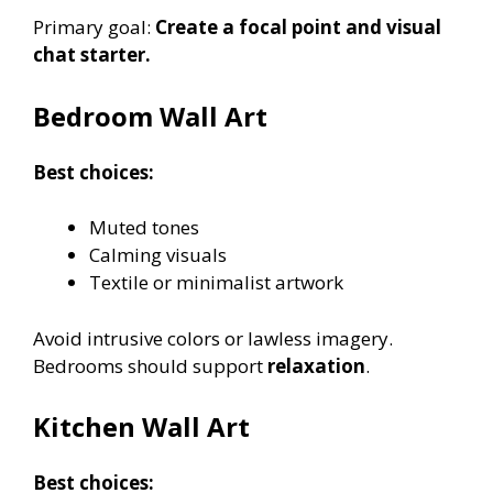
Primary goal:
Create a focal point and visual
chat starter.
Bedroom Wall Art
Best choices:
Muted tones
Calming visuals
Textile or minimalist artwork
Avoid intrusive colors or lawless imagery.
Bedrooms should support
relaxation
.
Kitchen Wall Art
Best choices: