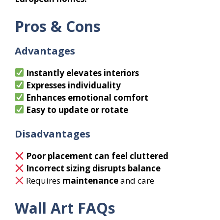
Pros & Cons
Advantages
Instantly elevates interiors
Expresses individuality
Enhances emotional comfort
Easy to update or rotate
Disadvantages
Poor placement can feel cluttered
Incorrect sizing disrupts balance
Requires
maintenance
and care
Wall Art FAQs