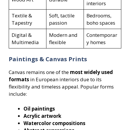
interiors
Textile &
Soft, tactile
Bedrooms,
Tapestry
passion
boho spaces
Digital &
Modern and
Contemporar
Multimedia
flexible
y homes
Paintings & Canvas Prints
Canvas remains one of the
most widely used
formats
in European interiors due to its
flexibility and timeless appeal. Popular forms
include:
Oil paintings
Acrylic artwork
Watercolor compositions