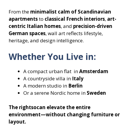
From the
minimalist calm of Scandinavian
apartments
to
classical French interiors
,
art-
centric Italian homes
, and
precision-driven
German spaces
, wall art reflects lifestyle,
heritage, and design intelligence.
Whether You Live in:
A compact urban flat in
Amsterdam
A countryside villa in
Italy
A modern studio in
Berlin
Or a serene Nordic home in
Sweden
The rightsocan elevate the entire
environment—without changing furniture or
layout.