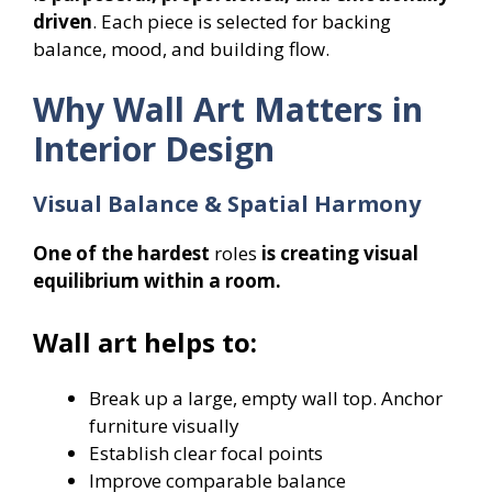
driven
. Each piece is selected for backing
balance, mood, and building flow.
Why Wall Art Matters in
Interior Design
Visual Balance & Spatial Harmony
One of the hardest
roles
is creating visual
equilibrium within a room.
Wall art helps to:
Break up a large, empty wall top. Anchor
furniture visually
Establish clear focal points
Improve comparable balance