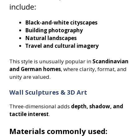
include:
Black-and-white cityscapes
Building photography
Natural landscapes
Travel and cultural imagery
This style is unusually popular in
Scandinavian
and German homes
, where clarity, format, and
unity are valued.
Wall Sculptures & 3D Art
Three-dimensional adds
depth, shadow, and
tactile interest
.
Materials commonly used: