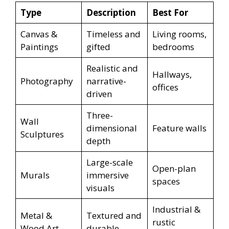
Type
Description
Best For
Canvas &
Timeless and
Living rooms,
Paintings
gifted
bedrooms
Realistic and
Hallways,
Photography
narrative-
offices
driven
Three-
Wall
dimensional
Feature walls
Sculptures
depth
Large-scale
Open-plan
Murals
immersive
spaces
visuals
Industrial &
Metal &
Textured and
rustic
Wood Art
durable