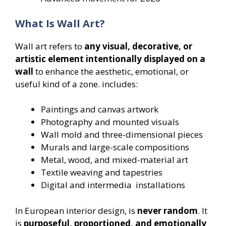
What Is Wall Art?
Wall art refers to
any visual, decorative, or
artistic element intentionally displayed on a
wall
to enhance the aesthetic, emotional, or
useful kind of a zone. includes:
Paintings and canvas artwork
Photography and mounted visuals
Wall mold and three-dimensional pieces
Murals and large-scale compositions
Metal, wood, and mixed-material art
Textile weaving and tapestries
Digital and intermedia installations
In European interior design, is
never random
. It
is
purposeful, proportioned, and emotionally