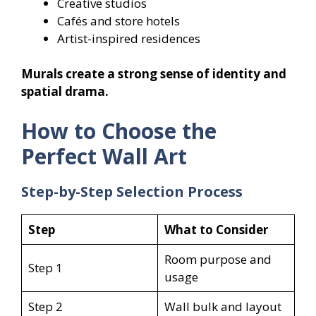
Creative studios
Cafés and store hotels
Artist-inspired residences
Murals create a strong sense of identity and
spatial drama.
How to Choose the
Perfect Wall Art
Step-by-Step Selection Process
Step
What to Consider
Room purpose and
Step 1
usage
Step 2
Wall bulk and layout