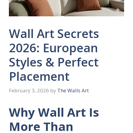
Wall Art Secrets
2026: European
Styles & Perfect
Placement
February 3, 2026
by
The Walls Art
Why Wall Art Is
More Than