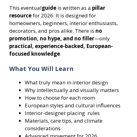
This eventual
guide
is written as a
pillar
resource
for 2026. It is designed for
homeowners, beginners, interior enthusiasts,
decorators, and pros alike. There is
no
promotion, no hype, and no filler
—only
practical, experience-backed, European-
focused knowledge
.
What You Will Learn
What truly mean in interior design
Why intellectually and visually matters
How to choose for each room
European styles and cultural influences
Interior-designer placing rules
Materials, care tips, and climate
considerations
Advanced movement for 2026