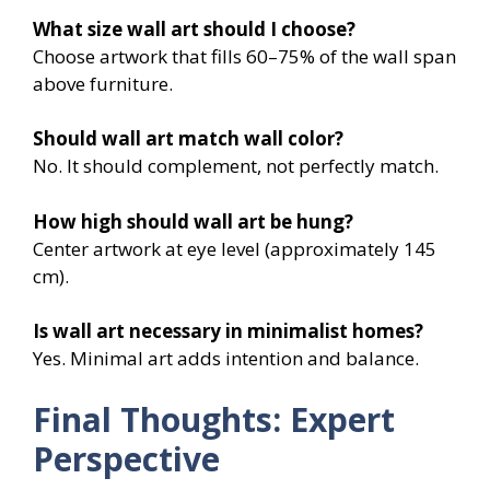
What size wall art should I choose?
Choose artwork that fills 60–75% of the wall span
above furniture.
Should wall art match wall color?
No. It should complement, not perfectly match.
How high should wall art be hung?
Center artwork at eye level (approximately 145
cm).
Is wall art necessary in minimalist homes?
Yes. Minimal art adds intention and balance.
Final Thoughts: Expert
Perspective