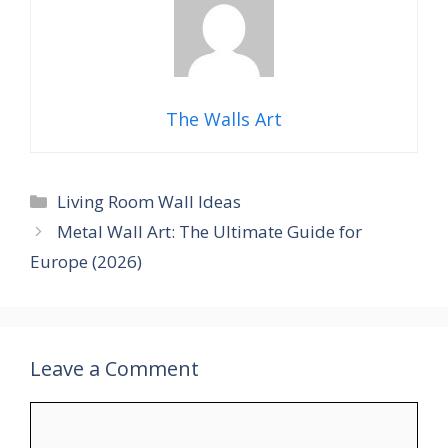
The Walls Art
Categories
Living Room Wall Ideas
Metal Wall Art: The Ultimate Guide for
Europe (2026)
Leave a Comment
Comment