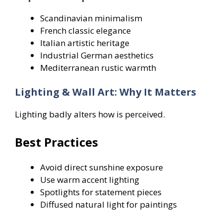
Scandinavian minimalism
French classic elegance
Italian artistic heritage
Industrial German aesthetics
Mediterranean rustic warmth
Lighting & Wall Art: Why It Matters
Lighting badly alters how is perceived.
Best Practices
Avoid direct sunshine exposure
Use warm accent lighting
Spotlights for statement pieces
Diffused natural light for paintings