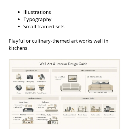
Illustrations
Typography
Small framed sets
Playful or culinary-themed art works well in
kitchens.