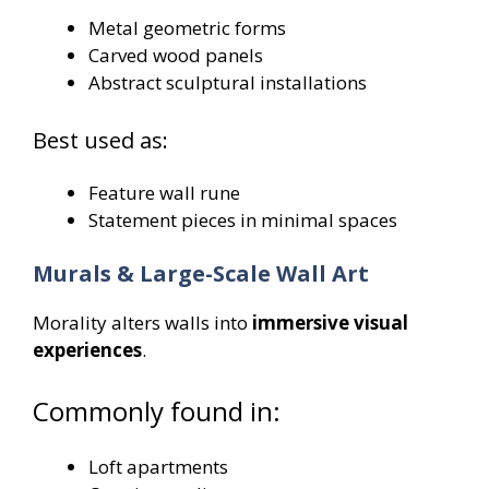
Metal geometric forms
Carved wood panels
Abstract sculptural installations
Best used as:
Feature wall rune
Statement pieces in minimal spaces
Murals & Large-Scale Wall Art
Morality alters walls into
immersive visual
experiences
.
Commonly found in:
Loft apartments