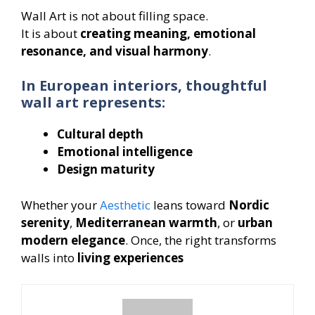
Wall Art is not about filling space.
It is about
creating meaning, emotional
resonance, and visual harmony
.
In European interiors, thoughtful
wall art represents:
Cultural depth
Emotional intelligence
Design maturity
Whether your
Aesthetic
leans toward
Nordic
serenity
,
Mediterranean warmth
, or
urban
modern elegance
. Once, the right transforms
walls into
living experiences