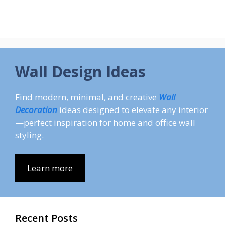
Wall Design Ideas
Find modern, minimal, and creative
Wall
Decoration
ideas designed to elevate any interior
—perfect inspiration for home and office wall
styling.
Learn more
Recent Posts