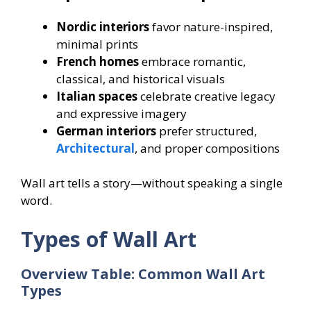
Nordic interiors
favor nature-inspired,
minimal prints
French homes
embrace romantic,
classical, and historical visuals
Italian spaces
celebrate creative legacy
and expressive imagery
German interiors
prefer structured,
Architectural
, and proper compositions
Wall art tells a story—without speaking a single
word.
Types of Wall Art
Overview Table: Common Wall Art
Types