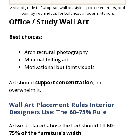
A visual guide to European wall art styles, placement rules, and
room-by-room ideas for balanced, modern interiors.
Office / Study Wall Art
Best choices:
Architectural photography
Minimal telling art
Motivational but faint visuals
Art should
support concentration
, not
overwhelm it.
Wall Art Placement Rules Interior
Designers Use: The 60–75% Rule
Artwork placed above the bed should fill
60–
75% of the furniture’s width
.