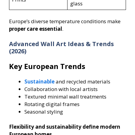
glass
Europe’s diverse temperature conditions make
proper care essential
.
Advanced Wall Art Ideas & Trends
(2026)
Key European Trends
Sustainable
and recycled materials
Collaboration with local artists
Textured minimal wall treatments
Rotating digital frames
Seasonal styling
Flexibility and sustainability define modern
European homes.