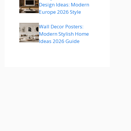
Design Ideas: Modern
Europe 2026 Style
Wall Decor Posters:
Modern Stylish Home
Ideas 2026 Guide