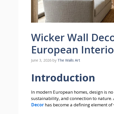
Wicker Wall Decor
European Interio
June 3, 2026
by
The Walls Art
Introduction
In modern European homes, design is no 
sustainability, and connection to nature.
Decor
has become a defining element of 