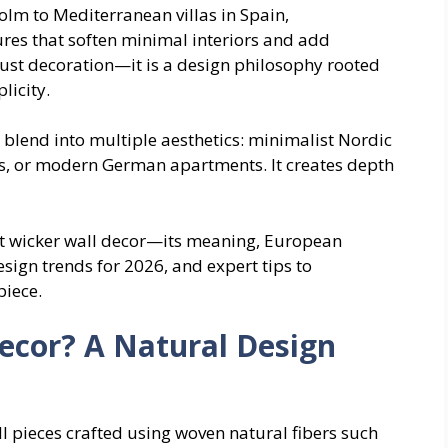
lm to Mediterranean villas in Spain,
es that soften minimal interiors and add
just decoration—it is a design philosophy rooted
licity.
o blend into multiple aesthetics: minimalist Nordic
es, or modern German apartments. It creates depth
ut wicker wall decor—its meaning, European
esign trends for 2026, and expert tips to
piece.
ecor? A Natural Design
ll pieces crafted using woven natural fibers such