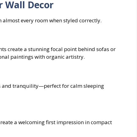
r Wall Decor
in almost every room when styled correctly.
s create a stunning focal point behind sofas or
nal paintings with organic artistry.
n
 and tranquility—perfect for calm sleeping
create a welcoming first impression in compact