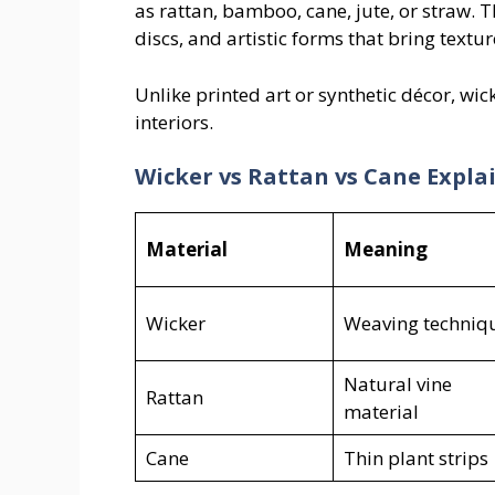
as rattan, bamboo, cane, jute, or straw. 
discs, and artistic forms that bring textu
Unlike printed art or synthetic décor, wic
interiors.
Wicker vs Rattan vs Cane Expla
Material
Meaning
Wicker
Weaving techniq
Natural vine
Rattan
material
Cane
Thin plant strips