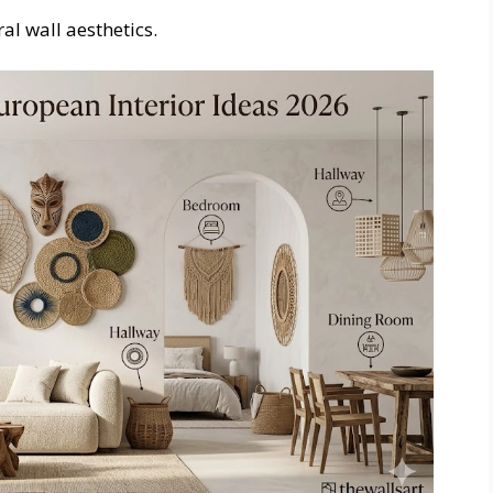
al wall aesthetics.