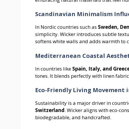
Scandinavian Minimalism Influ
In Nordic countries such as
Sweden, De
simplicity. Wicker introduces subtle text
softens white walls and adds warmth to c
Mediterranean Coastal Aesthet
In countries like
Spain, Italy, and Greec
tones. It blends perfectly with linen fabri
Eco-Friendly Living Movement 
Sustainability is a major driver in countri
Switzerland
. Wicker aligns with eco-cons
biodegradable, and handcrafted.