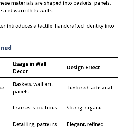
These materials are shaped into baskets, panels,
re and warmth to walls.
ker introduces a tactile, handcrafted identity into
ined
Usage in Wall
Design Effect
Decor
Baskets, wall art,
ue
Textured, artisanal
panels
Frames, structures
Strong, organic
Detailing, patterns
Elegant, refined