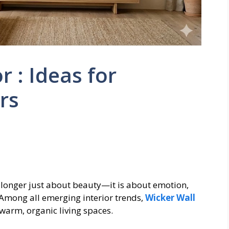
 : Ideas for
rs
longer just about beauty—it is about emotion,
 Among all emerging interior trends,
Wicker Wall
warm, organic living spaces.