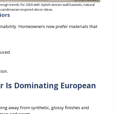
design trends for 2026 with stylish woven wall baskets, natural
candinavian-inspired decor ideas.
iors
inability. Homeowners now prefer materials that
duced
tion.
r Is Dominating European
ving away from synthetic, glossy finishes and
human and warm.