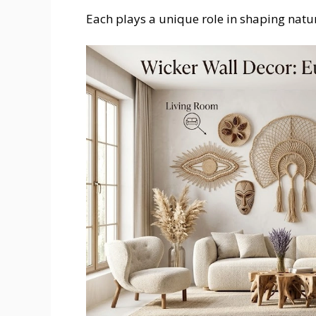
Each plays a unique role in shaping natur