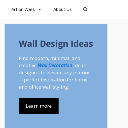
Art on Walls
About Us
Wall Design Ideas
Find modern, minimal, and
creative
Wall Decoration
ideas
designed to elevate any interior
—perfect inspiration for home
and office wall styling.
Learn more