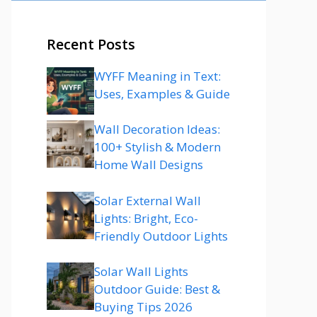
Recent Posts
WYFF Meaning in Text:
Uses, Examples & Guide
Wall Decoration Ideas:
100+ Stylish & Modern
Home Wall Designs
Solar External Wall
Lights: Bright, Eco-
Friendly Outdoor Lights
Solar Wall Lights
Outdoor Guide: Best &
Buying Tips 2026