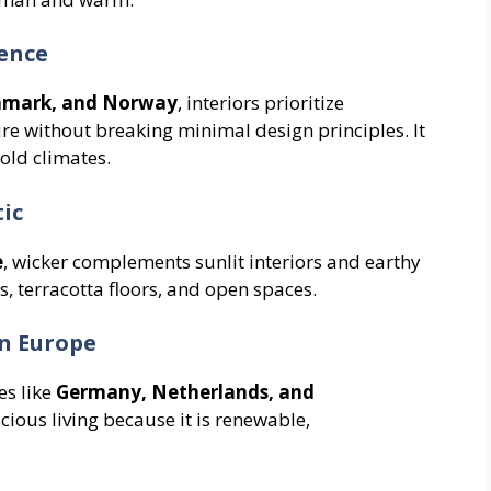
ence
nmark, and Norway
, interiors prioritize
ure without breaking minimal design principles. It
old climates.
ic
e
, wicker complements sunlit interiors and earthy
cs, terracotta floors, and open spaces.
in Europe
es like
Germany, Netherlands, and
cious living because it is renewable,