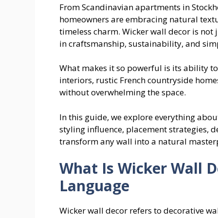
From Scandinavian apartments in Stockho
homeowners are embracing natural textur
timeless charm. Wicker wall decor is not 
in craftsmanship, sustainability, and simp
What makes it so powerful is its ability t
interiors, rustic French countryside hom
without overwhelming the space.
In this guide, we explore everything abo
styling influence, placement strategies, d
transform any wall into a natural master
What Is Wicker Wall D
Language
Wicker wall decor refers to decorative wa