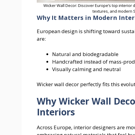
Wicker Wall Decor: Discover Europe’s top interior 
textures, and modern S
Why It Matters in Modern Inter
European design is shifting toward susta
are:
Natural and biodegradable
Handcrafted instead of mass-pro
Visually calming and neutral
Wicker wall decor perfectly fits this evolu
Why Wicker Wall Deco
Interiors
Across Europe, interior designers are mo
embracing natural materials that feel 