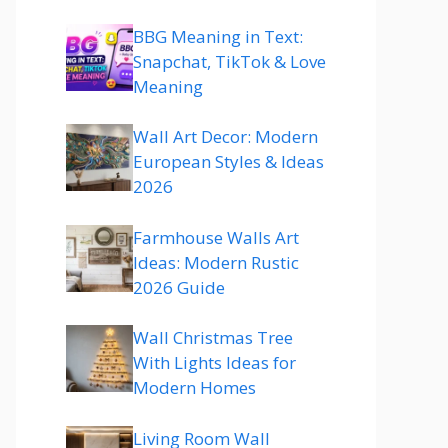
BBG Meaning in Text:
Snapchat, TikTok & Love
Meaning
Wall Art Decor: Modern
European Styles & Ideas
2026
Farmhouse Walls Art
Ideas: Modern Rustic
2026 Guide
Wall Christmas Tree
With Lights Ideas for
Modern Homes
Living Room Wall