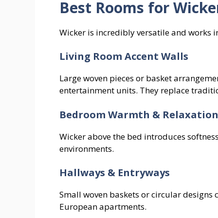
Best Rooms for Wicke
Wicker is incredibly versatile and works 
Living Room Accent Walls
Large woven pieces or basket arrangement
entertainment units. They replace traditio
Bedroom Warmth & Relaxatio
Wicker above the bed introduces softness
environments.
Hallways & Entryways
Small woven baskets or circular designs 
European apartments.