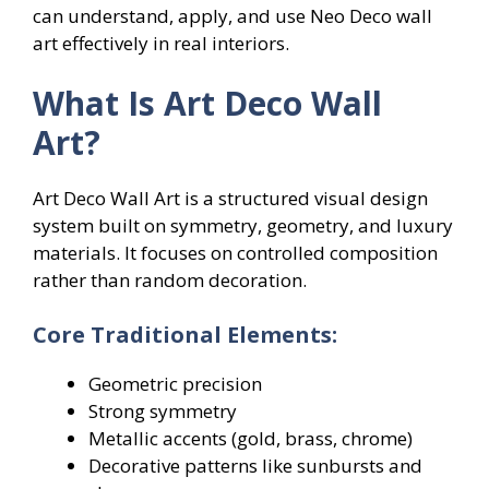
can understand, apply, and use Neo Deco wall
art effectively in real interiors.
What Is Art Deco Wall
Art?
Art Deco Wall Art is a structured visual design
system built on symmetry, geometry, and luxury
materials. It focuses on controlled composition
rather than random decoration.
Core Traditional Elements:
Geometric precision
Strong symmetry
Metallic accents (gold, brass, chrome)
Decorative patterns like sunbursts and