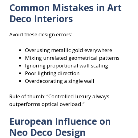
Common Mistakes in Art
Deco Interiors
Avoid these design errors:
Overusing metallic gold everywhere
Mixing unrelated geometrical patterns
Ignoring proportional wall scaling
Poor lighting direction
Overdecorating a single wall
Rule of thumb: “Controlled luxury always
outperforms optical overload.”
European Influence on
Neo Deco Design