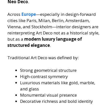
Neo Deco
.
Across
Europe
—especially in design-forward
cities like Paris, Milan, Berlin, Amsterdam,
Vienna, and Stockholm—interior designers are
reinterpreting Art Deco not as a historical style,
but as a
modern luxury language of
structured elegance
.
Traditional Art Deco was defined by:
Strong geometrical structure
High-contrast symmetry
Luxurious materials like gold, marble,
and glass
Monumental visual presence
Decorative richness and bold identity