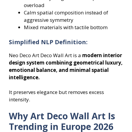
overload
Calm spatial composition instead of
aggressive symmetry
Mixed materials with tactile bottom
Simplified NLP Definition:
Neo Deco Art Deco Wall Art is a
modern interior
design system combining geometrical luxury,
emotional balance, and minimal spatial
intelligence.
It preserves elegance but removes excess
intensity.
Why Art Deco Wall Art Is
Trending in Europe 2026