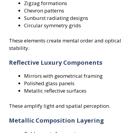
Zigzag formations
Chevron patterns
Sunburst radiating designs
Circular symmetry grids
These elements create mental order and optical
stability.
Reflective Luxury Components
Mirrors with geometrical framing
Polished glass panels
Metallic reflective surfaces
These amplify light and spatial perception.
Metallic Composition Layering