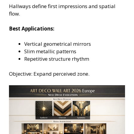
Hallways define first impressions and spatial
flow.
Best Applications:
Vertical geometrical mirrors
Slim metallic patterns
Repetitive structure rhythm
Objective: Expand perceived zone.