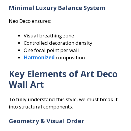
Minimal Luxury Balance System
Neo Deco ensures:
Visual breathing zone
Controlled decoration density
One focal point per wall
Harmonized
composition
Key Elements of Art Deco
Wall Art
To fully understand this style, we must break it
into structural components.
Geometry & Visual Order