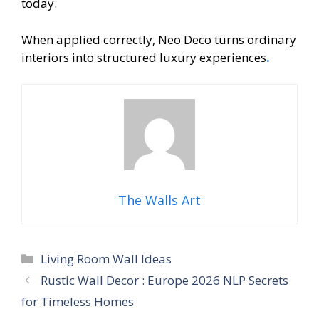
today.
When applied correctly, Neo Deco turns ordinary
interiors into structured luxury experiences
.
The Walls Art
Categories
Living Room Wall Ideas
Rustic Wall Decor : Europe 2026 NLP Secrets
for Timeless Homes