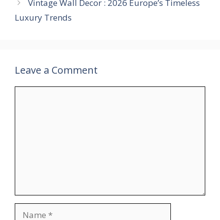
Vintage Wall Decor : 2026 Europe’s Timeless
Luxury Trends
Leave a Comment
Comment
Name