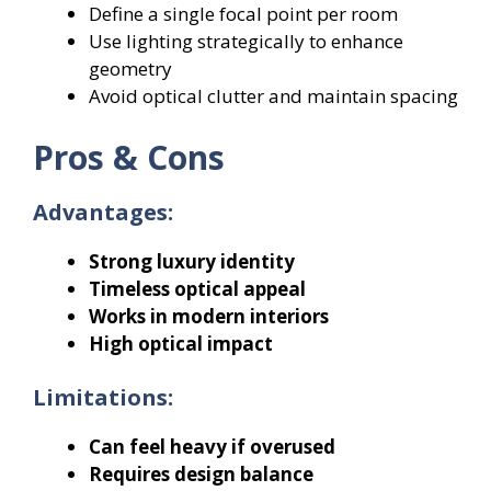
Define a single focal point per room
Use lighting strategically to enhance
geometry
Avoid optical clutter and maintain spacing
Pros & Cons
Advantages:
Strong luxury identity
Timeless optical appeal
Works in modern interiors
High optical impact
Limitations:
Can feel heavy if overused
Requires design balance