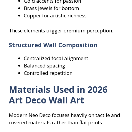
Gold accents for passion
Brass jewels for bottom
Copper for artistic richness
These elements trigger premium perception.
Structured Wall Composition
Centralized focal alignment
Balanced spacing
Controlled repetition
Materials Used in 2026
Art Deco Wall Art
Modern Neo Deco focuses heavily on tactile and
covered materials rather than flat prints.