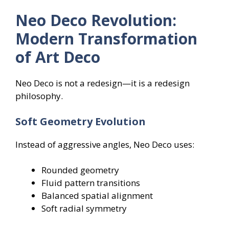
Neo Deco Revolution:
Modern Transformation
of Art Deco
Neo Deco is not a redesign—it is a redesign
philosophy.
Soft Geometry Evolution
Instead of aggressive angles, Neo Deco uses:
Rounded geometry
Fluid pattern transitions
Balanced spatial alignment
Soft radial symmetry