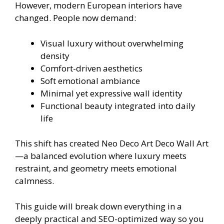
However, modern European interiors have
changed. People now demand:
Visual luxury without overwhelming
density
Comfort-driven aesthetics
Soft emotional ambiance
Minimal yet expressive wall identity
Functional beauty integrated into daily
life
This shift has created Neo Deco Art Deco Wall Art
—a balanced evolution where luxury meets
restraint, and geometry meets emotional
calmness.
This guide will break down everything in a
deeply practical and SEO-optimized way so you