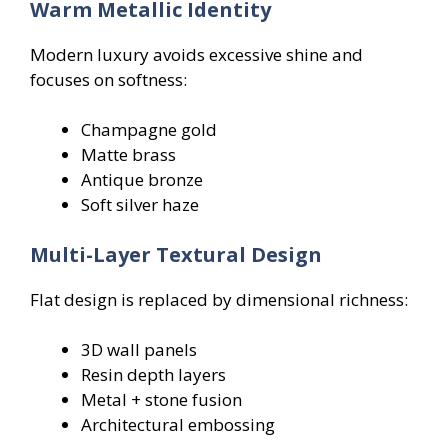
Warm Metallic Identity
Modern luxury avoids excessive shine and
focuses on softness:
Champagne gold
Matte brass
Antique bronze
Soft silver haze
Multi-Layer Textural Design
Flat design is replaced by dimensional richness:
3D wall panels
Resin depth layers
Metal + stone fusion
Architectural embossing