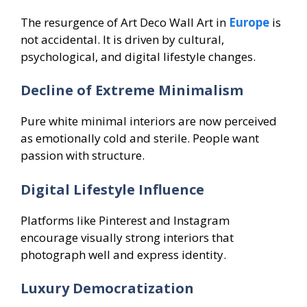
The resurgence of Art Deco Wall Art in
Europe
is
not accidental. It is driven by cultural,
psychological, and digital lifestyle changes.
Decline of Extreme Minimalism
Pure white minimal interiors are now perceived
as emotionally cold and sterile. People want
passion with structure.
Digital Lifestyle Influence
Platforms like Pinterest and Instagram
encourage visually strong interiors that
photograph well and express identity.
Luxury Democratization