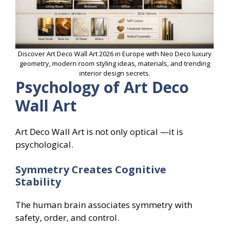
Discover Art Deco Wall Art 2026 in Europe with Neo Deco luxury
geometry, modern room styling ideas, materials, and trending
interior design secrets.
Psychology of Art Deco
Wall Art
Art Deco Wall Art is not only optical —it is
psychological.
Symmetry Creates Cognitive
Stability
The human brain associates symmetry with
safety, order, and control.