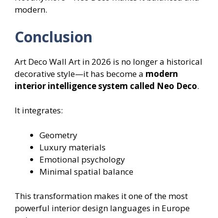
modern.
Conclusion
Art Deco Wall Art in 2026 is no longer a historical
decorative style—it has become a
modern
interior intelligence system called Neo Deco
.
It integrates:
Geometry
Luxury materials
Emotional psychology
Minimal spatial balance
This transformation makes it one of the most
powerful interior design languages in Europe