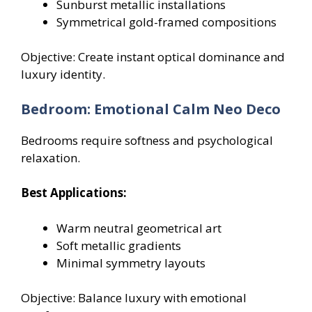
Sunburst metallic installations
Symmetrical gold-framed compositions
Objective: Create instant optical dominance and
luxury identity.
Bedroom: Emotional Calm Neo Deco
Bedrooms require softness and psychological
relaxation.
Best Applications:
Warm neutral geometrical art
Soft metallic gradients
Minimal symmetry layouts
Objective: Balance luxury with emotional