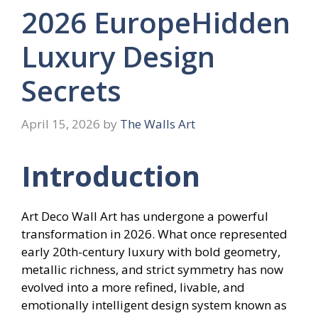
2026 EuropeHidden
Luxury Design
Secrets
April 15, 2026
by
The Walls Art
Introduction
Art Deco Wall Art has undergone a powerful
transformation in 2026. What once represented
early 20th-century luxury with bold geometry,
metallic richness, and strict symmetry has now
evolved into a more refined, livable, and
emotionally intelligent design system known as