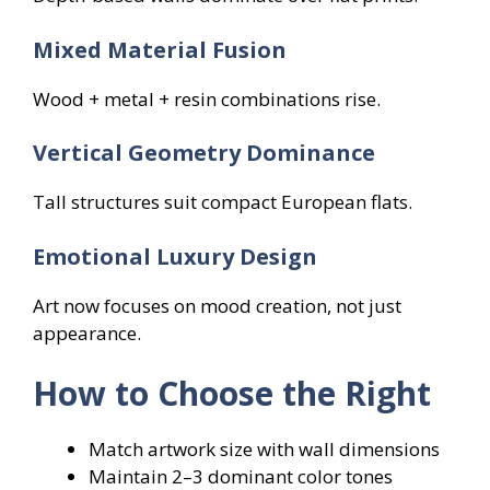
Mixed Material Fusion
Wood + metal + resin combinations rise.
Vertical Geometry Dominance
Tall structures suit compact European flats.
Emotional Luxury Design
Art now focuses on mood creation, not just
appearance.
How to Choose the Right
Match artwork size with wall dimensions
Maintain 2–3 dominant color tones