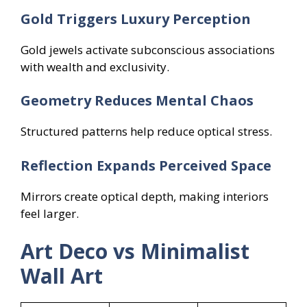
Gold Triggers Luxury Perception
Gold jewels activate subconscious associations
with wealth and exclusivity.
Geometry Reduces Mental Chaos
Structured patterns help reduce optical stress.
Reflection Expands Perceived Space
Mirrors create optical depth, making interiors
feel larger.
Art Deco vs Minimalist
Wall Art