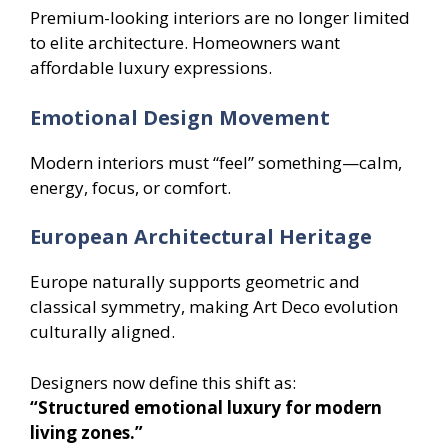
Premium-looking interiors are no longer limited
to elite architecture. Homeowners want
affordable luxury expressions.
Emotional Design Movement
Modern interiors must “feel” something—calm,
energy, focus, or comfort.
European Architectural Heritage
Europe naturally supports geometric and
classical symmetry, making Art Deco evolution
culturally aligned.
Designers now define this shift as:
“Structured emotional luxury for modern
living zones.”