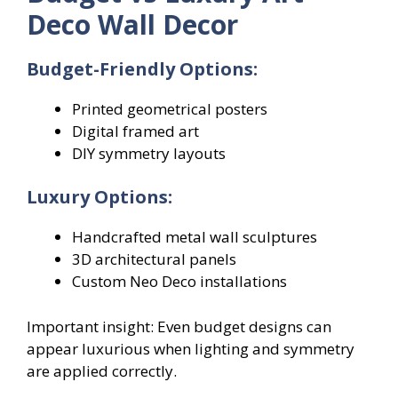
Deco Wall Decor
Budget-Friendly Options:
Printed geometrical posters
Digital framed art
DIY symmetry layouts
Luxury Options:
Handcrafted metal wall sculptures
3D architectural panels
Custom Neo Deco installations
Important insight: Even budget designs can
appear luxurious when lighting and symmetry
are applied correctly.