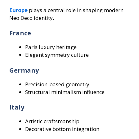
Europe
plays a central role in shaping modern
Neo Deco identity.
France
Paris luxury heritage
Elegant symmetry culture
Germany
Precision-based geometry
Structural minimalism influence
Italy
Artistic craftsmanship
Decorative bottom integration