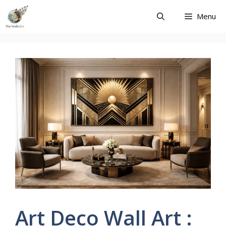
Skip
Menu
to
content
Art Deco Wall Art :