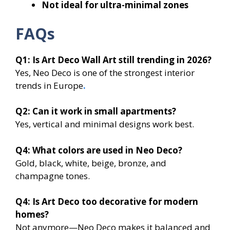
Not ideal for ultra-minimal zones
FAQs
Q1: Is Art Deco Wall Art still trending in 2026?
Yes, Neo Deco is one of the strongest interior
trends in Europe
.
Q2: Can it work in small apartments?
Yes, vertical and minimal designs work best.
Q4: What colors are used in Neo Deco?
Gold, black, white, beige, bronze, and
champagne tones.
Q4: Is Art Deco too decorative for modern
homes?
Not anymore—Neo Deco makes it balanced and