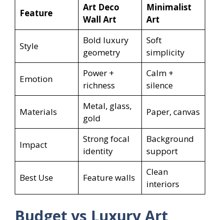
Art Deco
Minimalist
Feature
Wall Art
Art
Bold luxury
Soft
Style
geometry
simplicity
Power +
Calm +
Emotion
richness
silence
Metal, glass,
Materials
Paper, canvas
gold
Strong focal
Background
Impact
identity
support
Clean
Best Use
Feature walls
interiors
Budget vs Luxury Art