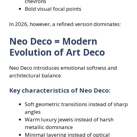
chevrons
Bold visual focal points
In 2026, however, a refined version dominates:
Neo Deco = Modern
Evolution of Art Deco
Neo Deco introduces emotional softness and
architectural balance.
Key characteristics of Neo Deco:
Soft geometric transitions instead of sharp
angles
Warm luxury jewels instead of harsh
metallic dominance
Minimal layering instead of optical