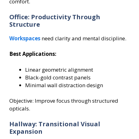
comfort.
Office: Productivity Through
Structure
Workspaces
need clarity and mental discipline.
Best Applications:
Linear geometric alignment
Black-gold contrast panels
Minimal wall distraction design
Objective: Improve focus through structured
opticals.
Hallway: Transitional Visual
Expansion