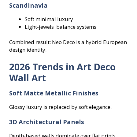
Scandinavia
Soft minimal luxury
Light-jewels balance systems
Combined result: Neo Deco is a hybrid European
design identity.
2026 Trends in Art Deco
Wall Art
Soft Matte Metallic Finishes
Glossy luxury is replaced by soft elegance.
3D Architectural Panels
Depth-based walls dominate over flat prints.