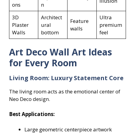
illusion
ons
n
3D
Architect
Ultra
Feature
Plaster
ural
premium
walls
Walls
bottom
feel
Art Deco Wall Art Ideas
for Every Room
Living Room: Luxury Statement Core
The living room acts as the emotional center of
Neo Deco design.
Best Applications:
Large geometric centerpiece artwork