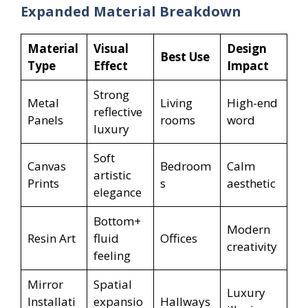
Expanded Material Breakdown
Material
Visual
Design
Best Use
Type
Effect
Impact
Strong
Metal
Living
High-end
reflective
Panels
rooms
word
luxury
Soft
Canvas
Bedroom
Calm
artistic
Prints
s
aesthetic
elegance
Bottom+
Modern
Resin Art
fluid
Offices
creativity
feeling
Mirror
Spatial
Luxury
Installati
expansio
Hallways