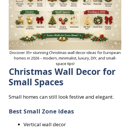
Discover 35+ stunning Christmas wall decor ideas for European
homes in 2026 – modern, minimalist, luxury, DIY, and small-
space tips!
Christmas Wall Decor for
Small Spaces
Small homes can still look festive and elegant.
Best Small Zone Ideas
Vertical wall decor