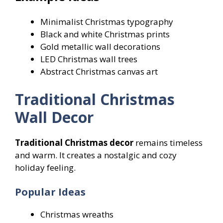
Minimalist Christmas typography
Black and white Christmas prints
Gold metallic wall decorations
LED Christmas wall trees
Abstract Christmas canvas art
Traditional Christmas
Wall Decor
Traditional Christmas decor
remains timeless
and warm. It creates a nostalgic and cozy
holiday feeling.
Popular Ideas
Christmas wreaths