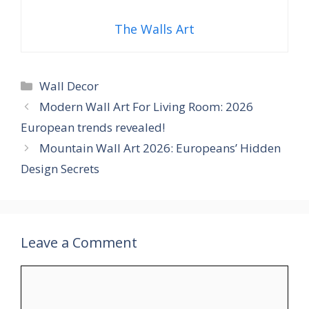
The Walls Art
Categories
Wall Decor
Modern Wall Art For Living Room: 2026
European trends revealed!
Mountain Wall Art 2026: Europeans’ Hidden
Design Secrets
Leave a Comment
Comment