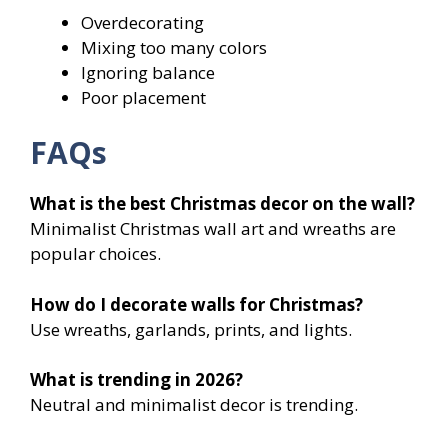
Overdecorating
Mixing too many colors
Ignoring balance
Poor placement
FAQs
What is the best Christmas decor on the wall?
Minimalist Christmas wall art and wreaths are
popular choices.
How do I decorate walls for Christmas?
Use wreaths, garlands, prints, and lights.
What is trending in 2026?
Neutral and minimalist decor is trending.