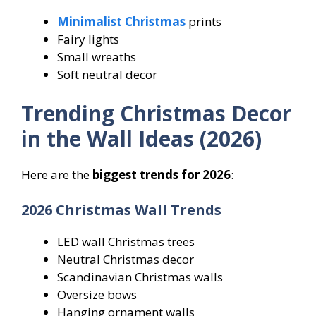
Minimalist Christmas
prints
Fairy lights
Small wreaths
Soft neutral decor
Trending Christmas Decor
in the Wall Ideas (2026)
Here are the
biggest trends for 2026
:
2026 Christmas Wall Trends
LED wall Christmas trees
Neutral Christmas decor
Scandinavian Christmas walls
Oversize bows
Hanging ornament walls