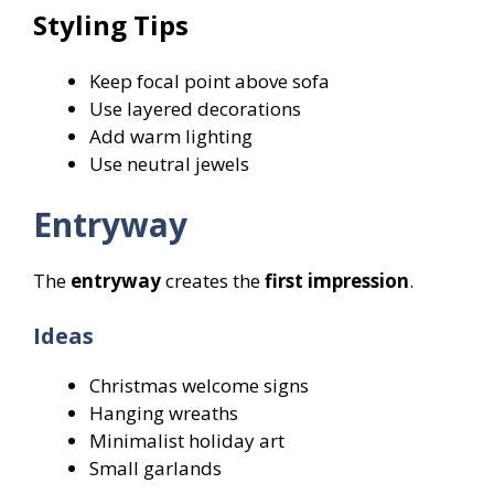
Styling Tips
Keep focal point above sofa
Use layered decorations
Add warm lighting
Use neutral jewels
Entryway
The
entryway
creates the
first impression
.
Ideas
Christmas welcome signs
Hanging wreaths
Minimalist holiday art
Small garlands