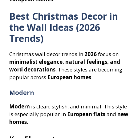
Best Christmas Decor in
the Wall Ideas (2026
Trends)
Christmas wall decor trends in
2026
focus on
minimalist elegance, natural feelings, and
word decorations
. These styles are becoming
popular across
European homes
.
Modern
Modern
is clean, stylish, and minimal. This style
is especially popular in
European flats
and
new
homes
.