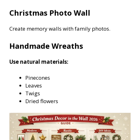
Christmas Photo Wall
Create memory walls with family photos.
Handmade Wreaths
Use natural materials:
Pinecones
Leaves
Twigs
Dried flowers