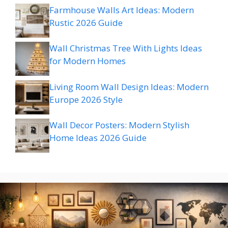
Farmhouse Walls Art Ideas: Modern
Rustic 2026 Guide
Wall Christmas Tree With Lights Ideas
for Modern Homes
Living Room Wall Design Ideas: Modern
Europe 2026 Style
Wall Decor Posters: Modern Stylish
Home Ideas 2026 Guide