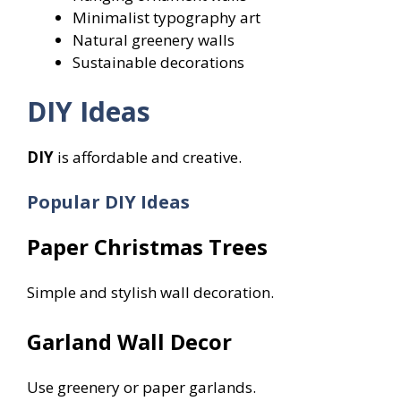
Minimalist typography art
Natural greenery walls
Sustainable decorations
DIY Ideas
DIY
is affordable and creative.
Popular DIY Ideas
Paper Christmas Trees
Simple and stylish wall decoration.
Garland Wall Decor
Use greenery or paper garlands.