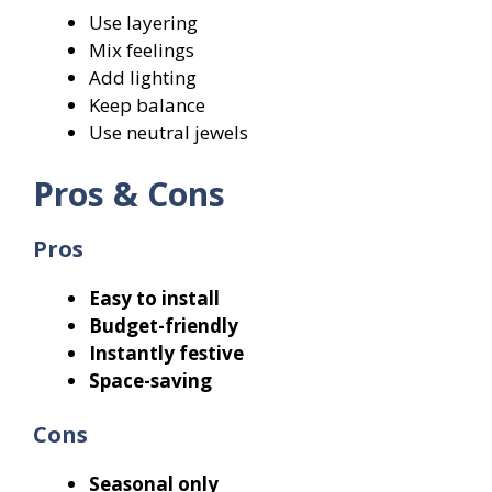
Use layering
Mix feelings
Add lighting
Keep balance
Use neutral jewels
Pros & Cons
Pros
Easy to install
Budget-friendly
Instantly festive
Space-saving
Cons
Seasonal only