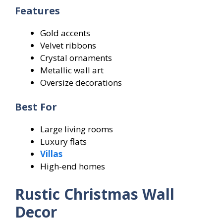
Features
Gold accents
Velvet ribbons
Crystal ornaments
Metallic wall art
Oversize decorations
Best For
Large living rooms
Luxury flats
Villas
High-end homes
Rustic Christmas Wall
Decor