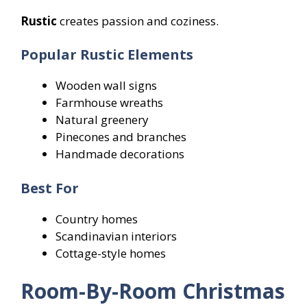
Rustic
creates passion and coziness.
Popular Rustic Elements
Wooden wall signs
Farmhouse wreaths
Natural greenery
Pinecones and branches
Handmade decorations
Best For
Country homes
Scandinavian interiors
Cottage-style homes
Room-By-Room Christmas