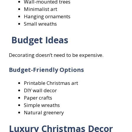
Wall-mounted trees
Minimalist art
Hanging ornaments
Small wreaths
Budget Ideas
Decorating doesn’t need to be expensive.
Budget-Friendly Options
Printable Christmas art
DIY wall decor
Paper crafts
Simple wreaths
Natural greenery
Luxury Christmas Decor