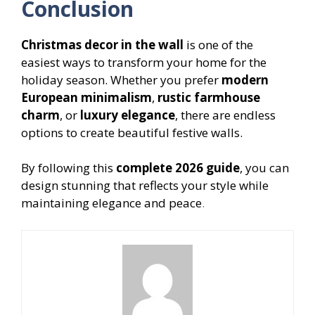
Conclusion
Christmas decor in the wall
is one of the
easiest ways to transform your home for the
holiday season. Whether you prefer
modern
European minimalism
,
rustic farmhouse
charm
, or
luxury elegance
, there are endless
options to create beautiful festive walls.
By following this
complete 2026 guide
, you can
design stunning that reflects your style while
maintaining elegance and peace
.