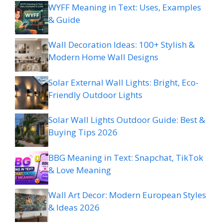
WYFF Meaning in Text: Uses, Examples
& Guide
Wall Decoration Ideas: 100+ Stylish &
Modern Home Wall Designs
Solar External Wall Lights: Bright, Eco-
Friendly Outdoor Lights
Solar Wall Lights Outdoor Guide: Best &
Buying Tips 2026
BBG Meaning in Text: Snapchat, TikTok
& Love Meaning
Wall Art Decor: Modern European Styles
& Ideas 2026