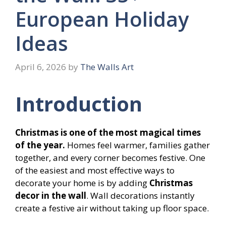
European Holiday
Ideas
April 6, 2026
by
The Walls Art
Introduction
Christmas is one of the most magical times
of the year.
Homes feel warmer, families gather
together, and every corner becomes festive. One
of the easiest and most effective ways to
decorate your home is by adding
Christmas
decor in the wall
. Wall decorations instantly
create a festive air without taking up floor space.