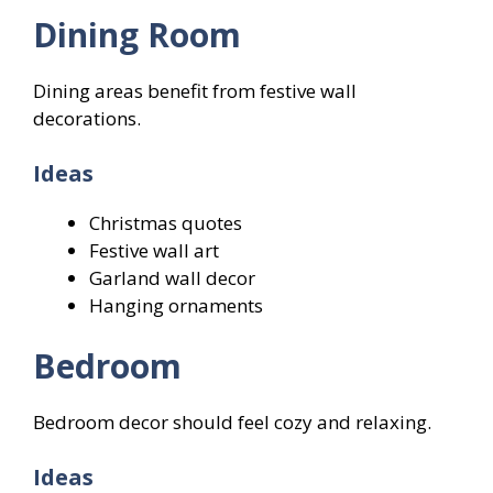
Dining Room
Dining areas benefit from festive wall
decorations.
Ideas
Christmas quotes
Festive wall art
Garland wall decor
Hanging ornaments
Bedroom
Bedroom decor should feel cozy and relaxing.
Ideas