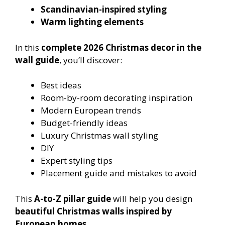
Scandinavian-inspired styling
Warm lighting elements
In this
complete 2026 Christmas decor in the
wall guide
, you’ll discover:
Best ideas
Room-by-room decorating inspiration
Modern European trends
Budget-friendly ideas
Luxury Christmas wall styling
DIY
Expert styling tips
Placement guide and mistakes to avoid
This
A-to-Z pillar guide
will help you design
beautiful Christmas walls inspired by
European homes
.