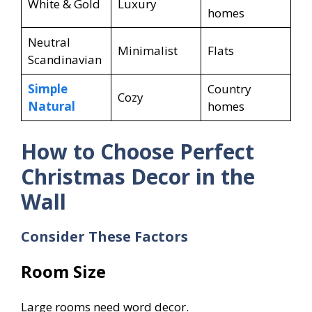
White & Gold
Luxury
homes
Neutral
Minimalist
Flats
Scandinavian
Simple
Country
Cozy
Natural
homes
How to Choose Perfect
Christmas Decor in the
Wall
Consider These Factors
Room Size
Large rooms need word decor.