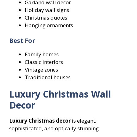
Garland wall decor
Holiday wall signs
Christmas quotes
Hanging ornaments
Best For
Family homes
Classic interiors
Vintage zones
Traditional houses
Luxury Christmas Wall
Decor
Luxury Christmas decor
is elegant,
sophisticated, and optically stunning.