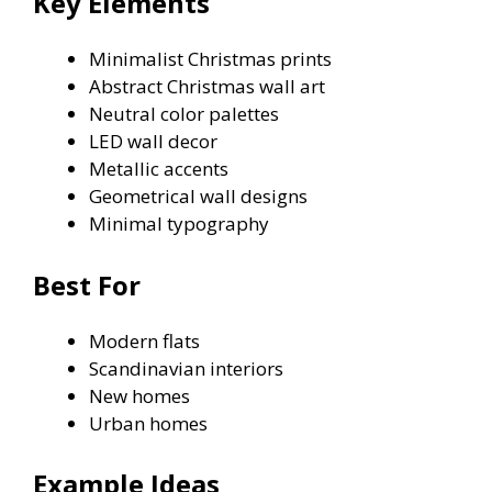
Key Elements
Minimalist Christmas prints
Abstract Christmas wall art
Neutral color palettes
LED wall decor
Metallic accents
Geometrical wall designs
Minimal typography
Best For
Modern flats
Scandinavian interiors
New homes
Urban homes
Example Ideas