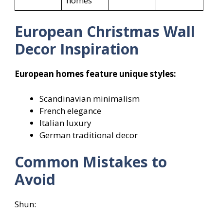
homes
European Christmas Wall
Decor Inspiration
European homes feature unique styles:
Scandinavian minimalism
French elegance
Italian luxury
German traditional decor
Common Mistakes to
Avoid
Shun: