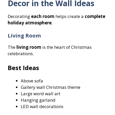
Decor in the Wall Ideas
Decorating
each room
helps create a
complete
holiday atmosphere
.
Living Room
The
living room
is the heart of Christmas
celebrations.
Best Ideas
Above sofa
Gallery wall Christmas theme
Large word wall art
Hanging garland
LED wall decorations