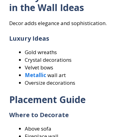
in the Wall Ideas
Decor adds elegance and sophistication.
Luxury Ideas
Gold wreaths
Crystal decorations
Velvet bows
Metallic
wall art
Oversize decorations
Placement Guide
Where to Decorate
Above sofa
Fireplace wall