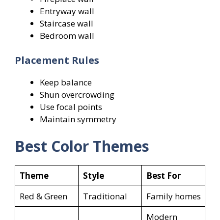
Entryway wall
Staircase wall
Bedroom wall
Placement Rules
Keep balance
Shun overcrowding
Use focal points
Maintain symmetry
Best Color Themes
Theme
Style
Best For
Red & Green
Traditional
Family homes
Modern