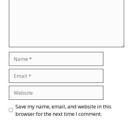
Name
Email
Website
Save my name, email, and website in this
browser for the next time I comment.