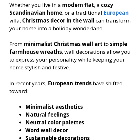
Whether you live in a
modern flat
, a
cozy
Scandinavian home
, or a traditional
European
villa,
Christmas decor in the wall
can transform
your home into a holiday wonderland.
From
minimalist Christmas wall art
to
simple
farmhouse wreaths
, wall decorations allow you
to express your personality while keeping your
home stylish and festive.
In recent years,
European trends
have shifted
toward:
Minimalist aesthetics
Natural feelings
Neutral color palettes
Word wall decor
Sustainable decorations