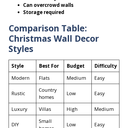
Can overcrowd walls
Storage required
Comparison Table:
Christmas Wall Decor
Styles
Style
Best For
Budget
Difficulty
Modern
Flats
Medium
Easy
Country
Rustic
Low
Easy
homes
Luxury
Villas
High
Medium
Small
DIY
Low
Easy