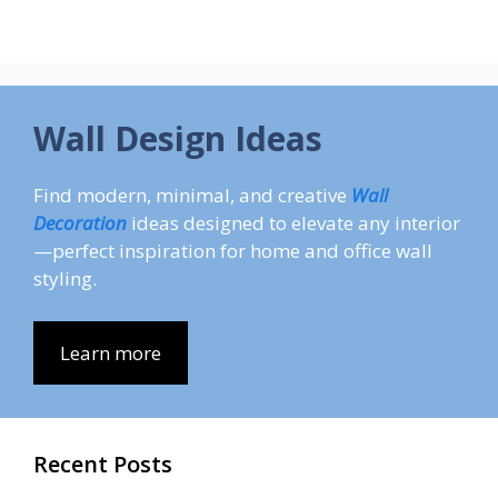
Wall Design Ideas
Find modern, minimal, and creative
Wall
Decoration
ideas designed to elevate any interior
—perfect inspiration for home and office wall
styling.
Learn more
Recent Posts