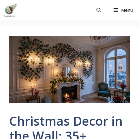
Skip
Menu
to
content
Christmas Decor in
the Wall: 35+