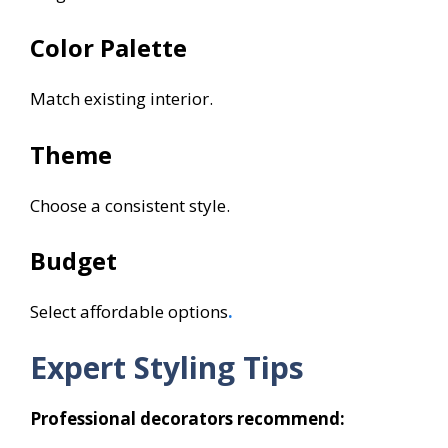
Color Palette
Match existing interior.
Theme
Choose a consistent style.
Budget
Select affordable options
.
Expert Styling Tips
Professional decorators recommend: