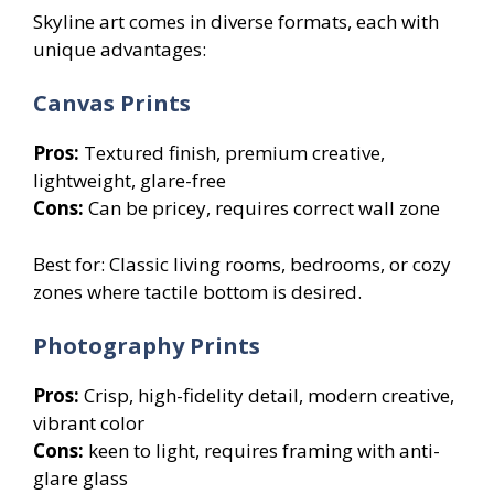
Skyline art comes in diverse formats, each with
unique advantages:
Canvas Prints
Pros:
Textured finish, premium creative,
lightweight, glare-free
Cons:
Can be pricey, requires correct wall zone
Best for: Classic living rooms, bedrooms, or cozy
zones where tactile bottom is desired.
Photography Prints
Pros:
Crisp, high-fidelity detail, modern creative,
vibrant color
Cons:
keen to light, requires framing with anti-
glare glass