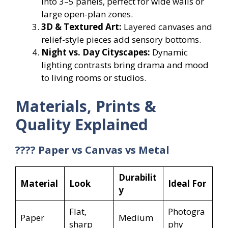
into 3–5 panels, perfect for wide walls or
large open-plan zones.
3D & Textured Art:
Layered canvases and
relief-style pieces add sensory bottoms.
Night vs. Day Cityscapes:
Dynamic
lighting contrasts bring drama and mood
to living rooms or studios.
Materials, Prints &
Quality Explained
???? Paper vs Canvas vs Metal
Durabilit
Material
Look
Ideal For
y
Flat,
Photogra
Paper
Medium
sharp
phy