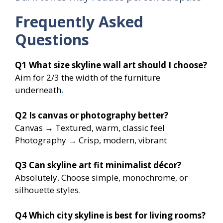
Frequently Asked
Questions
Q1
What size skyline wall art should I choose?
Aim for 2/3 the width of the furniture
underneath
.
Q2
Is canvas or photography better?
Canvas → Textured, warm, classic feel
Photography → Crisp, modern, vibrant
Q3
Can skyline art fit minimalist décor?
Absolutely. Choose simple, monochrome, or
silhouette styles.
Q4
Which city skyline is best for living rooms?