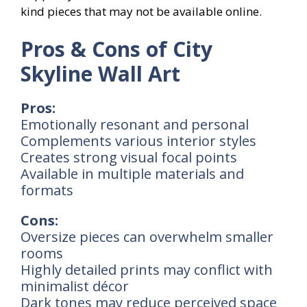
kind pieces that may not be available online.
Pros & Cons of City
Skyline Wall Art
Pros:
Emotionally resonant and personal
Complements various interior styles
Creates strong visual focal points
Available in multiple materials and
formats
Cons:
Oversize pieces can overwhelm smaller
rooms
Highly detailed prints may conflict with
minimalist décor
Dark tones may reduce perceived space