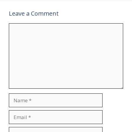
Leave a Comment
Comment
Name
Email
Website