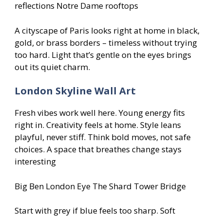
reflections Notre Dame rooftops
A cityscape of Paris looks right at home in black,
gold, or brass borders – timeless without trying
too hard. Light that’s gentle on the eyes brings
out its quiet charm.
London Skyline Wall Art
Fresh vibes work well here. Young energy fits
right in. Creativity feels at home. Style leans
playful, never stiff. Think bold moves, not safe
choices. A space that breathes change stays
interesting
Big Ben London Eye The Shard Tower Bridge
Start with grey if blue feels too sharp. Soft