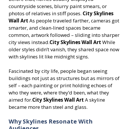
countryside scenes, blurry paint smears, or
photos of relatives in stiff poses.
City Skylines
Wall Art
As people traveled farther, cameras got
smarter, and clean-lined spaces became
common, artwork followed – sliding into sharper
city views instead.
City Skylines Wall Art
While
older styles didn’t vanish, they shared space now
with skylines lit like midnight signs.
Fascinated by city life, people began seeing
buildings not just as structures but as mirrors of
self – each painting or print holding echoes of
who they were, where they’d been, what they
aimed for.
City Skylines Wall Art
A skyline
became more than steel and glass.
Why Skylines Resonate With
Audiences