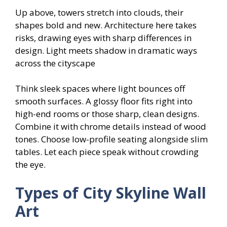
Up above, towers stretch into clouds, their
shapes bold and new. Architecture here takes
risks, drawing eyes with sharp differences in
design. Light meets shadow in dramatic ways
across the cityscape
Think sleek spaces where light bounces off
smooth surfaces. A glossy floor fits right into
high-end rooms or those sharp, clean designs.
Combine it with chrome details instead of wood
tones. Choose low-profile seating alongside slim
tables. Let each piece speak without crowding
the eye.
Types of City Skyline Wall
Art