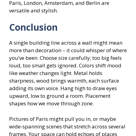
Paris, London, Amsterdam, and Berlin are
versatile and stylish.
Conclusion
A single building line across a wall might mean
more than decoration – it could whisper of where
you’ve been. Choose size carefully; too big feels
loud, too small gets ignored. Colors shift mood
like weather changes light. Metal holds
sharpness, wood brings warmth, each surface
adding its own voice. Hang high to draw eyes
upward, low to ground a room. Placement
shapes how we move through zone.
Pictures of Paris might pull you in, or maybe
wide-spanning scenes that stretch across several
frames. Your space can hold echoes of places