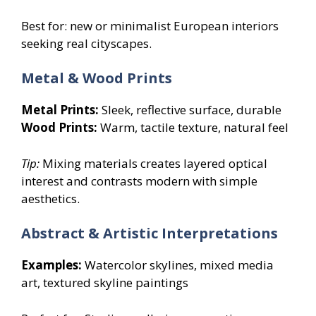
Best for: new or minimalist European interiors
seeking real cityscapes.
Metal & Wood Prints
Metal Prints:
Sleek, reflective surface, durable
Wood Prints:
Warm, tactile texture, natural feel
Tip:
Mixing materials creates layered optical
interest and contrasts modern with simple
aesthetics.
Abstract & Artistic Interpretations
Examples:
Watercolor skylines, mixed media
art, textured skyline paintings