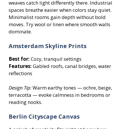
weaves catch light differently there. Industrial
spaces breathe easier when colors stay quiet.
Minimalist rooms gain depth without bold
moves. Try wool or linen where smooth walls
dominate.
Amsterdam Skyline Prints
Best for:
Cozy, tranquil settings
Features:
Gabled roofs, canal bridges, water
reflections
Design Tip:
Warm earthy tones — ochre, beige,
terracotta — evoke calmness in bedrooms or
reading nooks.
Berlin Cityscape Canvas