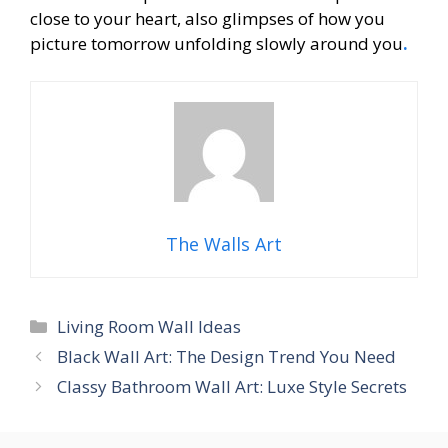
close to your heart, also glimpses of how you
picture tomorrow unfolding slowly around you
.
The Walls Art
Categories
Living Room Wall Ideas
Black Wall Art: The Design Trend You Need
Classy Bathroom Wall Art: Luxe Style Secrets