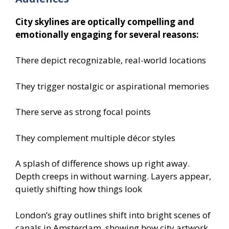
City skylines are optically compelling and
emotionally engaging for several reasons:
There depict recognizable, real-world locations
They trigger nostalgic or aspirational memories
There serve as strong focal points
They complement multiple décor styles
A splash of difference shows up right away.
Depth creeps in without warning. Layers appear,
quietly shifting how things look
London’s gray outlines shift into bright scenes of
canals in Amsterdam, showing how city artwork