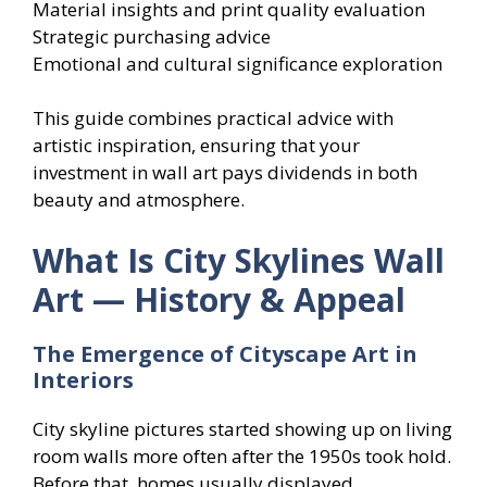
Material insights and print quality evaluation
Strategic purchasing advice
Emotional and cultural significance exploration
This guide combines practical advice with
artistic inspiration, ensuring that your
investment in wall art pays dividends in both
beauty and atmosphere.
What Is City Skylines Wall
Art — History & Appeal
The Emergence of Cityscape Art in
Interiors
City skyline pictures started showing up on living
room walls more often after the 1950s took hold.
Before that, homes usually displayed