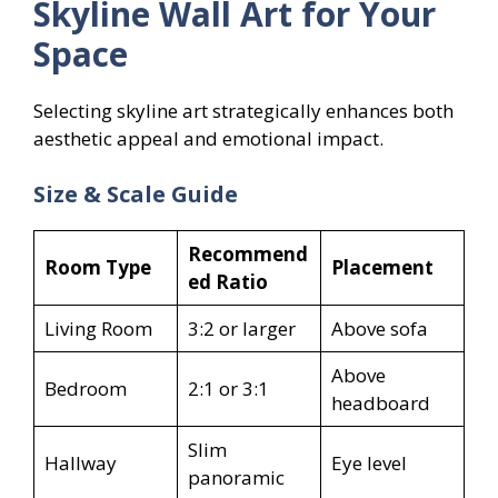
Skyline Wall Art for Your
Space
Selecting skyline art strategically enhances both
aesthetic appeal and emotional impact.
Size & Scale Guide
Recommend
Room Type
Placement
ed Ratio
Living Room
3:2 or larger
Above sofa
Above
Bedroom
2:1 or 3:1
headboard
Slim
Hallway
Eye level
panoramic