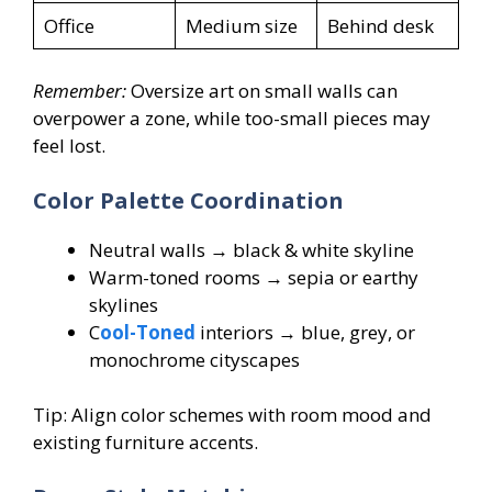
Office
Medium size
Behind desk
Remember:
Oversize art on small walls can
overpower a zone, while too-small pieces may
feel lost.
Color Palette Coordination
Neutral walls → black & white skyline
Warm-toned rooms → sepia or earthy
skylines
C
ool-Toned
interiors → blue, grey, or
monochrome cityscapes
Tip: Align color schemes with room mood and
existing furniture accents.