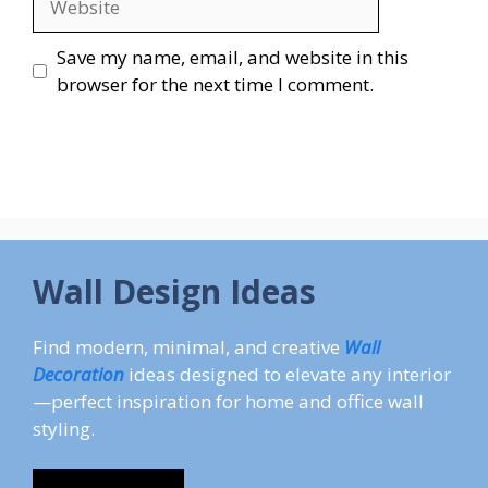
Save my name, email, and website in this
browser for the next time I comment.
Wall Design Ideas
Find modern, minimal, and creative
Wall
Decoration
ideas designed to elevate any interior
—perfect inspiration for home and office wall
styling.