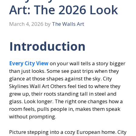
Art: The 2026 Look
March 4, 2026
by
The Walls Art
Introduction
Every City View
on your wall tells a story bigger
than just looks. Some see past trips when they
glance at those shapes against the sky. City
Skylines Wall Art Others feel tied to where they
grew up, their roots standing tall in steel and
glass. Look longer. The right one changes how a
room feels, pulls people in, makes them speak
without prompting.
Picture stepping into a cozy European home. City