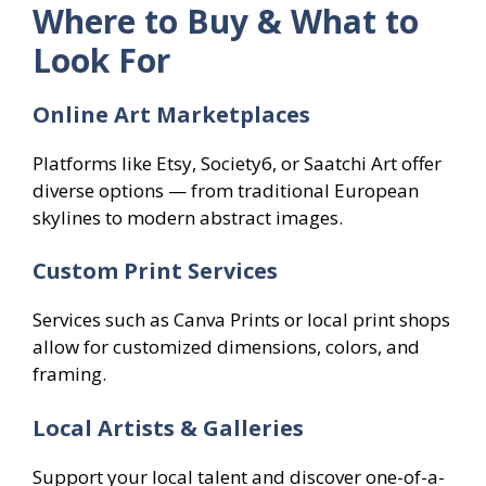
Where to Buy & What to
Look For
Online Art Marketplaces
Platforms like Etsy, Society6, or Saatchi Art offer
diverse options — from traditional European
skylines to modern abstract images.
Custom Print Services
Services such as Canva Prints or local print shops
allow for customized dimensions, colors, and
framing.
Local Artists & Galleries
Support your local talent and discover one-of-a-