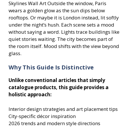
Skylines Wall Art Outside the window, Paris
wears a golden glow as the sun dips below
rooftops. Or maybe it is London instead, lit softly
under the night’s hush. Each scene sets a mood
without saying a word. Lights trace buildings like
quiet stories waiting. The city becomes part of
the room itself. Mood shifts with the view beyond
glass.
Why This Guide Is Distinctive
Unlike conventional articles that simply
catalogue products, this guide provides a
holistic approach:
Interior design strategies and art placement tips
City-specific décor inspiration
2026 trends and modern style directions