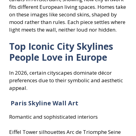
fits different European living spaces. Homes take
on these images like second skins, shaped by
mood rather than rules. Each piece settles where
light meets the wall, neither loud nor hidden.
Top Iconic City Skylines
People Love in Europe
In 2026, certain cityscapes dominate décor
preferences due to their symbolic and aesthetic
appeal.
Paris Skyline Wall Art
Romantic and sophisticated interiors
Eiffel Tower silhouettes Arc de Triomphe Seine