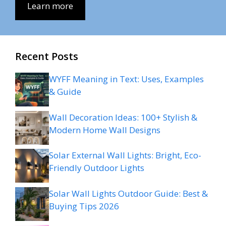
Learn more
Recent Posts
WYFF Meaning in Text: Uses, Examples
& Guide
Wall Decoration Ideas: 100+ Stylish &
Modern Home Wall Designs
Solar External Wall Lights: Bright, Eco-
Friendly Outdoor Lights
Solar Wall Lights Outdoor Guide: Best &
Buying Tips 2026