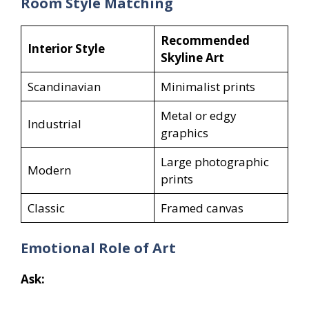
Room Style Matching
Recommended
Interior Style
Skyline Art
Scandinavian
Minimalist prints
Metal or edgy
Industrial
graphics
Large photographic
Modern
prints
Classic
Framed canvas
Emotional Role of Art
Ask: