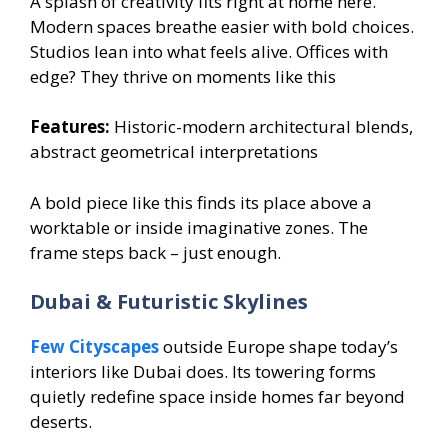
A splash of creativity fits right at home here.
Modern spaces breathe easier with bold choices.
Studios lean into what feels alive. Offices with
edge? They thrive on moments like this
Features:
Historic-modern architectural blends,
abstract geometrical interpretations
A bold piece like this finds its place above a
worktable or inside imaginative zones. The
frame steps back – just enough.
Dubai & Futuristic Skylines
Few Cityscapes
outside Europe shape today’s
interiors like Dubai does. Its towering forms
quietly redefine space inside homes far beyond
deserts.