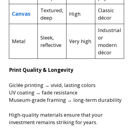
Textured,
Classic
Canvas
High
deep
décor
Industrial
Sleek,
or
Metal
Very high
reflective
modern
décor
Print Quality & Longevity
Giclée printing → vivid, lasting colors
UV coating → fade resistance
Museum-grade framing → long-term durability
High-quality materials ensure that your
investment remains striking for years.