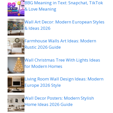
BBG Meaning in Text: Snapchat, TikTok
& Love Meaning
Wall Art Decor: Modern European Styles
& Ideas 2026
Farmhouse Walls Art Ideas: Modern
Rustic 2026 Guide
Wall Christmas Tree With Lights Ideas
for Modern Homes
Living Room Wall Design Ideas: Modern
Europe 2026 Style
Wall Decor Posters: Modern Stylish
Home Ideas 2026 Guide