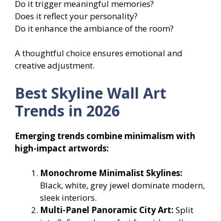
Do it trigger meaningful memories?
Does it reflect your personality?
Do it enhance the ambiance of the room?
A thoughtful choice ensures emotional and
creative adjustment.
Best Skyline Wall Art
Trends in 2026
Emerging trends combine minimalism with
high-impact artwords:
Monochrome Minimalist Skylines:
Black, white, grey jewel dominate modern,
sleek interiors.
Multi-Panel Panoramic City Art:
Split