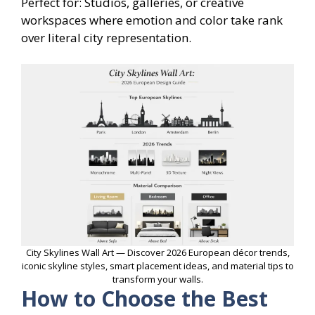
Perfect for: Studios, galleries, or creative
workspaces where emotion and color take rank
over literal city representation.
City Skylines Wall Art — Discover 2026 European décor trends,
iconic skyline styles, smart placement ideas, and material tips to
transform your walls.
How to Choose the Best