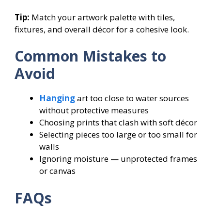
Tip:
Match your artwork palette with tiles,
fixtures, and overall décor for a cohesive look.
Common Mistakes to
Avoid
Hanging
art too close to water sources
without protective measures
Choosing prints that clash with soft décor
Selecting pieces too large or too small for
walls
Ignoring moisture — unprotected frames
or canvas
FAQs