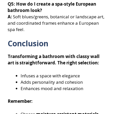
Q5: How do I create a spa-style European
bathroom look?
A:
Soft blues/greens, botanical or landscape art,
and coordinated frames enhance a European
spa feel.
Conclusion
Transforming a bathroom with classy wall
art is straightforward. The right selection:
Infuses a space with elegance
Adds personality and cohesion
Enhances mood and relaxation
Remember: