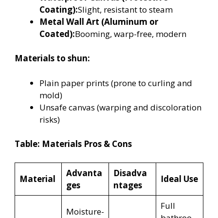
Coating):
Slight, resistant to steam
Metal Wall Art (Aluminum or
Coated):
Booming, warp-free, modern
Materials to shun:
Plain paper prints (prone to curling and
mold)
Unsafe canvas (warping and discoloration
risks)
Table: Materials Pros & Cons
Advanta
Disadva
Material
Ideal Use
ges
ntages
Full
Moisture-
bathroo