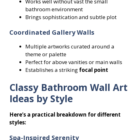
Works well without vast the small
bathroom environment
Brings sophistication and subtle plot
Coordinated Gallery Walls
Multiple artworks curated around a
theme or palette
Perfect for above vanities or main walls
Establishes a striking
focal point
Classy Bathroom Wall Art
Ideas by Style
Here’s a practical breakdown for different
styles:
Spa-Inspired Serenity