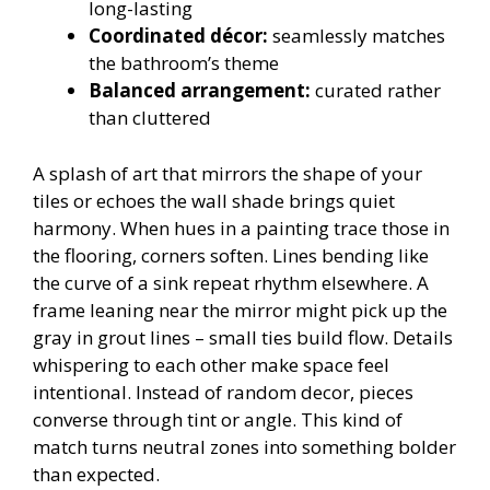
long-lasting
Coordinated décor:
seamlessly matches
the bathroom’s theme
Balanced arrangement:
curated rather
than cluttered
A splash of art that mirrors the shape of your
tiles or echoes the wall shade brings quiet
harmony. When hues in a painting trace those in
the flooring, corners soften. Lines bending like
the curve of a sink repeat rhythm elsewhere. A
frame leaning near the mirror might pick up the
gray in grout lines – small ties build flow. Details
whispering to each other make space feel
intentional. Instead of random decor, pieces
converse through tint or angle. This kind of
match turns neutral zones into something bolder
than expected.