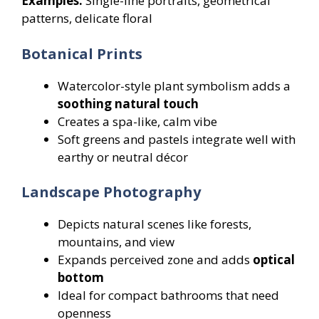
Examples:
Single-line portraits, geometrical
patterns, delicate floral
Botanical Prints
Watercolor-style plant symbolism adds a
soothing natural touch
Creates a spa-like, calm vibe
Soft greens and pastels integrate well with
earthy or neutral décor
Landscape Photography
Depicts natural scenes like forests,
mountains, and view
Expands perceived zone and adds
optical
bottom
Ideal for compact bathrooms that need
openness