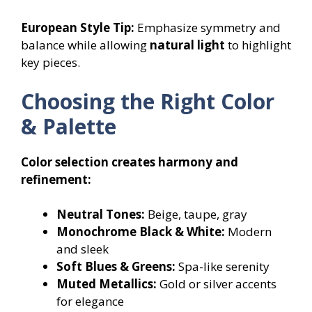
European Style Tip:
Emphasize symmetry and
balance while allowing
natural light
to highlight
key pieces.
Choosing the Right Color
& Palette
Color selection creates harmony and
refinement:
Neutral Tones:
Beige, taupe, gray
Monochrome Black & White:
Modern
and sleek
Soft Blues & Greens:
Spa-like serenity
Muted Metallics:
Gold or silver accents
for elegance