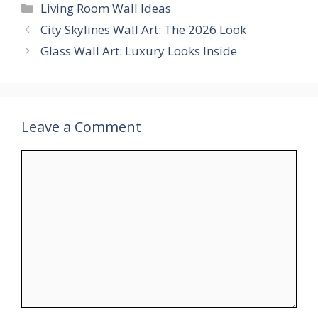
Categories
Living Room Wall Ideas
City Skylines Wall Art: The 2026 Look
Glass Wall Art: Luxury Looks Inside
Leave a Comment
Comment