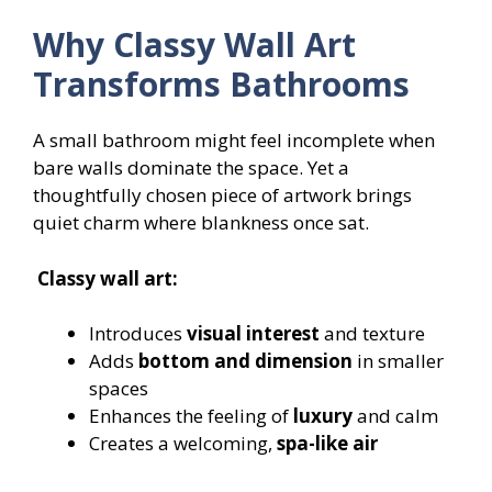
Why Classy Wall Art
Transforms Bathrooms
A small bathroom might feel incomplete when
bare walls dominate the space. Yet a
thoughtfully chosen piece of artwork brings
quiet charm where blankness once sat.
Classy wall art:
Introduces
visual interest
and texture
Adds
bottom and dimension
in smaller
spaces
Enhances the feeling of
luxury
and calm
Creates a welcoming,
spa-like air