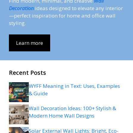
Find modern, minimal, and creative
Wall
Decoration
ideas designed to elevate any interior
—perfect inspiration for home and office wall
styling.
Learn more
Recent Posts
WYFF Meaning in Text: Uses, Examples
& Guide
Wall Decoration Ideas: 100+ Stylish &
Modern Home Wall Designs
Solar External Wall Lights: Bright, Eco-