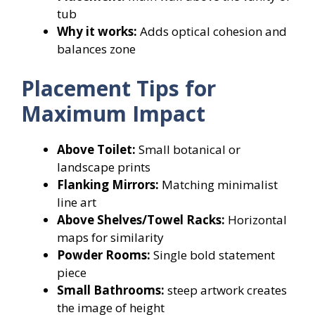
tub
Why it works:
Adds optical cohesion and
balances zone
Placement Tips for
Maximum Impact
Above Toilet:
Small botanical or
landscape prints
Flanking Mirrors:
Matching minimalist
line art
Above Shelves/Towel Racks:
Horizontal
maps for similarity
Powder Rooms:
Single bold statement
piece
Small Bathrooms:
steep artwork creates
the image of height