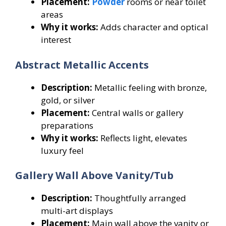
Placement:
Powder
rooms or near toilet
areas
Why it works:
Adds character and optical
interest
Abstract Metallic Accents
Description:
Metallic feeling with bronze,
gold, or silver
Placement:
Central walls or gallery
preparations
Why it works:
Reflects light, elevates
luxury feel
Gallery Wall Above Vanity/Tub
Description:
Thoughtfully arranged
multi-art displays
Placement:
Main wall above the vanity or