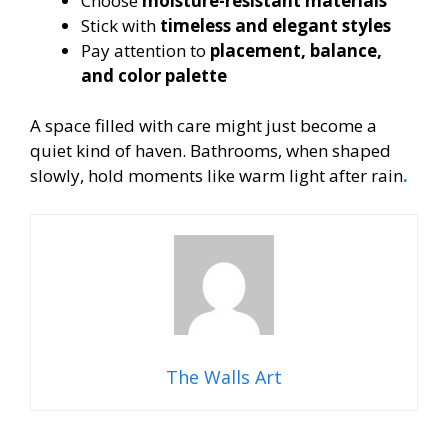
Choose
moisture-resistant materials
Stick with
timeless and elegant styles
Pay attention to
placement, balance,
and color palette
A space filled with care might just become a
quiet kind of haven. Bathrooms, when shaped
slowly, hold moments like warm light after rain
.
The Walls Art