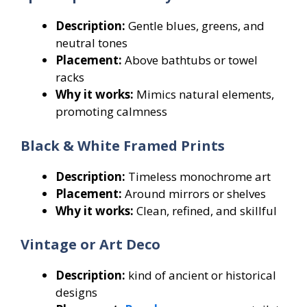
Description:
Gentle blues, greens, and
neutral tones
Placement:
Above bathtubs or towel
racks
Why it works:
Mimics natural elements,
promoting calmness
Black & White Framed Prints
Description:
Timeless monochrome art
Placement:
Around mirrors or shelves
Why it works:
Clean, refined, and skillful
Vintage or Art Deco
Description:
kind of ancient or historical
designs