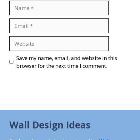
Name
Email
Website
Save my name, email, and website in this
browser for the next time I comment.
Wall Design Ideas