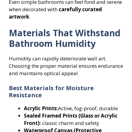
Even simple bathrooms can feel fond and serene
when decorated with
carefully curated
artwork
.
Materials That Withstand
Bathroom Humidity
Humidity can rapidly deteriorate wall art.
Choosing the proper material ensures endurance
and maintains optical appeal.
Best Materials for Moisture
Resistance
Acrylic Prints:
Active, fog-proof, durable
Sealed Framed Prints (Glass or Acrylic
Front):
classic charm and safety
Waterproof Canvas (Protective