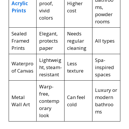
Acrylic
proof,
Higher
ms,
Prints
vivid
cost
powder
colors
rooms
Sealed
Elegant,
Needs
Framed
protects
regular
All types
Prints
paper
cleaning
Lightweig
Spa-
Waterpro
Less
ht, steam-
inspired
of Canvas
texture
resistant
spaces
Warp-
Luxury or
free,
Metal
Can feel
modern
contemp
Wall Art
cold
bathroo
orary
ms
look