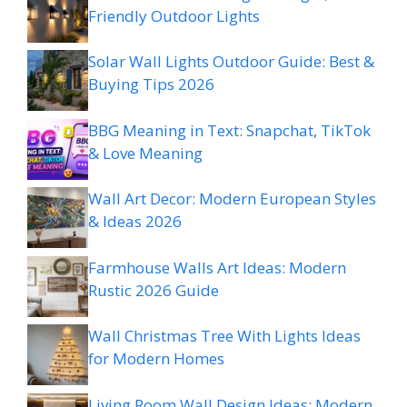
Friendly Outdoor Lights
Solar Wall Lights Outdoor Guide: Best &
Buying Tips 2026
BBG Meaning in Text: Snapchat, TikTok
& Love Meaning
Wall Art Decor: Modern European Styles
& Ideas 2026
Farmhouse Walls Art Ideas: Modern
Rustic 2026 Guide
Wall Christmas Tree With Lights Ideas
for Modern Homes
Living Room Wall Design Ideas: Modern