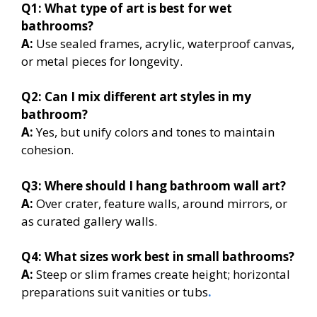
Q1: What type of art is best for wet
bathrooms?
A:
Use sealed frames, acrylic, waterproof canvas,
or metal pieces for longevity.
Q2: Can I mix different art styles in my
bathroom?
A:
Yes, but unify colors and tones to maintain
cohesion.
Q3: Where should I hang bathroom wall art?
A:
Over crater, feature walls, around mirrors, or
as curated gallery walls.
Q4: What sizes work best in small bathrooms?
A:
Steep or slim frames create height; horizontal
preparations suit vanities or tubs
.