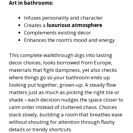
Art in bathrooms:
Infuses personality and character
Creates a
luxurious atmosphere
Complements existing décor
Enhances the room’s mood and energy
This complete walkthrough digs into lasting
decor choices, looks borrowed from Europe,
materials that fight dampness, yet also checks
where things go so your bathroom ends up
looking put together, grown-up. A steady flow
matters just as much as picking the right tile or
shade – each decision nudges the space closer to
calm order instead of cluttered chaos. Choices
stack slowly, building a room that breathes ease
without shouting for attention through flashy
details or trendy shortcuts.