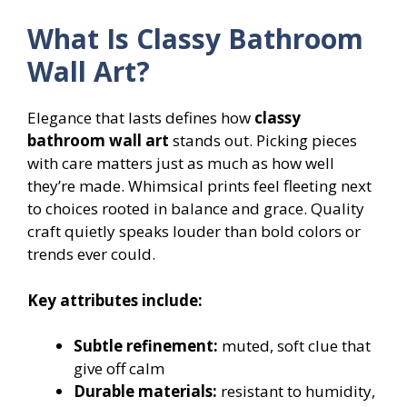
What Is Classy Bathroom
Wall Art?
Elegance that lasts defines how
classy
bathroom wall art
stands out. Picking pieces
with care matters just as much as how well
they’re made. Whimsical prints feel fleeting next
to choices rooted in balance and grace. Quality
craft quietly speaks louder than bold colors or
trends ever could.
Key attributes include:
Subtle refinement:
muted, soft clue that
give off calm
Durable materials:
resistant to humidity,