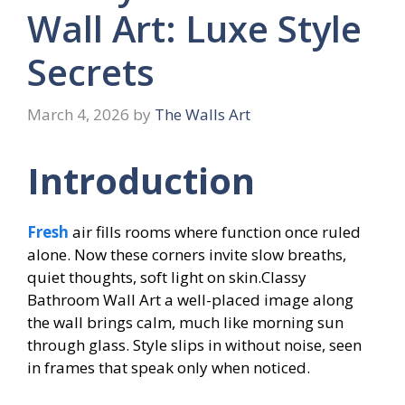
Wall Art: Luxe Style
Secrets
March 4, 2026
by
The Walls Art
Introduction
Fresh
air fills rooms where function once ruled
alone. Now these corners invite slow breaths,
quiet thoughts, soft light on skin.Classy
Bathroom Wall Art a well-placed image along
the wall brings calm, much like morning sun
through glass. Style slips in without noise, seen
in frames that speak only when noticed.