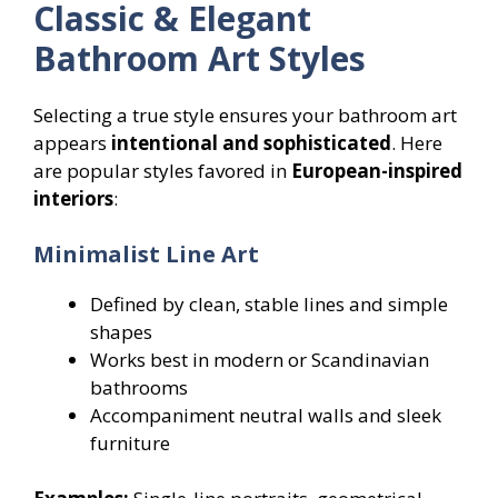
Classic & Elegant
Bathroom Art Styles
Selecting a true style ensures your bathroom art
appears
intentional and sophisticated
. Here
are popular styles favored in
European-inspired
interiors
:
Minimalist Line Art
Defined by clean, stable lines and simple
shapes
Works best in modern or Scandinavian
bathrooms
Accompaniment neutral walls and sleek
furniture