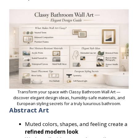
Transform your space with Classy Bathroom Wall Art —
discover elegant design ideas, humidity-safe materials, and
European styling secrets for a truly luxurious bathroom.
Abstract Art
Muted colors, shapes, and feeling create a
refined modern look