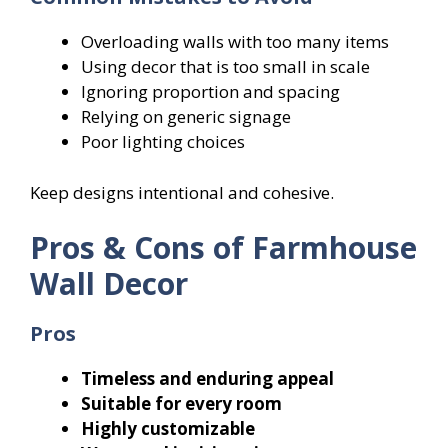
Overloading walls with too many items
Using decor that is too small in scale
Ignoring proportion and spacing
Relying on generic signage
Poor lighting choices
Keep designs intentional and cohesive.
Pros & Cons of Farmhouse
Wall Decor
Pros
Timeless and enduring appeal
Suitable for every room
Highly customizable