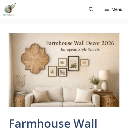
Skip
Menu
to
content
Farmhouse Wall