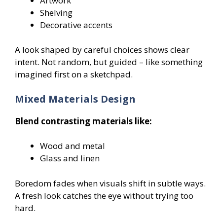
Artwork
Shelving
Decorative accents
A look shaped by careful choices shows clear
intent. Not random, but guided – like something
imagined first on a sketchpad.
Mixed Materials Design
Blend contrasting materials like:
Wood and metal
Glass and linen
Boredom fades when visuals shift in subtle ways.
A fresh look catches the eye without trying too
hard.