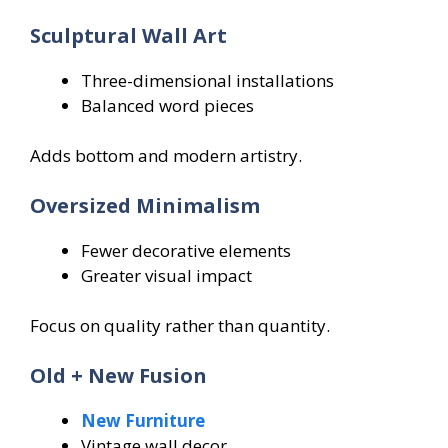
Sculptural Wall Art
Three-dimensional installations
Balanced word pieces
Adds bottom and modern artistry.
Oversized Minimalism
Fewer decorative elements
Greater visual impact
Focus on quality rather than quantity.
Old + New Fusion
New Furniture
Vintage wall decor