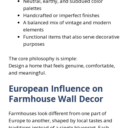
Neutral, earthy, and subdued color
palettes
Handcrafted or imperfect finishes
A balanced mix of vintage and modern
elements
Functional items that also serve decorative
purposes
The core philosophy is simple:
Design a home that feels genuine, comfortable,
and meaningful.
European Influence on
Farmhouse Wall Decor
Farmhouses look different from one part of
Europe to another, shaped by local tastes and
traditions instead of a single blueprint. Each