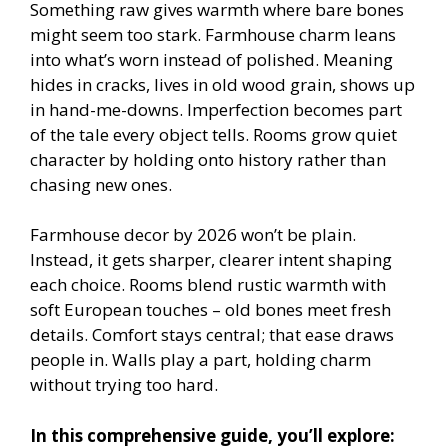
Something raw gives warmth where bare bones
might seem too stark. Farmhouse charm leans
into what’s worn instead of polished. Meaning
hides in cracks, lives in old wood grain, shows up
in hand-me-downs. Imperfection becomes part
of the tale every object tells. Rooms grow quiet
character by holding onto history rather than
chasing new ones.
Farmhouse decor by 2026 won’t be plain.
Instead, it gets sharper, clearer intent shaping
each choice. Rooms blend rustic warmth with
soft European touches – old bones meet fresh
details. Comfort stays central; that ease draws
people in. Walls play a part, holding charm
without trying too hard.
In this comprehensive guide, you’ll explore: