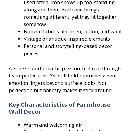
used often. Iron shows up too, standing
alongside them. Each one brings
something different, yet they fit together
somehow
Natural fabrics like linen, cotton, and wool
Vintage or antique-inspired elements
Personal and storytelling-based decor
pieces
A zone should breathe passion, feel real through
its imperfections. Yet still hold moments where
emotion lingers beyond surface looks. Not
perfection but honesty makes it stick around.
Key Characteristics of Farmhouse
Wall Decor
Warm and welcoming air