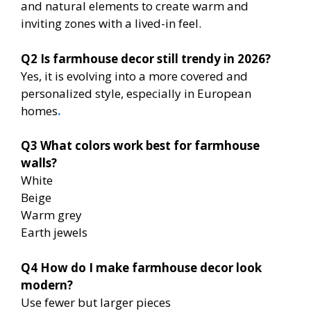
and natural elements to create warm and
inviting zones with a lived-in feel.
Q2
Is farmhouse decor still trendy in 2026?
Yes, it is evolving into a more covered and
personalized style, especially in European
homes
.
Q3
What colors work best for farmhouse
walls?
White
Beige
Warm grey
Earth jewels
Q4
How do I make farmhouse decor look
modern?
Use fewer but larger pieces