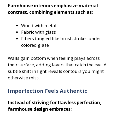
Farmhouse interiors emphasize material
contrast, combining elements such as:
Wood with metal
Fabric with glass
Fibers tangled like brushstrokes under
colored glaze
Walls gain bottom when feeling plays across
their surface, adding layers that catch the eye. A
subtle shift in light reveals contours you might
otherwise miss.
Imperfection Feels Authentic
Instead of striving for flawless perfection,
farmhouse design embraces: