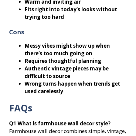
Warm and inviting air
Fits right into today’s looks without
trying too hard
Cons
Messy vibes might show up when
there’s too much going on
Requires thoughtful planning
Authentic vintage pieces may be
difficult to source
Wrong turns happen when trends get
used carelessly
FAQs
Q1
What is farmhouse wall decor style?
Farmhouse wall decor combines simple, vintage,