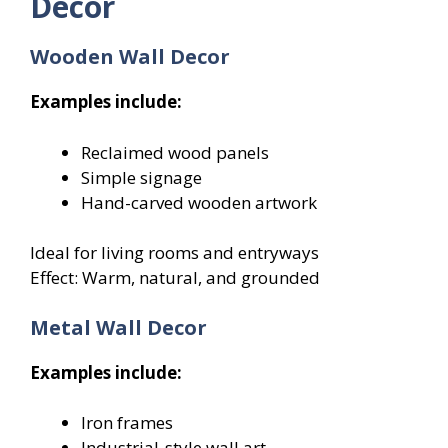
Decor
Wooden Wall Decor
Examples include:
Reclaimed wood panels
Simple signage
Hand-carved wooden artwork
Ideal for living rooms and entryways
Effect: Warm, natural, and grounded
Metal Wall Decor
Examples include:
Iron frames
Industrial-style wall art