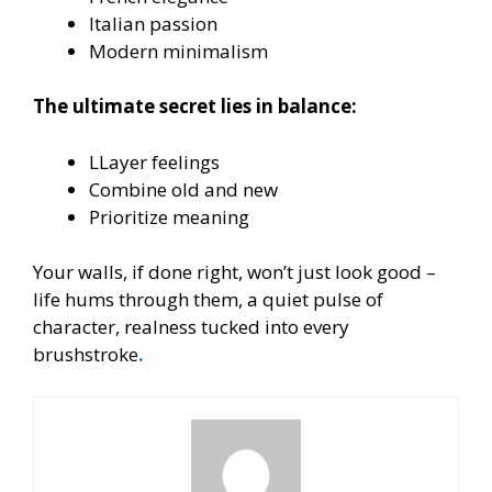
Italian passion
Modern minimalism
The ultimate secret lies in balance:
LLayer feelings
Combine old and new
Prioritize meaning
Your walls, if done right, won’t just look good –
life hums through them, a quiet pulse of
character, realness tucked into every
brushstroke
.