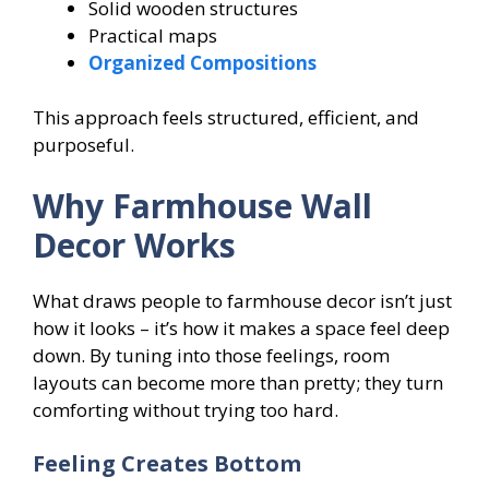
Solid wooden structures
Practical maps
Organized Compositions
This approach feels structured, efficient, and
purposeful.
Why Farmhouse Wall
Decor Works
What draws people to farmhouse decor isn’t just
how it looks – it’s how it makes a space feel deep
down. By tuning into those feelings, room
layouts can become more than pretty; they turn
comforting without trying too hard.
Feeling Creates Bottom