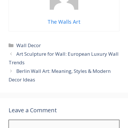
The Walls Art
Categories
Wall Decor
Art Sculpture for Wall: European Luxury Wall
Trends
Berlin Wall Art: Meaning, Styles & Modern
Decor Ideas
Leave a Comment
Comment