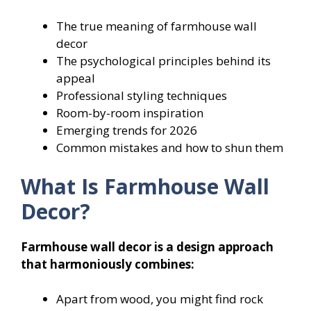
The true meaning of farmhouse wall
decor
The psychological principles behind its
appeal
Professional styling techniques
Room-by-room inspiration
Emerging trends for 2026
Common mistakes and how to shun them
What Is Farmhouse Wall
Decor?
Farmhouse wall decor is a design approach
that harmoniously combines:
Apart from wood, you might find rock