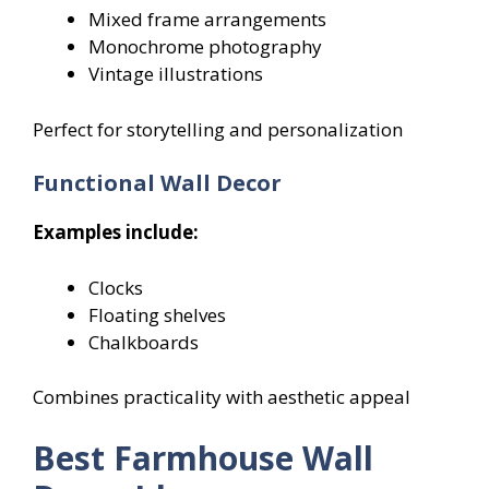
Mixed frame arrangements
Monochrome photography
Vintage illustrations
Perfect for storytelling and personalization
Functional Wall Decor
Examples include:
Clocks
Floating shelves
Chalkboards
Combines practicality with aesthetic appeal
Best Farmhouse Wall