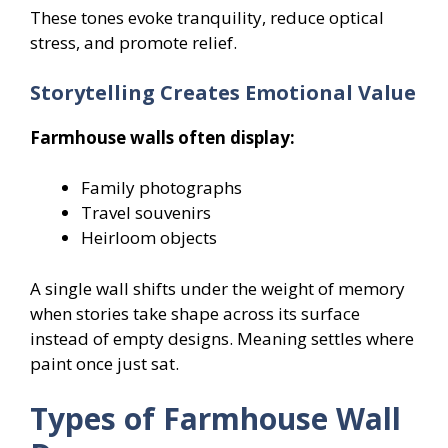
These tones evoke tranquility, reduce optical
stress, and promote relief.
Storytelling Creates Emotional Value
Farmhouse walls often display:
Family photographs
Travel souvenirs
Heirloom objects
A single wall shifts under the weight of memory
when stories take shape across its surface
instead of empty designs. Meaning settles where
paint once just sat.
Types of Farmhouse Wall