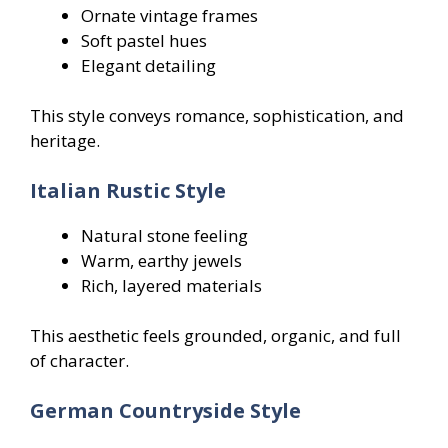
Ornate vintage frames
Soft pastel hues
Elegant detailing
This style conveys romance, sophistication, and
heritage.
Italian Rustic Style
Natural stone feeling
Warm, earthy jewels
Rich, layered materials
This aesthetic feels grounded, organic, and full
of character.
German Countryside Style