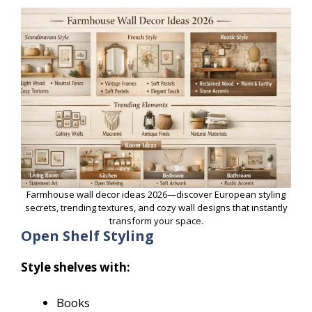
Farmhouse wall decor ideas 2026—discover European styling
secrets, trending textures, and cozy wall designs that instantly
transform your space.
Open Shelf Styling
Style shelves with:
Books