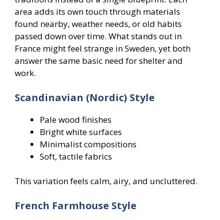
area adds its own touch through materials
found nearby, weather needs, or old habits
passed down over time. What stands out in
France might feel strange in Sweden, yet both
answer the same basic need for shelter and
work.
Scandinavian (Nordic) Style
Pale wood finishes
Bright white surfaces
Minimalist compositions
Soft, tactile fabrics
This variation feels calm, airy, and uncluttered.
French Farmhouse Style