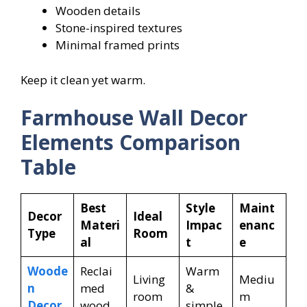
Wooden details
Stone-inspired textures
Minimal framed prints
Keep it clean yet warm.
Farmhouse Wall Decor
Elements Comparison
Table
Best
Style
Maint
Decor
Ideal
Materi
Impac
enanc
Type
Room
al
t
e
Woode
Reclai
Warm
Living
Mediu
n
med
&
room
m
Decor
wood
simple