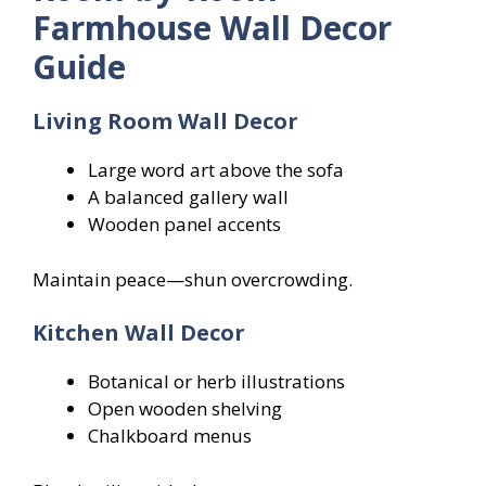
Farmhouse Wall Decor
Guide
Living Room Wall Decor
Large word art above the sofa
A balanced gallery wall
Wooden panel accents
Maintain peace—shun overcrowding.
Kitchen Wall Decor
Botanical or herb illustrations
Open wooden shelving
Chalkboard menus