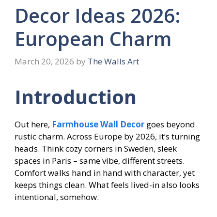
Decor Ideas 2026:
European Charm
March 20, 2026
by
The Walls Art
Introduction
Out here,
Farmhouse Wall Decor
goes beyond
rustic charm. Across Europe by 2026, it’s turning
heads. Think cozy corners in Sweden, sleek
spaces in Paris – same vibe, different streets.
Comfort walks hand in hand with character, yet
keeps things clean. What feels lived-in also looks
intentional, somehow.