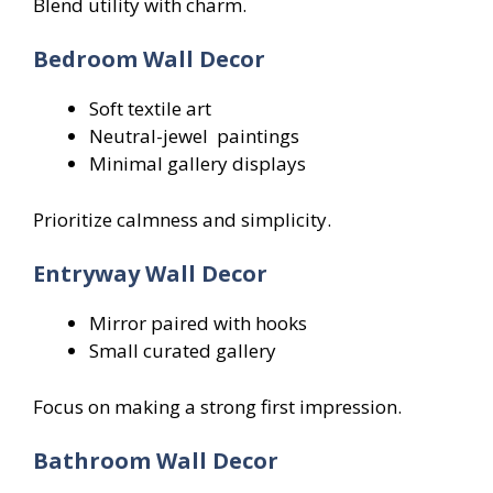
Blend utility with charm.
Bedroom Wall Decor
Soft textile art
Neutral-jewel paintings
Minimal gallery displays
Prioritize calmness and simplicity.
Entryway Wall Decor
Mirror paired with hooks
Small curated gallery
Focus on making a strong first impression.
Bathroom Wall Decor