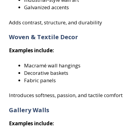
Galvanized accents
Adds contrast, structure, and durability
Woven & Textile Decor
Examples include:
Macramé wall hangings
Decorative baskets
Fabric panels
Introduces softness, passion, and tactile comfort
Gallery Walls
Examples include: