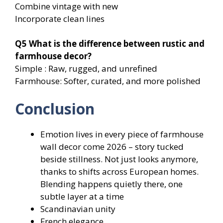
Combine vintage with new
Incorporate clean lines
Q5
What is the difference between rustic and
farmhouse decor?
Simple : Raw, rugged, and unrefined
Farmhouse: Softer, curated, and more polished
Conclusion
Emotion lives in every piece of farmhouse
wall decor come 2026 – story tucked
beside stillness. Not just looks anymore,
thanks to shifts across European homes.
Blending happens quietly there, one
subtle layer at a time
Scandinavian unity
French elegance