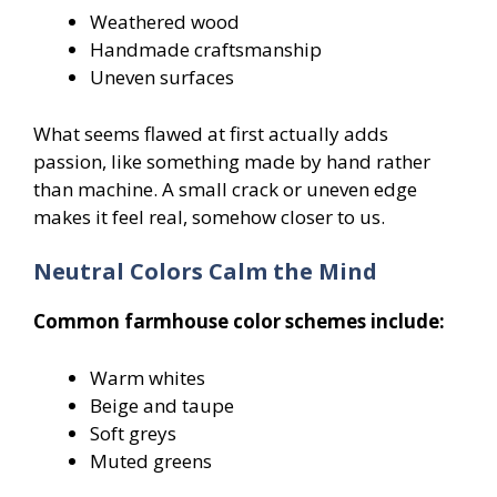
Weathered wood
Handmade craftsmanship
Uneven surfaces
What seems flawed at first actually adds
passion, like something made by hand rather
than machine. A small crack or uneven edge
makes it feel real, somehow closer to us.
Neutral Colors Calm the Mind
Common farmhouse color schemes include:
Warm whites
Beige and taupe
Soft greys
Muted greens