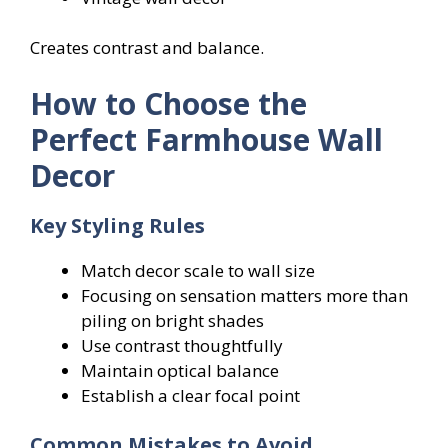
Creates contrast and balance.
How to Choose the
Perfect Farmhouse Wall
Decor
Key Styling Rules
Match decor scale to wall size
Focusing on sensation matters more than
piling on bright shades
Use contrast thoughtfully
Maintain optical balance
Establish a clear focal point
Common Mistakes to Avoid