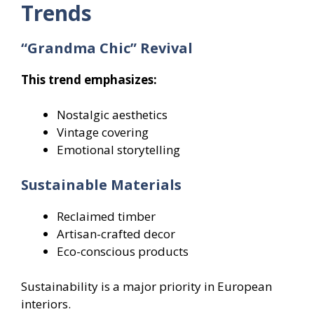
Trends
“Grandma Chic” Revival
This trend emphasizes:
Nostalgic aesthetics
Vintage covering
Emotional storytelling
Sustainable Materials
Reclaimed timber
Artisan-crafted decor
Eco-conscious products
Sustainability is a major priority in European
interiors.