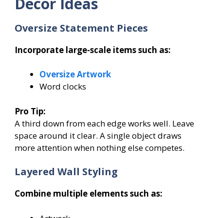
Decor Ideas
Oversize Statement Pieces
Incorporate large-scale items such as:
Oversize Artwork
Word clocks
Pro Tip:
A third down from each edge works well. Leave
space around it clear. A single object draws
more attention when nothing else competes.
Layered Wall Styling
Combine multiple elements such as: