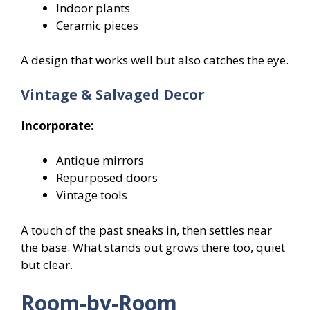
Indoor plants
Ceramic pieces
A design that works well but also catches the eye.
Vintage & Salvaged Decor
Incorporate:
Antique mirrors
Repurposed doors
Vintage tools
A touch of the past sneaks in, then settles near
the base. What stands out grows there too, quiet
but clear.
Room-by-Room