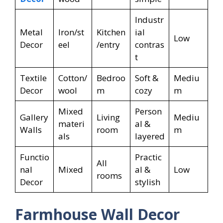
Industr
Metal
Iron/st
Kitchen
ial
Low
Decor
eel
/entry
contras
t
Textile
Cotton/
Bedroo
Soft &
Mediu
Decor
wool
m
cozy
m
Mixed
Person
Gallery
Living
Mediu
materi
al &
Walls
room
m
als
layered
Functio
Practic
All
nal
Mixed
al &
Low
rooms
Decor
stylish
Farmhouse Wall Decor