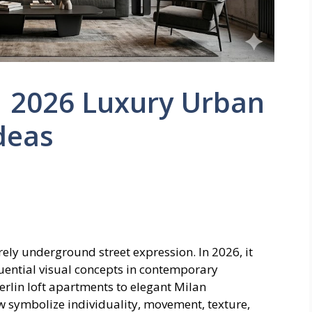
 | 2026 Luxury Urban
Ideas
urely underground street expression. In 2026, it
luential visual concepts in contemporary
 Berlin loft apartments to elegant Milan
ow symbolize individuality, movement, texture,