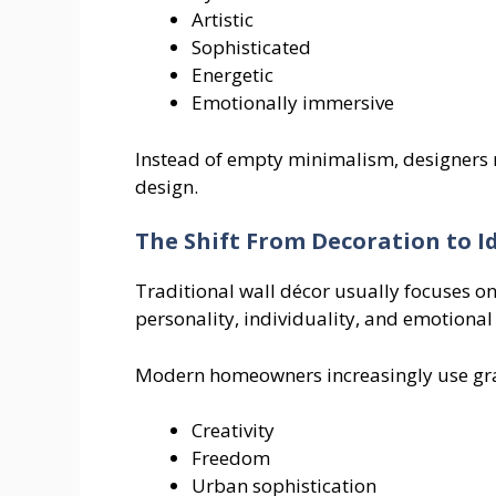
Artistic
Sophisticated
Energetic
Emotionally immersive
Instead of empty minimalism, designers no
design.
The Shift From Decoration to I
Traditional wall décor usually focuses on
personality, individuality, and emotional 
Modern homeowners increasingly use graff
Creativity
Freedom
Urban sophistication