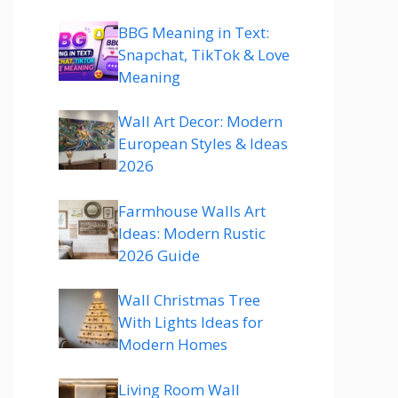
BBG Meaning in Text:
Snapchat, TikTok & Love
Meaning
Wall Art Decor: Modern
European Styles & Ideas
2026
Farmhouse Walls Art
Ideas: Modern Rustic
2026 Guide
Wall Christmas Tree
With Lights Ideas for
Modern Homes
Living Room Wall