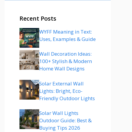
Recent Posts
WYFF Meaning in Text:
Uses, Examples & Guide
Wall Decoration Ideas:
100+ Stylish & Modern
Home Wall Designs
Solar External Wall
Lights: Bright, Eco-
Friendly Outdoor Lights
Solar Wall Lights
Outdoor Guide: Best &
Buying Tips 2026