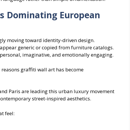
 Is Dominating European
ly moving toward identity-driven design.
ppear generic or copied from furniture catalogs.
l personal, imaginative, and emotionally engaging.
 reasons graffiti wall art has become
 and Paris are leading this urban luxury movement
contemporary street-inspired aesthetics.
t feel: