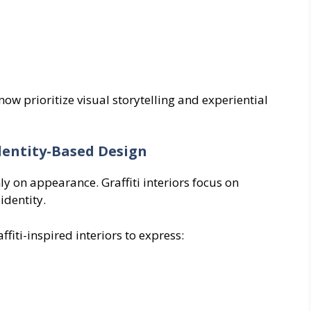
w prioritize visual storytelling and experiential
dentity-Based Design
ly on appearance. Graffiti interiors focus on
identity.
iti-inspired interiors to express: