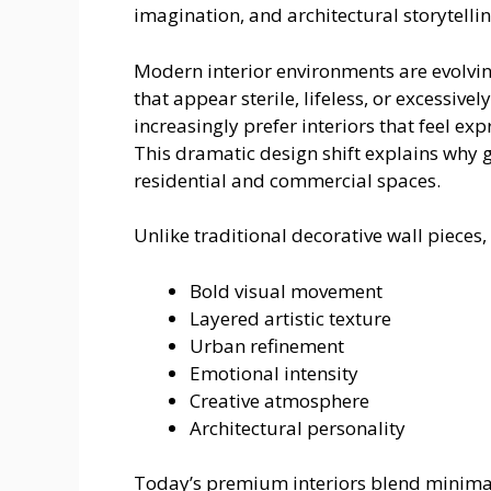
imagination, and architectural storytellin
Modern interior environments are evolvi
that appear sterile, lifeless, or excessiv
increasingly prefer interiors that feel exp
This dramatic design shift explains why 
residential and commercial spaces.
Unlike traditional decorative wall pieces, 
Bold visual movement
Layered artistic texture
Urban refinement
Emotional intensity
Creative atmosphere
Architectural personality
Today’s premium interiors blend minimalis