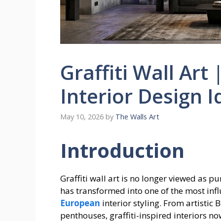
Graffiti Wall Art
Interior Design 
May 10, 2026
by
The Walls Art
Introduction
Graffiti wall art is no longer viewed as p
has transformed into one of the most inf
European
interior styling. From artistic
penthouses, graffiti-inspired interiors n