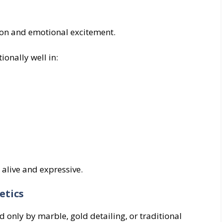
ion and emotional excitement.
ionally well in:
alive and expressive.
etics
d only by marble, gold detailing, or traditional