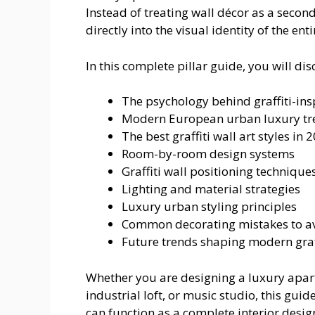
Instead of treating wall décor as a secon
directly into the visual identity of the ent
In this complete pillar guide, you will dis
The psychology behind graffiti-insp
Modern European urban luxury tr
The best graffiti wall art styles in 
Room-by-room design systems
Graffiti wall positioning technique
Lighting and material strategies
Luxury urban styling principles
Common decorating mistakes to a
Future trends shaping modern graff
Whether you are designing a luxury apart
industrial loft, or music studio, this guid
can function as a complete interior desi