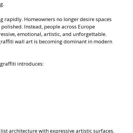
g.
ng rapidly. Homeowners no longer desire spaces
ely polished. Instead, people across Europe
ressive, emotional, artistic, and unforgettable.
graffiti wall art is becoming dominant in modern
graffiti introduces:
t architecture with expressive artistic surfaces.