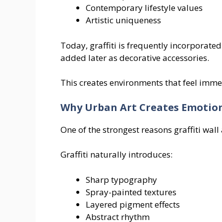
Contemporary lifestyle values
Artistic uniqueness
Today, graffiti is frequently incorporated
added later as decorative accessories.
This creates environments that feel imme
Why Urban Art Creates Emotio
One of the strongest reasons graffiti wall
Graffiti naturally introduces:
Sharp typography
Spray-painted textures
Layered pigment effects
Abstract rhythm