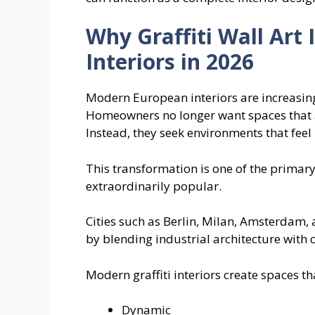
Why Graffiti Wall Art
Interiors in 2026
Modern European interiors are increasing
Homeowners no longer want spaces that a
Instead, they seek environments that fee
This transformation is one of the primary
extraordinarily popular.
Cities such as Berlin, Milan, Amsterdam,
by blending industrial architecture with 
Modern graffiti interiors create spaces tha
Dynamic