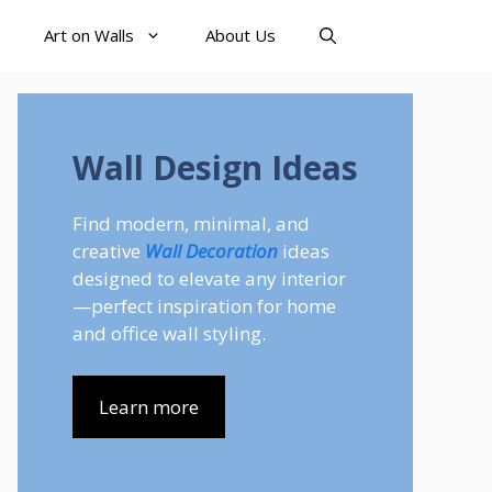
Art on Walls
About Us
Wall Design Ideas
Find modern, minimal, and
creative
Wall Decoration
ideas
designed to elevate any interior
—perfect inspiration for home
and office wall styling.
Learn more