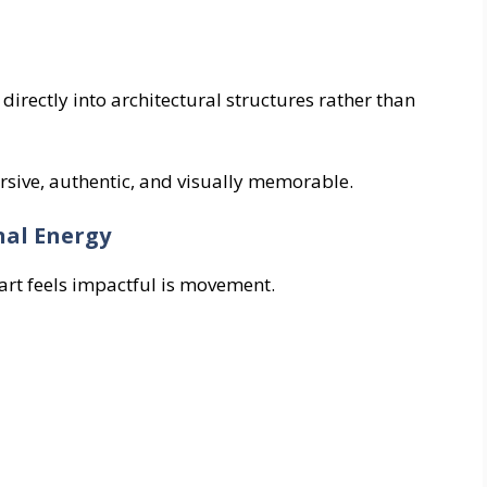
 directly into architectural structures rather than
rsive, authentic, and visually memorable.
nal Energy
 art feels impactful is movement.