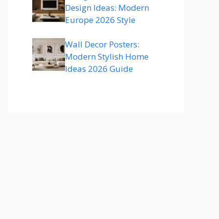
Design Ideas: Modern
Europe 2026 Style
Wall Decor Posters:
Modern Stylish Home
Ideas 2026 Guide