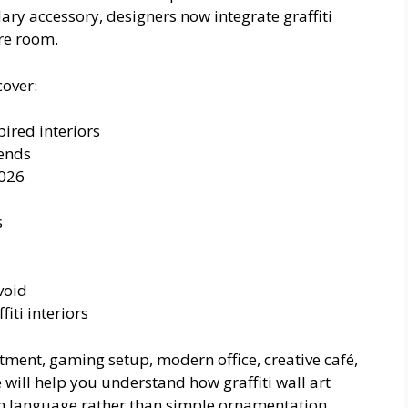
dary accessory, designers now integrate graffiti
ire room.
cover:
ired interiors
ends
2026
s
void
iti interiors
ment, gaming setup, modern office, creative café,
e will help you understand how graffiti wall art
gn language rather than simple ornamentation.