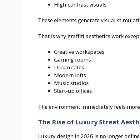
High-contrast visuals
These elements generate visual stimulat
That is why graffiti aesthetics work except
Creative workspaces
Gaming rooms
Urban cafés
Modern lofts
Music studios
Start-up offices
The environment immediately feels more 
The Rise of Luxury Street Aesth
Luxury design in 2026 is no longer define