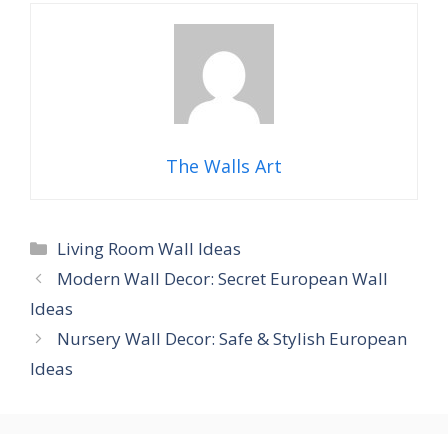
The Walls Art
Categories
Living Room Wall Ideas
Modern Wall Decor: Secret European Wall
Ideas
Nursery Wall Decor: Safe & Stylish European
Ideas