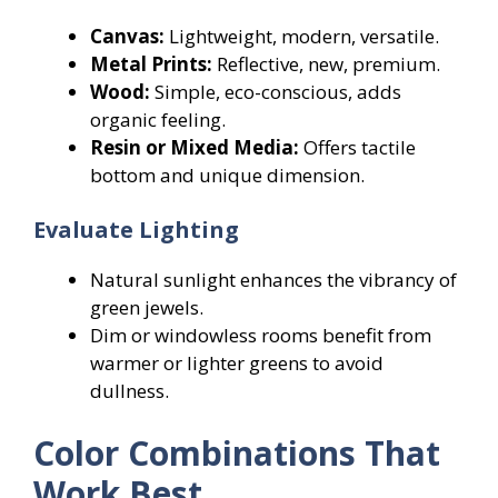
Canvas:
Lightweight, modern, versatile.
Metal Prints:
Reflective, new, premium.
Wood:
Simple, eco-conscious, adds
organic feeling.
Resin or Mixed Media:
Offers tactile
bottom and unique dimension.
Evaluate Lighting
Natural sunlight enhances the vibrancy of
green jewels.
Dim or windowless rooms benefit from
warmer or lighter greens to avoid
dullness.
Color Combinations That
Work Best