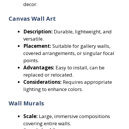
decor.
Canvas Wall Art
Description:
Durable, lightweight, and
versatile.
Placement:
Suitable for gallery walls,
covered arrangements, or singular focal
points.
Advantages:
Easy to install, can be
replaced or relocated.
Considerations:
Requires appropriate
lighting to enhance colors.
Wall Murals
Scale:
Large, immersive compositions
covering entire walls.