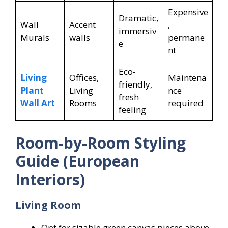
Expensive
Dramatic,
Wall
Accent
,
immersiv
Murals
walls
permane
e
nt
Eco-
Living
Offices,
Maintena
friendly,
Plant
Living
nce
fresh
Wall Art
Rooms
required
feeling
Room-by-Room Styling
Guide (European
Interiors)
Living Room
Opt for sizable green canvas pieces above