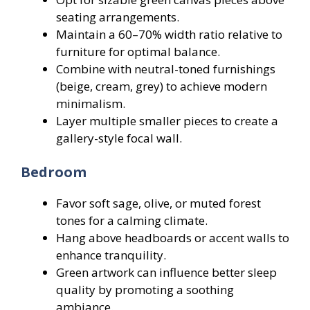
seating arrangements.
Maintain a 60–70% width ratio relative to
furniture for optimal balance.
Combine with neutral-toned furnishings
(beige, cream, grey) to achieve modern
minimalism.
Layer multiple smaller pieces to create a
gallery-style focal wall.
Bedroom
Favor soft sage, olive, or muted forest
tones for a calming climate.
Hang above headboards or accent walls to
enhance tranquility.
Green artwork can influence better sleep
quality by promoting a soothing
ambiance.