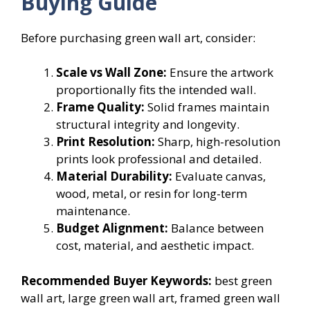
Buying Guide
Before purchasing green wall art, consider:
Scale vs Wall Zone:
Ensure the artwork
proportionally fits the intended wall.
Frame Quality:
Solid frames maintain
structural integrity and longevity.
Print Resolution:
Sharp, high-resolution
prints look professional and detailed.
Material Durability:
Evaluate canvas,
wood, metal, or resin for long-term
maintenance.
Budget Alignment:
Balance between
cost, material, and aesthetic impact.
Recommended Buyer Keywords:
best green
wall art, large green wall art, framed green wall