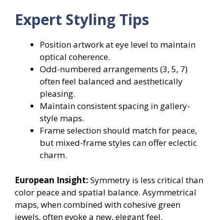
Expert Styling Tips
Position artwork at eye level to maintain
optical coherence.
Odd-numbered arrangements (3, 5, 7)
often feel balanced and aesthetically
pleasing.
Maintain consistent spacing in gallery-
style maps.
Frame selection should match for peace,
but mixed-frame styles can offer eclectic
charm.
European Insight:
Symmetry is less critical than
color peace and spatial balance. Asymmetrical
maps, when combined with cohesive green
jewels, often evoke a new, elegant feel.