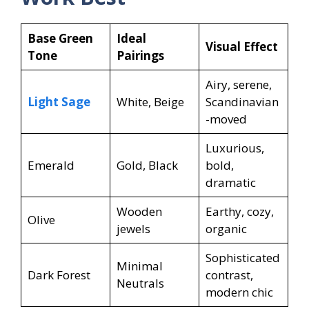
Base Green
Ideal
Visual Effect
Tone
Pairings
Airy, serene,
Light Sage
White, Beige
Scandinavian
-moved
Luxurious,
Emerald
Gold, Black
bold,
dramatic
Wooden
Earthy, cozy,
Olive
jewels
organic
Sophisticated
Minimal
Dark Forest
contrast,
Neutrals
modern chic