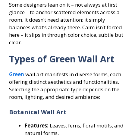
Some designers lean on it – not always at first
glance – to anchor scattered elements across a
room. It doesn’t need attention; it simply
balances what’s already there. Calm isn’t forced
here – it slips in through color choice, subtle but
clear.
Types of Green Wall Art
Green
wall art manifests in diverse forms, each
offering distinct aesthetics and functionalities.
Selecting the appropriate type depends on the
room, lighting, and desired ambiance:
Botanical Wall Art
Features:
Leaves, ferns, floral motifs, and
natural forms.