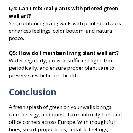
Q4: Can I mix real plants with printed green
wall art?
Yes, combining living walls with printed artwork
enhances feelings, color bottom, and natural
peace.
Q5: How do I maintain living plant wall art?
Water regularly, provide sufficient light, trim
periodically, and ensure proper plant care to
preserve aesthetic and health.
Conclusion
A fresh splash of green on your walls brings
calm, energy, and quiet charm into city flats and
office corners across Europe. With thoughtful
hues, smart proportions, suitable feelings,