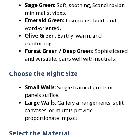
Sage Green:
Soft, soothing, Scandinavian
minimalist vibes.
Emerald Green:
Luxurious, bold, and
word-oriented.
Olive Green:
Earthy, warm, and
comforting.
Forest Green / Deep Green:
Sophisticated
and versatile, pairs well with neutrals.
Choose the Right Size
Small Walls:
Single framed prints or
panels suffice.
Large Walls:
Gallery arrangements, split
canvases, or murals provide
proportionate impact.
Select the Material