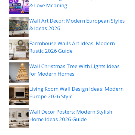
& Love Meaning
Wall Art Decor: Modern European Styles
& Ideas 2026
Farmhouse Walls Art Ideas: Modern
Rustic 2026 Guide
Wall Christmas Tree With Lights Ideas
for Modern Homes
Living Room Wall Design Ideas: Modern
Europe 2026 Style
Wall Decor Posters: Modern Stylish
Home Ideas 2026 Guide