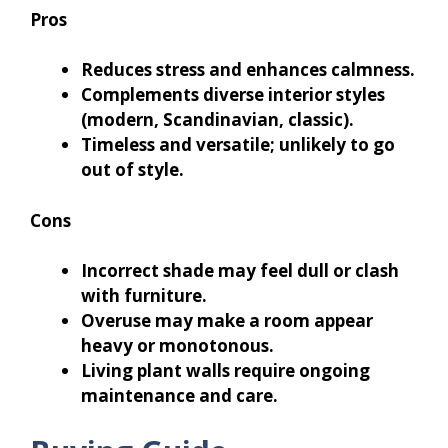
Pros
Reduces stress and enhances calmness.
Complements diverse interior styles
(modern, Scandinavian, classic).
Timeless and versatile; unlikely to go
out of style.
Cons
Incorrect shade may feel dull or clash
with furniture.
Overuse may make a room appear
heavy or monotonous.
Living plant walls require ongoing
maintenance and care.