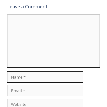
Leave a Comment
Comment
Name
Email
Website