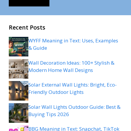
Recent Posts
WYFF Meaning in Text: Uses, Examples
& Guide
Wall Decoration Ideas: 100+ Stylish &
Modern Home Wall Designs
Solar External Wall Lights: Bright, Eco-
Friendly Outdoor Lights
Solar Wall Lights Outdoor Guide: Best &
Buying Tips 2026
BBG Meaning in Text: Snapchat, TikTok