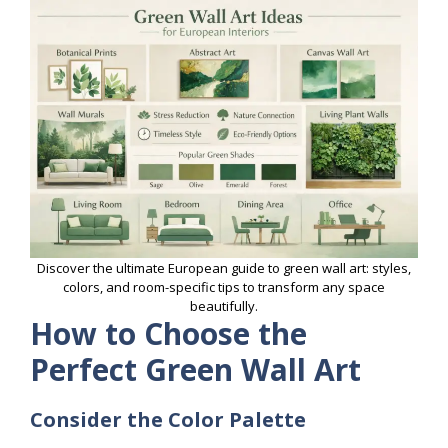
Discover the ultimate European guide to green wall art: styles,
colors, and room-specific tips to transform any space
beautifully.
How to Choose the
Perfect Green Wall Art
Consider the Color Palette