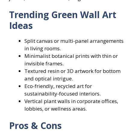
Trending Green Wall Art
Ideas
Split canvas or multi-panel arrangements
in living rooms.
Minimalist botanical prints with thin or
invisible frames.
Textured resin or 3D artwork for bottom
and optical intrigue.
Eco-friendly, recycled art for
sustainability-focused interiors.
Vertical plant walls in corporate offices,
lobbies, or wellness areas.
Pros & Cons