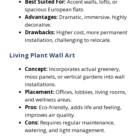
Best Suited For:
Accent walls, lofts, or
spacious European flats.
Advantages:
Dramatic, immersive, highly
decorative.
Drawbacks:
Higher cost, more permanent
installation, challenging to relocate.
Living Plant Wall Art
Concept:
Incorporates actual greenery,
moss panels, or vertical gardens into wall
installations.
Placement:
Offices, lobbies, living rooms,
and wellness areas.
Pros:
Eco-friendly, adds life and feeling,
improves air quality.
Cons:
Requires regular maintenance,
watering, and light management.