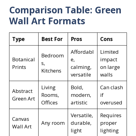
Comparison Table: Green
Wall Art Formats
Type
Best For
Pros
Cons
Affordabl
Limited
Bedroom
Botanical
e,
impact
s,
Prints
calming,
on large
Kitchens
versatile
walls
Living
Bold,
Can clash
Abstract
Rooms,
modern,
if
Green Art
Offices
artistic
overused
Versatile,
Requires
Canvas
Any room
durable,
proper
Wall Art
light
lighting