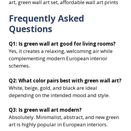
art, green wall art set, affordable wall art prints
Frequently Asked
Questions
Q1: Is green wall art good for living rooms?
Yes, it creates a relaxing, welcoming air while
complementing modern European interior
schemes
.
Q2: What color pairs best with green wall art?
White, beige, gold, and black are ideal
depending on the intended mood and style.
Q3: Is green wall art modern?
Absolutely. Minimalist, abstract, and new green
art is highly popular in European interiors.