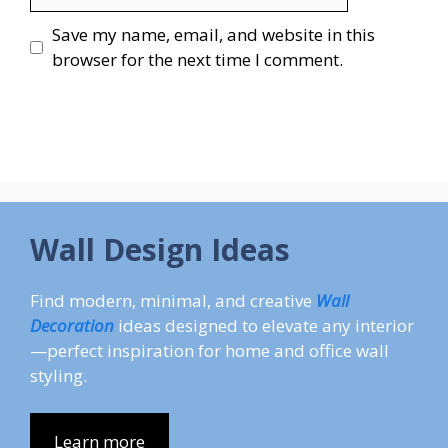
Save my name, email, and website in this
browser for the next time I comment.
Wall Design Ideas
Find modern, minimal, and creative
Wall
Decoration
ideas designed to elevate any interior
—perfect inspiration for home and office wall
styling.
Learn more