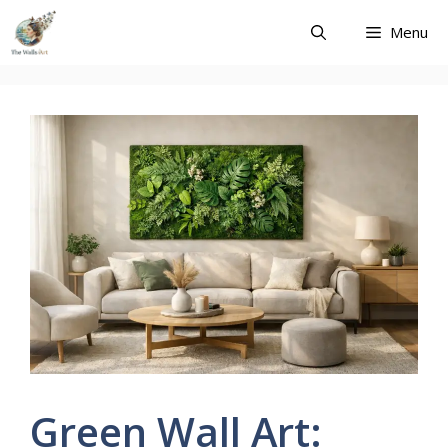
Skip
Menu
to
content
Green Wall Art: