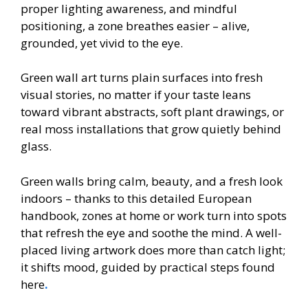
proper lighting awareness, and mindful
positioning, a zone breathes easier – alive,
grounded, yet vivid to the eye.
Green wall art turns plain surfaces into fresh
visual stories, no matter if your taste leans
toward vibrant abstracts, soft plant drawings, or
real moss installations that grow quietly behind
glass.
Green walls bring calm, beauty, and a fresh look
indoors – thanks to this detailed European
handbook, zones at home or work turn into spots
that refresh the eye and soothe the mind. A well-
placed living artwork does more than catch light;
it shifts mood, guided by practical steps found
here
.