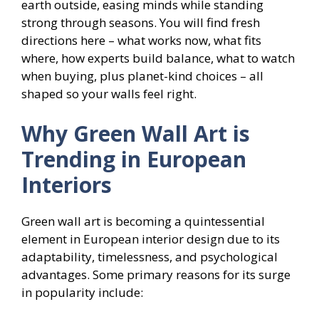
earth outside, easing minds while standing
strong through seasons. You will find fresh
directions here – what works now, what fits
where, how experts build balance, what to watch
when buying, plus planet-kind choices – all
shaped so your walls feel right.
Why Green Wall Art is
Trending in European
Interiors
Green wall art is becoming a quintessential
element in European interior design due to its
adaptability, timelessness, and psychological
advantages. Some primary reasons for its surge
in popularity include: