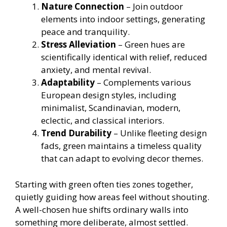
Nature Connection
– Join outdoor
elements into indoor settings, generating
peace and tranquility.
Stress Alleviation
– Green hues are
scientifically identical with relief, reduced
anxiety, and mental revival.
Adaptability
– Complements various
European design styles, including
minimalist, Scandinavian, modern,
eclectic, and classical interiors.
Trend Durability
– Unlike fleeting design
fads, green maintains a timeless quality
that can adapt to evolving decor themes.
Starting with green often ties zones together,
quietly guiding how areas feel without shouting.
A well-chosen hue shifts ordinary walls into
something more deliberate, almost settled.