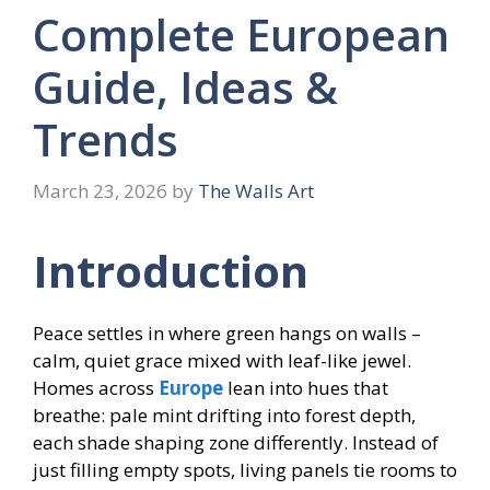
Complete European
Guide, Ideas &
Trends
March 23, 2026
by
The Walls Art
Introduction
Peace settles in where green hangs on walls –
calm, quiet grace mixed with leaf-like jewel.
Homes across
Europe
lean into hues that
breathe: pale mint drifting into forest depth,
each shade shaping zone differently. Instead of
just filling empty spots, living panels tie rooms to