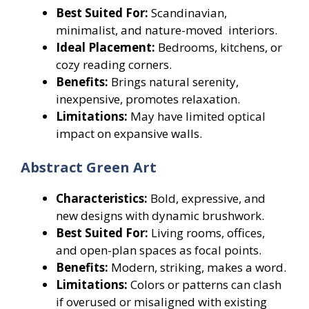
Best Suited For:
Scandinavian,
minimalist, and nature-moved interiors.
Ideal Placement:
Bedrooms, kitchens, or
cozy reading corners.
Benefits:
Brings natural serenity,
inexpensive, promotes relaxation.
Limitations:
May have limited optical
impact on expansive walls.
Abstract Green Art
Characteristics:
Bold, expressive, and
new designs with dynamic brushwork.
Best Suited For:
Living rooms, offices,
and open-plan spaces as focal points.
Benefits:
Modern, striking, makes a word.
Limitations:
Colors or patterns can clash
if overused or misaligned with existing