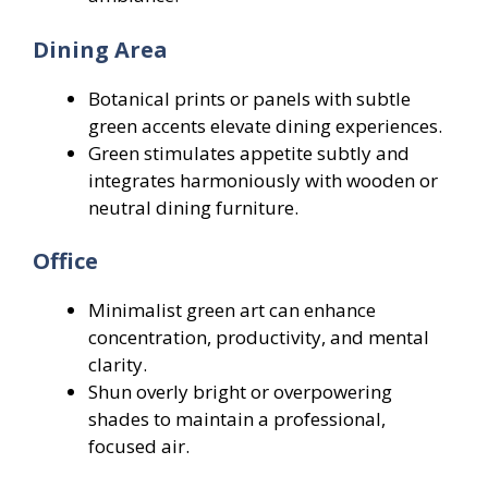
Dining Area
Botanical prints or panels with subtle
green accents elevate dining experiences.
Green stimulates appetite subtly and
integrates harmoniously with wooden or
neutral dining furniture.
Office
Minimalist green art can enhance
concentration, productivity, and mental
clarity.
Shun overly bright or overpowering
shades to maintain a professional,
focused air.