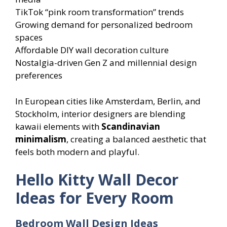
TikTok “pink room transformation” trends
Growing demand for personalized bedroom
spaces
Affordable DIY wall decoration culture
Nostalgia-driven Gen Z and millennial design
preferences
In European cities like Amsterdam, Berlin, and
Stockholm, interior designers are blending
kawaii elements with
Scandinavian
minimalism
, creating a balanced aesthetic that
feels both modern and playful.
Hello Kitty Wall Decor
Ideas for Every Room
Bedroom Wall Design Ideas