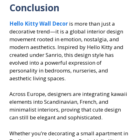
Conclusion
Hello Kitty Wall Decor
is more than just a
decorative trend—it is a global interior design
movement rooted in emotion, nostalgia, and
modern aesthetics. Inspired by Hello Kitty and
created under Sanrio, this design style has
evolved into a powerful expression of
personality in bedrooms, nurseries, and
aesthetic living spaces.
Across Europe, designers are integrating kawaii
elements into Scandinavian, French, and
minimalist interiors, proving that cute design
can still be elegant and sophisticated.
Whether you’re decorating a small apartment in