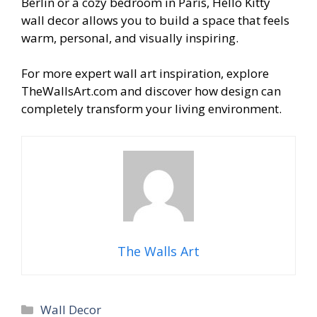
Berlin or a cozy bedroom in Paris, Hello Kitty
wall decor allows you to build a space that feels
warm, personal, and visually inspiring.
For more expert wall art inspiration, explore
TheWallsArt.com and discover how design can
completely transform your living environment.
The Walls Art
Categories
Wall Decor