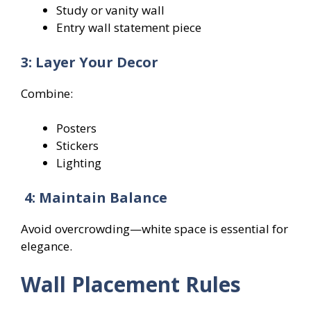
Study or vanity wall
Entry wall statement piece
3: Layer Your Decor
Combine:
Posters
Stickers
Lighting
4: Maintain Balance
Avoid overcrowding—white space is essential for
elegance.
Wall Placement Rules