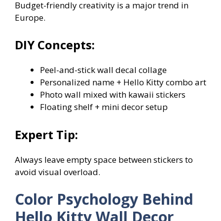
Budget-friendly creativity is a major trend in
Europe.
DIY Concepts:
Peel-and-stick wall decal collage
Personalized name + Hello Kitty combo art
Photo wall mixed with kawaii stickers
Floating shelf + mini decor setup
Expert Tip:
Always leave empty space between stickers to
avoid visual overload.
Color Psychology Behind
Hello Kitty Wall Decor