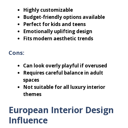
Highly customizable
Budget-friendly options available
Perfect for kids and teens
Emotionally uplifting design
Fits modern aesthetic trends
Cons:
Can look overly playful if overused
Requires careful balance in adult
spaces
Not suitable for all luxury interior
themes
European Interior Design
Influence