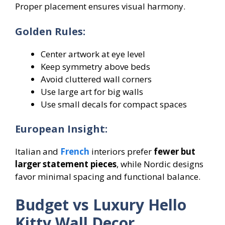
Proper placement ensures visual harmony.
Golden Rules:
Center artwork at eye level
Keep symmetry above beds
Avoid cluttered wall corners
Use large art for big walls
Use small decals for compact spaces
European Insight:
Italian and
French
interiors prefer
fewer but
larger statement pieces
, while Nordic designs
favor minimal spacing and functional balance.
Budget vs Luxury Hello
Kitty Wall Decor