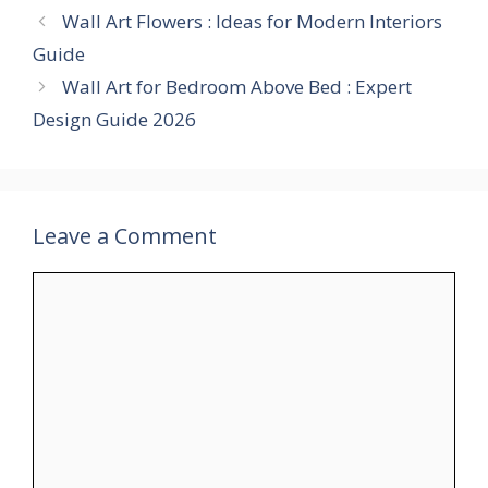
Wall Art Flowers : Ideas for Modern Interiors
Guide
Wall Art for Bedroom Above Bed : Expert
Design Guide 2026
Leave a Comment
Comment