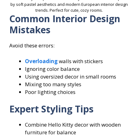
by soft pastel aesthetics and modern European interior design
trends. Perfect for cute, cozy rooms.
Common Interior Design
Mistakes
Avoid these errors:
Overloading
walls with stickers
Ignoring color balance
Using oversized decor in small rooms
Mixing too many styles
Poor lighting choices
Expert Styling Tips
Combine Hello Kitty decor with wooden
furniture for balance