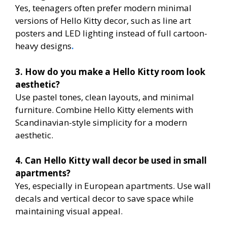
Yes, teenagers often prefer modern minimal
versions of Hello Kitty decor, such as line art
posters and LED lighting instead of full cartoon-
heavy designs
.
3. How do you make a Hello Kitty room look
aesthetic?
Use pastel tones, clean layouts, and minimal
furniture. Combine Hello Kitty elements with
Scandinavian-style simplicity for a modern
aesthetic.
4. Can Hello Kitty wall decor be used in small
apartments?
Yes, especially in European apartments. Use wall
decals and vertical decor to save space while
maintaining visual appeal.