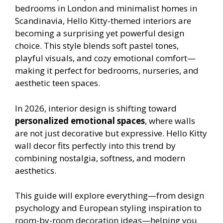
bedrooms in London and minimalist homes in
Scandinavia, Hello Kitty-themed interiors are
becoming a surprising yet powerful design
choice. This style blends soft pastel tones,
playful visuals, and cozy emotional comfort—
making it perfect for bedrooms, nurseries, and
aesthetic teen spaces.
In 2026, interior design is shifting toward
personalized emotional spaces
, where walls
are not just decorative but expressive. Hello Kitty
wall decor fits perfectly into this trend by
combining nostalgia, softness, and modern
aesthetics.
This guide will explore everything—from design
psychology and European styling inspiration to
room-by-room decoration ideas—helping you