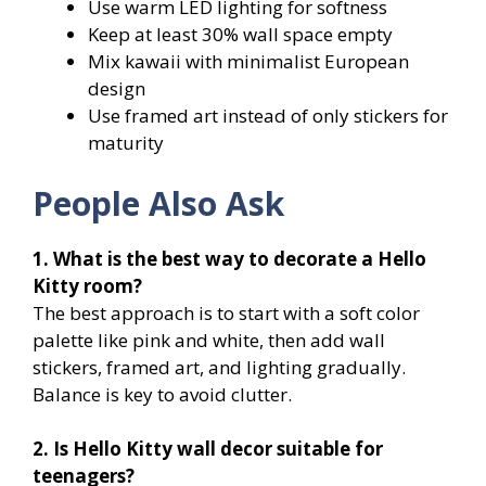
Use warm LED lighting for softness
Keep at least 30% wall space empty
Mix kawaii with minimalist European
design
Use framed art instead of only stickers for
maturity
People Also Ask
1. What is the best way to decorate a Hello
Kitty room?
The best approach is to start with a soft color
palette like pink and white, then add wall
stickers, framed art, and lighting gradually.
Balance is key to avoid clutter.
2. Is Hello Kitty wall decor suitable for
teenagers?