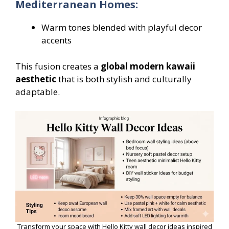
Mediterranean Homes:
Warm tones blended with playful decor
accents
This fusion creates a
global modern kawaii
aesthetic
that is both stylish and culturally
adaptable.
Transform your space with Hello Kitty wall decor ideas inspired