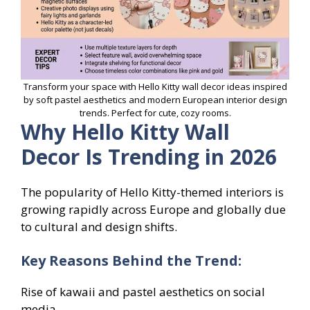
Transform your space with Hello Kitty wall decor ideas inspired
by soft pastel aesthetics and modern European interior design
trends. Perfect for cute, cozy rooms.
Why Hello Kitty Wall
Decor Is Trending in 2026
The popularity of Hello Kitty-themed interiors is
growing rapidly across Europe and globally due
to cultural and design shifts.
Key Reasons Behind the Trend:
Rise of kawaii and pastel aesthetics on social
media