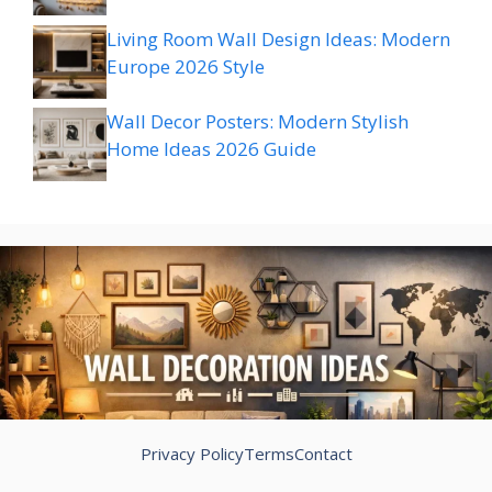
Living Room Wall Design Ideas: Modern
Europe 2026 Style
Wall Decor Posters: Modern Stylish
Home Ideas 2026 Guide
Privacy Policy
Terms
Contact