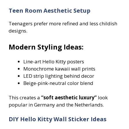
Teen Room Aesthetic Setup
Teenagers prefer more refined and less childish
designs.
Modern Styling Ideas:
Line-art Hello Kitty posters
Monochrome kawaii wall prints
LED strip lighting behind decor
Beige-pink-neutral color blend
This creates a
“soft aesthetic luxury”
look
popular in Germany and the Netherlands.
DIY Hello Kitty Wall Sticker Ideas