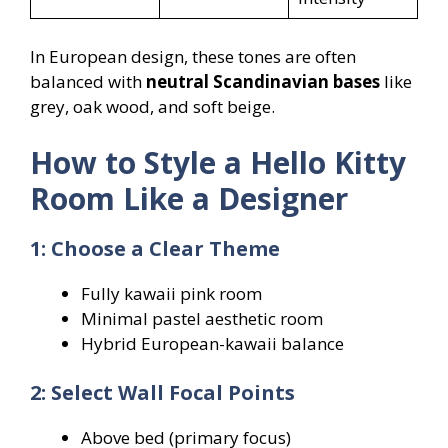
In European design, these tones are often
balanced with
neutral Scandinavian bases
like
grey, oak wood, and soft beige.
How to Style a Hello Kitty
Room Like a Designer
1: Choose a Clear Theme
Fully kawaii pink room
Minimal pastel aesthetic room
Hybrid European-kawaii balance
2: Select Wall Focal Points
Above bed (primary focus)