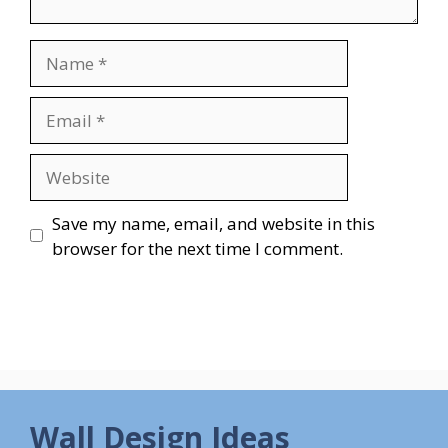
Name
Email
Website
Save my name, email, and website in this
browser for the next time I comment.
Wall Design Ideas