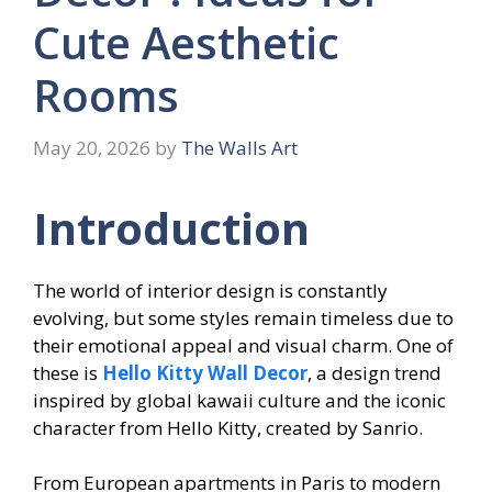
Cute Aesthetic
Rooms
May 20, 2026
by
The Walls Art
Introduction
The world of interior design is constantly
evolving, but some styles remain timeless due to
their emotional appeal and visual charm. One of
these is
Hello Kitty Wall Decor
, a design trend
inspired by global kawaii culture and the iconic
character from Hello Kitty, created by Sanrio.
From European apartments in Paris to modern