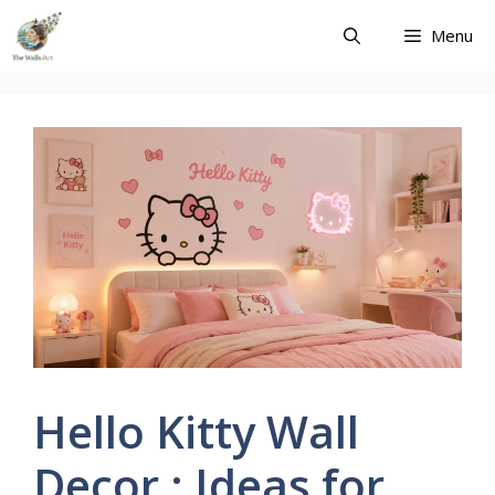
Skip
Menu
to
content
Hello Kitty Wall
Decor : Ideas for