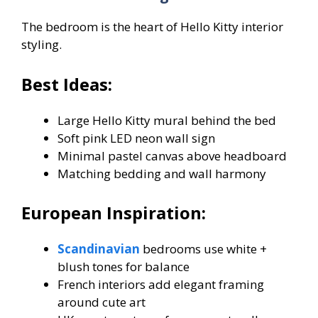
The bedroom is the heart of Hello Kitty interior
styling.
Best Ideas:
Large Hello Kitty mural behind the bed
Soft pink LED neon wall sign
Minimal pastel canvas above headboard
Matching bedding and wall harmony
European Inspiration:
Scandinavian
bedrooms use white +
blush tones for balance
French interiors add elegant framing
around cute art