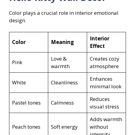
Color plays a crucial role in interior emotional
design.
Interior
Color
Meaning
Effect
Love &
Creates cozy
Pink
warmth
atmosphere
Enhances
White
Cleanliness
minimal look
Reduces
Pastel tones
Calmness
visual stress
Adds warmth
Peach tones
Soft energy
without
intensity