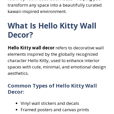
transform any space into a beautifully curated
kawaii-inspired environment.
What Is Hello Kitty Wall
Decor?
Hello Kitty wall decor
refers to decorative wall
elements inspired by the globally recognized
character Hello Kitty, used to enhance interior
spaces with cute, minimal, and emotional design
aesthetics.
Common Types of Hello Kitty Wall
Decor:
Vinyl wall stickers and decals
Framed posters and canvas prints