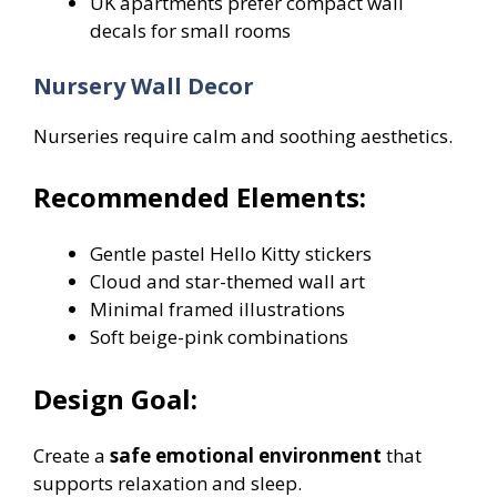
UK apartments prefer compact wall
decals for small rooms
Nursery Wall Decor
Nurseries require calm and soothing aesthetics.
Recommended Elements:
Gentle pastel Hello Kitty stickers
Cloud and star-themed wall art
Minimal framed illustrations
Soft beige-pink combinations
Design Goal:
Create a
safe emotional environment
that
supports relaxation and sleep.