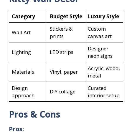
Category
Budget Style
Luxury Style
Stickers &
Custom
Wall Art
prints
canvas art
Designer
Lighting
LED strips
neon signs
Acrylic, wood,
Materials
Vinyl, paper
metal
Design
Curated
DIY collage
approach
interior setup
Pros & Cons
Pros: