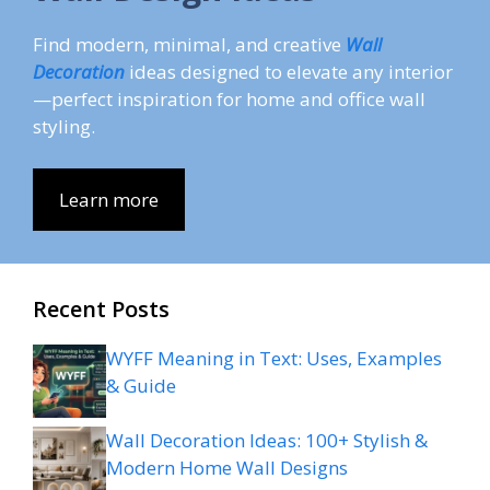
Find modern, minimal, and creative
Wall
Decoration
ideas designed to elevate any interior
—perfect inspiration for home and office wall
styling.
Learn more
Recent Posts
WYFF Meaning in Text: Uses, Examples
& Guide
Wall Decoration Ideas: 100+ Stylish &
Modern Home Wall Designs