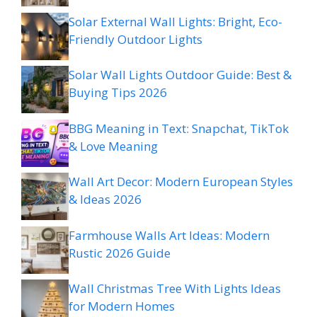
Solar External Wall Lights: Bright, Eco-
Friendly Outdoor Lights
Solar Wall Lights Outdoor Guide: Best &
Buying Tips 2026
BBG Meaning in Text: Snapchat, TikTok
& Love Meaning
Wall Art Decor: Modern European Styles
& Ideas 2026
Farmhouse Walls Art Ideas: Modern
Rustic 2026 Guide
Wall Christmas Tree With Lights Ideas
for Modern Homes