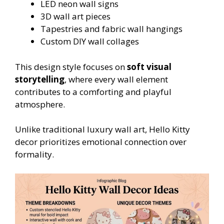
LED neon wall signs
3D wall art pieces
Tapestries and fabric wall hangings
Custom DIY wall collages
This design style focuses on
soft visual
storytelling
, where every wall element
contributes to a comforting and playful
atmosphere.
Unlike traditional luxury wall art, Hello Kitty
decor prioritizes emotional connection over
formality.