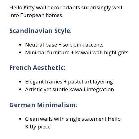
Hello Kitty wall decor adapts surprisingly well
into European homes.
Scandinavian Style:
Neutral base + soft pink accents
Minimal furniture + kawaii wall highlights
French Aesthetic:
Elegant frames + pastel art layering
Artistic yet subtle kawaii integration
German Minimalism:
Clean walls with single statement Hello
Kitty piece