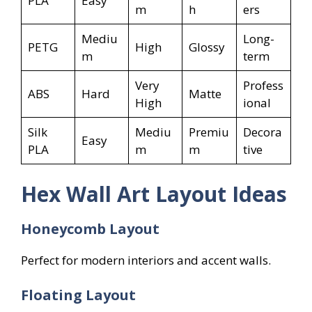
PLA
Easy
m
h
ers
Mediu
Long-
PETG
High
Glossy
m
term
Very
Profess
ABS
Hard
Matte
High
ional
Silk
Mediu
Premiu
Decora
Easy
PLA
m
m
tive
Hex Wall Art Layout Ideas
Honeycomb Layout
Perfect for modern interiors and accent walls.
Floating Layout