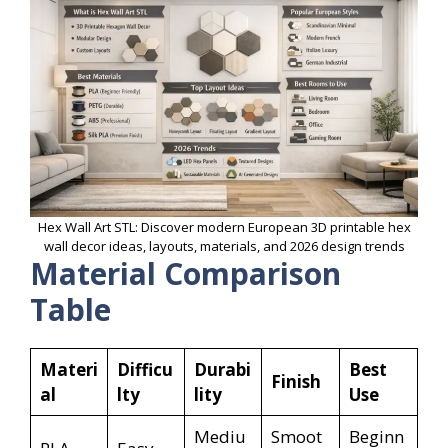
Hex Wall Art STL: Discover modern European 3D printable hex
wall decor ideas, layouts, materials, and 2026 design trends
Material Comparison
Table
Materi
Difficu
Durabi
Best
Finish
al
lty
lity
Use
Mediu
Smoot
Beginn