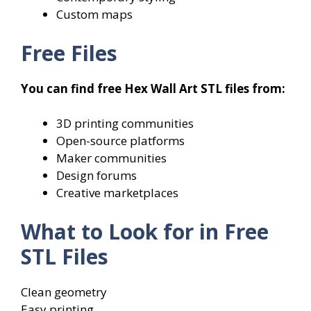
Custom maps
Free Files
You can find free Hex Wall Art STL files from:
3D printing communities
Open-source platforms
Maker communities
Design forums
Creative marketplaces
What to Look for in Free
STL Files
Clean geometry
Easy printing