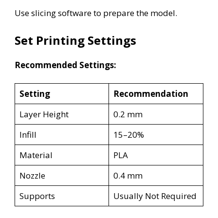
Use slicing software to prepare the model.
Set Printing Settings
Recommended Settings:
Setting
Recommendation
Layer Height
0.2 mm
Infill
15–20%
Material
PLA
Nozzle
0.4 mm
Supports
Usually Not Required