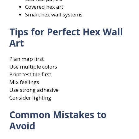
Covered hex art
Smart hex wall systems
Tips for Perfect Hex Wall
Art
Plan map first
Use multiple colors
Print test tile first
Mix feelings
Use strong adhesive
Consider lighting
Common Mistakes to
Avoid