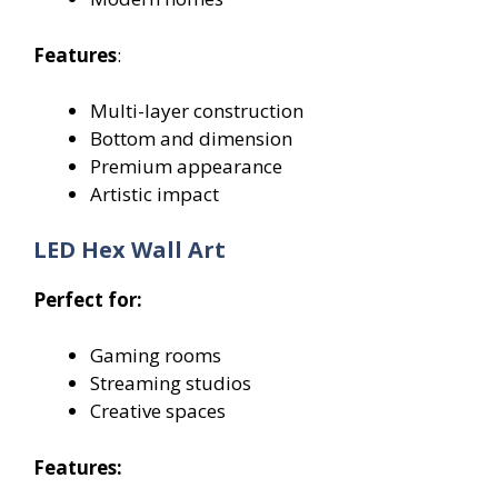
Features
:
Multi-layer construction
Bottom and dimension
Premium appearance
Artistic impact
LED Hex Wall Art
Perfect for:
Gaming rooms
Streaming studios
Creative spaces
Features: