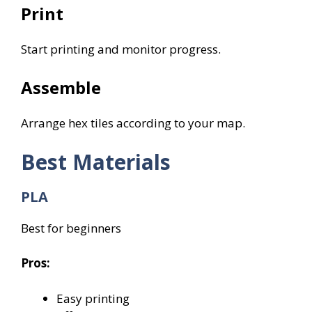
Print
Start printing and monitor progress.
Assemble
Arrange hex tiles according to your map.
Best Materials
PLA
Best for beginners
Pros:
Easy printing