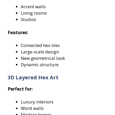
Accent walls
Living rooms
Studios
Features:
Connected hex tiles
Large-scale design
New geometrical look
Dynamic structure
3D Layered Hex Art
Perfect for:
Luxury interiors
Word walls
Modern homes