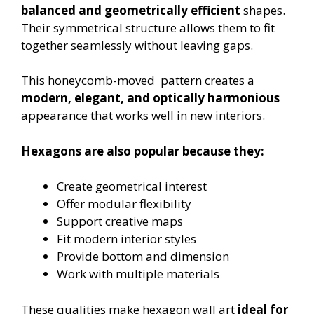
balanced and geometrically efficient
shapes.
Their symmetrical structure allows them to fit
together seamlessly without leaving gaps.
This honeycomb-moved pattern creates a
modern, elegant, and optically harmonious
appearance that works well in new interiors.
Hexagons are also popular because they:
Create geometrical interest
Offer modular flexibility
Support creative maps
Fit modern interior styles
Provide bottom and dimension
Work with multiple materials
These qualities make hexagon wall art
ideal for