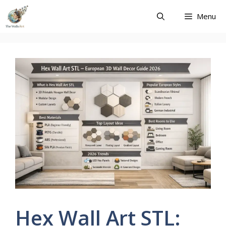
Skip
Menu
to
content
Hex Wall Art STL: