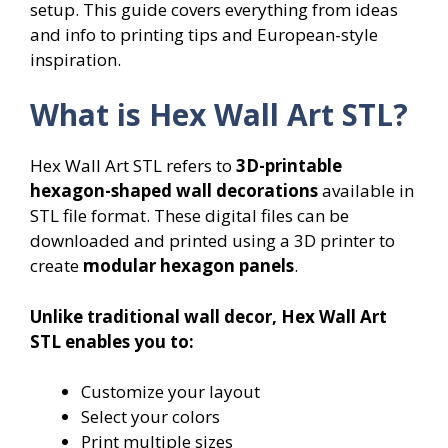
setup. This guide covers everything from ideas
and info to printing tips and European-style
inspiration.
What is Hex Wall Art STL?
Hex Wall Art STL refers to
3D-printable
hexagon-shaped wall decorations
available in
STL file format. These digital files can be
downloaded and printed using a 3D printer to
create
modular hexagon panels
.
Unlike traditional wall decor, Hex Wall Art
STL enables you to:
Customize your layout
Select your colors
Print multiple sizes