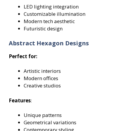
LED lighting integration
Customizable illumination
Modern tech aesthetic
Futuristic design
Abstract Hexagon Designs
Perfect for:
Artistic interiors
Modern offices
Creative studios
Features
:
Unique patterns
Geometrical variations
Contemporary styling