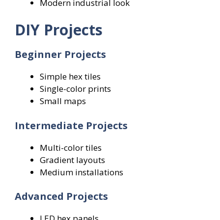
Modern industrial look
DIY Projects
Beginner Projects
Simple hex tiles
Single-color prints
Small maps
Intermediate Projects
Multi-color tiles
Gradient layouts
Medium installations
Advanced Projects
LED hex panels