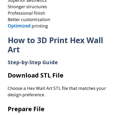
Superior aesthetics
Stronger structures
Professional finish
Better customization
Optimized
printing
How to 3D Print Hex Wall
Art
Step-by-Step Guide
Download STL File
Choose a Hex Wall Art STL file that matches your
design preference.
Prepare File