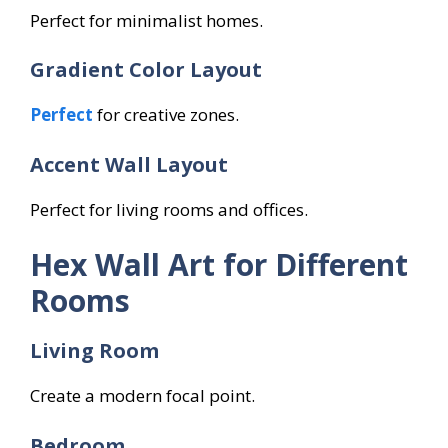
Perfect for minimalist homes.
Gradient Color Layout
Perfect
for creative zones.
Accent Wall Layout
Perfect for living rooms and offices.
Hex Wall Art for Different
Rooms
Living Room
Create a modern focal point.
Bedroom