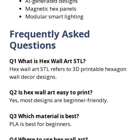
AI-generated designs
Magnetic hex panels
Modular smart lighting
Frequently Asked
Questions
Q1
What is Hex Wall Art STL?
Hex wall art STL refers to 3D printable hexagon
wall decor designs
.
Q2
Is hex wall art easy to print?
Yes, most designs are beginner-friendly.
Q3
Which material is best?
PLA is best for beginners.
Q4
Where to use hex wall art?