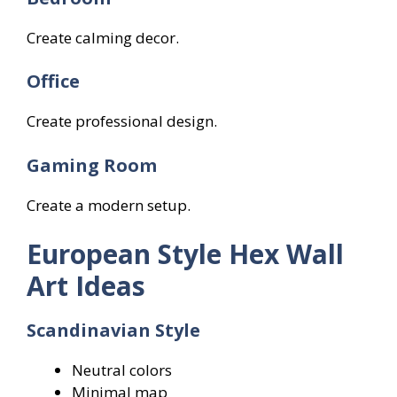
Create calming decor.
Office
Create professional design.
Gaming Room
Create a modern setup.
European Style Hex Wall
Art Ideas
Scandinavian Style
Neutral colors
Minimal map