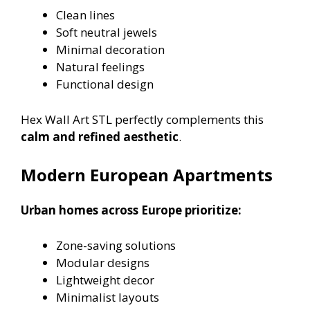
Clean lines
Soft neutral jewels
Minimal decoration
Natural feelings
Functional design
Hex Wall Art STL perfectly complements this
calm and refined aesthetic
.
Modern European Apartments
Urban homes across Europe prioritize:
Zone-saving solutions
Modular designs
Lightweight decor
Minimalist layouts