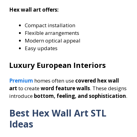
Hex wall art offers:
Compact installation
Flexible arrangements
Modern optical appeal
Easy updates
Luxury European Interiors
Premium
homes often use
covered hex wall
art
to create
word feature walls
. These designs
introduce
bottom, feeling, and sophistication
.
Best Hex Wall Art STL
Ideas