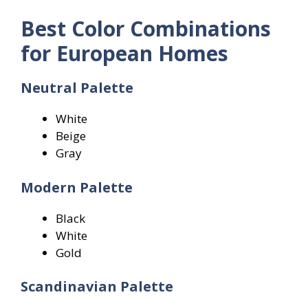
Best Color Combinations
for European Homes
Neutral Palette
White
Beige
Gray
Modern Palette
Black
White
Gold
Scandinavian Palette