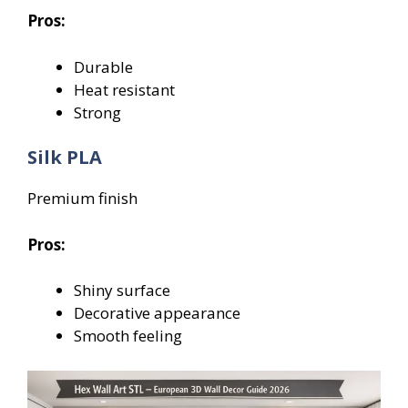
Pros:
Durable
Heat resistant
Strong
Silk PLA
Premium finish
Pros:
Shiny surface
Decorative appearance
Smooth feeling