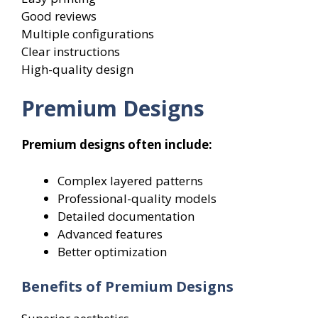
Good reviews
Multiple configurations
Clear instructions
High-quality design
Premium Designs
Premium designs often include:
Complex layered patterns
Professional-quality models
Detailed documentation
Advanced features
Better optimization
Benefits of Premium Designs