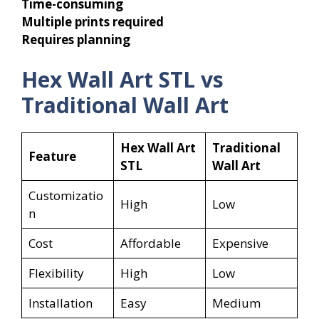
Time-consuming
Multiple prints required
Requires planning
Hex Wall Art STL vs
Traditional Wall Art
Hex Wall Art
Traditional
Feature
STL
Wall Art
Customizatio
High
Low
n
Cost
Affordable
Expensive
Flexibility
High
Low
Installation
Easy
Medium