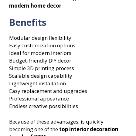
modern home decor
.
Benefits
Modular design flexibility
Easy customization options
Ideal for modern interiors
Budget-friendly DIY decor
Simple 3D printing process
Scalable design capability
Lightweight installation
Easy replacement and upgrades
Professional appearance
Endless creative possibilities
Because of these advantages, is quickly
becoming one of the
top interior decoration