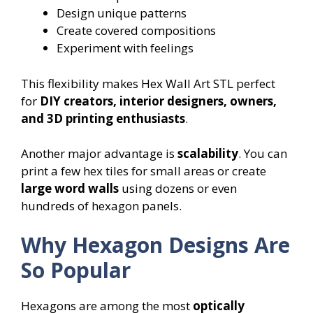
Design unique patterns
Create covered compositions
Experiment with feelings
This flexibility makes Hex Wall Art STL perfect
for
DIY creators, interior designers, owners,
and 3D printing enthusiasts
.
Another major advantage is
scalability
. You can
print a few hex tiles for small areas or create
large word walls
using dozens or even
hundreds of hexagon panels.
Why Hexagon Designs Are
So Popular
Hexagons are among the most
optically