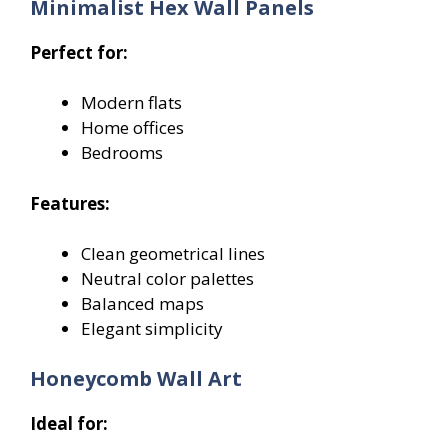
Minimalist Hex Wall Panels
Perfect for:
Modern flats
Home offices
Bedrooms
Features:
Clean geometrical lines
Neutral color palettes
Balanced maps
Elegant simplicity
Honeycomb Wall Art
Ideal for: