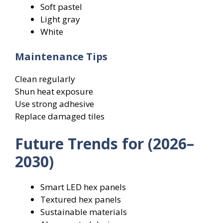
Soft pastel
Light gray
White
Maintenance Tips
Clean regularly
Shun heat exposure
Use strong adhesive
Replace damaged tiles
Future Trends for (2026–
2030)
Smart LED hex panels
Textured hex panels
Sustainable materials