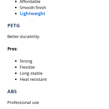
Affordable
Smooth finish
Lightweight
PETG
Better durability
Pros:
Strong
Flexible
Long-stable
Heat resistant
ABS
Professional use