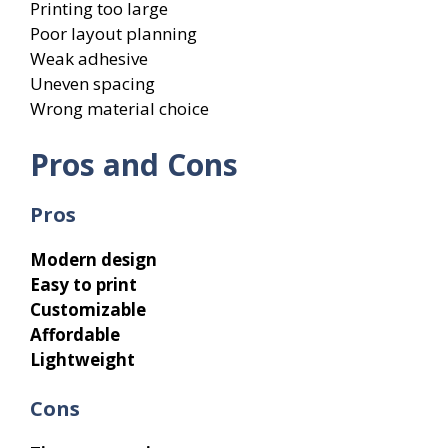
Printing too large
Poor layout planning
Weak adhesive
Uneven spacing
Wrong material choice
Pros and Cons
Pros
Modern design
Easy to print
Customizable
Affordable
Lightweight
Cons