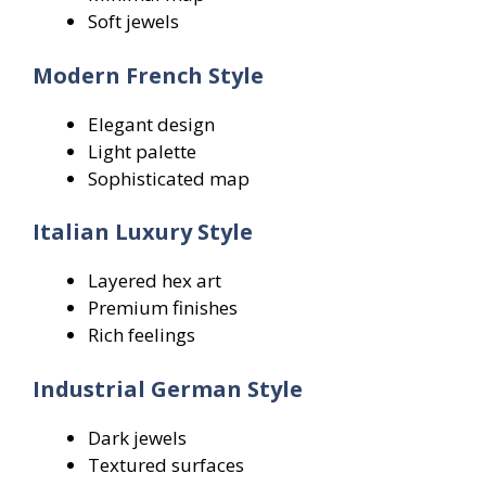
Soft jewels
Modern French Style
Elegant design
Light palette
Sophisticated map
Italian Luxury Style
Layered hex art
Premium finishes
Rich feelings
Industrial German Style
Dark jewels
Textured surfaces