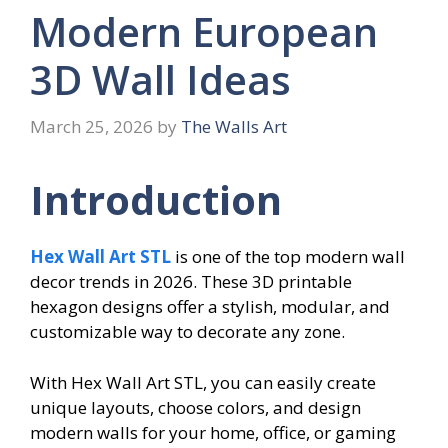
Modern European
3D Wall Ideas
March 25, 2026
by
The Walls Art
Introduction
Hex Wall Art STL
is one of the top modern wall
decor trends in 2026. These 3D printable
hexagon designs offer a stylish, modular, and
customizable way to decorate any zone.
With Hex Wall Art STL, you can easily create
unique layouts, choose colors, and design
modern walls for your home, office, or gaming