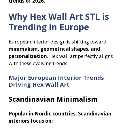
trends of 2026
.
Why Hex Wall Art STL is
Trending in Europe
European interior design is shifting toward
minimalism, geometrical shapes, and
personalization
. Hex wall art perfectly aligns
with these evolving trends.
Major European Interior Trends
Driving Hex Wall Art
Scandinavian Minimalism
Popular in Nordic countries, Scandinavian
interiors focus on: