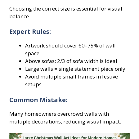
Choosing the correct size is essential for visual
balance.
Expert Rules:
Artwork should cover 60–75% of wall
space
Above sofas: 2/3 of sofa width is ideal
Large walls = single statement piece only
Avoid multiple small frames in festive
setups
Common Mistake:
Many homeowners overcrowd walls with
multiple decorations, reducing visual impact.