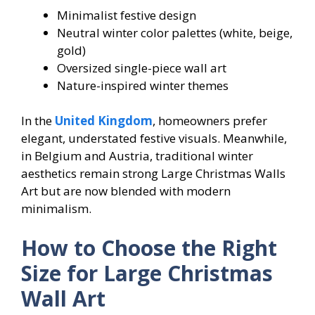
Minimalist festive design
Neutral winter color palettes (white, beige,
gold)
Oversized single-piece wall art
Nature-inspired winter themes
In the
United Kingdom
, homeowners prefer
elegant, understated festive visuals. Meanwhile,
in Belgium and Austria, traditional winter
aesthetics remain strong Large Christmas Walls
Art but are now blended with modern
minimalism.
How to Choose the Right
Size for Large Christmas
Wall Art