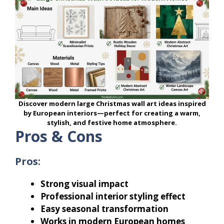
Discover modern large Christmas wall art ideas inspired
by European interiors—perfect for creating a warm,
stylish, and festive home atmosphere.
Pros & Cons
Pros:
Strong visual impact
Professional interior styling effect
Easy seasonal transformation
Works in modern European homes