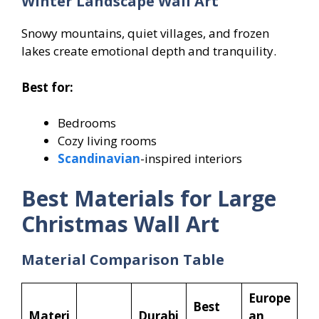
Winter Landscape Wall Art
Snowy mountains, quiet villages, and frozen
lakes create emotional depth and tranquility.
Best for:
Bedrooms
Cozy living rooms
Scandinavian
-inspired interiors
Best Materials for Large
Christmas Wall Art
Material Comparison Table
Europe
Best
Materi
Durabi
an