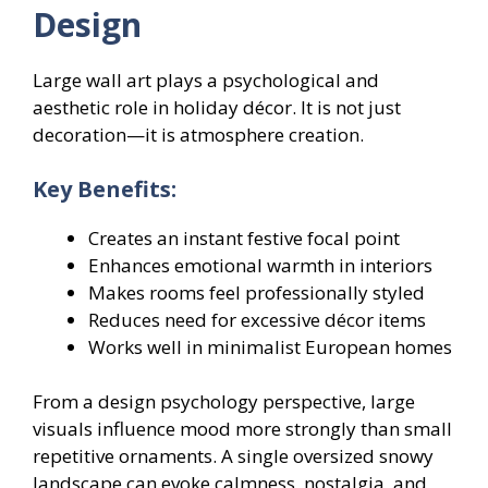
Design
Large wall art plays a psychological and
aesthetic role in holiday décor. It is not just
decoration—it is atmosphere creation.
Key Benefits:
Creates an instant festive focal point
Enhances emotional warmth in interiors
Makes rooms feel professionally styled
Reduces need for excessive décor items
Works well in minimalist European homes
From a design psychology perspective, large
visuals influence mood more strongly than small
repetitive ornaments. A single oversized snowy
landscape can evoke calmness, nostalgia, and