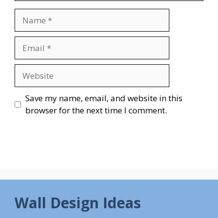
Name
Email
Website
Save my name, email, and website in this
browser for the next time I comment.
Wall Design Ideas