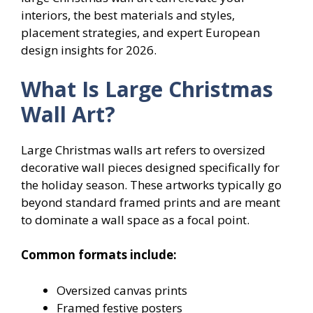
interiors, the best materials and styles,
placement strategies, and expert European
design insights for 2026.
What Is Large Christmas
Wall Art?
Large Christmas walls art refers to oversized
decorative wall pieces designed specifically for
the holiday season. These artworks typically go
beyond standard framed prints and are meant
to dominate a wall space as a focal point.
Common formats include:
Oversized canvas prints
Framed festive posters