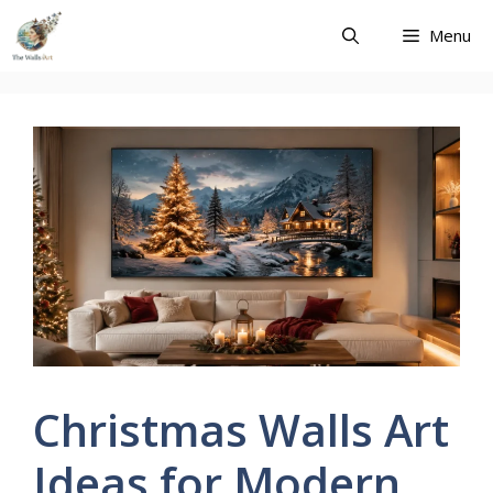
Skip
Menu
to
content
Christmas Walls Art
Ideas for Modern