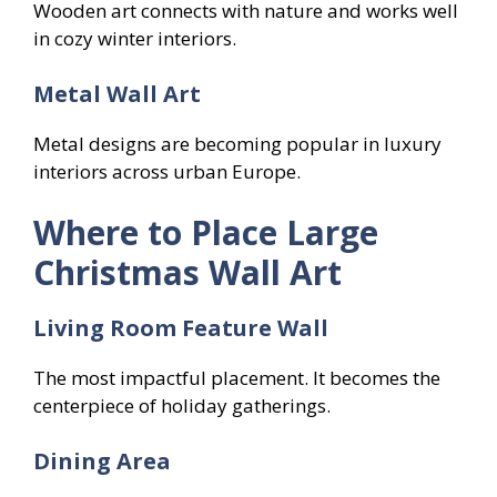
Wooden art connects with nature and works well
in cozy winter interiors.
Metal Wall Art
Metal designs are becoming popular in luxury
interiors across urban Europe.
Where to Place Large
Christmas Wall Art
Living Room Feature Wall
The most impactful placement. It becomes the
centerpiece of holiday gatherings.
Dining Area