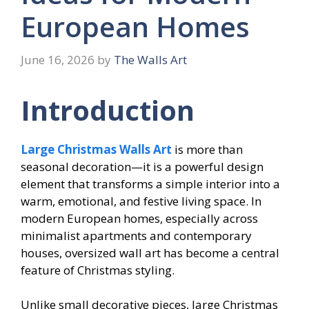
European Homes
June 16, 2026
by
The Walls Art
Introduction
Large Christmas Walls Art
is more than
seasonal decoration—it is a powerful design
element that transforms a simple interior into a
warm, emotional, and festive living space. In
modern European homes, especially across
minimalist apartments and contemporary
houses, oversized wall art has become a central
feature of Christmas styling.
Unlike small decorative pieces, large Christmas