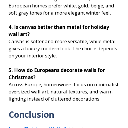
European homes prefer white, gold, beige, and
soft gray tones for a more elegant winter feel.
4. Is canvas better than metal for holiday
wall art?
Canvas is softer and more versatile, while metal
gives a luxury modern look. The choice depends
on your interior style.
5. How do Europeans decorate walls for
Christmas?
Across Europe, homeowners focus on minimalist
oversized wall art, natural textures, and warm
lighting instead of cluttered decorations.
Conclusion