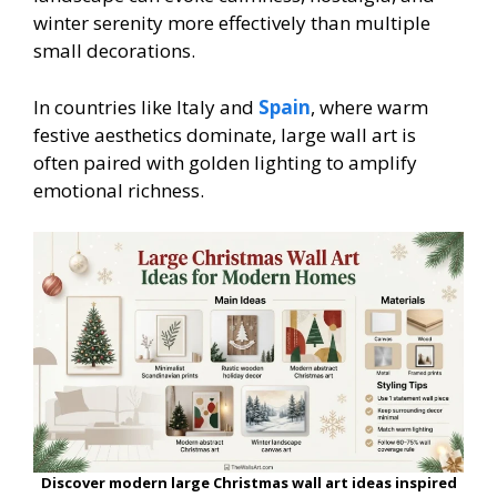
winter serenity more effectively than multiple
small decorations.
In countries like Italy and
Spain
, where warm
festive aesthetics dominate, large wall art is
often paired with golden lighting to amplify
emotional richness.
Discover modern large Christmas wall art ideas inspired