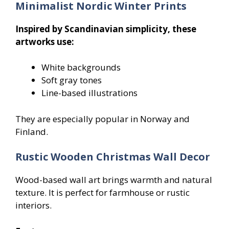
Minimalist Nordic Winter Prints
Inspired by Scandinavian simplicity, these
artworks use:
White backgrounds
Soft gray tones
Line-based illustrations
They are especially popular in Norway and
Finland.
Rustic Wooden Christmas Wall Decor
Wood-based wall art brings warmth and natural
texture. It is perfect for farmhouse or rustic
interiors.