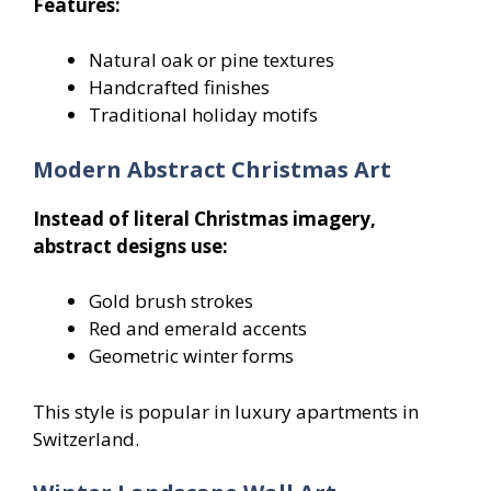
Features:
Natural oak or pine textures
Handcrafted finishes
Traditional holiday motifs
Modern Abstract Christmas Art
Instead of literal Christmas imagery,
abstract designs use:
Gold brush strokes
Red and emerald accents
Geometric winter forms
This style is popular in luxury apartments in
Switzerland.