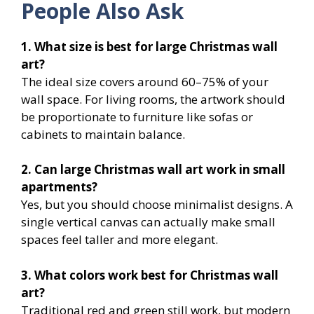
People Also Ask
1. What size is best for large Christmas wall
art?
The ideal size covers around 60–75% of your
wall space. For living rooms, the artwork should
be proportionate to furniture like sofas or
cabinets to maintain balance.
2. Can large Christmas wall art work in small
apartments?
Yes, but you should choose minimalist designs. A
single vertical canvas can actually make small
spaces feel taller and more elegant.
3. What colors work best for Christmas wall
art?
Traditional red and green still work, but modern