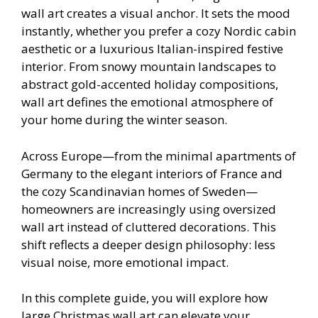
wall art creates a visual anchor. It sets the mood
instantly, whether you prefer a cozy Nordic cabin
aesthetic or a luxurious Italian-inspired festive
interior. From snowy mountain landscapes to
abstract gold-accented holiday compositions,
wall art defines the emotional atmosphere of
your home during the winter season.
Across Europe—from the minimal apartments of
Germany to the elegant interiors of France and
the cozy Scandinavian homes of Sweden—
homeowners are increasingly using oversized
wall art instead of cluttered decorations. This
shift reflects a deeper design philosophy: less
visual noise, more emotional impact.
In this complete guide, you will explore how
large Christmas wall art can elevate your