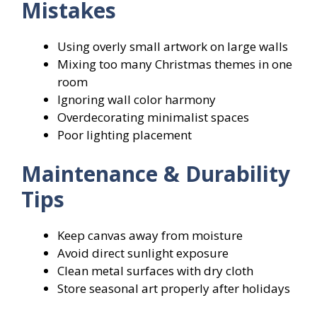
Mistakes
Using overly small artwork on large walls
Mixing too many Christmas themes in one
room
Ignoring wall color harmony
Overdecorating minimalist spaces
Poor lighting placement
Maintenance & Durability
Tips
Keep canvas away from moisture
Avoid direct sunlight exposure
Clean metal surfaces with dry cloth
Store seasonal art properly after holidays