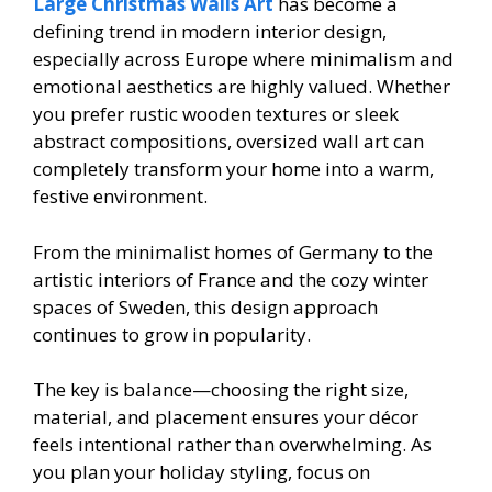
Large Christmas Walls Art
has become a
defining trend in modern interior design,
especially across Europe where minimalism and
emotional aesthetics are highly valued. Whether
you prefer rustic wooden textures or sleek
abstract compositions, oversized wall art can
completely transform your home into a warm,
festive environment.
From the minimalist homes of Germany to the
artistic interiors of France and the cozy winter
spaces of Sweden, this design approach
continues to grow in popularity.
The key is balance—choosing the right size,
material, and placement ensures your décor
feels intentional rather than overwhelming. As
you plan your holiday styling, focus on