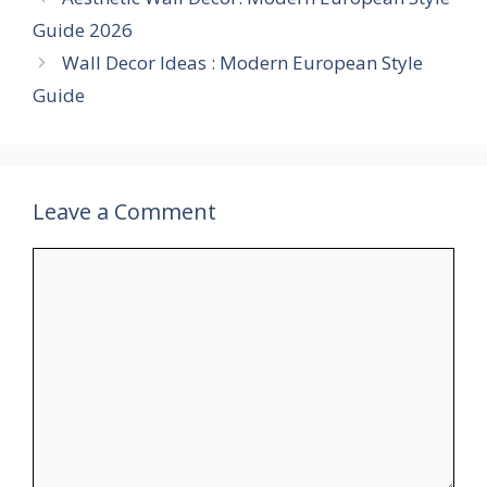
Guide 2026
Wall Decor Ideas : Modern European Style
Guide
Leave a Comment
Comment