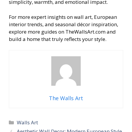
simplicity, warmth, and emotional impact.
For more expert insights on wall art, European
interior trends, and seasonal décor inspiration,
explore more guides on TheWallsArt.com and
build a home that truly reflects your style.
The Walls Art
Categories
Walls Art
Aesthetic Wall Decor: Modern European Style