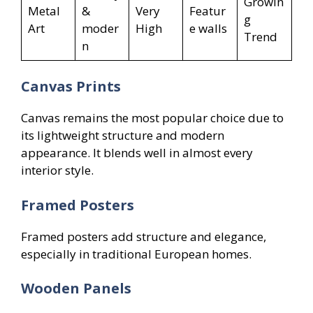
Growin
Metal
&
Very
Featur
g
Art
moder
High
e walls
Trend
n
Canvas Prints
Canvas remains the most popular choice due to
its lightweight structure and modern
appearance. It blends well in almost every
interior style.
Framed Posters
Framed posters add structure and elegance,
especially in traditional European homes.
Wooden Panels