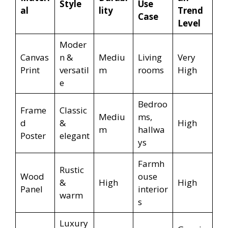
Style
Use
al
lity
Trend
Case
Level
Moder
Canvas
n &
Mediu
Living
Very
Print
versatil
m
rooms
High
e
Bedroo
Frame
Classic
Mediu
ms,
d
&
High
m
hallwa
Poster
elegant
ys
Farmh
Rustic
Wood
ouse
&
High
High
Panel
interior
warm
s
Luxury