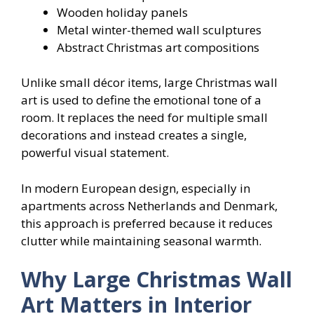
Wooden holiday panels
Metal winter-themed wall sculptures
Abstract Christmas art compositions
Unlike small décor items, large Christmas wall
art is used to define the emotional tone of a
room. It replaces the need for multiple small
decorations and instead creates a single,
powerful visual statement.
In modern European design, especially in
apartments across Netherlands and Denmark,
this approach is preferred because it reduces
clutter while maintaining seasonal warmth.
Why Large Christmas Wall
Art Matters in Interior