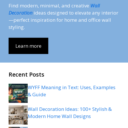
Find modern, minimal, and creative
Wall
Decoration
ideas designed to elevate any interior
—perfect inspiration for home and office wall
styling.
Learn more
Recent Posts
WYFF Meaning in Text: Uses, Examples
& Guide
Wall Decoration Ideas: 100+ Stylish &
Modern Home Wall Designs