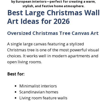
by European interiors—perfect for creating a warm,
stylish, and festive home atmosphere.
Best Large Christmas Wall
Art Ideas for 2026
Oversized Christmas Tree Canvas Art
A single large canvas featuring a stylized
Christmas tree is one of the most powerful visual
choices. It works well in modern apartments and
open living rooms.
Best for:
Minimalist interiors
Scandinavian homes
Living room feature walls