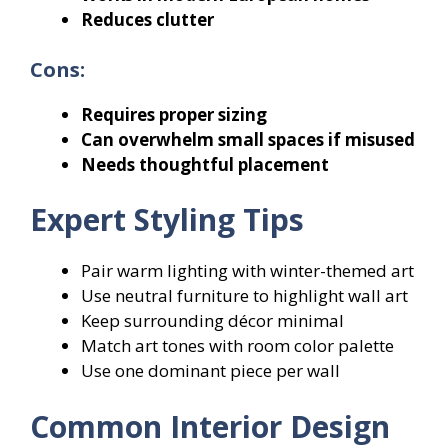
Reduces clutter
Cons:
Requires proper sizing
Can overwhelm small spaces if misused
Needs thoughtful placement
Expert Styling Tips
Pair warm lighting with winter-themed art
Use neutral furniture to highlight wall art
Keep surrounding décor minimal
Match art tones with room color palette
Use one dominant piece per wall
Common Interior Design