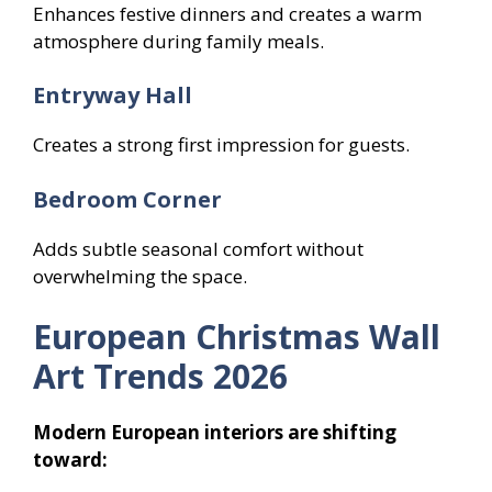
Enhances festive dinners and creates a warm
atmosphere during family meals.
Entryway Hall
Creates a strong first impression for guests.
Bedroom Corner
Adds subtle seasonal comfort without
overwhelming the space.
European Christmas Wall
Art Trends 2026
Modern European interiors are shifting
toward: