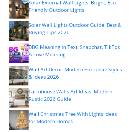
Solar External Wall Lights: Bright, Eco-
Friendly Outdoor Lights
Solar Wall Lights Outdoor Guide: Best &
Buying Tips 2026
BBG Meaning in Text: Snapchat, TikTok
& Love Meaning
Wall Art Decor: Modern European Styles
& Ideas 2026
Farmhouse Walls Art Ideas: Modern
Rustic 2026 Guide
Wall Christmas Tree With Lights Ideas
for Modern Homes