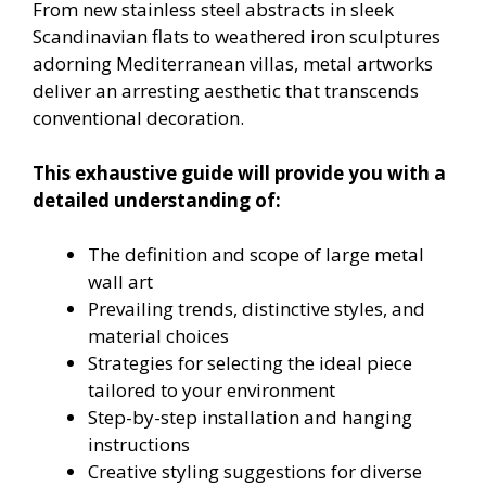
From new stainless steel abstracts in sleek
Scandinavian flats to weathered iron sculptures
adorning Mediterranean villas, metal artworks
deliver an arresting aesthetic that transcends
conventional decoration.
This exhaustive guide will provide you with a
detailed understanding of:
The definition and scope of large metal
wall art
Prevailing trends, distinctive styles, and
material choices
Strategies for selecting the ideal piece
tailored to your environment
Step-by-step installation and hanging
instructions
Creative styling suggestions for diverse