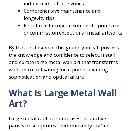
indoor and outdoor zones
Comprehensive maintenance and
longevity tips
Reputable European sources to purchase
or commission exceptional metal artworks
By the conclusion of this guide, you will possess
the knowledge and confidence to select, install,
and curate large metal wall art that transforms
walls into captivating focal points, exuding
sophistication and optical allure.
What Is Large Metal Wall
Art?
Large metal wall art comprises decorative
panels or sculptures predominantly crafted