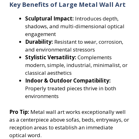
Key Benefits of Large Metal Wall Art
Sculptural Impact:
Introduces depth,
shadows, and multi-dimensional optical
engagement
Durability:
Resistant to wear, corrosion,
and environmental stressors
Stylistic Versatility:
Complements
modern, simple, industrial, minimalist, or
classical aesthetics
Indoor & Outdoor Compatibility:
Properly treated pieces thrive in both
environments
Pro Tip:
Metal wall art works exceptionally well
as a centerpiece above sofas, beds, entryways, or
reception areas to establish an immediate
optical word.