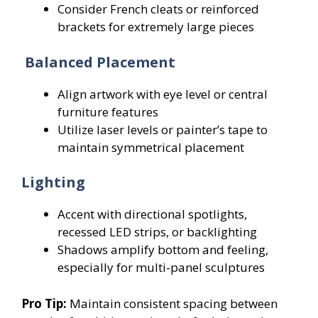
Consider French cleats or reinforced
brackets for extremely large pieces
Balanced Placement
Align artwork with eye level or central
furniture features
Utilize laser levels or painter’s tape to
maintain symmetrical placement
Lighting
Accent with directional spotlights,
recessed LED strips, or backlighting
Shadows amplify bottom and feeling,
especially for multi-panel sculptures
Pro Tip:
Maintain consistent spacing between