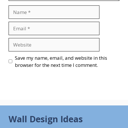
Name
Email
Website
Save my name, email, and website in this
browser for the next time I comment.
Wall Design Ideas