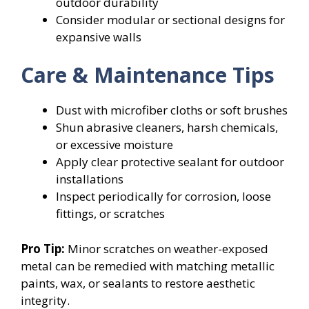
outdoor durability
Consider modular or sectional designs for
expansive walls
Care & Maintenance Tips
Dust with microfiber cloths or soft brushes
Shun abrasive cleaners, harsh chemicals,
or excessive moisture
Apply clear protective sealant for outdoor
installations
Inspect periodically for corrosion, loose
fittings, or scratches
Pro Tip:
Minor scratches on weather-exposed
metal can be remedied with matching metallic
paints, wax, or sealants to restore aesthetic
integrity.