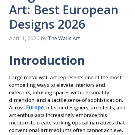
Art: Best European
Designs 2026
April 1, 2026
by
The Walls Art
Introduction
Large metal wall art represents one of the most
compelling ways to elevate interiors and
exteriors, infusing spaces with personality,
dimension, and a tactile sense of sophistication.
Across
Europe
, interior designers, architects, and
art enthusiasts increasingly embrace this
medium to create striking optical narratives that
conventional art mediums often cannot achieve.