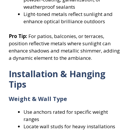
weatherproof sealants
Light-toned metals reflect sunlight and
enhance optical brilliance outdoors
Pro Tip:
For patios, balconies, or terraces,
position reflective metals where sunlight can
enhance shadows and metallic shimmer, adding
a dynamic element to the ambiance.
Installation & Hanging
Tips
Weight & Wall Type
Use anchors rated for specific weight
ranges
Locate wall studs for heavy installations