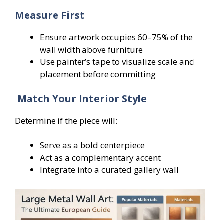
Measure First
Ensure artwork occupies 60–75% of the
wall width above furniture
Use painter’s tape to visualize scale and
placement before committing
Match Your Interior Style
Determine if the piece will:
Serve as a bold centerpiece
Act as a complementary accent
Integrate into a curated gallery wall