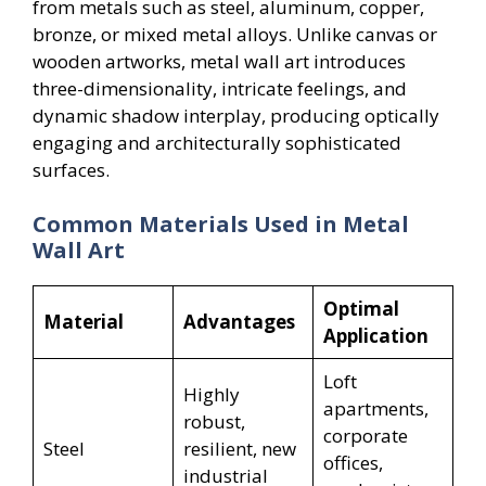
from metals such as steel, aluminum, copper,
bronze, or mixed metal alloys. Unlike canvas or
wooden artworks, metal wall art introduces
three-dimensionality, intricate feelings, and
dynamic shadow interplay, producing optically
engaging and architecturally sophisticated
surfaces.
Common Materials Used in Metal
Wall Art
Optimal
Material
Advantages
Application
Loft
Highly
apartments,
robust,
corporate
Steel
resilient, new
offices,
industrial