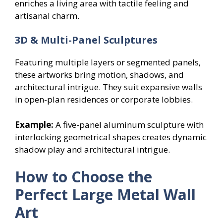
enriches a living area with tactile feeling and
artisanal charm.
3D & Multi-Panel Sculptures
Featuring multiple layers or segmented panels,
these artworks bring motion, shadows, and
architectural intrigue. They suit expansive walls
in open-plan residences or corporate lobbies.
Example:
A five-panel aluminum sculpture with
interlocking geometrical shapes creates dynamic
shadow play and architectural intrigue.
How to Choose the
Perfect Large Metal Wall
Art