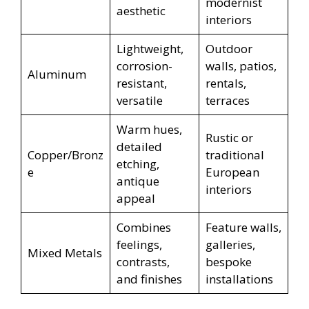
modernist
aesthetic
interiors
Lightweight,
Outdoor
corrosion-
walls, patios,
Aluminum
resistant,
rentals,
versatile
terraces
Warm hues,
Rustic or
detailed
Copper/Bronz
traditional
etching,
e
European
antique
interiors
appeal
Combines
Feature walls,
feelings,
galleries,
Mixed Metals
contrasts,
bespoke
and finishes
installations