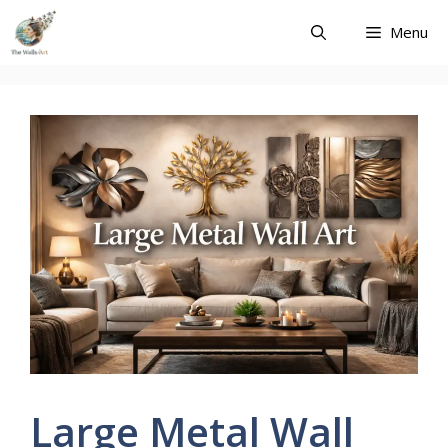
Skip
Menu
to
content
Large Metal Wall