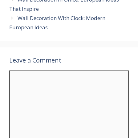
That Inspire
Wall Decoration With Clock: Modern
European Ideas
Leave a Comment
Comment