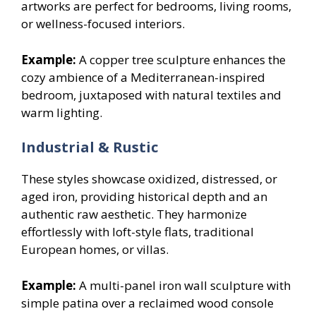
artworks are perfect for bedrooms, living rooms,
or wellness-focused interiors.
Example:
A copper tree sculpture enhances the
cozy ambience of a Mediterranean-inspired
bedroom, juxtaposed with natural textiles and
warm lighting.
Industrial & Rustic
These styles showcase oxidized, distressed, or
aged iron, providing historical depth and an
authentic raw aesthetic. They harmonize
effortlessly with loft-style flats, traditional
European homes, or villas.
Example:
A multi-panel iron wall sculpture with
simple patina over a reclaimed wood console