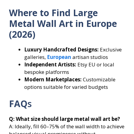
Where to Find Large
Metal Wall Art in Europe
(2026)
Luxury Handcrafted Designs:
Exclusive
galleries,
European
artisan studios
Independent Artists:
Etsy EU or local
bespoke platforms
Modern Marketplaces:
Customizable
options suitable for varied budgets
FAQ
s
Q: What size should large metal wall art be?
A: Ideally, fill 60–75% of the wall width to achieve
balanced visual prominence without