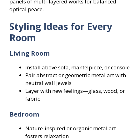
panels of multi-layered works for balanced
optical peace.
Styling Ideas for Every
Room
Living Room
Install above sofa, mantelpiece, or console
Pair abstract or geometric metal art with
neutral wall jewels
Layer with new feelings—glass, wood, or
fabric
Bedroom
Nature-inspired or organic metal art
fosters relaxation