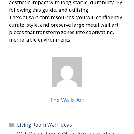
aesthetic impact with long-stable durability. By
following this guide, and utilizing
TheWallsArt.com resources, you will confidently
curate, style, and preserve large metal wall art
pieces that transform zones into captivating,
memorable environments
.
The Walls Art
Categories
Living Room Wall Ideas
Wall Decoration in Office: European Ideas