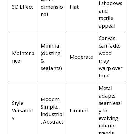
l shadows
3D Effect
dimensio
Flat
and
nal
tactile
appeal
Canvas
Minimal
can fade,
Maintena
(dusting
wood
Moderate
nce
&
may
sealants)
warp over
time
Metal
adapts
Modern,
Style
seamlessl
Simple,
Versatilit
Limited
y to
Industrial
y
evolving
, Abstract
interior
trends