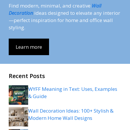
Find modern, minimal, and creative
Wall
Decoration
ideas designed to elevate any interior
—perfect inspiration for home and office wall
styling.
Learn more
Recent Posts
WYFF Meaning in Text: Uses, Examples
& Guide
Wall Decoration Ideas: 100+ Stylish &
Modern Home Wall Designs