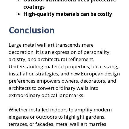
coatings
High-quality materials can be costly
Conclusion
Large metal wall art transcends mere
decoration; it is an expression of personality,
artistry, and architectural refinement.
Understanding material properties, ideal sizing,
installation strategies, and new European design
preferences empowers owners, decorators, and
architects to convert ordinary walls into
extraordinary optical landmarks.
Whether installed indoors to amplify modern
elegance or outdoors to highlight gardens,
terraces, or facades, metal wall art marries