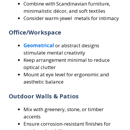
Combine with Scandinavian furniture,
minimalistic décor, and soft textiles
Consider warm-jewel metals for intimacy
Office/Workspace
Geometrical
or abstract designs
stimulate mental creativity
Keep arrangement minimal to reduce
optical clutter
Mount at eye level for ergonomic and
aesthetic balance
Outdoor Walls & Patios
Mix with greenery, stone, or timber
accents
Ensure corrosion-resistant finishes for