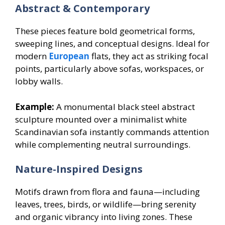
Abstract & Contemporary
These pieces feature bold geometrical forms,
sweeping lines, and conceptual designs. Ideal for
modern
European
flats, they act as striking focal
points, particularly above sofas, workspaces, or
lobby walls.
Example:
A monumental black steel abstract
sculpture mounted over a minimalist white
Scandinavian sofa instantly commands attention
while complementing neutral surroundings.
Nature-Inspired Designs
Motifs drawn from flora and fauna—including
leaves, trees, birds, or wildlife—bring serenity
and organic vibrancy into living zones. These