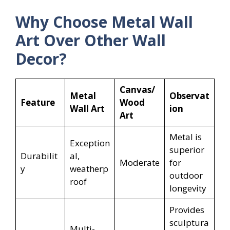
Why Choose Metal Wall
Art Over Other Wall
Decor?
Canvas/
Metal
Observat
Feature
Wood
Wall Art
ion
Art
Metal is
Exception
superior
Durabilit
al,
Moderate
for
y
weatherp
outdoor
roof
longevity
Provides
sculptura
Multi-