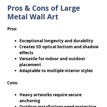
Pros & Cons of Large
Metal Wall Art
Pros:
Exceptional longevity and durability
Creates 3D optical bottom and shadow
effects
Versatile for indoor and outdoor
placement
Adaptable to multiple interior styles
Cons:
Heavy artworks require secure
anchoring
Outdoor installations need protective