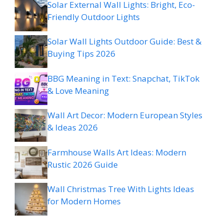
Solar External Wall Lights: Bright, Eco-
Friendly Outdoor Lights
Solar Wall Lights Outdoor Guide: Best &
Buying Tips 2026
BBG Meaning in Text: Snapchat, TikTok
& Love Meaning
Wall Art Decor: Modern European Styles
& Ideas 2026
Farmhouse Walls Art Ideas: Modern
Rustic 2026 Guide
Wall Christmas Tree With Lights Ideas
for Modern Homes