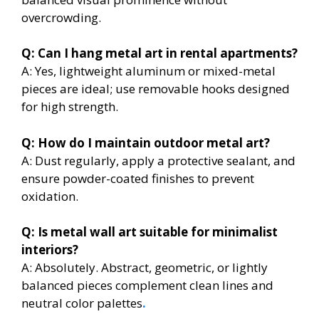
overcrowding.
Q: Can I hang metal art in rental apartments?
A: Yes, lightweight aluminum or mixed-metal
pieces are ideal; use removable hooks designed
for high strength.
Q: How do I maintain outdoor metal art?
A: Dust regularly, apply a protective sealant, and
ensure powder-coated finishes to prevent
oxidation.
Q: Is metal wall art suitable for minimalist
interiors?
A: Absolutely. Abstract, geometric, or lightly
balanced pieces complement clean lines and
neutral color palettes
.