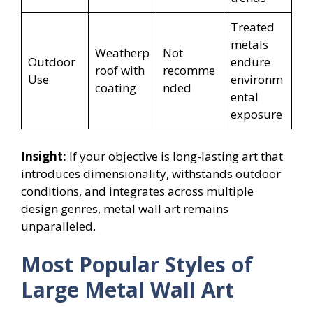
Treated
metals
Weatherp
Not
Outdoor
endure
roof with
recomme
Use
environm
coating
nded
ental
exposure
Insight:
If your objective is long-lasting art that
introduces dimensionality, withstands outdoor
conditions, and integrates across multiple
design genres, metal wall art remains
unparalleled.
Most Popular Styles of
Large Metal Wall Art