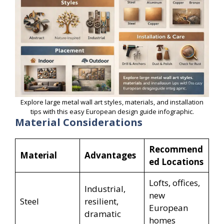
Explore large metal wall art styles, materials, and installation
tips with this easy European design guide infographic.
Material Considerations
Recommend
Material
Advantages
ed Locations
Lofts, offices,
Industrial,
new
Steel
resilient,
European
dramatic
homes