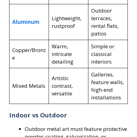
Outdoor
Lightweight,
terraces,
Aluminum
rustproof
rental flats,
patios
Warm,
Simple or
Copper/Bronz
intricate
classical
e
detailing
interiors
Galleries,
Artistic
feature walls,
Mixed Metals
contrast,
high-end
versatile
installations
Indoor vs Outdoor
Outdoor metal art must feature protective
powder-coating, galvanization, or