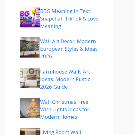
BBG Meaning in Text:
Snapchat, TikTok & Love
Meaning
Wall Art Decor: Modern
European Styles & Ideas
2026
Farmhouse Walls Art
Ideas: Modern Rustic
2026 Guide
Wall Christmas Tree
With Lights Ideas for
Modern Homes
Living Room Wall