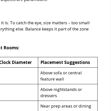
t is. To catch the eye, size matters – too small
erything else. Balance keeps it part of the zone
nt Rooms:
Clock Diameter
Placement Suggestions
Above sofa or central
feature wall
Above nightstands or
dressers
Near prep areas or dining