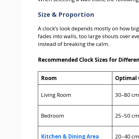
Size & Proportion
A clock’s look depends mostly on how big i
fades into walls, too large shouts over ev
instead of breaking the calm.
Recommended Clock Sizes for Differe
Room
Optimal 
Living Room
30–80 cm
Bedroom
25–50 cm
Kitchen & Dining Area
20–40 cm