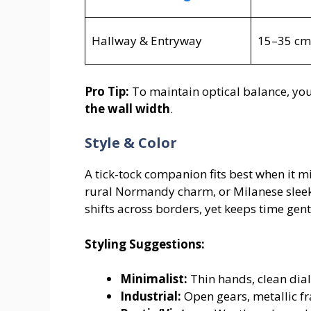
Hallway & Entryway
15–35 cm
Pro Tip:
To maintain optical balance, you
the wall width
.
Style & Color
A tick-tock companion fits best when it m
rural Normandy charm, or Milanese sleek 
shifts across borders, yet keeps time gent
Styling Suggestions:
Minimalist:
Thin hands, clean dial
Industrial:
Open gears, metallic fr