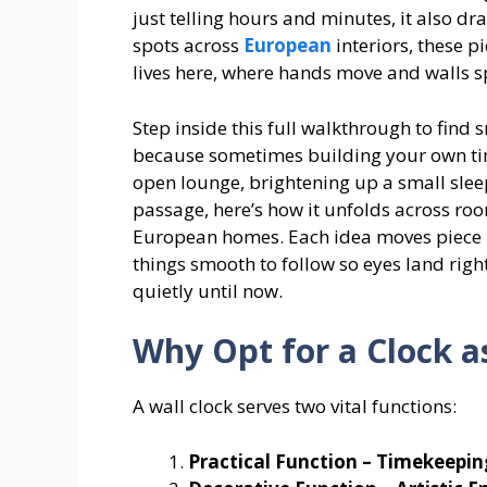
just telling hours and minutes, it also d
spots across
European
interiors, these p
lives here, where hands move and walls s
Step inside this full walkthrough to find 
because sometimes building your own timep
open lounge, brightening up a small slee
passage, here’s how it unfolds across roo
European homes. Each idea moves piece b
things smooth to follow so eyes land rig
quietly until now.
Why Opt for a Clock a
A wall clock serves two vital functions:
Practical Function – Timekeepin