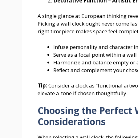
Decorative Function – Artistic
A single glance at European thinking reve
Picking a wall clock ought never come las
right timepiece makes space feel complet
Infuse personality and character i
Serve as a focal point within a wall
Harmonize and balance empty or
Reflect and complement your chosen
Tip:
Consider a clock as “functional artwo
elevate a zone if chosen thoughtfully.
Choosing the Perfect 
Considerations
When selecting a wall clock, the followi