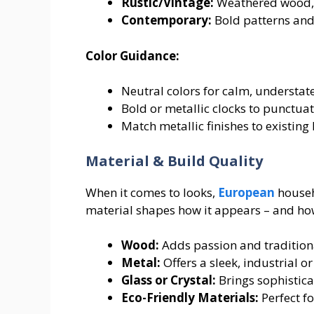
Rustic/Vintage:
Weathered wood, R
Contemporary:
Bold patterns and
Color Guidance:
Neutral colors for calm, understa
Bold or metallic clocks to punctuat
Match metallic finishes to existin
Material & Build Quality
When it comes to looks,
European
househo
material shapes how it appears – and how
Wood:
Adds passion and tradition
Metal:
Offers a sleek, industrial 
Glass or Crystal:
Brings sophistica
Eco-Friendly Materials:
Perfect fo