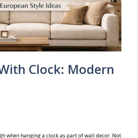
 With Clock: Modern
gh when hanging a clock as part of wall decor. Not