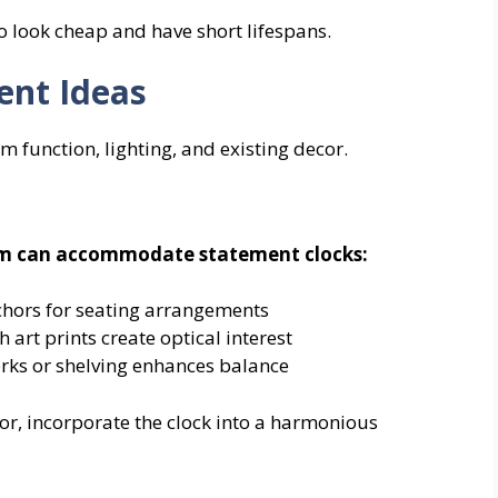
to look cheap and have short lifespans.
ent Ideas
function, lighting, and existing decor.
room can accommodate statement clocks:
chors for seating arrangements
h art prints create optical interest
rks or shelving enhances balance
or, incorporate the clock into a harmonious