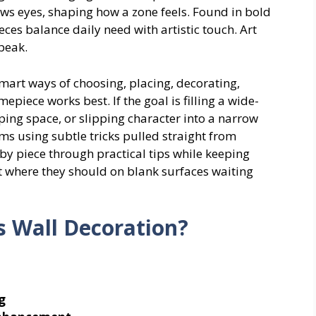
raws eyes, shaping how a zone feels. Found in bold
ieces balance daily need with artistic touch. Art
peak.
smart ways of choosing, placing, decorating,
iece works best. If the goal is filling a wide-
ping space, or slipping character into a narrow
ms using subtle tricks pulled straight from
y piece through practical tips while keeping
ht where they should on blank surfaces waiting
s Wall Decoration?
g