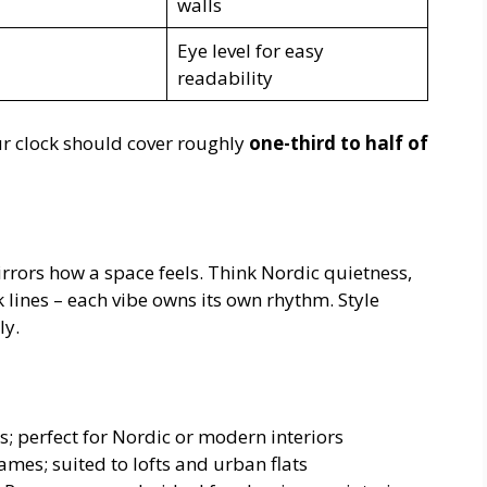
walls
Eye level for easy
readability
r clock should cover roughly
one-third to half of
irrors how a space feels. Think Nordic quietness,
lines – each vibe owns its own rhythm. Style
ly.
s; perfect for Nordic or modern interiors
ames; suited to lofts and urban flats