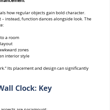
 Enhancement
als how regular objects gain bold character.
t – instead, function dances alongside look. The
e:
nto a room
 layout
 awkward zones
 interior style
rk.” Its placement and design can significantly
Wall Clock: Key
ng aspects are paramount: