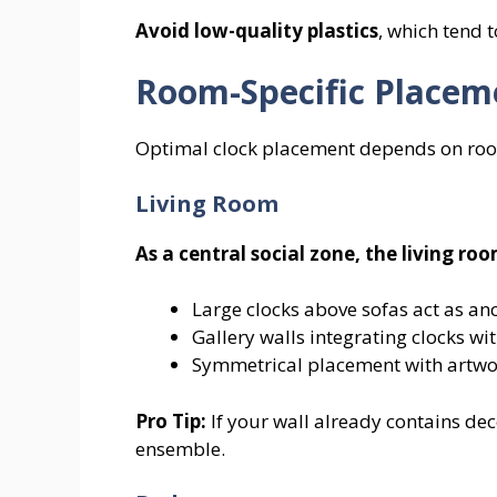
Avoid low-quality plastics
, which tend 
Room-Specific Placem
Optimal clock placement depends on room 
Living Room
As a central social zone, the living 
Large clocks above sofas act as an
Gallery walls integrating clocks wit
Symmetrical placement with artwo
Pro Tip:
If your wall already contains dec
ensemble.