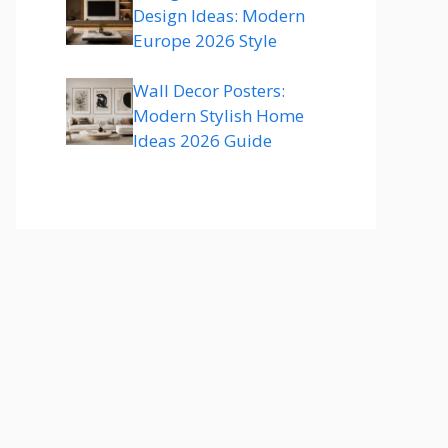
Design Ideas: Modern
Europe 2026 Style
Wall Decor Posters:
Modern Stylish Home
Ideas 2026 Guide