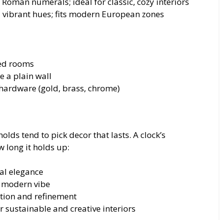
oman numerals; ideal for classic, cozy interiors
 vibrant hues; fits modern European zones
ted rooms
e a plain wall
g hardware (gold, brass, chrome)
lds tend to pick decor that lasts. A clock’s
 long it holds up:
al elegance
or modern vibe
tion and refinement
r sustainable and creative interiors