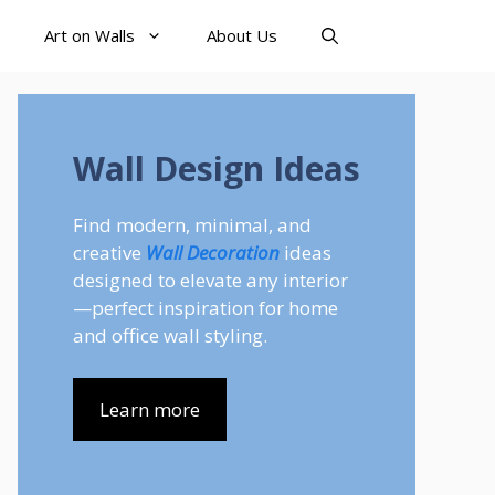
Art on Walls
About Us
Wall Design Ideas
Find modern, minimal, and
creative
Wall Decoration
ideas
designed to elevate any interior
—perfect inspiration for home
and office wall styling.
Learn more