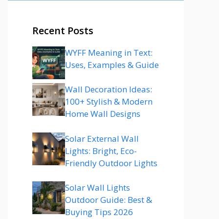
Recent Posts
WYFF Meaning in Text:
Uses, Examples & Guide
Wall Decoration Ideas:
100+ Stylish & Modern
Home Wall Designs
Solar External Wall
Lights: Bright, Eco-
Friendly Outdoor Lights
Solar Wall Lights
Outdoor Guide: Best &
Buying Tips 2026