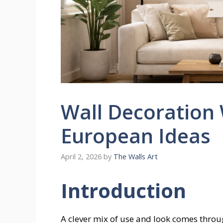
Wall Decoration
European Ideas
April 2, 2026
by
The Walls Art
Introduction
A clever mix of use and look comes throu