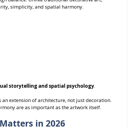
ity, simplicity, and spatial harmony.
sual storytelling and spatial psychology
.
an extension of architecture, not just decoration.
rmony are as important as the artwork itself.
Matters in 2026