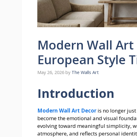
Modern Wall Art 
European Style T
May 26, 2026
by
The Walls Art
Introduction
Modern Wall Art Decor
is no longer just
become the emotional and visual foundat
evolving toward meaningful simplicity, wh
atmosphere, and reflects personal identit