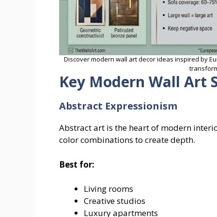
Discover modern wall art decor ideas inspired by Eu
transform
Key Modern Wall Art S
Abstract Expressionism
Abstract art is the heart of modern interi
color combinations to create depth.
Best for:
Living rooms
Creative studios
Luxury apartments