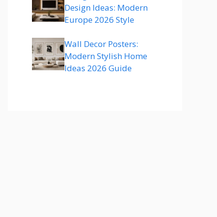
Design Ideas: Modern
Europe 2026 Style
Wall Decor Posters:
Modern Stylish Home
Ideas 2026 Guide