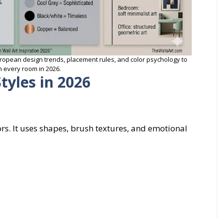
ropean design trends, placement rules, and color psychology to
 every room in 2026.
tyles in 2026
ors. It uses shapes, brush textures, and emotional