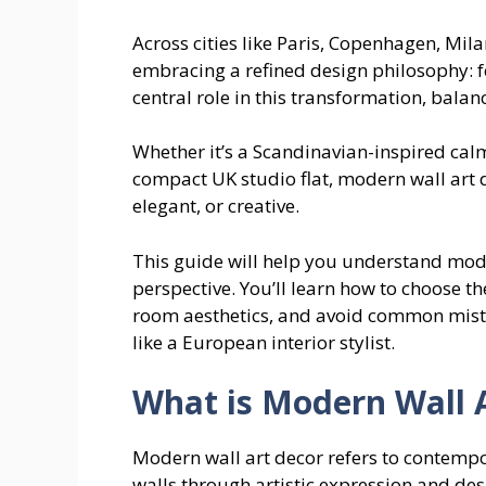
Across cities like Paris, Copenhagen, Mi
embracing a refined design philosophy: fe
central role in this transformation, bal
Whether it’s a Scandinavian-inspired calm
compact UK studio flat, modern wall art 
elegant, or creative.
This guide will help you understand mode
perspective. You’ll learn how to choose the
room aesthetics, and avoid common mistak
like a European interior stylist.
What is Modern Wall 
Modern wall art decor refers to contempo
walls through artistic expression and desi