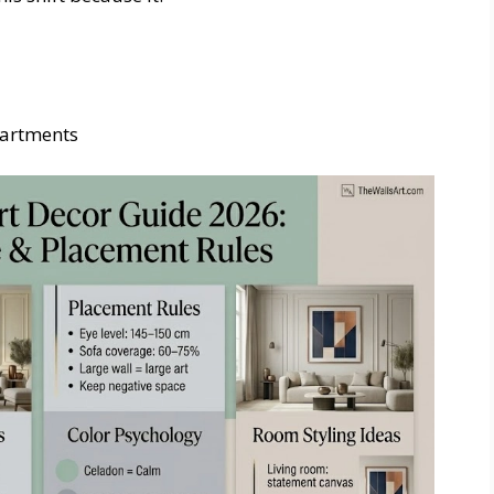
partments