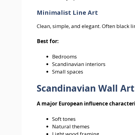
Minimalist Line Art
Clean, simple, and elegant. Often black 
Best for:
Bedrooms
Scandinavian interiors
Small spaces
Scandinavian Wall Art
A major European influence characteri
Soft tones
Natural themes
Light wood framing