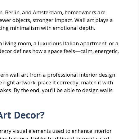
lan, Berlin, and Amsterdam, homeowners are
wer objects, stronger impact. Wall art plays a
ancing minimalism with emotional depth.
 living room, a luxurious Italian apartment, or a
decor defines how a space feels—calm, energetic,
rn wall art from a professional interior design
 right artwork, place it correctly, match it with
es. By the end, you’ll be able to design walls
Art Decor?
rary visual elements used to enhance interior
gn balance. Unlike traditional decorative art,