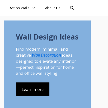
Art on Walls
About Us
Wall Design Ideas
Find modern, minimal, and
creative
Wall Decoration
ideas
designed to elevate any interior
—perfect inspiration for home
and office wall styling.
Learn more