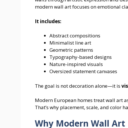
modern wall art focuses on emotional clar
It includes:
Abstract compositions
Minimalist line art
Geometric patterns
Typography-based designs
Nature-inspired visuals
Oversized statement canvases
The goal is not decoration alone—it is
vi
Modern European homes treat wall art as 
That’s why placement, scale, and color ha
Why Modern Wall Art 