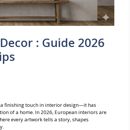
Decor : Guide 2026
ips
 a finishing touch in interior design—it has
ion of a home. In 2026, European interiors are
ere every artwork tells a story, shapes
y.