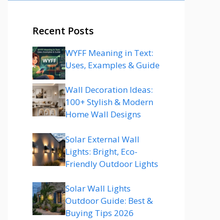
Recent Posts
WYFF Meaning in Text:
Uses, Examples & Guide
Wall Decoration Ideas:
100+ Stylish & Modern
Home Wall Designs
Solar External Wall
Lights: Bright, Eco-
Friendly Outdoor Lights
Solar Wall Lights
Outdoor Guide: Best &
Buying Tips 2026