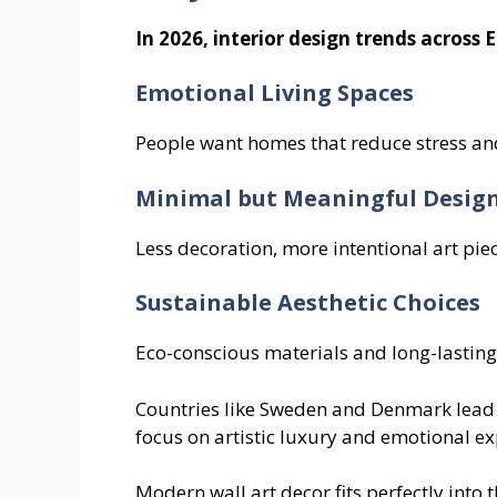
In 2026, interior design trends across 
Emotional Living Spaces
People want homes that reduce stress an
Minimal but Meaningful Desig
Less decoration, more intentional art piec
Sustainable Aesthetic Choices
Eco-conscious materials and long-lasting 
Countries like Sweden and Denmark lead w
focus on artistic luxury and emotional ex
Modern wall art decor fits perfectly into th