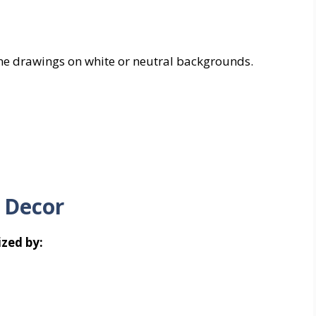
line drawings on white or neutral backgrounds.
 Decor
zed by: