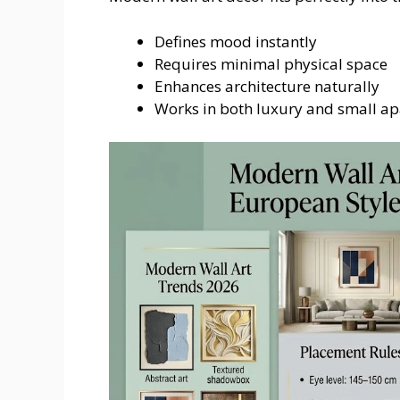
Defines mood instantly
Requires minimal physical space
Enhances architecture naturally
Works in both luxury and small a