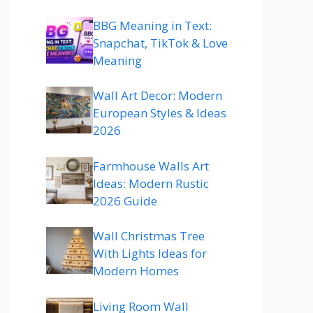
BBG Meaning in Text:
Snapchat, TikTok & Love
Meaning
Wall Art Decor: Modern
European Styles & Ideas
2026
Farmhouse Walls Art
Ideas: Modern Rustic
2026 Guide
Wall Christmas Tree
With Lights Ideas for
Modern Homes
Living Room Wall