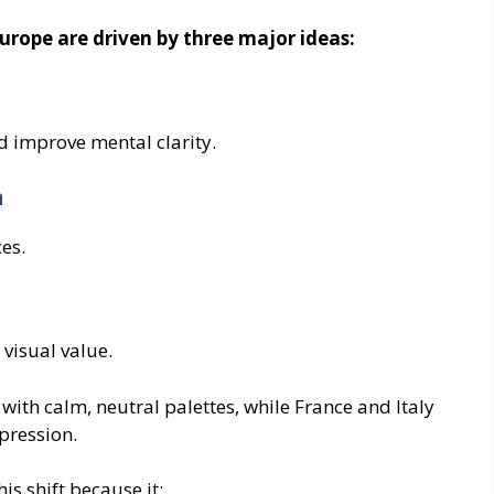
Europe are driven by three major ideas:
d improve mental clarity.
n
es.
visual value.
ith calm, neutral palettes, while France and Italy
pression.
is shift because it: