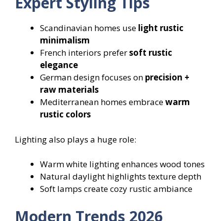
Expert Styling Tips
Scandinavian homes use
light rustic
minimalism
French interiors prefer
soft rustic
elegance
German design focuses on
precision +
raw materials
Mediterranean homes embrace
warm
rustic colors
Lighting also plays a huge role:
Warm white lighting enhances wood tones
Natural daylight highlights texture depth
Soft lamps create cozy rustic ambiance
Modern Trends 2026