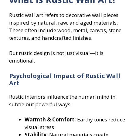
Rustic wall art refers to decorative wall pieces
inspired by natural, raw, and aged materials.
These often include wood, metal, canvas, stone
textures, and handcrafted finishes.
But rustic design is not just visual—it is
emotional.
Psychological Impact of Rustic Wall
Art
Rustic interiors influence the human mind in
subtle but powerful ways:
Warmth & Comfort:
Earthy tones reduce
visual stress
Stability:
Natural materials create