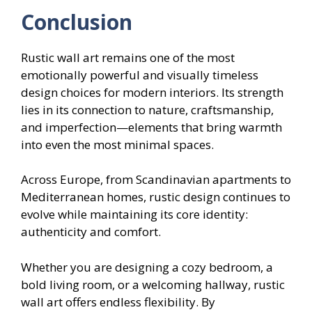
Conclusion
Rustic wall art remains one of the most
emotionally powerful and visually timeless
design choices for modern interiors. Its strength
lies in its connection to nature, craftsmanship,
and imperfection—elements that bring warmth
into even the most minimal spaces.
Across Europe, from Scandinavian apartments to
Mediterranean homes, rustic design continues to
evolve while maintaining its core identity:
authenticity and comfort.
Whether you are designing a cozy bedroom, a
bold living room, or a welcoming hallway, rustic
wall art offers endless flexibility. By