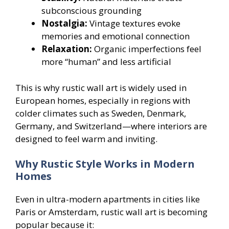
subconscious grounding
Nostalgia:
Vintage textures evoke
memories and emotional connection
Relaxation:
Organic imperfections feel
more “human” and less artificial
This is why rustic wall art is widely used in
European homes, especially in regions with
colder climates such as Sweden, Denmark,
Germany, and Switzerland—where interiors are
designed to feel warm and inviting.
Why Rustic Style Works in Modern
Homes
Even in ultra-modern apartments in cities like
Paris or Amsterdam, rustic wall art is becoming
popular because it: