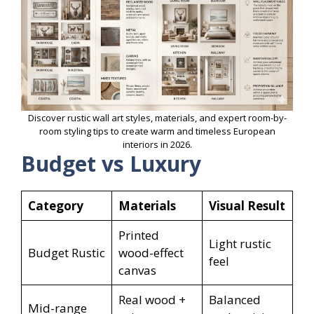
Discover rustic wall art styles, materials, and expert room-by-
room styling tips to create warm and timeless European
interiors in 2026.
Budget vs Luxury
Category
Materials
Visual Result
Printed
Light rustic
Budget Rustic
wood-effect
feel
canvas
Real wood +
Balanced
Mid-range