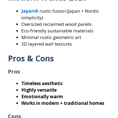
Japandi
rustic fusion (Japan + Nordic
simplicity)
Oversized reclaimed wood panels
Eco-friendly sustainable materials
Minimal rustic geometric art
3D layered wall textures
Pros & Cons
Pros
Timeless aesthetic
Highly versatile
Emotionally warm
Works in modern + traditional homes
Cons