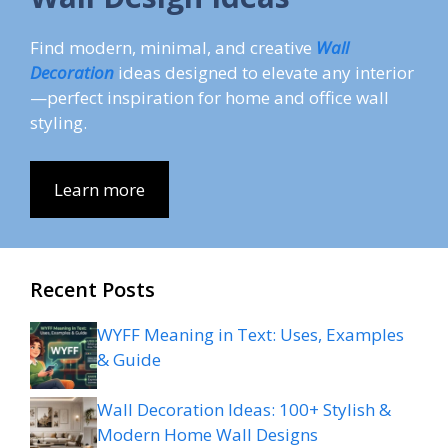
Find modern, minimal, and creative
Wall
Decoration
ideas designed to elevate any interior
—perfect inspiration for home and office wall
styling.
Learn more
Recent Posts
WYFF Meaning in Text: Uses, Examples
& Guide
Wall Decoration Ideas: 100+ Stylish &
Modern Home Wall Designs