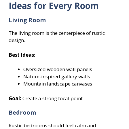
Ideas for Every Room
Living Room
The living room is the centerpiece of rustic
design.
Best Ideas:
Oversized wooden wall panels
Nature-inspired gallery walls
Mountain landscape canvases
Goal:
Create a strong focal point
Bedroom
Rustic bedrooms should feel calm and