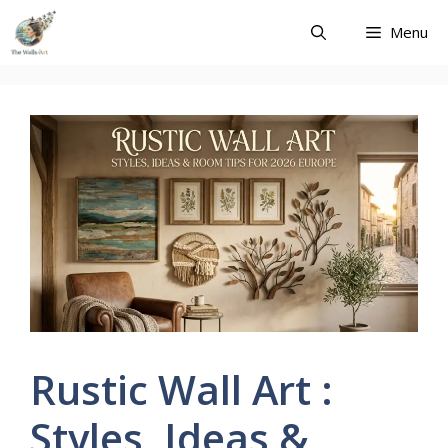
Skip
Menu
to
content
Rustic Wall Art :
Styles, Ideas &