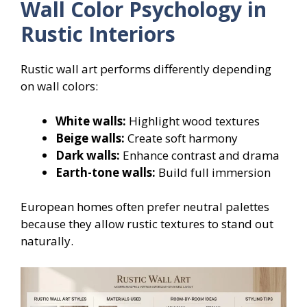
Wall Color Psychology in
Rustic Interiors
Rustic wall art performs differently depending
on wall colors:
White walls:
Highlight wood textures
Beige walls:
Create soft harmony
Dark walls:
Enhance contrast and drama
Earth-tone walls:
Build full immersion
European homes often prefer neutral palettes
because they allow rustic textures to stand out
naturally.