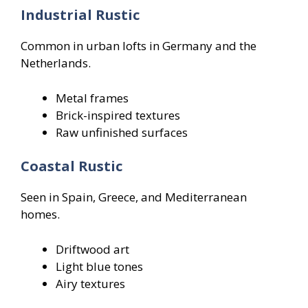
Industrial Rustic
Common in urban lofts in Germany and the
Netherlands.
Metal frames
Brick-inspired textures
Raw unfinished surfaces
Coastal Rustic
Seen in Spain, Greece, and Mediterranean
homes.
Driftwood art
Light blue tones
Airy textures