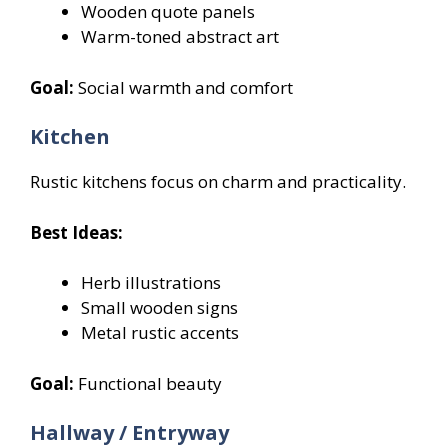
Wooden quote panels
Warm-toned abstract art
Goal:
Social warmth and comfort
Kitchen
Rustic kitchens focus on charm and practicality.
Best Ideas:
Herb illustrations
Small wooden signs
Metal rustic accents
Goal:
Functional beauty
Hallway / Entryway