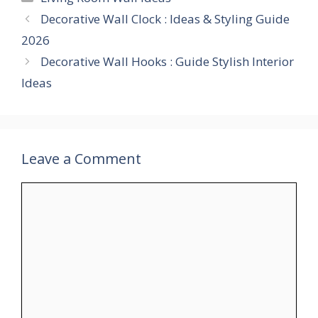
Decorative Wall Clock : Ideas & Styling Guide
2026
Decorative Wall Hooks : Guide Stylish Interior
Ideas
Leave a Comment
Comment