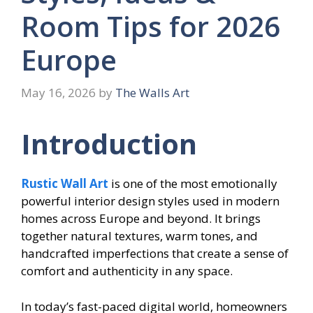
Room Tips for 2026
Europe
May 16, 2026
by
The Walls Art
Introduction
Rustic Wall Art
is one of the most emotionally
powerful interior design styles used in modern
homes across Europe and beyond. It brings
together natural textures, warm tones, and
handcrafted imperfections that create a sense of
comfort and authenticity in any space.
In today’s fast-paced digital world, homeowners