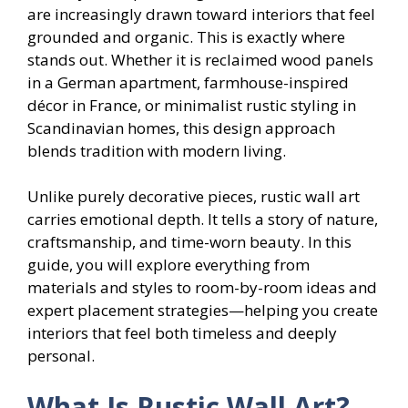
are increasingly drawn toward interiors that feel
grounded and organic. This is exactly where
stands out. Whether it is reclaimed wood panels
in a German apartment, farmhouse-inspired
décor in France, or minimalist rustic styling in
Scandinavian homes, this design approach
blends tradition with modern living.
Unlike purely decorative pieces, rustic wall art
carries emotional depth. It tells a story of nature,
craftsmanship, and time-worn beauty. In this
guide, you will explore everything from
materials and styles to room-by-room ideas and
expert placement strategies—helping you create
interiors that feel both timeless and deeply
personal.
What Is Rustic Wall Art?