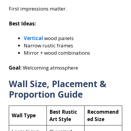
First impressions matter.
Best Ideas:
Vertical
wood panels
Narrow rustic frames
Mirror + wood combinations
Goal:
Welcoming atmosphere
Wall Size, Placement &
Proportion Guide
Best Rustic
Recommend
Wall Type
Art Style
ed Size