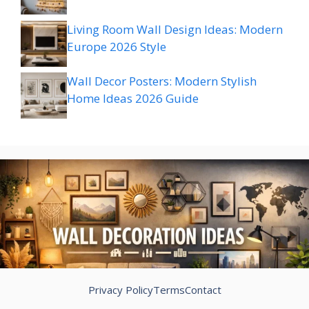
Living Room Wall Design Ideas: Modern
Europe 2026 Style
Wall Decor Posters: Modern Stylish
Home Ideas 2026 Guide
Privacy Policy
Terms
Contact