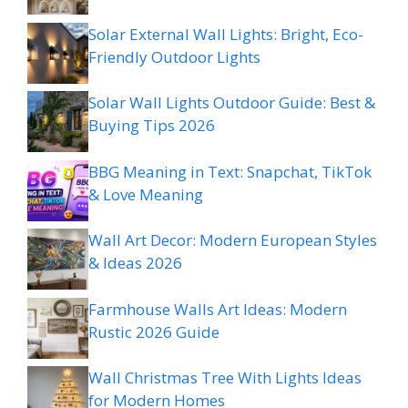
Solar External Wall Lights: Bright, Eco-
Friendly Outdoor Lights
Solar Wall Lights Outdoor Guide: Best &
Buying Tips 2026
BBG Meaning in Text: Snapchat, TikTok
& Love Meaning
Wall Art Decor: Modern European Styles
& Ideas 2026
Farmhouse Walls Art Ideas: Modern
Rustic 2026 Guide
Wall Christmas Tree With Lights Ideas
for Modern Homes