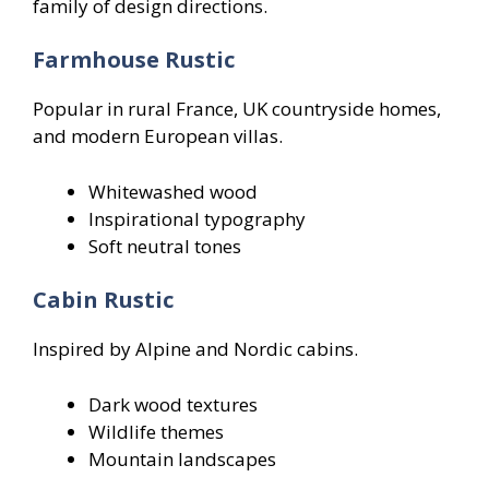
family of design directions.
Farmhouse Rustic
Popular in rural France, UK countryside homes,
and modern European villas.
Whitewashed wood
Inspirational typography
Soft neutral tones
Cabin Rustic
Inspired by Alpine and Nordic cabins.
Dark wood textures
Wildlife themes
Mountain landscapes