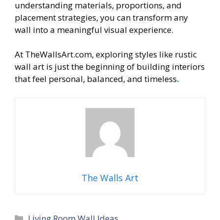
understanding materials, proportions, and
placement strategies, you can transform any
wall into a meaningful visual experience.
At TheWallsArt.com, exploring styles like rustic
wall art is just the beginning of building interiors
that feel personal, balanced, and timeless
.
The Walls Art
Categories
Living Room Wall Ideas