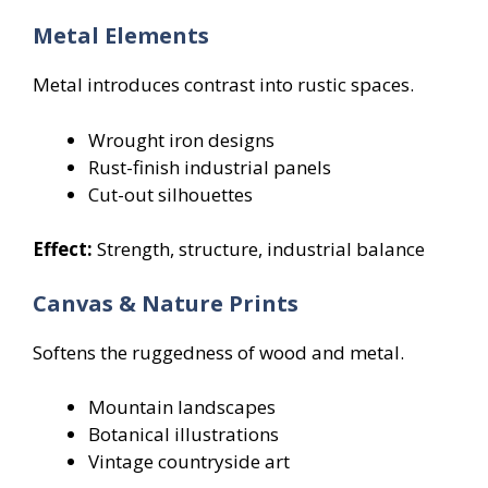
Metal Elements
Metal introduces contrast into rustic spaces.
Wrought iron designs
Rust-finish industrial panels
Cut-out silhouettes
Effect:
Strength, structure, industrial balance
Canvas & Nature Prints
Softens the ruggedness of wood and metal.
Mountain landscapes
Botanical illustrations
Vintage countryside art