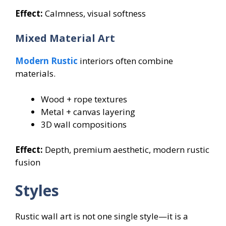
Effect:
Calmness, visual softness
Mixed Material Art
Modern Rustic
interiors often combine
materials.
Wood + rope textures
Metal + canvas layering
3D wall compositions
Effect:
Depth, premium aesthetic, modern rustic
fusion
Styles
Rustic wall art is not one single style—it is a