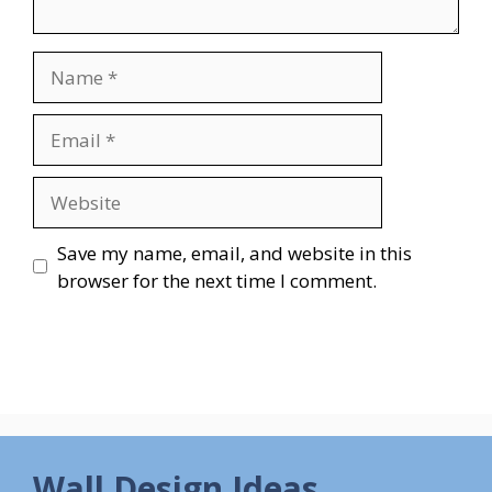
Name
Email
Website
Save my name, email, and website in this
browser for the next time I comment.
Wall Design Ideas