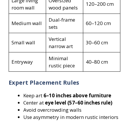
Large living
Oversized
120–200 cm
room wall
wood panels
Dual-frame
Medium wall
60–120 cm
sets
Vertical
Small wall
30–60 cm
narrow art
Minimal
Entryway
40–80 cm
rustic piece
Expert Placement Rules
Keep art
6–10 inches above furniture
Center at
eye level (57–60 inches rule)
Avoid overcrowding walls
Use asymmetry in modern rustic interiors