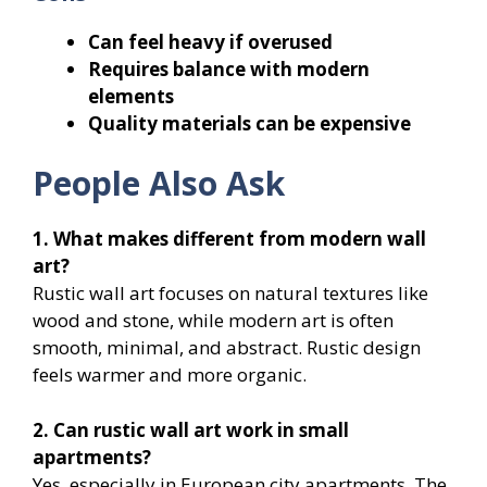
Can feel heavy if overused
Requires balance with modern
elements
Quality materials can be expensive
People Also Ask
1. What makes different from modern wall
art?
Rustic wall art focuses on natural textures like
wood and stone, while modern art is often
smooth, minimal, and abstract. Rustic design
feels warmer and more organic.
2. Can rustic wall art work in small
apartments?
Yes, especially in European city apartments. The