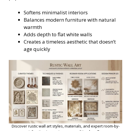
Softens minimalist interiors
Balances modern furniture with natural
warmth
Adds depth to flat white walls
Creates a timeless aesthetic that doesn’t
age quickly
Discover rustic wall art styles, materials, and expert room-by-