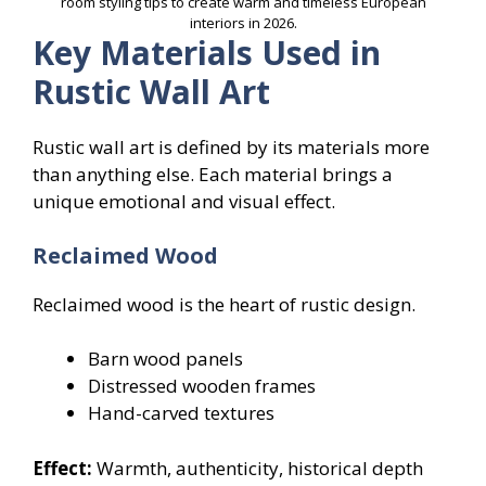
room styling tips to create warm and timeless European
interiors in 2026.
Key Materials Used in
Rustic Wall Art
Rustic wall art is defined by its materials more
than anything else. Each material brings a
unique emotional and visual effect.
Reclaimed Wood
Reclaimed wood is the heart of rustic design.
Barn wood panels
Distressed wooden frames
Hand-carved textures
Effect:
Warmth, authenticity, historical depth