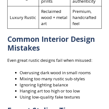
prints
authenticity
Reclaimed
Premium,
Luxury Rustic
wood + metal
handcrafted
art
feel
Common Interior Design
Mistakes
Even great rustic designs fail when misused:
Overusing dark wood in small rooms
Mixing too many rustic sub-styles
Ignoring lighting balance
Hanging art too high or too low
Using low-quality fake textures