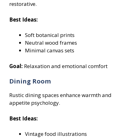
restorative.
Best Ideas:
Soft botanical prints
Neutral wood frames
Minimal canvas sets
Goal:
Relaxation and emotional comfort
Dining Room
Rustic dining spaces enhance warmth and
appetite psychology.
Best Ideas:
Vintage food illustrations