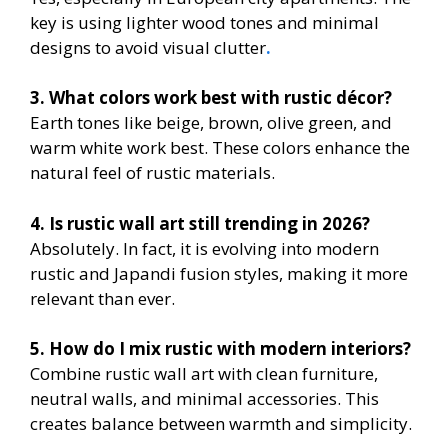
key is using lighter wood tones and minimal
designs to avoid visual clutter
.
3. What colors work best with rustic décor?
Earth tones like beige, brown, olive green, and
warm white work best. These colors enhance the
natural feel of rustic materials.
4. Is rustic wall art still trending in 2026?
Absolutely. In fact, it is evolving into modern
rustic and Japandi fusion styles, making it more
relevant than ever.
5. How do I mix rustic with modern interiors?
Combine rustic wall art with clean furniture,
neutral walls, and minimal accessories. This
creates balance between warmth and simplicity.