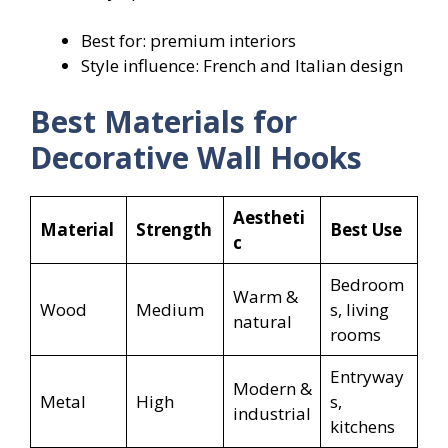
Best for: premium interiors
Style influence: French and Italian design
Best Materials for
Decorative Wall Hooks
Aestheti
Material
Strength
Best Use
c
Bedroom
Warm &
Wood
Medium
s, living
natural
rooms
Entryway
Modern &
Metal
High
s,
industrial
kitchens