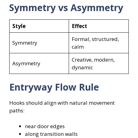
Symmetry vs Asymmetry
Style
Effect
Formal, structured,
Symmetry
calm
Creative, modern,
Asymmetry
dynamic
Entryway Flow Rule
Hooks should align with natural movement
paths:
near door edges
along transition walls