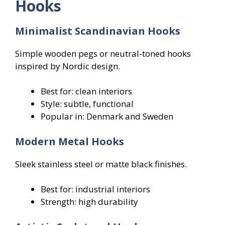
Hooks
Minimalist Scandinavian Hooks
Simple wooden pegs or neutral-toned hooks
inspired by Nordic design.
Best for: clean interiors
Style: subtle, functional
Popular in: Denmark and Sweden
Modern Metal Hooks
Sleek stainless steel or matte black finishes.
Best for: industrial interiors
Strength: high durability