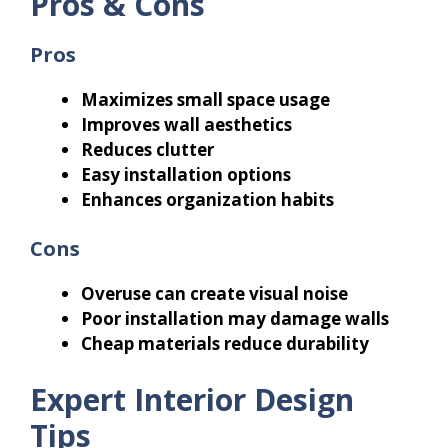
Pros & Cons
Pros
Maximizes small space usage
Improves wall aesthetics
Reduces clutter
Easy installation options
Enhances organization habits
Cons
Overuse can create visual noise
Poor installation may damage walls
Cheap materials reduce durability
Expert Interior Design
Tips