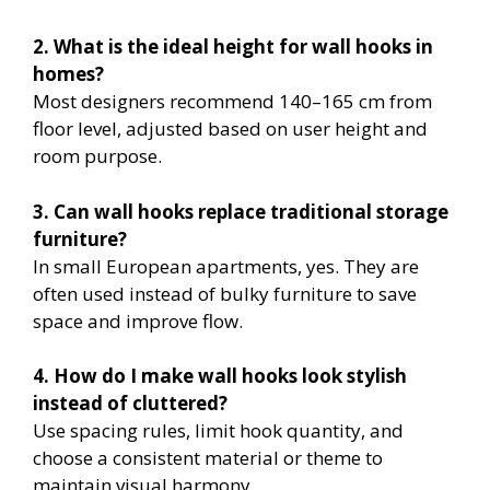
2. What is the ideal height for wall hooks in
homes?
Most designers recommend 140–165 cm from
floor level, adjusted based on user height and
room purpose.
3. Can wall hooks replace traditional storage
furniture?
In small European apartments, yes. They are
often used instead of bulky furniture to save
space and improve flow.
4. How do I make wall hooks look stylish
instead of cluttered?
Use spacing rules, limit hook quantity, and
choose a consistent material or theme to
maintain visual harmony.