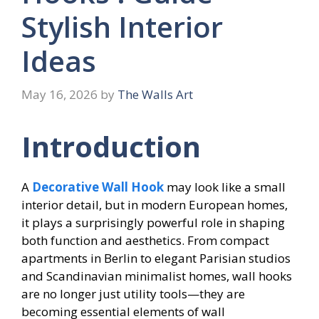
Stylish Interior
Ideas
May 16, 2026
by
The Walls Art
Introduction
A
Decorative Wall Hook
may look like a small
interior detail, but in modern European homes,
it plays a surprisingly powerful role in shaping
both function and aesthetics. From compact
apartments in Berlin to elegant Parisian studios
and Scandinavian minimalist homes, wall hooks
are no longer just utility tools—they are
becoming essential elements of wall