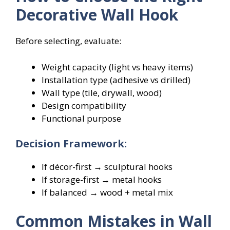
Decorative Wall Hook
Before selecting, evaluate:
Weight capacity (light vs heavy items)
Installation type (adhesive vs drilled)
Wall type (tile, drywall, wood)
Design compatibility
Functional purpose
Decision Framework:
If décor-first → sculptural hooks
If storage-first → metal hooks
If balanced → wood + metal mix
Common Mistakes in Wall