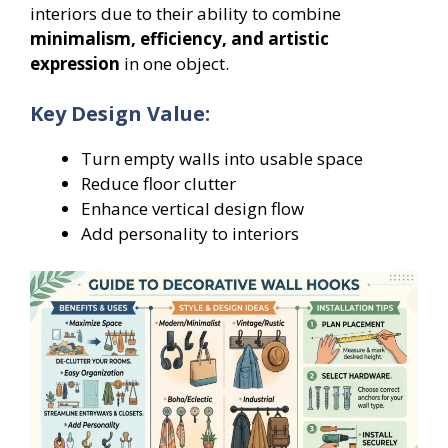
interiors due to their ability to combine
minimalism, efficiency, and artistic
expression
in one object.
Key Design Value:
Turn empty walls into usable space
Reduce floor clutter
Enhance vertical design flow
Add personality to interiors