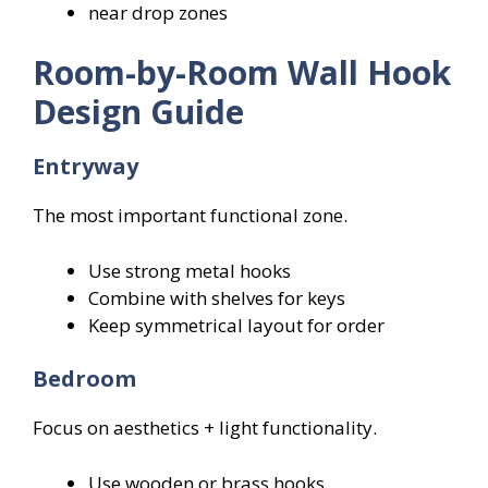
near drop zones
Room-by-Room Wall Hook
Design Guide
Entryway
The most important functional zone.
Use strong metal hooks
Combine with shelves for keys
Keep symmetrical layout for order
Bedroom
Focus on aesthetics + light functionality.
Use wooden or brass hooks