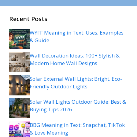
Recent Posts
WYFF Meaning in Text: Uses, Examples
& Guide
Wall Decoration Ideas: 100+ Stylish &
Modern Home Wall Designs
Solar External Wall Lights: Bright, Eco-
Friendly Outdoor Lights
Solar Wall Lights Outdoor Guide: Best &
Buying Tips 2026
BBG Meaning in Text: Snapchat, TikTok
& Love Meaning