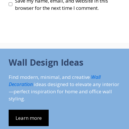
Save my name, email, and website in this
browser for the next time I comment.
Wall Design Ideas
Find modern, minimal, and creative
Wall
Decoration
ideas designed to elevate any interior
—perfect inspiration for home and office wall
styling.
Learn more