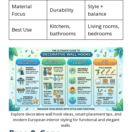
Material
Style +
Durability
Focus
balance
Kitchens,
Living rooms,
Best Use
bathrooms
bedrooms
Explore decorative wall hook ideas, smart placement tips, and
modern European interior styling for functional and elegant
walls.