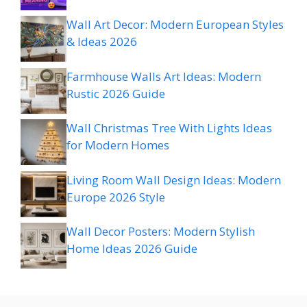
Wall Art Decor: Modern European Styles
& Ideas 2026
Farmhouse Walls Art Ideas: Modern
Rustic 2026 Guide
Wall Christmas Tree With Lights Ideas
for Modern Homes
Living Room Wall Design Ideas: Modern
Europe 2026 Style
Wall Decor Posters: Modern Stylish
Home Ideas 2026 Guide