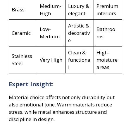
Medium-
Luxury &
Premium
Brass
High
elegant
interiors
Artistic &
Low-
Bathroo
Ceramic
decorativ
Medium
ms
e
Clean &
High-
Stainless
Very High
functiona
moisture
Steel
l
areas
Expert Insight:
Material choice affects not only durability but
also emotional tone. Warm materials reduce
stress, while metal enhances structure and
discipline in design.