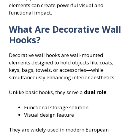
elements can create powerful visual and
functional impact.
What Are Decorative Wall
Hooks?
Decorative wall hooks are wall-mounted
elements designed to hold objects like coats,
keys, bags, towels, or accessories—while
simultaneously enhancing interior aesthetics.
Unlike basic hooks, they serve a
dual role
:
Functional storage solution
Visual design feature
They are widely used in modern European