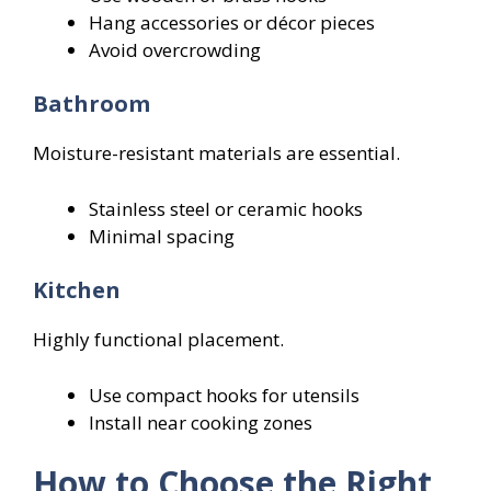
Hang accessories or décor pieces
Avoid overcrowding
Bathroom
Moisture-resistant materials are essential.
Stainless steel or ceramic hooks
Minimal spacing
Kitchen
Highly functional placement.
Use compact hooks for utensils
Install near cooking zones
How to Choose the Right