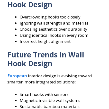
Hook Design
Overcrowding hooks too closely
Ignoring wall strength and material
Choosing aesthetics over durability
Using identical hooks in every room
Incorrect height alignment
Future Trends in Wall
Hook Design
European
interior design is evolving toward
smarter, more integrated solutions:
Smart hooks with sensors
Magnetic invisible wall systems
Sustainable bamboo materials