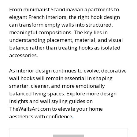
From minimalist Scandinavian apartments to
elegant French interiors, the right hook design
can transform empty walls into structured,
meaningful compositions. The key lies in
understanding placement, material, and visual
balance rather than treating hooks as isolated
accessories.
As interior design continues to evolve, decorative
wall hooks will remain essential in shaping
smarter, cleaner, and more emotionally
balanced living spaces. Explore more design
insights and wall styling guides on
TheWallsArt.com to elevate your home
aesthetics with confidence
.