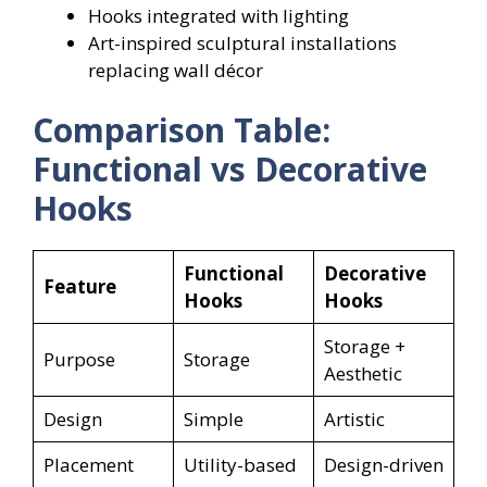
Hooks integrated with lighting
Art-inspired sculptural installations
replacing wall décor
Comparison Table:
Functional vs Decorative
Hooks
Functional
Decorative
Feature
Hooks
Hooks
Storage +
Purpose
Storage
Aesthetic
Design
Simple
Artistic
Placement
Utility-based
Design-driven