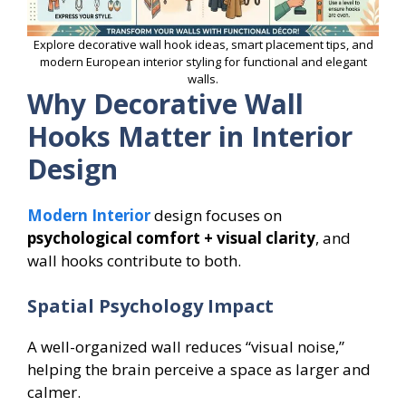
Explore decorative wall hook ideas, smart placement tips, and
modern European interior styling for functional and elegant
walls.
Why Decorative Wall
Hooks Matter in Interior
Design
Modern Interior
design focuses on
psychological comfort + visual clarity
, and
wall hooks contribute to both.
Spatial Psychology Impact
A well-organized wall reduces “visual noise,”
helping the brain perceive a space as larger and
calmer.