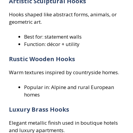
Artistic Sculptural Hooks
Hooks shaped like abstract forms, animals, or
geometric art.
Best for: statement walls
Function: décor + utility
Rustic Wooden Hooks
Warm textures inspired by countryside homes.
Popular in: Alpine and rural European
homes
Luxury Brass Hooks
Elegant metallic finish used in boutique hotels
and luxury apartments.