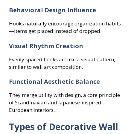
Behavioral Design Influence
Hooks naturally encourage organization habits
—items get placed instead of dropped.
Visual Rhythm Creation
Evenly spaced hooks act like a visual pattern,
similar to wall art composition.
Functional Aesthetic Balance
They merge utility with design, a core principle
of Scandinavian and Japanese-inspired
European interiors.
Types of Decorative Wall