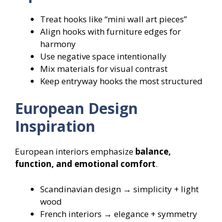
Treat hooks like “mini wall art pieces”
Align hooks with furniture edges for
harmony
Use negative space intentionally
Mix materials for visual contrast
Keep entryway hooks the most structured
European Design
Inspiration
European interiors emphasize
balance,
function, and emotional comfort
.
Scandinavian design → simplicity + light
wood
French interiors → elegance + symmetry