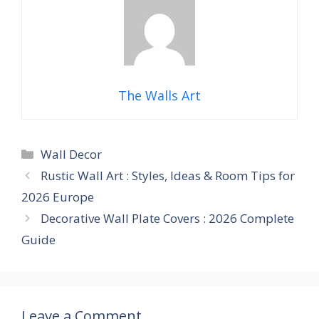
The Walls Art
Categories
Wall Decor
Rustic Wall Art : Styles, Ideas & Room Tips for
2026 Europe
Decorative Wall Plate Covers : 2026 Complete
Guide
Leave a Comment