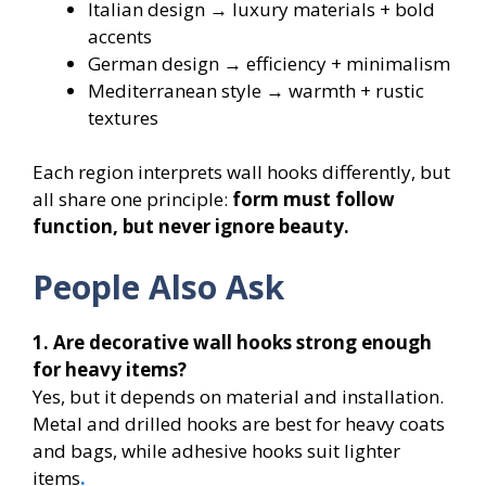
Italian design → luxury materials + bold
accents
German design → efficiency + minimalism
Mediterranean style → warmth + rustic
textures
Each region interprets wall hooks differently, but
all share one principle:
form must follow
function, but never ignore beauty.
People Also Ask
1. Are decorative wall hooks strong enough
for heavy items?
Yes, but it depends on material and installation.
Metal and drilled hooks are best for heavy coats
and bags, while adhesive hooks suit lighter
items
.