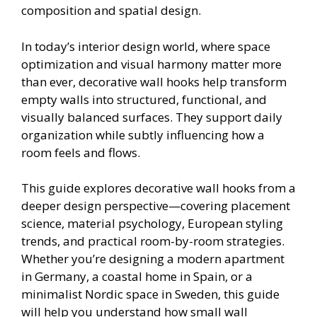
composition and spatial design.
In today’s interior design world, where space
optimization and visual harmony matter more
than ever, decorative wall hooks help transform
empty walls into structured, functional, and
visually balanced surfaces. They support daily
organization while subtly influencing how a
room feels and flows.
This guide explores decorative wall hooks from a
deeper design perspective—covering placement
science, material psychology, European styling
trends, and practical room-by-room strategies.
Whether you’re designing a modern apartment
in Germany, a coastal home in Spain, or a
minimalist Nordic space in Sweden, this guide
will help you understand how small wall