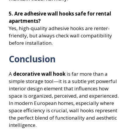
5. Are adhesive wall hooks safe for rental
apartments?
Yes, high-quality adhesive hooks are renter-
friendly, but always check wall compatibility
before installation.
Conclusion
A
decorative wall hook
is far more than a
simple storage tool—it is a subtle yet powerful
interior design element that influences how
space is organized, perceived, and experienced.
In modern European homes, especially where
space efficiency is crucial, wall hooks represent
the perfect blend of functionality and aesthetic
intelligence.