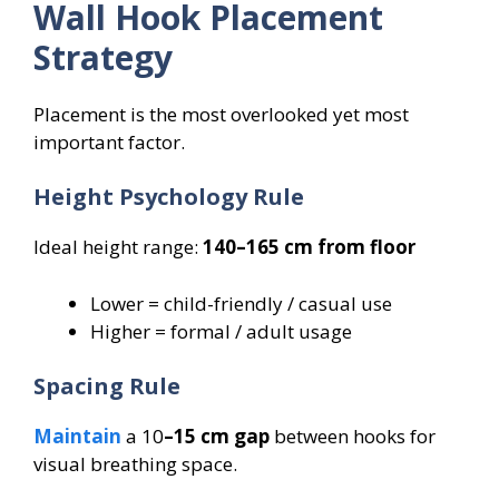
Wall Hook Placement
Strategy
Placement is the most overlooked yet most
important factor.
Height Psychology Rule
Ideal height range:
140–165 cm from floor
Lower = child-friendly / casual use
Higher = formal / adult usage
Spacing Rule
Maintain
a 10
–15 cm gap
between hooks for
visual breathing space.