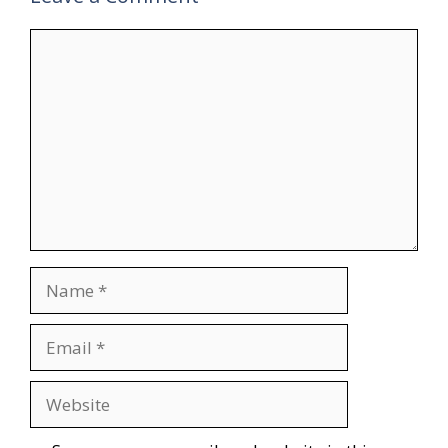
Comment
Name
Email
Website