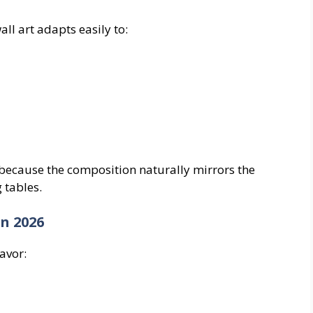
all art adapts easily to:
 because the composition naturally mirrors the
 tables.
n 2026
avor: