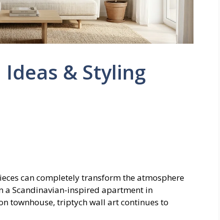
: Ideas & Styling
ieces can completely transform the atmosphere
in a Scandinavian-inspired apartment in
on townhouse, triptych wall art continues to