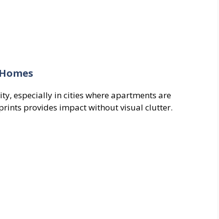
t Homes
ity, especially in cities where apartments are
prints provides impact without visual clutter.