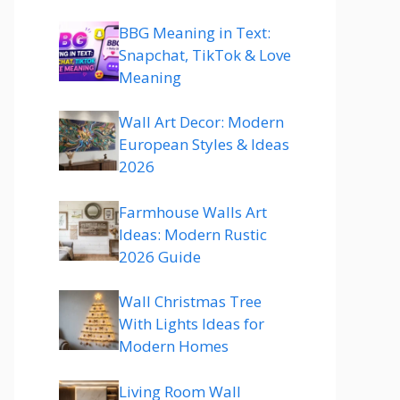
BBG Meaning in Text:
Snapchat, TikTok & Love
Meaning
Wall Art Decor: Modern
European Styles & Ideas
2026
Farmhouse Walls Art
Ideas: Modern Rustic
2026 Guide
Wall Christmas Tree
With Lights Ideas for
Modern Homes
Living Room Wall