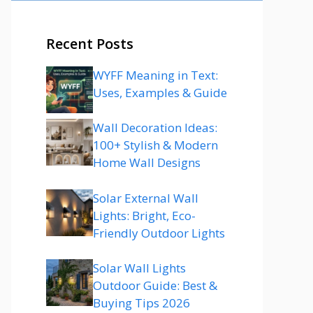
Recent Posts
WYFF Meaning in Text:
Uses, Examples & Guide
Wall Decoration Ideas:
100+ Stylish & Modern
Home Wall Designs
Solar External Wall
Lights: Bright, Eco-
Friendly Outdoor Lights
Solar Wall Lights
Outdoor Guide: Best &
Buying Tips 2026