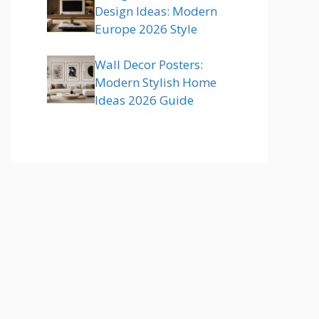
Design Ideas: Modern
Europe 2026 Style
Wall Decor Posters:
Modern Stylish Home
Ideas 2026 Guide