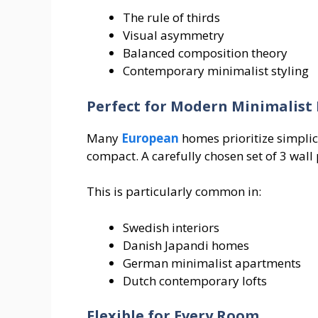
The rule of thirds
Visual asymmetry
Balanced composition theory
Contemporary minimalist styling
Perfect for Modern Minimalis
Many
European
homes prioritize simplic
compact. A carefully chosen set of 3 wall 
This is particularly common in:
Swedish interiors
Danish Japandi homes
German minimalist apartments
Dutch contemporary lofts
Flexible for Every Room