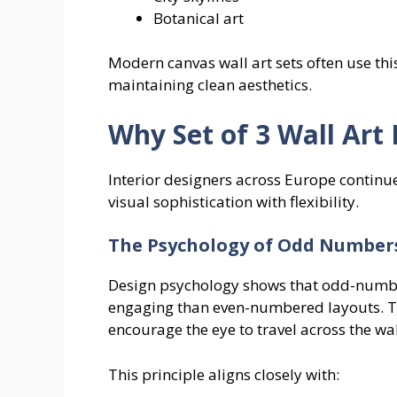
Botanical art
Modern canvas wall art sets often use th
maintaining clean aesthetics.
Why Set of 3 Wall Art 
Interior designers across Europe continue 
visual sophistication with flexibility.
The Psychology of Odd Number
Design psychology shows that odd-numb
engaging than even-numbered layouts. 
encourage the eye to travel across the wal
This principle aligns closely with: