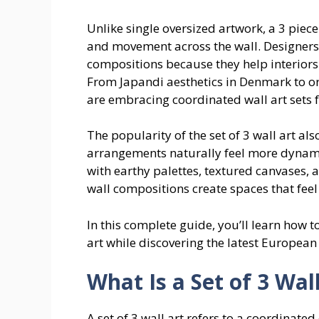
Unlike single oversized artwork, a 3 piec
and movement across the wall. Designers
compositions because they help interiors
From Japandi aesthetics in Denmark to
are embracing coordinated wall art sets f
The popularity of the set of 3 wall art
arrangements naturally feel more dynam
with earthy palettes, textured canvases,
wall compositions create spaces that feel
In this complete guide, you’ll learn how t
art while discovering the latest Europea
What Is a Set of 3 Wal
A set of 3 wall art refers to a coordinate