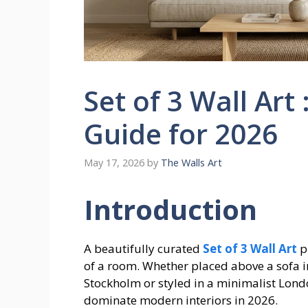
Set of 3 Wall Art 
Guide for 2026
May 17, 2026
by
The Walls Art
Introduction
A beautifully curated
Set of 3 Wall Art
p
of a room. Whether placed above a sofa 
Stockholm or styled in a minimalist Lond
dominate modern interiors in 2026.