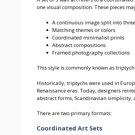
one visual composition. These pieces may
A continuous image split into thre
Matching themes or colors
Coordinated minimalist prints
Abstract compositions
Framed photography collections
This style is commonly known as triptych w
Historically, triptychs were used in Euro
Renaissance eras. Today, designers reint
abstract forms, Scandinavian simplicity,
There are two primary formats:
Coordinated Art Sets