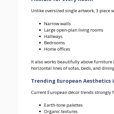
Unlike oversized single artwork, 3 piece w
Narrow walls
Large open-plan living rooms
Hallways
Bedrooms
Home offices
It also works beautifully above furniture
horizontal lines of sofas, beds, and dining
Trending European Aesthetics i
Current European décor trends strongly f
Earth-tone palettes
Organic textures