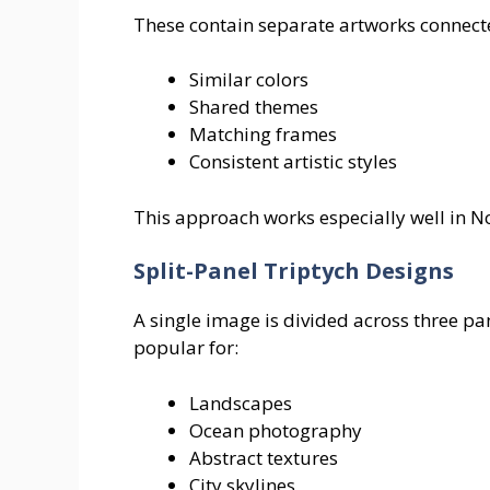
These contain separate artworks connect
Similar colors
Shared themes
Matching frames
Consistent artistic styles
This approach works especially well in 
Split-Panel Triptych Designs
A single image is divided across three pan
popular for:
Landscapes
Ocean photography
Abstract textures
City skylines