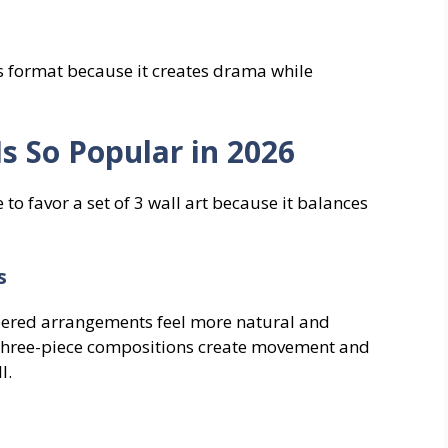
is format because it creates drama while
Is So Popular in 2026
to favor a set of 3 wall art because it balances
s
ered arrangements feel more natural and
Three-piece compositions create movement and
l.