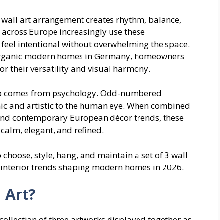
e wall art arrangement creates rhythm, balance,
 across Europe increasingly use these
 feel intentional without overwhelming the space.
 organic modern homes in Germany, homeowners
or their versatility and visual harmony.
 also comes from psychology. Odd-numbered
ic and artistic to the human eye. When combined
 and contemporary European décor trends, these
 calm, elegant, and refined.
o choose, style, hang, and maintain a set of 3 wall
n interior trends shaping modern homes in 2026.
l Art?
d collection of three artworks displayed together as