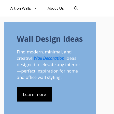
Art on Walls
About Us
Wall Design Ideas
Find modern, minimal, and
creative
Wall Decoration
ideas
designed to elevate any interior
—perfect inspiration for home
and office wall styling.
Learn more