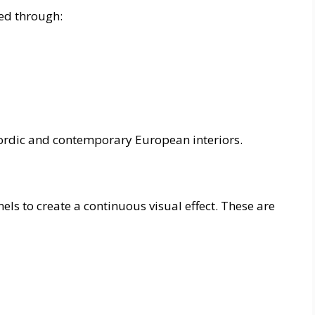
ed through:
Nordic and contemporary European interiors.
els to create a continuous visual effect. These are