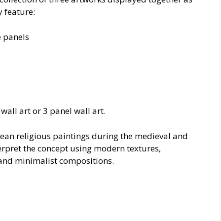
 feature:
e panels
all art or 3 panel wall art.
pean religious paintings during the medieval and
erpret the concept using modern textures,
 and minimalist compositions.