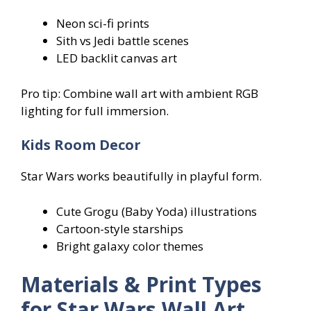
Neon sci-fi prints
Sith vs Jedi battle scenes
LED backlit canvas art
Pro tip: Combine wall art with ambient RGB
lighting for full immersion.
Kids Room Decor
Star Wars works beautifully in playful form.
Cute Grogu (Baby Yoda) illustrations
Cartoon-style starships
Bright galaxy color themes
Materials & Print Types
for Star Wars Wall Art