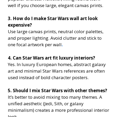
well if you choose large, elegant canvas prints.
3. How do I make Star Wars wall art look
expensive?
Use large canvas prints, neutral color palettes,
and proper lighting. Avoid clutter and stick to
one focal artwork per wall
.
4. Can Star Wars art fit luxury interiors?
Yes. In luxury European homes, abstract galaxy
art and minimal Star Wars references are often
used instead of bold character posters.
5. Should I mix Star Wars with other themes?
It’s better to avoid mixing too many themes. A
unified aesthetic (Jedi, Sith, or galaxy
minimalism) creates a more professional interior
look.