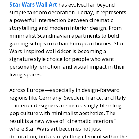
Star Wars Wall Art
has evolved far beyond
simple fandom decoration. Today, it represents
a powerful intersection between cinematic
storytelling and modern interior design. From
minimalist Scandinavian apartments to bold
gaming setups in urban European homes, Star
Wars-inspired wall décor is becoming a
signature style choice for people who want
personality, emotion, and visual impact in their
living spaces.
Across Europe—especially in design-forward
regions like Germany, Sweden, France, and Italy
—interior designers are increasingly blending
pop culture with minimalist aesthetics. The
result is a new wave of “cinematic interiors,”
where Star Wars art becomes not just
decoration, but a storytelling element within the