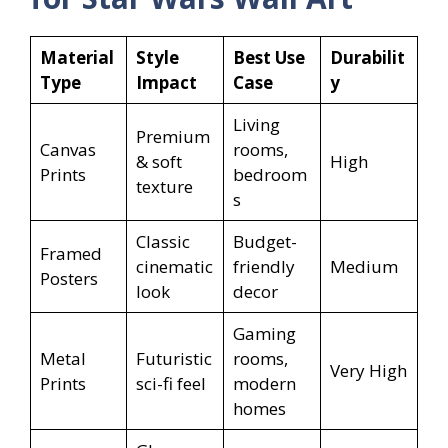
Material
Style
Best Use
Durabilit
Type
Impact
Case
y
Living
Premium
Canvas
rooms,
& soft
High
Prints
bedroom
texture
s
Classic
Budget-
Framed
cinematic
friendly
Medium
Posters
look
decor
Gaming
Metal
Futuristic
rooms,
Very High
Prints
sci-fi feel
modern
homes