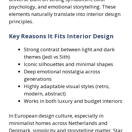
psychology, and emotional storytelling. These
elements naturally translate into interior design
principles.
Key Reasons It Fits Interior Design
Strong contrast between light and dark
themes (Jedi vs Sith)
Iconic silhouettes and minimal shapes
Deep emotional nostalgia across
generations
Highly adaptable visual styles (retro,
modern, abstract)
Works in both luxury and budget interiors
In European design culture, especially in
minimalist homes across Netherlands and
Denmark, simplicity and storytelling matter. Star