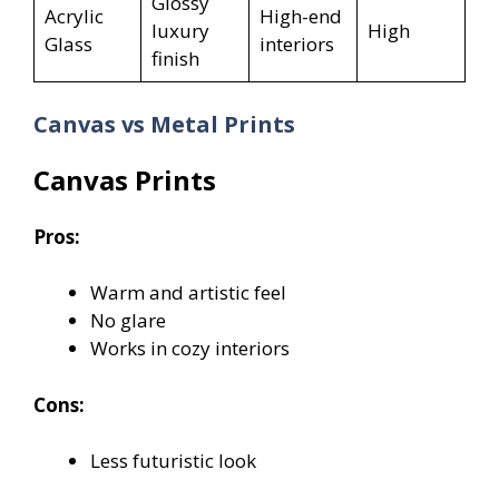
Glossy
Acrylic
High-end
luxury
High
Glass
interiors
finish
Canvas vs Metal Prints
Canvas Prints
Pros:
Warm and artistic feel
No glare
Works in cozy interiors
Cons:
Less futuristic look