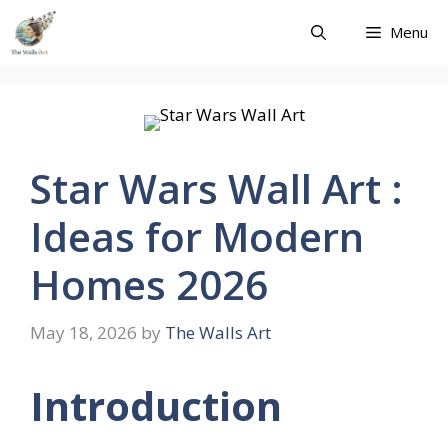
Skip
Menu
to
content
Star Wars Wall Art :
Ideas for Modern
Homes 2026
May 18, 2026
by
The Walls Art
Introduction