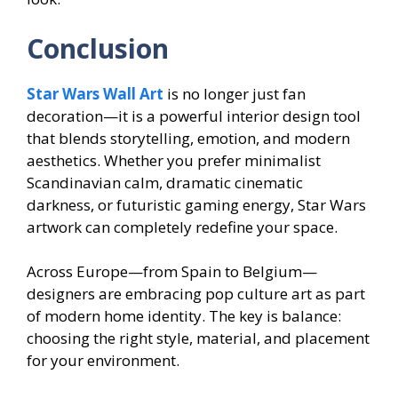
Conclusion
Star Wars Wall Art
is no longer just fan
decoration—it is a powerful interior design tool
that blends storytelling, emotion, and modern
aesthetics. Whether you prefer minimalist
Scandinavian calm, dramatic cinematic
darkness, or futuristic gaming energy, Star Wars
artwork can completely redefine your space.
Across Europe—from Spain to Belgium—
designers are embracing pop culture art as part
of modern home identity. The key is balance:
choosing the right style, material, and placement
for your environment.