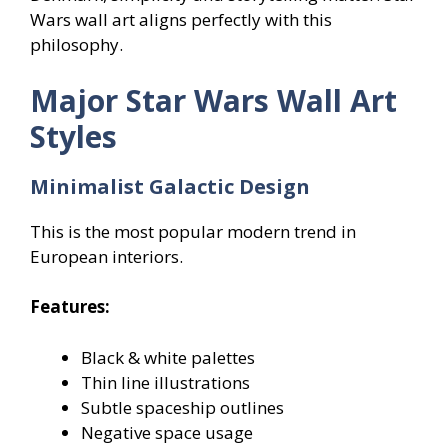
Wars wall art aligns perfectly with this
philosophy.
Major Star Wars Wall Art
Styles
Minimalist Galactic Design
This is the most popular modern trend in
European interiors.
Features:
Black & white palettes
Thin line illustrations
Subtle spaceship outlines
Negative space usage