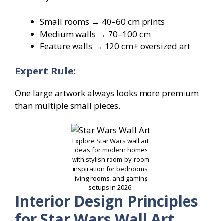
Small rooms → 40–60 cm prints
Medium walls → 70–100 cm
Feature walls → 120 cm+ oversized art
Expert Rule:
One large artwork always looks more premium
than multiple small pieces.
Explore Star Wars wall art
ideas for modern homes
with stylish room-by-room
inspiration for bedrooms,
living rooms, and gaming
setups in 2026.
Interior Design Principles
for Star Wars Wall Art