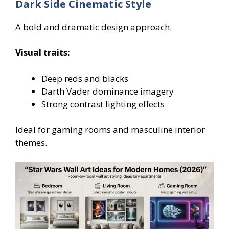
Dark Side Cinematic Style
A bold and dramatic design approach.
Visual traits:
Deep reds and blacks
Darth Vader dominance imagery
Strong contrast lighting effects
Ideal for gaming rooms and masculine interior
themes.