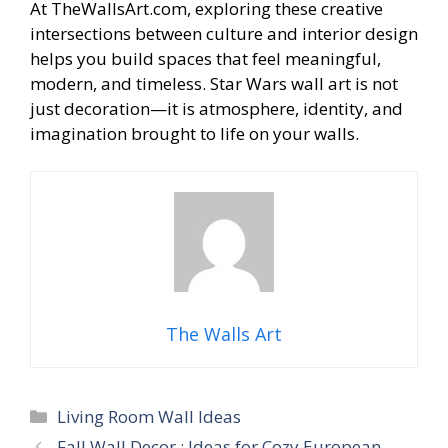
At TheWallsArt.com, exploring these creative
intersections between culture and interior design
helps you build spaces that feel meaningful,
modern, and timeless. Star Wars wall art is not
just decoration—it is atmosphere, identity, and
imagination brought to life on your walls.
The Walls Art
Categories
Living Room Wall Ideas
Fall Wall Decor : Ideas for Cozy European