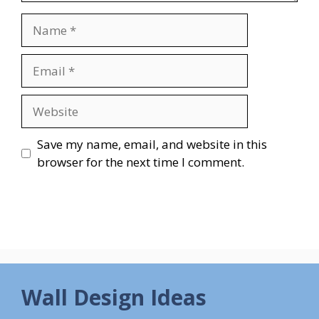
Name
Email
Website
Save my name, email, and website in this
browser for the next time I comment.
Wall Design Ideas