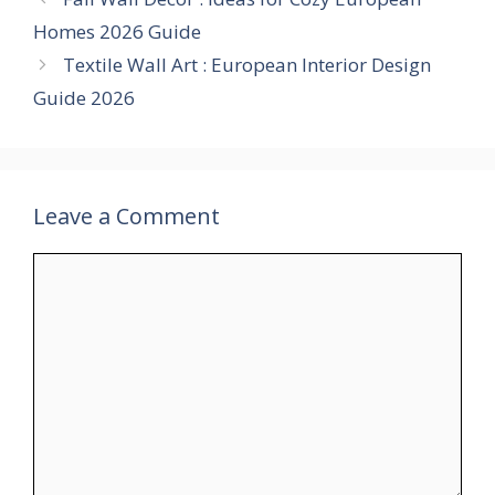
Homes 2026 Guide
Textile Wall Art : European Interior Design
Guide 2026
Leave a Comment
Comment