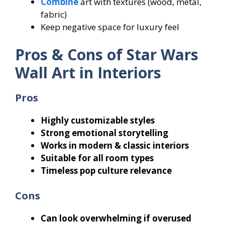
Combine
art with textures (wood, metal,
fabric)
Keep negative space for luxury feel
Pros & Cons of Star Wars
Wall Art in Interiors
Pros
Highly customizable styles
Strong emotional storytelling
Works in modern & classic interiors
Suitable for all room types
Timeless pop culture relevance
Cons
Can look overwhelming if overused