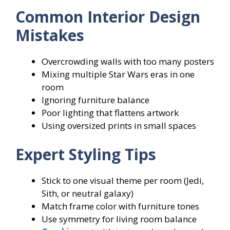
Common Interior Design
Mistakes
Overcrowding walls with too many posters
Mixing multiple Star Wars eras in one
room
Ignoring furniture balance
Poor lighting that flattens artwork
Using oversized prints in small spaces
Expert Styling Tips
Stick to one visual theme per room (Jedi,
Sith, or neutral galaxy)
Match frame color with furniture tones
Use symmetry for living room balance