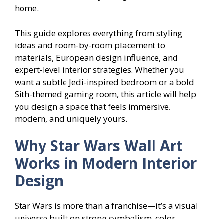
home.
This guide explores everything from styling
ideas and room-by-room placement to
materials, European design influence, and
expert-level interior strategies. Whether you
want a subtle Jedi-inspired bedroom or a bold
Sith-themed gaming room, this article will help
you design a space that feels immersive,
modern, and uniquely yours.
Why Star Wars Wall Art
Works in Modern Interior
Design
Star Wars is more than a franchise—it’s a visual
universe built on strong symbolism, color