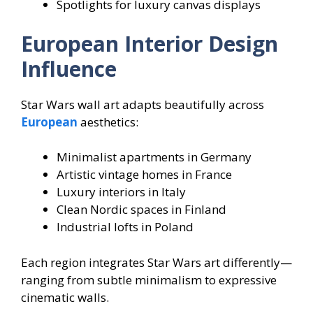
Spotlights for luxury canvas displays
European Interior Design
Influence
Star Wars wall art adapts beautifully across
European
aesthetics:
Minimalist apartments in Germany
Artistic vintage homes in France
Luxury interiors in Italy
Clean Nordic spaces in Finland
Industrial lofts in Poland
Each region integrates Star Wars art differently—
ranging from subtle minimalism to expressive
cinematic walls.