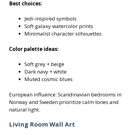
Best choices:
Jedi-inspired symbols
Soft galaxy watercolor prints
Minimalist character silhouettes
Color palette ideas:
Soft grey + beige
Dark navy + white
Muted cosmic blues
European influence: Scandinavian bedrooms in
Norway and Sweden prioritize calm tones and
natural light.
Living Room Wall Art