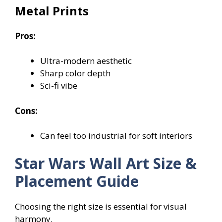
Metal Prints
Pros:
Ultra-modern aesthetic
Sharp color depth
Sci-fi vibe
Cons:
Can feel too industrial for soft interiors
Star Wars Wall Art Size &
Placement Guide
Choosing the right size is essential for visual
harmony.