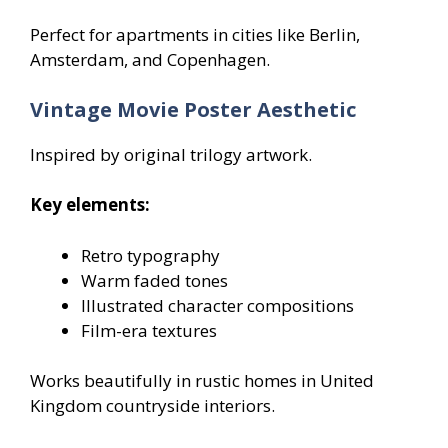
Perfect for apartments in cities like Berlin,
Amsterdam, and Copenhagen.
Vintage Movie Poster Aesthetic
Inspired by original trilogy artwork.
Key elements:
Retro typography
Warm faded tones
Illustrated character compositions
Film-era textures
Works beautifully in rustic homes in United
Kingdom countryside interiors.