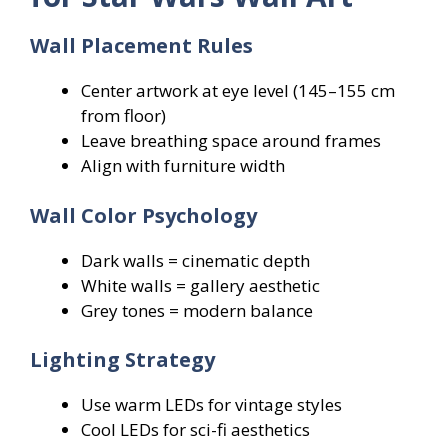
Wall Placement Rules
Center artwork at eye level (145–155 cm
from floor)
Leave breathing space around frames
Align with furniture width
Wall Color Psychology
Dark walls = cinematic depth
White walls = gallery aesthetic
Grey tones = modern balance
Lighting Strategy
Use warm LEDs for vintage styles
Cool LEDs for sci-fi aesthetics