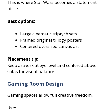
This is where Star Wars becomes a statement
piece.
Best options:
Large cinematic triptych sets
Framed original trilogy posters
Centered oversized canvas art
Placement tip:
Keep artwork at eye level and centered above
sofas for visual balance.
Gaming Room Design
Gaming spaces allow full creative freedom.
Use: