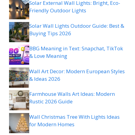
Solar External Wall Lights: Bright, Eco-
Friendly Outdoor Lights
Solar Wall Lights Outdoor Guide: Best &
Buying Tips 2026
BBG Meaning in Text: Snapchat, TikTok
& Love Meaning
Wall Art Decor: Modern European Styles
& Ideas 2026
Farmhouse Walls Art Ideas: Modern
Rustic 2026 Guide
Wall Christmas Tree With Lights Ideas
for Modern Homes