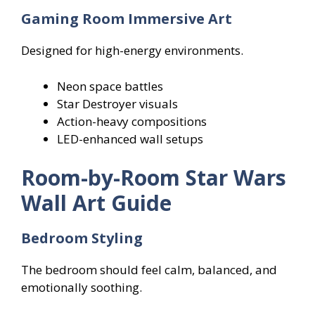
Gaming Room Immersive Art
Designed for high-energy environments.
Neon space battles
Star Destroyer visuals
Action-heavy compositions
LED-enhanced wall setups
Room-by-Room Star Wars
Wall Art Guide
Bedroom Styling
The bedroom should feel calm, balanced, and
emotionally soothing.