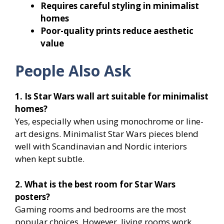
Requires careful styling in minimalist
homes
Poor-quality prints reduce aesthetic
value
People Also Ask
1. Is Star Wars wall art suitable for minimalist
homes?
Yes, especially when using monochrome or line-
art designs. Minimalist Star Wars pieces blend
well with Scandinavian and Nordic interiors
when kept subtle.
2. What is the best room for Star Wars
posters?
Gaming rooms and bedrooms are the most
popular choices. However, living rooms work