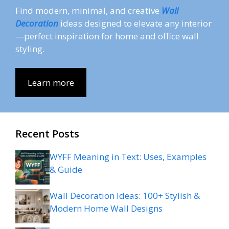
Find modern, minimal, and creative
Wall
Decoration
ideas designed to elevate any interior
—perfect inspiration for home and office wall
styling.
Learn more
Recent Posts
WYFF Meaning in Text: Uses, Examples
& Guide
Wall Decoration Ideas: 100+ Stylish &
Modern Home Wall Designs