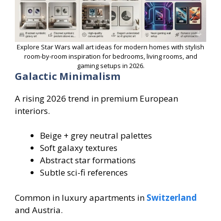
Explore Star Wars wall art ideas for modern homes with stylish
room-by-room inspiration for bedrooms, living rooms, and
gaming setups in 2026.
Galactic Minimalism
A rising 2026 trend in premium European
interiors.
Beige + grey neutral palettes
Soft galaxy textures
Abstract star formations
Subtle sci-fi references
Common in luxury apartments in
Switzerland
and Austria.