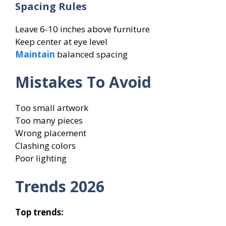
Spacing Rules
Leave 6-10 inches above furniture
Keep center at eye level
Maintain
balanced spacing
Mistakes To Avoid
Too small artwork
Too many pieces
Wrong placement
Clashing colors
Poor lighting
Trends 2026
Top trends: