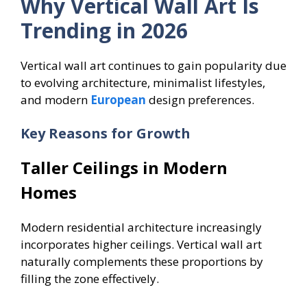
Why Vertical Wall Art Is
Trending in 2026
Vertical wall art continues to gain popularity due
to evolving architecture, minimalist lifestyles,
and modern
European
design preferences.
Key Reasons for Growth
Taller Ceilings in Modern
Homes
Modern residential architecture increasingly
incorporates higher ceilings. Vertical wall art
naturally complements these proportions by
filling the zone effectively.