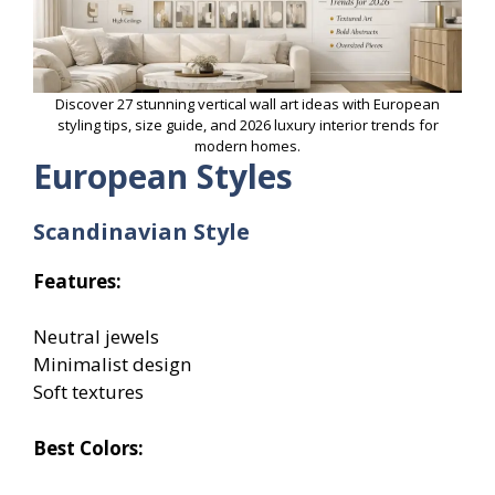
Discover 27 stunning vertical wall art ideas with European
styling tips, size guide, and 2026 luxury interior trends for
modern homes.
European Styles
Scandinavian Style
Features:
Neutral jewels
Minimalist design
Soft textures
Best Colors: