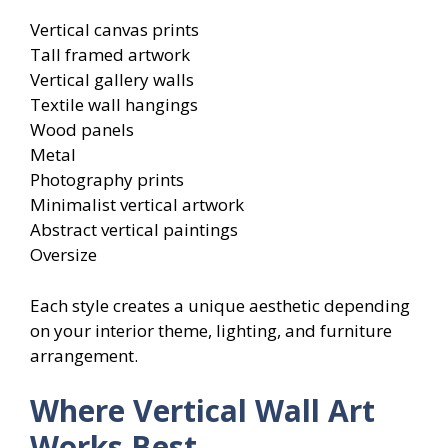
Vertical canvas prints
Tall framed artwork
Vertical gallery walls
Textile wall hangings
Wood panels
Metal
Photography prints
Minimalist vertical artwork
Abstract vertical paintings
Oversize
Each style creates a unique aesthetic depending
on your interior theme, lighting, and furniture
arrangement.
Where Vertical Wall Art
Works Best