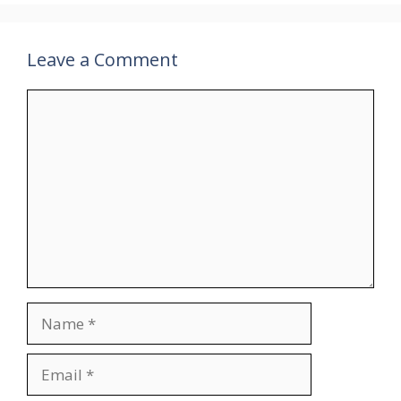
Leave a Comment
Comment
Name
Email