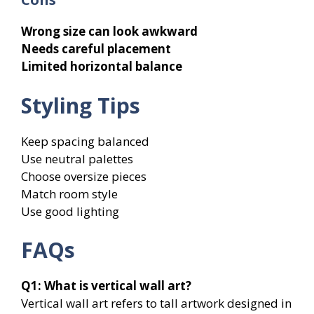
Wrong size can look awkward
Needs careful placement
Limited horizontal balance
Styling Tips
Keep spacing balanced
Use neutral palettes
Choose oversize pieces
Match room style
Use good lighting
FAQs
Q1:
What is vertical wall art?
Vertical wall art refers to tall artwork designed in