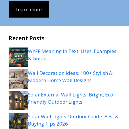
Learn more
Recent Posts
WYFF Meaning in Text: Uses, Examples
& Guide
Wall Decoration Ideas: 100+ Stylish &
Modern Home Wall Designs
Solar External Wall Lights: Bright, Eco-
Friendly Outdoor Lights
Solar Wall Lights Outdoor Guide: Best &
Buying Tips 2026