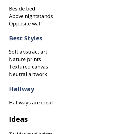
Beside bed
Above nightstands
Opposite wall
Best Styles
Soft abstract art
Nature prints
Textured canvas
Neutral artwork
Hallway
Hallways are ideal .
Ideas