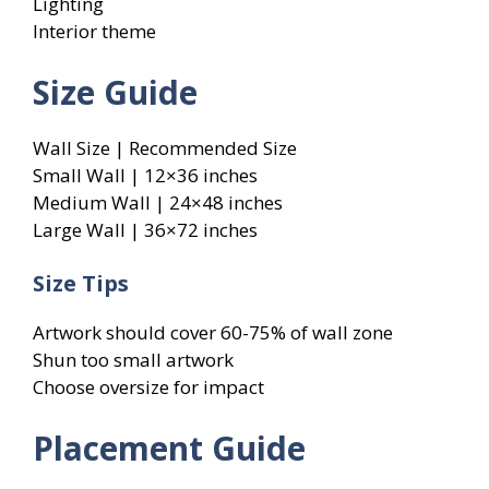
Lighting
Interior theme
Size Guide
Wall Size | Recommended Size
Small Wall | 12×36 inches
Medium Wall | 24×48 inches
Large Wall | 36×72 inches
Size Tips
Artwork should cover 60-75% of wall zone
Shun too small artwork
Choose oversize for impact
Placement Guide