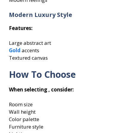
Modern Luxury Style
Features:
Large abstract art
Gold
accents
Textured canvas
How To Choose
When selecting , consider:
Room size
Wall height
Color palette
Furniture style