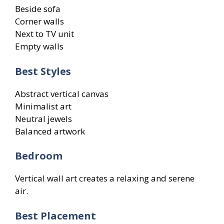
Beside sofa
Corner walls
Next to TV unit
Empty walls
Best Styles
Abstract vertical canvas
Minimalist art
Neutral jewels
Balanced artwork
Bedroom
Vertical wall art creates a relaxing and serene
air.
Best Placement