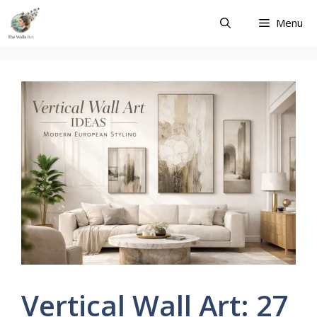
Skip
Menu
to
content
Vertical Wall Art: 27