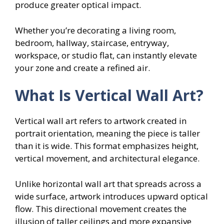
produce greater optical impact.
Whether you’re decorating a living room,
bedroom, hallway, staircase, entryway,
workspace, or studio flat, can instantly elevate
your zone and create a refined air.
What Is Vertical Wall Art?
Vertical wall art refers to artwork created in
portrait orientation, meaning the piece is taller
than it is wide. This format emphasizes height,
vertical movement, and architectural elegance.
Unlike horizontal wall art that spreads across a
wide surface, artwork introduces upward optical
flow. This directional movement creates the
illusion of taller ceilings and more expansive