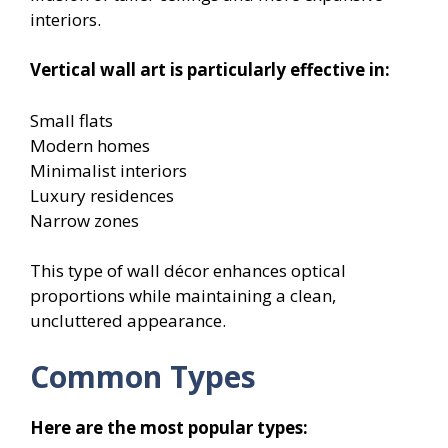
interiors.
Vertical wall art is particularly effective in:
Small flats
Modern homes
Minimalist interiors
Luxury residences
Narrow zones
This type of wall décor enhances optical
proportions while maintaining a clean,
uncluttered appearance.
Common Types
Here are the most popular types: