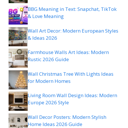
BBG Meaning in Text: Snapchat, TikTok
& Love Meaning
Wall Art Decor: Modern European Styles
& Ideas 2026
Farmhouse Walls Art Ideas: Modern
Rustic 2026 Guide
Wall Christmas Tree With Lights Ideas
for Modern Homes
Living Room Wall Design Ideas: Modern
Europe 2026 Style
Wall Decor Posters: Modern Stylish
Home Ideas 2026 Guide