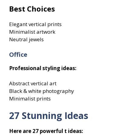
Best Choices
Elegant vertical prints
Minimalist artwork
Neutral jewels
Office
Professional styling ideas:
Abstract vertical art
Black & white photography
Minimalist prints
27 Stunning Ideas
Here are 27 powerful t ideas: