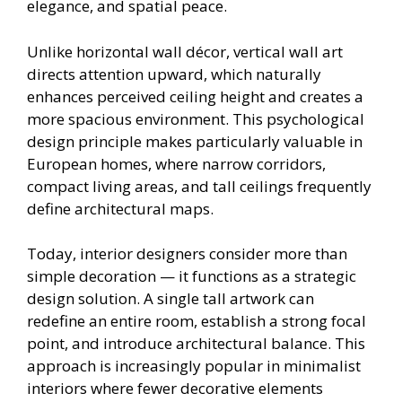
elegance, and spatial peace.
Unlike horizontal wall décor, vertical wall art
directs attention upward, which naturally
enhances perceived ceiling height and creates a
more spacious environment. This psychological
design principle makes particularly valuable in
European homes, where narrow corridors,
compact living areas, and tall ceilings frequently
define architectural maps.
Today, interior designers consider more than
simple decoration — it functions as a strategic
design solution. A single tall artwork can
redefine an entire room, establish a strong focal
point, and introduce architectural balance. This
approach is increasingly popular in minimalist
interiors where fewer decorative elements