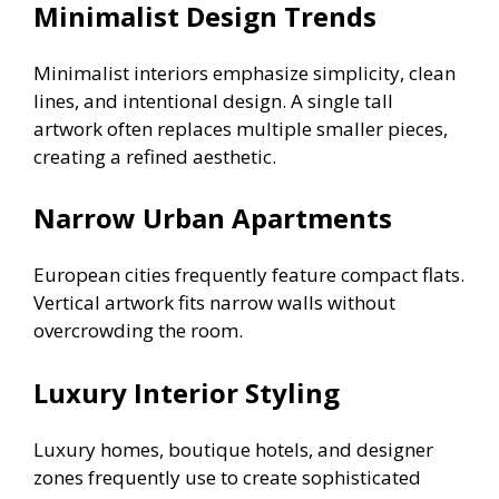
Minimalist Design Trends
Minimalist interiors emphasize simplicity, clean
lines, and intentional design. A single tall
artwork often replaces multiple smaller pieces,
creating a refined aesthetic.
Narrow Urban Apartments
European cities frequently feature compact flats.
Vertical artwork fits narrow walls without
overcrowding the room.
Luxury Interior Styling
Luxury homes, boutique hotels, and designer
zones frequently use to create sophisticated