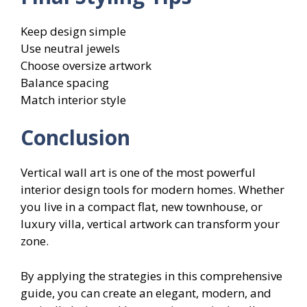
Keep design simple
Use neutral jewels
Choose oversize artwork
Balance spacing
Match interior style
Conclusion
Vertical wall art is one of the most powerful
interior design tools for modern homes. Whether
you live in a compact flat, new townhouse, or
luxury villa, vertical artwork can transform your
zone.
By applying the strategies in this comprehensive
guide, you can create an elegant, modern, and