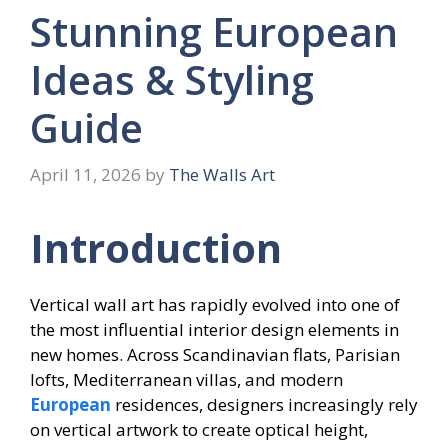
Stunning European
Ideas & Styling
Guide
April 11, 2026
by
The Walls Art
Introduction
Vertical wall art has rapidly evolved into one of
the most influential interior design elements in
new homes. Across Scandinavian flats, Parisian
lofts, Mediterranean villas, and modern
European
residences, designers increasingly rely
on vertical artwork to create optical height,