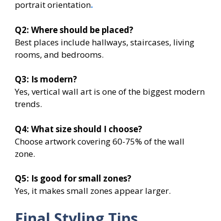
portrait orientation
.
Q2:
Where should be placed?
Best places include hallways, staircases, living
rooms, and bedrooms.
Q3:
Is modern?
Yes, vertical wall art is one of the biggest modern
trends.
Q4:
What size should I choose?
Choose artwork covering 60-75% of the wall
zone.
Q5:
Is
good for small zones?
Yes, it makes small zones appear larger.
Final Styling Tips