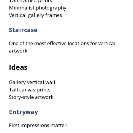
Tall framed prints
Minimalist photography
Vertical gallery frames
Staircase
One of the most effective locations for vertical
artwork.
Ideas
Gallery vertical wall
Tall canvas prints
Story-style artwork
Entryway
First impressions matter.