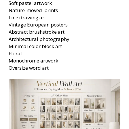
Soft pastel artwork
Nature-moved prints
Line drawing art
Vintage European posters
Abstract brushstroke art
Architectural photography
Minimal color block art
Floral
Monochrome artwork
Oversize word art