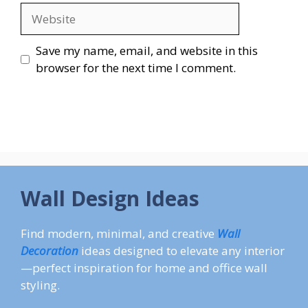
Website
Save my name, email, and website in this
browser for the next time I comment.
Wall Design Ideas
Find modern, minimal, and creative
Wall
Decoration
ideas designed to elevate any interior
—perfect inspiration for home and office wall
styling.