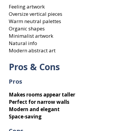
Feeling artwork
Oversize vertical pieces
Warm neutral palettes
Organic shapes
Minimalist artwork
Natural info
Modern abstract art
Pros & Cons
Pros
Makes rooms appear taller
Perfect for narrow walls
Modern and elegant
Space-saving
Cons