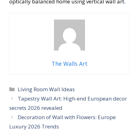
optically balanced home using vertical wall art
.
The Walls Art
Categories
Living Room Wall Ideas
Tapestry Wall Art: High-end European decor
secrets 2026 revealed
Decoration of Wall with Flowers: Europe
Luxury 2026 Trends