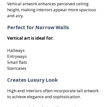
Vertical artwork enhances perceived ceiling
height, making interiors appear more spacious
and airy.
Perfect for Narrow Walls
Vertical art is ideal for:
Hallways
Entryways
Small flats
Staircases
Creates Luxury Look
High-end interiors often incorporate tall artwork
to achieve elegance and sophistication.