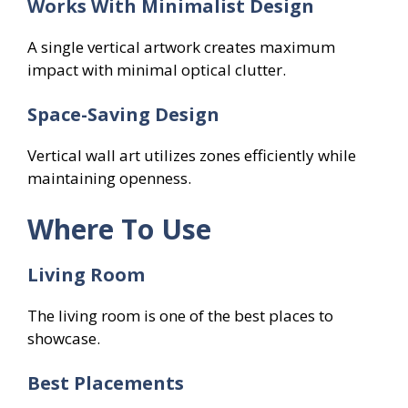
Works With Minimalist Design
A single vertical artwork creates maximum
impact with minimal optical clutter.
Space-Saving Design
Vertical wall art utilizes zones efficiently while
maintaining openness.
Where To Use
Living Room
The living room is one of the best places to
showcase.
Best Placements