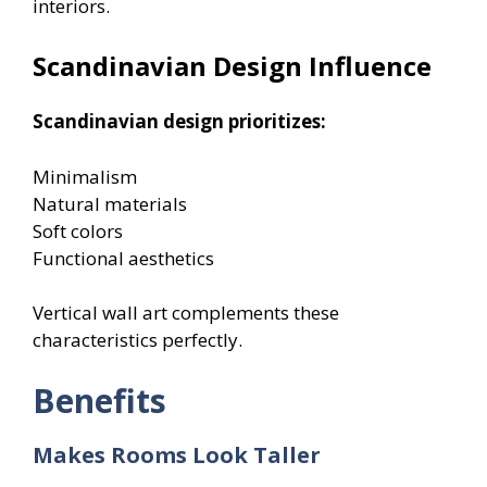
interiors.
Scandinavian Design Influence
Scandinavian design prioritizes:
Minimalism
Natural materials
Soft colors
Functional aesthetics
Vertical wall art complements these
characteristics perfectly.
Benefits
Makes Rooms Look Taller