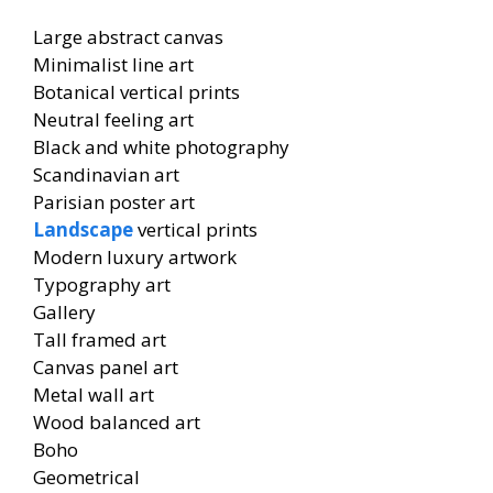
Large abstract canvas
Minimalist line art
Botanical vertical prints
Neutral feeling art
Black and white photography
Scandinavian art
Parisian poster art
Landscape
vertical prints
Modern luxury artwork
Typography art
Gallery
Tall framed art
Canvas panel art
Metal wall art
Wood balanced art
Boho
Geometrical