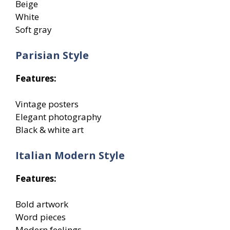
Beige
White
Soft gray
Parisian Style
Features:
Vintage posters
Elegant photography
Black & white art
Italian Modern Style
Features:
Bold artwork
Word pieces
Modern feelings