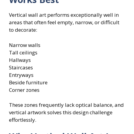
Vertical wall art performs exceptionally well in
areas that often feel empty, narrow, or difficult
to decorate:
Narrow walls
Tall ceilings
Hallways
Staircases
Entryways
Beside furniture
Corner zones
These zones frequently lack optical balance, and
vertical artwork solves this design challenge
effortlessly.