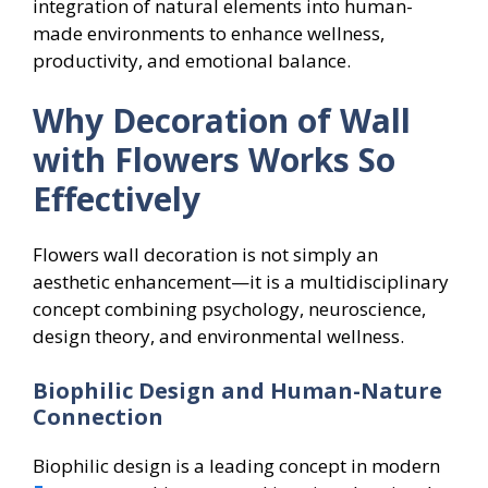
integration of natural elements into human-
made environments to enhance wellness,
productivity, and emotional balance.
Why Decoration of Wall
with Flowers Works So
Effectively
Flowers wall decoration is not simply an
aesthetic enhancement—it is a multidisciplinary
concept combining psychology, neuroscience,
design theory, and environmental wellness.
Biophilic Design and Human-Nature
Connection
Biophilic design is a leading concept in modern