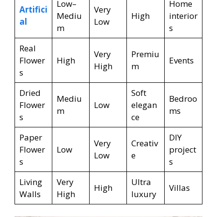
Low–
Home
Artifici
Very
Mediu
High
interior
al
Low
m
s
Real
Very
Premiu
Flower
High
Events
High
m
s
Dried
Soft
Mediu
Bedroo
Flower
Low
elegan
m
ms
s
ce
Paper
DIY
Very
Creativ
Flower
Low
project
Low
e
s
s
Living
Very
Ultra
High
Villas
Walls
High
luxury