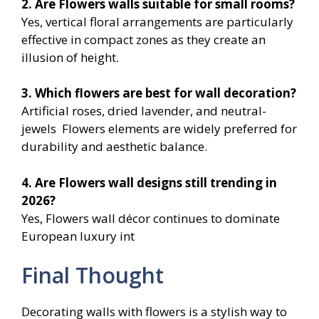
2. Are Flowers
walls suitable for small rooms?
Yes, vertical floral arrangements are particularly
effective in compact zones as they create an
illusion of height.
3. Which flowers are best for wall decoration?
Artificial roses, dried lavender, and neutral-
jewels Flowers elements are widely preferred for
durability and aesthetic balance.
4. Are Flowers
wall designs still trending in
2026?
Yes, Flowers wall décor continues to dominate
European luxury int
Final Thought
Decorating walls with flowers is a stylish way to