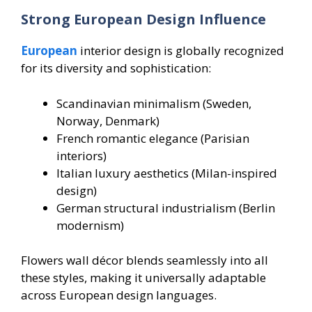
Strong European Design Influence
European
interior design is globally recognized
for its diversity and sophistication:
Scandinavian minimalism (Sweden,
Norway, Denmark)
French romantic elegance (Parisian
interiors)
Italian luxury aesthetics (Milan-inspired
design)
German structural industrialism (Berlin
modernism)
Flowers wall décor blends seamlessly into all
these styles, making it universally adaptable
across European design languages.