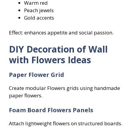
Warm red
Peach jewels
Gold accents
Effect: enhances appetite and social passion.
DIY Decoration of Wall
with Flowers Ideas
Paper Flower Grid
Create modular Flowers grids using handmade
paper flowers.
Foam Board Flowers
Panels
Attach lightweight flowers on structured boards.