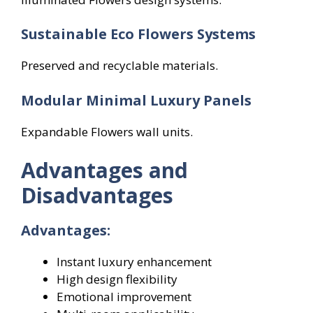
Sustainable Eco Flowers
Systems
Preserved and recyclable materials.
Modular Minimal Luxury Panels
Expandable Flowers wall units.
Advantages and
Disadvantages
Advantages:
Instant luxury enhancement
High design flexibility
Emotional improvement