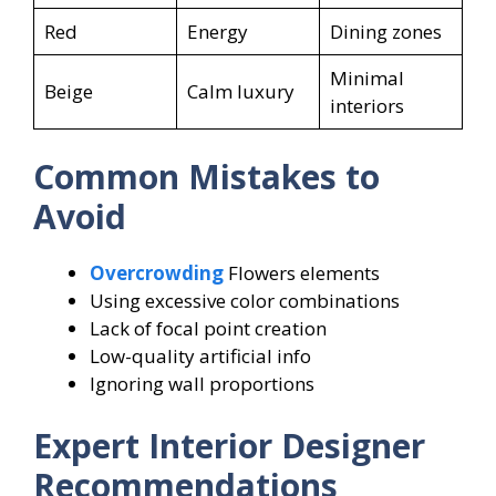
Red
Energy
Dining zones
Minimal
Beige
Calm luxury
interiors
Common Mistakes to
Avoid
Overcrowding
Flowers elements
Using excessive color combinations
Lack of focal point creation
Low-quality artificial info
Ignoring wall proportions
Expert Interior Designer
Recommendations