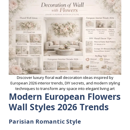
Discover luxury floral wall decoration ideas inspired by
European 2026 interior trends, DIY secrets, and modern styling
techniques to transform any space into elegant living art
Modern European Flowers
Wall Styles 2026 Trends
Parisian Romantic Style