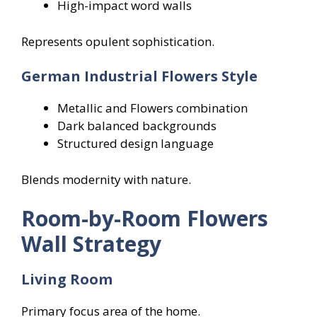
High-impact word walls
Represents opulent sophistication.
German Industrial Flowers
Style
Metallic and Flowers combination
Dark balanced backgrounds
Structured design language
Blends modernity with nature.
Room-by-Room Flowers
Wall Strategy
Living Room
Primary focus area of the home.