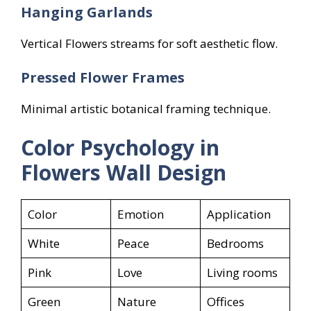
Hanging Garlands
Vertical Flowers streams for soft aesthetic flow.
Pressed Flower Frames
Minimal artistic botanical framing technique.
Color Psychology in
Flowers
Wall Design
Color
Emotion
Application
White
Peace
Bedrooms
Pink
Love
Living rooms
Green
Nature
Offices