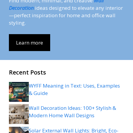
Find modern, minimal, and creative
Wall
Decoration
ideas designed to elevate any interior
—perfect inspiration for home and office wall
styling.
Learn more
Recent Posts
WYFF Meaning in Text: Uses, Examples
& Guide
Wall Decoration Ideas: 100+ Stylish &
Modern Home Wall Designs
Solar External Wall Lights: Bright, Eco-