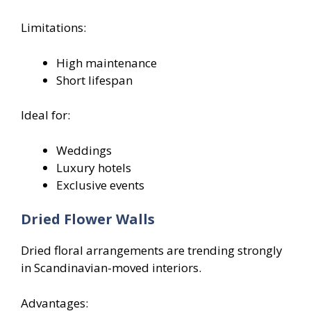
Limitations:
High maintenance
Short lifespan
Ideal for:
Weddings
Luxury hotels
Exclusive events
Dried Flower Walls
Dried floral arrangements are trending strongly
in Scandinavian-moved interiors.
Advantages: