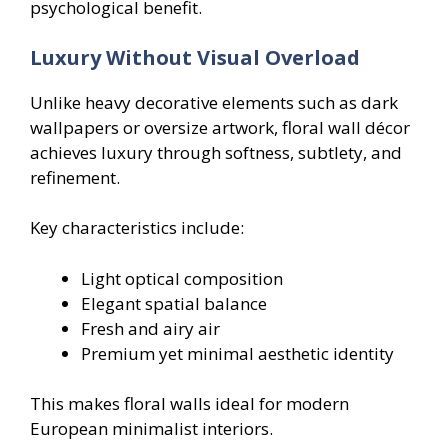
psychological benefit.
Luxury Without Visual Overload
Unlike heavy decorative elements such as dark
wallpapers or oversize artwork, floral wall décor
achieves luxury through softness, subtlety, and
refinement.
Key characteristics include:
Light optical composition
Elegant spatial balance
Fresh and airy air
Premium yet minimal aesthetic identity
This makes floral walls ideal for modern
European minimalist interiors.