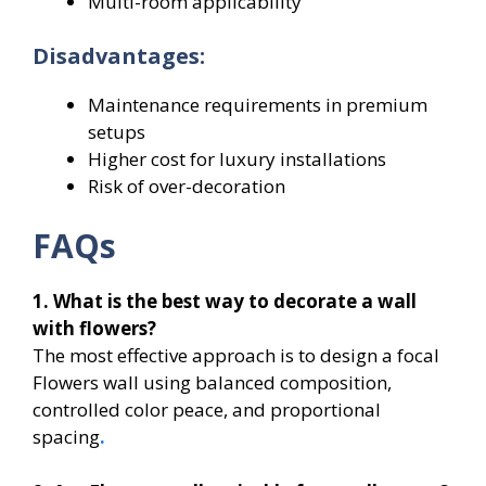
Multi-room applicability
Disadvantages:
Maintenance requirements in premium
setups
Higher cost for luxury installations
Risk of over-decoration
FAQs
1. What is the best way to decorate a wall
with flowers?
The most effective approach is to design a focal
Flowers wall using balanced composition,
controlled color peace, and proportional
spacing
.