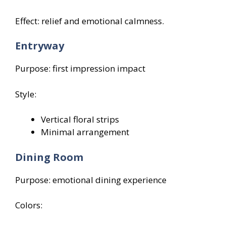
Effect: relief and emotional calmness.
Entryway
Purpose: first impression impact
Style:
Vertical floral strips
Minimal arrangement
Dining Room
Purpose: emotional dining experience
Colors: