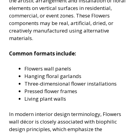
the artistic arrangement and installation of floral
elements on vertical surfaces in residential,
commercial, or event zones. These Flowers
components may be real, artificial, dried, or
creatively manufactured using alternative
materials.
Common formats include:
Flowers wall panels
Hanging floral garlands
Three-dimensional flower installations
Pressed flower frames
Living plant walls
In modern interior design terminology, Flowers
wall décor is closely associated with biophilic
design principles, which emphasize the