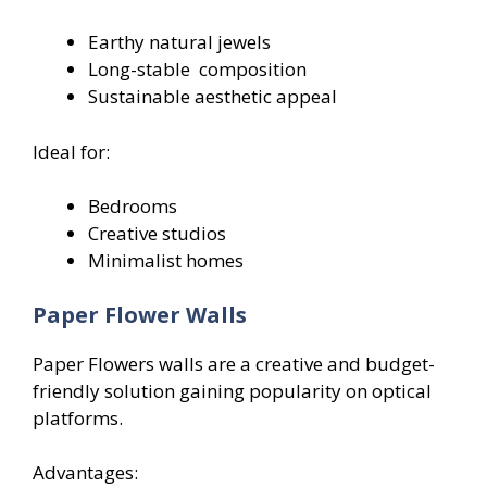
Earthy natural jewels
Long-stable composition
Sustainable aesthetic appeal
Ideal for:
Bedrooms
Creative studios
Minimalist homes
Paper Flower Walls
Paper Flowers walls are a creative and budget-
friendly solution gaining popularity on optical
platforms.
Advantages: