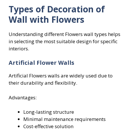
Types of Decoration of
Wall with Flowers
Understanding different Flowers wall types helps
in selecting the most suitable design for specific
interiors.
Artificial Flower Walls
Artificial Flowers walls are widely used due to
their durability and flexibility.
Advantages:
Long-lasting structure
Minimal maintenance requirements
Cost-effective solution