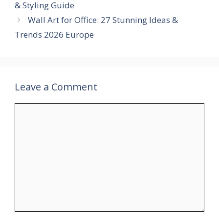
& Styling Guide
Wall Art for Office: 27 Stunning Ideas &
Trends 2026 Europe
Leave a Comment
Comment