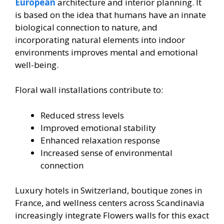
European
architecture and interior planning. It
is based on the idea that humans have an innate
biological connection to nature, and
incorporating natural elements into indoor
environments improves mental and emotional
well-being.
Floral wall installations contribute to:
Reduced stress levels
Improved emotional stability
Enhanced relaxation response
Increased sense of environmental
connection
Luxury hotels in Switzerland, boutique zones in
France, and wellness centers across Scandinavia
increasingly integrate Flowers walls for this exact