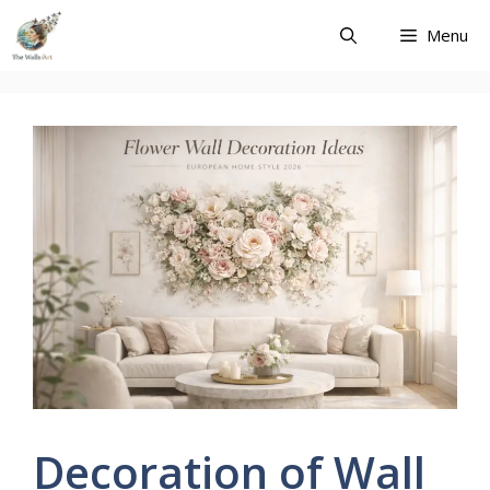
Skip
Menu
to
content
Decoration of Wall