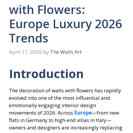
with Flowers:
Europe Luxury 2026
Trends
April 11, 2026
by
The Walls Art
Introduction
The decoration of walls with flowers has rapidly
evolved into one of the most influential and
emotionally engaging interior design
movements of 2026. Across
Europe
—from new
flats in Germany to high-end villas in Italy—
owners and designers are increasingly replacing