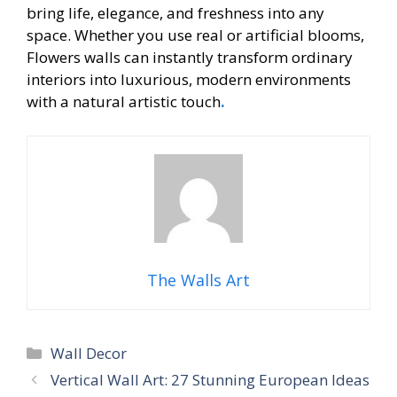
bring life, elegance, and freshness into any
space. Whether you use real or artificial blooms,
Flowers walls can instantly transform ordinary
interiors into luxurious, modern environments
with a natural artistic touch
.
The Walls Art
Categories
Wall Decor
Vertical Wall Art: 27 Stunning European Ideas