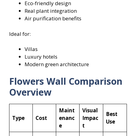
Eco-friendly design
Real plant integration
Air purification benefits
Ideal for:
Villas
Luxury hotels
Modern green architecture
Flowers
Wall Comparison
Overview
Maint
Visual
Best
Type
Cost
enanc
Impac
Use
e
t