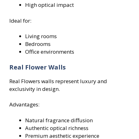
High optical impact
Ideal for:
Living rooms
Bedrooms
Office environments
Real Flower Walls
Real Flowers walls represent luxury and
exclusivity in design.
Advantages:
Natural fragrance diffusion
Authentic optical richness
Premium aesthetic experience