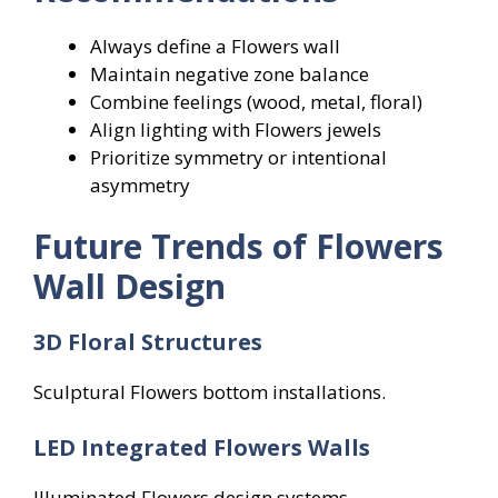
Always define a Flowers wall
Maintain negative zone balance
Combine feelings (wood, metal, floral)
Align lighting with Flowers jewels
Prioritize symmetry or intentional
asymmetry
Future Trends of Flowers
Wall Design
3D Floral Structures
Sculptural Flowers bottom installations.
LED Integrated Flowers
Walls
Illuminated Flowers design systems.