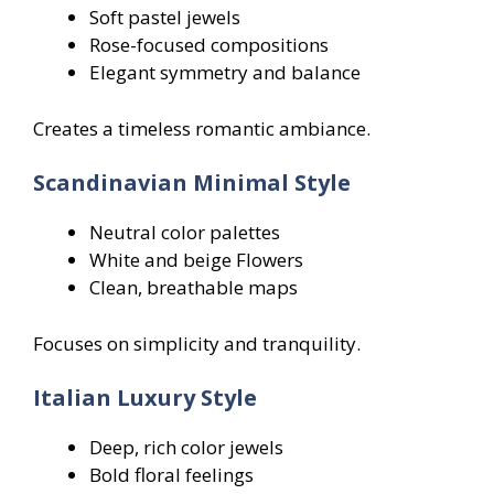
Soft pastel jewels
Rose-focused compositions
Elegant symmetry and balance
Creates a timeless romantic ambiance.
Scandinavian Minimal Style
Neutral color palettes
White and beige Flowers
Clean, breathable maps
Focuses on simplicity and tranquility.
Italian Luxury Style
Deep, rich color jewels
Bold floral feelings