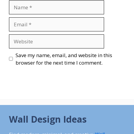
Name
Email
Website
Save my name, email, and website in this
browser for the next time I comment.
Wall Design Ideas