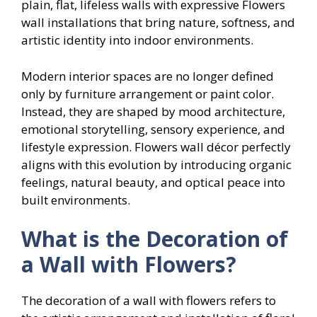
plain, flat, lifeless walls with expressive Flowers
wall installations that bring nature, softness, and
artistic identity into indoor environments.
Modern interior spaces are no longer defined
only by furniture arrangement or paint color.
Instead, they are shaped by mood architecture,
emotional storytelling, sensory experience, and
lifestyle expression. Flowers wall décor perfectly
aligns with this evolution by introducing organic
feelings, natural beauty, and optical peace into
built environments.
What is the Decoration of
a Wall with Flowers?
The decoration of a wall with flowers refers to