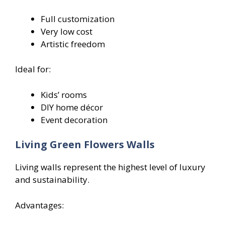
Full customization
Very low cost
Artistic freedom
Ideal for:
Kids’ rooms
DIY home décor
Event decoration
Living Green Flowers
Walls
Living walls represent the highest level of luxury
and sustainability.
Advantages: