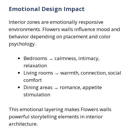
Emotional Design Impact
Interior zones are emotionally responsive
environments. Flowers walls influence mood and
behavior depending on placement and color
psychology.
Bedrooms → calmness, intimacy,
relaxation
Living rooms → warmth, connection, social
comfort
Dining areas → romance, appetite
stimulation
This emotional layering makes Flowers walls
powerful storytelling elements in interior
architecture.