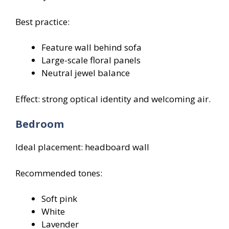
Best practice:
Feature wall behind sofa
Large-scale floral panels
Neutral jewel balance
Effect: strong optical identity and welcoming air.
Bedroom
Ideal placement: headboard wall
Recommended tones:
Soft pink
White
Lavender