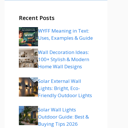
Recent Posts
WYFF Meaning in Text:
Uses, Examples & Guide
Wall Decoration Ideas:
100+ Stylish & Modern
Home Wall Designs
Solar External Wall
Lights: Bright, Eco-
Friendly Outdoor Lights
Solar Wall Lights
Outdoor Guide: Best &
Buying Tips 2026