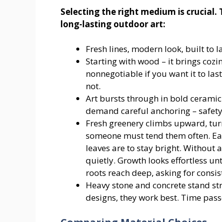
Selecting the right medium is crucial.
long-lasting outdoor art:
Fresh lines, modern look, built to l
Starting with wood – it brings cozin
nonnegotiable if you want it to la
not.
Art bursts through in bold ceramic 
demand careful anchoring – safety
Fresh greenery climbs upward, turn
someone must tend them often. Eac
leaves are to stay bright. Without a
quietly. Growth looks effortless un
roots reach deep, asking for consis
Heavy stone and concrete stand str
designs, they work best. Time passe