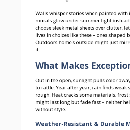
Walls whisper stories when painted with 
murals glow under summer light instead o
choose sleek metal sheets over clutter, le
lives in choices like these – ones shaped 
Outdoors home’s outside might just mirro
it.
What Makes Exception
Out in the open, sunlight pulls color awa
to rattle. Year after year, rain finds weak
rough. Heat cracks some materials, frost 
might last long but fade fast – neither he
without style.
Weather‑Resistant & Durable M