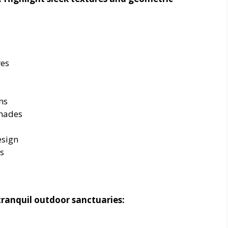
res
ns
hades
esign
s
tranquil outdoor sanctuaries: