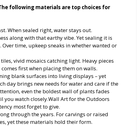
 The following materials are top choices for
ast. When sealed right, water stays out.
ess along with that earthy vibe. Yet sealing it is
st. Over time, upkeep sneaks in whether wanted or
tiles, vivid mosaics catching light. Heavy pieces
 comes first when placing them on walls.
ing blank surfaces into living displays – yet
h day brings new needs for water and care if the
ttention, even the boldest wall of plants fades
til you watch closely.Wall Art for the Outdoors
tency most forget to give.
ong through the years. For carvings or raised
s, yet these materials hold their form.