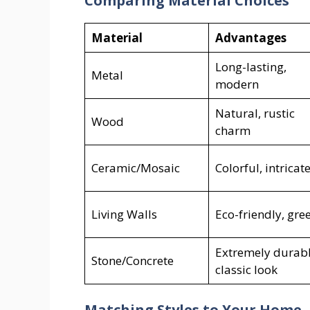
Comparing Material Choices
Material
Advantages
Long-lasting,
Metal
modern
Natural, rustic
Wood
charm
Ceramic/Mosaic
Colorful, intricat
Living Walls
Eco-friendly, gre
Extremely durabl
Stone/Concrete
classic look
Matching Styles to Your Home