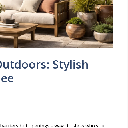
Outdoors: Stylish
See
st barriers but openings – ways to show who you