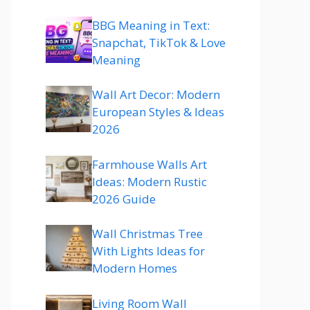
BBG Meaning in Text:
Snapchat, TikTok & Love
Meaning
Wall Art Decor: Modern
European Styles & Ideas
2026
Farmhouse Walls Art
Ideas: Modern Rustic
2026 Guide
Wall Christmas Tree
With Lights Ideas for
Modern Homes
Living Room Wall