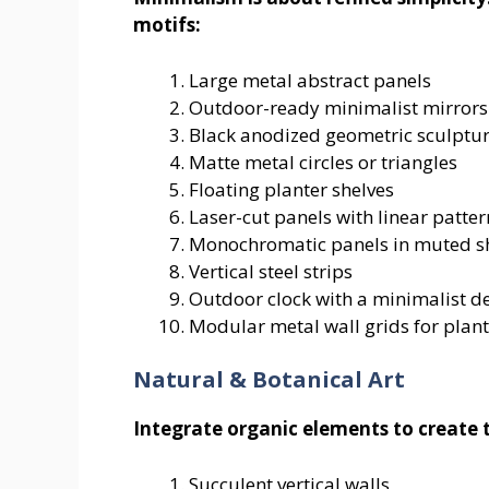
motifs:
Large metal abstract panels
Outdoor-ready minimalist mirrors
Black anodized geometric sculptu
Matte metal circles or triangles
Floating planter shelves
Laser-cut panels with linear patter
Monochromatic panels in muted s
Vertical steel strips
Outdoor clock with a minimalist d
Modular metal wall grids for plant
Natural & Botanical Art
Integrate organic elements to create 
Succulent vertical walls