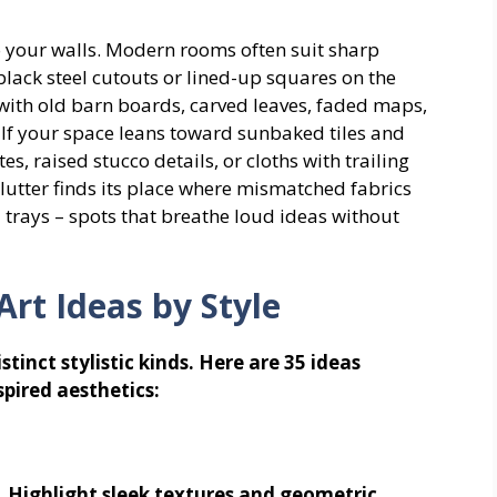
to your walls. Modern rooms often suit sharp
black steel cutouts or lined-up squares on the
 with old barn boards, carved leaves, faded maps,
. If your space leans toward sunbaked tiles and
, raised stucco details, or cloths with trailing
clutter finds its place where mismatched fabrics
trays – spots that breathe loud ideas without
Art Ideas by Style
tinct stylistic kinds. Here are 35 ideas
pired aesthetics:
. Highlight sleek textures and geometric