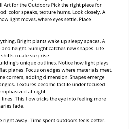
l Art for the Outdoors Pick the right piece for
od; color speaks, texture hums. Look closely. A
how light moves, where eyes settle. Place
rything. Bright plants wake up sleepy spaces. A
e and height. Sunlight catches new shapes. Life
shifts create surprise.
uilding’s unique outlines. Notice how light plays
 flat planes. Focus on edges where materials meet,
fine corners, adding dimension. Shapes emerge
 angles. Textures become tactile under focused
 emphasized at night.
lines. This flow tricks the eye into feeling more
aries fade.
e right away. Time spent outdoors feels better.