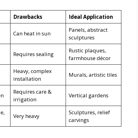
Drawbacks
Ideal Application
Panels, abstract
Can heat in sun
sculptures
Rustic plaques,
Requires sealing
farmhouse décor
Heavy, complex
e
Murals, artistic tiles
installation
Requires care &
en
Vertical gardens
irrigation
e,
Sculptures, relief
Very heavy
carvings