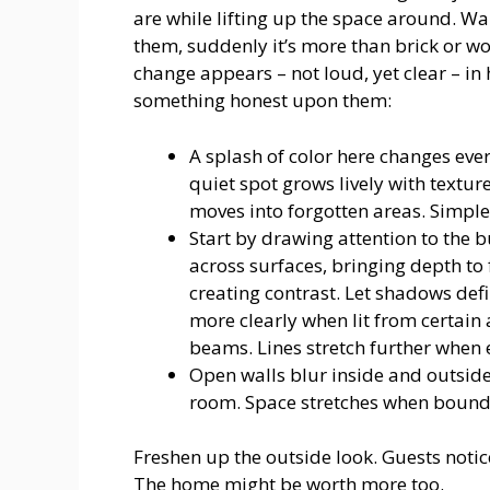
are while lifting up the space around. Wal
them, suddenly it’s more than brick or wo
change appears – not loud, yet clear – in 
something honest upon them:
A splash of color here changes eve
quiet spot grows lively with textur
moves into forgotten areas. Simple 
Start by drawing attention to the b
across surfaces, bringing depth to
creating contrast. Let shadows de
more clearly when lit from certain
beams. Lines stretch further when
Open walls blur inside and outside 
room. Space stretches when bound
Freshen up the outside look. Guests notic
The home might be worth more too.