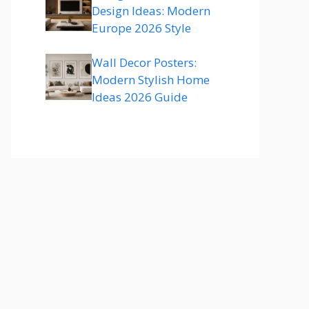
Design Ideas: Modern
Europe 2026 Style
Wall Decor Posters:
Modern Stylish Home
Ideas 2026 Guide