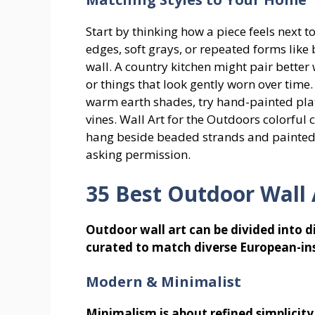
Start by thinking how a piece feels next 
edges, soft grays, or repeated forms like 
wall. A country kitchen might pair better
or things that look gently worn over time
warm earth shades, try hand-painted plates
vines. Wall Art for the Outdoors colorful 
hang beside beaded strands and painted 
asking permission.
35 Best Outdoor Wall 
Outdoor wall art can be divided into dis
curated to match diverse European-ins
Modern & Minimalist
Minimalism is about refined simplicity