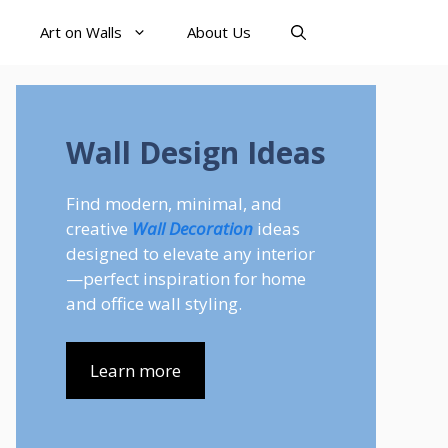
Art on Walls
About Us
Wall Design Ideas
Find modern, minimal, and
creative
Wall Decoration
ideas
designed to elevate any interior
—perfect inspiration for home
and office wall styling.
Learn more