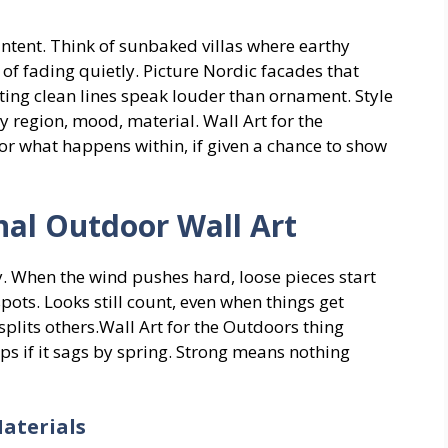
intent. Think of sunbaked villas where earthy
f fading quietly. Picture Nordic facades that
tting clean lines speak louder than ornament. Style
by region, mood, material. Wall Art for the
r what happens within, if given a chance to show
al Outdoor Wall Art
y. When the wind pushes hard, loose pieces start
 spots. Looks still count, even when things get
splits others.Wall Art for the Outdoors thing
lps if it sags by spring. Strong means nothing
aterials