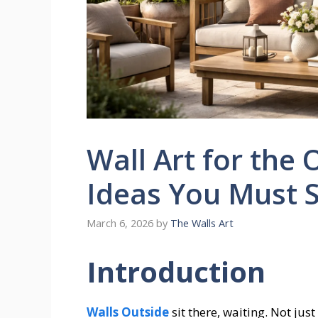
Wall Art for the 
Ideas You Must 
March 6, 2026
by
The Walls Art
Introduction
Walls Outside
sit there, waiting. Not ju