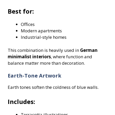
Best for:
Offices
Modern apartments
Industrial-style homes
This combination is heavily used in
German
minimalist interiors
, where function and
balance matter more than decoration.
Earth-Tone Artwork
Earth tones soften the coldness of blue walls.
Includes:
Terracotta illustrations