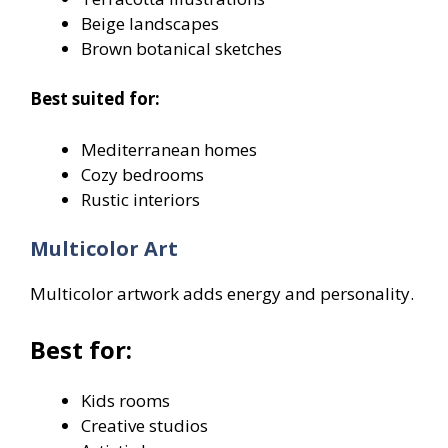
Beige landscapes
Brown botanical sketches
Best suited for:
Mediterranean homes
Cozy bedrooms
Rustic interiors
Multicolor Art
Multicolor artwork adds energy and personality.
Best for:
Kids rooms
Creative studios