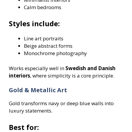
Calm bedrooms
Styles include:
Line art portraits
Beige abstract forms
Monochrome photography
Works especially well in
Swedish and Danish
interiors
, where simplicity is a core principle.
Gold & Metallic Art
Gold transforms navy or deep blue walls into
luxury statements.
Best for: