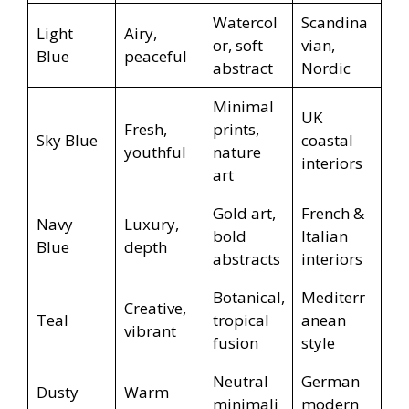
Watercol
Scandina
Light
Airy,
or, soft
vian,
Blue
peaceful
abstract
Nordic
Minimal
UK
Fresh,
prints,
Sky Blue
coastal
youthful
nature
interiors
art
Gold art,
French &
Navy
Luxury,
bold
Italian
Blue
depth
abstracts
interiors
Botanical,
Mediterr
Creative,
Teal
tropical
anean
vibrant
fusion
style
Neutral
German
Dusty
Warm
minimali
modern