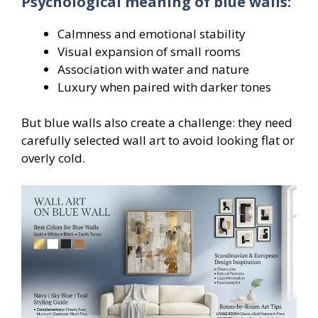
Psychological meaning of blue walls:
Calmness and emotional stability
Visual expansion of small rooms
Association with water and nature
Luxury when paired with darker tones
But blue walls also create a challenge: they need
carefully selected wall art to avoid looking flat or
overly cold.