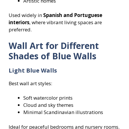
Artistic homes
Used widely in
Spanish and Portuguese
interiors
, where vibrant living spaces are
preferred.
Wall Art for Different
Shades of Blue Walls
Light Blue Walls
Best wall art styles:
Soft watercolor prints
Cloud and sky themes
Minimal Scandinavian illustrations
Ideal for peaceful bedrooms and nursery rooms.