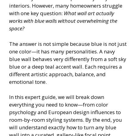
interiors. However, many homeowners struggle
with one key question:
What wall art actually
works with blue walls without overwhelming the
space?
The answer is not simple because blue is not just
one color—it has many personalities. A navy
blue wall behaves very differently from a soft sky
blue or a deep teal accent wall. Each requires a
different artistic approach, balance, and
emotional tone.
In this expert guide, we will break down
everything you need to know—from color
psychology and European design influences to
room-by-room styling systems. By the end, you
will understand exactly how to turn any blue
wall into a curated, gallery-like focal point.