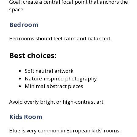
Goal: create a central focal point that anchors the
space.
Bedroom
Bedrooms should feel calm and balanced.
Best choices:
Soft neutral artwork
Nature-inspired photography
Minimal abstract pieces
Avoid overly bright or high-contrast art.
Kids Room
Blue is very common in European kids’ rooms.