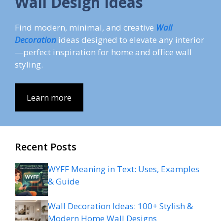
Wall Design Ideas
Find modern, minimal, and creative
Wall
Decoration
ideas designed to elevate any interior
—perfect inspiration for home and office wall
styling.
Learn more
Recent Posts
WYFF Meaning in Text: Uses, Examples
& Guide
Wall Decoration Ideas: 100+ Stylish &
Modern Home Wall Designs