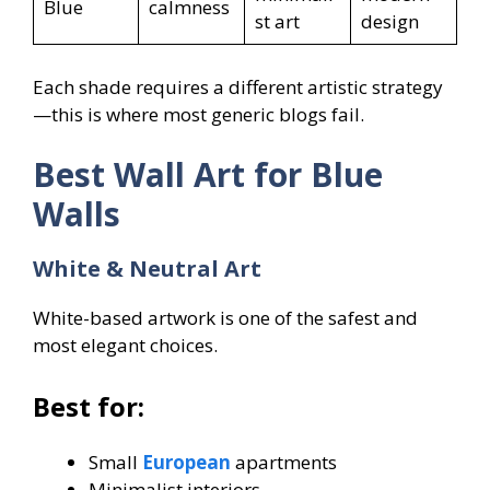
Blue
calmness
st art
design
Each shade requires a different artistic strategy
—this is where most generic blogs fail.
Best Wall Art for Blue
Walls
White & Neutral Art
White-based artwork is one of the safest and
most elegant choices.
Best for:
Small
European
apartments
Minimalist interiors