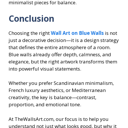
minimalist pieces for balance.
Conclusion
Choosing the right
Wall Art on Blue Walls
is not
just a decorative decision—it is a design strategy
that defines the entire atmosphere of a room.
Blue walls already offer depth, calmness, and
elegance, but the right artwork transforms them
into powerful visual statements.
Whether you prefer Scandinavian minimalism,
French luxury aesthetics, or Mediterranean
creativity, the key is balance—contrast,
proportion, and emotional tone.
At TheWallsArt.com, our focus is to help you
understand not just what looks good, but why it