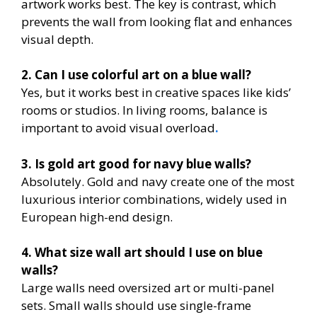
artwork works best. The key is contrast, which
prevents the wall from looking flat and enhances
visual depth.
2. Can I use colorful art on a blue wall?
Yes, but it works best in creative spaces like kids’
rooms or studios. In living rooms, balance is
important to avoid visual overload
.
3. Is gold art good for navy blue walls?
Absolutely. Gold and navy create one of the most
luxurious interior combinations, widely used in
European high-end design.
4. What size wall art should I use on blue
walls?
Large walls need oversized art or multi-panel
sets. Small walls should use single-frame