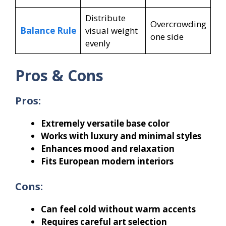
Distribute
Overcrowding
Balance Rule
visual weight
one side
evenly
Pros & Cons
Pros:
Extremely versatile base color
Works with luxury and minimal styles
Enhances mood and relaxation
Fits European modern interiors
Cons:
Can feel cold without warm accents
Requires careful art selection