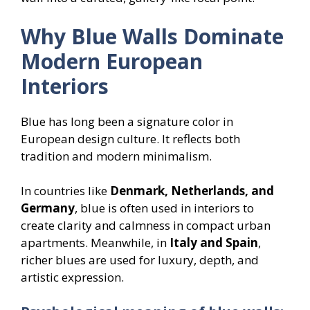
Why Blue Walls Dominate
Modern European
Interiors
Blue has long been a signature color in
European design culture. It reflects both
tradition and modern minimalism.
In countries like
Denmark, Netherlands, and
Germany
, blue is often used in interiors to
create clarity and calmness in compact urban
apartments. Meanwhile, in
Italy and Spain
,
richer blues are used for luxury, depth, and
artistic expression.