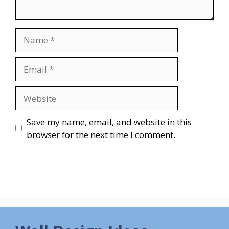
Name
Email
Website
Save my name, email, and website in this
browser for the next time I comment.