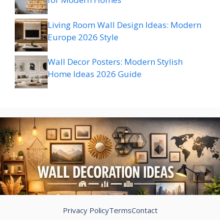
Living Room Wall Design Ideas: Modern
Europe 2026 Style
Wall Decor Posters: Modern Stylish
Home Ideas 2026 Guide
Privacy Policy
Terms
Contact