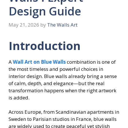
Design Guide
May 21, 2026
by
The Walls Art
Introduction
A
Wall Art on Blue Walls
combination is one of
the most timeless and powerful choices in
interior design. Blue walls already bring a sense
of calm, depth, and elegance—but the real
transformation happens when the right artwork
is added.
Across Europe, from Scandinavian apartments in
Sweden to Parisian studios in France, blue walls
are widely used to create peaceful yet stylish