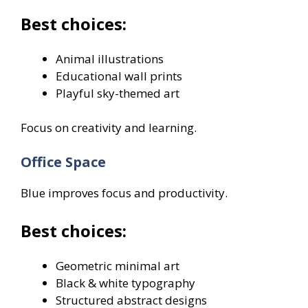
Best choices:
Animal illustrations
Educational wall prints
Playful sky-themed art
Focus on creativity and learning.
Office Space
Blue improves focus and productivity.
Best choices:
Geometric minimal art
Black & white typography
Structured abstract designs