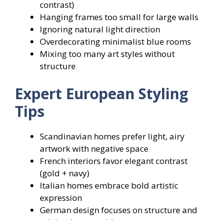
contrast)
Hanging frames too small for large walls
Ignoring natural light direction
Overdecorating minimalist blue rooms
Mixing too many art styles without
structure
Expert European Styling
Tips
Scandinavian homes prefer light, airy
artwork with negative space
French interiors favor elegant contrast
(gold + navy)
Italian homes embrace bold artistic
expression
German design focuses on structure and