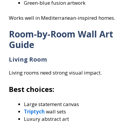
Green-blue fusion artwork
Works well in Mediterranean-inspired homes.
Room-by-Room Wall Art
Guide
Living Room
Living rooms need strong visual impact.
Best choices:
Large statement canvas
Triptych
wall sets
Luxury abstract art