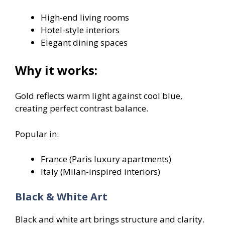
High-end living rooms
Hotel-style interiors
Elegant dining spaces
Why it works:
Gold reflects warm light against cool blue,
creating perfect contrast balance.
Popular in:
France (Paris luxury apartments)
Italy (Milan-inspired interiors)
Black & White Art
Black and white art brings structure and clarity.