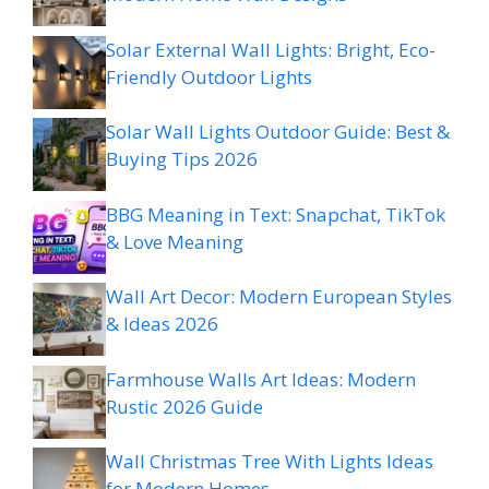
Solar External Wall Lights: Bright, Eco-
Friendly Outdoor Lights
Solar Wall Lights Outdoor Guide: Best &
Buying Tips 2026
BBG Meaning in Text: Snapchat, TikTok
& Love Meaning
Wall Art Decor: Modern European Styles
& Ideas 2026
Farmhouse Walls Art Ideas: Modern
Rustic 2026 Guide
Wall Christmas Tree With Lights Ideas
for Modern Homes