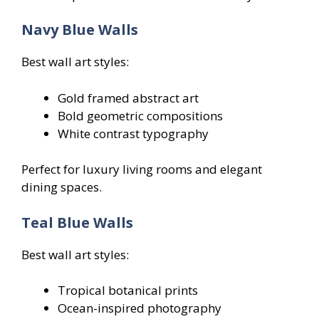
Navy Blue Walls
Best wall art styles:
Gold framed abstract art
Bold geometric compositions
White contrast typography
Perfect for luxury living rooms and elegant
dining spaces.
Teal Blue Walls
Best wall art styles:
Tropical botanical prints
Ocean-inspired photography