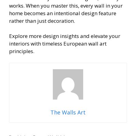
works. When you master this, every wall in your
home becomes an intentional design feature
rather than just decoration.
Explore more design insights and elevate your
interiors with timeless European wall art
principles.
The Walls Art