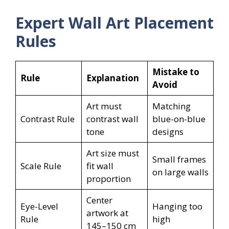
Expert Wall Art Placement
Rules
Mistake to
Rule
Explanation
Avoid
Art must
Matching
Contrast Rule
contrast wall
blue-on-blue
tone
designs
Art size must
Small frames
Scale Rule
fit wall
on large walls
proportion
Center
Eye-Level
Hanging too
artwork at
Rule
high
145–150 cm