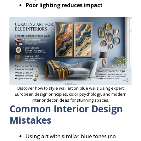
Poor lighting reduces impact
Discover how to style wall art on blue walls using expert
European design principles, color psychology, and modern
interior decor ideas for stunning spaces.
Common Interior Design
Mistakes
Using art with similar blue tones (no