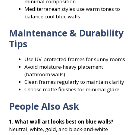
minimal composition
Mediterranean styles use warm tones to
balance cool blue walls
Maintenance & Durability
Tips
Use UV-protected frames for sunny rooms
Avoid moisture-heavy placement
(bathroom walls)
Clean frames regularly to maintain clarity
Choose matte finishes for minimal glare
People Also Ask
1. What wall art looks best on blue walls?
Neutral, white, gold, and black-and-white