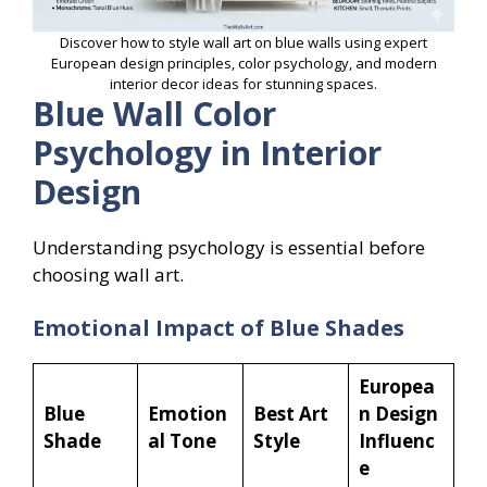
Discover how to style wall art on blue walls using expert
European design principles, color psychology, and modern
interior decor ideas for stunning spaces.
Blue Wall Color
Psychology in Interior
Design
Understanding psychology is essential before
choosing wall art.
Emotional Impact of Blue Shades
Europea
Blue
Emotion
Best Art
n Design
Shade
al Tone
Style
Influenc
e