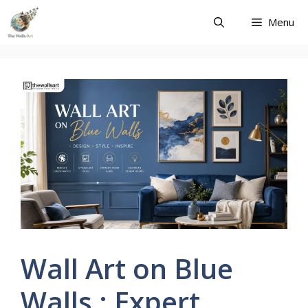
Skip
Menu
to
content
Wall Art on Blue
Walls : Expert