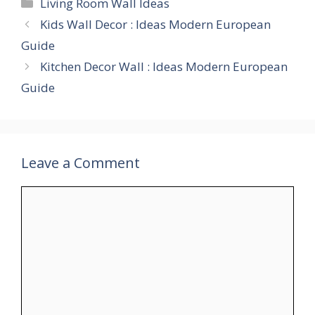
Categories
Living Room Wall Ideas
Kids Wall Decor : Ideas Modern European
Guide
Kitchen Decor Wall : Ideas Modern European
Guide
Leave a Comment
Comment