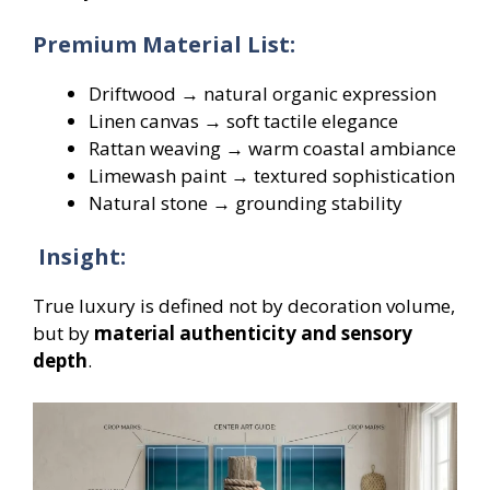
Premium Material List:
Driftwood → natural organic expression
Linen canvas → soft tactile elegance
Rattan weaving → warm coastal ambiance
Limewash paint → textured sophistication
Natural stone → grounding stability
Insight:
True luxury is defined not by decoration volume,
but by
material authenticity and sensory
depth
.