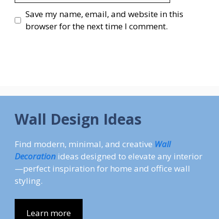
Save my name, email, and website in this
browser for the next time I comment.
Wall Design Ideas
Find modern, minimal, and creative
Wall
Decoration
ideas designed to elevate any interior
—perfect inspiration for home and office wall
styling.
Learn more