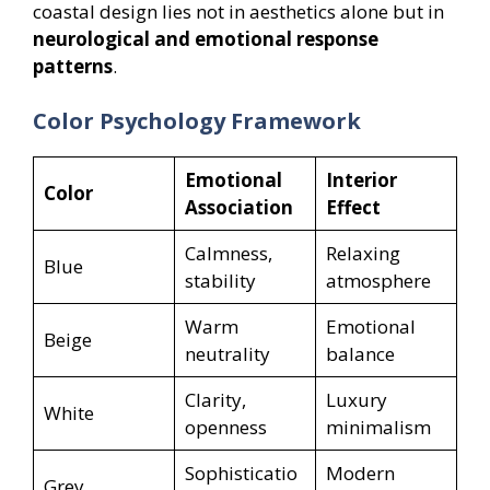
coastal design lies not in aesthetics alone but in
neurological and emotional response
patterns
.
Color Psychology Framework
Emotional
Interior
Color
Association
Effect
Calmness,
Relaxing
Blue
stability
atmosphere
Warm
Emotional
Beige
neutrality
balance
Clarity,
Luxury
White
openness
minimalism
Sophisticatio
Modern
Grey