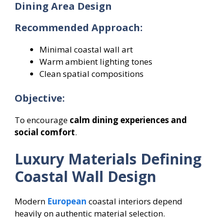
Dining Area Design
Recommended Approach:
Minimal coastal wall art
Warm ambient lighting tones
Clean spatial compositions
Objective:
To encourage
calm dining experiences and
social comfort
.
Luxury Materials Defining
Coastal Wall Design
Modern
European
coastal interiors depend
heavily on authentic material selection.