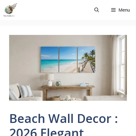
Skip
Menu
to
content
Beach Wall Decor :
2026 Elegant