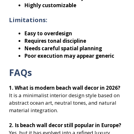
Highly customizable
Limitations:
Easy to overdesign
Requires tonal discipline
Needs careful spatial planning
Poor execution may appear generic
FAQs
1. What is modern beach wall decor in 2026?
It is a minimalist interior design style based on
abstract ocean art, neutral tones, and natural
material integration.
2. Is beach wall decor still popular in Europe?
Yes, but it has evolved into a refined luxury