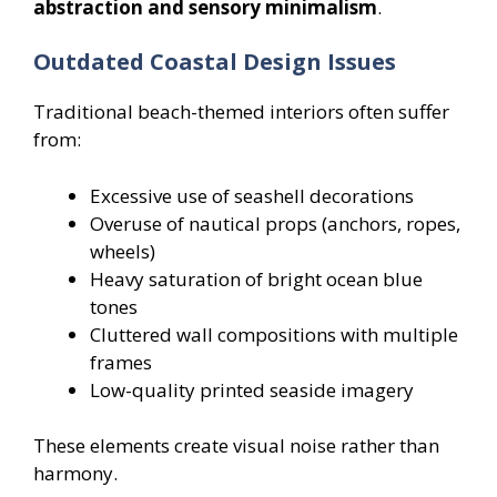
abstraction and sensory minimalism
.
Outdated Coastal Design Issues
Traditional beach-themed interiors often suffer
from:
Excessive use of seashell decorations
Overuse of nautical props (anchors, ropes,
wheels)
Heavy saturation of bright ocean blue
tones
Cluttered wall compositions with multiple
frames
Low-quality printed seaside imagery
These elements create visual noise rather than
harmony.