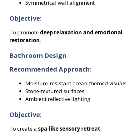
Symmetrical wall alignment
Objective:
To promote
deep relaxation and emotional
restoration
.
Bathroom Design
Recommended Approach:
Moisture-resistant ocean-themed visuals
Stone-textured surfaces
Ambient reflective lighting
Objective:
To create a
spa-like sensory retreat
.