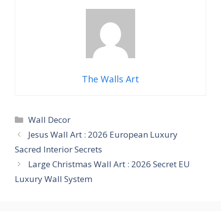
The Walls Art
Categories
Wall Decor
Jesus Wall Art : 2026 European Luxury
Sacred Interior Secrets
Large Christmas Wall Art : 2026 Secret EU
Luxury Wall System