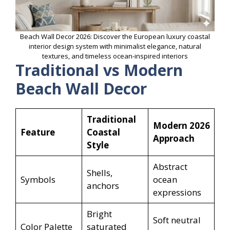
Beach Wall Decor 2026: Discover the European luxury coastal
interior design system with minimalist elegance, natural
textures, and timeless ocean-inspired interiors
Traditional vs Modern
Beach Wall Decor
Traditional
Modern 2026
Feature
Coastal
Approach
Style
Abstract
Shells,
Symbols
ocean
anchors
expressions
Bright
Soft neutral
Color Palette
saturated