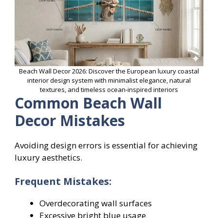
Beach Wall Decor 2026: Discover the European luxury coastal
interior design system with minimalist elegance, natural
textures, and timeless ocean-inspired interiors
Common Beach Wall
Decor Mistakes
Avoiding design errors is essential for achieving
luxury aesthetics.
Frequent Mistakes:
Overdecorating wall surfaces
Excessive bright blue usage