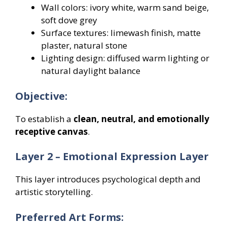
Wall colors: ivory white, warm sand beige,
soft dove grey
Surface textures: limewash finish, matte
plaster, natural stone
Lighting design: diffused warm lighting or
natural daylight balance
Objective:
To establish a
clean, neutral, and emotionally
receptive canvas
.
Layer 2 – Emotional Expression Layer
This layer introduces psychological depth and
artistic storytelling.
Preferred Art Forms: