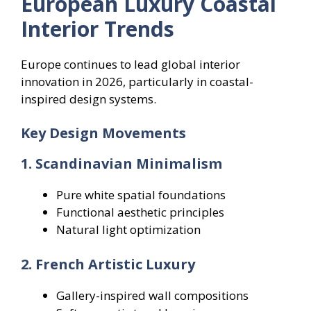
European Luxury Coastal
Interior Trends
Europe continues to lead global interior
innovation in 2026, particularly in coastal-
inspired design systems.
Key Design Movements
1. Scandinavian Minimalism
Pure white spatial foundations
Functional aesthetic principles
Natural light optimization
2. French Artistic Luxury
Gallery-inspired wall compositions