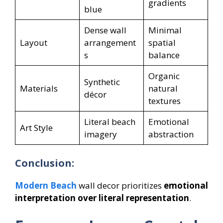
gradients
blue
Dense wall
Minimal
Layout
arrangement
spatial
s
balance
Organic
Synthetic
Materials
natural
décor
textures
Literal beach
Emotional
Art Style
imagery
abstraction
Conclusion:
Modern Beach
wall decor prioritizes
emotional
interpretation over literal representation
.