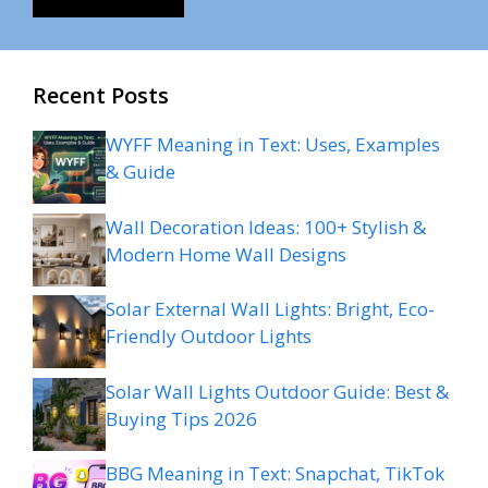
Recent Posts
WYFF Meaning in Text: Uses, Examples
& Guide
Wall Decoration Ideas: 100+ Stylish &
Modern Home Wall Designs
Solar External Wall Lights: Bright, Eco-
Friendly Outdoor Lights
Solar Wall Lights Outdoor Guide: Best &
Buying Tips 2026
BBG Meaning in Text: Snapchat, TikTok