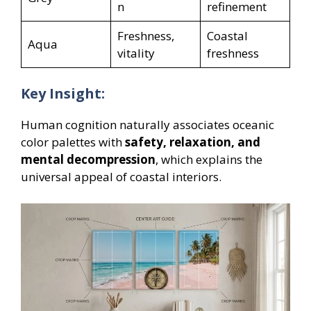
n
refinement
Freshness,
Coastal
Aqua
vitality
freshness
Key Insight:
Human cognition naturally associates oceanic
color palettes with
safety, relaxation, and
mental decompression
, which explains the
universal appeal of coastal interiors.