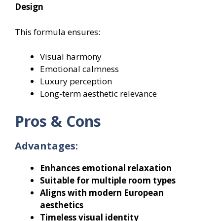
Design
This formula ensures:
Visual harmony
Emotional calmness
Luxury perception
Long-term aesthetic relevance
Pros & Cons
Advantages:
Enhances emotional relaxation
Suitable for multiple room types
Aligns with modern European
aesthetics
Timeless visual identity