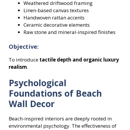
Weathered driftwood framing
Linen-based canvas textures
Handwoven rattan accents
Ceramic decorative elements
Raw stone and mineral-inspired finishes
Objective:
To introduce
tactile depth and organic luxury
realism
.
Psychological
Foundations of Beach
Wall Decor
Beach-inspired interiors are deeply rooted in
environmental psychology. The effectiveness of