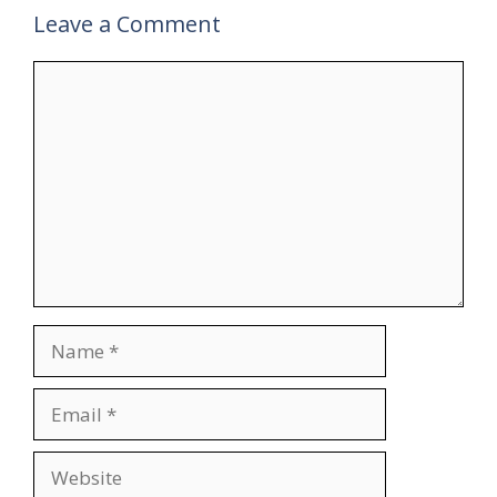
Leave a Comment
Comment
Name
Email
Website