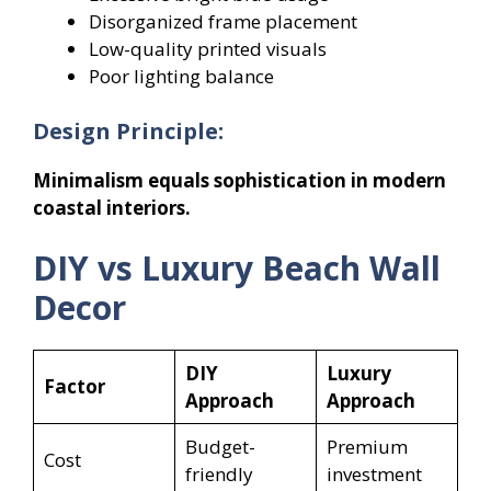
Disorganized frame placement
Low-quality printed visuals
Poor lighting balance
Design Principle:
Minimalism equals sophistication in modern
coastal interiors.
DIY vs Luxury Beach Wall
Decor
DIY
Luxury
Factor
Approach
Approach
Budget-
Premium
Cost
friendly
investment