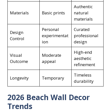
Authentic
Materials
Basic prints
natural
materials
Personal
Curated
Design
experimentat
professional
Control
ion
design
High-end
Visual
Moderate
aesthetic
Outcome
appeal
refinement
Timeless
Longevity
Temporary
durability
2026 Beach Wall Decor
Trends