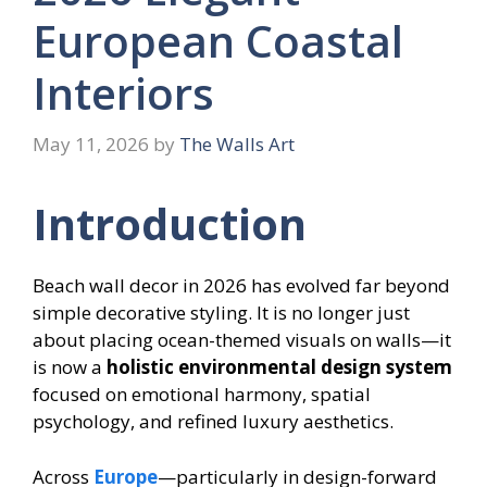
European Coastal
Interiors
May 11, 2026
by
The Walls Art
Introduction
Beach wall decor in 2026 has evolved far beyond
simple decorative styling. It is no longer just
about placing ocean-themed visuals on walls—it
is now a
holistic environmental design system
focused on emotional harmony, spatial
psychology, and refined luxury aesthetics.
Across
Europe
—particularly in design-forward