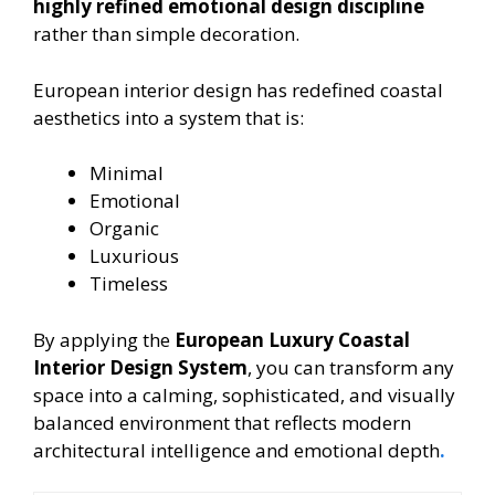
highly refined emotional design discipline
rather than simple decoration.
European interior design has redefined coastal
aesthetics into a system that is:
Minimal
Emotional
Organic
Luxurious
Timeless
By applying the
European Luxury Coastal
Interior Design System
, you can transform any
space into a calming, sophisticated, and visually
balanced environment that reflects modern
architectural intelligence and emotional depth
.