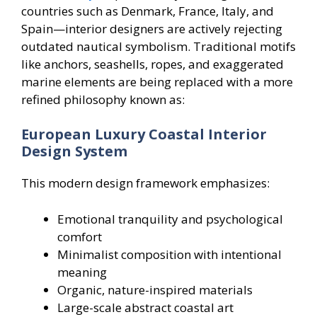
countries such as Denmark, France, Italy, and
Spain—interior designers are actively rejecting
outdated nautical symbolism. Traditional motifs
like anchors, seashells, ropes, and exaggerated
marine elements are being replaced with a more
refined philosophy known as:
European Luxury Coastal Interior
Design System
This modern design framework emphasizes:
Emotional tranquility and psychological
comfort
Minimalist composition with intentional
meaning
Organic, nature-inspired materials
Large-scale abstract coastal art