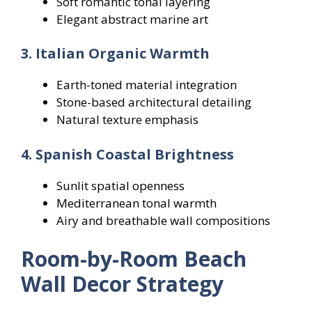
Soft romantic tonal layering
Elegant abstract marine art
3. Italian Organic Warmth
Earth-toned material integration
Stone-based architectural detailing
Natural texture emphasis
4. Spanish Coastal Brightness
Sunlit spatial openness
Mediterranean tonal warmth
Airy and breathable wall compositions
Room-by-Room Beach
Wall Decor Strategy