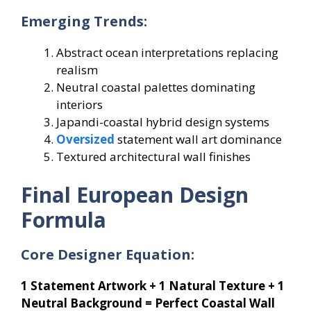
Emerging Trends:
Abstract ocean interpretations replacing
realism
Neutral coastal palettes dominating
interiors
Japandi-coastal hybrid design systems
Oversized
statement wall art dominance
Textured architectural wall finishes
Final European Design
Formula
Core Designer Equation:
1 Statement Artwork + 1 Natural Texture + 1
Neutral Background = Perfect Coastal Wall