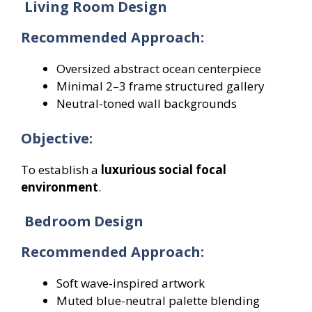
Living Room Design
Recommended Approach:
Oversized abstract ocean centerpiece
Minimal 2–3 frame structured gallery
Neutral-toned wall backgrounds
Objective:
To establish a
luxurious social focal
environment
.
Bedroom Design
Recommended Approach:
Soft wave-inspired artwork
Muted blue-neutral palette blending