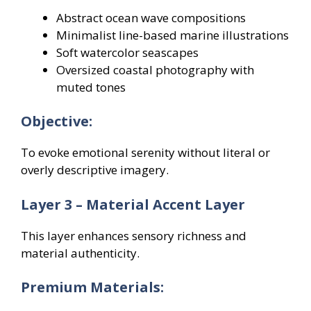
Abstract ocean wave compositions
Minimalist line-based marine illustrations
Soft watercolor seascapes
Oversized coastal photography with
muted tones
Objective:
To evoke emotional serenity without literal or
overly descriptive imagery.
Layer 3 – Material Accent Layer
This layer enhances sensory richness and
material authenticity.
Premium Materials: