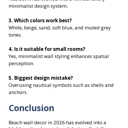
minimalist design system
.
3. Which colors work best?
White, beige, sand, soft blue, and muted grey
tones.
4. Is it suitable for small rooms?
Yes, minimalist wall styling enhances spatial
perception.
5. Biggest design mistake?
Overusing nautical symbols such as shells and
anchors.
Conclusion
Beach wall decor in 2026 has evolved into a