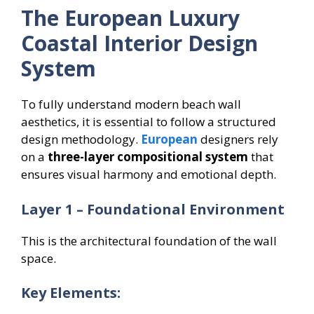
The European Luxury
Coastal Interior Design
System
To fully understand modern beach wall
aesthetics, it is essential to follow a structured
design methodology.
European
designers rely
on a
three-layer compositional system
that
ensures visual harmony and emotional depth.
Layer 1 – Foundational Environment
This is the architectural foundation of the wall
space.
Key Elements: