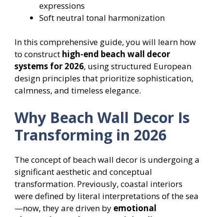
expressions
Soft neutral tonal harmonization
In this comprehensive guide, you will learn how
to construct
high-end beach wall decor
systems for 2026
, using structured European
design principles that prioritize sophistication,
calmness, and timeless elegance.
Why Beach Wall Decor Is
Transforming in 2026
The concept of beach wall decor is undergoing a
significant aesthetic and conceptual
transformation. Previously, coastal interiors
were defined by literal interpretations of the sea
—now, they are driven by
emotional