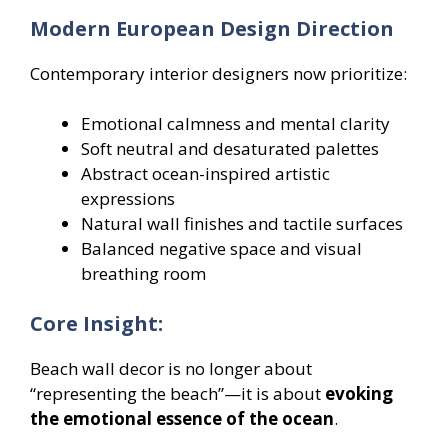
Modern European Design Direction
Contemporary interior designers now prioritize:
Emotional calmness and mental clarity
Soft neutral and desaturated palettes
Abstract ocean-inspired artistic
expressions
Natural wall finishes and tactile surfaces
Balanced negative space and visual
breathing room
Core Insight:
Beach wall decor is no longer about
“representing the beach”—it is about
evoking
the emotional essence of the ocean
.