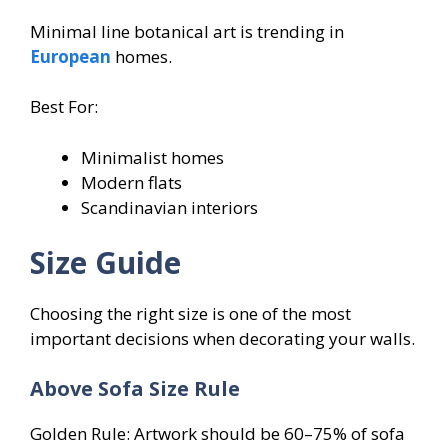
Minimal line botanical art is trending in
European
homes.
Best For:
Minimalist homes
Modern flats
Scandinavian interiors
Size Guide
Choosing the right size is one of the most
important decisions when decorating your walls.
Above Sofa Size Rule
Golden Rule: Artwork should be 60–75% of sofa