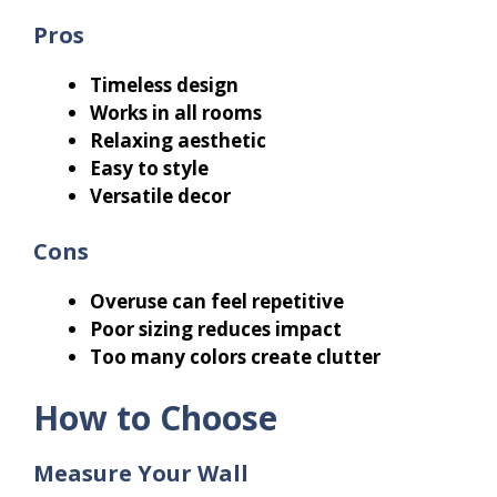
Pros
Timeless design
Works in all rooms
Relaxing aesthetic
Easy to style
Versatile decor
Cons
Overuse can feel repetitive
Poor sizing reduces impact
Too many colors create clutter
How to Choose
Measure Your Wall