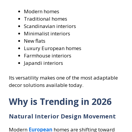
Modern homes
Traditional homes
Scandinavian interiors
Minimalist interiors
New flats
Luxury European homes
Farmhouse interiors
Japandi interiors
Its versatility makes one of the most adaptable
decor solutions available today.
Why is Trending in 2026
Natural Interior Design Movement
Modern
European
homes are shifting toward