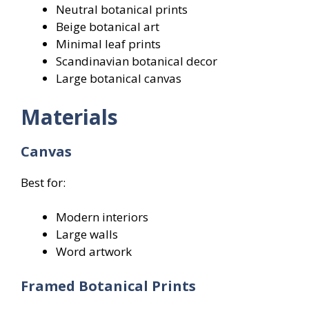
Neutral botanical prints
Beige botanical art
Minimal leaf prints
Scandinavian botanical decor
Large botanical canvas
Materials
Canvas
Best for:
Modern interiors
Large walls
Word artwork
Framed Botanical Prints