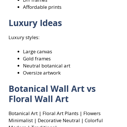
Affordable prints
Luxury Ideas
Luxury styles:
Large canvas
Gold frames
Neutral botanical art
Oversize artwork
Botanical Wall Art vs
Floral Wall Art
Botanical Art | Floral Art Plants | Flowers
Minimalist | Decorative Neutral | Colorful