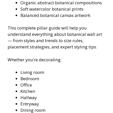
Organic abstract botanical compositions
Soft watercolor botanical prints
Balanced botanical canvas artwork
This complete pillar guide will help you
understand everything about botanical wall art
— from styles and trends to size rules,
placement strategies, and expert styling tips.
Whether you’re decorating:
Living room
Bedroom
Office
Kitchen
Hallway
Entryway
Dining room