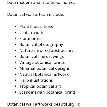
both modern and traditional homes.
Botanical wall art can include:
Plant illustrations
Leaf artwork
Floral prints
Botanical photography
Nature-inspired abstract art
Botanical line drawings
Vintage botanical prints
Minimal botanical designs
Neutral botanical artwork
Herb illustrations
Tropical botanical art
Scandinavian botanical prints
Botanical wall art works beautifully in: