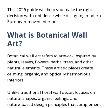
This 2026 guide will help you make the right
decision with confidence while designing modern
European‑moved interiors.
What is Botanical Wall
Art?
Botanical wall art refers to artwork inspired by
plants, leaves, flowers, herbs, trees, and other
natural elements. These artistic pieces create
calming, organic, and optically harmonious
interiors.
Unlike traditional floral wall decor, focuses on
natural shapes, organic feelings, and
nature‑based design principles that complement