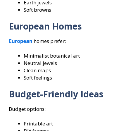
Earth jewels
Soft browns
European Homes
European
homes prefer:
Minimalist botanical art
Neutral jewels
Clean maps
Soft feelings
Budget-Friendly Ideas
Budget options:
Printable art
DIY frames