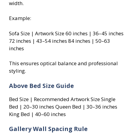
width.
Example:
Sofa Size | Artwork Size 60 inches | 36–45 inches
72 inches | 43–54 inches 84 inches | 50–63
inches
This ensures optical balance and professional
styling.
Above Bed Size Guide
Bed Size | Recommended Artwork Size Single
Bed | 20–30 inches Queen Bed | 30–36 inches
King Bed | 40–60 inches
Gallery Wall Spacing Rule