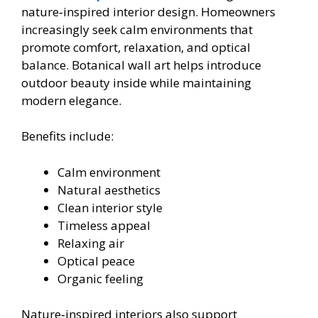
nature‑inspired interior design. Homeowners
increasingly seek calm environments that
promote comfort, relaxation, and optical
balance. Botanical wall art helps introduce
outdoor beauty inside while maintaining
modern elegance.
Benefits include:
Calm environment
Natural aesthetics
Clean interior style
Timeless appeal
Relaxing air
Optical peace
Organic feeling
Nature‑inspired interiors also support