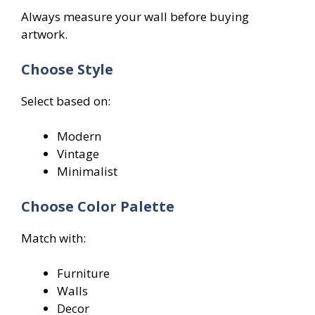
Always measure your wall before buying
artwork.
Choose Style
Select based on:
Modern
Vintage
Minimalist
Choose Color Palette
Match with:
Furniture
Walls
Decor