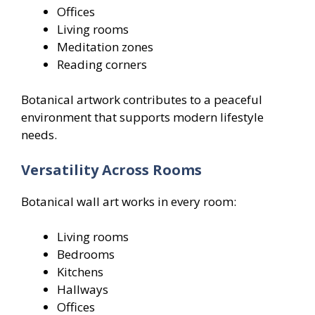
Offices
Living rooms
Meditation zones
Reading corners
Botanical artwork contributes to a peaceful
environment that supports modern lifestyle
needs.
Versatility Across Rooms
Botanical wall art works in every room:
Living rooms
Bedrooms
Kitchens
Hallways
Offices