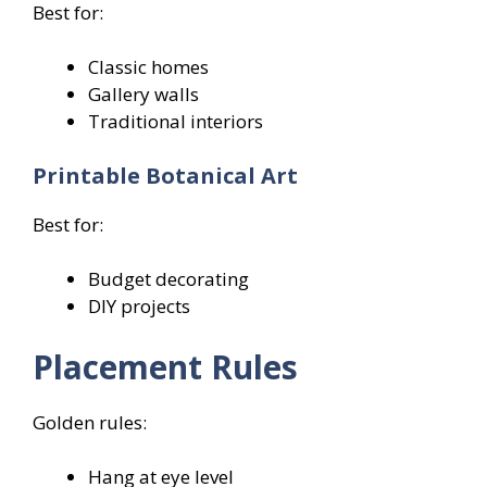
Best for:
Classic homes
Gallery walls
Traditional interiors
Printable Botanical Art
Best for:
Budget decorating
DIY projects
Placement Rules
Golden rules:
Hang at eye level