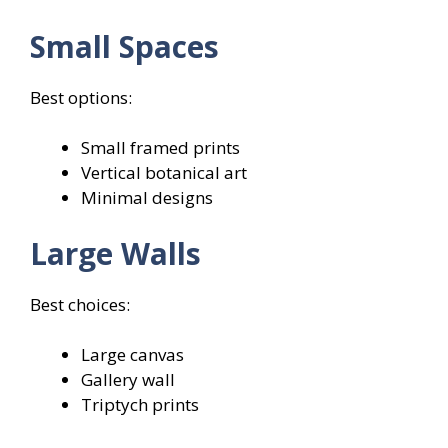
Small Spaces
Best options:
Small framed prints
Vertical botanical art
Minimal designs
Large Walls
Best choices:
Large canvas
Gallery wall
Triptych prints