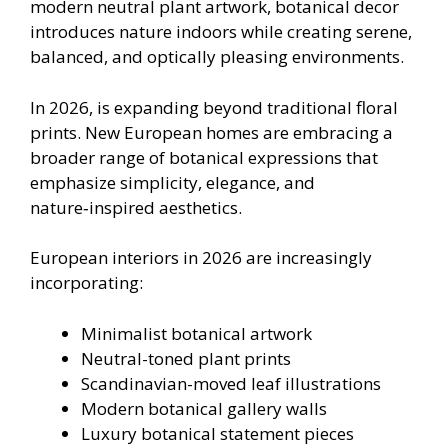
modern neutral plant artwork, botanical decor
introduces nature indoors while creating serene,
balanced, and optically pleasing environments.
In 2026, is expanding beyond traditional floral
prints. New European homes are embracing a
broader range of botanical expressions that
emphasize simplicity, elegance, and
nature‑inspired aesthetics.
European interiors in 2026 are increasingly
incorporating:
Minimalist botanical artwork
Neutral-toned plant prints
Scandinavian-moved leaf illustrations
Modern botanical gallery walls
Luxury botanical statement pieces