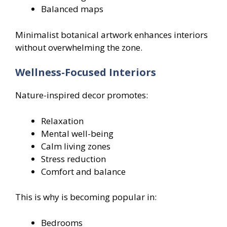
Balanced maps
Minimalist botanical artwork enhances interiors
without overwhelming the zone.
Wellness-Focused Interiors
Nature-inspired decor promotes:
Relaxation
Mental well-being
Calm living zones
Stress reduction
Comfort and balance
This is why is becoming popular in:
Bedrooms