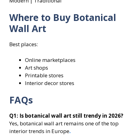
Modern | Traditional
Where to Buy Botanical
Wall Art
Best places:
Online marketplaces
Art shops
Printable stores
Interior decor stores
FAQs
Q1: Is botanical wall art still trendy in 2026?
Yes, botanical wall art remains one of the top
interior trends in Europe
.