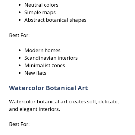
Neutral colors
Simple maps
Abstract botanical shapes
Best For:
Modern homes
Scandinavian interiors
Minimalist zones
New flats
Watercolor Botanical Art
Watercolor botanical art creates soft, delicate,
and elegant interiors.
Best For: