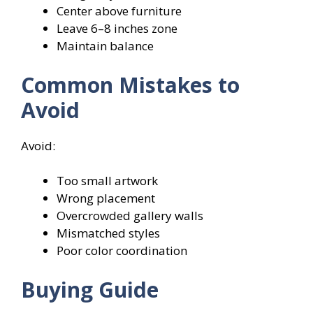
Center above furniture
Leave 6–8 inches zone
Maintain balance
Common Mistakes to
Avoid
Avoid:
Too small artwork
Wrong placement
Overcrowded gallery walls
Mismatched styles
Poor color coordination
Buying Guide