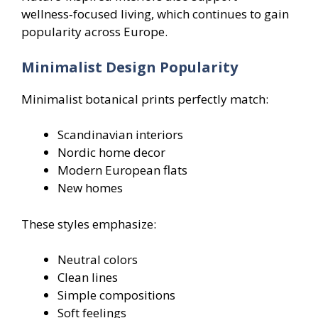
wellness‑focused living, which continues to gain
popularity across Europe.
Minimalist Design Popularity
Minimalist botanical prints perfectly match:
Scandinavian interiors
Nordic home decor
Modern European flats
New homes
These styles emphasize:
Neutral colors
Clean lines
Simple compositions
Soft feelings