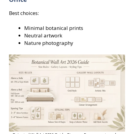
Best choices:
Minimal botanical prints
Neutral artwork
Nature photography