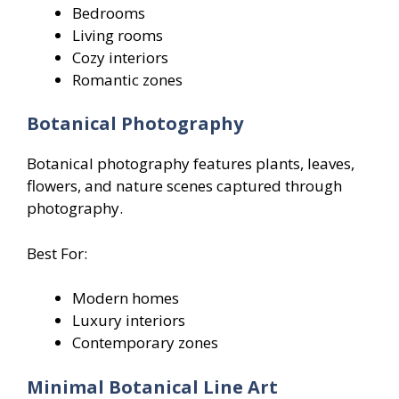
Bedrooms
Living rooms
Cozy interiors
Romantic zones
Botanical Photography
Botanical photography features plants, leaves,
flowers, and nature scenes captured through
photography.
Best For:
Modern homes
Luxury interiors
Contemporary zones
Minimal Botanical Line Art