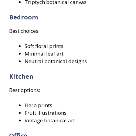
Triptych botanical canvas
Bedroom
Best choices:
Soft floral prints
Minimal leaf art
Neutral botanical designs
Kitchen
Best options:
Herb prints
Fruit illustrations
Vintage botanical art
Office