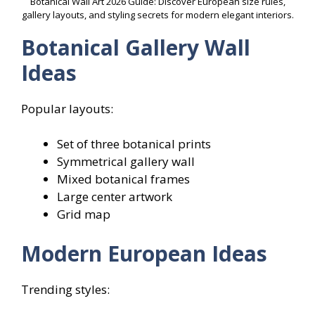
Botanical Wall Art 2026 Guide: Discover European size rules,
gallery layouts, and styling secrets for modern elegant interiors.
Botanical Gallery Wall
Ideas
Popular layouts:
Set of three botanical prints
Symmetrical gallery wall
Mixed botanical frames
Large center artwork
Grid map
Modern European Ideas
Trending styles: