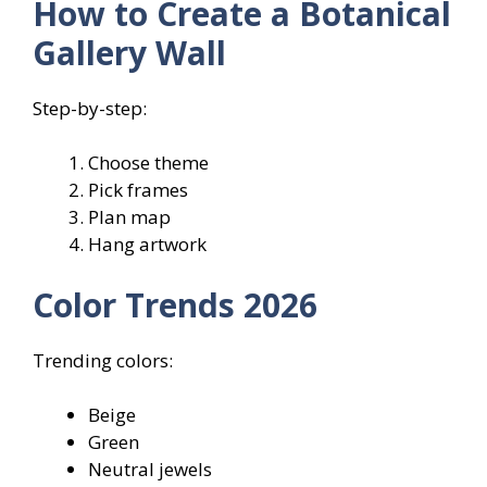
How to Create a Botanical
Gallery Wall
Step-by-step:
Choose theme
Pick frames
Plan map
Hang artwork
Color Trends 2026
Trending colors:
Beige
Green
Neutral jewels