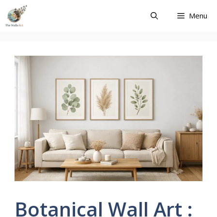
Skip
Menu
to
content
Botanical Wall Art :