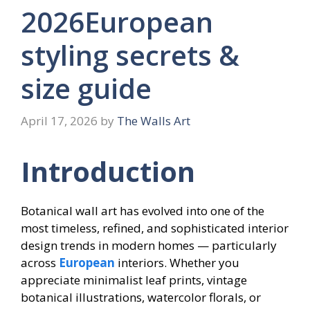
2026European
styling secrets &
size guide
April 17, 2026
by
The Walls Art
Introduction
Botanical wall art has evolved into one of the
most timeless, refined, and sophisticated interior
design trends in modern homes — particularly
across
European
interiors. Whether you
appreciate minimalist leaf prints, vintage
botanical illustrations, watercolor florals, or