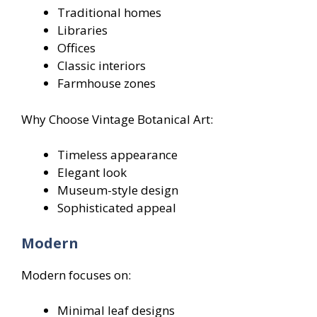
Traditional homes
Libraries
Offices
Classic interiors
Farmhouse zones
Why Choose Vintage Botanical Art:
Timeless appearance
Elegant look
Museum-style design
Sophisticated appeal
Modern
Modern focuses on:
Minimal leaf designs