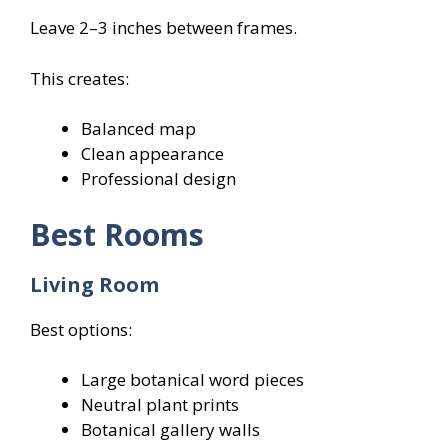
Leave 2–3 inches between frames.
This creates:
Balanced map
Clean appearance
Professional design
Best Rooms
Living Room
Best options:
Large botanical word pieces
Neutral plant prints
Botanical gallery walls