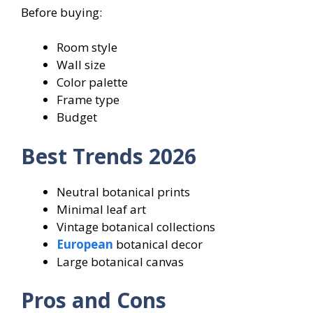
Before buying:
Room style
Wall size
Color palette
Frame type
Budget
Best Trends 2026
Neutral botanical prints
Minimal leaf art
Vintage botanical collections
European
botanical decor
Large botanical canvas
Pros and Cons