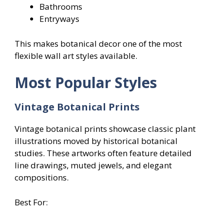
Bathrooms
Entryways
This makes botanical decor one of the most
flexible wall art styles available.
Most Popular Styles
Vintage Botanical Prints
Vintage botanical prints showcase classic plant
illustrations moved by historical botanical
studies. These artworks often feature detailed
line drawings, muted jewels, and elegant
compositions.
Best For: