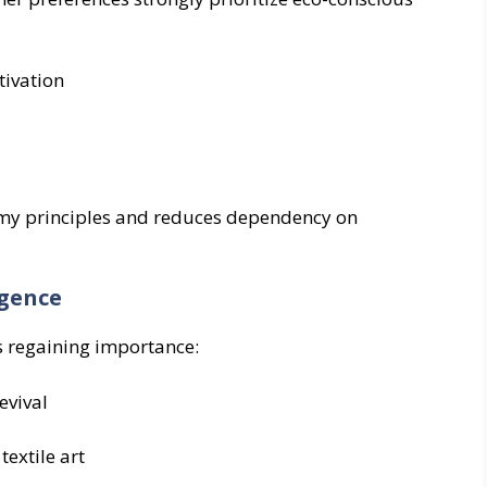
tivation
nomy principles and reduces dependency on
igence
s regaining importance:
evival
extile art