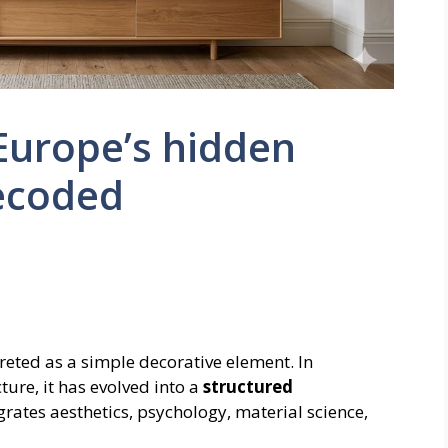
 Europe’s hidden
ecoded
preted as a simple decorative element. In
cture, it has evolved into a
structured
grates aesthetics, psychology, material science,