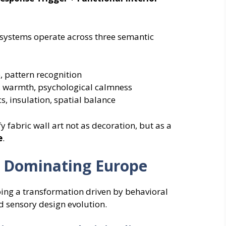
ll systems operate across three semantic
, pattern recognition
 warmth, psychological calmness
, insulation, spatial balance
fabric wall art not as decoration, but as a
e
.
Is Dominating Europe
oing a transformation driven by behavioral
d sensory design evolution.