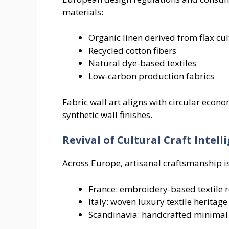
materials:
Organic linen derived from flax cul
Recycled cotton fibers
Natural dye-based textiles
Low-carbon production fabrics
Fabric wall art aligns with circular eco
synthetic wall finishes.
Revival of Cultural Craft Intell
Across Europe, artisanal craftsmanship i
France: embroidery-based textile r
Italy: woven luxury textile heritage
Scandinavia: handcrafted minimal t