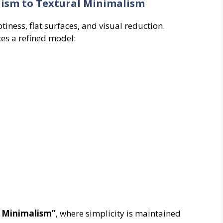
lism to Textural Minimalism
ess, flat surfaces, and visual reduction.
es a refined model:
l Minimalism”
, where simplicity is maintained