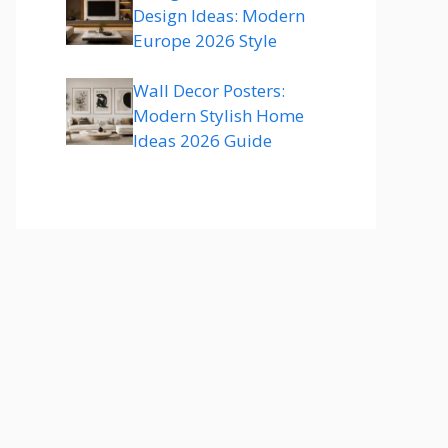
Design Ideas: Modern
Europe 2026 Style
Wall Decor Posters:
Modern Stylish Home
Ideas 2026 Guide