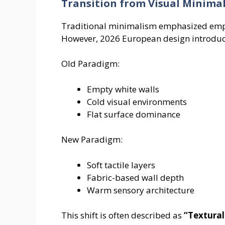
Transition from Visual Minima
Traditional minimalism emphasized emptin
However, 2026 European design introduc
Old Paradigm:
Empty white walls
Cold visual environments
Flat surface dominance
New Paradigm:
Soft tactile layers
Fabric-based wall depth
Warm sensory architecture
This shift is often described as
“Textura