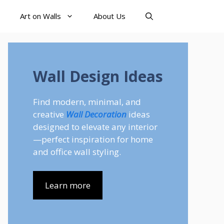
Art on Walls
About Us
Wall Design Ideas
Find modern, minimal, and
creative
Wall Decoration
ideas
designed to elevate any interior
—perfect inspiration for home
and office wall styling.
Learn more