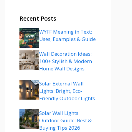
Recent Posts
WYFF Meaning in Text:
Uses, Examples & Guide
Wall Decoration Ideas:
100+ Stylish & Modern
Home Wall Designs
Solar External Wall
Lights: Bright, Eco-
Friendly Outdoor Lights
Solar Wall Lights
Outdoor Guide: Best &
Buying Tips 2026