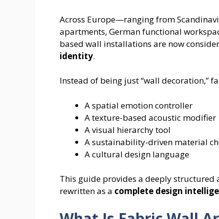
Across Europe—ranging from Scandinavia
apartments, German functional workspace
based wall installations are now conside
identity
.
Instead of being just “wall decoration,” f
A spatial emotion controller
A texture-based acoustic modifier
A visual hierarchy tool
A sustainability-driven material ch
A cultural design language
This guide provides a deeply structured 
rewritten as a
complete design intelli
What Is Fabric Wall A