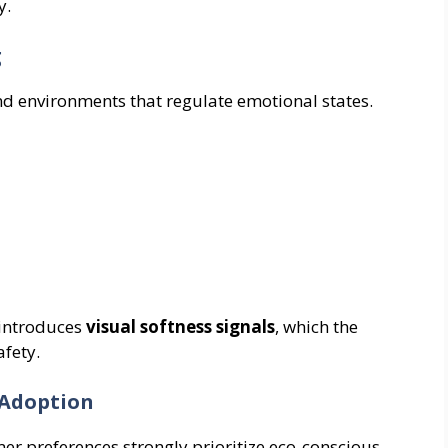
y.
g
environments that regulate emotional states.
 introduces
visual softness signals
, which the
fety.
 Adoption
r preferences strongly prioritize eco-conscious