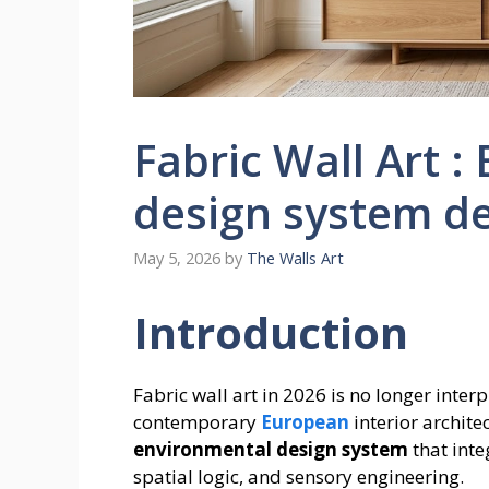
Fabric Wall Art :
design system d
May 5, 2026
by
The Walls Art
Introduction
Fabric wall art in 2026 is no longer inter
contemporary
European
interior archite
environmental design system
that inte
spatial logic, and sensory engineering.