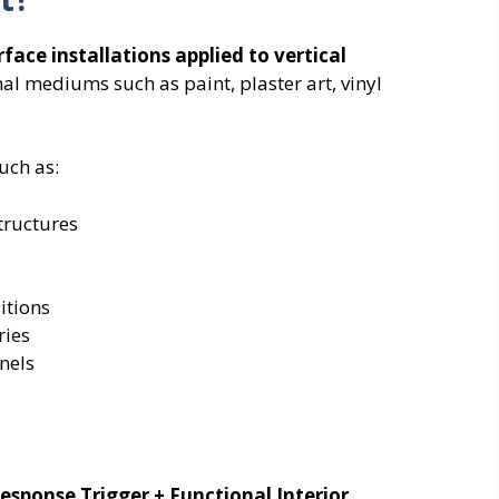
rface installations applied to vertical
nal mediums such as paint, plaster art, vinyl
uch as:
tructures
itions
ries
nels
esponse Trigger + Functional Interior