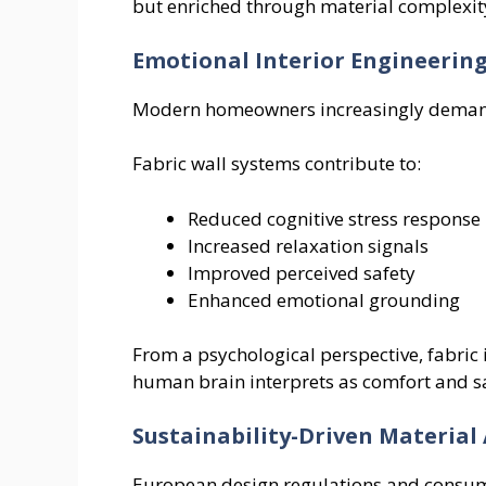
but enriched through material complexit
Emotional Interior Engineerin
Modern homeowners increasingly demand 
Fabric wall systems contribute to:
Reduced cognitive stress response
Increased relaxation signals
Improved perceived safety
Enhanced emotional grounding
From a psychological perspective, fabric
human brain interprets as comfort and sa
Sustainability-Driven Material
European design regulations and consume