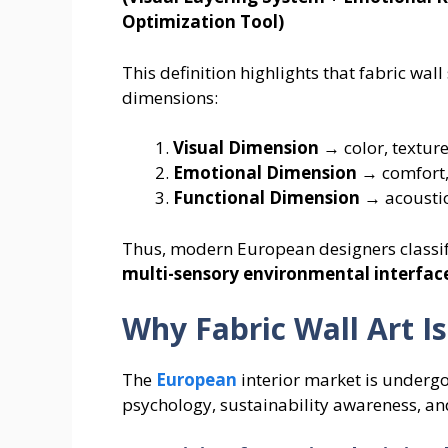
Optimization Tool)
This definition highlights that fabric wa
dimensions:
Visual Dimension
→ color, texture
Emotional Dimension
→ comfort,
Functional Dimension
→ acoustics
Thus, modern European designers classify 
multi-sensory environmental interfac
Why Fabric Wall Art 
The
European
interior market is underg
psychology, sustainability awareness, an