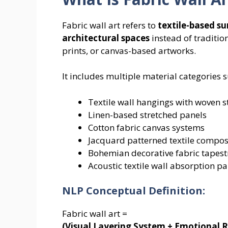
Fabric wall art refers to
textile-based su
architectural spaces
instead of traditio
prints, or canvas-based artworks.
It includes multiple material categories s
Textile wall hangings with woven s
Linen-based stretched panels
Cotton fabric canvas systems
Jacquard patterned textile compos
Bohemian decorative fabric tapest
Acoustic textile wall absorption pa
NLP Conceptual Definition:
Fabric wall art =
(Visual Layering System + Emotional R