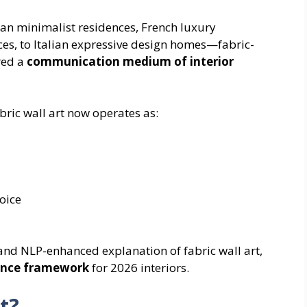
n minimalist residences, French luxury
s, to Italian expressive design homes—fabric-
red a
communication medium of interior
abric wall art now operates as:
oice
and NLP-enhanced explanation of fabric wall art,
gence framework
for 2026 interiors.
rt?