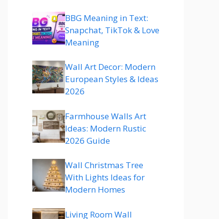
BBG Meaning in Text:
Snapchat, TikTok & Love
Meaning
Wall Art Decor: Modern
European Styles & Ideas
2026
Farmhouse Walls Art
Ideas: Modern Rustic
2026 Guide
Wall Christmas Tree
With Lights Ideas for
Modern Homes
Living Room Wall